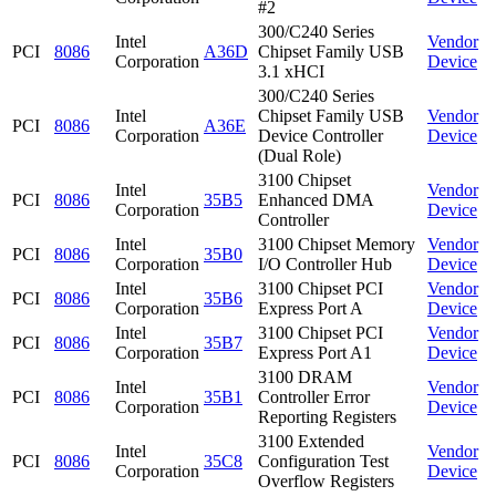
#2
300/C240 Series
Intel
Vendor
PCI
8086
A36D
Chipset Family USB
Corporation
Device
3.1 xHCI
300/C240 Series
Intel
Chipset Family USB
Vendor
PCI
8086
A36E
Corporation
Device Controller
Device
(Dual Role)
3100 Chipset
Intel
Vendor
PCI
8086
35B5
Enhanced DMA
Corporation
Device
Controller
Intel
3100 Chipset Memory
Vendor
PCI
8086
35B0
Corporation
I/O Controller Hub
Device
Intel
3100 Chipset PCI
Vendor
PCI
8086
35B6
Corporation
Express Port A
Device
Intel
3100 Chipset PCI
Vendor
PCI
8086
35B7
Corporation
Express Port A1
Device
3100 DRAM
Intel
Vendor
PCI
8086
35B1
Controller Error
Corporation
Device
Reporting Registers
3100 Extended
Intel
Vendor
PCI
8086
35C8
Configuration Test
Corporation
Device
Overflow Registers