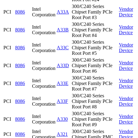
300/C240 Series
Intel
Vendor
PCI
8086
A33A
Chipset Family PCIe
Corporation
Device
Root Port #3
300/C240 Series
Intel
Vendor
PCI
8086
A33B
Chipset Family PCIe
Corporation
Device
Root Port #4
300/C240 Series
Intel
Vendor
PCI
8086
A33C
Chipset Family PCIe
Corporation
Device
Root Port #5
300/C240 Series
Intel
Vendor
PCI
8086
A33D
Chipset Family PCIe
Corporation
Device
Root Port #6
300/C240 Series
Intel
Vendor
PCI
8086
A33E
Chipset Family PCIe
Corporation
Device
Root Port #7
300/C240 Series
Intel
Vendor
PCI
8086
A33F
Chipset Family PCIe
Corporation
Device
Root Port #8
300/C240 Series
Intel
Vendor
PCI
8086
A330
Chipset Family PCIe
Corporation
Device
Root Port #9
Intel
300/C240 Series
Vendor
PCI
8086
A321
Corporation
Chipset Family PMC
Device