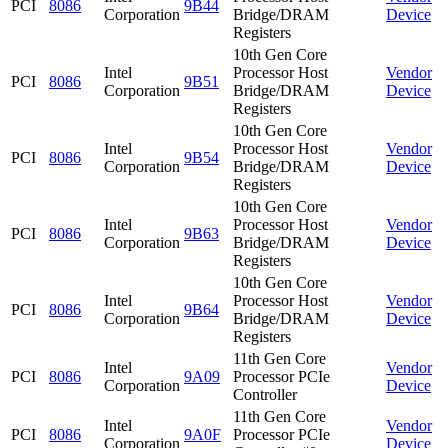
PCI
8086
9B44
Corporation
Bridge/DRAM
Device
Registers
10th Gen Core
Intel
Processor Host
Vendor
PCI
8086
9B51
Corporation
Bridge/DRAM
Device
Registers
10th Gen Core
Intel
Processor Host
Vendor
PCI
8086
9B54
Corporation
Bridge/DRAM
Device
Registers
10th Gen Core
Intel
Processor Host
Vendor
PCI
8086
9B63
Corporation
Bridge/DRAM
Device
Registers
10th Gen Core
Intel
Processor Host
Vendor
PCI
8086
9B64
Corporation
Bridge/DRAM
Device
Registers
11th Gen Core
Intel
Vendor
PCI
8086
9A09
Processor PCIe
Corporation
Device
Controller
11th Gen Core
Intel
Vendor
PCI
8086
9A0F
Processor PCIe
Corporation
Device