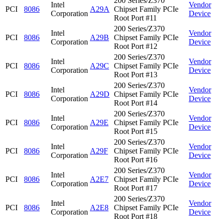
200 Series/Z370
Intel
Vendor
PCI
8086
A29A
Chipset Family PCIe
Corporation
Device
Root Port #11
200 Series/Z370
Intel
Vendor
PCI
8086
A29B
Chipset Family PCIe
Corporation
Device
Root Port #12
200 Series/Z370
Intel
Vendor
PCI
8086
A29C
Chipset Family PCIe
Corporation
Device
Root Port #13
200 Series/Z370
Intel
Vendor
PCI
8086
A29D
Chipset Family PCIe
Corporation
Device
Root Port #14
200 Series/Z370
Intel
Vendor
PCI
8086
A29E
Chipset Family PCIe
Corporation
Device
Root Port #15
200 Series/Z370
Intel
Vendor
PCI
8086
A29F
Chipset Family PCIe
Corporation
Device
Root Port #16
200 Series/Z370
Intel
Vendor
PCI
8086
A2E7
Chipset Family PCIe
Corporation
Device
Root Port #17
200 Series/Z370
Intel
Vendor
PCI
8086
A2E8
Chipset Family PCIe
Corporation
Device
Root Port #18