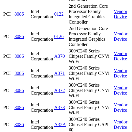
2nd Generation Core
Intel
Processor Family
Vendor
PCI
8086
0122
Corporation
Integrated Graphics
Device
Controller
2nd Generation Core
Intel
Processor Family
Vendor
PCI
8086
0126
Corporation
Integrated Graphics
Device
Controller
300/C240 Series
Intel
Vendor
PCI
8086
A370
Chipset Family CNVi
Corporation
Device
Wi-Fi
300/C240 Series
Intel
Vendor
PCI
8086
A371
Chipset Family CNVi
Corporation
Device
Wi-Fi
300/C240 Series
Intel
Vendor
PCI
8086
A372
Chipset Family CNVi
Corporation
Device
Wi-Fi
300/C240 Series
Intel
Vendor
PCI
8086
A373
Chipset Family CNVi
Corporation
Device
Wi-Fi
300/C240 Series
Intel
Vendor
PCI
8086
A32A
Chipset Family GSPI
Corporation
Device
#0