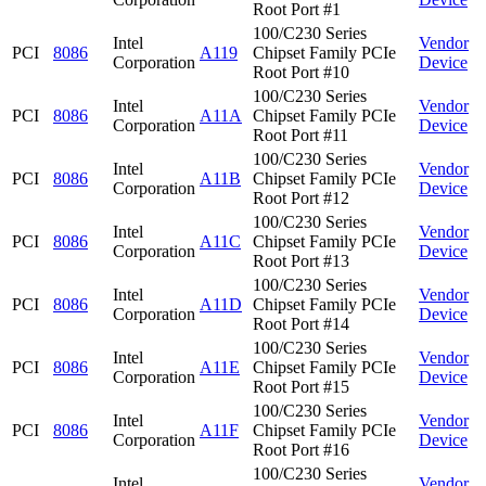
Root Port #1
100/C230 Series
Intel
Vendor
PCI
8086
A119
Chipset Family PCIe
Corporation
Device
Root Port #10
100/C230 Series
Intel
Vendor
PCI
8086
A11A
Chipset Family PCIe
Corporation
Device
Root Port #11
100/C230 Series
Intel
Vendor
PCI
8086
A11B
Chipset Family PCIe
Corporation
Device
Root Port #12
100/C230 Series
Intel
Vendor
PCI
8086
A11C
Chipset Family PCIe
Corporation
Device
Root Port #13
100/C230 Series
Intel
Vendor
PCI
8086
A11D
Chipset Family PCIe
Corporation
Device
Root Port #14
100/C230 Series
Intel
Vendor
PCI
8086
A11E
Chipset Family PCIe
Corporation
Device
Root Port #15
100/C230 Series
Intel
Vendor
PCI
8086
A11F
Chipset Family PCIe
Corporation
Device
Root Port #16
100/C230 Series
Intel
Vendor