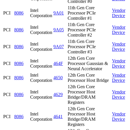
Controller #0
11th Gen Core
Intel
Vendor
PCI
8086
9A01
Processor PCIe
Corporation
Device
Controller #1
11th Gen Core
Intel
Vendor
PCI
8086
9A05
Processor PCIe
Corporation
Device
Controller #2
11th Gen Core
Intel
Vendor
PCI
8086
9A07
Processor PCIe
Corporation
Device
Controller #3
12th Gen Core
Intel
Vendor
PCI
8086
464F
Processor Gaussian &
Corporation
Device
Neural Accelerator
Intel
12th Gen Core
Vendor
PCI
8086
4650
Corporation
Processor Host Bridge
Device
12th Gen Core
Intel
Processor Host
Vendor
PCI
8086
4629
Corporation
Bridge/DRAM
Device
Registers
12th Gen Core
Intel
Processor Host
Vendor
PCI
8086
4641
Corporation
Bridge/DRAM
Device
Registers