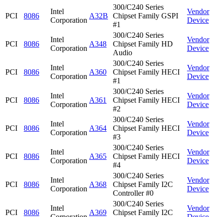
300/C240 Series
Intel
Vendor
PCI
8086
A32B
Chipset Family GSPI
Corporation
Device
#1
300/C240 Series
Intel
Vendor
PCI
8086
A348
Chipset Family HD
Corporation
Device
Audio
300/C240 Series
Intel
Vendor
PCI
8086
A360
Chipset Family HECI
Corporation
Device
#1
300/C240 Series
Intel
Vendor
PCI
8086
A361
Chipset Family HECI
Corporation
Device
#2
300/C240 Series
Intel
Vendor
PCI
8086
A364
Chipset Family HECI
Corporation
Device
#3
300/C240 Series
Intel
Vendor
PCI
8086
A365
Chipset Family HECI
Corporation
Device
#4
300/C240 Series
Intel
Vendor
PCI
8086
A368
Chipset Family I2C
Corporation
Device
Controller #0
300/C240 Series
Intel
Vendor
PCI
8086
A369
Chipset Family I2C
Corporation
Device