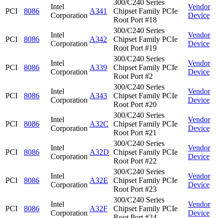
300/C240 Series
Intel
Vendor
PCI
8086
A341
Chipset Family PCIe
Corporation
Device
Root Port #18
300/C240 Series
Intel
Vendor
PCI
8086
A342
Chipset Family PCIe
Corporation
Device
Root Port #19
300/C240 Series
Intel
Vendor
PCI
8086
A339
Chipset Family PCIe
Corporation
Device
Root Port #2
300/C240 Series
Intel
Vendor
PCI
8086
A343
Chipset Family PCIe
Corporation
Device
Root Port #20
300/C240 Series
Intel
Vendor
PCI
8086
A32C
Chipset Family PCIe
Corporation
Device
Root Port #21
300/C240 Series
Intel
Vendor
PCI
8086
A32D
Chipset Family PCIe
Corporation
Device
Root Port #22
300/C240 Series
Intel
Vendor
PCI
8086
A32E
Chipset Family PCIe
Corporation
Device
Root Port #23
300/C240 Series
Intel
Vendor
PCI
8086
A32F
Chipset Family PCIe
Corporation
Device
Root Port #24