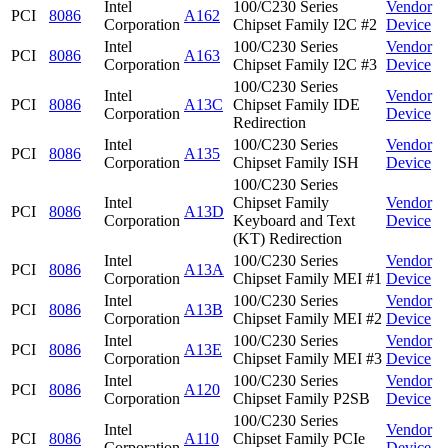
Intel
100/C230 Series
Vendor
PCI
8086
A162
Corporation
Chipset Family I2C #2
Device
Intel
100/C230 Series
Vendor
PCI
8086
A163
Corporation
Chipset Family I2C #3
Device
100/C230 Series
Intel
Vendor
PCI
8086
A13C
Chipset Family IDE
Corporation
Device
Redirection
Intel
100/C230 Series
Vendor
PCI
8086
A135
Corporation
Chipset Family ISH
Device
100/C230 Series
Intel
Chipset Family
Vendor
PCI
8086
A13D
Corporation
Keyboard and Text
Device
(KT) Redirection
Intel
100/C230 Series
Vendor
PCI
8086
A13A
Corporation
Chipset Family MEI #1
Device
Intel
100/C230 Series
Vendor
PCI
8086
A13B
Corporation
Chipset Family MEI #2
Device
Intel
100/C230 Series
Vendor
PCI
8086
A13E
Corporation
Chipset Family MEI #3
Device
Intel
100/C230 Series
Vendor
PCI
8086
A120
Corporation
Chipset Family P2SB
Device
100/C230 Series
Intel
Vendor
PCI
8086
A110
Chipset Family PCIe
Corporation
Device