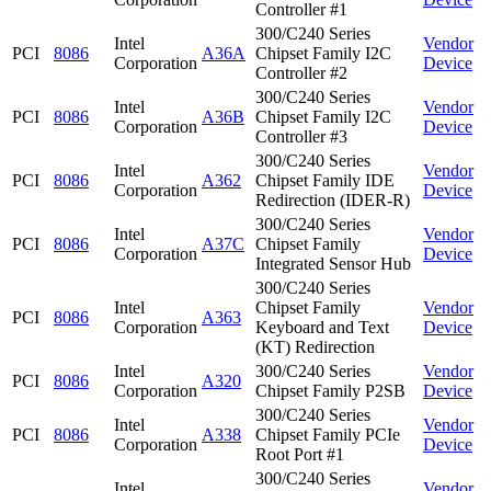
Controller #1
300/C240 Series
Intel
Vendor
PCI
8086
A36A
Chipset Family I2C
Corporation
Device
Controller #2
300/C240 Series
Intel
Vendor
PCI
8086
A36B
Chipset Family I2C
Corporation
Device
Controller #3
300/C240 Series
Intel
Vendor
PCI
8086
A362
Chipset Family IDE
Corporation
Device
Redirection (IDER-R)
300/C240 Series
Intel
Vendor
PCI
8086
A37C
Chipset Family
Corporation
Device
Integrated Sensor Hub
300/C240 Series
Intel
Chipset Family
Vendor
PCI
8086
A363
Corporation
Keyboard and Text
Device
(KT) Redirection
Intel
300/C240 Series
Vendor
PCI
8086
A320
Corporation
Chipset Family P2SB
Device
300/C240 Series
Intel
Vendor
PCI
8086
A338
Chipset Family PCIe
Corporation
Device
Root Port #1
300/C240 Series
Intel
Vendor