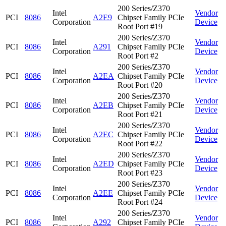
200 Series/Z370
Intel
Vendor
PCI
8086
A2E9
Chipset Family PCIe
Corporation
Device
Root Port #19
200 Series/Z370
Intel
Vendor
PCI
8086
A291
Chipset Family PCIe
Corporation
Device
Root Port #2
200 Series/Z370
Intel
Vendor
PCI
8086
A2EA
Chipset Family PCIe
Corporation
Device
Root Port #20
200 Series/Z370
Intel
Vendor
PCI
8086
A2EB
Chipset Family PCIe
Corporation
Device
Root Port #21
200 Series/Z370
Intel
Vendor
PCI
8086
A2EC
Chipset Family PCIe
Corporation
Device
Root Port #22
200 Series/Z370
Intel
Vendor
PCI
8086
A2ED
Chipset Family PCIe
Corporation
Device
Root Port #23
200 Series/Z370
Intel
Vendor
PCI
8086
A2EE
Chipset Family PCIe
Corporation
Device
Root Port #24
200 Series/Z370
Intel
Vendor
PCI
8086
A292
Chipset Family PCIe