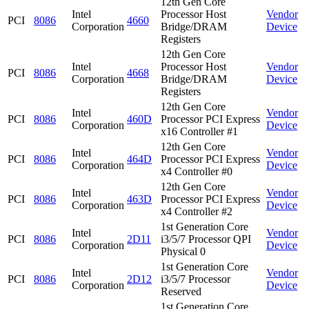
12th Gen Core
Intel
Processor Host
Vendor
PCI
8086
4660
Corporation
Bridge/DRAM
Device
Registers
12th Gen Core
Intel
Processor Host
Vendor
PCI
8086
4668
Corporation
Bridge/DRAM
Device
Registers
12th Gen Core
Intel
Vendor
PCI
8086
460D
Processor PCI Express
Corporation
Device
x16 Controller #1
12th Gen Core
Intel
Vendor
PCI
8086
464D
Processor PCI Express
Corporation
Device
x4 Controller #0
12th Gen Core
Intel
Vendor
PCI
8086
463D
Processor PCI Express
Corporation
Device
x4 Controller #2
1st Generation Core
Intel
Vendor
PCI
8086
2D11
i3/5/7 Processor QPI
Corporation
Device
Physical 0
1st Generation Core
Intel
Vendor
PCI
8086
2D12
i3/5/7 Processor
Corporation
Device
Reserved
1st Generation Core