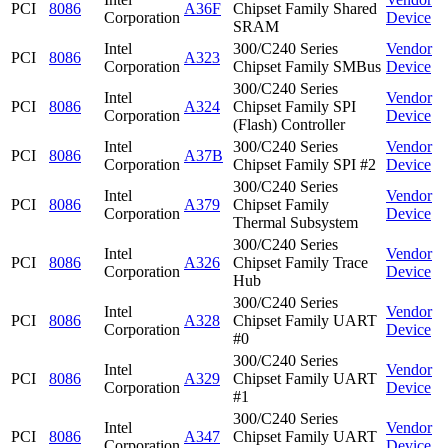
PCI
8086
A36F
Chipset Family Shared
Corporation
Device
SRAM
Intel
300/C240 Series
Vendor
PCI
8086
A323
Corporation
Chipset Family SMBus
Device
300/C240 Series
Intel
Vendor
PCI
8086
A324
Chipset Family SPI
Corporation
Device
(Flash) Controller
Intel
300/C240 Series
Vendor
PCI
8086
A37B
Corporation
Chipset Family SPI #2
Device
300/C240 Series
Intel
Vendor
PCI
8086
A379
Chipset Family
Corporation
Device
Thermal Subsystem
300/C240 Series
Intel
Vendor
PCI
8086
A326
Chipset Family Trace
Corporation
Device
Hub
300/C240 Series
Intel
Vendor
PCI
8086
A328
Chipset Family UART
Corporation
Device
#0
300/C240 Series
Intel
Vendor
PCI
8086
A329
Chipset Family UART
Corporation
Device
#1
300/C240 Series
Intel
Vendor
PCI
8086
A347
Chipset Family UART
Corporation
Device