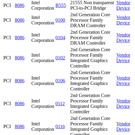
Intel
21555 Non transparent
Vendor
PCI
8086
B555
Corporation
PCI-to-PCI Bridge
Device
2nd Generation Core
Intel
Vendor
PCI
8086
0100
Processor Family
Corporation
Device
DRAM Controller
2nd Generation Core
Intel
Vendor
PCI
8086
0104
Processor Family
Corporation
Device
DRAM Controller
2nd Generation Core
Intel
Processor Family
Vendor
PCI
8086
0102
Corporation
Integrated Graphics
Device
Controller
2nd Generation Core
Intel
Processor Family
Vendor
PCI
8086
0106
Corporation
Integrated Graphics
Device
Controller
2nd Generation Core
Intel
Processor Family
Vendor
PCI
8086
0112
Corporation
Integrated Graphics
Device
Controller
2nd Generation Core
Intel
Processor Family
Vendor
PCI
8086
0116
Corporation
Integrated Graphics
Device
Controller