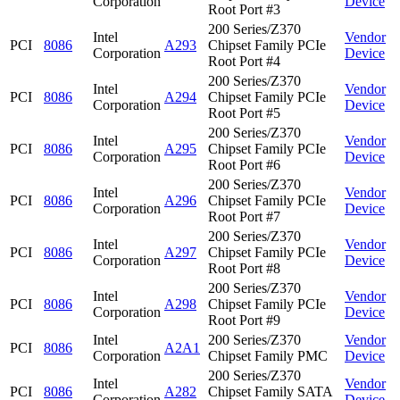
Corporation
Device
Root Port #3
200 Series/Z370
Intel
Vendor
PCI
8086
A293
Chipset Family PCIe
Corporation
Device
Root Port #4
200 Series/Z370
Intel
Vendor
PCI
8086
A294
Chipset Family PCIe
Corporation
Device
Root Port #5
200 Series/Z370
Intel
Vendor
PCI
8086
A295
Chipset Family PCIe
Corporation
Device
Root Port #6
200 Series/Z370
Intel
Vendor
PCI
8086
A296
Chipset Family PCIe
Corporation
Device
Root Port #7
200 Series/Z370
Intel
Vendor
PCI
8086
A297
Chipset Family PCIe
Corporation
Device
Root Port #8
200 Series/Z370
Intel
Vendor
PCI
8086
A298
Chipset Family PCIe
Corporation
Device
Root Port #9
Intel
200 Series/Z370
Vendor
PCI
8086
A2A1
Corporation
Chipset Family PMC
Device
200 Series/Z370
Intel
Vendor
PCI
8086
A282
Chipset Family SATA
Corporation
Device