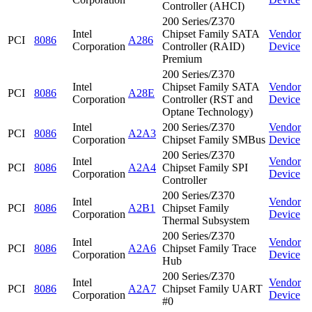
Controller (AHCI)
200 Series/Z370
Intel
Chipset Family SATA
Vendor
PCI
8086
A286
Corporation
Controller (RAID)
Device
Premium
200 Series/Z370
Intel
Chipset Family SATA
Vendor
PCI
8086
A28E
Corporation
Controller (RST and
Device
Optane Technology)
Intel
200 Series/Z370
Vendor
PCI
8086
A2A3
Corporation
Chipset Family SMBus
Device
200 Series/Z370
Intel
Vendor
PCI
8086
A2A4
Chipset Family SPI
Corporation
Device
Controller
200 Series/Z370
Intel
Vendor
PCI
8086
A2B1
Chipset Family
Corporation
Device
Thermal Subsystem
200 Series/Z370
Intel
Vendor
PCI
8086
A2A6
Chipset Family Trace
Corporation
Device
Hub
200 Series/Z370
Intel
Vendor
PCI
8086
A2A7
Chipset Family UART
Corporation
Device
#0