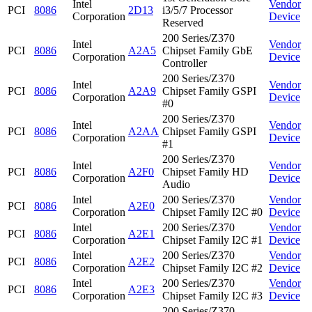
Intel
Vendor
PCI
8086
2D13
i3/5/7 Processor
Corporation
Device
Reserved
200 Series/Z370
Intel
Vendor
PCI
8086
A2A5
Chipset Family GbE
Corporation
Device
Controller
200 Series/Z370
Intel
Vendor
PCI
8086
A2A9
Chipset Family GSPI
Corporation
Device
#0
200 Series/Z370
Intel
Vendor
PCI
8086
A2AA
Chipset Family GSPI
Corporation
Device
#1
200 Series/Z370
Intel
Vendor
PCI
8086
A2F0
Chipset Family HD
Corporation
Device
Audio
Intel
200 Series/Z370
Vendor
PCI
8086
A2E0
Corporation
Chipset Family I2C #0
Device
Intel
200 Series/Z370
Vendor
PCI
8086
A2E1
Corporation
Chipset Family I2C #1
Device
Intel
200 Series/Z370
Vendor
PCI
8086
A2E2
Corporation
Chipset Family I2C #2
Device
Intel
200 Series/Z370
Vendor
PCI
8086
A2E3
Corporation
Chipset Family I2C #3
Device
200 Series/Z370