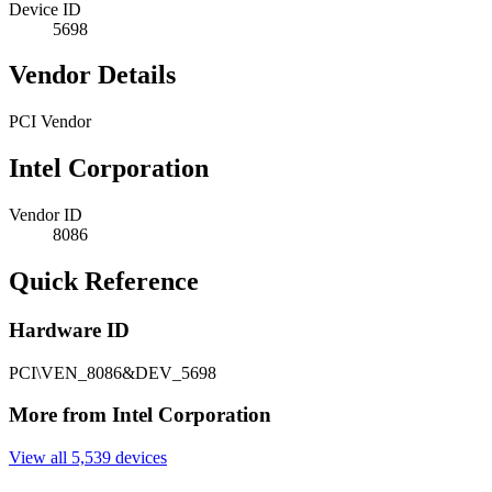
Device ID
5698
Vendor Details
PCI Vendor
Intel Corporation
Vendor ID
8086
Quick Reference
Hardware ID
PCI\VEN_8086&DEV_5698
More from Intel Corporation
View all 5,539 devices