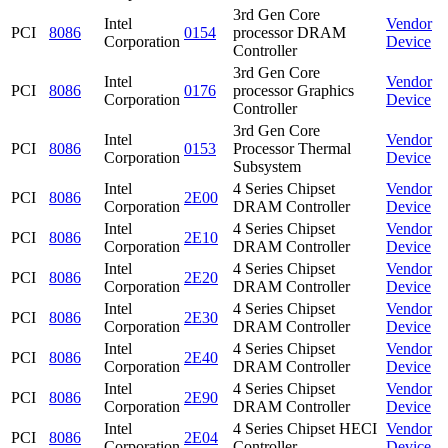
3rd Gen Core
Intel
Vendor
PCI
8086
0154
processor DRAM
Corporation
Device
Controller
3rd Gen Core
Intel
Vendor
PCI
8086
0176
processor Graphics
Corporation
Device
Controller
3rd Gen Core
Intel
Vendor
PCI
8086
0153
Processor Thermal
Corporation
Device
Subsystem
Intel
4 Series Chipset
Vendor
PCI
8086
2E00
Corporation
DRAM Controller
Device
Intel
4 Series Chipset
Vendor
PCI
8086
2E10
Corporation
DRAM Controller
Device
Intel
4 Series Chipset
Vendor
PCI
8086
2E20
Corporation
DRAM Controller
Device
Intel
4 Series Chipset
Vendor
PCI
8086
2E30
Corporation
DRAM Controller
Device
Intel
4 Series Chipset
Vendor
PCI
8086
2E40
Corporation
DRAM Controller
Device
Intel
4 Series Chipset
Vendor
PCI
8086
2E90
Corporation
DRAM Controller
Device
Intel
4 Series Chipset HECI
Vendor
PCI
8086
2E04
Corporation
Controller
Device