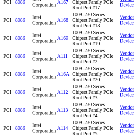
PCI
8086
A167
Chipset Family PCIe
Corporation
Device
Root Port #17
100/C230 Series
Intel
Vendor
PCI
8086
A168
Chipset Family PCIe
Corporation
Device
Root Port #18
100/C230 Series
Intel
Vendor
PCI
8086
A169
Chipset Family PCIe
Corporation
Device
Root Port #19
100/C230 Series
Intel
Vendor
PCI
8086
A111
Chipset Family PCIe
Corporation
Device
Root Port #2
100/C230 Series
Intel
Vendor
PCI
8086
A16A
Chipset Family PCIe
Corporation
Device
Root Port #20
100/C230 Series
Intel
Vendor
PCI
8086
A112
Chipset Family PCIe
Corporation
Device
Root Port #3
100/C230 Series
Intel
Vendor
PCI
8086
A113
Chipset Family PCIe
Corporation
Device
Root Port #4
100/C230 Series
Intel
Vendor
PCI
8086
A114
Chipset Family PCIe
Corporation
Device
Root Port #5