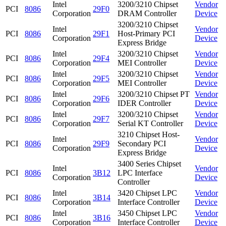
Intel
3200/3210 Chipset
Vendor
PCI
8086
29F0
Corporation
DRAM Controller
Device
3200/3210 Chipset
Intel
Vendor
PCI
8086
29F1
Host-Primary PCI
Corporation
Device
Express Bridge
Intel
3200/3210 Chipset
Vendor
PCI
8086
29F4
Corporation
MEI Controller
Device
Intel
3200/3210 Chipset
Vendor
PCI
8086
29F5
Corporation
MEI Controller
Device
Intel
3200/3210 Chipset PT
Vendor
PCI
8086
29F6
Corporation
IDER Controller
Device
Intel
3200/3210 Chipset
Vendor
PCI
8086
29F7
Corporation
Serial KT Controller
Device
3210 Chipset Host-
Intel
Vendor
PCI
8086
29F9
Secondary PCI
Corporation
Device
Express Bridge
3400 Series Chipset
Intel
Vendor
PCI
8086
3B12
LPC Interface
Corporation
Device
Controller
Intel
3420 Chipset LPC
Vendor
PCI
8086
3B14
Corporation
Interface Controller
Device
Intel
3450 Chipset LPC
Vendor
PCI
8086
3B16
Corporation
Interface Controller
Device