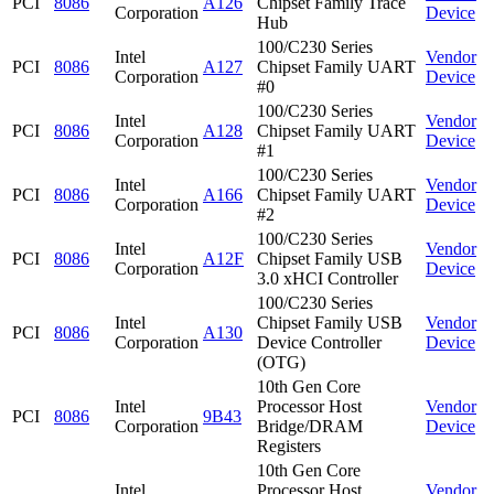
PCI
8086
A126
Chipset Family Trace
Corporation
Device
Hub
100/C230 Series
Intel
Vendor
PCI
8086
A127
Chipset Family UART
Corporation
Device
#0
100/C230 Series
Intel
Vendor
PCI
8086
A128
Chipset Family UART
Corporation
Device
#1
100/C230 Series
Intel
Vendor
PCI
8086
A166
Chipset Family UART
Corporation
Device
#2
100/C230 Series
Intel
Vendor
PCI
8086
A12F
Chipset Family USB
Corporation
Device
3.0 xHCI Controller
100/C230 Series
Intel
Chipset Family USB
Vendor
PCI
8086
A130
Corporation
Device Controller
Device
(OTG)
10th Gen Core
Intel
Processor Host
Vendor
PCI
8086
9B43
Corporation
Bridge/DRAM
Device
Registers
10th Gen Core
Intel
Processor Host
Vendor