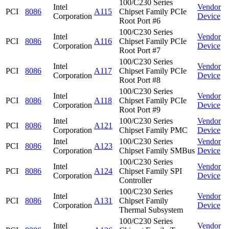
100/C230 Series
Intel
Vendor
PCI
8086
A115
Chipset Family PCIe
Corporation
Device
Root Port #6
100/C230 Series
Intel
Vendor
PCI
8086
A116
Chipset Family PCIe
Corporation
Device
Root Port #7
100/C230 Series
Intel
Vendor
PCI
8086
A117
Chipset Family PCIe
Corporation
Device
Root Port #8
100/C230 Series
Intel
Vendor
PCI
8086
A118
Chipset Family PCIe
Corporation
Device
Root Port #9
Intel
100/C230 Series
Vendor
PCI
8086
A121
Corporation
Chipset Family PMC
Device
Intel
100/C230 Series
Vendor
PCI
8086
A123
Corporation
Chipset Family SMBus
Device
100/C230 Series
Intel
Vendor
PCI
8086
A124
Chipset Family SPI
Corporation
Device
Controller
100/C230 Series
Intel
Vendor
PCI
8086
A131
Chipset Family
Corporation
Device
Thermal Subsystem
100/C230 Series
Intel
Vendor