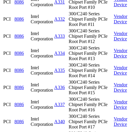
PCI
8086
A331
Chipset Family PCIe
Corporation
Device
Root Port #10
300/C240 Series
Intel
Vendor
PCI
8086
A332
Chipset Family PCIe
Corporation
Device
Root Port #11
300/C240 Series
Intel
Vendor
PCI
8086
A333
Chipset Family PCIe
Corporation
Device
Root Port #12
300/C240 Series
Intel
Vendor
PCI
8086
A334
Chipset Family PCIe
Corporation
Device
Root Port #13
300/C240 Series
Intel
Vendor
PCI
8086
A335
Chipset Family PCIe
Corporation
Device
Root Port #14
300/C240 Series
Intel
Vendor
PCI
8086
A336
Chipset Family PCIe
Corporation
Device
Root Port #15
300/C240 Series
Intel
Vendor
PCI
8086
A337
Chipset Family PCIe
Corporation
Device
Root Port #16
300/C240 Series
Intel
Vendor
PCI
8086
A340
Chipset Family PCIe
Corporation
Device
Root Port #17