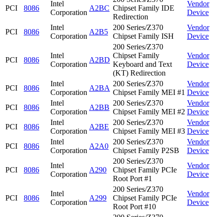
Intel
Vendor
PCI
8086
A2BC
Chipset Family IDE
Corporation
Device
Redirection
Intel
200 Series/Z370
Vendor
PCI
8086
A2B5
Corporation
Chipset Family ISH
Device
200 Series/Z370
Intel
Chipset Family
Vendor
PCI
8086
A2BD
Corporation
Keyboard and Text
Device
(KT) Redirection
Intel
200 Series/Z370
Vendor
PCI
8086
A2BA
Corporation
Chipset Family MEI #1
Device
Intel
200 Series/Z370
Vendor
PCI
8086
A2BB
Corporation
Chipset Family MEI #2
Device
Intel
200 Series/Z370
Vendor
PCI
8086
A2BE
Corporation
Chipset Family MEI #3
Device
Intel
200 Series/Z370
Vendor
PCI
8086
A2A0
Corporation
Chipset Family P2SB
Device
200 Series/Z370
Intel
Vendor
PCI
8086
A290
Chipset Family PCIe
Corporation
Device
Root Port #1
200 Series/Z370
Intel
Vendor
PCI
8086
A299
Chipset Family PCIe
Corporation
Device
Root Port #10