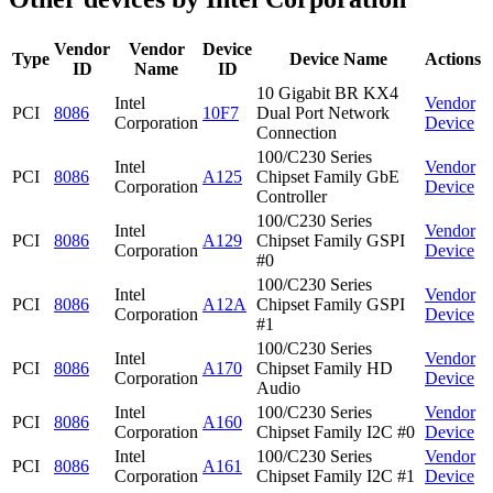
Vendor
Vendor
Device
Type
Device Name
Actions
ID
Name
ID
10 Gigabit BR KX4
Intel
Vendor
PCI
8086
10F7
Dual Port Network
Corporation
Device
Connection
100/C230 Series
Intel
Vendor
PCI
8086
A125
Chipset Family GbE
Corporation
Device
Controller
100/C230 Series
Intel
Vendor
PCI
8086
A129
Chipset Family GSPI
Corporation
Device
#0
100/C230 Series
Intel
Vendor
PCI
8086
A12A
Chipset Family GSPI
Corporation
Device
#1
100/C230 Series
Intel
Vendor
PCI
8086
A170
Chipset Family HD
Corporation
Device
Audio
Intel
100/C230 Series
Vendor
PCI
8086
A160
Corporation
Chipset Family I2C #0
Device
Intel
100/C230 Series
Vendor
PCI
8086
A161
Corporation
Chipset Family I2C #1
Device