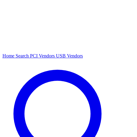
Home
Search
PCI Vendors
USB Vendors