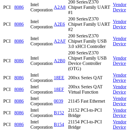
200 Series/Z370
Intel
Vendor
PCI
8086
A2A8
Chipset Family UART
Corporation
Device
#1
200 Series/Z370
Intel
Vendor
PCI
8086
A2E6
Chipset Family UART
Corporation
Device
#2
200 Series/Z370
Intel
Vendor
PCI
8086
A2AF
Chipset Family USB
Corporation
Device
3.0 xHCI Controller
200 Series/Z370
Intel
Chipset Family USB
Vendor
PCI
8086
A2B0
Corporation
Device Controller
Device
(OTG)
Intel
Vendor
PCI
8086
18EE
200xx Series QAT
Corporation
Device
Intel
200xx Series QAT
Vendor
PCI
8086
18EF
Corporation
Virtual Function
Device
Intel
Vendor
PCI
8086
0039
21145 Fast Ethernet
Corporation
Device
Intel
21152 PCI-to-PCI
Vendor
PCI
8086
B152
Corporation
Bridge
Device
Intel
21154 PCI-to-PCI
Vendor
PCI
8086
B154
Corporation
Bridge
Device