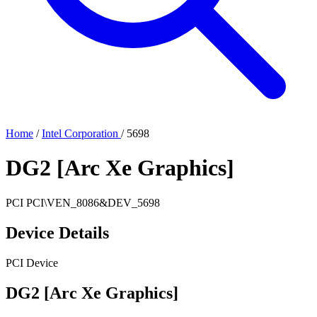
Home
/
Intel Corporation
/
5698
DG2 [Arc Xe Graphics]
PCI
PCI\VEN_8086&DEV_5698
Device Details
PCI Device
DG2 [Arc Xe Graphics]