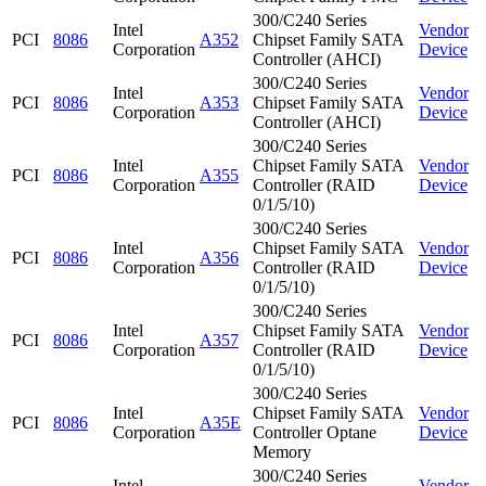
300/C240 Series
Intel
Vendor
PCI
8086
A352
Chipset Family SATA
Corporation
Device
Controller (AHCI)
300/C240 Series
Intel
Vendor
PCI
8086
A353
Chipset Family SATA
Corporation
Device
Controller (AHCI)
300/C240 Series
Intel
Chipset Family SATA
Vendor
PCI
8086
A355
Corporation
Controller (RAID
Device
0/1/5/10)
300/C240 Series
Intel
Chipset Family SATA
Vendor
PCI
8086
A356
Corporation
Controller (RAID
Device
0/1/5/10)
300/C240 Series
Intel
Chipset Family SATA
Vendor
PCI
8086
A357
Corporation
Controller (RAID
Device
0/1/5/10)
300/C240 Series
Intel
Chipset Family SATA
Vendor
PCI
8086
A35E
Corporation
Controller Optane
Device
Memory
300/C240 Series
Intel
Vendor