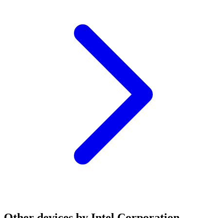
Other devices by Intel Corporation