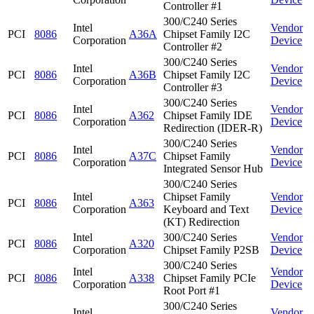
Controller #1
300/C240 Series
Intel
Vendor
PCI
8086
A36A
Chipset Family I2C
Corporation
Device
Controller #2
300/C240 Series
Intel
Vendor
PCI
8086
A36B
Chipset Family I2C
Corporation
Device
Controller #3
300/C240 Series
Intel
Vendor
PCI
8086
A362
Chipset Family IDE
Corporation
Device
Redirection (IDER-R)
300/C240 Series
Intel
Vendor
PCI
8086
A37C
Chipset Family
Corporation
Device
Integrated Sensor Hub
300/C240 Series
Intel
Chipset Family
Vendor
PCI
8086
A363
Corporation
Keyboard and Text
Device
(KT) Redirection
Intel
300/C240 Series
Vendor
PCI
8086
A320
Corporation
Chipset Family P2SB
Device
300/C240 Series
Intel
Vendor
PCI
8086
A338
Chipset Family PCIe
Corporation
Device
Root Port #1
300/C240 Series
Intel
Vendor