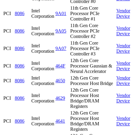
Controller #0
11th Gen Core
Intel
Vendor
PCI
8086
9A01
Processor PCIe
Corporation
Device
Controller #1
11th Gen Core
Intel
Vendor
PCI
8086
9A05
Processor PCIe
Corporation
Device
Controller #2
11th Gen Core
Intel
Vendor
PCI
8086
9A07
Processor PCIe
Corporation
Device
Controller #3
12th Gen Core
Intel
Vendor
PCI
8086
464F
Processor Gaussian &
Corporation
Device
Neural Accelerator
Intel
12th Gen Core
Vendor
PCI
8086
4650
Corporation
Processor Host Bridge
Device
12th Gen Core
Intel
Processor Host
Vendor
PCI
8086
4629
Corporation
Bridge/DRAM
Device
Registers
12th Gen Core
Intel
Processor Host
Vendor
PCI
8086
4641
Corporation
Bridge/DRAM
Device
Registers