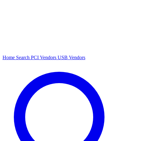
Home
Search
PCI Vendors
USB Vendors