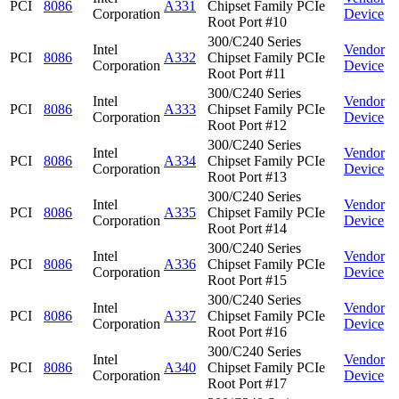
PCI
8086
A331
Chipset Family PCIe
Corporation
Device
Root Port #10
300/C240 Series
Intel
Vendor
PCI
8086
A332
Chipset Family PCIe
Corporation
Device
Root Port #11
300/C240 Series
Intel
Vendor
PCI
8086
A333
Chipset Family PCIe
Corporation
Device
Root Port #12
300/C240 Series
Intel
Vendor
PCI
8086
A334
Chipset Family PCIe
Corporation
Device
Root Port #13
300/C240 Series
Intel
Vendor
PCI
8086
A335
Chipset Family PCIe
Corporation
Device
Root Port #14
300/C240 Series
Intel
Vendor
PCI
8086
A336
Chipset Family PCIe
Corporation
Device
Root Port #15
300/C240 Series
Intel
Vendor
PCI
8086
A337
Chipset Family PCIe
Corporation
Device
Root Port #16
300/C240 Series
Intel
Vendor
PCI
8086
A340
Chipset Family PCIe
Corporation
Device
Root Port #17