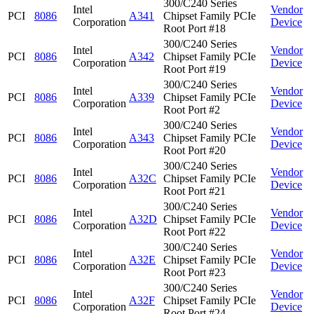
300/C240 Series
Intel
Vendor
PCI
8086
A341
Chipset Family PCIe
Corporation
Device
Root Port #18
300/C240 Series
Intel
Vendor
PCI
8086
A342
Chipset Family PCIe
Corporation
Device
Root Port #19
300/C240 Series
Intel
Vendor
PCI
8086
A339
Chipset Family PCIe
Corporation
Device
Root Port #2
300/C240 Series
Intel
Vendor
PCI
8086
A343
Chipset Family PCIe
Corporation
Device
Root Port #20
300/C240 Series
Intel
Vendor
PCI
8086
A32C
Chipset Family PCIe
Corporation
Device
Root Port #21
300/C240 Series
Intel
Vendor
PCI
8086
A32D
Chipset Family PCIe
Corporation
Device
Root Port #22
300/C240 Series
Intel
Vendor
PCI
8086
A32E
Chipset Family PCIe
Corporation
Device
Root Port #23
300/C240 Series
Intel
Vendor
PCI
8086
A32F
Chipset Family PCIe
Corporation
Device
Root Port #24