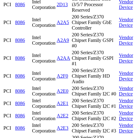
Intel
Vendor
PCI
8086
2D13
i3/5/7 Processor
Corporation
Device
Reserved
200 Series/Z370
Intel
Vendor
PCI
8086
A2A5
Chipset Family GbE
Corporation
Device
Controller
200 Series/Z370
Intel
Vendor
PCI
8086
A2A9
Chipset Family GSPI
Corporation
Device
#0
200 Series/Z370
Intel
Vendor
PCI
8086
A2AA
Chipset Family GSPI
Corporation
Device
#1
200 Series/Z370
Intel
Vendor
PCI
8086
A2F0
Chipset Family HD
Corporation
Device
Audio
Intel
200 Series/Z370
Vendor
PCI
8086
A2E0
Corporation
Chipset Family I2C #0
Device
Intel
200 Series/Z370
Vendor
PCI
8086
A2E1
Corporation
Chipset Family I2C #1
Device
Intel
200 Series/Z370
Vendor
PCI
8086
A2E2
Corporation
Chipset Family I2C #2
Device
Intel
200 Series/Z370
Vendor
PCI
8086
A2E3
Corporation
Chipset Family I2C #3
Device
200 Series/Z370