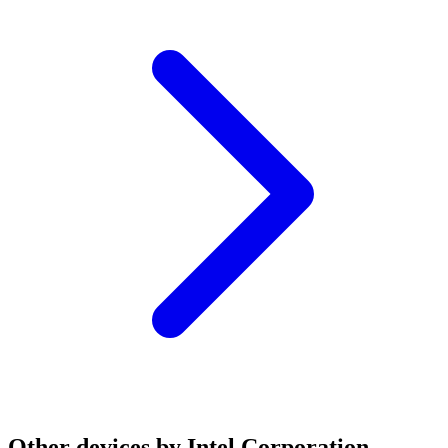
Other devices by Intel Corporation