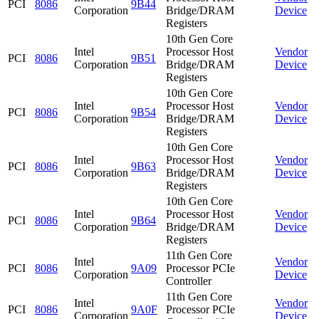
PCI
8086
9B44
Corporation
Bridge/DRAM
Device
Registers
10th Gen Core
Intel
Processor Host
Vendor
PCI
8086
9B51
Corporation
Bridge/DRAM
Device
Registers
10th Gen Core
Intel
Processor Host
Vendor
PCI
8086
9B54
Corporation
Bridge/DRAM
Device
Registers
10th Gen Core
Intel
Processor Host
Vendor
PCI
8086
9B63
Corporation
Bridge/DRAM
Device
Registers
10th Gen Core
Intel
Processor Host
Vendor
PCI
8086
9B64
Corporation
Bridge/DRAM
Device
Registers
11th Gen Core
Intel
Vendor
PCI
8086
9A09
Processor PCIe
Corporation
Device
Controller
11th Gen Core
Intel
Vendor
PCI
8086
9A0F
Processor PCIe
Corporation
Device