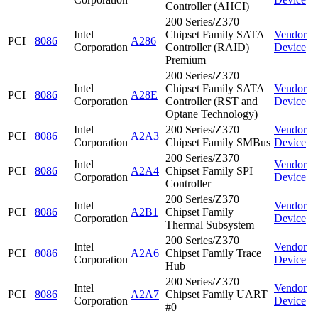
Controller (AHCI)
200 Series/Z370
Intel
Chipset Family SATA
Vendor
PCI
8086
A286
Corporation
Controller (RAID)
Device
Premium
200 Series/Z370
Intel
Chipset Family SATA
Vendor
PCI
8086
A28E
Corporation
Controller (RST and
Device
Optane Technology)
Intel
200 Series/Z370
Vendor
PCI
8086
A2A3
Corporation
Chipset Family SMBus
Device
200 Series/Z370
Intel
Vendor
PCI
8086
A2A4
Chipset Family SPI
Corporation
Device
Controller
200 Series/Z370
Intel
Vendor
PCI
8086
A2B1
Chipset Family
Corporation
Device
Thermal Subsystem
200 Series/Z370
Intel
Vendor
PCI
8086
A2A6
Chipset Family Trace
Corporation
Device
Hub
200 Series/Z370
Intel
Vendor
PCI
8086
A2A7
Chipset Family UART
Corporation
Device
#0