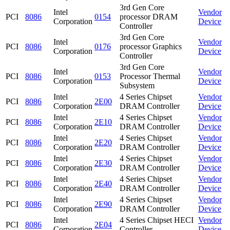
3rd Gen Core
Intel
Vendor
PCI
8086
0154
processor DRAM
Corporation
Device
Controller
3rd Gen Core
Intel
Vendor
PCI
8086
0176
processor Graphics
Corporation
Device
Controller
3rd Gen Core
Intel
Vendor
PCI
8086
0153
Processor Thermal
Corporation
Device
Subsystem
Intel
4 Series Chipset
Vendor
PCI
8086
2E00
Corporation
DRAM Controller
Device
Intel
4 Series Chipset
Vendor
PCI
8086
2E10
Corporation
DRAM Controller
Device
Intel
4 Series Chipset
Vendor
PCI
8086
2E20
Corporation
DRAM Controller
Device
Intel
4 Series Chipset
Vendor
PCI
8086
2E30
Corporation
DRAM Controller
Device
Intel
4 Series Chipset
Vendor
PCI
8086
2E40
Corporation
DRAM Controller
Device
Intel
4 Series Chipset
Vendor
PCI
8086
2E90
Corporation
DRAM Controller
Device
Intel
4 Series Chipset HECI
Vendor
PCI
8086
2E04
Corporation
Controller
Device