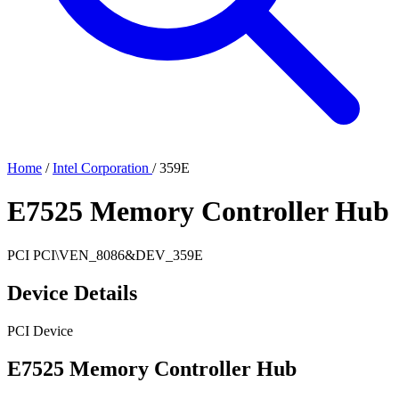
Home
/
Intel Corporation
/
359E
E7525 Memory Controller Hub
PCI
PCI\VEN_8086&DEV_359E
Device Details
PCI Device
E7525 Memory Controller Hub