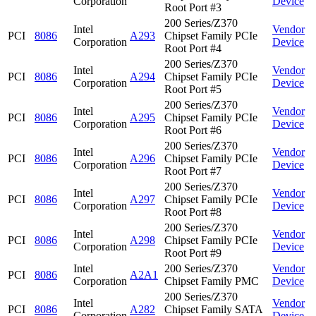
Corporation
Device
Root Port #3
200 Series/Z370
Intel
Vendor
PCI
8086
A293
Chipset Family PCIe
Corporation
Device
Root Port #4
200 Series/Z370
Intel
Vendor
PCI
8086
A294
Chipset Family PCIe
Corporation
Device
Root Port #5
200 Series/Z370
Intel
Vendor
PCI
8086
A295
Chipset Family PCIe
Corporation
Device
Root Port #6
200 Series/Z370
Intel
Vendor
PCI
8086
A296
Chipset Family PCIe
Corporation
Device
Root Port #7
200 Series/Z370
Intel
Vendor
PCI
8086
A297
Chipset Family PCIe
Corporation
Device
Root Port #8
200 Series/Z370
Intel
Vendor
PCI
8086
A298
Chipset Family PCIe
Corporation
Device
Root Port #9
Intel
200 Series/Z370
Vendor
PCI
8086
A2A1
Corporation
Chipset Family PMC
Device
200 Series/Z370
Intel
Vendor
PCI
8086
A282
Chipset Family SATA
Corporation
Device