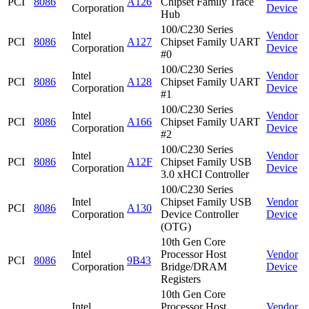
PCI
8086
A126
Chipset Family Trace
Corporation
Device
Hub
100/C230 Series
Intel
Vendor
PCI
8086
A127
Chipset Family UART
Corporation
Device
#0
100/C230 Series
Intel
Vendor
PCI
8086
A128
Chipset Family UART
Corporation
Device
#1
100/C230 Series
Intel
Vendor
PCI
8086
A166
Chipset Family UART
Corporation
Device
#2
100/C230 Series
Intel
Vendor
PCI
8086
A12F
Chipset Family USB
Corporation
Device
3.0 xHCI Controller
100/C230 Series
Intel
Chipset Family USB
Vendor
PCI
8086
A130
Corporation
Device Controller
Device
(OTG)
10th Gen Core
Intel
Processor Host
Vendor
PCI
8086
9B43
Corporation
Bridge/DRAM
Device
Registers
10th Gen Core
Intel
Processor Host
Vendor