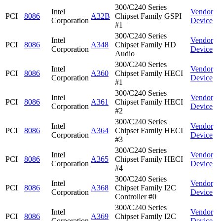
300/C240 Series
Intel
Vendor
PCI
8086
A32B
Chipset Family GSPI
Corporation
Device
#1
300/C240 Series
Intel
Vendor
PCI
8086
A348
Chipset Family HD
Corporation
Device
Audio
300/C240 Series
Intel
Vendor
PCI
8086
A360
Chipset Family HECI
Corporation
Device
#1
300/C240 Series
Intel
Vendor
PCI
8086
A361
Chipset Family HECI
Corporation
Device
#2
300/C240 Series
Intel
Vendor
PCI
8086
A364
Chipset Family HECI
Corporation
Device
#3
300/C240 Series
Intel
Vendor
PCI
8086
A365
Chipset Family HECI
Corporation
Device
#4
300/C240 Series
Intel
Vendor
PCI
8086
A368
Chipset Family I2C
Corporation
Device
Controller #0
300/C240 Series
Intel
Vendor
PCI
8086
A369
Chipset Family I2C
Corporation
Device