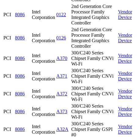
2nd Generation Core
Intel
Processor Family
Vendor
PCI
8086
0122
Corporation
Integrated Graphics
Device
Controller
2nd Generation Core
Intel
Processor Family
Vendor
PCI
8086
0126
Corporation
Integrated Graphics
Device
Controller
300/C240 Series
Intel
Vendor
PCI
8086
A370
Chipset Family CNVi
Corporation
Device
Wi-Fi
300/C240 Series
Intel
Vendor
PCI
8086
A371
Chipset Family CNVi
Corporation
Device
Wi-Fi
300/C240 Series
Intel
Vendor
PCI
8086
A372
Chipset Family CNVi
Corporation
Device
Wi-Fi
300/C240 Series
Intel
Vendor
PCI
8086
A373
Chipset Family CNVi
Corporation
Device
Wi-Fi
300/C240 Series
Intel
Vendor
PCI
8086
A32A
Chipset Family GSPI
Corporation
Device
#0