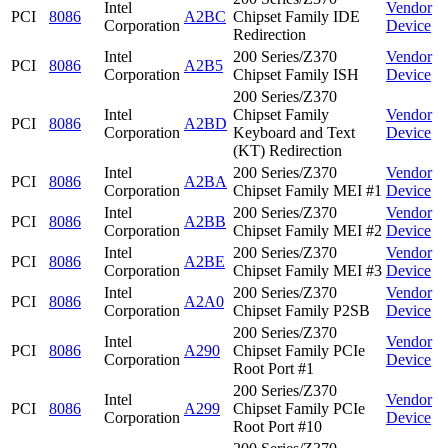
Intel
Vendor
PCI
8086
A2BC
Chipset Family IDE
Corporation
Device
Redirection
Intel
200 Series/Z370
Vendor
PCI
8086
A2B5
Corporation
Chipset Family ISH
Device
200 Series/Z370
Intel
Chipset Family
Vendor
PCI
8086
A2BD
Corporation
Keyboard and Text
Device
(KT) Redirection
Intel
200 Series/Z370
Vendor
PCI
8086
A2BA
Corporation
Chipset Family MEI #1
Device
Intel
200 Series/Z370
Vendor
PCI
8086
A2BB
Corporation
Chipset Family MEI #2
Device
Intel
200 Series/Z370
Vendor
PCI
8086
A2BE
Corporation
Chipset Family MEI #3
Device
Intel
200 Series/Z370
Vendor
PCI
8086
A2A0
Corporation
Chipset Family P2SB
Device
200 Series/Z370
Intel
Vendor
PCI
8086
A290
Chipset Family PCIe
Corporation
Device
Root Port #1
200 Series/Z370
Intel
Vendor
PCI
8086
A299
Chipset Family PCIe
Corporation
Device
Root Port #10