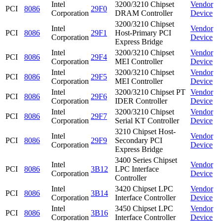
Intel
3200/3210 Chipset
Vendor
PCI
8086
29F0
Corporation
DRAM Controller
Device
3200/3210 Chipset
Intel
Vendor
PCI
8086
29F1
Host-Primary PCI
Corporation
Device
Express Bridge
Intel
3200/3210 Chipset
Vendor
PCI
8086
29F4
Corporation
MEI Controller
Device
Intel
3200/3210 Chipset
Vendor
PCI
8086
29F5
Corporation
MEI Controller
Device
Intel
3200/3210 Chipset PT
Vendor
PCI
8086
29F6
Corporation
IDER Controller
Device
Intel
3200/3210 Chipset
Vendor
PCI
8086
29F7
Corporation
Serial KT Controller
Device
3210 Chipset Host-
Intel
Vendor
PCI
8086
29F9
Secondary PCI
Corporation
Device
Express Bridge
3400 Series Chipset
Intel
Vendor
PCI
8086
3B12
LPC Interface
Corporation
Device
Controller
Intel
3420 Chipset LPC
Vendor
PCI
8086
3B14
Corporation
Interface Controller
Device
Intel
3450 Chipset LPC
Vendor
PCI
8086
3B16
Corporation
Interface Controller
Device