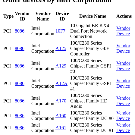
Vendor
Vendor
Device
Type
Device Name
Actions
ID
Name
ID
10 Gigabit BR KX4
Intel
Vendor
PCI
8086
10F7
Dual Port Network
Corporation
Device
Connection
100/C230 Series
Intel
Vendor
PCI
8086
A125
Chipset Family GbE
Corporation
Device
Controller
100/C230 Series
Intel
Vendor
PCI
8086
A129
Chipset Family GSPI
Corporation
Device
#0
100/C230 Series
Intel
Vendor
PCI
8086
A12A
Chipset Family GSPI
Corporation
Device
#1
100/C230 Series
Intel
Vendor
PCI
8086
A170
Chipset Family HD
Corporation
Device
Audio
Intel
100/C230 Series
Vendor
PCI
8086
A160
Corporation
Chipset Family I2C #0
Device
Intel
100/C230 Series
Vendor
PCI
8086
A161
Corporation
Chipset Family I2C #1
Device