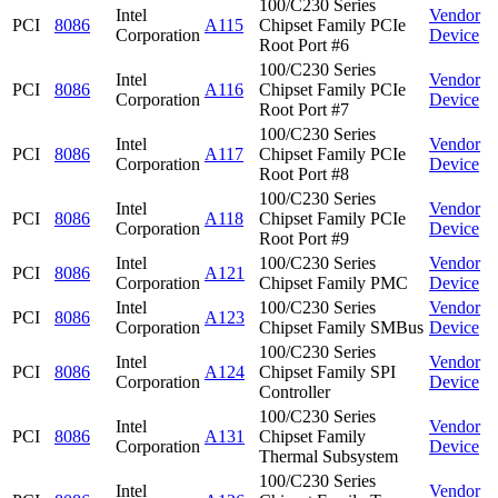
100/C230 Series
Intel
Vendor
PCI
8086
A115
Chipset Family PCIe
Corporation
Device
Root Port #6
100/C230 Series
Intel
Vendor
PCI
8086
A116
Chipset Family PCIe
Corporation
Device
Root Port #7
100/C230 Series
Intel
Vendor
PCI
8086
A117
Chipset Family PCIe
Corporation
Device
Root Port #8
100/C230 Series
Intel
Vendor
PCI
8086
A118
Chipset Family PCIe
Corporation
Device
Root Port #9
Intel
100/C230 Series
Vendor
PCI
8086
A121
Corporation
Chipset Family PMC
Device
Intel
100/C230 Series
Vendor
PCI
8086
A123
Corporation
Chipset Family SMBus
Device
100/C230 Series
Intel
Vendor
PCI
8086
A124
Chipset Family SPI
Corporation
Device
Controller
100/C230 Series
Intel
Vendor
PCI
8086
A131
Chipset Family
Corporation
Device
Thermal Subsystem
100/C230 Series
Intel
Vendor