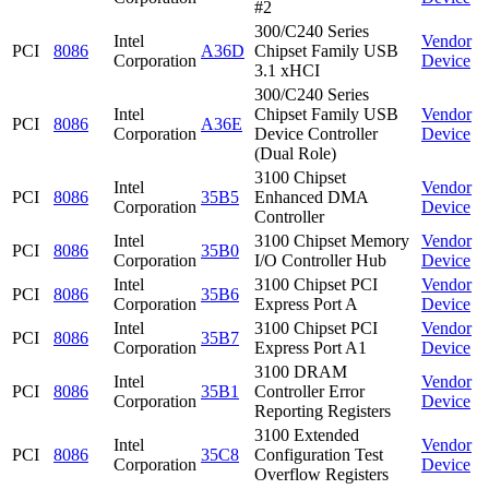
#2
300/C240 Series
Intel
Vendor
PCI
8086
A36D
Chipset Family USB
Corporation
Device
3.1 xHCI
300/C240 Series
Intel
Chipset Family USB
Vendor
PCI
8086
A36E
Corporation
Device Controller
Device
(Dual Role)
3100 Chipset
Intel
Vendor
PCI
8086
35B5
Enhanced DMA
Corporation
Device
Controller
Intel
3100 Chipset Memory
Vendor
PCI
8086
35B0
Corporation
I/O Controller Hub
Device
Intel
3100 Chipset PCI
Vendor
PCI
8086
35B6
Corporation
Express Port A
Device
Intel
3100 Chipset PCI
Vendor
PCI
8086
35B7
Corporation
Express Port A1
Device
3100 DRAM
Intel
Vendor
PCI
8086
35B1
Controller Error
Corporation
Device
Reporting Registers
3100 Extended
Intel
Vendor
PCI
8086
35C8
Configuration Test
Corporation
Device
Overflow Registers