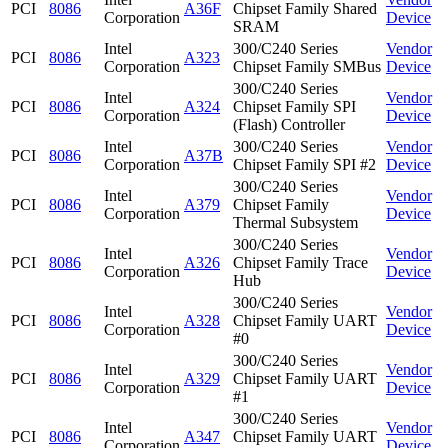
PCI
8086
A36F
Chipset Family Shared
Corporation
Device
SRAM
Intel
300/C240 Series
Vendor
PCI
8086
A323
Corporation
Chipset Family SMBus
Device
300/C240 Series
Intel
Vendor
PCI
8086
A324
Chipset Family SPI
Corporation
Device
(Flash) Controller
Intel
300/C240 Series
Vendor
PCI
8086
A37B
Corporation
Chipset Family SPI #2
Device
300/C240 Series
Intel
Vendor
PCI
8086
A379
Chipset Family
Corporation
Device
Thermal Subsystem
300/C240 Series
Intel
Vendor
PCI
8086
A326
Chipset Family Trace
Corporation
Device
Hub
300/C240 Series
Intel
Vendor
PCI
8086
A328
Chipset Family UART
Corporation
Device
#0
300/C240 Series
Intel
Vendor
PCI
8086
A329
Chipset Family UART
Corporation
Device
#1
300/C240 Series
Intel
Vendor
PCI
8086
A347
Chipset Family UART
Corporation
Device