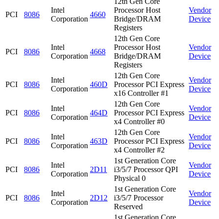
12th Gen Core
Intel
Processor Host
Vendor
PCI
8086
4660
Corporation
Bridge/DRAM
Device
Registers
12th Gen Core
Intel
Processor Host
Vendor
PCI
8086
4668
Corporation
Bridge/DRAM
Device
Registers
12th Gen Core
Intel
Vendor
PCI
8086
460D
Processor PCI Express
Corporation
Device
x16 Controller #1
12th Gen Core
Intel
Vendor
PCI
8086
464D
Processor PCI Express
Corporation
Device
x4 Controller #0
12th Gen Core
Intel
Vendor
PCI
8086
463D
Processor PCI Express
Corporation
Device
x4 Controller #2
1st Generation Core
Intel
Vendor
PCI
8086
2D11
i3/5/7 Processor QPI
Corporation
Device
Physical 0
1st Generation Core
Intel
Vendor
PCI
8086
2D12
i3/5/7 Processor
Corporation
Device
Reserved
1st Generation Core