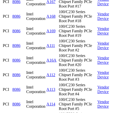
PCI
8086
A167
Chipset Family PCIe
Corporation
Device
Root Port #17
100/C230 Series
Intel
Vendor
PCI
8086
A168
Chipset Family PCIe
Corporation
Device
Root Port #18
100/C230 Series
Intel
Vendor
PCI
8086
A169
Chipset Family PCIe
Corporation
Device
Root Port #19
100/C230 Series
Intel
Vendor
PCI
8086
A111
Chipset Family PCIe
Corporation
Device
Root Port #2
100/C230 Series
Intel
Vendor
PCI
8086
A16A
Chipset Family PCIe
Corporation
Device
Root Port #20
100/C230 Series
Intel
Vendor
PCI
8086
A112
Chipset Family PCIe
Corporation
Device
Root Port #3
100/C230 Series
Intel
Vendor
PCI
8086
A113
Chipset Family PCIe
Corporation
Device
Root Port #4
100/C230 Series
Intel
Vendor
PCI
8086
A114
Chipset Family PCIe
Corporation
Device
Root Port #5