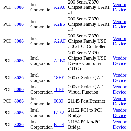
200 Series/Z370
Intel
Vendor
PCI
8086
A2A8
Chipset Family UART
Corporation
Device
#1
200 Series/Z370
Intel
Vendor
PCI
8086
A2E6
Chipset Family UART
Corporation
Device
#2
200 Series/Z370
Intel
Vendor
PCI
8086
A2AF
Chipset Family USB
Corporation
Device
3.0 xHCI Controller
200 Series/Z370
Intel
Chipset Family USB
Vendor
PCI
8086
A2B0
Corporation
Device Controller
Device
(OTG)
Intel
Vendor
PCI
8086
18EE
200xx Series QAT
Corporation
Device
Intel
200xx Series QAT
Vendor
PCI
8086
18EF
Corporation
Virtual Function
Device
Intel
Vendor
PCI
8086
0039
21145 Fast Ethernet
Corporation
Device
Intel
21152 PCI-to-PCI
Vendor
PCI
8086
B152
Corporation
Bridge
Device
Intel
21154 PCI-to-PCI
Vendor
PCI
8086
B154
Corporation
Bridge
Device