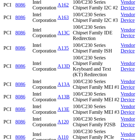
Intel
100/C230 Series
Vendor
PCI
8086
A162
Corporation
Chipset Family I2C #2
Device
Intel
100/C230 Series
Vendor
PCI
8086
A163
Corporation
Chipset Family I2C #3
Device
100/C230 Series
Intel
Vendor
PCI
8086
A13C
Chipset Family IDE
Corporation
Device
Redirection
Intel
100/C230 Series
Vendor
PCI
8086
A135
Corporation
Chipset Family ISH
Device
100/C230 Series
Intel
Chipset Family
Vendor
PCI
8086
A13D
Corporation
Keyboard and Text
Device
(KT) Redirection
Intel
100/C230 Series
Vendor
PCI
8086
A13A
Corporation
Chipset Family MEI #1
Device
Intel
100/C230 Series
Vendor
PCI
8086
A13B
Corporation
Chipset Family MEI #2
Device
Intel
100/C230 Series
Vendor
PCI
8086
A13E
Corporation
Chipset Family MEI #3
Device
Intel
100/C230 Series
Vendor
PCI
8086
A120
Corporation
Chipset Family P2SB
Device
100/C230 Series
Intel
Vendor
PCI
8086
A110
Chipset Family PCIe
Corporation
Device