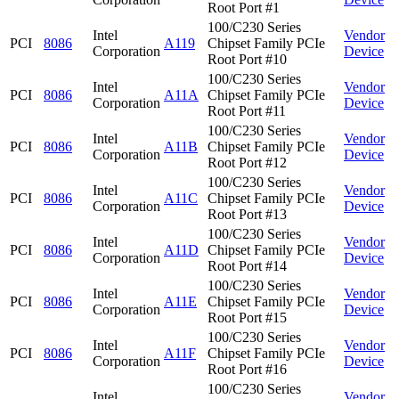
Root Port #1
100/C230 Series
Intel
Vendor
PCI
8086
A119
Chipset Family PCIe
Corporation
Device
Root Port #10
100/C230 Series
Intel
Vendor
PCI
8086
A11A
Chipset Family PCIe
Corporation
Device
Root Port #11
100/C230 Series
Intel
Vendor
PCI
8086
A11B
Chipset Family PCIe
Corporation
Device
Root Port #12
100/C230 Series
Intel
Vendor
PCI
8086
A11C
Chipset Family PCIe
Corporation
Device
Root Port #13
100/C230 Series
Intel
Vendor
PCI
8086
A11D
Chipset Family PCIe
Corporation
Device
Root Port #14
100/C230 Series
Intel
Vendor
PCI
8086
A11E
Chipset Family PCIe
Corporation
Device
Root Port #15
100/C230 Series
Intel
Vendor
PCI
8086
A11F
Chipset Family PCIe
Corporation
Device
Root Port #16
100/C230 Series
Intel
Vendor