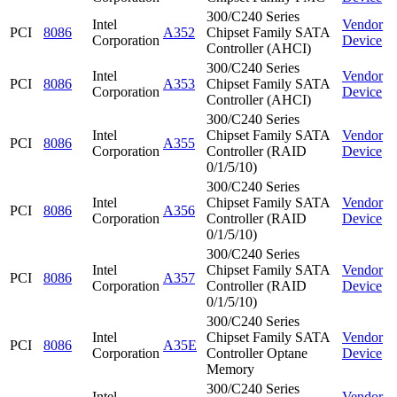
300/C240 Series
Intel
Vendor
PCI
8086
A352
Chipset Family SATA
Corporation
Device
Controller (AHCI)
300/C240 Series
Intel
Vendor
PCI
8086
A353
Chipset Family SATA
Corporation
Device
Controller (AHCI)
300/C240 Series
Intel
Chipset Family SATA
Vendor
PCI
8086
A355
Corporation
Controller (RAID
Device
0/1/5/10)
300/C240 Series
Intel
Chipset Family SATA
Vendor
PCI
8086
A356
Corporation
Controller (RAID
Device
0/1/5/10)
300/C240 Series
Intel
Chipset Family SATA
Vendor
PCI
8086
A357
Corporation
Controller (RAID
Device
0/1/5/10)
300/C240 Series
Intel
Chipset Family SATA
Vendor
PCI
8086
A35E
Corporation
Controller Optane
Device
Memory
300/C240 Series
Intel
Vendor