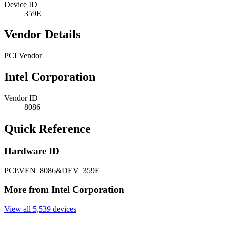
Device ID
359E
Vendor Details
PCI Vendor
Intel Corporation
Vendor ID
8086
Quick Reference
Hardware ID
PCI\VEN_8086&DEV_359E
More from Intel Corporation
View all 5,539 devices