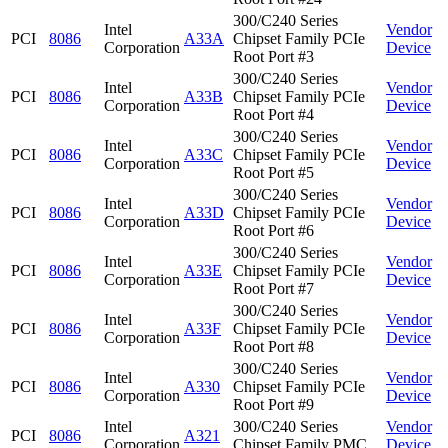
300/C240 Series
Intel
Vendor
PCI
8086
A33A
Chipset Family PCIe
Corporation
Device
Root Port #3
300/C240 Series
Intel
Vendor
PCI
8086
A33B
Chipset Family PCIe
Corporation
Device
Root Port #4
300/C240 Series
Intel
Vendor
PCI
8086
A33C
Chipset Family PCIe
Corporation
Device
Root Port #5
300/C240 Series
Intel
Vendor
PCI
8086
A33D
Chipset Family PCIe
Corporation
Device
Root Port #6
300/C240 Series
Intel
Vendor
PCI
8086
A33E
Chipset Family PCIe
Corporation
Device
Root Port #7
300/C240 Series
Intel
Vendor
PCI
8086
A33F
Chipset Family PCIe
Corporation
Device
Root Port #8
300/C240 Series
Intel
Vendor
PCI
8086
A330
Chipset Family PCIe
Corporation
Device
Root Port #9
Intel
300/C240 Series
Vendor
PCI
8086
A321
Corporation
Chipset Family PMC
Device