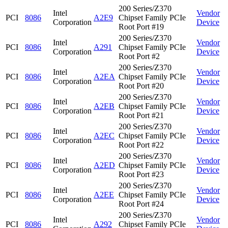
200 Series/Z370
Intel
Vendor
PCI
8086
A2E9
Chipset Family PCIe
Corporation
Device
Root Port #19
200 Series/Z370
Intel
Vendor
PCI
8086
A291
Chipset Family PCIe
Corporation
Device
Root Port #2
200 Series/Z370
Intel
Vendor
PCI
8086
A2EA
Chipset Family PCIe
Corporation
Device
Root Port #20
200 Series/Z370
Intel
Vendor
PCI
8086
A2EB
Chipset Family PCIe
Corporation
Device
Root Port #21
200 Series/Z370
Intel
Vendor
PCI
8086
A2EC
Chipset Family PCIe
Corporation
Device
Root Port #22
200 Series/Z370
Intel
Vendor
PCI
8086
A2ED
Chipset Family PCIe
Corporation
Device
Root Port #23
200 Series/Z370
Intel
Vendor
PCI
8086
A2EE
Chipset Family PCIe
Corporation
Device
Root Port #24
200 Series/Z370
Intel
Vendor
PCI
8086
A292
Chipset Family PCIe