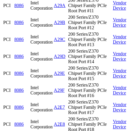
200 Series/Z370
Intel
Vendor
PCI
8086
A29A
Chipset Family PCIe
Corporation
Device
Root Port #11
200 Series/Z370
Intel
Vendor
PCI
8086
A29B
Chipset Family PCIe
Corporation
Device
Root Port #12
200 Series/Z370
Intel
Vendor
PCI
8086
A29C
Chipset Family PCIe
Corporation
Device
Root Port #13
200 Series/Z370
Intel
Vendor
PCI
8086
A29D
Chipset Family PCIe
Corporation
Device
Root Port #14
200 Series/Z370
Intel
Vendor
PCI
8086
A29E
Chipset Family PCIe
Corporation
Device
Root Port #15
200 Series/Z370
Intel
Vendor
PCI
8086
A29F
Chipset Family PCIe
Corporation
Device
Root Port #16
200 Series/Z370
Intel
Vendor
PCI
8086
A2E7
Chipset Family PCIe
Corporation
Device
Root Port #17
200 Series/Z370
Intel
Vendor
PCI
8086
A2E8
Chipset Family PCIe
Corporation
Device
Root Port #18