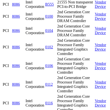
Intel
21555 Non transparent
Vendor
PCI
8086
B555
Corporation
PCI-to-PCI Bridge
Device
2nd Generation Core
Intel
Vendor
PCI
8086
0100
Processor Family
Corporation
Device
DRAM Controller
2nd Generation Core
Intel
Vendor
PCI
8086
0104
Processor Family
Corporation
Device
DRAM Controller
2nd Generation Core
Intel
Processor Family
Vendor
PCI
8086
0102
Corporation
Integrated Graphics
Device
Controller
2nd Generation Core
Intel
Processor Family
Vendor
PCI
8086
0106
Corporation
Integrated Graphics
Device
Controller
2nd Generation Core
Intel
Processor Family
Vendor
PCI
8086
0112
Corporation
Integrated Graphics
Device
Controller
2nd Generation Core
Intel
Processor Family
Vendor
PCI
8086
0116
Corporation
Integrated Graphics
Device
Controller