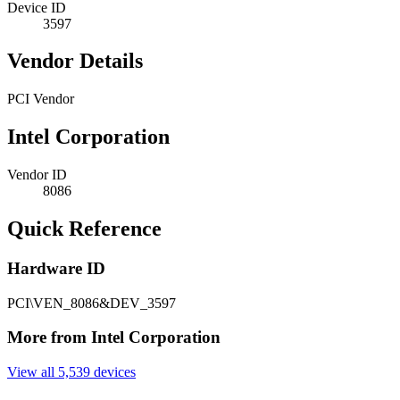
Device ID
3597
Vendor Details
PCI Vendor
Intel Corporation
Vendor ID
8086
Quick Reference
Hardware ID
PCI\VEN_8086&DEV_3597
More from Intel Corporation
View all 5,539 devices