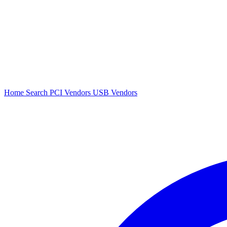
Home
Search
PCI Vendors
USB Vendors