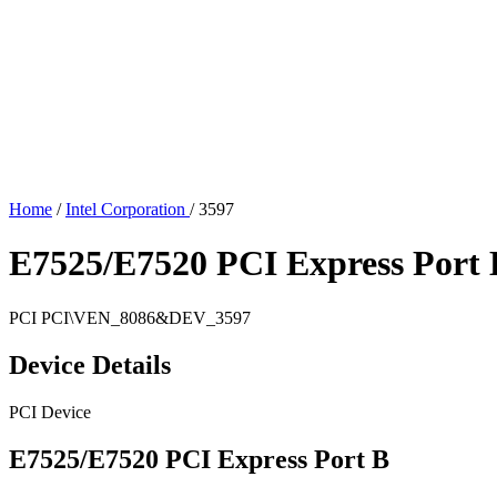
Home
/
Intel Corporation
/
3597
E7525/E7520 PCI Express Port 
PCI
PCI\VEN_8086&DEV_3597
Device Details
PCI Device
E7525/E7520 PCI Express Port B