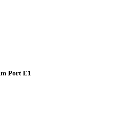
am Port E1