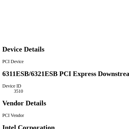
Device Details
PCI Device
6311ESB/6321ESB PCI Express Downstre
Device ID
3510
Vendor Details
PCI Vendor
Intel Corporation