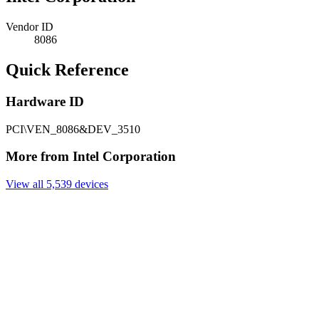
Vendor ID
8086
Quick Reference
Hardware ID
PCI\VEN_8086&DEV_3510
More from Intel Corporation
View all 5,539 devices