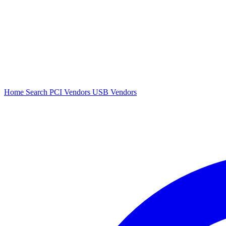
Home
Search
PCI Vendors
USB Vendors