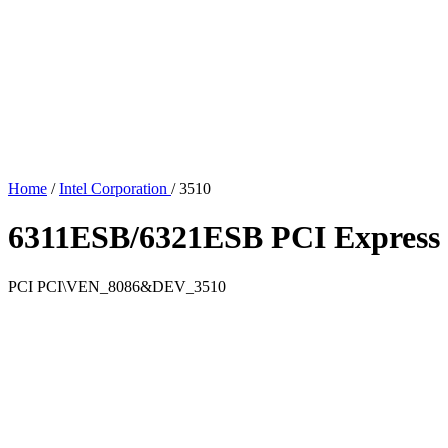
Home
/
Intel Corporation
/
3510
6311ESB/6321ESB PCI Express
PCI
PCI\VEN_8086&DEV_3510