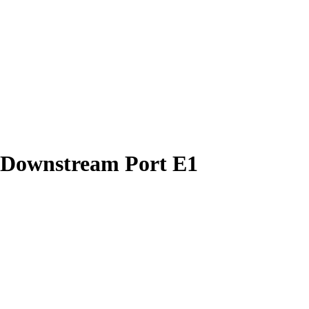
 Downstream Port E1