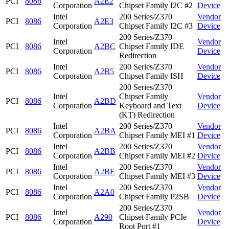
PCI
8086
A2E2
Corporation
Chipset Family I2C #2
Device
Intel
200 Series/Z370
Vendor
PCI
8086
A2E3
Corporation
Chipset Family I2C #3
Device
200 Series/Z370
Intel
Vendor
PCI
8086
A2BC
Chipset Family IDE
Corporation
Device
Redirection
Intel
200 Series/Z370
Vendor
PCI
8086
A2B5
Corporation
Chipset Family ISH
Device
200 Series/Z370
Intel
Chipset Family
Vendor
PCI
8086
A2BD
Corporation
Keyboard and Text
Device
(KT) Redirection
Intel
200 Series/Z370
Vendor
PCI
8086
A2BA
Corporation
Chipset Family MEI #1
Device
Intel
200 Series/Z370
Vendor
PCI
8086
A2BB
Corporation
Chipset Family MEI #2
Device
Intel
200 Series/Z370
Vendor
PCI
8086
A2BE
Corporation
Chipset Family MEI #3
Device
Intel
200 Series/Z370
Vendor
PCI
8086
A2A0
Corporation
Chipset Family P2SB
Device
200 Series/Z370
Intel
Vendor
PCI
8086
A290
Chipset Family PCIe
Corporation
Device
Root Port #1