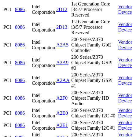
1st Generation Core
Intel
Vendor
PCI
8086
2D12
i3/5/7 Processor
Corporation
Device
Reserved
1st Generation Core
Intel
Vendor
PCI
8086
2D13
i3/5/7 Processor
Corporation
Device
Reserved
200 Series/Z370
Intel
Vendor
PCI
8086
A2A5
Chipset Family GbE
Corporation
Device
Controller
200 Series/Z370
Intel
Vendor
PCI
8086
A2A9
Chipset Family GSPI
Corporation
Device
#0
200 Series/Z370
Intel
Vendor
PCI
8086
A2AA
Chipset Family GSPI
Corporation
Device
#1
200 Series/Z370
Intel
Vendor
PCI
8086
A2F0
Chipset Family HD
Corporation
Device
Audio
Intel
200 Series/Z370
Vendor
PCI
8086
A2E0
Corporation
Chipset Family I2C #0
Device
Intel
200 Series/Z370
Vendor
PCI
8086
A2E1
Corporation
Chipset Family I2C #1
Device
Intel
200 Series/Z370
Vendor