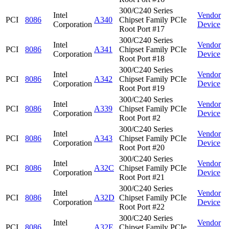
300/C240 Series
Intel
Vendor
PCI
8086
A340
Chipset Family PCIe
Corporation
Device
Root Port #17
300/C240 Series
Intel
Vendor
PCI
8086
A341
Chipset Family PCIe
Corporation
Device
Root Port #18
300/C240 Series
Intel
Vendor
PCI
8086
A342
Chipset Family PCIe
Corporation
Device
Root Port #19
300/C240 Series
Intel
Vendor
PCI
8086
A339
Chipset Family PCIe
Corporation
Device
Root Port #2
300/C240 Series
Intel
Vendor
PCI
8086
A343
Chipset Family PCIe
Corporation
Device
Root Port #20
300/C240 Series
Intel
Vendor
PCI
8086
A32C
Chipset Family PCIe
Corporation
Device
Root Port #21
300/C240 Series
Intel
Vendor
PCI
8086
A32D
Chipset Family PCIe
Corporation
Device
Root Port #22
300/C240 Series
Intel
Vendor
PCI
8086
A32E
Chipset Family PCIe