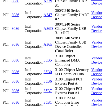
PCI
8086
A329
Chipset Family UART
Corporation
Device
#1
300/C240 Series
Intel
Vendor
PCI
8086
A347
Chipset Family UART
Corporation
Device
#2
300/C240 Series
Intel
Vendor
PCI
8086
A36D
Chipset Family USB
Corporation
Device
3.1 xHCI
300/C240 Series
Intel
Chipset Family USB
Vendor
PCI
8086
A36E
Corporation
Device Controller
Device
(Dual Role)
3100 Chipset
Intel
Vendor
PCI
8086
35B5
Enhanced DMA
Corporation
Device
Controller
Intel
3100 Chipset Memory
Vendor
PCI
8086
35B0
Corporation
I/O Controller Hub
Device
Intel
3100 Chipset PCI
Vendor
PCI
8086
35B6
Corporation
Express Port A
Device
Intel
3100 Chipset PCI
Vendor
PCI
8086
35B7
Corporation
Express Port A1
Device
3100 DRAM
Intel
Vendor
PCI
8086
35B1
Controller Error
Corporation
Device