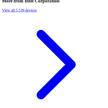
More from Intel Corporation
View all 5,539 devices