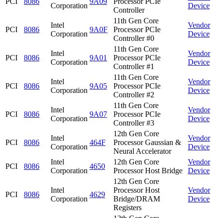
PCI
8086
9A09
Processor PCIe
Corporation
Device
Controller
11th Gen Core
Intel
Vendor
PCI
8086
9A0F
Processor PCIe
Corporation
Device
Controller #0
11th Gen Core
Intel
Vendor
PCI
8086
9A01
Processor PCIe
Corporation
Device
Controller #1
11th Gen Core
Intel
Vendor
PCI
8086
9A05
Processor PCIe
Corporation
Device
Controller #2
11th Gen Core
Intel
Vendor
PCI
8086
9A07
Processor PCIe
Corporation
Device
Controller #3
12th Gen Core
Intel
Vendor
PCI
8086
464F
Processor Gaussian &
Corporation
Device
Neural Accelerator
Intel
12th Gen Core
Vendor
PCI
8086
4650
Corporation
Processor Host Bridge
Device
12th Gen Core
Intel
Processor Host
Vendor
PCI
8086
4629
Corporation
Bridge/DRAM
Device
Registers