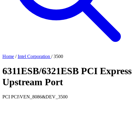
Home
/
Intel Corporation
/
3500
6311ESB/6321ESB PCI Express
Upstream Port
PCI
PCI\VEN_8086&DEV_3500