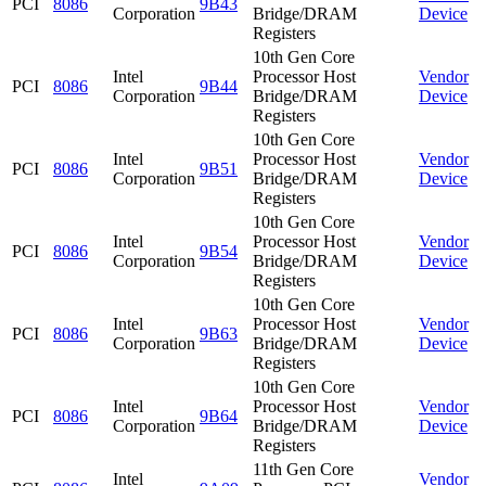
PCI
8086
9B43
Corporation
Bridge/DRAM
Device
Registers
10th Gen Core
Intel
Processor Host
Vendor
PCI
8086
9B44
Corporation
Bridge/DRAM
Device
Registers
10th Gen Core
Intel
Processor Host
Vendor
PCI
8086
9B51
Corporation
Bridge/DRAM
Device
Registers
10th Gen Core
Intel
Processor Host
Vendor
PCI
8086
9B54
Corporation
Bridge/DRAM
Device
Registers
10th Gen Core
Intel
Processor Host
Vendor
PCI
8086
9B63
Corporation
Bridge/DRAM
Device
Registers
10th Gen Core
Intel
Processor Host
Vendor
PCI
8086
9B64
Corporation
Bridge/DRAM
Device
Registers
11th Gen Core
Intel
Vendor