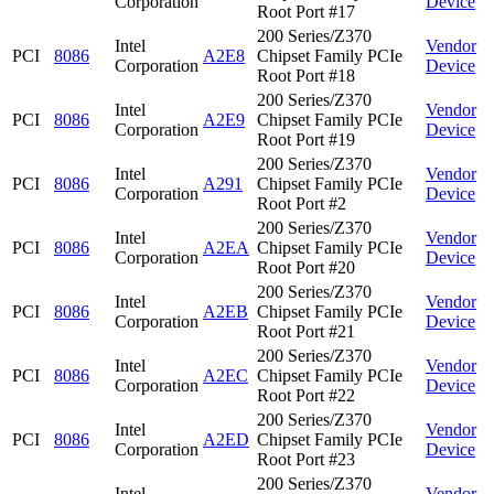
Corporation
Device
Root Port #17
200 Series/Z370
Intel
Vendor
PCI
8086
A2E8
Chipset Family PCIe
Corporation
Device
Root Port #18
200 Series/Z370
Intel
Vendor
PCI
8086
A2E9
Chipset Family PCIe
Corporation
Device
Root Port #19
200 Series/Z370
Intel
Vendor
PCI
8086
A291
Chipset Family PCIe
Corporation
Device
Root Port #2
200 Series/Z370
Intel
Vendor
PCI
8086
A2EA
Chipset Family PCIe
Corporation
Device
Root Port #20
200 Series/Z370
Intel
Vendor
PCI
8086
A2EB
Chipset Family PCIe
Corporation
Device
Root Port #21
200 Series/Z370
Intel
Vendor
PCI
8086
A2EC
Chipset Family PCIe
Corporation
Device
Root Port #22
200 Series/Z370
Intel
Vendor
PCI
8086
A2ED
Chipset Family PCIe
Corporation
Device
Root Port #23
200 Series/Z370
Intel
Vendor