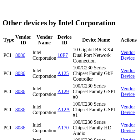
Other devices by Intel Corporation
Vendor
Vendor
Device
Type
Device Name
Actions
ID
Name
ID
10 Gigabit BR KX4
Intel
Vendor
PCI
8086
10F7
Dual Port Network
Corporation
Device
Connection
100/C230 Series
Intel
Vendor
PCI
8086
A125
Chipset Family GbE
Corporation
Device
Controller
100/C230 Series
Intel
Vendor
PCI
8086
A129
Chipset Family GSPI
Corporation
Device
#0
100/C230 Series
Intel
Vendor
PCI
8086
A12A
Chipset Family GSPI
Corporation
Device
#1
100/C230 Series
Intel
Vendor
PCI
8086
A170
Chipset Family HD
Corporation
Device
Audio