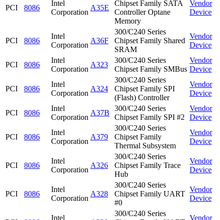
Intel
Chipset Family SATA
Vendor
PCI
8086
A35E
Corporation
Controller Optane
Device
Memory
300/C240 Series
Intel
Vendor
PCI
8086
A36F
Chipset Family Shared
Corporation
Device
SRAM
Intel
300/C240 Series
Vendor
PCI
8086
A323
Corporation
Chipset Family SMBus
Device
300/C240 Series
Intel
Vendor
PCI
8086
A324
Chipset Family SPI
Corporation
Device
(Flash) Controller
Intel
300/C240 Series
Vendor
PCI
8086
A37B
Corporation
Chipset Family SPI #2
Device
300/C240 Series
Intel
Vendor
PCI
8086
A379
Chipset Family
Corporation
Device
Thermal Subsystem
300/C240 Series
Intel
Vendor
PCI
8086
A326
Chipset Family Trace
Corporation
Device
Hub
300/C240 Series
Intel
Vendor
PCI
8086
A328
Chipset Family UART
Corporation
Device
#0
300/C240 Series
Intel
Vendor