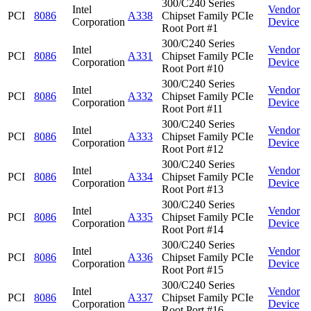
300/C240 Series
Intel
Vendor
PCI
8086
A338
Chipset Family PCIe
Corporation
Device
Root Port #1
300/C240 Series
Intel
Vendor
PCI
8086
A331
Chipset Family PCIe
Corporation
Device
Root Port #10
300/C240 Series
Intel
Vendor
PCI
8086
A332
Chipset Family PCIe
Corporation
Device
Root Port #11
300/C240 Series
Intel
Vendor
PCI
8086
A333
Chipset Family PCIe
Corporation
Device
Root Port #12
300/C240 Series
Intel
Vendor
PCI
8086
A334
Chipset Family PCIe
Corporation
Device
Root Port #13
300/C240 Series
Intel
Vendor
PCI
8086
A335
Chipset Family PCIe
Corporation
Device
Root Port #14
300/C240 Series
Intel
Vendor
PCI
8086
A336
Chipset Family PCIe
Corporation
Device
Root Port #15
300/C240 Series
Intel
Vendor
PCI
8086
A337
Chipset Family PCIe
Corporation
Device
Root Port #16