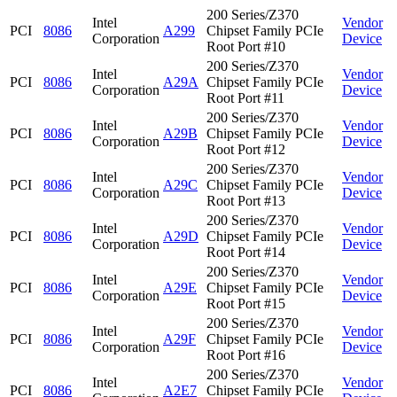
200 Series/Z370
Intel
Vendor
PCI
8086
A299
Chipset Family PCIe
Corporation
Device
Root Port #10
200 Series/Z370
Intel
Vendor
PCI
8086
A29A
Chipset Family PCIe
Corporation
Device
Root Port #11
200 Series/Z370
Intel
Vendor
PCI
8086
A29B
Chipset Family PCIe
Corporation
Device
Root Port #12
200 Series/Z370
Intel
Vendor
PCI
8086
A29C
Chipset Family PCIe
Corporation
Device
Root Port #13
200 Series/Z370
Intel
Vendor
PCI
8086
A29D
Chipset Family PCIe
Corporation
Device
Root Port #14
200 Series/Z370
Intel
Vendor
PCI
8086
A29E
Chipset Family PCIe
Corporation
Device
Root Port #15
200 Series/Z370
Intel
Vendor
PCI
8086
A29F
Chipset Family PCIe
Corporation
Device
Root Port #16
200 Series/Z370
Intel
Vendor
PCI
8086
A2E7
Chipset Family PCIe