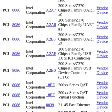
Hub
200 Series/Z370
Intel
Vendor
PCI
8086
A2A7
Chipset Family UART
Corporation
Device
#0
200 Series/Z370
Intel
Vendor
PCI
8086
A2A8
Chipset Family UART
Corporation
Device
#1
200 Series/Z370
Intel
Vendor
PCI
8086
A2E6
Chipset Family UART
Corporation
Device
#2
200 Series/Z370
Intel
Vendor
PCI
8086
A2AF
Chipset Family USB
Corporation
Device
3.0 xHCI Controller
200 Series/Z370
Intel
Chipset Family USB
Vendor
PCI
8086
A2B0
Corporation
Device Controller
Device
(OTG)
Intel
Vendor
PCI
8086
18EE
200xx Series QAT
Corporation
Device
Intel
200xx Series QAT
Vendor
PCI
8086
18EF
Corporation
Virtual Function
Device
Intel
Vendor
PCI
8086
0039
21145 Fast Ethernet
Corporation
Device