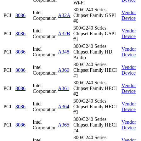
Wi-Fi
300/C240 Series
Intel
Vendor
PCI
8086
A32A
Chipset Family GSPI
Corporation
Device
#0
300/C240 Series
Intel
Vendor
PCI
8086
A32B
Chipset Family GSPI
Corporation
Device
#1
300/C240 Series
Intel
Vendor
PCI
8086
A348
Chipset Family HD
Corporation
Device
Audio
300/C240 Series
Intel
Vendor
PCI
8086
A360
Chipset Family HECI
Corporation
Device
#1
300/C240 Series
Intel
Vendor
PCI
8086
A361
Chipset Family HECI
Corporation
Device
#2
300/C240 Series
Intel
Vendor
PCI
8086
A364
Chipset Family HECI
Corporation
Device
#3
300/C240 Series
Intel
Vendor
PCI
8086
A365
Chipset Family HECI
Corporation
Device
#4
300/C240 Series
Intel
Vendor