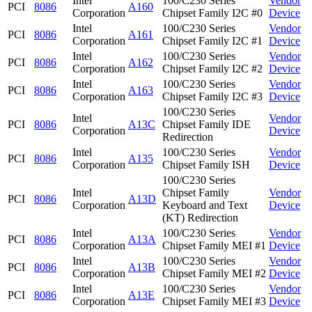
Intel
100/C230 Series
Vendor
PCI
8086
A160
Corporation
Chipset Family I2C #0
Device
Intel
100/C230 Series
Vendor
PCI
8086
A161
Corporation
Chipset Family I2C #1
Device
Intel
100/C230 Series
Vendor
PCI
8086
A162
Corporation
Chipset Family I2C #2
Device
Intel
100/C230 Series
Vendor
PCI
8086
A163
Corporation
Chipset Family I2C #3
Device
100/C230 Series
Intel
Vendor
PCI
8086
A13C
Chipset Family IDE
Corporation
Device
Redirection
Intel
100/C230 Series
Vendor
PCI
8086
A135
Corporation
Chipset Family ISH
Device
100/C230 Series
Intel
Chipset Family
Vendor
PCI
8086
A13D
Corporation
Keyboard and Text
Device
(KT) Redirection
Intel
100/C230 Series
Vendor
PCI
8086
A13A
Corporation
Chipset Family MEI #1
Device
Intel
100/C230 Series
Vendor
PCI
8086
A13B
Corporation
Chipset Family MEI #2
Device
Intel
100/C230 Series
Vendor
PCI
8086
A13E
Corporation
Chipset Family MEI #3
Device