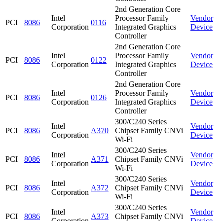
2nd Generation Core
Intel
Processor Family
Vendor
PCI
8086
0116
Corporation
Integrated Graphics
Device
Controller
2nd Generation Core
Intel
Processor Family
Vendor
PCI
8086
0122
Corporation
Integrated Graphics
Device
Controller
2nd Generation Core
Intel
Processor Family
Vendor
PCI
8086
0126
Corporation
Integrated Graphics
Device
Controller
300/C240 Series
Intel
Vendor
PCI
8086
A370
Chipset Family CNVi
Corporation
Device
Wi-Fi
300/C240 Series
Intel
Vendor
PCI
8086
A371
Chipset Family CNVi
Corporation
Device
Wi-Fi
300/C240 Series
Intel
Vendor
PCI
8086
A372
Chipset Family CNVi
Corporation
Device
Wi-Fi
300/C240 Series
Intel
Vendor
PCI
8086
A373
Chipset Family CNVi
Corporation
Device