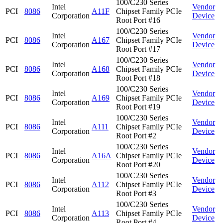
100/C230 Series
Intel
Vendor
PCI
8086
A11F
Chipset Family PCIe
Corporation
Device
Root Port #16
100/C230 Series
Intel
Vendor
PCI
8086
A167
Chipset Family PCIe
Corporation
Device
Root Port #17
100/C230 Series
Intel
Vendor
PCI
8086
A168
Chipset Family PCIe
Corporation
Device
Root Port #18
100/C230 Series
Intel
Vendor
PCI
8086
A169
Chipset Family PCIe
Corporation
Device
Root Port #19
100/C230 Series
Intel
Vendor
PCI
8086
A111
Chipset Family PCIe
Corporation
Device
Root Port #2
100/C230 Series
Intel
Vendor
PCI
8086
A16A
Chipset Family PCIe
Corporation
Device
Root Port #20
100/C230 Series
Intel
Vendor
PCI
8086
A112
Chipset Family PCIe
Corporation
Device
Root Port #3
100/C230 Series
Intel
Vendor
PCI
8086
A113
Chipset Family PCIe
Corporation
Device
Root Port #4