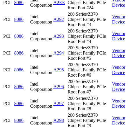
PCI
8086
A2EE
Chipset Family PCIe
Corporation
Device
Root Port #24
200 Series/Z370
Intel
Vendor
PCI
8086
A292
Chipset Family PCIe
Corporation
Device
Root Port #3
200 Series/Z370
Intel
Vendor
PCI
8086
A293
Chipset Family PCIe
Corporation
Device
Root Port #4
200 Series/Z370
Intel
Vendor
PCI
8086
A294
Chipset Family PCIe
Corporation
Device
Root Port #5
200 Series/Z370
Intel
Vendor
PCI
8086
A295
Chipset Family PCIe
Corporation
Device
Root Port #6
200 Series/Z370
Intel
Vendor
PCI
8086
A296
Chipset Family PCIe
Corporation
Device
Root Port #7
200 Series/Z370
Intel
Vendor
PCI
8086
A297
Chipset Family PCIe
Corporation
Device
Root Port #8
200 Series/Z370
Intel
Vendor
PCI
8086
A298
Chipset Family PCIe
Corporation
Device
Root Port #9