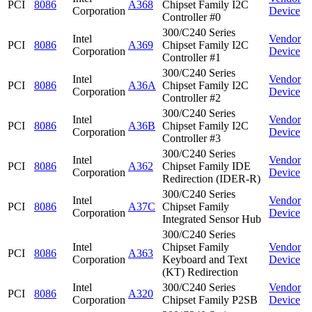
PCI
8086
A368
Chipset Family I2C
Corporation
Device
Controller #0
300/C240 Series
Intel
Vendor
PCI
8086
A369
Chipset Family I2C
Corporation
Device
Controller #1
300/C240 Series
Intel
Vendor
PCI
8086
A36A
Chipset Family I2C
Corporation
Device
Controller #2
300/C240 Series
Intel
Vendor
PCI
8086
A36B
Chipset Family I2C
Corporation
Device
Controller #3
300/C240 Series
Intel
Vendor
PCI
8086
A362
Chipset Family IDE
Corporation
Device
Redirection (IDER-R)
300/C240 Series
Intel
Vendor
PCI
8086
A37C
Chipset Family
Corporation
Device
Integrated Sensor Hub
300/C240 Series
Intel
Chipset Family
Vendor
PCI
8086
A363
Corporation
Keyboard and Text
Device
(KT) Redirection
Intel
300/C240 Series
Vendor
PCI
8086
A320
Corporation
Chipset Family P2SB
Device