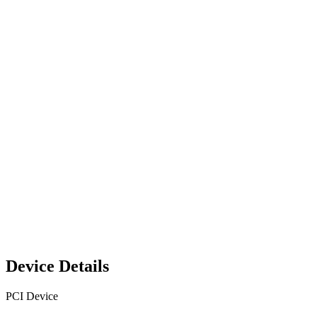
Device Details
PCI Device