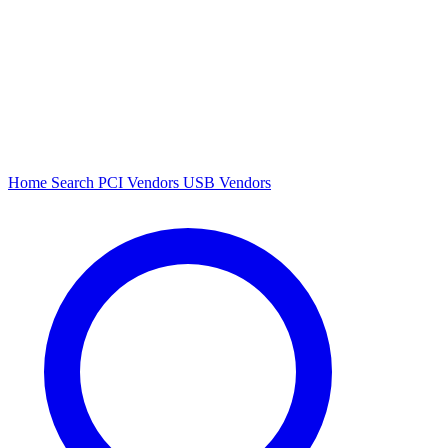
Home
Search
PCI Vendors
USB Vendors