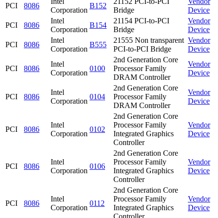
Intel
21152 PCI-to-PCI
Vendor
PCI
8086
B152
Corporation
Bridge
Device
Intel
21154 PCI-to-PCI
Vendor
PCI
8086
B154
Corporation
Bridge
Device
Intel
21555 Non transparent
Vendor
PCI
8086
B555
Corporation
PCI-to-PCI Bridge
Device
2nd Generation Core
Intel
Vendor
PCI
8086
0100
Processor Family
Corporation
Device
DRAM Controller
2nd Generation Core
Intel
Vendor
PCI
8086
0104
Processor Family
Corporation
Device
DRAM Controller
2nd Generation Core
Intel
Processor Family
Vendor
PCI
8086
0102
Corporation
Integrated Graphics
Device
Controller
2nd Generation Core
Intel
Processor Family
Vendor
PCI
8086
0106
Corporation
Integrated Graphics
Device
Controller
2nd Generation Core
Intel
Processor Family
Vendor
PCI
8086
0112
Corporation
Integrated Graphics
Device
Controller