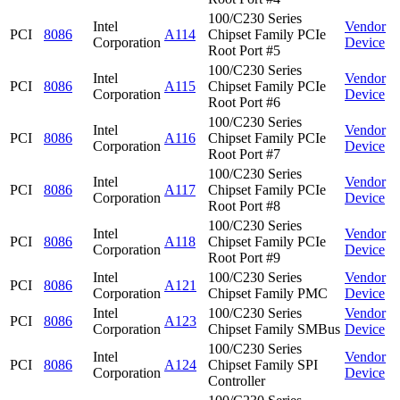
100/C230 Series
Intel
Vendor
PCI
8086
A114
Chipset Family PCIe
Corporation
Device
Root Port #5
100/C230 Series
Intel
Vendor
PCI
8086
A115
Chipset Family PCIe
Corporation
Device
Root Port #6
100/C230 Series
Intel
Vendor
PCI
8086
A116
Chipset Family PCIe
Corporation
Device
Root Port #7
100/C230 Series
Intel
Vendor
PCI
8086
A117
Chipset Family PCIe
Corporation
Device
Root Port #8
100/C230 Series
Intel
Vendor
PCI
8086
A118
Chipset Family PCIe
Corporation
Device
Root Port #9
Intel
100/C230 Series
Vendor
PCI
8086
A121
Corporation
Chipset Family PMC
Device
Intel
100/C230 Series
Vendor
PCI
8086
A123
Corporation
Chipset Family SMBus
Device
100/C230 Series
Intel
Vendor
PCI
8086
A124
Chipset Family SPI
Corporation
Device
Controller