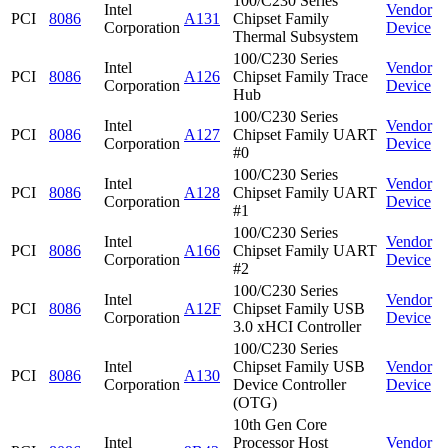
100/C230 Series
Intel
Vendor
PCI
8086
A131
Chipset Family
Corporation
Device
Thermal Subsystem
100/C230 Series
Intel
Vendor
PCI
8086
A126
Chipset Family Trace
Corporation
Device
Hub
100/C230 Series
Intel
Vendor
PCI
8086
A127
Chipset Family UART
Corporation
Device
#0
100/C230 Series
Intel
Vendor
PCI
8086
A128
Chipset Family UART
Corporation
Device
#1
100/C230 Series
Intel
Vendor
PCI
8086
A166
Chipset Family UART
Corporation
Device
#2
100/C230 Series
Intel
Vendor
PCI
8086
A12F
Chipset Family USB
Corporation
Device
3.0 xHCI Controller
100/C230 Series
Intel
Chipset Family USB
Vendor
PCI
8086
A130
Corporation
Device Controller
Device
(OTG)
10th Gen Core
Intel
Processor Host
Vendor