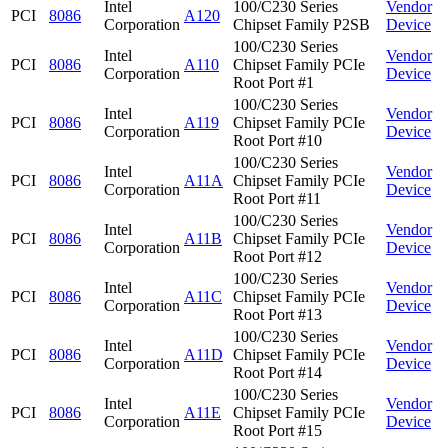
Intel
100/C230 Series
Vendor
PCI
8086
A120
Corporation
Chipset Family P2SB
Device
100/C230 Series
Intel
Vendor
PCI
8086
A110
Chipset Family PCIe
Corporation
Device
Root Port #1
100/C230 Series
Intel
Vendor
PCI
8086
A119
Chipset Family PCIe
Corporation
Device
Root Port #10
100/C230 Series
Intel
Vendor
PCI
8086
A11A
Chipset Family PCIe
Corporation
Device
Root Port #11
100/C230 Series
Intel
Vendor
PCI
8086
A11B
Chipset Family PCIe
Corporation
Device
Root Port #12
100/C230 Series
Intel
Vendor
PCI
8086
A11C
Chipset Family PCIe
Corporation
Device
Root Port #13
100/C230 Series
Intel
Vendor
PCI
8086
A11D
Chipset Family PCIe
Corporation
Device
Root Port #14
100/C230 Series
Intel
Vendor
PCI
8086
A11E
Chipset Family PCIe
Corporation
Device
Root Port #15