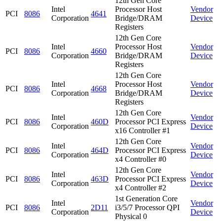
12th Gen Core
Intel
Processor Host
Vendor
PCI
8086
4641
Corporation
Bridge/DRAM
Device
Registers
12th Gen Core
Intel
Processor Host
Vendor
PCI
8086
4660
Corporation
Bridge/DRAM
Device
Registers
12th Gen Core
Intel
Processor Host
Vendor
PCI
8086
4668
Corporation
Bridge/DRAM
Device
Registers
12th Gen Core
Intel
Vendor
PCI
8086
460D
Processor PCI Express
Corporation
Device
x16 Controller #1
12th Gen Core
Intel
Vendor
PCI
8086
464D
Processor PCI Express
Corporation
Device
x4 Controller #0
12th Gen Core
Intel
Vendor
PCI
8086
463D
Processor PCI Express
Corporation
Device
x4 Controller #2
1st Generation Core
Intel
Vendor
PCI
8086
2D11
i3/5/7 Processor QPI
Corporation
Device
Physical 0