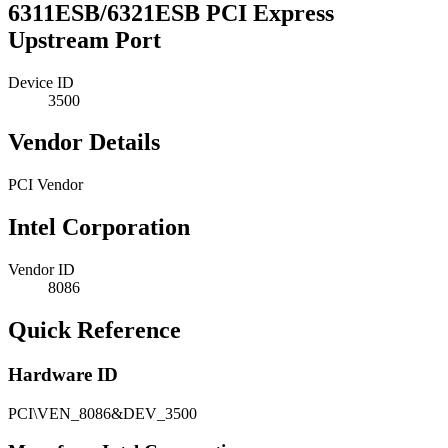
6311ESB/6321ESB PCI Express
Upstream Port
Device ID
3500
Vendor Details
PCI Vendor
Intel Corporation
Vendor ID
8086
Quick Reference
Hardware ID
PCI\VEN_8086&DEV_3500