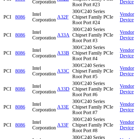
Corporation
Device
Root Port #23
300/C240 Series
Intel
Vendor
PCI
8086
A32F
Chipset Family PCIe
Corporation
Device
Root Port #24
300/C240 Series
Intel
Vendor
PCI
8086
A33A
Chipset Family PCIe
Corporation
Device
Root Port #3
300/C240 Series
Intel
Vendor
PCI
8086
A33B
Chipset Family PCIe
Corporation
Device
Root Port #4
300/C240 Series
Intel
Vendor
PCI
8086
A33C
Chipset Family PCIe
Corporation
Device
Root Port #5
300/C240 Series
Intel
Vendor
PCI
8086
A33D
Chipset Family PCIe
Corporation
Device
Root Port #6
300/C240 Series
Intel
Vendor
PCI
8086
A33E
Chipset Family PCIe
Corporation
Device
Root Port #7
300/C240 Series
Intel
Vendor
PCI
8086
A33F
Chipset Family PCIe
Corporation
Device
Root Port #8
300/C240 Series