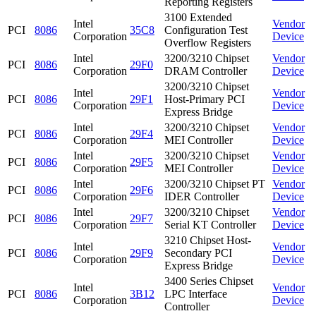
Reporting Registers
3100 Extended
Intel
Vendor
PCI
8086
35C8
Configuration Test
Corporation
Device
Overflow Registers
Intel
3200/3210 Chipset
Vendor
PCI
8086
29F0
Corporation
DRAM Controller
Device
3200/3210 Chipset
Intel
Vendor
PCI
8086
29F1
Host-Primary PCI
Corporation
Device
Express Bridge
Intel
3200/3210 Chipset
Vendor
PCI
8086
29F4
Corporation
MEI Controller
Device
Intel
3200/3210 Chipset
Vendor
PCI
8086
29F5
Corporation
MEI Controller
Device
Intel
3200/3210 Chipset PT
Vendor
PCI
8086
29F6
Corporation
IDER Controller
Device
Intel
3200/3210 Chipset
Vendor
PCI
8086
29F7
Corporation
Serial KT Controller
Device
3210 Chipset Host-
Intel
Vendor
PCI
8086
29F9
Secondary PCI
Corporation
Device
Express Bridge
3400 Series Chipset
Intel
Vendor
PCI
8086
3B12
LPC Interface
Corporation
Device
Controller