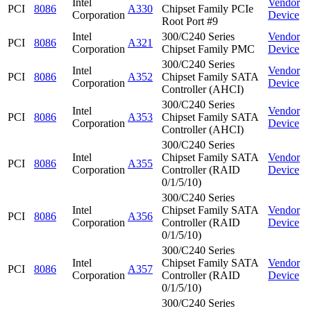
Intel
Vendor
PCI
8086
A330
Chipset Family PCIe
Corporation
Device
Root Port #9
Intel
300/C240 Series
Vendor
PCI
8086
A321
Corporation
Chipset Family PMC
Device
300/C240 Series
Intel
Vendor
PCI
8086
A352
Chipset Family SATA
Corporation
Device
Controller (AHCI)
300/C240 Series
Intel
Vendor
PCI
8086
A353
Chipset Family SATA
Corporation
Device
Controller (AHCI)
300/C240 Series
Intel
Chipset Family SATA
Vendor
PCI
8086
A355
Corporation
Controller (RAID
Device
0/1/5/10)
300/C240 Series
Intel
Chipset Family SATA
Vendor
PCI
8086
A356
Corporation
Controller (RAID
Device
0/1/5/10)
300/C240 Series
Intel
Chipset Family SATA
Vendor
PCI
8086
A357
Corporation
Controller (RAID
Device
0/1/5/10)
300/C240 Series