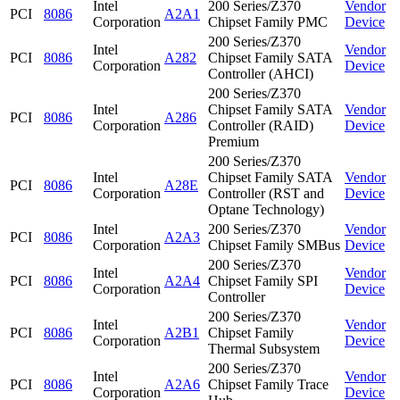
Intel
200 Series/Z370
Vendor
PCI
8086
A2A1
Corporation
Chipset Family PMC
Device
200 Series/Z370
Intel
Vendor
PCI
8086
A282
Chipset Family SATA
Corporation
Device
Controller (AHCI)
200 Series/Z370
Intel
Chipset Family SATA
Vendor
PCI
8086
A286
Corporation
Controller (RAID)
Device
Premium
200 Series/Z370
Intel
Chipset Family SATA
Vendor
PCI
8086
A28E
Corporation
Controller (RST and
Device
Optane Technology)
Intel
200 Series/Z370
Vendor
PCI
8086
A2A3
Corporation
Chipset Family SMBus
Device
200 Series/Z370
Intel
Vendor
PCI
8086
A2A4
Chipset Family SPI
Corporation
Device
Controller
200 Series/Z370
Intel
Vendor
PCI
8086
A2B1
Chipset Family
Corporation
Device
Thermal Subsystem
200 Series/Z370
Intel
Vendor
PCI
8086
A2A6
Chipset Family Trace
Corporation
Device