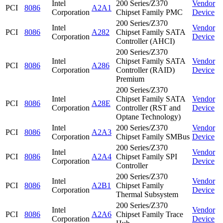
Intel
200 Series/Z370
Vendor
PCI
8086
A2A1
Corporation
Chipset Family PMC
Device
200 Series/Z370
Intel
Vendor
PCI
8086
A282
Chipset Family SATA
Corporation
Device
Controller (AHCI)
200 Series/Z370
Intel
Chipset Family SATA
Vendor
PCI
8086
A286
Corporation
Controller (RAID)
Device
Premium
200 Series/Z370
Intel
Chipset Family SATA
Vendor
PCI
8086
A28E
Corporation
Controller (RST and
Device
Optane Technology)
Intel
200 Series/Z370
Vendor
PCI
8086
A2A3
Corporation
Chipset Family SMBus
Device
200 Series/Z370
Intel
Vendor
PCI
8086
A2A4
Chipset Family SPI
Corporation
Device
Controller
200 Series/Z370
Intel
Vendor
PCI
8086
A2B1
Chipset Family
Corporation
Device
Thermal Subsystem
200 Series/Z370
Intel
Vendor
PCI
8086
A2A6
Chipset Family Trace
Corporation
Device