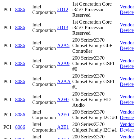
1st Generation Core
Intel
Vendor
PCI
8086
2D12
i3/5/7 Processor
Corporation
Device
Reserved
1st Generation Core
Intel
Vendor
PCI
8086
2D13
i3/5/7 Processor
Corporation
Device
Reserved
200 Series/Z370
Intel
Vendor
PCI
8086
A2A5
Chipset Family GbE
Corporation
Device
Controller
200 Series/Z370
Intel
Vendor
PCI
8086
A2A9
Chipset Family GSPI
Corporation
Device
#0
200 Series/Z370
Intel
Vendor
PCI
8086
A2AA
Chipset Family GSPI
Corporation
Device
#1
200 Series/Z370
Intel
Vendor
PCI
8086
A2F0
Chipset Family HD
Corporation
Device
Audio
Intel
200 Series/Z370
Vendor
PCI
8086
A2E0
Corporation
Chipset Family I2C #0
Device
Intel
200 Series/Z370
Vendor
PCI
8086
A2E1
Corporation
Chipset Family I2C #1
Device
Intel
200 Series/Z370
Vendor