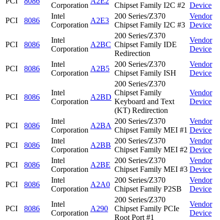
PCI
8086
A2E2
Corporation
Chipset Family I2C #2
Device
Intel
200 Series/Z370
Vendor
PCI
8086
A2E3
Corporation
Chipset Family I2C #3
Device
200 Series/Z370
Intel
Vendor
PCI
8086
A2BC
Chipset Family IDE
Corporation
Device
Redirection
Intel
200 Series/Z370
Vendor
PCI
8086
A2B5
Corporation
Chipset Family ISH
Device
200 Series/Z370
Intel
Chipset Family
Vendor
PCI
8086
A2BD
Corporation
Keyboard and Text
Device
(KT) Redirection
Intel
200 Series/Z370
Vendor
PCI
8086
A2BA
Corporation
Chipset Family MEI #1
Device
Intel
200 Series/Z370
Vendor
PCI
8086
A2BB
Corporation
Chipset Family MEI #2
Device
Intel
200 Series/Z370
Vendor
PCI
8086
A2BE
Corporation
Chipset Family MEI #3
Device
Intel
200 Series/Z370
Vendor
PCI
8086
A2A0
Corporation
Chipset Family P2SB
Device
200 Series/Z370
Intel
Vendor
PCI
8086
A290
Chipset Family PCIe
Corporation
Device
Root Port #1