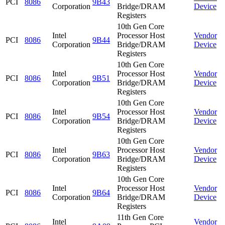
PCI
8086
9B43
Corporation
Bridge/DRAM
Device
Registers
10th Gen Core
Intel
Processor Host
Vendor
PCI
8086
9B44
Corporation
Bridge/DRAM
Device
Registers
10th Gen Core
Intel
Processor Host
Vendor
PCI
8086
9B51
Corporation
Bridge/DRAM
Device
Registers
10th Gen Core
Intel
Processor Host
Vendor
PCI
8086
9B54
Corporation
Bridge/DRAM
Device
Registers
10th Gen Core
Intel
Processor Host
Vendor
PCI
8086
9B63
Corporation
Bridge/DRAM
Device
Registers
10th Gen Core
Intel
Processor Host
Vendor
PCI
8086
9B64
Corporation
Bridge/DRAM
Device
Registers
11th Gen Core
Intel
Vendor