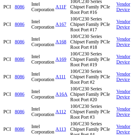
100/C230 Series
Intel
Vendor
PCI
8086
A11F
Chipset Family PCIe
Corporation
Device
Root Port #16
100/C230 Series
Intel
Vendor
PCI
8086
A167
Chipset Family PCIe
Corporation
Device
Root Port #17
100/C230 Series
Intel
Vendor
PCI
8086
A168
Chipset Family PCIe
Corporation
Device
Root Port #18
100/C230 Series
Intel
Vendor
PCI
8086
A169
Chipset Family PCIe
Corporation
Device
Root Port #19
100/C230 Series
Intel
Vendor
PCI
8086
A111
Chipset Family PCIe
Corporation
Device
Root Port #2
100/C230 Series
Intel
Vendor
PCI
8086
A16A
Chipset Family PCIe
Corporation
Device
Root Port #20
100/C230 Series
Intel
Vendor
PCI
8086
A112
Chipset Family PCIe
Corporation
Device
Root Port #3
100/C230 Series
Intel
Vendor
PCI
8086
A113
Chipset Family PCIe
Corporation
Device
Root Port #4