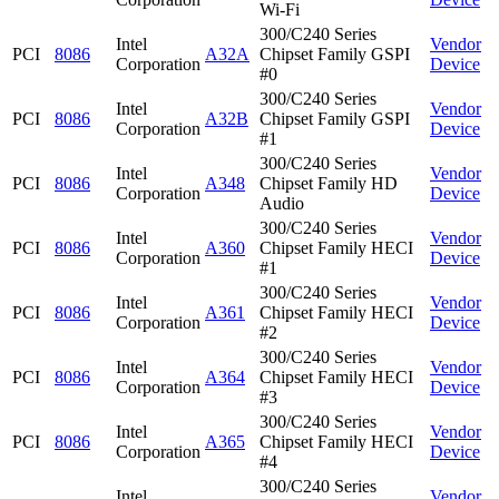
Wi-Fi
300/C240 Series
Intel
Vendor
PCI
8086
A32A
Chipset Family GSPI
Corporation
Device
#0
300/C240 Series
Intel
Vendor
PCI
8086
A32B
Chipset Family GSPI
Corporation
Device
#1
300/C240 Series
Intel
Vendor
PCI
8086
A348
Chipset Family HD
Corporation
Device
Audio
300/C240 Series
Intel
Vendor
PCI
8086
A360
Chipset Family HECI
Corporation
Device
#1
300/C240 Series
Intel
Vendor
PCI
8086
A361
Chipset Family HECI
Corporation
Device
#2
300/C240 Series
Intel
Vendor
PCI
8086
A364
Chipset Family HECI
Corporation
Device
#3
300/C240 Series
Intel
Vendor
PCI
8086
A365
Chipset Family HECI
Corporation
Device
#4
300/C240 Series
Intel
Vendor