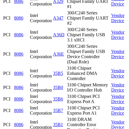
PCI
8086
A329
Chipset Family UART
Corporation
Device
#1
300/C240 Series
Intel
Vendor
PCI
8086
A347
Chipset Family UART
Corporation
Device
#2
300/C240 Series
Intel
Vendor
PCI
8086
A36D
Chipset Family USB
Corporation
Device
3.1 xHCI
300/C240 Series
Intel
Chipset Family USB
Vendor
PCI
8086
A36E
Corporation
Device Controller
Device
(Dual Role)
3100 Chipset
Intel
Vendor
PCI
8086
35B5
Enhanced DMA
Corporation
Device
Controller
Intel
3100 Chipset Memory
Vendor
PCI
8086
35B0
Corporation
I/O Controller Hub
Device
Intel
3100 Chipset PCI
Vendor
PCI
8086
35B6
Corporation
Express Port A
Device
Intel
3100 Chipset PCI
Vendor
PCI
8086
35B7
Corporation
Express Port A1
Device
3100 DRAM
Intel
Vendor
PCI
8086
35B1
Controller Error
Corporation
Device