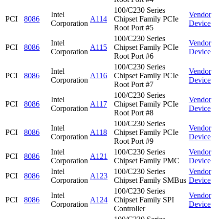
100/C230 Series
Intel
Vendor
PCI
8086
A114
Chipset Family PCIe
Corporation
Device
Root Port #5
100/C230 Series
Intel
Vendor
PCI
8086
A115
Chipset Family PCIe
Corporation
Device
Root Port #6
100/C230 Series
Intel
Vendor
PCI
8086
A116
Chipset Family PCIe
Corporation
Device
Root Port #7
100/C230 Series
Intel
Vendor
PCI
8086
A117
Chipset Family PCIe
Corporation
Device
Root Port #8
100/C230 Series
Intel
Vendor
PCI
8086
A118
Chipset Family PCIe
Corporation
Device
Root Port #9
Intel
100/C230 Series
Vendor
PCI
8086
A121
Corporation
Chipset Family PMC
Device
Intel
100/C230 Series
Vendor
PCI
8086
A123
Corporation
Chipset Family SMBus
Device
100/C230 Series
Intel
Vendor
PCI
8086
A124
Chipset Family SPI
Corporation
Device
Controller