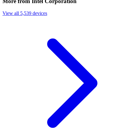
More from Intel Corporation
View all 5,539 devices