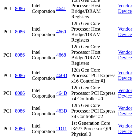
12th Gen Core
Intel
Processor Host
Vendor
PCI
8086
4641
Corporation
Bridge/DRAM
Device
Registers
12th Gen Core
Intel
Processor Host
Vendor
PCI
8086
4660
Corporation
Bridge/DRAM
Device
Registers
12th Gen Core
Intel
Processor Host
Vendor
PCI
8086
4668
Corporation
Bridge/DRAM
Device
Registers
12th Gen Core
Intel
Vendor
PCI
8086
460D
Processor PCI Express
Corporation
Device
x16 Controller #1
12th Gen Core
Intel
Vendor
PCI
8086
464D
Processor PCI Express
Corporation
Device
x4 Controller #0
12th Gen Core
Intel
Vendor
PCI
8086
463D
Processor PCI Express
Corporation
Device
x4 Controller #2
1st Generation Core
Intel
Vendor
PCI
8086
2D11
i3/5/7 Processor QPI
Corporation
Device
Physical 0