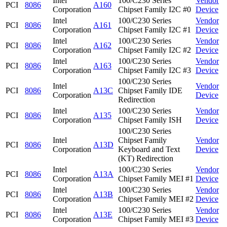
Intel
100/C230 Series
Vendor
PCI
8086
A160
Corporation
Chipset Family I2C #0
Device
Intel
100/C230 Series
Vendor
PCI
8086
A161
Corporation
Chipset Family I2C #1
Device
Intel
100/C230 Series
Vendor
PCI
8086
A162
Corporation
Chipset Family I2C #2
Device
Intel
100/C230 Series
Vendor
PCI
8086
A163
Corporation
Chipset Family I2C #3
Device
100/C230 Series
Intel
Vendor
PCI
8086
A13C
Chipset Family IDE
Corporation
Device
Redirection
Intel
100/C230 Series
Vendor
PCI
8086
A135
Corporation
Chipset Family ISH
Device
100/C230 Series
Intel
Chipset Family
Vendor
PCI
8086
A13D
Corporation
Keyboard and Text
Device
(KT) Redirection
Intel
100/C230 Series
Vendor
PCI
8086
A13A
Corporation
Chipset Family MEI #1
Device
Intel
100/C230 Series
Vendor
PCI
8086
A13B
Corporation
Chipset Family MEI #2
Device
Intel
100/C230 Series
Vendor
PCI
8086
A13E
Corporation
Chipset Family MEI #3
Device