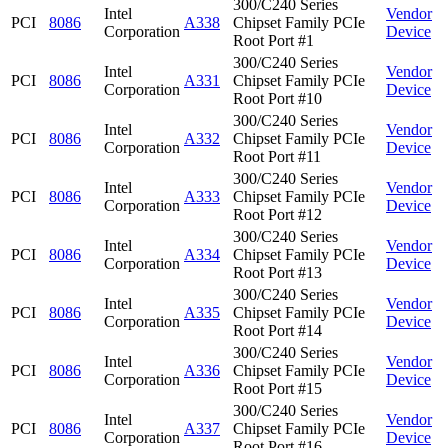
300/C240 Series
Intel
Vendor
PCI
8086
A338
Chipset Family PCIe
Corporation
Device
Root Port #1
300/C240 Series
Intel
Vendor
PCI
8086
A331
Chipset Family PCIe
Corporation
Device
Root Port #10
300/C240 Series
Intel
Vendor
PCI
8086
A332
Chipset Family PCIe
Corporation
Device
Root Port #11
300/C240 Series
Intel
Vendor
PCI
8086
A333
Chipset Family PCIe
Corporation
Device
Root Port #12
300/C240 Series
Intel
Vendor
PCI
8086
A334
Chipset Family PCIe
Corporation
Device
Root Port #13
300/C240 Series
Intel
Vendor
PCI
8086
A335
Chipset Family PCIe
Corporation
Device
Root Port #14
300/C240 Series
Intel
Vendor
PCI
8086
A336
Chipset Family PCIe
Corporation
Device
Root Port #15
300/C240 Series
Intel
Vendor
PCI
8086
A337
Chipset Family PCIe
Corporation
Device
Root Port #16