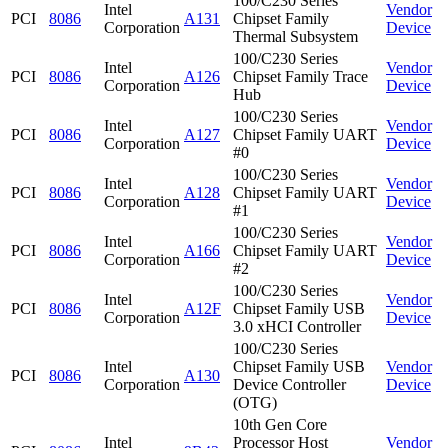
100/C230 Series
Intel
Vendor
PCI
8086
A131
Chipset Family
Corporation
Device
Thermal Subsystem
100/C230 Series
Intel
Vendor
PCI
8086
A126
Chipset Family Trace
Corporation
Device
Hub
100/C230 Series
Intel
Vendor
PCI
8086
A127
Chipset Family UART
Corporation
Device
#0
100/C230 Series
Intel
Vendor
PCI
8086
A128
Chipset Family UART
Corporation
Device
#1
100/C230 Series
Intel
Vendor
PCI
8086
A166
Chipset Family UART
Corporation
Device
#2
100/C230 Series
Intel
Vendor
PCI
8086
A12F
Chipset Family USB
Corporation
Device
3.0 xHCI Controller
100/C230 Series
Intel
Chipset Family USB
Vendor
PCI
8086
A130
Corporation
Device Controller
Device
(OTG)
10th Gen Core
Intel
Processor Host
Vendor