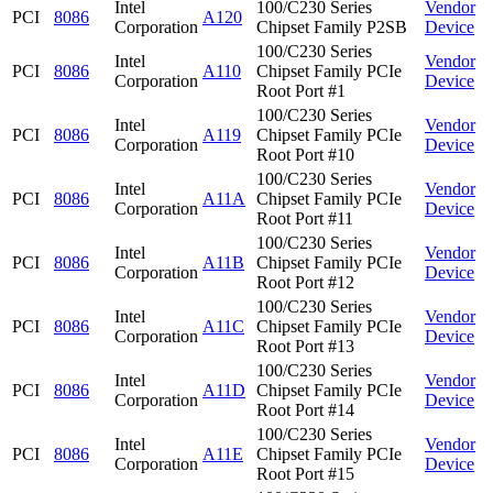
Intel
100/C230 Series
Vendor
PCI
8086
A120
Corporation
Chipset Family P2SB
Device
100/C230 Series
Intel
Vendor
PCI
8086
A110
Chipset Family PCIe
Corporation
Device
Root Port #1
100/C230 Series
Intel
Vendor
PCI
8086
A119
Chipset Family PCIe
Corporation
Device
Root Port #10
100/C230 Series
Intel
Vendor
PCI
8086
A11A
Chipset Family PCIe
Corporation
Device
Root Port #11
100/C230 Series
Intel
Vendor
PCI
8086
A11B
Chipset Family PCIe
Corporation
Device
Root Port #12
100/C230 Series
Intel
Vendor
PCI
8086
A11C
Chipset Family PCIe
Corporation
Device
Root Port #13
100/C230 Series
Intel
Vendor
PCI
8086
A11D
Chipset Family PCIe
Corporation
Device
Root Port #14
100/C230 Series
Intel
Vendor
PCI
8086
A11E
Chipset Family PCIe
Corporation
Device
Root Port #15