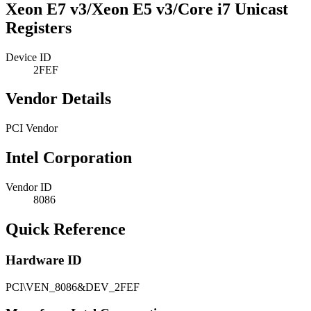
Xeon E7 v3/Xeon E5 v3/Core i7 Unicast
Registers
Device ID
2FEF
Vendor Details
PCI Vendor
Intel Corporation
Vendor ID
8086
Quick Reference
Hardware ID
PCI\VEN_8086&DEV_2FEF