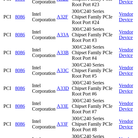
Corporation
Device
Root Port #23
300/C240 Series
Intel
Vendor
PCI
8086
A32F
Chipset Family PCIe
Corporation
Device
Root Port #24
300/C240 Series
Intel
Vendor
PCI
8086
A33A
Chipset Family PCIe
Corporation
Device
Root Port #3
300/C240 Series
Intel
Vendor
PCI
8086
A33B
Chipset Family PCIe
Corporation
Device
Root Port #4
300/C240 Series
Intel
Vendor
PCI
8086
A33C
Chipset Family PCIe
Corporation
Device
Root Port #5
300/C240 Series
Intel
Vendor
PCI
8086
A33D
Chipset Family PCIe
Corporation
Device
Root Port #6
300/C240 Series
Intel
Vendor
PCI
8086
A33E
Chipset Family PCIe
Corporation
Device
Root Port #7
300/C240 Series
Intel
Vendor
PCI
8086
A33F
Chipset Family PCIe
Corporation
Device
Root Port #8
300/C240 Series