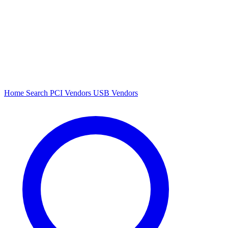
Home
Search
PCI Vendors
USB Vendors