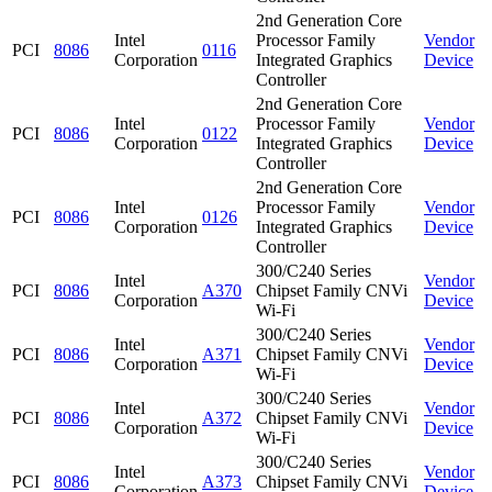
2nd Generation Core
Intel
Processor Family
Vendor
PCI
8086
0116
Corporation
Integrated Graphics
Device
Controller
2nd Generation Core
Intel
Processor Family
Vendor
PCI
8086
0122
Corporation
Integrated Graphics
Device
Controller
2nd Generation Core
Intel
Processor Family
Vendor
PCI
8086
0126
Corporation
Integrated Graphics
Device
Controller
300/C240 Series
Intel
Vendor
PCI
8086
A370
Chipset Family CNVi
Corporation
Device
Wi-Fi
300/C240 Series
Intel
Vendor
PCI
8086
A371
Chipset Family CNVi
Corporation
Device
Wi-Fi
300/C240 Series
Intel
Vendor
PCI
8086
A372
Chipset Family CNVi
Corporation
Device
Wi-Fi
300/C240 Series
Intel
Vendor
PCI
8086
A373
Chipset Family CNVi
Corporation
Device