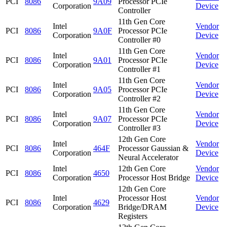
PCI
8086
9A09
Processor PCIe
Corporation
Device
Controller
11th Gen Core
Intel
Vendor
PCI
8086
9A0F
Processor PCIe
Corporation
Device
Controller #0
11th Gen Core
Intel
Vendor
PCI
8086
9A01
Processor PCIe
Corporation
Device
Controller #1
11th Gen Core
Intel
Vendor
PCI
8086
9A05
Processor PCIe
Corporation
Device
Controller #2
11th Gen Core
Intel
Vendor
PCI
8086
9A07
Processor PCIe
Corporation
Device
Controller #3
12th Gen Core
Intel
Vendor
PCI
8086
464F
Processor Gaussian &
Corporation
Device
Neural Accelerator
Intel
12th Gen Core
Vendor
PCI
8086
4650
Corporation
Processor Host Bridge
Device
12th Gen Core
Intel
Processor Host
Vendor
PCI
8086
4629
Corporation
Bridge/DRAM
Device
Registers