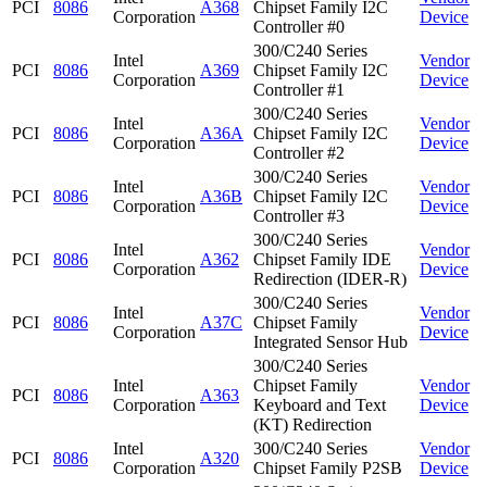
PCI
8086
A368
Chipset Family I2C
Corporation
Device
Controller #0
300/C240 Series
Intel
Vendor
PCI
8086
A369
Chipset Family I2C
Corporation
Device
Controller #1
300/C240 Series
Intel
Vendor
PCI
8086
A36A
Chipset Family I2C
Corporation
Device
Controller #2
300/C240 Series
Intel
Vendor
PCI
8086
A36B
Chipset Family I2C
Corporation
Device
Controller #3
300/C240 Series
Intel
Vendor
PCI
8086
A362
Chipset Family IDE
Corporation
Device
Redirection (IDER-R)
300/C240 Series
Intel
Vendor
PCI
8086
A37C
Chipset Family
Corporation
Device
Integrated Sensor Hub
300/C240 Series
Intel
Chipset Family
Vendor
PCI
8086
A363
Corporation
Keyboard and Text
Device
(KT) Redirection
Intel
300/C240 Series
Vendor
PCI
8086
A320
Corporation
Chipset Family P2SB
Device