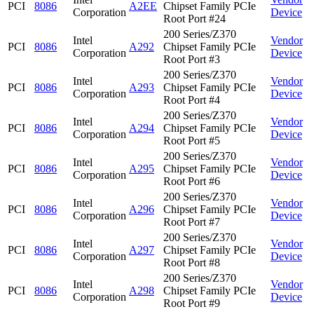
PCI
8086
A2EE
Chipset Family PCIe
Corporation
Device
Root Port #24
200 Series/Z370
Intel
Vendor
PCI
8086
A292
Chipset Family PCIe
Corporation
Device
Root Port #3
200 Series/Z370
Intel
Vendor
PCI
8086
A293
Chipset Family PCIe
Corporation
Device
Root Port #4
200 Series/Z370
Intel
Vendor
PCI
8086
A294
Chipset Family PCIe
Corporation
Device
Root Port #5
200 Series/Z370
Intel
Vendor
PCI
8086
A295
Chipset Family PCIe
Corporation
Device
Root Port #6
200 Series/Z370
Intel
Vendor
PCI
8086
A296
Chipset Family PCIe
Corporation
Device
Root Port #7
200 Series/Z370
Intel
Vendor
PCI
8086
A297
Chipset Family PCIe
Corporation
Device
Root Port #8
200 Series/Z370
Intel
Vendor
PCI
8086
A298
Chipset Family PCIe
Corporation
Device
Root Port #9