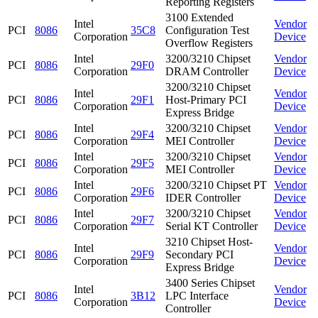
Reporting Registers
3100 Extended
Intel
Vendor
PCI
8086
35C8
Configuration Test
Corporation
Device
Overflow Registers
Intel
3200/3210 Chipset
Vendor
PCI
8086
29F0
Corporation
DRAM Controller
Device
3200/3210 Chipset
Intel
Vendor
PCI
8086
29F1
Host-Primary PCI
Corporation
Device
Express Bridge
Intel
3200/3210 Chipset
Vendor
PCI
8086
29F4
Corporation
MEI Controller
Device
Intel
3200/3210 Chipset
Vendor
PCI
8086
29F5
Corporation
MEI Controller
Device
Intel
3200/3210 Chipset PT
Vendor
PCI
8086
29F6
Corporation
IDER Controller
Device
Intel
3200/3210 Chipset
Vendor
PCI
8086
29F7
Corporation
Serial KT Controller
Device
3210 Chipset Host-
Intel
Vendor
PCI
8086
29F9
Secondary PCI
Corporation
Device
Express Bridge
3400 Series Chipset
Intel
Vendor
PCI
8086
3B12
LPC Interface
Corporation
Device
Controller