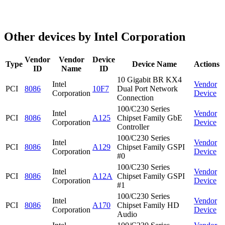
Other devices by Intel Corporation
Vendor
Vendor
Device
Type
Device Name
Actions
ID
Name
ID
10 Gigabit BR KX4
Intel
Vendor
PCI
8086
10F7
Dual Port Network
Corporation
Device
Connection
100/C230 Series
Intel
Vendor
PCI
8086
A125
Chipset Family GbE
Corporation
Device
Controller
100/C230 Series
Intel
Vendor
PCI
8086
A129
Chipset Family GSPI
Corporation
Device
#0
100/C230 Series
Intel
Vendor
PCI
8086
A12A
Chipset Family GSPI
Corporation
Device
#1
100/C230 Series
Intel
Vendor
PCI
8086
A170
Chipset Family HD
Corporation
Device
Audio