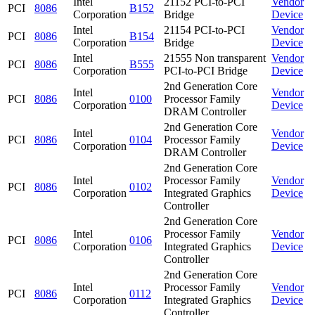
Intel
21152 PCI-to-PCI
Vendor
PCI
8086
B152
Corporation
Bridge
Device
Intel
21154 PCI-to-PCI
Vendor
PCI
8086
B154
Corporation
Bridge
Device
Intel
21555 Non transparent
Vendor
PCI
8086
B555
Corporation
PCI-to-PCI Bridge
Device
2nd Generation Core
Intel
Vendor
PCI
8086
0100
Processor Family
Corporation
Device
DRAM Controller
2nd Generation Core
Intel
Vendor
PCI
8086
0104
Processor Family
Corporation
Device
DRAM Controller
2nd Generation Core
Intel
Processor Family
Vendor
PCI
8086
0102
Corporation
Integrated Graphics
Device
Controller
2nd Generation Core
Intel
Processor Family
Vendor
PCI
8086
0106
Corporation
Integrated Graphics
Device
Controller
2nd Generation Core
Intel
Processor Family
Vendor
PCI
8086
0112
Corporation
Integrated Graphics
Device
Controller