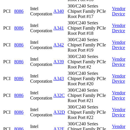
300/C240 Series
Intel
Vendor
PCI
8086
A340
Chipset Family PCIe
Corporation
Device
Root Port #17
300/C240 Series
Intel
Vendor
PCI
8086
A341
Chipset Family PCIe
Corporation
Device
Root Port #18
300/C240 Series
Intel
Vendor
PCI
8086
A342
Chipset Family PCIe
Corporation
Device
Root Port #19
300/C240 Series
Intel
Vendor
PCI
8086
A339
Chipset Family PCIe
Corporation
Device
Root Port #2
300/C240 Series
Intel
Vendor
PCI
8086
A343
Chipset Family PCIe
Corporation
Device
Root Port #20
300/C240 Series
Intel
Vendor
PCI
8086
A32C
Chipset Family PCIe
Corporation
Device
Root Port #21
300/C240 Series
Intel
Vendor
PCI
8086
A32D
Chipset Family PCIe
Corporation
Device
Root Port #22
300/C240 Series
Intel
Vendor
PCI
8086
A32E
Chipset Family PCIe