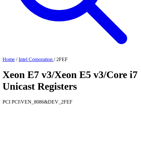
Home
/
Intel Corporation
/
2FEF
Xeon E7 v3/Xeon E5 v3/Core i7
Unicast Registers
PCI
PCI\VEN_8086&DEV_2FEF