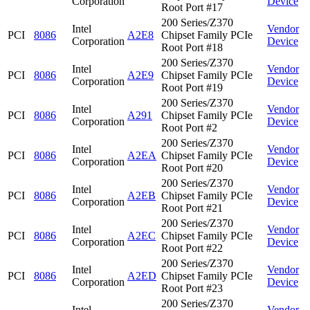
Corporation
Device
Root Port #17
200 Series/Z370
Intel
Vendor
PCI
8086
A2E8
Chipset Family PCIe
Corporation
Device
Root Port #18
200 Series/Z370
Intel
Vendor
PCI
8086
A2E9
Chipset Family PCIe
Corporation
Device
Root Port #19
200 Series/Z370
Intel
Vendor
PCI
8086
A291
Chipset Family PCIe
Corporation
Device
Root Port #2
200 Series/Z370
Intel
Vendor
PCI
8086
A2EA
Chipset Family PCIe
Corporation
Device
Root Port #20
200 Series/Z370
Intel
Vendor
PCI
8086
A2EB
Chipset Family PCIe
Corporation
Device
Root Port #21
200 Series/Z370
Intel
Vendor
PCI
8086
A2EC
Chipset Family PCIe
Corporation
Device
Root Port #22
200 Series/Z370
Intel
Vendor
PCI
8086
A2ED
Chipset Family PCIe
Corporation
Device
Root Port #23
200 Series/Z370
Intel
Vendor