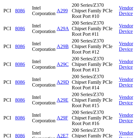
200 Series/Z370
Intel
Vendor
PCI
8086
A299
Chipset Family PCIe
Corporation
Device
Root Port #10
200 Series/Z370
Intel
Vendor
PCI
8086
A29A
Chipset Family PCIe
Corporation
Device
Root Port #11
200 Series/Z370
Intel
Vendor
PCI
8086
A29B
Chipset Family PCIe
Corporation
Device
Root Port #12
200 Series/Z370
Intel
Vendor
PCI
8086
A29C
Chipset Family PCIe
Corporation
Device
Root Port #13
200 Series/Z370
Intel
Vendor
PCI
8086
A29D
Chipset Family PCIe
Corporation
Device
Root Port #14
200 Series/Z370
Intel
Vendor
PCI
8086
A29E
Chipset Family PCIe
Corporation
Device
Root Port #15
200 Series/Z370
Intel
Vendor
PCI
8086
A29F
Chipset Family PCIe
Corporation
Device
Root Port #16
200 Series/Z370
Intel
Vendor
PCI
8086
A2E7
Chipset Family PCIe