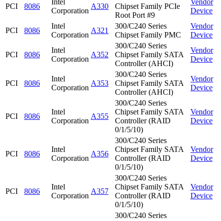
Intel
Vendor
PCI
8086
A330
Chipset Family PCIe
Corporation
Device
Root Port #9
Intel
300/C240 Series
Vendor
PCI
8086
A321
Corporation
Chipset Family PMC
Device
300/C240 Series
Intel
Vendor
PCI
8086
A352
Chipset Family SATA
Corporation
Device
Controller (AHCI)
300/C240 Series
Intel
Vendor
PCI
8086
A353
Chipset Family SATA
Corporation
Device
Controller (AHCI)
300/C240 Series
Intel
Chipset Family SATA
Vendor
PCI
8086
A355
Corporation
Controller (RAID
Device
0/1/5/10)
300/C240 Series
Intel
Chipset Family SATA
Vendor
PCI
8086
A356
Corporation
Controller (RAID
Device
0/1/5/10)
300/C240 Series
Intel
Chipset Family SATA
Vendor
PCI
8086
A357
Corporation
Controller (RAID
Device
0/1/5/10)
300/C240 Series