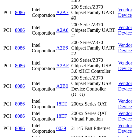
Hub
200 Series/Z370
Intel
Vendor
PCI
8086
A2A7
Chipset Family UART
Corporation
Device
#0
200 Series/Z370
Intel
Vendor
PCI
8086
A2A8
Chipset Family UART
Corporation
Device
#1
200 Series/Z370
Intel
Vendor
PCI
8086
A2E6
Chipset Family UART
Corporation
Device
#2
200 Series/Z370
Intel
Vendor
PCI
8086
A2AF
Chipset Family USB
Corporation
Device
3.0 xHCI Controller
200 Series/Z370
Intel
Chipset Family USB
Vendor
PCI
8086
A2B0
Corporation
Device Controller
Device
(OTG)
Intel
Vendor
PCI
8086
18EE
200xx Series QAT
Corporation
Device
Intel
200xx Series QAT
Vendor
PCI
8086
18EF
Corporation
Virtual Function
Device
Intel
Vendor
PCI
8086
0039
21145 Fast Ethernet
Corporation
Device