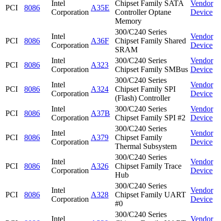
Intel
Chipset Family SATA
Vendor
PCI
8086
A35E
Corporation
Controller Optane
Device
Memory
300/C240 Series
Intel
Vendor
PCI
8086
A36F
Chipset Family Shared
Corporation
Device
SRAM
Intel
300/C240 Series
Vendor
PCI
8086
A323
Corporation
Chipset Family SMBus
Device
300/C240 Series
Intel
Vendor
PCI
8086
A324
Chipset Family SPI
Corporation
Device
(Flash) Controller
Intel
300/C240 Series
Vendor
PCI
8086
A37B
Corporation
Chipset Family SPI #2
Device
300/C240 Series
Intel
Vendor
PCI
8086
A379
Chipset Family
Corporation
Device
Thermal Subsystem
300/C240 Series
Intel
Vendor
PCI
8086
A326
Chipset Family Trace
Corporation
Device
Hub
300/C240 Series
Intel
Vendor
PCI
8086
A328
Chipset Family UART
Corporation
Device
#0
300/C240 Series
Intel
Vendor