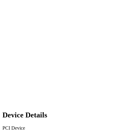
Device Details
PCI Device