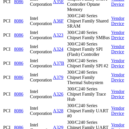
PCI
8086
A35E
Corporation
Controller Optane
Device
Memory
300/C240 Series
Intel
Vendor
PCI
8086
A36F
Chipset Family Shared
Corporation
Device
SRAM
Intel
300/C240 Series
Vendor
PCI
8086
A323
Corporation
Chipset Family SMBus
Device
300/C240 Series
Intel
Vendor
PCI
8086
A324
Chipset Family SPI
Corporation
Device
(Flash) Controller
Intel
300/C240 Series
Vendor
PCI
8086
A37B
Corporation
Chipset Family SPI #2
Device
300/C240 Series
Intel
Vendor
PCI
8086
A379
Chipset Family
Corporation
Device
Thermal Subsystem
300/C240 Series
Intel
Vendor
PCI
8086
A326
Chipset Family Trace
Corporation
Device
Hub
300/C240 Series
Intel
Vendor
PCI
8086
A328
Chipset Family UART
Corporation
Device
#0
300/C240 Series
Intel
Vendor
PCI
8086
A329
Chipset Family UART