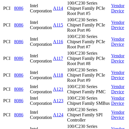
100/C230 Series
Intel
Vendor
PCI
8086
A114
Chipset Family PCIe
Corporation
Device
Root Port #5
100/C230 Series
Intel
Vendor
PCI
8086
A115
Chipset Family PCIe
Corporation
Device
Root Port #6
100/C230 Series
Intel
Vendor
PCI
8086
A116
Chipset Family PCIe
Corporation
Device
Root Port #7
100/C230 Series
Intel
Vendor
PCI
8086
A117
Chipset Family PCIe
Corporation
Device
Root Port #8
100/C230 Series
Intel
Vendor
PCI
8086
A118
Chipset Family PCIe
Corporation
Device
Root Port #9
Intel
100/C230 Series
Vendor
PCI
8086
A121
Corporation
Chipset Family PMC
Device
Intel
100/C230 Series
Vendor
PCI
8086
A123
Corporation
Chipset Family SMBus
Device
100/C230 Series
Intel
Vendor
PCI
8086
A124
Chipset Family SPI
Corporation
Device
Controller
100/C230 Series
Intel
Vendor