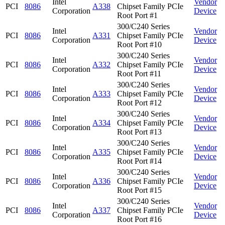
Intel
Vendor
PCI
8086
A338
Chipset Family PCIe
Corporation
Device
Root Port #1
300/C240 Series
Intel
Vendor
PCI
8086
A331
Chipset Family PCIe
Corporation
Device
Root Port #10
300/C240 Series
Intel
Vendor
PCI
8086
A332
Chipset Family PCIe
Corporation
Device
Root Port #11
300/C240 Series
Intel
Vendor
PCI
8086
A333
Chipset Family PCIe
Corporation
Device
Root Port #12
300/C240 Series
Intel
Vendor
PCI
8086
A334
Chipset Family PCIe
Corporation
Device
Root Port #13
300/C240 Series
Intel
Vendor
PCI
8086
A335
Chipset Family PCIe
Corporation
Device
Root Port #14
300/C240 Series
Intel
Vendor
PCI
8086
A336
Chipset Family PCIe
Corporation
Device
Root Port #15
300/C240 Series
Intel
Vendor
PCI
8086
A337
Chipset Family PCIe
Corporation
Device
Root Port #16