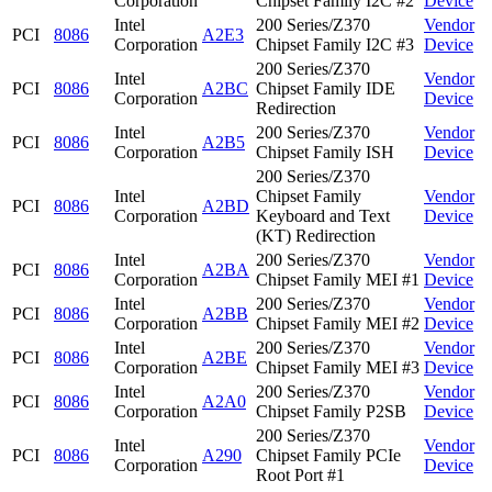
Corporation
Chipset Family I2C #2
Device
Intel
200 Series/Z370
Vendor
PCI
8086
A2E3
Corporation
Chipset Family I2C #3
Device
200 Series/Z370
Intel
Vendor
PCI
8086
A2BC
Chipset Family IDE
Corporation
Device
Redirection
Intel
200 Series/Z370
Vendor
PCI
8086
A2B5
Corporation
Chipset Family ISH
Device
200 Series/Z370
Intel
Chipset Family
Vendor
PCI
8086
A2BD
Corporation
Keyboard and Text
Device
(KT) Redirection
Intel
200 Series/Z370
Vendor
PCI
8086
A2BA
Corporation
Chipset Family MEI #1
Device
Intel
200 Series/Z370
Vendor
PCI
8086
A2BB
Corporation
Chipset Family MEI #2
Device
Intel
200 Series/Z370
Vendor
PCI
8086
A2BE
Corporation
Chipset Family MEI #3
Device
Intel
200 Series/Z370
Vendor
PCI
8086
A2A0
Corporation
Chipset Family P2SB
Device
200 Series/Z370
Intel
Vendor
PCI
8086
A290
Chipset Family PCIe
Corporation
Device
Root Port #1