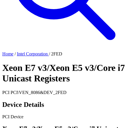
Home
/
Intel Corporation
/
2FED
Xeon E7 v3/Xeon E5 v3/Core i7
Unicast Registers
PCI
PCI\VEN_8086&DEV_2FED
Device Details
PCI Device