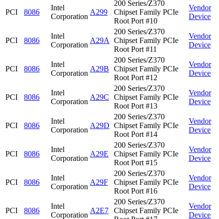
200 Series/Z370
Intel
Vendor
PCI
8086
A299
Chipset Family PCIe
Corporation
Device
Root Port #10
200 Series/Z370
Intel
Vendor
PCI
8086
A29A
Chipset Family PCIe
Corporation
Device
Root Port #11
200 Series/Z370
Intel
Vendor
PCI
8086
A29B
Chipset Family PCIe
Corporation
Device
Root Port #12
200 Series/Z370
Intel
Vendor
PCI
8086
A29C
Chipset Family PCIe
Corporation
Device
Root Port #13
200 Series/Z370
Intel
Vendor
PCI
8086
A29D
Chipset Family PCIe
Corporation
Device
Root Port #14
200 Series/Z370
Intel
Vendor
PCI
8086
A29E
Chipset Family PCIe
Corporation
Device
Root Port #15
200 Series/Z370
Intel
Vendor
PCI
8086
A29F
Chipset Family PCIe
Corporation
Device
Root Port #16
200 Series/Z370
Intel
Vendor
PCI
8086
A2E7
Chipset Family PCIe
Corporation
Device