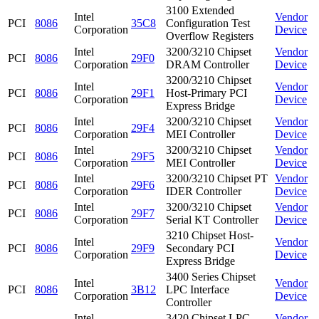
3100 Extended
Intel
Vendor
PCI
8086
35C8
Configuration Test
Corporation
Device
Overflow Registers
Intel
3200/3210 Chipset
Vendor
PCI
8086
29F0
Corporation
DRAM Controller
Device
3200/3210 Chipset
Intel
Vendor
PCI
8086
29F1
Host-Primary PCI
Corporation
Device
Express Bridge
Intel
3200/3210 Chipset
Vendor
PCI
8086
29F4
Corporation
MEI Controller
Device
Intel
3200/3210 Chipset
Vendor
PCI
8086
29F5
Corporation
MEI Controller
Device
Intel
3200/3210 Chipset PT
Vendor
PCI
8086
29F6
Corporation
IDER Controller
Device
Intel
3200/3210 Chipset
Vendor
PCI
8086
29F7
Corporation
Serial KT Controller
Device
3210 Chipset Host-
Intel
Vendor
PCI
8086
29F9
Secondary PCI
Corporation
Device
Express Bridge
3400 Series Chipset
Intel
Vendor
PCI
8086
3B12
LPC Interface
Corporation
Device
Controller
Intel
3420 Chipset LPC
Vendor