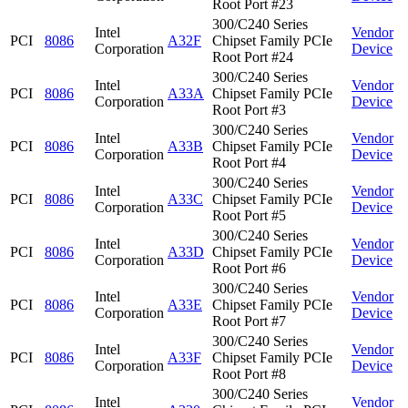
Root Port #23
300/C240 Series
Intel
Vendor
PCI
8086
A32F
Chipset Family PCIe
Corporation
Device
Root Port #24
300/C240 Series
Intel
Vendor
PCI
8086
A33A
Chipset Family PCIe
Corporation
Device
Root Port #3
300/C240 Series
Intel
Vendor
PCI
8086
A33B
Chipset Family PCIe
Corporation
Device
Root Port #4
300/C240 Series
Intel
Vendor
PCI
8086
A33C
Chipset Family PCIe
Corporation
Device
Root Port #5
300/C240 Series
Intel
Vendor
PCI
8086
A33D
Chipset Family PCIe
Corporation
Device
Root Port #6
300/C240 Series
Intel
Vendor
PCI
8086
A33E
Chipset Family PCIe
Corporation
Device
Root Port #7
300/C240 Series
Intel
Vendor
PCI
8086
A33F
Chipset Family PCIe
Corporation
Device
Root Port #8
300/C240 Series
Intel
Vendor