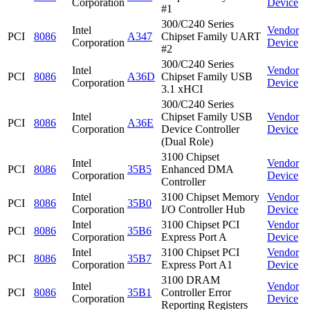
Corporation
Device
#1
300/C240 Series
Intel
Vendor
PCI
8086
A347
Chipset Family UART
Corporation
Device
#2
300/C240 Series
Intel
Vendor
PCI
8086
A36D
Chipset Family USB
Corporation
Device
3.1 xHCI
300/C240 Series
Intel
Chipset Family USB
Vendor
PCI
8086
A36E
Corporation
Device Controller
Device
(Dual Role)
3100 Chipset
Intel
Vendor
PCI
8086
35B5
Enhanced DMA
Corporation
Device
Controller
Intel
3100 Chipset Memory
Vendor
PCI
8086
35B0
Corporation
I/O Controller Hub
Device
Intel
3100 Chipset PCI
Vendor
PCI
8086
35B6
Corporation
Express Port A
Device
Intel
3100 Chipset PCI
Vendor
PCI
8086
35B7
Corporation
Express Port A1
Device
3100 DRAM
Intel
Vendor
PCI
8086
35B1
Controller Error
Corporation
Device
Reporting Registers