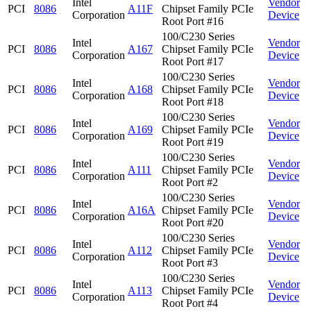
Intel
Vendor
PCI
8086
A11F
Chipset Family PCIe
Corporation
Device
Root Port #16
100/C230 Series
Intel
Vendor
PCI
8086
A167
Chipset Family PCIe
Corporation
Device
Root Port #17
100/C230 Series
Intel
Vendor
PCI
8086
A168
Chipset Family PCIe
Corporation
Device
Root Port #18
100/C230 Series
Intel
Vendor
PCI
8086
A169
Chipset Family PCIe
Corporation
Device
Root Port #19
100/C230 Series
Intel
Vendor
PCI
8086
A111
Chipset Family PCIe
Corporation
Device
Root Port #2
100/C230 Series
Intel
Vendor
PCI
8086
A16A
Chipset Family PCIe
Corporation
Device
Root Port #20
100/C230 Series
Intel
Vendor
PCI
8086
A112
Chipset Family PCIe
Corporation
Device
Root Port #3
100/C230 Series
Intel
Vendor
PCI
8086
A113
Chipset Family PCIe
Corporation
Device
Root Port #4