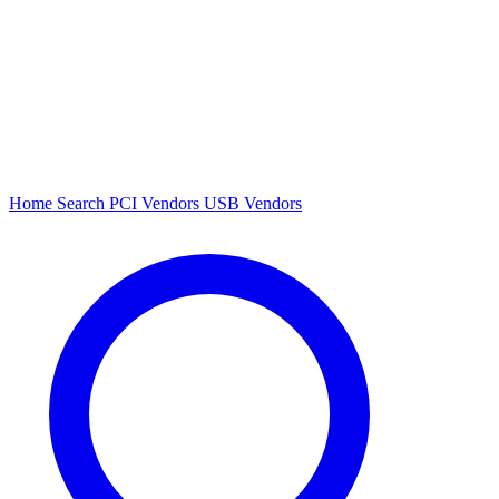
Home
Search
PCI Vendors
USB Vendors