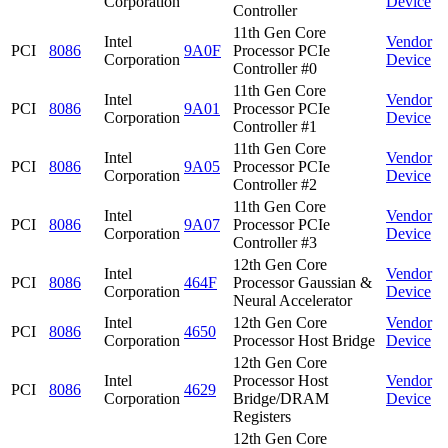
Corporation
Device
Controller
11th Gen Core
Intel
Vendor
PCI
8086
9A0F
Processor PCIe
Corporation
Device
Controller #0
11th Gen Core
Intel
Vendor
PCI
8086
9A01
Processor PCIe
Corporation
Device
Controller #1
11th Gen Core
Intel
Vendor
PCI
8086
9A05
Processor PCIe
Corporation
Device
Controller #2
11th Gen Core
Intel
Vendor
PCI
8086
9A07
Processor PCIe
Corporation
Device
Controller #3
12th Gen Core
Intel
Vendor
PCI
8086
464F
Processor Gaussian &
Corporation
Device
Neural Accelerator
Intel
12th Gen Core
Vendor
PCI
8086
4650
Corporation
Processor Host Bridge
Device
12th Gen Core
Intel
Processor Host
Vendor
PCI
8086
4629
Corporation
Bridge/DRAM
Device
Registers
12th Gen Core