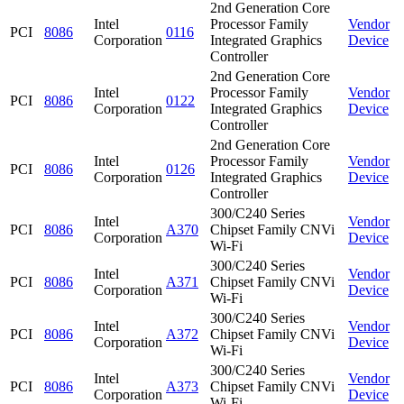
2nd Generation Core
Intel
Processor Family
Vendor
PCI
8086
0116
Corporation
Integrated Graphics
Device
Controller
2nd Generation Core
Intel
Processor Family
Vendor
PCI
8086
0122
Corporation
Integrated Graphics
Device
Controller
2nd Generation Core
Intel
Processor Family
Vendor
PCI
8086
0126
Corporation
Integrated Graphics
Device
Controller
300/C240 Series
Intel
Vendor
PCI
8086
A370
Chipset Family CNVi
Corporation
Device
Wi-Fi
300/C240 Series
Intel
Vendor
PCI
8086
A371
Chipset Family CNVi
Corporation
Device
Wi-Fi
300/C240 Series
Intel
Vendor
PCI
8086
A372
Chipset Family CNVi
Corporation
Device
Wi-Fi
300/C240 Series
Intel
Vendor
PCI
8086
A373
Chipset Family CNVi
Corporation
Device
Wi-Fi