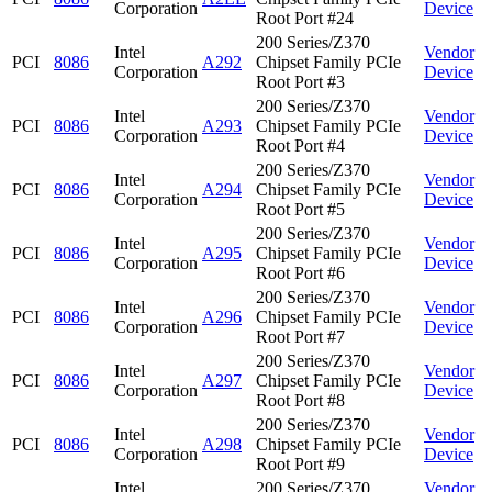
Corporation
Device
Root Port #24
200 Series/Z370
Intel
Vendor
PCI
8086
A292
Chipset Family PCIe
Corporation
Device
Root Port #3
200 Series/Z370
Intel
Vendor
PCI
8086
A293
Chipset Family PCIe
Corporation
Device
Root Port #4
200 Series/Z370
Intel
Vendor
PCI
8086
A294
Chipset Family PCIe
Corporation
Device
Root Port #5
200 Series/Z370
Intel
Vendor
PCI
8086
A295
Chipset Family PCIe
Corporation
Device
Root Port #6
200 Series/Z370
Intel
Vendor
PCI
8086
A296
Chipset Family PCIe
Corporation
Device
Root Port #7
200 Series/Z370
Intel
Vendor
PCI
8086
A297
Chipset Family PCIe
Corporation
Device
Root Port #8
200 Series/Z370
Intel
Vendor
PCI
8086
A298
Chipset Family PCIe
Corporation
Device
Root Port #9
Intel
200 Series/Z370
Vendor