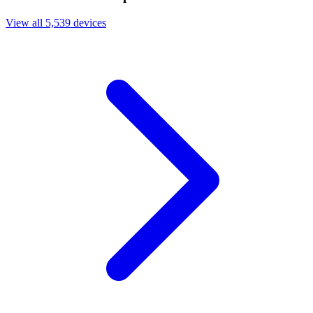
View all 5,539 devices