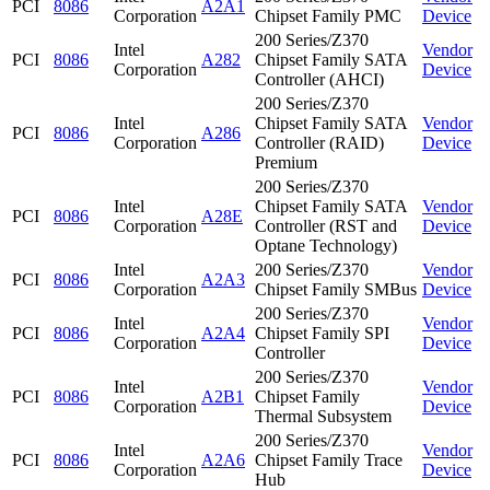
PCI
8086
A2A1
Corporation
Chipset Family PMC
Device
200 Series/Z370
Intel
Vendor
PCI
8086
A282
Chipset Family SATA
Corporation
Device
Controller (AHCI)
200 Series/Z370
Intel
Chipset Family SATA
Vendor
PCI
8086
A286
Corporation
Controller (RAID)
Device
Premium
200 Series/Z370
Intel
Chipset Family SATA
Vendor
PCI
8086
A28E
Corporation
Controller (RST and
Device
Optane Technology)
Intel
200 Series/Z370
Vendor
PCI
8086
A2A3
Corporation
Chipset Family SMBus
Device
200 Series/Z370
Intel
Vendor
PCI
8086
A2A4
Chipset Family SPI
Corporation
Device
Controller
200 Series/Z370
Intel
Vendor
PCI
8086
A2B1
Chipset Family
Corporation
Device
Thermal Subsystem
200 Series/Z370
Intel
Vendor
PCI
8086
A2A6
Chipset Family Trace
Corporation
Device
Hub