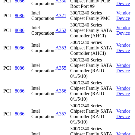
PCI
8086
A330
Chipset Family PCIe
Corporation
Device
Root Port #9
Intel
300/C240 Series
Vendor
PCI
8086
A321
Corporation
Chipset Family PMC
Device
300/C240 Series
Intel
Vendor
PCI
8086
A352
Chipset Family SATA
Corporation
Device
Controller (AHCI)
300/C240 Series
Intel
Vendor
PCI
8086
A353
Chipset Family SATA
Corporation
Device
Controller (AHCI)
300/C240 Series
Intel
Chipset Family SATA
Vendor
PCI
8086
A355
Corporation
Controller (RAID
Device
0/1/5/10)
300/C240 Series
Intel
Chipset Family SATA
Vendor
PCI
8086
A356
Corporation
Controller (RAID
Device
0/1/5/10)
300/C240 Series
Intel
Chipset Family SATA
Vendor
PCI
8086
A357
Corporation
Controller (RAID
Device
0/1/5/10)
300/C240 Series
Intel
Chipset Family SATA
Vendor