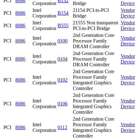
PCI
8086
B152
Corporation
Bridge
Device
Intel
21154 PCI-to-PCI
Vendor
PCI
8086
B154
Corporation
Bridge
Device
Intel
21555 Non transparent
Vendor
PCI
8086
B555
Corporation
PCI-to-PCI Bridge
Device
2nd Generation Core
Intel
Vendor
PCI
8086
0100
Processor Family
Corporation
Device
DRAM Controller
2nd Generation Core
Intel
Vendor
PCI
8086
0104
Processor Family
Corporation
Device
DRAM Controller
2nd Generation Core
Intel
Processor Family
Vendor
PCI
8086
0102
Corporation
Integrated Graphics
Device
Controller
2nd Generation Core
Intel
Processor Family
Vendor
PCI
8086
0106
Corporation
Integrated Graphics
Device
Controller
2nd Generation Core
Intel
Processor Family
Vendor
PCI
8086
0112
Corporation
Integrated Graphics
Device
Controller