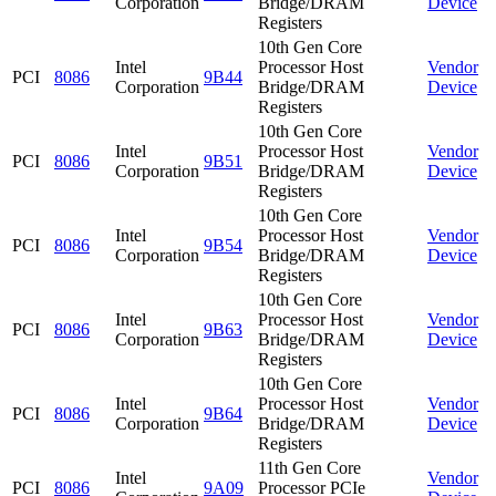
Corporation
Bridge/DRAM
Device
Registers
10th Gen Core
Intel
Processor Host
Vendor
PCI
8086
9B44
Corporation
Bridge/DRAM
Device
Registers
10th Gen Core
Intel
Processor Host
Vendor
PCI
8086
9B51
Corporation
Bridge/DRAM
Device
Registers
10th Gen Core
Intel
Processor Host
Vendor
PCI
8086
9B54
Corporation
Bridge/DRAM
Device
Registers
10th Gen Core
Intel
Processor Host
Vendor
PCI
8086
9B63
Corporation
Bridge/DRAM
Device
Registers
10th Gen Core
Intel
Processor Host
Vendor
PCI
8086
9B64
Corporation
Bridge/DRAM
Device
Registers
11th Gen Core
Intel
Vendor
PCI
8086
9A09
Processor PCIe