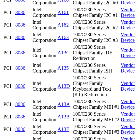
Corporation
Chipset Family I2C #0
Device
Intel
100/C230 Series
Vendor
PCI
8086
A161
Corporation
Chipset Family I2C #1
Device
Intel
100/C230 Series
Vendor
PCI
8086
A162
Corporation
Chipset Family I2C #2
Device
Intel
100/C230 Series
Vendor
PCI
8086
A163
Corporation
Chipset Family I2C #3
Device
100/C230 Series
Intel
Vendor
PCI
8086
A13C
Chipset Family IDE
Corporation
Device
Redirection
Intel
100/C230 Series
Vendor
PCI
8086
A135
Corporation
Chipset Family ISH
Device
100/C230 Series
Intel
Chipset Family
Vendor
PCI
8086
A13D
Corporation
Keyboard and Text
Device
(KT) Redirection
Intel
100/C230 Series
Vendor
PCI
8086
A13A
Corporation
Chipset Family MEI #1
Device
Intel
100/C230 Series
Vendor
PCI
8086
A13B
Corporation
Chipset Family MEI #2
Device
Intel
100/C230 Series
Vendor
PCI
8086
A13E
Corporation
Chipset Family MEI #3
Device
Intel
100/C230 Series
Vendor