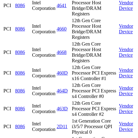
Intel
Processor Host
Vendor
PCI
8086
4641
Corporation
Bridge/DRAM
Device
Registers
12th Gen Core
Intel
Processor Host
Vendor
PCI
8086
4660
Corporation
Bridge/DRAM
Device
Registers
12th Gen Core
Intel
Processor Host
Vendor
PCI
8086
4668
Corporation
Bridge/DRAM
Device
Registers
12th Gen Core
Intel
Vendor
PCI
8086
460D
Processor PCI Express
Corporation
Device
x16 Controller #1
12th Gen Core
Intel
Vendor
PCI
8086
464D
Processor PCI Express
Corporation
Device
x4 Controller #0
12th Gen Core
Intel
Vendor
PCI
8086
463D
Processor PCI Express
Corporation
Device
x4 Controller #2
1st Generation Core
Intel
Vendor
PCI
8086
2D11
i3/5/7 Processor QPI
Corporation
Device
Physical 0