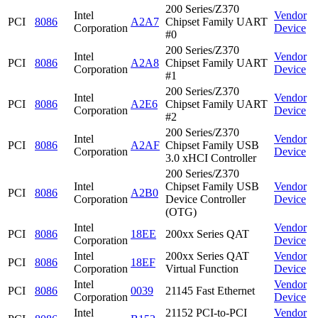
200 Series/Z370
Intel
Vendor
PCI
8086
A2A7
Chipset Family UART
Corporation
Device
#0
200 Series/Z370
Intel
Vendor
PCI
8086
A2A8
Chipset Family UART
Corporation
Device
#1
200 Series/Z370
Intel
Vendor
PCI
8086
A2E6
Chipset Family UART
Corporation
Device
#2
200 Series/Z370
Intel
Vendor
PCI
8086
A2AF
Chipset Family USB
Corporation
Device
3.0 xHCI Controller
200 Series/Z370
Intel
Chipset Family USB
Vendor
PCI
8086
A2B0
Corporation
Device Controller
Device
(OTG)
Intel
Vendor
PCI
8086
18EE
200xx Series QAT
Corporation
Device
Intel
200xx Series QAT
Vendor
PCI
8086
18EF
Corporation
Virtual Function
Device
Intel
Vendor
PCI
8086
0039
21145 Fast Ethernet
Corporation
Device
Intel
21152 PCI-to-PCI
Vendor