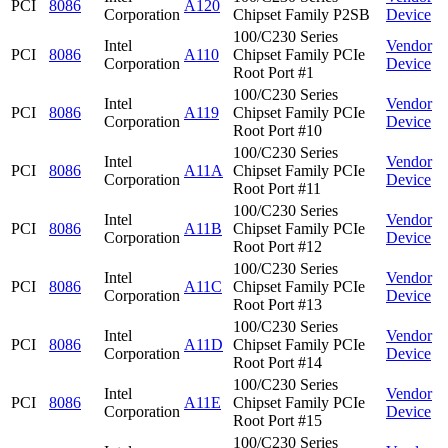
PCI
8086
A120
Corporation
Chipset Family P2SB
Device
100/C230 Series
Intel
Vendor
PCI
8086
A110
Chipset Family PCIe
Corporation
Device
Root Port #1
100/C230 Series
Intel
Vendor
PCI
8086
A119
Chipset Family PCIe
Corporation
Device
Root Port #10
100/C230 Series
Intel
Vendor
PCI
8086
A11A
Chipset Family PCIe
Corporation
Device
Root Port #11
100/C230 Series
Intel
Vendor
PCI
8086
A11B
Chipset Family PCIe
Corporation
Device
Root Port #12
100/C230 Series
Intel
Vendor
PCI
8086
A11C
Chipset Family PCIe
Corporation
Device
Root Port #13
100/C230 Series
Intel
Vendor
PCI
8086
A11D
Chipset Family PCIe
Corporation
Device
Root Port #14
100/C230 Series
Intel
Vendor
PCI
8086
A11E
Chipset Family PCIe
Corporation
Device
Root Port #15
100/C230 Series