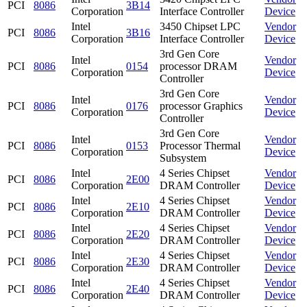
PCI
8086
3B14
Corporation
Interface Controller
Device
Intel
3450 Chipset LPC
Vendor
PCI
8086
3B16
Corporation
Interface Controller
Device
3rd Gen Core
Intel
Vendor
PCI
8086
0154
processor DRAM
Corporation
Device
Controller
3rd Gen Core
Intel
Vendor
PCI
8086
0176
processor Graphics
Corporation
Device
Controller
3rd Gen Core
Intel
Vendor
PCI
8086
0153
Processor Thermal
Corporation
Device
Subsystem
Intel
4 Series Chipset
Vendor
PCI
8086
2E00
Corporation
DRAM Controller
Device
Intel
4 Series Chipset
Vendor
PCI
8086
2E10
Corporation
DRAM Controller
Device
Intel
4 Series Chipset
Vendor
PCI
8086
2E20
Corporation
DRAM Controller
Device
Intel
4 Series Chipset
Vendor
PCI
8086
2E30
Corporation
DRAM Controller
Device
Intel
4 Series Chipset
Vendor
PCI
8086
2E40
Corporation
DRAM Controller
Device