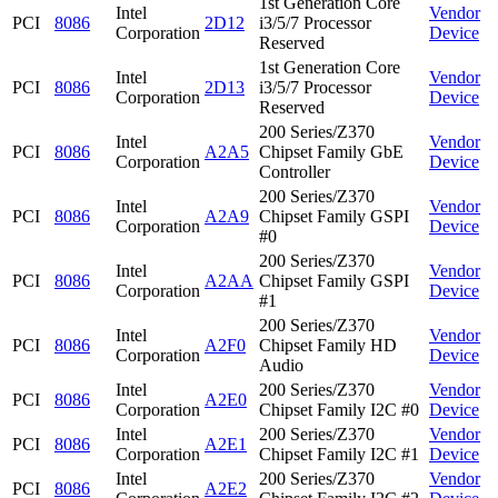
1st Generation Core
Intel
Vendor
PCI
8086
2D12
i3/5/7 Processor
Corporation
Device
Reserved
1st Generation Core
Intel
Vendor
PCI
8086
2D13
i3/5/7 Processor
Corporation
Device
Reserved
200 Series/Z370
Intel
Vendor
PCI
8086
A2A5
Chipset Family GbE
Corporation
Device
Controller
200 Series/Z370
Intel
Vendor
PCI
8086
A2A9
Chipset Family GSPI
Corporation
Device
#0
200 Series/Z370
Intel
Vendor
PCI
8086
A2AA
Chipset Family GSPI
Corporation
Device
#1
200 Series/Z370
Intel
Vendor
PCI
8086
A2F0
Chipset Family HD
Corporation
Device
Audio
Intel
200 Series/Z370
Vendor
PCI
8086
A2E0
Corporation
Chipset Family I2C #0
Device
Intel
200 Series/Z370
Vendor
PCI
8086
A2E1
Corporation
Chipset Family I2C #1
Device
Intel
200 Series/Z370
Vendor
PCI
8086
A2E2