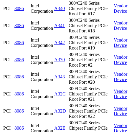
300/C240 Series
Intel
Vendor
PCI
8086
A340
Chipset Family PCIe
Corporation
Device
Root Port #17
300/C240 Series
Intel
Vendor
PCI
8086
A341
Chipset Family PCIe
Corporation
Device
Root Port #18
300/C240 Series
Intel
Vendor
PCI
8086
A342
Chipset Family PCIe
Corporation
Device
Root Port #19
300/C240 Series
Intel
Vendor
PCI
8086
A339
Chipset Family PCIe
Corporation
Device
Root Port #2
300/C240 Series
Intel
Vendor
PCI
8086
A343
Chipset Family PCIe
Corporation
Device
Root Port #20
300/C240 Series
Intel
Vendor
PCI
8086
A32C
Chipset Family PCIe
Corporation
Device
Root Port #21
300/C240 Series
Intel
Vendor
PCI
8086
A32D
Chipset Family PCIe
Corporation
Device
Root Port #22
300/C240 Series
Intel
Vendor
PCI
8086
A32E
Chipset Family PCIe
Corporation
Device