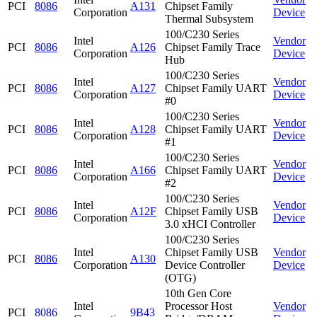
PCI
8086
A131
Chipset Family
Corporation
Device
Thermal Subsystem
100/C230 Series
Intel
Vendor
PCI
8086
A126
Chipset Family Trace
Corporation
Device
Hub
100/C230 Series
Intel
Vendor
PCI
8086
A127
Chipset Family UART
Corporation
Device
#0
100/C230 Series
Intel
Vendor
PCI
8086
A128
Chipset Family UART
Corporation
Device
#1
100/C230 Series
Intel
Vendor
PCI
8086
A166
Chipset Family UART
Corporation
Device
#2
100/C230 Series
Intel
Vendor
PCI
8086
A12F
Chipset Family USB
Corporation
Device
3.0 xHCI Controller
100/C230 Series
Intel
Chipset Family USB
Vendor
PCI
8086
A130
Corporation
Device Controller
Device
(OTG)
10th Gen Core
Intel
Processor Host
Vendor
PCI
8086
9B43