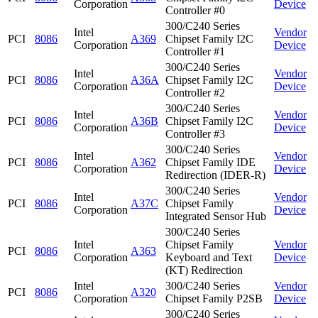
Corporation
Device
Controller #0
300/C240 Series
Intel
Vendor
PCI
8086
A369
Chipset Family I2C
Corporation
Device
Controller #1
300/C240 Series
Intel
Vendor
PCI
8086
A36A
Chipset Family I2C
Corporation
Device
Controller #2
300/C240 Series
Intel
Vendor
PCI
8086
A36B
Chipset Family I2C
Corporation
Device
Controller #3
300/C240 Series
Intel
Vendor
PCI
8086
A362
Chipset Family IDE
Corporation
Device
Redirection (IDER-R)
300/C240 Series
Intel
Vendor
PCI
8086
A37C
Chipset Family
Corporation
Device
Integrated Sensor Hub
300/C240 Series
Intel
Chipset Family
Vendor
PCI
8086
A363
Corporation
Keyboard and Text
Device
(KT) Redirection
Intel
300/C240 Series
Vendor
PCI
8086
A320
Corporation
Chipset Family P2SB
Device
300/C240 Series