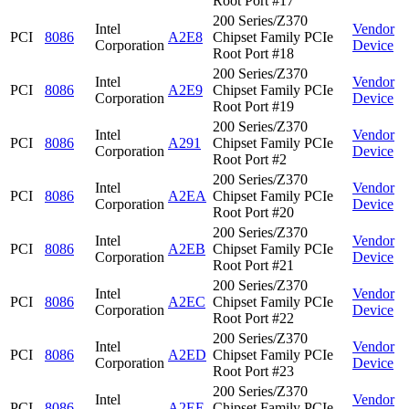
Root Port #17
200 Series/Z370
Intel
Vendor
PCI
8086
A2E8
Chipset Family PCIe
Corporation
Device
Root Port #18
200 Series/Z370
Intel
Vendor
PCI
8086
A2E9
Chipset Family PCIe
Corporation
Device
Root Port #19
200 Series/Z370
Intel
Vendor
PCI
8086
A291
Chipset Family PCIe
Corporation
Device
Root Port #2
200 Series/Z370
Intel
Vendor
PCI
8086
A2EA
Chipset Family PCIe
Corporation
Device
Root Port #20
200 Series/Z370
Intel
Vendor
PCI
8086
A2EB
Chipset Family PCIe
Corporation
Device
Root Port #21
200 Series/Z370
Intel
Vendor
PCI
8086
A2EC
Chipset Family PCIe
Corporation
Device
Root Port #22
200 Series/Z370
Intel
Vendor
PCI
8086
A2ED
Chipset Family PCIe
Corporation
Device
Root Port #23
200 Series/Z370
Intel
Vendor
PCI
8086
A2EE
Chipset Family PCIe