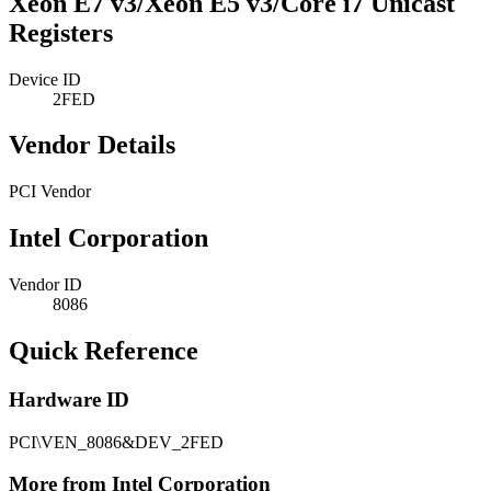
Xeon E7 v3/Xeon E5 v3/Core i7 Unicast
Registers
Device ID
2FED
Vendor Details
PCI Vendor
Intel Corporation
Vendor ID
8086
Quick Reference
Hardware ID
PCI\VEN_8086&DEV_2FED
More from Intel Corporation