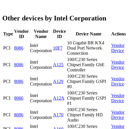
Other devices by Intel Corporation
Vendor
Vendor
Device
Type
Device Name
Actions
ID
Name
ID
10 Gigabit BR KX4
Intel
Vendor
PCI
8086
10F7
Dual Port Network
Corporation
Device
Connection
100/C230 Series
Intel
Vendor
PCI
8086
A125
Chipset Family GbE
Corporation
Device
Controller
100/C230 Series
Intel
Vendor
PCI
8086
A129
Chipset Family GSPI
Corporation
Device
#0
100/C230 Series
Intel
Vendor
PCI
8086
A12A
Chipset Family GSPI
Corporation
Device
#1
100/C230 Series
Intel
Vendor
PCI
8086
A170
Chipset Family HD
Corporation
Device
Audio
Intel
100/C230 Series
Vendor
PCI
8086
A160