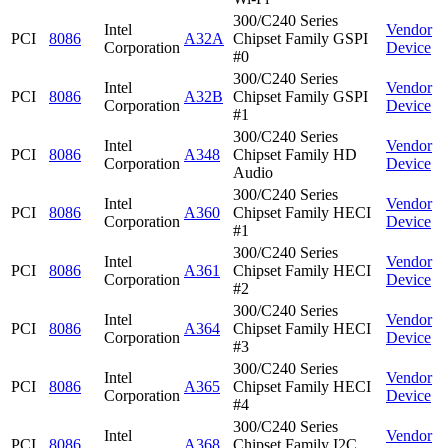
300/C240 Series
Intel
Vendor
PCI
8086
A32A
Chipset Family GSPI
Corporation
Device
#0
300/C240 Series
Intel
Vendor
PCI
8086
A32B
Chipset Family GSPI
Corporation
Device
#1
300/C240 Series
Intel
Vendor
PCI
8086
A348
Chipset Family HD
Corporation
Device
Audio
300/C240 Series
Intel
Vendor
PCI
8086
A360
Chipset Family HECI
Corporation
Device
#1
300/C240 Series
Intel
Vendor
PCI
8086
A361
Chipset Family HECI
Corporation
Device
#2
300/C240 Series
Intel
Vendor
PCI
8086
A364
Chipset Family HECI
Corporation
Device
#3
300/C240 Series
Intel
Vendor
PCI
8086
A365
Chipset Family HECI
Corporation
Device
#4
300/C240 Series
Intel
Vendor
PCI
8086
A368
Chipset Family I2C