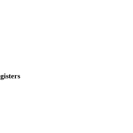
gisters