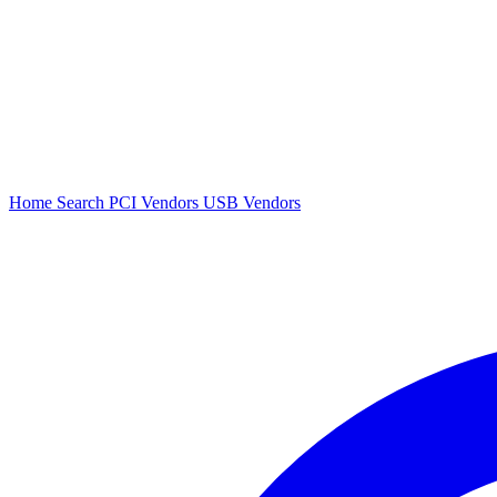
Home
Search
PCI Vendors
USB Vendors