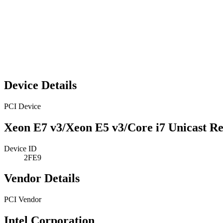
Device Details
PCI Device
Xeon E7 v3/Xeon E5 v3/Core i7 Unicast Re
Device ID
2FE9
Vendor Details
PCI Vendor
Intel Corporation