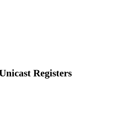
Unicast Registers