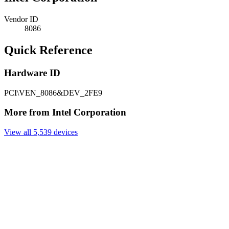
Vendor ID
8086
Quick Reference
Hardware ID
PCI\VEN_8086&DEV_2FE9
More from Intel Corporation
View all 5,539 devices