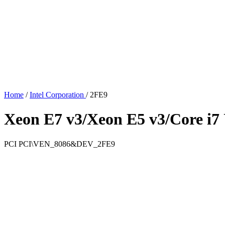
Home
/
Intel Corporation
/
2FE9
Xeon E7 v3/Xeon E5 v3/Core i7 
PCI
PCI\VEN_8086&DEV_2FE9