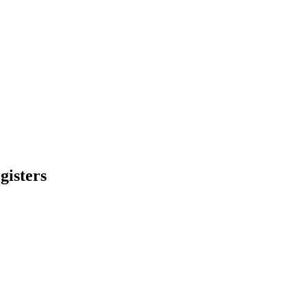
gisters