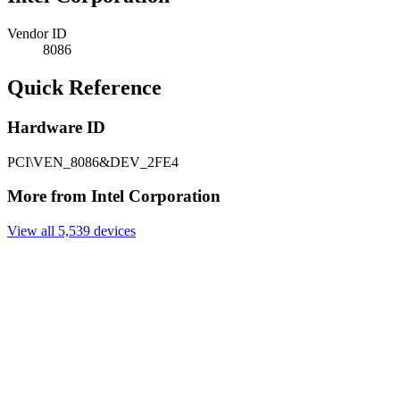
Vendor ID
8086
Quick Reference
Hardware ID
PCI\VEN_8086&DEV_2FE4
More from Intel Corporation
View all 5,539 devices