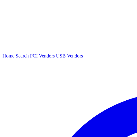
Home
Search
PCI Vendors
USB Vendors