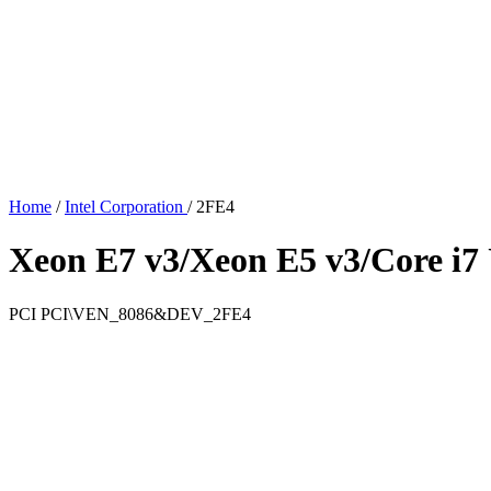
Home
/
Intel Corporation
/
2FE4
Xeon E7 v3/Xeon E5 v3/Core i7 
PCI
PCI\VEN_8086&DEV_2FE4