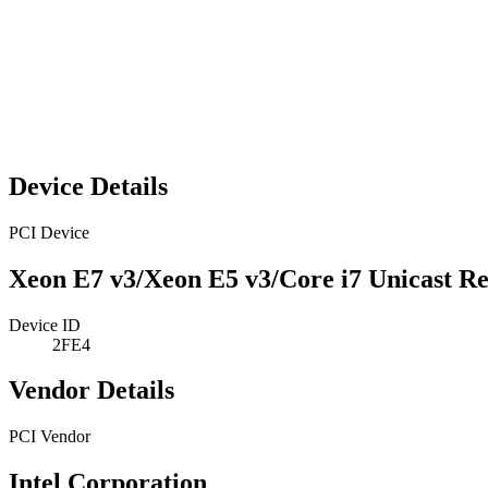
Device Details
PCI Device
Xeon E7 v3/Xeon E5 v3/Core i7 Unicast Re
Device ID
2FE4
Vendor Details
PCI Vendor
Intel Corporation