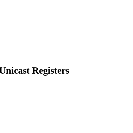
Unicast Registers