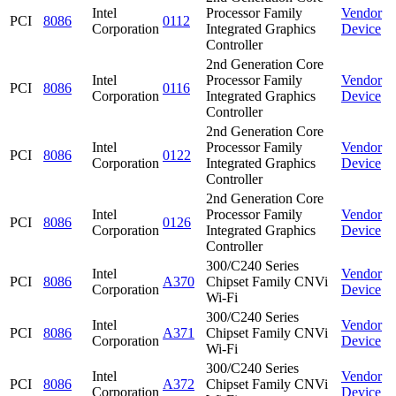
Intel
Processor Family
Vendor
PCI
8086
0112
Corporation
Integrated Graphics
Device
Controller
2nd Generation Core
Intel
Processor Family
Vendor
PCI
8086
0116
Corporation
Integrated Graphics
Device
Controller
2nd Generation Core
Intel
Processor Family
Vendor
PCI
8086
0122
Corporation
Integrated Graphics
Device
Controller
2nd Generation Core
Intel
Processor Family
Vendor
PCI
8086
0126
Corporation
Integrated Graphics
Device
Controller
300/C240 Series
Intel
Vendor
PCI
8086
A370
Chipset Family CNVi
Corporation
Device
Wi-Fi
300/C240 Series
Intel
Vendor
PCI
8086
A371
Chipset Family CNVi
Corporation
Device
Wi-Fi
300/C240 Series
Intel
Vendor
PCI
8086
A372
Chipset Family CNVi
Corporation
Device