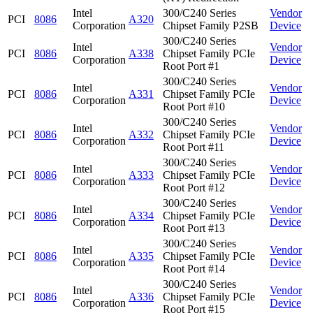
Intel
300/C240 Series
Vendor
PCI
8086
A320
Corporation
Chipset Family P2SB
Device
300/C240 Series
Intel
Vendor
PCI
8086
A338
Chipset Family PCIe
Corporation
Device
Root Port #1
300/C240 Series
Intel
Vendor
PCI
8086
A331
Chipset Family PCIe
Corporation
Device
Root Port #10
300/C240 Series
Intel
Vendor
PCI
8086
A332
Chipset Family PCIe
Corporation
Device
Root Port #11
300/C240 Series
Intel
Vendor
PCI
8086
A333
Chipset Family PCIe
Corporation
Device
Root Port #12
300/C240 Series
Intel
Vendor
PCI
8086
A334
Chipset Family PCIe
Corporation
Device
Root Port #13
300/C240 Series
Intel
Vendor
PCI
8086
A335
Chipset Family PCIe
Corporation
Device
Root Port #14
300/C240 Series
Intel
Vendor
PCI
8086
A336
Chipset Family PCIe
Corporation
Device
Root Port #15