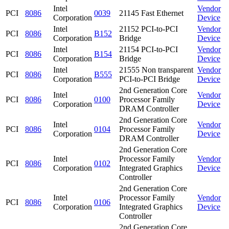
Intel
Vendor
PCI
8086
0039
21145 Fast Ethernet
Corporation
Device
Intel
21152 PCI-to-PCI
Vendor
PCI
8086
B152
Corporation
Bridge
Device
Intel
21154 PCI-to-PCI
Vendor
PCI
8086
B154
Corporation
Bridge
Device
Intel
21555 Non transparent
Vendor
PCI
8086
B555
Corporation
PCI-to-PCI Bridge
Device
2nd Generation Core
Intel
Vendor
PCI
8086
0100
Processor Family
Corporation
Device
DRAM Controller
2nd Generation Core
Intel
Vendor
PCI
8086
0104
Processor Family
Corporation
Device
DRAM Controller
2nd Generation Core
Intel
Processor Family
Vendor
PCI
8086
0102
Corporation
Integrated Graphics
Device
Controller
2nd Generation Core
Intel
Processor Family
Vendor
PCI
8086
0106
Corporation
Integrated Graphics
Device
Controller
2nd Generation Core