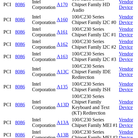
Intel
Vendor
PCI
8086
A170
Chipset Family HD
Corporation
Device
Audio
Intel
100/C230 Series
Vendor
PCI
8086
A160
Corporation
Chipset Family I2C #0
Device
Intel
100/C230 Series
Vendor
PCI
8086
A161
Corporation
Chipset Family I2C #1
Device
Intel
100/C230 Series
Vendor
PCI
8086
A162
Corporation
Chipset Family I2C #2
Device
Intel
100/C230 Series
Vendor
PCI
8086
A163
Corporation
Chipset Family I2C #3
Device
100/C230 Series
Intel
Vendor
PCI
8086
A13C
Chipset Family IDE
Corporation
Device
Redirection
Intel
100/C230 Series
Vendor
PCI
8086
A135
Corporation
Chipset Family ISH
Device
100/C230 Series
Intel
Chipset Family
Vendor
PCI
8086
A13D
Corporation
Keyboard and Text
Device
(KT) Redirection
Intel
100/C230 Series
Vendor
PCI
8086
A13A
Corporation
Chipset Family MEI #1
Device
Intel
100/C230 Series
Vendor
PCI
8086
A13B
Corporation
Chipset Family MEI #2
Device