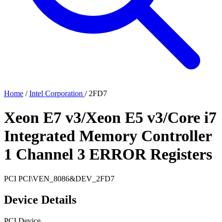
Home
/
Intel Corporation
/
2FD7
Xeon E7 v3/Xeon E5 v3/Core i7
Integrated Memory Controller
1 Channel 3 ERROR Registers
PCI
PCI\VEN_8086&DEV_2FD7
Device Details
PCI Device