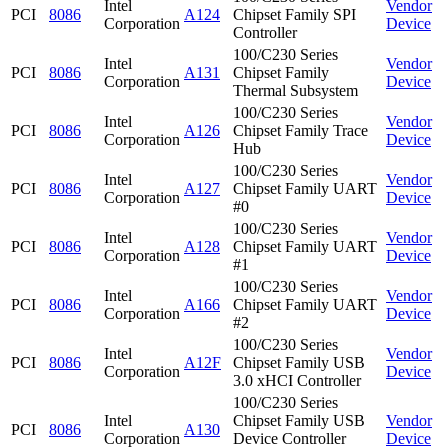
Intel
Vendor
PCI
8086
A124
Chipset Family SPI
Corporation
Device
Controller
100/C230 Series
Intel
Vendor
PCI
8086
A131
Chipset Family
Corporation
Device
Thermal Subsystem
100/C230 Series
Intel
Vendor
PCI
8086
A126
Chipset Family Trace
Corporation
Device
Hub
100/C230 Series
Intel
Vendor
PCI
8086
A127
Chipset Family UART
Corporation
Device
#0
100/C230 Series
Intel
Vendor
PCI
8086
A128
Chipset Family UART
Corporation
Device
#1
100/C230 Series
Intel
Vendor
PCI
8086
A166
Chipset Family UART
Corporation
Device
#2
100/C230 Series
Intel
Vendor
PCI
8086
A12F
Chipset Family USB
Corporation
Device
3.0 xHCI Controller
100/C230 Series
Intel
Chipset Family USB
Vendor
PCI
8086
A130
Corporation
Device Controller
Device