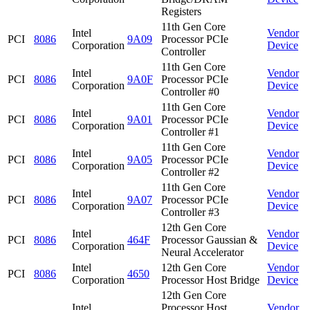
Registers
11th Gen Core
Intel
Vendor
PCI
8086
9A09
Processor PCIe
Corporation
Device
Controller
11th Gen Core
Intel
Vendor
PCI
8086
9A0F
Processor PCIe
Corporation
Device
Controller #0
11th Gen Core
Intel
Vendor
PCI
8086
9A01
Processor PCIe
Corporation
Device
Controller #1
11th Gen Core
Intel
Vendor
PCI
8086
9A05
Processor PCIe
Corporation
Device
Controller #2
11th Gen Core
Intel
Vendor
PCI
8086
9A07
Processor PCIe
Corporation
Device
Controller #3
12th Gen Core
Intel
Vendor
PCI
8086
464F
Processor Gaussian &
Corporation
Device
Neural Accelerator
Intel
12th Gen Core
Vendor
PCI
8086
4650
Corporation
Processor Host Bridge
Device
12th Gen Core
Intel
Processor Host
Vendor