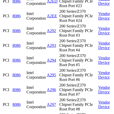
PCI
8086
A2ED
Chipset Family PCIe
Corporation
Device
Root Port #23
200 Series/Z370
Intel
Vendor
PCI
8086
A2EE
Chipset Family PCIe
Corporation
Device
Root Port #24
200 Series/Z370
Intel
Vendor
PCI
8086
A292
Chipset Family PCIe
Corporation
Device
Root Port #3
200 Series/Z370
Intel
Vendor
PCI
8086
A293
Chipset Family PCIe
Corporation
Device
Root Port #4
200 Series/Z370
Intel
Vendor
PCI
8086
A294
Chipset Family PCIe
Corporation
Device
Root Port #5
200 Series/Z370
Intel
Vendor
PCI
8086
A295
Chipset Family PCIe
Corporation
Device
Root Port #6
200 Series/Z370
Intel
Vendor
PCI
8086
A296
Chipset Family PCIe
Corporation
Device
Root Port #7
200 Series/Z370
Intel
Vendor
PCI
8086
A297
Chipset Family PCIe
Corporation
Device
Root Port #8