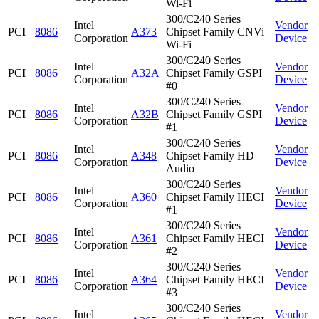
Wi-Fi
300/C240 Series
Intel
Vendor
PCI
8086
A373
Chipset Family CNVi
Corporation
Device
Wi-Fi
300/C240 Series
Intel
Vendor
PCI
8086
A32A
Chipset Family GSPI
Corporation
Device
#0
300/C240 Series
Intel
Vendor
PCI
8086
A32B
Chipset Family GSPI
Corporation
Device
#1
300/C240 Series
Intel
Vendor
PCI
8086
A348
Chipset Family HD
Corporation
Device
Audio
300/C240 Series
Intel
Vendor
PCI
8086
A360
Chipset Family HECI
Corporation
Device
#1
300/C240 Series
Intel
Vendor
PCI
8086
A361
Chipset Family HECI
Corporation
Device
#2
300/C240 Series
Intel
Vendor
PCI
8086
A364
Chipset Family HECI
Corporation
Device
#3
300/C240 Series
Intel
Vendor