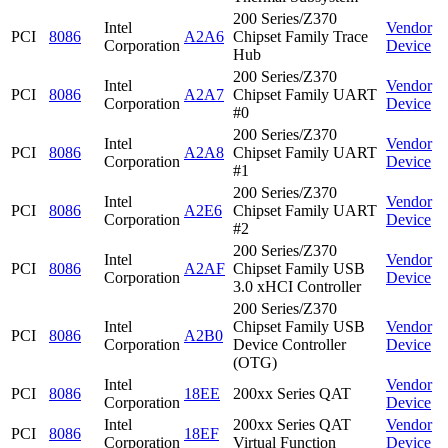
200 Series/Z370
Intel
Vendor
PCI
8086
A2A6
Chipset Family Trace
Corporation
Device
Hub
200 Series/Z370
Intel
Vendor
PCI
8086
A2A7
Chipset Family UART
Corporation
Device
#0
200 Series/Z370
Intel
Vendor
PCI
8086
A2A8
Chipset Family UART
Corporation
Device
#1
200 Series/Z370
Intel
Vendor
PCI
8086
A2E6
Chipset Family UART
Corporation
Device
#2
200 Series/Z370
Intel
Vendor
PCI
8086
A2AF
Chipset Family USB
Corporation
Device
3.0 xHCI Controller
200 Series/Z370
Intel
Chipset Family USB
Vendor
PCI
8086
A2B0
Corporation
Device Controller
Device
(OTG)
Intel
Vendor
PCI
8086
18EE
200xx Series QAT
Corporation
Device
Intel
200xx Series QAT
Vendor
PCI
8086
18EF
Corporation
Virtual Function
Device