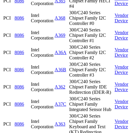
PCI
8086
A365
Chipset Family HECI
Corporation
Device
#4
300/C240 Series
Intel
Vendor
PCI
8086
A368
Chipset Family I2C
Corporation
Device
Controller #0
300/C240 Series
Intel
Vendor
PCI
8086
A369
Chipset Family I2C
Corporation
Device
Controller #1
300/C240 Series
Intel
Vendor
PCI
8086
A36A
Chipset Family I2C
Corporation
Device
Controller #2
300/C240 Series
Intel
Vendor
PCI
8086
A36B
Chipset Family I2C
Corporation
Device
Controller #3
300/C240 Series
Intel
Vendor
PCI
8086
A362
Chipset Family IDE
Corporation
Device
Redirection (IDER-R)
300/C240 Series
Intel
Vendor
PCI
8086
A37C
Chipset Family
Corporation
Device
Integrated Sensor Hub
300/C240 Series
Intel
Chipset Family
Vendor
PCI
8086
A363
Corporation
Keyboard and Text
Device
(KT) Redirection