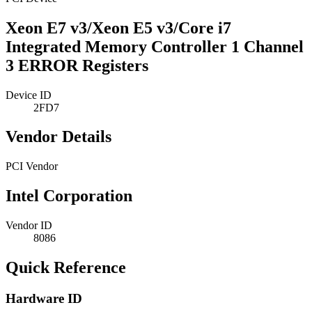
Xeon E7 v3/Xeon E5 v3/Core i7
Integrated Memory Controller 1 Channel
3 ERROR Registers
Device ID
2FD7
Vendor Details
PCI Vendor
Intel Corporation
Vendor ID
8086
Quick Reference
Hardware ID