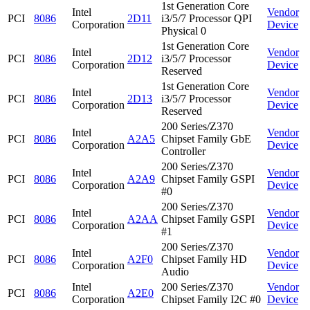
1st Generation Core
Intel
Vendor
PCI
8086
2D11
i3/5/7 Processor QPI
Corporation
Device
Physical 0
1st Generation Core
Intel
Vendor
PCI
8086
2D12
i3/5/7 Processor
Corporation
Device
Reserved
1st Generation Core
Intel
Vendor
PCI
8086
2D13
i3/5/7 Processor
Corporation
Device
Reserved
200 Series/Z370
Intel
Vendor
PCI
8086
A2A5
Chipset Family GbE
Corporation
Device
Controller
200 Series/Z370
Intel
Vendor
PCI
8086
A2A9
Chipset Family GSPI
Corporation
Device
#0
200 Series/Z370
Intel
Vendor
PCI
8086
A2AA
Chipset Family GSPI
Corporation
Device
#1
200 Series/Z370
Intel
Vendor
PCI
8086
A2F0
Chipset Family HD
Corporation
Device
Audio
Intel
200 Series/Z370
Vendor
PCI
8086
A2E0
Corporation
Chipset Family I2C #0
Device