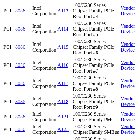
100/C230 Series
Intel
Vendor
PCI
8086
A113
Chipset Family PCIe
Corporation
Device
Root Port #4
100/C230 Series
Intel
Vendor
PCI
8086
A114
Chipset Family PCIe
Corporation
Device
Root Port #5
100/C230 Series
Intel
Vendor
PCI
8086
A115
Chipset Family PCIe
Corporation
Device
Root Port #6
100/C230 Series
Intel
Vendor
PCI
8086
A116
Chipset Family PCIe
Corporation
Device
Root Port #7
100/C230 Series
Intel
Vendor
PCI
8086
A117
Chipset Family PCIe
Corporation
Device
Root Port #8
100/C230 Series
Intel
Vendor
PCI
8086
A118
Chipset Family PCIe
Corporation
Device
Root Port #9
Intel
100/C230 Series
Vendor
PCI
8086
A121
Corporation
Chipset Family PMC
Device
Intel
100/C230 Series
Vendor
PCI
8086
A123
Corporation
Chipset Family SMBus
Device
100/C230 Series