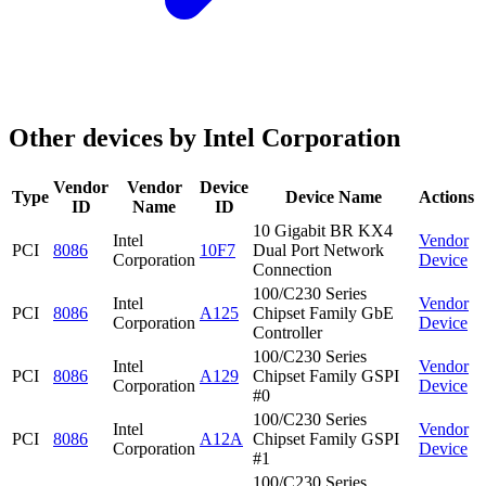
Other devices by Intel Corporation
Vendor
Vendor
Device
Type
Device Name
Actions
ID
Name
ID
10 Gigabit BR KX4
Intel
Vendor
PCI
8086
10F7
Dual Port Network
Corporation
Device
Connection
100/C230 Series
Intel
Vendor
PCI
8086
A125
Chipset Family GbE
Corporation
Device
Controller
100/C230 Series
Intel
Vendor
PCI
8086
A129
Chipset Family GSPI
Corporation
Device
#0
100/C230 Series
Intel
Vendor
PCI
8086
A12A
Chipset Family GSPI
Corporation
Device
#1
100/C230 Series