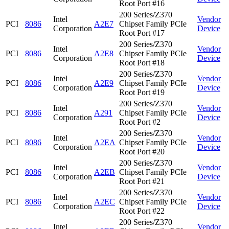
Root Port #16
200 Series/Z370
Intel
Vendor
PCI
8086
A2E7
Chipset Family PCIe
Corporation
Device
Root Port #17
200 Series/Z370
Intel
Vendor
PCI
8086
A2E8
Chipset Family PCIe
Corporation
Device
Root Port #18
200 Series/Z370
Intel
Vendor
PCI
8086
A2E9
Chipset Family PCIe
Corporation
Device
Root Port #19
200 Series/Z370
Intel
Vendor
PCI
8086
A291
Chipset Family PCIe
Corporation
Device
Root Port #2
200 Series/Z370
Intel
Vendor
PCI
8086
A2EA
Chipset Family PCIe
Corporation
Device
Root Port #20
200 Series/Z370
Intel
Vendor
PCI
8086
A2EB
Chipset Family PCIe
Corporation
Device
Root Port #21
200 Series/Z370
Intel
Vendor
PCI
8086
A2EC
Chipset Family PCIe
Corporation
Device
Root Port #22
200 Series/Z370
Intel
Vendor