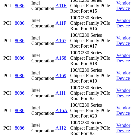
100/C230 Series
Intel
Vendor
PCI
8086
A11E
Chipset Family PCIe
Corporation
Device
Root Port #15
100/C230 Series
Intel
Vendor
PCI
8086
A11F
Chipset Family PCIe
Corporation
Device
Root Port #16
100/C230 Series
Intel
Vendor
PCI
8086
A167
Chipset Family PCIe
Corporation
Device
Root Port #17
100/C230 Series
Intel
Vendor
PCI
8086
A168
Chipset Family PCIe
Corporation
Device
Root Port #18
100/C230 Series
Intel
Vendor
PCI
8086
A169
Chipset Family PCIe
Corporation
Device
Root Port #19
100/C230 Series
Intel
Vendor
PCI
8086
A111
Chipset Family PCIe
Corporation
Device
Root Port #2
100/C230 Series
Intel
Vendor
PCI
8086
A16A
Chipset Family PCIe
Corporation
Device
Root Port #20
100/C230 Series
Intel
Vendor
PCI
8086
A112
Chipset Family PCIe
Corporation
Device
Root Port #3