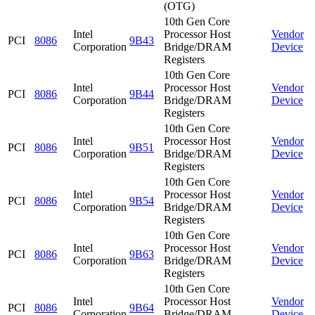
(OTG)
10th Gen Core
Intel
Processor Host
Vendor
PCI
8086
9B43
Corporation
Bridge/DRAM
Device
Registers
10th Gen Core
Intel
Processor Host
Vendor
PCI
8086
9B44
Corporation
Bridge/DRAM
Device
Registers
10th Gen Core
Intel
Processor Host
Vendor
PCI
8086
9B51
Corporation
Bridge/DRAM
Device
Registers
10th Gen Core
Intel
Processor Host
Vendor
PCI
8086
9B54
Corporation
Bridge/DRAM
Device
Registers
10th Gen Core
Intel
Processor Host
Vendor
PCI
8086
9B63
Corporation
Bridge/DRAM
Device
Registers
10th Gen Core
Intel
Processor Host
Vendor
PCI
8086
9B64
Corporation
Bridge/DRAM
Device