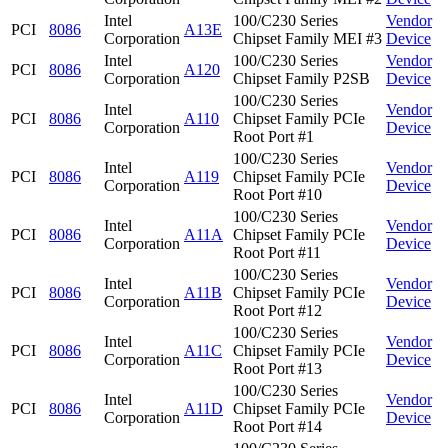
Intel
100/C230 Series
Vendor
PCI
8086
A13E
Corporation
Chipset Family MEI #3
Device
Intel
100/C230 Series
Vendor
PCI
8086
A120
Corporation
Chipset Family P2SB
Device
100/C230 Series
Intel
Vendor
PCI
8086
A110
Chipset Family PCIe
Corporation
Device
Root Port #1
100/C230 Series
Intel
Vendor
PCI
8086
A119
Chipset Family PCIe
Corporation
Device
Root Port #10
100/C230 Series
Intel
Vendor
PCI
8086
A11A
Chipset Family PCIe
Corporation
Device
Root Port #11
100/C230 Series
Intel
Vendor
PCI
8086
A11B
Chipset Family PCIe
Corporation
Device
Root Port #12
100/C230 Series
Intel
Vendor
PCI
8086
A11C
Chipset Family PCIe
Corporation
Device
Root Port #13
100/C230 Series
Intel
Vendor
PCI
8086
A11D
Chipset Family PCIe
Corporation
Device
Root Port #14