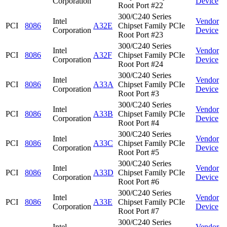
Corporation
Device
Root Port #22
300/C240 Series
Intel
Vendor
PCI
8086
A32E
Chipset Family PCIe
Corporation
Device
Root Port #23
300/C240 Series
Intel
Vendor
PCI
8086
A32F
Chipset Family PCIe
Corporation
Device
Root Port #24
300/C240 Series
Intel
Vendor
PCI
8086
A33A
Chipset Family PCIe
Corporation
Device
Root Port #3
300/C240 Series
Intel
Vendor
PCI
8086
A33B
Chipset Family PCIe
Corporation
Device
Root Port #4
300/C240 Series
Intel
Vendor
PCI
8086
A33C
Chipset Family PCIe
Corporation
Device
Root Port #5
300/C240 Series
Intel
Vendor
PCI
8086
A33D
Chipset Family PCIe
Corporation
Device
Root Port #6
300/C240 Series
Intel
Vendor
PCI
8086
A33E
Chipset Family PCIe
Corporation
Device
Root Port #7
300/C240 Series
Intel
Vendor