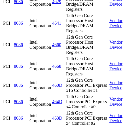
PCI
8086
4629
Corporation
Bridge/DRAM
Device
Registers
12th Gen Core
Intel
Processor Host
Vendor
PCI
8086
4641
Corporation
Bridge/DRAM
Device
Registers
12th Gen Core
Intel
Processor Host
Vendor
PCI
8086
4660
Corporation
Bridge/DRAM
Device
Registers
12th Gen Core
Intel
Processor Host
Vendor
PCI
8086
4668
Corporation
Bridge/DRAM
Device
Registers
12th Gen Core
Intel
Vendor
PCI
8086
460D
Processor PCI Express
Corporation
Device
x16 Controller #1
12th Gen Core
Intel
Vendor
PCI
8086
464D
Processor PCI Express
Corporation
Device
x4 Controller #0
12th Gen Core
Intel
Vendor
PCI
8086
463D
Processor PCI Express
Corporation
Device
x4 Controller #2