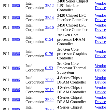
3400 Series Chipset
Intel
Vendor
PCI
8086
3B12
LPC Interface
Corporation
Device
Controller
Intel
3420 Chipset LPC
Vendor
PCI
8086
3B14
Corporation
Interface Controller
Device
Intel
3450 Chipset LPC
Vendor
PCI
8086
3B16
Corporation
Interface Controller
Device
3rd Gen Core
Intel
Vendor
PCI
8086
0154
processor DRAM
Corporation
Device
Controller
3rd Gen Core
Intel
Vendor
PCI
8086
0176
processor Graphics
Corporation
Device
Controller
3rd Gen Core
Intel
Vendor
PCI
8086
0153
Processor Thermal
Corporation
Device
Subsystem
Intel
4 Series Chipset
Vendor
PCI
8086
2E00
Corporation
DRAM Controller
Device
Intel
4 Series Chipset
Vendor
PCI
8086
2E10
Corporation
DRAM Controller
Device
Intel
4 Series Chipset
Vendor
PCI
8086
2E20
Corporation
DRAM Controller
Device
Intel
4 Series Chipset
Vendor
PCI
8086
2E30