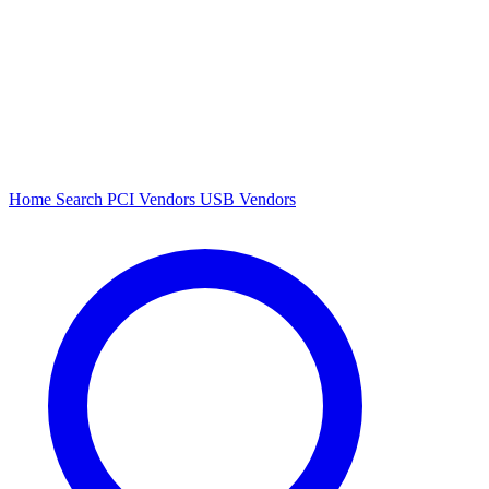
Home
Search
PCI Vendors
USB Vendors