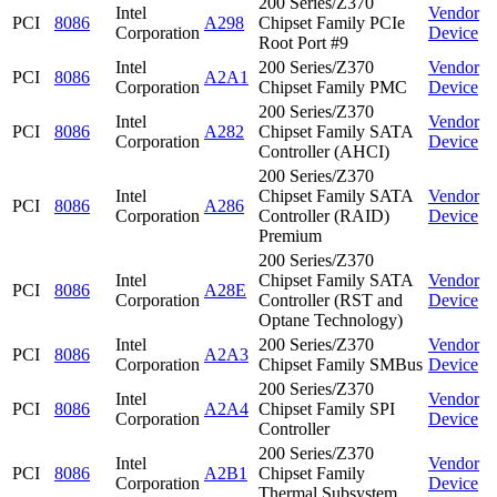
200 Series/Z370
Intel
Vendor
PCI
8086
A298
Chipset Family PCIe
Corporation
Device
Root Port #9
Intel
200 Series/Z370
Vendor
PCI
8086
A2A1
Corporation
Chipset Family PMC
Device
200 Series/Z370
Intel
Vendor
PCI
8086
A282
Chipset Family SATA
Corporation
Device
Controller (AHCI)
200 Series/Z370
Intel
Chipset Family SATA
Vendor
PCI
8086
A286
Corporation
Controller (RAID)
Device
Premium
200 Series/Z370
Intel
Chipset Family SATA
Vendor
PCI
8086
A28E
Corporation
Controller (RST and
Device
Optane Technology)
Intel
200 Series/Z370
Vendor
PCI
8086
A2A3
Corporation
Chipset Family SMBus
Device
200 Series/Z370
Intel
Vendor
PCI
8086
A2A4
Chipset Family SPI
Corporation
Device
Controller
200 Series/Z370
Intel
Vendor
PCI
8086
A2B1
Chipset Family
Corporation
Device
Thermal Subsystem