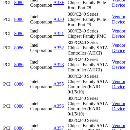
PCI
8086
A33F
Chipset Family PCIe
Corporation
Device
Root Port #8
300/C240 Series
Intel
Vendor
PCI
8086
A330
Chipset Family PCIe
Corporation
Device
Root Port #9
Intel
300/C240 Series
Vendor
PCI
8086
A321
Corporation
Chipset Family PMC
Device
300/C240 Series
Intel
Vendor
PCI
8086
A352
Chipset Family SATA
Corporation
Device
Controller (AHCI)
300/C240 Series
Intel
Vendor
PCI
8086
A353
Chipset Family SATA
Corporation
Device
Controller (AHCI)
300/C240 Series
Intel
Chipset Family SATA
Vendor
PCI
8086
A355
Corporation
Controller (RAID
Device
0/1/5/10)
300/C240 Series
Intel
Chipset Family SATA
Vendor
PCI
8086
A356
Corporation
Controller (RAID
Device
0/1/5/10)
300/C240 Series
Intel
Chipset Family SATA
Vendor
PCI
8086
A357