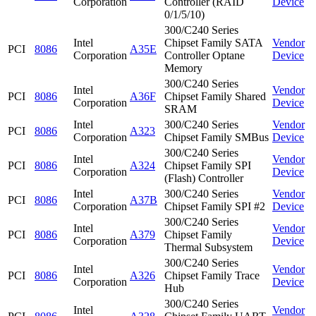
Corporation
Controller (RAID
Device
0/1/5/10)
300/C240 Series
Intel
Chipset Family SATA
Vendor
PCI
8086
A35E
Corporation
Controller Optane
Device
Memory
300/C240 Series
Intel
Vendor
PCI
8086
A36F
Chipset Family Shared
Corporation
Device
SRAM
Intel
300/C240 Series
Vendor
PCI
8086
A323
Corporation
Chipset Family SMBus
Device
300/C240 Series
Intel
Vendor
PCI
8086
A324
Chipset Family SPI
Corporation
Device
(Flash) Controller
Intel
300/C240 Series
Vendor
PCI
8086
A37B
Corporation
Chipset Family SPI #2
Device
300/C240 Series
Intel
Vendor
PCI
8086
A379
Chipset Family
Corporation
Device
Thermal Subsystem
300/C240 Series
Intel
Vendor
PCI
8086
A326
Chipset Family Trace
Corporation
Device
Hub
300/C240 Series
Intel
Vendor