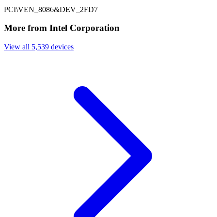
PCI\VEN_8086&DEV_2FD7
More from Intel Corporation
View all 5,539 devices