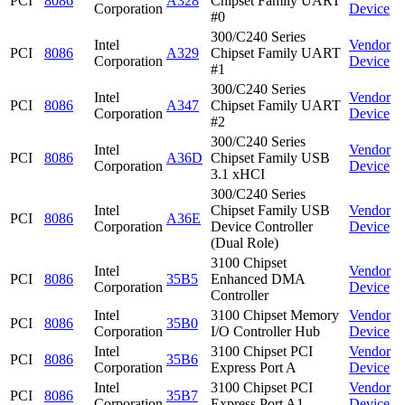
PCI
8086
A328
Chipset Family UART
Corporation
Device
#0
300/C240 Series
Intel
Vendor
PCI
8086
A329
Chipset Family UART
Corporation
Device
#1
300/C240 Series
Intel
Vendor
PCI
8086
A347
Chipset Family UART
Corporation
Device
#2
300/C240 Series
Intel
Vendor
PCI
8086
A36D
Chipset Family USB
Corporation
Device
3.1 xHCI
300/C240 Series
Intel
Chipset Family USB
Vendor
PCI
8086
A36E
Corporation
Device Controller
Device
(Dual Role)
3100 Chipset
Intel
Vendor
PCI
8086
35B5
Enhanced DMA
Corporation
Device
Controller
Intel
3100 Chipset Memory
Vendor
PCI
8086
35B0
Corporation
I/O Controller Hub
Device
Intel
3100 Chipset PCI
Vendor
PCI
8086
35B6
Corporation
Express Port A
Device
Intel
3100 Chipset PCI
Vendor
PCI
8086
35B7
Corporation
Express Port A1
Device