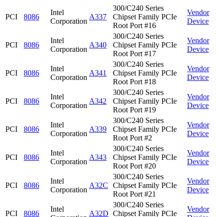
300/C240 Series
Intel
Vendor
PCI
8086
A337
Chipset Family PCIe
Corporation
Device
Root Port #16
300/C240 Series
Intel
Vendor
PCI
8086
A340
Chipset Family PCIe
Corporation
Device
Root Port #17
300/C240 Series
Intel
Vendor
PCI
8086
A341
Chipset Family PCIe
Corporation
Device
Root Port #18
300/C240 Series
Intel
Vendor
PCI
8086
A342
Chipset Family PCIe
Corporation
Device
Root Port #19
300/C240 Series
Intel
Vendor
PCI
8086
A339
Chipset Family PCIe
Corporation
Device
Root Port #2
300/C240 Series
Intel
Vendor
PCI
8086
A343
Chipset Family PCIe
Corporation
Device
Root Port #20
300/C240 Series
Intel
Vendor
PCI
8086
A32C
Chipset Family PCIe
Corporation
Device
Root Port #21
300/C240 Series
Intel
Vendor
PCI
8086
A32D
Chipset Family PCIe