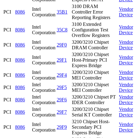
3100 DRAM
Intel
Vendor
PCI
8086
35B1
Controller Error
Corporation
Device
Reporting Registers
3100 Extended
Intel
Vendor
PCI
8086
35C8
Configuration Test
Corporation
Device
Overflow Registers
Intel
3200/3210 Chipset
Vendor
PCI
8086
29F0
Corporation
DRAM Controller
Device
3200/3210 Chipset
Intel
Vendor
PCI
8086
29F1
Host-Primary PCI
Corporation
Device
Express Bridge
Intel
3200/3210 Chipset
Vendor
PCI
8086
29F4
Corporation
MEI Controller
Device
Intel
3200/3210 Chipset
Vendor
PCI
8086
29F5
Corporation
MEI Controller
Device
Intel
3200/3210 Chipset PT
Vendor
PCI
8086
29F6
Corporation
IDER Controller
Device
Intel
3200/3210 Chipset
Vendor
PCI
8086
29F7
Corporation
Serial KT Controller
Device
3210 Chipset Host-
Intel
Vendor
PCI
8086
29F9
Secondary PCI
Corporation
Device
Express Bridge