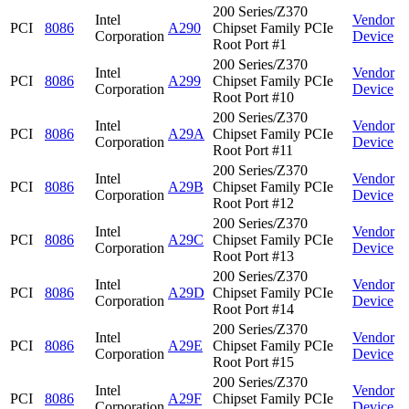
200 Series/Z370
Intel
Vendor
PCI
8086
A290
Chipset Family PCIe
Corporation
Device
Root Port #1
200 Series/Z370
Intel
Vendor
PCI
8086
A299
Chipset Family PCIe
Corporation
Device
Root Port #10
200 Series/Z370
Intel
Vendor
PCI
8086
A29A
Chipset Family PCIe
Corporation
Device
Root Port #11
200 Series/Z370
Intel
Vendor
PCI
8086
A29B
Chipset Family PCIe
Corporation
Device
Root Port #12
200 Series/Z370
Intel
Vendor
PCI
8086
A29C
Chipset Family PCIe
Corporation
Device
Root Port #13
200 Series/Z370
Intel
Vendor
PCI
8086
A29D
Chipset Family PCIe
Corporation
Device
Root Port #14
200 Series/Z370
Intel
Vendor
PCI
8086
A29E
Chipset Family PCIe
Corporation
Device
Root Port #15
200 Series/Z370
Intel
Vendor
PCI
8086
A29F
Chipset Family PCIe
Corporation
Device