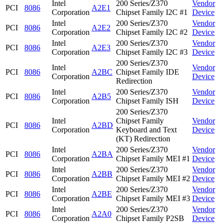
Intel
200 Series/Z370
Vendor
PCI
8086
A2E1
Corporation
Chipset Family I2C #1
Device
Intel
200 Series/Z370
Vendor
PCI
8086
A2E2
Corporation
Chipset Family I2C #2
Device
Intel
200 Series/Z370
Vendor
PCI
8086
A2E3
Corporation
Chipset Family I2C #3
Device
200 Series/Z370
Intel
Vendor
PCI
8086
A2BC
Chipset Family IDE
Corporation
Device
Redirection
Intel
200 Series/Z370
Vendor
PCI
8086
A2B5
Corporation
Chipset Family ISH
Device
200 Series/Z370
Intel
Chipset Family
Vendor
PCI
8086
A2BD
Corporation
Keyboard and Text
Device
(KT) Redirection
Intel
200 Series/Z370
Vendor
PCI
8086
A2BA
Corporation
Chipset Family MEI #1
Device
Intel
200 Series/Z370
Vendor
PCI
8086
A2BB
Corporation
Chipset Family MEI #2
Device
Intel
200 Series/Z370
Vendor
PCI
8086
A2BE
Corporation
Chipset Family MEI #3
Device
Intel
200 Series/Z370
Vendor
PCI
8086
A2A0
Corporation
Chipset Family P2SB
Device