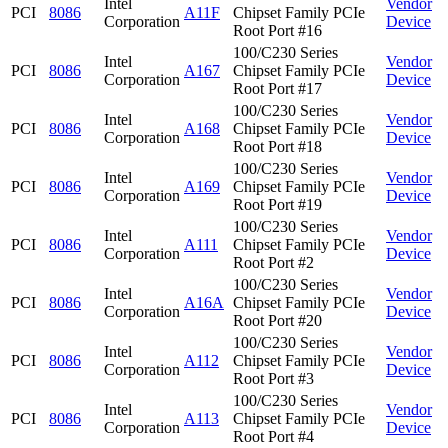
Intel
Vendor
PCI
8086
A11F
Chipset Family PCIe
Corporation
Device
Root Port #16
100/C230 Series
Intel
Vendor
PCI
8086
A167
Chipset Family PCIe
Corporation
Device
Root Port #17
100/C230 Series
Intel
Vendor
PCI
8086
A168
Chipset Family PCIe
Corporation
Device
Root Port #18
100/C230 Series
Intel
Vendor
PCI
8086
A169
Chipset Family PCIe
Corporation
Device
Root Port #19
100/C230 Series
Intel
Vendor
PCI
8086
A111
Chipset Family PCIe
Corporation
Device
Root Port #2
100/C230 Series
Intel
Vendor
PCI
8086
A16A
Chipset Family PCIe
Corporation
Device
Root Port #20
100/C230 Series
Intel
Vendor
PCI
8086
A112
Chipset Family PCIe
Corporation
Device
Root Port #3
100/C230 Series
Intel
Vendor
PCI
8086
A113
Chipset Family PCIe
Corporation
Device
Root Port #4