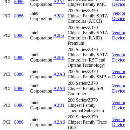
PCI
8086
A2A1
Corporation
Chipset Family PMC
Device
200 Series/Z370
Intel
Vendor
PCI
8086
A282
Chipset Family SATA
Corporation
Device
Controller (AHCI)
200 Series/Z370
Intel
Chipset Family SATA
Vendor
PCI
8086
A286
Corporation
Controller (RAID)
Device
Premium
200 Series/Z370
Intel
Chipset Family SATA
Vendor
PCI
8086
A28E
Corporation
Controller (RST and
Device
Optane Technology)
Intel
200 Series/Z370
Vendor
PCI
8086
A2A3
Corporation
Chipset Family SMBus
Device
200 Series/Z370
Intel
Vendor
PCI
8086
A2A4
Chipset Family SPI
Corporation
Device
Controller
200 Series/Z370
Intel
Vendor
PCI
8086
A2B1
Chipset Family
Corporation
Device
Thermal Subsystem
200 Series/Z370
Intel
Vendor
PCI
8086
A2A6
Chipset Family Trace
Corporation
Device
Hub