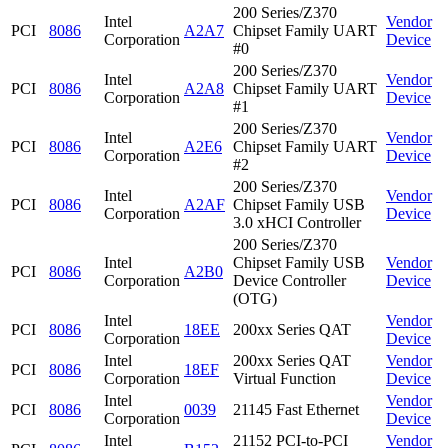
200 Series/Z370
Intel
Vendor
PCI
8086
A2A7
Chipset Family UART
Corporation
Device
#0
200 Series/Z370
Intel
Vendor
PCI
8086
A2A8
Chipset Family UART
Corporation
Device
#1
200 Series/Z370
Intel
Vendor
PCI
8086
A2E6
Chipset Family UART
Corporation
Device
#2
200 Series/Z370
Intel
Vendor
PCI
8086
A2AF
Chipset Family USB
Corporation
Device
3.0 xHCI Controller
200 Series/Z370
Intel
Chipset Family USB
Vendor
PCI
8086
A2B0
Corporation
Device Controller
Device
(OTG)
Intel
Vendor
PCI
8086
18EE
200xx Series QAT
Corporation
Device
Intel
200xx Series QAT
Vendor
PCI
8086
18EF
Corporation
Virtual Function
Device
Intel
Vendor
PCI
8086
0039
21145 Fast Ethernet
Corporation
Device
Intel
21152 PCI-to-PCI
Vendor