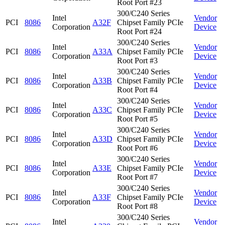
Root Port #23
300/C240 Series
Intel
Vendor
PCI
8086
A32F
Chipset Family PCIe
Corporation
Device
Root Port #24
300/C240 Series
Intel
Vendor
PCI
8086
A33A
Chipset Family PCIe
Corporation
Device
Root Port #3
300/C240 Series
Intel
Vendor
PCI
8086
A33B
Chipset Family PCIe
Corporation
Device
Root Port #4
300/C240 Series
Intel
Vendor
PCI
8086
A33C
Chipset Family PCIe
Corporation
Device
Root Port #5
300/C240 Series
Intel
Vendor
PCI
8086
A33D
Chipset Family PCIe
Corporation
Device
Root Port #6
300/C240 Series
Intel
Vendor
PCI
8086
A33E
Chipset Family PCIe
Corporation
Device
Root Port #7
300/C240 Series
Intel
Vendor
PCI
8086
A33F
Chipset Family PCIe
Corporation
Device
Root Port #8
300/C240 Series
Intel
Vendor