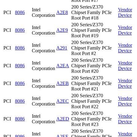
Root Port #17
200 Series/Z370
Intel
Vendor
PCI
8086
A2E8
Chipset Family PCIe
Corporation
Device
Root Port #18
200 Series/Z370
Intel
Vendor
PCI
8086
A2E9
Chipset Family PCIe
Corporation
Device
Root Port #19
200 Series/Z370
Intel
Vendor
PCI
8086
A291
Chipset Family PCIe
Corporation
Device
Root Port #2
200 Series/Z370
Intel
Vendor
PCI
8086
A2EA
Chipset Family PCIe
Corporation
Device
Root Port #20
200 Series/Z370
Intel
Vendor
PCI
8086
A2EB
Chipset Family PCIe
Corporation
Device
Root Port #21
200 Series/Z370
Intel
Vendor
PCI
8086
A2EC
Chipset Family PCIe
Corporation
Device
Root Port #22
200 Series/Z370
Intel
Vendor
PCI
8086
A2ED
Chipset Family PCIe
Corporation
Device
Root Port #23
200 Series/Z370
Intel
Vendor
PCI
8086
A2EE
Chipset Family PCIe