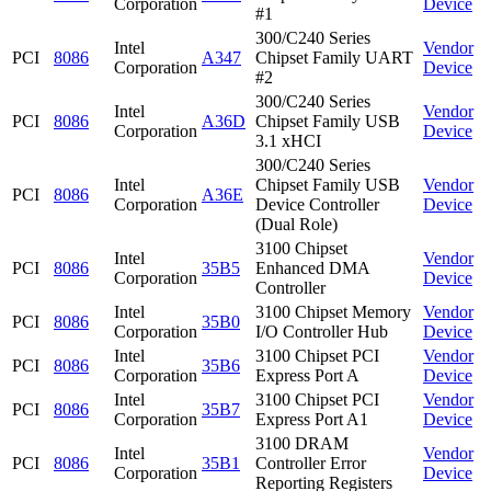
Corporation
Device
#1
300/C240 Series
Intel
Vendor
PCI
8086
A347
Chipset Family UART
Corporation
Device
#2
300/C240 Series
Intel
Vendor
PCI
8086
A36D
Chipset Family USB
Corporation
Device
3.1 xHCI
300/C240 Series
Intel
Chipset Family USB
Vendor
PCI
8086
A36E
Corporation
Device Controller
Device
(Dual Role)
3100 Chipset
Intel
Vendor
PCI
8086
35B5
Enhanced DMA
Corporation
Device
Controller
Intel
3100 Chipset Memory
Vendor
PCI
8086
35B0
Corporation
I/O Controller Hub
Device
Intel
3100 Chipset PCI
Vendor
PCI
8086
35B6
Corporation
Express Port A
Device
Intel
3100 Chipset PCI
Vendor
PCI
8086
35B7
Corporation
Express Port A1
Device
3100 DRAM
Intel
Vendor
PCI
8086
35B1
Controller Error
Corporation
Device
Reporting Registers