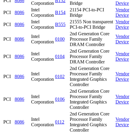
PCI
8086
B152
Corporation
Bridge
Device
Intel
21154 PCI-to-PCI
Vendor
PCI
8086
B154
Corporation
Bridge
Device
Intel
21555 Non transparent
Vendor
PCI
8086
B555
Corporation
PCI-to-PCI Bridge
Device
2nd Generation Core
Intel
Vendor
PCI
8086
0100
Processor Family
Corporation
Device
DRAM Controller
2nd Generation Core
Intel
Vendor
PCI
8086
0104
Processor Family
Corporation
Device
DRAM Controller
2nd Generation Core
Intel
Processor Family
Vendor
PCI
8086
0102
Corporation
Integrated Graphics
Device
Controller
2nd Generation Core
Intel
Processor Family
Vendor
PCI
8086
0106
Corporation
Integrated Graphics
Device
Controller
2nd Generation Core
Intel
Processor Family
Vendor
PCI
8086
0112
Corporation
Integrated Graphics
Device
Controller