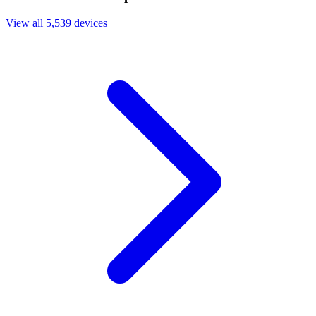
View all 5,539 devices