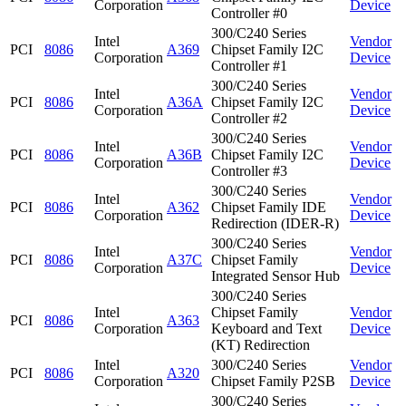
Corporation
Device
Controller #0
300/C240 Series
Intel
Vendor
PCI
8086
A369
Chipset Family I2C
Corporation
Device
Controller #1
300/C240 Series
Intel
Vendor
PCI
8086
A36A
Chipset Family I2C
Corporation
Device
Controller #2
300/C240 Series
Intel
Vendor
PCI
8086
A36B
Chipset Family I2C
Corporation
Device
Controller #3
300/C240 Series
Intel
Vendor
PCI
8086
A362
Chipset Family IDE
Corporation
Device
Redirection (IDER-R)
300/C240 Series
Intel
Vendor
PCI
8086
A37C
Chipset Family
Corporation
Device
Integrated Sensor Hub
300/C240 Series
Intel
Chipset Family
Vendor
PCI
8086
A363
Corporation
Keyboard and Text
Device
(KT) Redirection
Intel
300/C240 Series
Vendor
PCI
8086
A320
Corporation
Chipset Family P2SB
Device
300/C240 Series