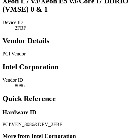
Xeon E7 v3/Xeon E5 v3/Core i7 DDRIO
(VMSE) 0 & 1
Device ID
2FBF
Vendor Details
PCI Vendor
Intel Corporation
Vendor ID
8086
Quick Reference
Hardware ID
PCI\VEN_8086&DEV_2FBF
More from Intel Corporation