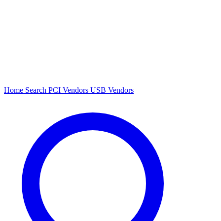
Home
Search
PCI Vendors
USB Vendors