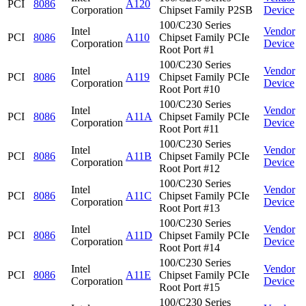
PCI
8086
A120
Corporation
Chipset Family P2SB
Device
100/C230 Series
Intel
Vendor
PCI
8086
A110
Chipset Family PCIe
Corporation
Device
Root Port #1
100/C230 Series
Intel
Vendor
PCI
8086
A119
Chipset Family PCIe
Corporation
Device
Root Port #10
100/C230 Series
Intel
Vendor
PCI
8086
A11A
Chipset Family PCIe
Corporation
Device
Root Port #11
100/C230 Series
Intel
Vendor
PCI
8086
A11B
Chipset Family PCIe
Corporation
Device
Root Port #12
100/C230 Series
Intel
Vendor
PCI
8086
A11C
Chipset Family PCIe
Corporation
Device
Root Port #13
100/C230 Series
Intel
Vendor
PCI
8086
A11D
Chipset Family PCIe
Corporation
Device
Root Port #14
100/C230 Series
Intel
Vendor
PCI
8086
A11E
Chipset Family PCIe
Corporation
Device
Root Port #15
100/C230 Series