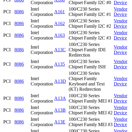
Corporation
Chipset Family I2C #0
Device
Intel
100/C230 Series
Vendor
PCI
8086
A161
Corporation
Chipset Family I2C #1
Device
Intel
100/C230 Series
Vendor
PCI
8086
A162
Corporation
Chipset Family I2C #2
Device
Intel
100/C230 Series
Vendor
PCI
8086
A163
Corporation
Chipset Family I2C #3
Device
100/C230 Series
Intel
Vendor
PCI
8086
A13C
Chipset Family IDE
Corporation
Device
Redirection
Intel
100/C230 Series
Vendor
PCI
8086
A135
Corporation
Chipset Family ISH
Device
100/C230 Series
Intel
Chipset Family
Vendor
PCI
8086
A13D
Corporation
Keyboard and Text
Device
(KT) Redirection
Intel
100/C230 Series
Vendor
PCI
8086
A13A
Corporation
Chipset Family MEI #1
Device
Intel
100/C230 Series
Vendor
PCI
8086
A13B
Corporation
Chipset Family MEI #2
Device
Intel
100/C230 Series
Vendor
PCI
8086
A13E
Corporation
Chipset Family MEI #3
Device
Intel
100/C230 Series
Vendor