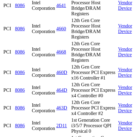
Intel
Processor Host
Vendor
PCI
8086
4641
Corporation
Bridge/DRAM
Device
Registers
12th Gen Core
Intel
Processor Host
Vendor
PCI
8086
4660
Corporation
Bridge/DRAM
Device
Registers
12th Gen Core
Intel
Processor Host
Vendor
PCI
8086
4668
Corporation
Bridge/DRAM
Device
Registers
12th Gen Core
Intel
Vendor
PCI
8086
460D
Processor PCI Express
Corporation
Device
x16 Controller #1
12th Gen Core
Intel
Vendor
PCI
8086
464D
Processor PCI Express
Corporation
Device
x4 Controller #0
12th Gen Core
Intel
Vendor
PCI
8086
463D
Processor PCI Express
Corporation
Device
x4 Controller #2
1st Generation Core
Intel
Vendor
PCI
8086
2D11
i3/5/7 Processor QPI
Corporation
Device
Physical 0