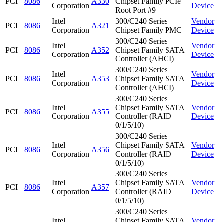
PCI
8086
A330
Chipset Family PCIe
Corporation
Device
Root Port #9
Intel
300/C240 Series
Vendor
PCI
8086
A321
Corporation
Chipset Family PMC
Device
300/C240 Series
Intel
Vendor
PCI
8086
A352
Chipset Family SATA
Corporation
Device
Controller (AHCI)
300/C240 Series
Intel
Vendor
PCI
8086
A353
Chipset Family SATA
Corporation
Device
Controller (AHCI)
300/C240 Series
Intel
Chipset Family SATA
Vendor
PCI
8086
A355
Corporation
Controller (RAID
Device
0/1/5/10)
300/C240 Series
Intel
Chipset Family SATA
Vendor
PCI
8086
A356
Corporation
Controller (RAID
Device
0/1/5/10)
300/C240 Series
Intel
Chipset Family SATA
Vendor
PCI
8086
A357
Corporation
Controller (RAID
Device
0/1/5/10)
300/C240 Series
Intel
Chipset Family SATA
Vendor