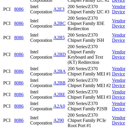
Corporation
Chipset Family I2C #2
Device
Intel
200 Series/Z370
Vendor
PCI
8086
A2E3
Corporation
Chipset Family I2C #3
Device
200 Series/Z370
Intel
Vendor
PCI
8086
A2BC
Chipset Family IDE
Corporation
Device
Redirection
Intel
200 Series/Z370
Vendor
PCI
8086
A2B5
Corporation
Chipset Family ISH
Device
200 Series/Z370
Intel
Chipset Family
Vendor
PCI
8086
A2BD
Corporation
Keyboard and Text
Device
(KT) Redirection
Intel
200 Series/Z370
Vendor
PCI
8086
A2BA
Corporation
Chipset Family MEI #1
Device
Intel
200 Series/Z370
Vendor
PCI
8086
A2BB
Corporation
Chipset Family MEI #2
Device
Intel
200 Series/Z370
Vendor
PCI
8086
A2BE
Corporation
Chipset Family MEI #3
Device
Intel
200 Series/Z370
Vendor
PCI
8086
A2A0
Corporation
Chipset Family P2SB
Device
200 Series/Z370
Intel
Vendor
PCI
8086
A290
Chipset Family PCIe
Corporation
Device
Root Port #1