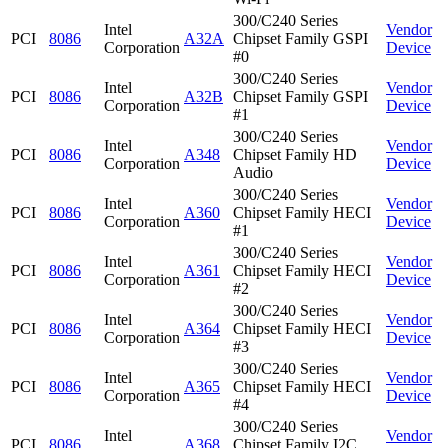
300/C240 Series
Intel
Vendor
PCI
8086
A32A
Chipset Family GSPI
Corporation
Device
#0
300/C240 Series
Intel
Vendor
PCI
8086
A32B
Chipset Family GSPI
Corporation
Device
#1
300/C240 Series
Intel
Vendor
PCI
8086
A348
Chipset Family HD
Corporation
Device
Audio
300/C240 Series
Intel
Vendor
PCI
8086
A360
Chipset Family HECI
Corporation
Device
#1
300/C240 Series
Intel
Vendor
PCI
8086
A361
Chipset Family HECI
Corporation
Device
#2
300/C240 Series
Intel
Vendor
PCI
8086
A364
Chipset Family HECI
Corporation
Device
#3
300/C240 Series
Intel
Vendor
PCI
8086
A365
Chipset Family HECI
Corporation
Device
#4
300/C240 Series
Intel
Vendor
PCI
8086
A368
Chipset Family I2C