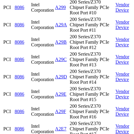
200 Series/Z370
Intel
Vendor
PCI
8086
A299
Chipset Family PCIe
Corporation
Device
Root Port #10
200 Series/Z370
Intel
Vendor
PCI
8086
A29A
Chipset Family PCIe
Corporation
Device
Root Port #11
200 Series/Z370
Intel
Vendor
PCI
8086
A29B
Chipset Family PCIe
Corporation
Device
Root Port #12
200 Series/Z370
Intel
Vendor
PCI
8086
A29C
Chipset Family PCIe
Corporation
Device
Root Port #13
200 Series/Z370
Intel
Vendor
PCI
8086
A29D
Chipset Family PCIe
Corporation
Device
Root Port #14
200 Series/Z370
Intel
Vendor
PCI
8086
A29E
Chipset Family PCIe
Corporation
Device
Root Port #15
200 Series/Z370
Intel
Vendor
PCI
8086
A29F
Chipset Family PCIe
Corporation
Device
Root Port #16
200 Series/Z370
Intel
Vendor
PCI
8086
A2E7
Chipset Family PCIe
Corporation
Device