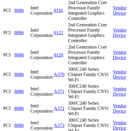
2nd Generation Core
Intel
Processor Family
Vendor
PCI
8086
0116
Corporation
Integrated Graphics
Device
Controller
2nd Generation Core
Intel
Processor Family
Vendor
PCI
8086
0122
Corporation
Integrated Graphics
Device
Controller
2nd Generation Core
Intel
Processor Family
Vendor
PCI
8086
0126
Corporation
Integrated Graphics
Device
Controller
300/C240 Series
Intel
Vendor
PCI
8086
A370
Chipset Family CNVi
Corporation
Device
Wi-Fi
300/C240 Series
Intel
Vendor
PCI
8086
A371
Chipset Family CNVi
Corporation
Device
Wi-Fi
300/C240 Series
Intel
Vendor
PCI
8086
A372
Chipset Family CNVi
Corporation
Device
Wi-Fi
300/C240 Series
Intel
Vendor
PCI
8086
A373
Chipset Family CNVi
Corporation
Device
Wi-Fi