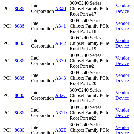
300/C240 Series
Intel
Vendor
PCI
8086
A340
Chipset Family PCIe
Corporation
Device
Root Port #17
300/C240 Series
Intel
Vendor
PCI
8086
A341
Chipset Family PCIe
Corporation
Device
Root Port #18
300/C240 Series
Intel
Vendor
PCI
8086
A342
Chipset Family PCIe
Corporation
Device
Root Port #19
300/C240 Series
Intel
Vendor
PCI
8086
A339
Chipset Family PCIe
Corporation
Device
Root Port #2
300/C240 Series
Intel
Vendor
PCI
8086
A343
Chipset Family PCIe
Corporation
Device
Root Port #20
300/C240 Series
Intel
Vendor
PCI
8086
A32C
Chipset Family PCIe
Corporation
Device
Root Port #21
300/C240 Series
Intel
Vendor
PCI
8086
A32D
Chipset Family PCIe
Corporation
Device
Root Port #22
300/C240 Series
Intel
Vendor
PCI
8086
A32E
Chipset Family PCIe
Corporation
Device