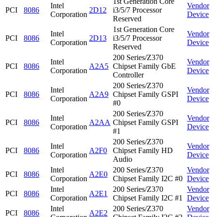
1st Generation Core
Intel
Vendor
PCI
8086
2D12
i3/5/7 Processor
Corporation
Device
Reserved
1st Generation Core
Intel
Vendor
PCI
8086
2D13
i3/5/7 Processor
Corporation
Device
Reserved
200 Series/Z370
Intel
Vendor
PCI
8086
A2A5
Chipset Family GbE
Corporation
Device
Controller
200 Series/Z370
Intel
Vendor
PCI
8086
A2A9
Chipset Family GSPI
Corporation
Device
#0
200 Series/Z370
Intel
Vendor
PCI
8086
A2AA
Chipset Family GSPI
Corporation
Device
#1
200 Series/Z370
Intel
Vendor
PCI
8086
A2F0
Chipset Family HD
Corporation
Device
Audio
Intel
200 Series/Z370
Vendor
PCI
8086
A2E0
Corporation
Chipset Family I2C #0
Device
Intel
200 Series/Z370
Vendor
PCI
8086
A2E1
Corporation
Chipset Family I2C #1
Device
Intel
200 Series/Z370
Vendor
PCI
8086
A2E2