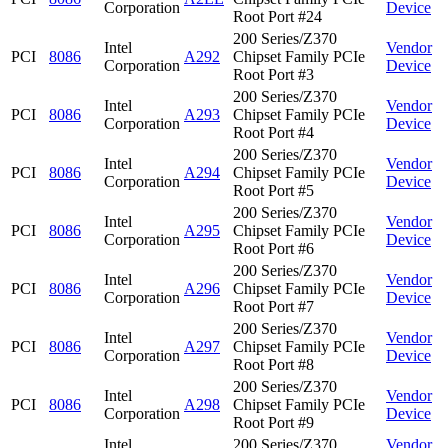
Corporation
Device
Root Port #24
200 Series/Z370
Intel
Vendor
PCI
8086
A292
Chipset Family PCIe
Corporation
Device
Root Port #3
200 Series/Z370
Intel
Vendor
PCI
8086
A293
Chipset Family PCIe
Corporation
Device
Root Port #4
200 Series/Z370
Intel
Vendor
PCI
8086
A294
Chipset Family PCIe
Corporation
Device
Root Port #5
200 Series/Z370
Intel
Vendor
PCI
8086
A295
Chipset Family PCIe
Corporation
Device
Root Port #6
200 Series/Z370
Intel
Vendor
PCI
8086
A296
Chipset Family PCIe
Corporation
Device
Root Port #7
200 Series/Z370
Intel
Vendor
PCI
8086
A297
Chipset Family PCIe
Corporation
Device
Root Port #8
200 Series/Z370
Intel
Vendor
PCI
8086
A298
Chipset Family PCIe
Corporation
Device
Root Port #9
Intel
200 Series/Z370
Vendor