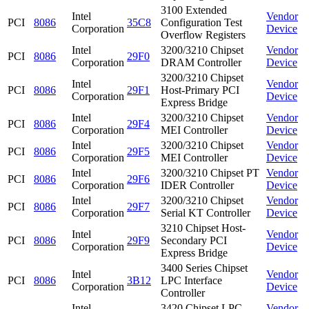
3100 Extended
Intel
Vendor
PCI
8086
35C8
Configuration Test
Corporation
Device
Overflow Registers
Intel
3200/3210 Chipset
Vendor
PCI
8086
29F0
Corporation
DRAM Controller
Device
3200/3210 Chipset
Intel
Vendor
PCI
8086
29F1
Host-Primary PCI
Corporation
Device
Express Bridge
Intel
3200/3210 Chipset
Vendor
PCI
8086
29F4
Corporation
MEI Controller
Device
Intel
3200/3210 Chipset
Vendor
PCI
8086
29F5
Corporation
MEI Controller
Device
Intel
3200/3210 Chipset PT
Vendor
PCI
8086
29F6
Corporation
IDER Controller
Device
Intel
3200/3210 Chipset
Vendor
PCI
8086
29F7
Corporation
Serial KT Controller
Device
3210 Chipset Host-
Intel
Vendor
PCI
8086
29F9
Secondary PCI
Corporation
Device
Express Bridge
3400 Series Chipset
Intel
Vendor
PCI
8086
3B12
LPC Interface
Corporation
Device
Controller
Intel
3420 Chipset LPC
Vendor