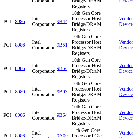
Corporation
Bridge/DRAM
Device
Registers
10th Gen Core
Intel
Processor Host
Vendor
PCI
8086
9B44
Corporation
Bridge/DRAM
Device
Registers
10th Gen Core
Intel
Processor Host
Vendor
PCI
8086
9B51
Corporation
Bridge/DRAM
Device
Registers
10th Gen Core
Intel
Processor Host
Vendor
PCI
8086
9B54
Corporation
Bridge/DRAM
Device
Registers
10th Gen Core
Intel
Processor Host
Vendor
PCI
8086
9B63
Corporation
Bridge/DRAM
Device
Registers
10th Gen Core
Intel
Processor Host
Vendor
PCI
8086
9B64
Corporation
Bridge/DRAM
Device
Registers
11th Gen Core
Intel
Vendor
PCI
8086
9A09
Processor PCIe