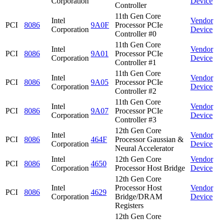
Corporation
Device
Controller
11th Gen Core
Intel
Vendor
PCI
8086
9A0F
Processor PCIe
Corporation
Device
Controller #0
11th Gen Core
Intel
Vendor
PCI
8086
9A01
Processor PCIe
Corporation
Device
Controller #1
11th Gen Core
Intel
Vendor
PCI
8086
9A05
Processor PCIe
Corporation
Device
Controller #2
11th Gen Core
Intel
Vendor
PCI
8086
9A07
Processor PCIe
Corporation
Device
Controller #3
12th Gen Core
Intel
Vendor
PCI
8086
464F
Processor Gaussian &
Corporation
Device
Neural Accelerator
Intel
12th Gen Core
Vendor
PCI
8086
4650
Corporation
Processor Host Bridge
Device
12th Gen Core
Intel
Processor Host
Vendor
PCI
8086
4629
Corporation
Bridge/DRAM
Device
Registers
12th Gen Core