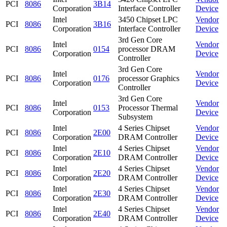
PCI
8086
3B14
Corporation
Interface Controller
Device
Intel
3450 Chipset LPC
Vendor
PCI
8086
3B16
Corporation
Interface Controller
Device
3rd Gen Core
Intel
Vendor
PCI
8086
0154
processor DRAM
Corporation
Device
Controller
3rd Gen Core
Intel
Vendor
PCI
8086
0176
processor Graphics
Corporation
Device
Controller
3rd Gen Core
Intel
Vendor
PCI
8086
0153
Processor Thermal
Corporation
Device
Subsystem
Intel
4 Series Chipset
Vendor
PCI
8086
2E00
Corporation
DRAM Controller
Device
Intel
4 Series Chipset
Vendor
PCI
8086
2E10
Corporation
DRAM Controller
Device
Intel
4 Series Chipset
Vendor
PCI
8086
2E20
Corporation
DRAM Controller
Device
Intel
4 Series Chipset
Vendor
PCI
8086
2E30
Corporation
DRAM Controller
Device
Intel
4 Series Chipset
Vendor
PCI
8086
2E40
Corporation
DRAM Controller
Device