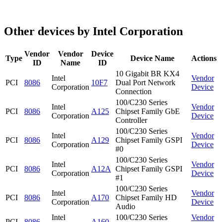
Other devices by Intel Corporation
Vendor
Vendor
Device
Type
Device Name
Actions
ID
Name
ID
10 Gigabit BR KX4
Intel
Vendor
PCI
8086
10F7
Dual Port Network
Corporation
Device
Connection
100/C230 Series
Intel
Vendor
PCI
8086
A125
Chipset Family GbE
Corporation
Device
Controller
100/C230 Series
Intel
Vendor
PCI
8086
A129
Chipset Family GSPI
Corporation
Device
#0
100/C230 Series
Intel
Vendor
PCI
8086
A12A
Chipset Family GSPI
Corporation
Device
#1
100/C230 Series
Intel
Vendor
PCI
8086
A170
Chipset Family HD
Corporation
Device
Audio
Intel
100/C230 Series
Vendor
PCI
8086
A160