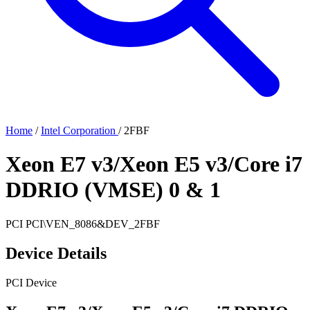
Home
/
Intel Corporation
/
2FBF
Xeon E7 v3/Xeon E5 v3/Core i7
DDRIO (VMSE) 0 & 1
PCI
PCI\VEN_8086&DEV_2FBF
Device Details
PCI Device