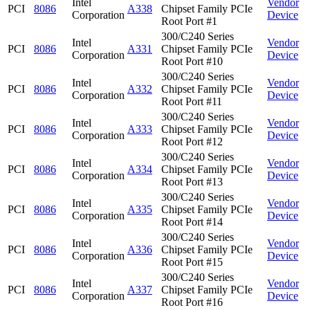
Intel
Vendor
PCI
8086
A338
Chipset Family PCIe
Corporation
Device
Root Port #1
300/C240 Series
Intel
Vendor
PCI
8086
A331
Chipset Family PCIe
Corporation
Device
Root Port #10
300/C240 Series
Intel
Vendor
PCI
8086
A332
Chipset Family PCIe
Corporation
Device
Root Port #11
300/C240 Series
Intel
Vendor
PCI
8086
A333
Chipset Family PCIe
Corporation
Device
Root Port #12
300/C240 Series
Intel
Vendor
PCI
8086
A334
Chipset Family PCIe
Corporation
Device
Root Port #13
300/C240 Series
Intel
Vendor
PCI
8086
A335
Chipset Family PCIe
Corporation
Device
Root Port #14
300/C240 Series
Intel
Vendor
PCI
8086
A336
Chipset Family PCIe
Corporation
Device
Root Port #15
300/C240 Series
Intel
Vendor
PCI
8086
A337
Chipset Family PCIe
Corporation
Device
Root Port #16