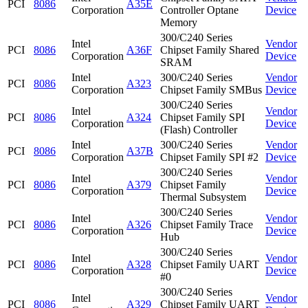
PCI
8086
A35E
Corporation
Controller Optane
Device
Memory
300/C240 Series
Intel
Vendor
PCI
8086
A36F
Chipset Family Shared
Corporation
Device
SRAM
Intel
300/C240 Series
Vendor
PCI
8086
A323
Corporation
Chipset Family SMBus
Device
300/C240 Series
Intel
Vendor
PCI
8086
A324
Chipset Family SPI
Corporation
Device
(Flash) Controller
Intel
300/C240 Series
Vendor
PCI
8086
A37B
Corporation
Chipset Family SPI #2
Device
300/C240 Series
Intel
Vendor
PCI
8086
A379
Chipset Family
Corporation
Device
Thermal Subsystem
300/C240 Series
Intel
Vendor
PCI
8086
A326
Chipset Family Trace
Corporation
Device
Hub
300/C240 Series
Intel
Vendor
PCI
8086
A328
Chipset Family UART
Corporation
Device
#0
300/C240 Series
Intel
Vendor
PCI
8086
A329
Chipset Family UART