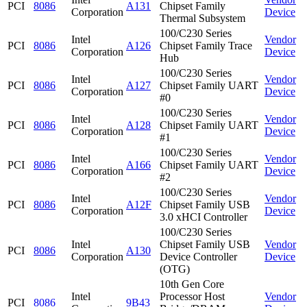
PCI
8086
A131
Chipset Family
Corporation
Device
Thermal Subsystem
100/C230 Series
Intel
Vendor
PCI
8086
A126
Chipset Family Trace
Corporation
Device
Hub
100/C230 Series
Intel
Vendor
PCI
8086
A127
Chipset Family UART
Corporation
Device
#0
100/C230 Series
Intel
Vendor
PCI
8086
A128
Chipset Family UART
Corporation
Device
#1
100/C230 Series
Intel
Vendor
PCI
8086
A166
Chipset Family UART
Corporation
Device
#2
100/C230 Series
Intel
Vendor
PCI
8086
A12F
Chipset Family USB
Corporation
Device
3.0 xHCI Controller
100/C230 Series
Intel
Chipset Family USB
Vendor
PCI
8086
A130
Corporation
Device Controller
Device
(OTG)
10th Gen Core
Intel
Processor Host
Vendor
PCI
8086
9B43