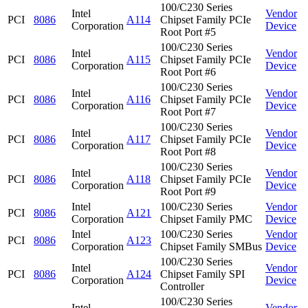
100/C230 Series
Intel
Vendor
PCI
8086
A114
Chipset Family PCIe
Corporation
Device
Root Port #5
100/C230 Series
Intel
Vendor
PCI
8086
A115
Chipset Family PCIe
Corporation
Device
Root Port #6
100/C230 Series
Intel
Vendor
PCI
8086
A116
Chipset Family PCIe
Corporation
Device
Root Port #7
100/C230 Series
Intel
Vendor
PCI
8086
A117
Chipset Family PCIe
Corporation
Device
Root Port #8
100/C230 Series
Intel
Vendor
PCI
8086
A118
Chipset Family PCIe
Corporation
Device
Root Port #9
Intel
100/C230 Series
Vendor
PCI
8086
A121
Corporation
Chipset Family PMC
Device
Intel
100/C230 Series
Vendor
PCI
8086
A123
Corporation
Chipset Family SMBus
Device
100/C230 Series
Intel
Vendor
PCI
8086
A124
Chipset Family SPI
Corporation
Device
Controller
100/C230 Series
Intel
Vendor