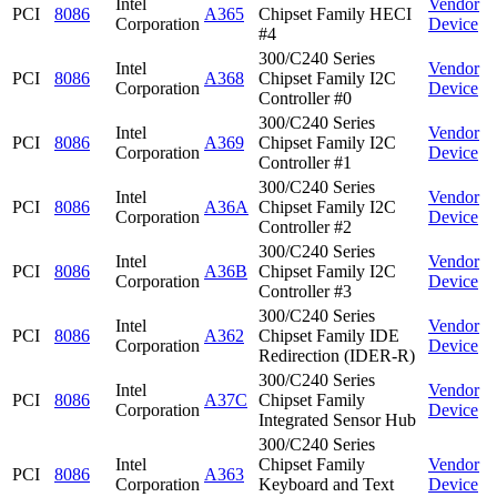
Intel
Vendor
PCI
8086
A365
Chipset Family HECI
Corporation
Device
#4
300/C240 Series
Intel
Vendor
PCI
8086
A368
Chipset Family I2C
Corporation
Device
Controller #0
300/C240 Series
Intel
Vendor
PCI
8086
A369
Chipset Family I2C
Corporation
Device
Controller #1
300/C240 Series
Intel
Vendor
PCI
8086
A36A
Chipset Family I2C
Corporation
Device
Controller #2
300/C240 Series
Intel
Vendor
PCI
8086
A36B
Chipset Family I2C
Corporation
Device
Controller #3
300/C240 Series
Intel
Vendor
PCI
8086
A362
Chipset Family IDE
Corporation
Device
Redirection (IDER-R)
300/C240 Series
Intel
Vendor
PCI
8086
A37C
Chipset Family
Corporation
Device
Integrated Sensor Hub
300/C240 Series
Intel
Chipset Family
Vendor
PCI
8086
A363
Corporation
Keyboard and Text
Device