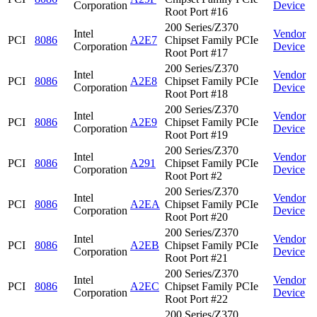
Corporation
Device
Root Port #16
200 Series/Z370
Intel
Vendor
PCI
8086
A2E7
Chipset Family PCIe
Corporation
Device
Root Port #17
200 Series/Z370
Intel
Vendor
PCI
8086
A2E8
Chipset Family PCIe
Corporation
Device
Root Port #18
200 Series/Z370
Intel
Vendor
PCI
8086
A2E9
Chipset Family PCIe
Corporation
Device
Root Port #19
200 Series/Z370
Intel
Vendor
PCI
8086
A291
Chipset Family PCIe
Corporation
Device
Root Port #2
200 Series/Z370
Intel
Vendor
PCI
8086
A2EA
Chipset Family PCIe
Corporation
Device
Root Port #20
200 Series/Z370
Intel
Vendor
PCI
8086
A2EB
Chipset Family PCIe
Corporation
Device
Root Port #21
200 Series/Z370
Intel
Vendor
PCI
8086
A2EC
Chipset Family PCIe
Corporation
Device
Root Port #22
200 Series/Z370