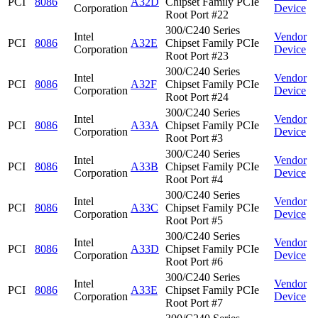
PCI
8086
A32D
Chipset Family PCIe
Corporation
Device
Root Port #22
300/C240 Series
Intel
Vendor
PCI
8086
A32E
Chipset Family PCIe
Corporation
Device
Root Port #23
300/C240 Series
Intel
Vendor
PCI
8086
A32F
Chipset Family PCIe
Corporation
Device
Root Port #24
300/C240 Series
Intel
Vendor
PCI
8086
A33A
Chipset Family PCIe
Corporation
Device
Root Port #3
300/C240 Series
Intel
Vendor
PCI
8086
A33B
Chipset Family PCIe
Corporation
Device
Root Port #4
300/C240 Series
Intel
Vendor
PCI
8086
A33C
Chipset Family PCIe
Corporation
Device
Root Port #5
300/C240 Series
Intel
Vendor
PCI
8086
A33D
Chipset Family PCIe
Corporation
Device
Root Port #6
300/C240 Series
Intel
Vendor
PCI
8086
A33E
Chipset Family PCIe
Corporation
Device
Root Port #7