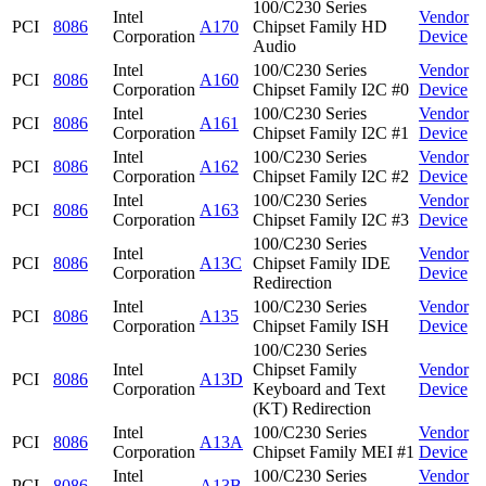
100/C230 Series
Intel
Vendor
PCI
8086
A170
Chipset Family HD
Corporation
Device
Audio
Intel
100/C230 Series
Vendor
PCI
8086
A160
Corporation
Chipset Family I2C #0
Device
Intel
100/C230 Series
Vendor
PCI
8086
A161
Corporation
Chipset Family I2C #1
Device
Intel
100/C230 Series
Vendor
PCI
8086
A162
Corporation
Chipset Family I2C #2
Device
Intel
100/C230 Series
Vendor
PCI
8086
A163
Corporation
Chipset Family I2C #3
Device
100/C230 Series
Intel
Vendor
PCI
8086
A13C
Chipset Family IDE
Corporation
Device
Redirection
Intel
100/C230 Series
Vendor
PCI
8086
A135
Corporation
Chipset Family ISH
Device
100/C230 Series
Intel
Chipset Family
Vendor
PCI
8086
A13D
Corporation
Keyboard and Text
Device
(KT) Redirection
Intel
100/C230 Series
Vendor
PCI
8086
A13A
Corporation
Chipset Family MEI #1
Device
Intel
100/C230 Series
Vendor
PCI
8086
A13B