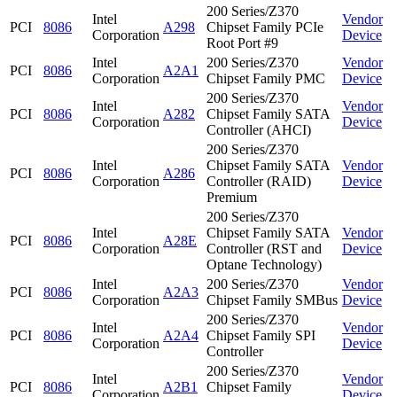
200 Series/Z370
Intel
Vendor
PCI
8086
A298
Chipset Family PCIe
Corporation
Device
Root Port #9
Intel
200 Series/Z370
Vendor
PCI
8086
A2A1
Corporation
Chipset Family PMC
Device
200 Series/Z370
Intel
Vendor
PCI
8086
A282
Chipset Family SATA
Corporation
Device
Controller (AHCI)
200 Series/Z370
Intel
Chipset Family SATA
Vendor
PCI
8086
A286
Corporation
Controller (RAID)
Device
Premium
200 Series/Z370
Intel
Chipset Family SATA
Vendor
PCI
8086
A28E
Corporation
Controller (RST and
Device
Optane Technology)
Intel
200 Series/Z370
Vendor
PCI
8086
A2A3
Corporation
Chipset Family SMBus
Device
200 Series/Z370
Intel
Vendor
PCI
8086
A2A4
Chipset Family SPI
Corporation
Device
Controller
200 Series/Z370
Intel
Vendor
PCI
8086
A2B1
Chipset Family
Corporation
Device