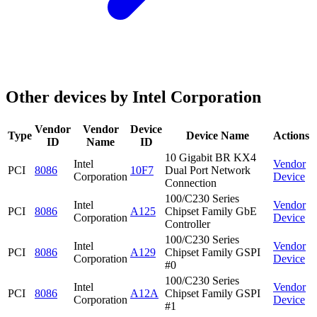
Other devices by Intel Corporation
Vendor
Vendor
Device
Type
Device Name
Actions
ID
Name
ID
10 Gigabit BR KX4
Intel
Vendor
PCI
8086
10F7
Dual Port Network
Corporation
Device
Connection
100/C230 Series
Intel
Vendor
PCI
8086
A125
Chipset Family GbE
Corporation
Device
Controller
100/C230 Series
Intel
Vendor
PCI
8086
A129
Chipset Family GSPI
Corporation
Device
#0
100/C230 Series
Intel
Vendor
PCI
8086
A12A
Chipset Family GSPI
Corporation
Device
#1