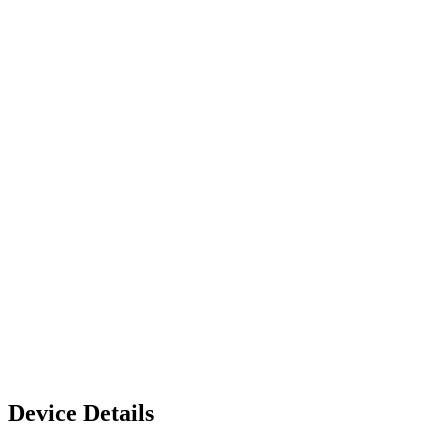
Device Details