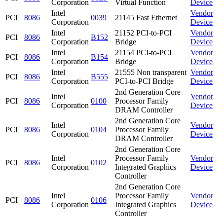
Corporation
Virtual Function
Device
Intel
Vendor
PCI
8086
0039
21145 Fast Ethernet
Corporation
Device
Intel
21152 PCI-to-PCI
Vendor
PCI
8086
B152
Corporation
Bridge
Device
Intel
21154 PCI-to-PCI
Vendor
PCI
8086
B154
Corporation
Bridge
Device
Intel
21555 Non transparent
Vendor
PCI
8086
B555
Corporation
PCI-to-PCI Bridge
Device
2nd Generation Core
Intel
Vendor
PCI
8086
0100
Processor Family
Corporation
Device
DRAM Controller
2nd Generation Core
Intel
Vendor
PCI
8086
0104
Processor Family
Corporation
Device
DRAM Controller
2nd Generation Core
Intel
Processor Family
Vendor
PCI
8086
0102
Corporation
Integrated Graphics
Device
Controller
2nd Generation Core
Intel
Processor Family
Vendor
PCI
8086
0106
Corporation
Integrated Graphics
Device
Controller