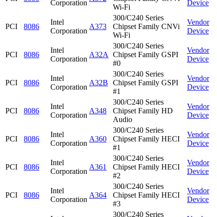
Corporation
Device
Wi-Fi
300/C240 Series
Intel
Vendor
PCI
8086
A373
Chipset Family CNVi
Corporation
Device
Wi-Fi
300/C240 Series
Intel
Vendor
PCI
8086
A32A
Chipset Family GSPI
Corporation
Device
#0
300/C240 Series
Intel
Vendor
PCI
8086
A32B
Chipset Family GSPI
Corporation
Device
#1
300/C240 Series
Intel
Vendor
PCI
8086
A348
Chipset Family HD
Corporation
Device
Audio
300/C240 Series
Intel
Vendor
PCI
8086
A360
Chipset Family HECI
Corporation
Device
#1
300/C240 Series
Intel
Vendor
PCI
8086
A361
Chipset Family HECI
Corporation
Device
#2
300/C240 Series
Intel
Vendor
PCI
8086
A364
Chipset Family HECI
Corporation
Device
#3
300/C240 Series