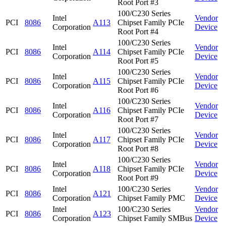
Root Port #3
100/C230 Series
Intel
Vendor
PCI
8086
A113
Chipset Family PCIe
Corporation
Device
Root Port #4
100/C230 Series
Intel
Vendor
PCI
8086
A114
Chipset Family PCIe
Corporation
Device
Root Port #5
100/C230 Series
Intel
Vendor
PCI
8086
A115
Chipset Family PCIe
Corporation
Device
Root Port #6
100/C230 Series
Intel
Vendor
PCI
8086
A116
Chipset Family PCIe
Corporation
Device
Root Port #7
100/C230 Series
Intel
Vendor
PCI
8086
A117
Chipset Family PCIe
Corporation
Device
Root Port #8
100/C230 Series
Intel
Vendor
PCI
8086
A118
Chipset Family PCIe
Corporation
Device
Root Port #9
Intel
100/C230 Series
Vendor
PCI
8086
A121
Corporation
Chipset Family PMC
Device
Intel
100/C230 Series
Vendor
PCI
8086
A123
Corporation
Chipset Family SMBus
Device