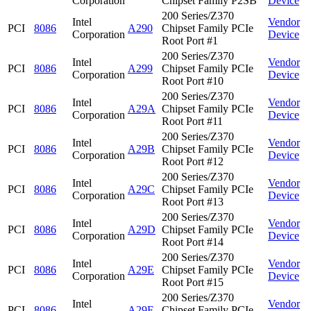
Corporation
Chipset Family P2SB
Device
200 Series/Z370
Intel
Vendor
PCI
8086
A290
Chipset Family PCIe
Corporation
Device
Root Port #1
200 Series/Z370
Intel
Vendor
PCI
8086
A299
Chipset Family PCIe
Corporation
Device
Root Port #10
200 Series/Z370
Intel
Vendor
PCI
8086
A29A
Chipset Family PCIe
Corporation
Device
Root Port #11
200 Series/Z370
Intel
Vendor
PCI
8086
A29B
Chipset Family PCIe
Corporation
Device
Root Port #12
200 Series/Z370
Intel
Vendor
PCI
8086
A29C
Chipset Family PCIe
Corporation
Device
Root Port #13
200 Series/Z370
Intel
Vendor
PCI
8086
A29D
Chipset Family PCIe
Corporation
Device
Root Port #14
200 Series/Z370
Intel
Vendor
PCI
8086
A29E
Chipset Family PCIe
Corporation
Device
Root Port #15
200 Series/Z370
Intel
Vendor
PCI
8086
A29F
Chipset Family PCIe