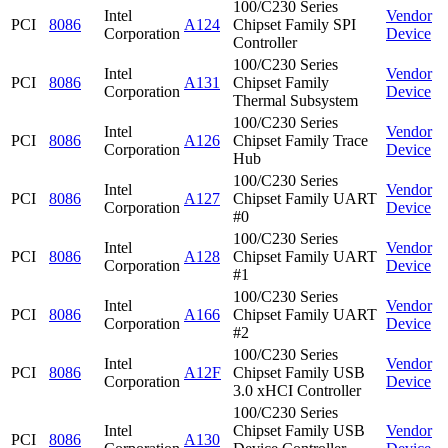
100/C230 Series
Intel
Vendor
PCI
8086
A124
Chipset Family SPI
Corporation
Device
Controller
100/C230 Series
Intel
Vendor
PCI
8086
A131
Chipset Family
Corporation
Device
Thermal Subsystem
100/C230 Series
Intel
Vendor
PCI
8086
A126
Chipset Family Trace
Corporation
Device
Hub
100/C230 Series
Intel
Vendor
PCI
8086
A127
Chipset Family UART
Corporation
Device
#0
100/C230 Series
Intel
Vendor
PCI
8086
A128
Chipset Family UART
Corporation
Device
#1
100/C230 Series
Intel
Vendor
PCI
8086
A166
Chipset Family UART
Corporation
Device
#2
100/C230 Series
Intel
Vendor
PCI
8086
A12F
Chipset Family USB
Corporation
Device
3.0 xHCI Controller
100/C230 Series
Intel
Chipset Family USB
Vendor
PCI
8086
A130