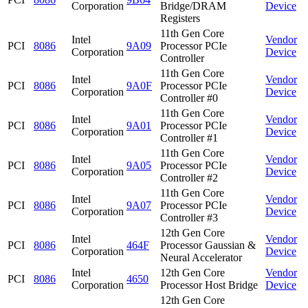
Corporation
Bridge/DRAM
Device
Registers
11th Gen Core
Intel
Vendor
PCI
8086
9A09
Processor PCIe
Corporation
Device
Controller
11th Gen Core
Intel
Vendor
PCI
8086
9A0F
Processor PCIe
Corporation
Device
Controller #0
11th Gen Core
Intel
Vendor
PCI
8086
9A01
Processor PCIe
Corporation
Device
Controller #1
11th Gen Core
Intel
Vendor
PCI
8086
9A05
Processor PCIe
Corporation
Device
Controller #2
11th Gen Core
Intel
Vendor
PCI
8086
9A07
Processor PCIe
Corporation
Device
Controller #3
12th Gen Core
Intel
Vendor
PCI
8086
464F
Processor Gaussian &
Corporation
Device
Neural Accelerator
Intel
12th Gen Core
Vendor
PCI
8086
4650
Corporation
Processor Host Bridge
Device
12th Gen Core