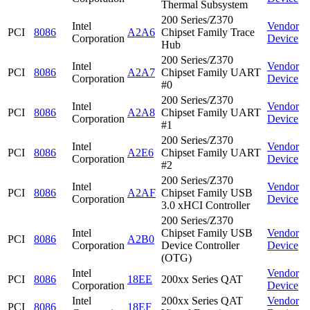
Thermal Subsystem
200 Series/Z370
Intel
Vendor
PCI
8086
A2A6
Chipset Family Trace
Corporation
Device
Hub
200 Series/Z370
Intel
Vendor
PCI
8086
A2A7
Chipset Family UART
Corporation
Device
#0
200 Series/Z370
Intel
Vendor
PCI
8086
A2A8
Chipset Family UART
Corporation
Device
#1
200 Series/Z370
Intel
Vendor
PCI
8086
A2E6
Chipset Family UART
Corporation
Device
#2
200 Series/Z370
Intel
Vendor
PCI
8086
A2AF
Chipset Family USB
Corporation
Device
3.0 xHCI Controller
200 Series/Z370
Intel
Chipset Family USB
Vendor
PCI
8086
A2B0
Corporation
Device Controller
Device
(OTG)
Intel
Vendor
PCI
8086
18EE
200xx Series QAT
Corporation
Device
Intel
200xx Series QAT
Vendor
PCI
8086
18EF