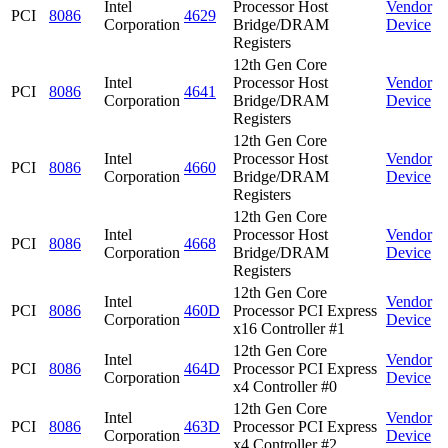
Intel
Processor Host
Vendor
PCI
8086
4629
Corporation
Bridge/DRAM
Device
Registers
12th Gen Core
Intel
Processor Host
Vendor
PCI
8086
4641
Corporation
Bridge/DRAM
Device
Registers
12th Gen Core
Intel
Processor Host
Vendor
PCI
8086
4660
Corporation
Bridge/DRAM
Device
Registers
12th Gen Core
Intel
Processor Host
Vendor
PCI
8086
4668
Corporation
Bridge/DRAM
Device
Registers
12th Gen Core
Intel
Vendor
PCI
8086
460D
Processor PCI Express
Corporation
Device
x16 Controller #1
12th Gen Core
Intel
Vendor
PCI
8086
464D
Processor PCI Express
Corporation
Device
x4 Controller #0
12th Gen Core
Intel
Vendor
PCI
8086
463D
Processor PCI Express
Corporation
Device
x4 Controller #2