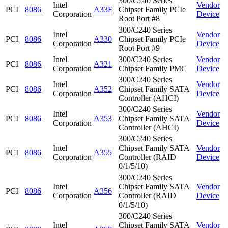
300/C240 Series
Intel
Vendor
PCI
8086
A33F
Chipset Family PCIe
Corporation
Device
Root Port #8
300/C240 Series
Intel
Vendor
PCI
8086
A330
Chipset Family PCIe
Corporation
Device
Root Port #9
Intel
300/C240 Series
Vendor
PCI
8086
A321
Corporation
Chipset Family PMC
Device
300/C240 Series
Intel
Vendor
PCI
8086
A352
Chipset Family SATA
Corporation
Device
Controller (AHCI)
300/C240 Series
Intel
Vendor
PCI
8086
A353
Chipset Family SATA
Corporation
Device
Controller (AHCI)
300/C240 Series
Intel
Chipset Family SATA
Vendor
PCI
8086
A355
Corporation
Controller (RAID
Device
0/1/5/10)
300/C240 Series
Intel
Chipset Family SATA
Vendor
PCI
8086
A356
Corporation
Controller (RAID
Device
0/1/5/10)
300/C240 Series
Intel
Chipset Family SATA
Vendor