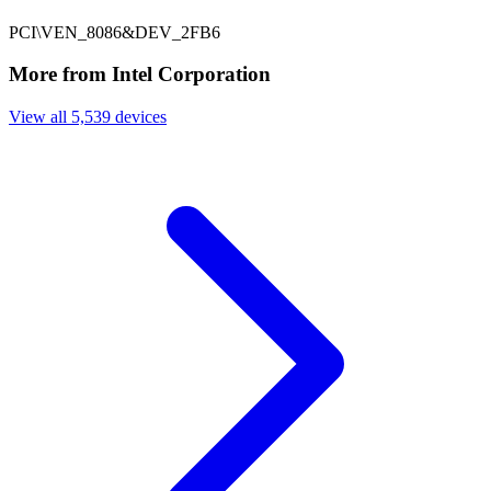
PCI\VEN_8086&DEV_2FB6
More from Intel Corporation
View all 5,539 devices