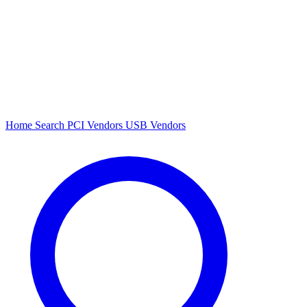
Home
Search
PCI Vendors
USB Vendors