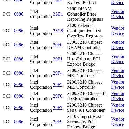
Corporation
Express Port A1
Device
3100 DRAM
Intel
Vendor
PCI
8086
35B1
Controller Error
Corporation
Device
Reporting Registers
3100 Extended
Intel
Vendor
PCI
8086
35C8
Configuration Test
Corporation
Device
Overflow Registers
Intel
3200/3210 Chipset
Vendor
PCI
8086
29F0
Corporation
DRAM Controller
Device
3200/3210 Chipset
Intel
Vendor
PCI
8086
29F1
Host-Primary PCI
Corporation
Device
Express Bridge
Intel
3200/3210 Chipset
Vendor
PCI
8086
29F4
Corporation
MEI Controller
Device
Intel
3200/3210 Chipset
Vendor
PCI
8086
29F5
Corporation
MEI Controller
Device
Intel
3200/3210 Chipset PT
Vendor
PCI
8086
29F6
Corporation
IDER Controller
Device
Intel
3200/3210 Chipset
Vendor
PCI
8086
29F7
Corporation
Serial KT Controller
Device
3210 Chipset Host-
Intel
Vendor
PCI
8086
29F9
Secondary PCI
Corporation
Device
Express Bridge