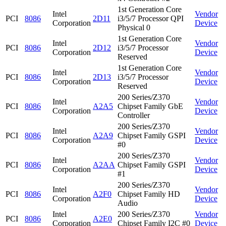
1st Generation Core
Intel
Vendor
PCI
8086
2D11
i3/5/7 Processor QPI
Corporation
Device
Physical 0
1st Generation Core
Intel
Vendor
PCI
8086
2D12
i3/5/7 Processor
Corporation
Device
Reserved
1st Generation Core
Intel
Vendor
PCI
8086
2D13
i3/5/7 Processor
Corporation
Device
Reserved
200 Series/Z370
Intel
Vendor
PCI
8086
A2A5
Chipset Family GbE
Corporation
Device
Controller
200 Series/Z370
Intel
Vendor
PCI
8086
A2A9
Chipset Family GSPI
Corporation
Device
#0
200 Series/Z370
Intel
Vendor
PCI
8086
A2AA
Chipset Family GSPI
Corporation
Device
#1
200 Series/Z370
Intel
Vendor
PCI
8086
A2F0
Chipset Family HD
Corporation
Device
Audio
Intel
200 Series/Z370
Vendor
PCI
8086
A2E0
Corporation
Chipset Family I2C #0
Device