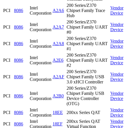
200 Series/Z370
Intel
Vendor
PCI
8086
A2A6
Chipset Family Trace
Corporation
Device
Hub
200 Series/Z370
Intel
Vendor
PCI
8086
A2A7
Chipset Family UART
Corporation
Device
#0
200 Series/Z370
Intel
Vendor
PCI
8086
A2A8
Chipset Family UART
Corporation
Device
#1
200 Series/Z370
Intel
Vendor
PCI
8086
A2E6
Chipset Family UART
Corporation
Device
#2
200 Series/Z370
Intel
Vendor
PCI
8086
A2AF
Chipset Family USB
Corporation
Device
3.0 xHCI Controller
200 Series/Z370
Intel
Chipset Family USB
Vendor
PCI
8086
A2B0
Corporation
Device Controller
Device
(OTG)
Intel
Vendor
PCI
8086
18EE
200xx Series QAT
Corporation
Device
Intel
200xx Series QAT
Vendor
PCI
8086
18EF
Corporation
Virtual Function
Device