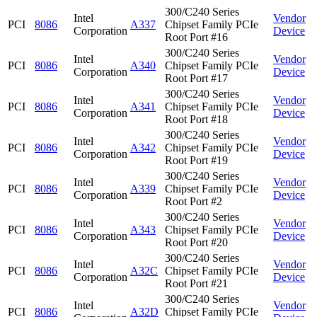
300/C240 Series
Intel
Vendor
PCI
8086
A337
Chipset Family PCIe
Corporation
Device
Root Port #16
300/C240 Series
Intel
Vendor
PCI
8086
A340
Chipset Family PCIe
Corporation
Device
Root Port #17
300/C240 Series
Intel
Vendor
PCI
8086
A341
Chipset Family PCIe
Corporation
Device
Root Port #18
300/C240 Series
Intel
Vendor
PCI
8086
A342
Chipset Family PCIe
Corporation
Device
Root Port #19
300/C240 Series
Intel
Vendor
PCI
8086
A339
Chipset Family PCIe
Corporation
Device
Root Port #2
300/C240 Series
Intel
Vendor
PCI
8086
A343
Chipset Family PCIe
Corporation
Device
Root Port #20
300/C240 Series
Intel
Vendor
PCI
8086
A32C
Chipset Family PCIe
Corporation
Device
Root Port #21
300/C240 Series
Intel
Vendor
PCI
8086
A32D
Chipset Family PCIe