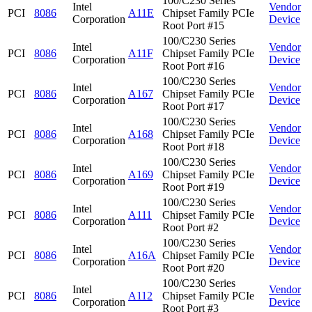
100/C230 Series
Intel
Vendor
PCI
8086
A11E
Chipset Family PCIe
Corporation
Device
Root Port #15
100/C230 Series
Intel
Vendor
PCI
8086
A11F
Chipset Family PCIe
Corporation
Device
Root Port #16
100/C230 Series
Intel
Vendor
PCI
8086
A167
Chipset Family PCIe
Corporation
Device
Root Port #17
100/C230 Series
Intel
Vendor
PCI
8086
A168
Chipset Family PCIe
Corporation
Device
Root Port #18
100/C230 Series
Intel
Vendor
PCI
8086
A169
Chipset Family PCIe
Corporation
Device
Root Port #19
100/C230 Series
Intel
Vendor
PCI
8086
A111
Chipset Family PCIe
Corporation
Device
Root Port #2
100/C230 Series
Intel
Vendor
PCI
8086
A16A
Chipset Family PCIe
Corporation
Device
Root Port #20
100/C230 Series
Intel
Vendor
PCI
8086
A112
Chipset Family PCIe
Corporation
Device
Root Port #3