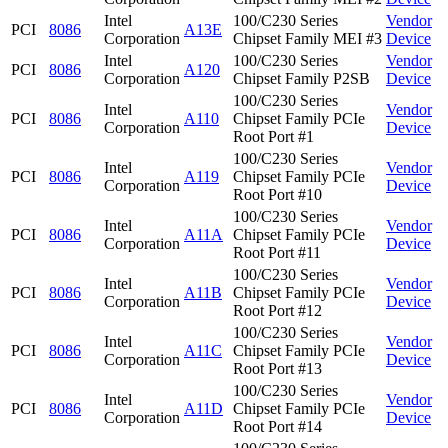
Intel
100/C230 Series
Vendor
PCI
8086
A13E
Corporation
Chipset Family MEI #3
Device
Intel
100/C230 Series
Vendor
PCI
8086
A120
Corporation
Chipset Family P2SB
Device
100/C230 Series
Intel
Vendor
PCI
8086
A110
Chipset Family PCIe
Corporation
Device
Root Port #1
100/C230 Series
Intel
Vendor
PCI
8086
A119
Chipset Family PCIe
Corporation
Device
Root Port #10
100/C230 Series
Intel
Vendor
PCI
8086
A11A
Chipset Family PCIe
Corporation
Device
Root Port #11
100/C230 Series
Intel
Vendor
PCI
8086
A11B
Chipset Family PCIe
Corporation
Device
Root Port #12
100/C230 Series
Intel
Vendor
PCI
8086
A11C
Chipset Family PCIe
Corporation
Device
Root Port #13
100/C230 Series
Intel
Vendor
PCI
8086
A11D
Chipset Family PCIe
Corporation
Device
Root Port #14