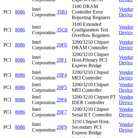
3100 DRAM
Intel
Vendor
PCI
8086
35B1
Controller Error
Corporation
Device
Reporting Registers
3100 Extended
Intel
Vendor
PCI
8086
35C8
Configuration Test
Corporation
Device
Overflow Registers
Intel
3200/3210 Chipset
Vendor
PCI
8086
29F0
Corporation
DRAM Controller
Device
3200/3210 Chipset
Intel
Vendor
PCI
8086
29F1
Host-Primary PCI
Corporation
Device
Express Bridge
Intel
3200/3210 Chipset
Vendor
PCI
8086
29F4
Corporation
MEI Controller
Device
Intel
3200/3210 Chipset
Vendor
PCI
8086
29F5
Corporation
MEI Controller
Device
Intel
3200/3210 Chipset PT
Vendor
PCI
8086
29F6
Corporation
IDER Controller
Device
Intel
3200/3210 Chipset
Vendor
PCI
8086
29F7
Corporation
Serial KT Controller
Device
3210 Chipset Host-
Intel
Vendor
PCI
8086
29F9
Secondary PCI
Corporation
Device
Express Bridge