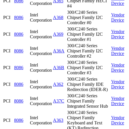
PCI
8086
A365
Chipset Family HECI
Corporation
Device
#4
300/C240 Series
Intel
Vendor
PCI
8086
A368
Chipset Family I2C
Corporation
Device
Controller #0
300/C240 Series
Intel
Vendor
PCI
8086
A369
Chipset Family I2C
Corporation
Device
Controller #1
300/C240 Series
Intel
Vendor
PCI
8086
A36A
Chipset Family I2C
Corporation
Device
Controller #2
300/C240 Series
Intel
Vendor
PCI
8086
A36B
Chipset Family I2C
Corporation
Device
Controller #3
300/C240 Series
Intel
Vendor
PCI
8086
A362
Chipset Family IDE
Corporation
Device
Redirection (IDER-R)
300/C240 Series
Intel
Vendor
PCI
8086
A37C
Chipset Family
Corporation
Device
Integrated Sensor Hub
300/C240 Series
Intel
Chipset Family
Vendor
PCI
8086
A363
Corporation
Keyboard and Text
Device
(KT) Redirection