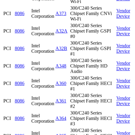
Wi-Fi
300/C240 Series
Intel
Vendor
PCI
8086
A373
Chipset Family CNVi
Corporation
Device
Wi-Fi
300/C240 Series
Intel
Vendor
PCI
8086
A32A
Chipset Family GSPI
Corporation
Device
#0
300/C240 Series
Intel
Vendor
PCI
8086
A32B
Chipset Family GSPI
Corporation
Device
#1
300/C240 Series
Intel
Vendor
PCI
8086
A348
Chipset Family HD
Corporation
Device
Audio
300/C240 Series
Intel
Vendor
PCI
8086
A360
Chipset Family HECI
Corporation
Device
#1
300/C240 Series
Intel
Vendor
PCI
8086
A361
Chipset Family HECI
Corporation
Device
#2
300/C240 Series
Intel
Vendor
PCI
8086
A364
Chipset Family HECI
Corporation
Device
#3
300/C240 Series
Intel
Vendor