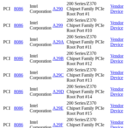
200 Series/Z370
Intel
Vendor
PCI
8086
A290
Chipset Family PCIe
Corporation
Device
Root Port #1
200 Series/Z370
Intel
Vendor
PCI
8086
A299
Chipset Family PCIe
Corporation
Device
Root Port #10
200 Series/Z370
Intel
Vendor
PCI
8086
A29A
Chipset Family PCIe
Corporation
Device
Root Port #11
200 Series/Z370
Intel
Vendor
PCI
8086
A29B
Chipset Family PCIe
Corporation
Device
Root Port #12
200 Series/Z370
Intel
Vendor
PCI
8086
A29C
Chipset Family PCIe
Corporation
Device
Root Port #13
200 Series/Z370
Intel
Vendor
PCI
8086
A29D
Chipset Family PCIe
Corporation
Device
Root Port #14
200 Series/Z370
Intel
Vendor
PCI
8086
A29E
Chipset Family PCIe
Corporation
Device
Root Port #15
200 Series/Z370
Intel
Vendor
PCI
8086
A29F
Chipset Family PCIe
Corporation
Device