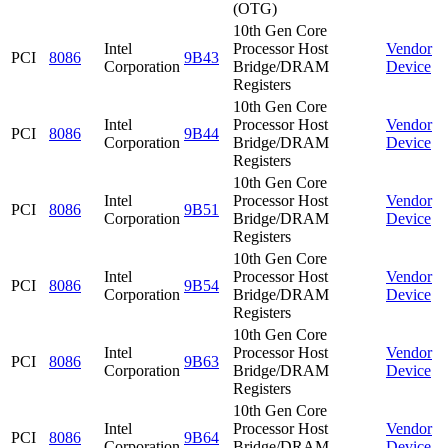
(OTG)
10th Gen Core
Intel
Processor Host
Vendor
PCI
8086
9B43
Corporation
Bridge/DRAM
Device
Registers
10th Gen Core
Intel
Processor Host
Vendor
PCI
8086
9B44
Corporation
Bridge/DRAM
Device
Registers
10th Gen Core
Intel
Processor Host
Vendor
PCI
8086
9B51
Corporation
Bridge/DRAM
Device
Registers
10th Gen Core
Intel
Processor Host
Vendor
PCI
8086
9B54
Corporation
Bridge/DRAM
Device
Registers
10th Gen Core
Intel
Processor Host
Vendor
PCI
8086
9B63
Corporation
Bridge/DRAM
Device
Registers
10th Gen Core
Intel
Processor Host
Vendor
PCI
8086
9B64
Corporation
Bridge/DRAM
Device