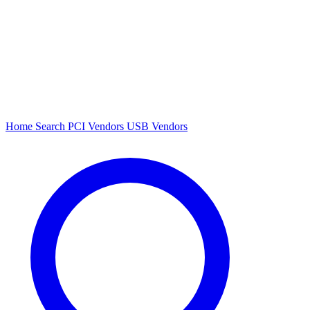
Home
Search
PCI Vendors
USB Vendors