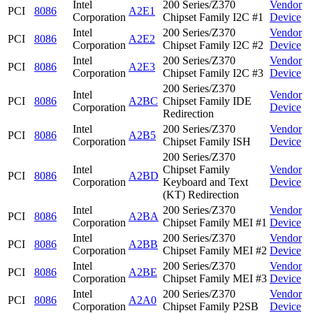
Intel
200 Series/Z370
Vendor
PCI
8086
A2E1
Corporation
Chipset Family I2C #1
Device
Intel
200 Series/Z370
Vendor
PCI
8086
A2E2
Corporation
Chipset Family I2C #2
Device
Intel
200 Series/Z370
Vendor
PCI
8086
A2E3
Corporation
Chipset Family I2C #3
Device
200 Series/Z370
Intel
Vendor
PCI
8086
A2BC
Chipset Family IDE
Corporation
Device
Redirection
Intel
200 Series/Z370
Vendor
PCI
8086
A2B5
Corporation
Chipset Family ISH
Device
200 Series/Z370
Intel
Chipset Family
Vendor
PCI
8086
A2BD
Corporation
Keyboard and Text
Device
(KT) Redirection
Intel
200 Series/Z370
Vendor
PCI
8086
A2BA
Corporation
Chipset Family MEI #1
Device
Intel
200 Series/Z370
Vendor
PCI
8086
A2BB
Corporation
Chipset Family MEI #2
Device
Intel
200 Series/Z370
Vendor
PCI
8086
A2BE
Corporation
Chipset Family MEI #3
Device
Intel
200 Series/Z370
Vendor
PCI
8086
A2A0
Corporation
Chipset Family P2SB
Device