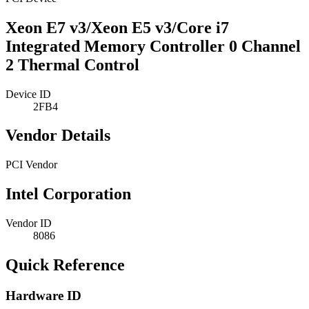
Xeon E7 v3/Xeon E5 v3/Core i7
Integrated Memory Controller 0 Channel
2 Thermal Control
Device ID
2FB4
Vendor Details
PCI Vendor
Intel Corporation
Vendor ID
8086
Quick Reference
Hardware ID