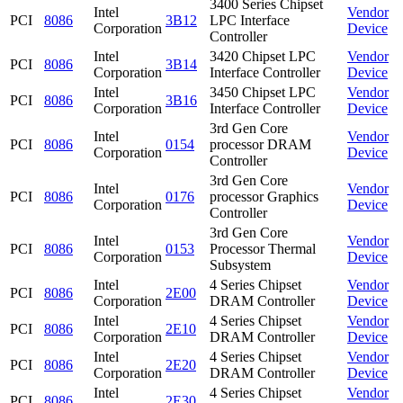
3400 Series Chipset
Intel
Vendor
PCI
8086
3B12
LPC Interface
Corporation
Device
Controller
Intel
3420 Chipset LPC
Vendor
PCI
8086
3B14
Corporation
Interface Controller
Device
Intel
3450 Chipset LPC
Vendor
PCI
8086
3B16
Corporation
Interface Controller
Device
3rd Gen Core
Intel
Vendor
PCI
8086
0154
processor DRAM
Corporation
Device
Controller
3rd Gen Core
Intel
Vendor
PCI
8086
0176
processor Graphics
Corporation
Device
Controller
3rd Gen Core
Intel
Vendor
PCI
8086
0153
Processor Thermal
Corporation
Device
Subsystem
Intel
4 Series Chipset
Vendor
PCI
8086
2E00
Corporation
DRAM Controller
Device
Intel
4 Series Chipset
Vendor
PCI
8086
2E10
Corporation
DRAM Controller
Device
Intel
4 Series Chipset
Vendor
PCI
8086
2E20
Corporation
DRAM Controller
Device
Intel
4 Series Chipset
Vendor
PCI
8086
2E30