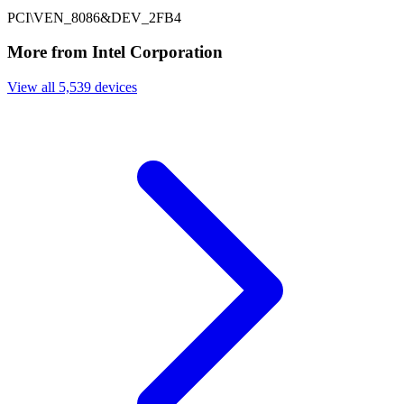
PCI\VEN_8086&DEV_2FB4
More from Intel Corporation
View all 5,539 devices