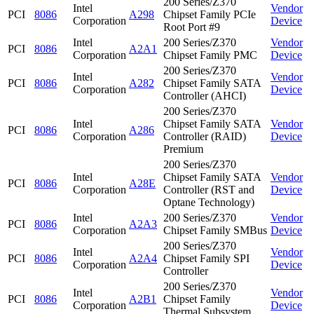
200 Series/Z370
Intel
Vendor
PCI
8086
A298
Chipset Family PCIe
Corporation
Device
Root Port #9
Intel
200 Series/Z370
Vendor
PCI
8086
A2A1
Corporation
Chipset Family PMC
Device
200 Series/Z370
Intel
Vendor
PCI
8086
A282
Chipset Family SATA
Corporation
Device
Controller (AHCI)
200 Series/Z370
Intel
Chipset Family SATA
Vendor
PCI
8086
A286
Corporation
Controller (RAID)
Device
Premium
200 Series/Z370
Intel
Chipset Family SATA
Vendor
PCI
8086
A28E
Corporation
Controller (RST and
Device
Optane Technology)
Intel
200 Series/Z370
Vendor
PCI
8086
A2A3
Corporation
Chipset Family SMBus
Device
200 Series/Z370
Intel
Vendor
PCI
8086
A2A4
Chipset Family SPI
Corporation
Device
Controller
200 Series/Z370
Intel
Vendor
PCI
8086
A2B1
Chipset Family
Corporation
Device
Thermal Subsystem