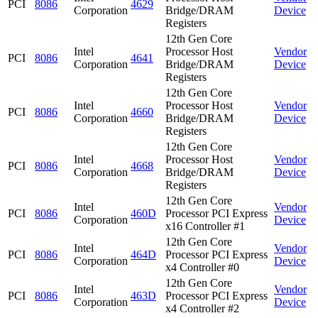
PCI
8086
4629
Corporation
Bridge/DRAM
Device
Registers
12th Gen Core
Intel
Processor Host
Vendor
PCI
8086
4641
Corporation
Bridge/DRAM
Device
Registers
12th Gen Core
Intel
Processor Host
Vendor
PCI
8086
4660
Corporation
Bridge/DRAM
Device
Registers
12th Gen Core
Intel
Processor Host
Vendor
PCI
8086
4668
Corporation
Bridge/DRAM
Device
Registers
12th Gen Core
Intel
Vendor
PCI
8086
460D
Processor PCI Express
Corporation
Device
x16 Controller #1
12th Gen Core
Intel
Vendor
PCI
8086
464D
Processor PCI Express
Corporation
Device
x4 Controller #0
12th Gen Core
Intel
Vendor
PCI
8086
463D
Processor PCI Express
Corporation
Device
x4 Controller #2