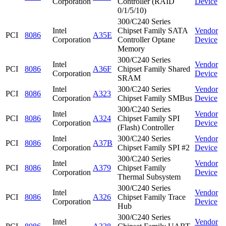
Corporation
Controller (RAID
Device
0/1/5/10)
300/C240 Series
Intel
Chipset Family SATA
Vendor
PCI
8086
A35E
Corporation
Controller Optane
Device
Memory
300/C240 Series
Intel
Vendor
PCI
8086
A36F
Chipset Family Shared
Corporation
Device
SRAM
Intel
300/C240 Series
Vendor
PCI
8086
A323
Corporation
Chipset Family SMBus
Device
300/C240 Series
Intel
Vendor
PCI
8086
A324
Chipset Family SPI
Corporation
Device
(Flash) Controller
Intel
300/C240 Series
Vendor
PCI
8086
A37B
Corporation
Chipset Family SPI #2
Device
300/C240 Series
Intel
Vendor
PCI
8086
A379
Chipset Family
Corporation
Device
Thermal Subsystem
300/C240 Series
Intel
Vendor
PCI
8086
A326
Chipset Family Trace
Corporation
Device
Hub
300/C240 Series
Intel
Vendor