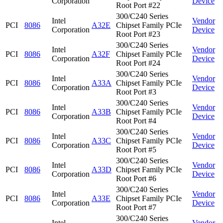
Corporation
Device
Root Port #22
300/C240 Series
Intel
Vendor
PCI
8086
A32E
Chipset Family PCIe
Corporation
Device
Root Port #23
300/C240 Series
Intel
Vendor
PCI
8086
A32F
Chipset Family PCIe
Corporation
Device
Root Port #24
300/C240 Series
Intel
Vendor
PCI
8086
A33A
Chipset Family PCIe
Corporation
Device
Root Port #3
300/C240 Series
Intel
Vendor
PCI
8086
A33B
Chipset Family PCIe
Corporation
Device
Root Port #4
300/C240 Series
Intel
Vendor
PCI
8086
A33C
Chipset Family PCIe
Corporation
Device
Root Port #5
300/C240 Series
Intel
Vendor
PCI
8086
A33D
Chipset Family PCIe
Corporation
Device
Root Port #6
300/C240 Series
Intel
Vendor
PCI
8086
A33E
Chipset Family PCIe
Corporation
Device
Root Port #7
300/C240 Series
Intel
Vendor