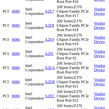
Root Port #16
200 Series/Z370
Intel
Vendor
PCI
8086
A2E7
Chipset Family PCIe
Corporation
Device
Root Port #17
200 Series/Z370
Intel
Vendor
PCI
8086
A2E8
Chipset Family PCIe
Corporation
Device
Root Port #18
200 Series/Z370
Intel
Vendor
PCI
8086
A2E9
Chipset Family PCIe
Corporation
Device
Root Port #19
200 Series/Z370
Intel
Vendor
PCI
8086
A291
Chipset Family PCIe
Corporation
Device
Root Port #2
200 Series/Z370
Intel
Vendor
PCI
8086
A2EA
Chipset Family PCIe
Corporation
Device
Root Port #20
200 Series/Z370
Intel
Vendor
PCI
8086
A2EB
Chipset Family PCIe
Corporation
Device
Root Port #21
200 Series/Z370
Intel
Vendor
PCI
8086
A2EC
Chipset Family PCIe
Corporation
Device
Root Port #22
200 Series/Z370
Intel
Vendor