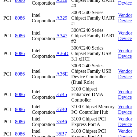
PCI
8086
A328
Chipset Family UART
Corporation
Device
#0
300/C240 Series
Intel
Vendor
PCI
8086
A329
Chipset Family UART
Corporation
Device
#1
300/C240 Series
Intel
Vendor
PCI
8086
A347
Chipset Family UART
Corporation
Device
#2
300/C240 Series
Intel
Vendor
PCI
8086
A36D
Chipset Family USB
Corporation
Device
3.1 xHCI
300/C240 Series
Intel
Chipset Family USB
Vendor
PCI
8086
A36E
Corporation
Device Controller
Device
(Dual Role)
3100 Chipset
Intel
Vendor
PCI
8086
35B5
Enhanced DMA
Corporation
Device
Controller
Intel
3100 Chipset Memory
Vendor
PCI
8086
35B0
Corporation
I/O Controller Hub
Device
Intel
3100 Chipset PCI
Vendor
PCI
8086
35B6
Corporation
Express Port A
Device
Intel
3100 Chipset PCI
Vendor
PCI
8086
35B7
Corporation
Express Port A1
Device