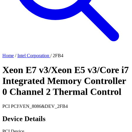
Home
/
Intel Corporation
/
2FB4
Xeon E7 v3/Xeon E5 v3/Core i7
Integrated Memory Controller
0 Channel 2 Thermal Control
PCI
PCI\VEN_8086&DEV_2FB4
Device Details
PCI Device