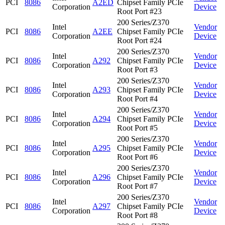
PCI
8086
A2ED
Chipset Family PCIe
Corporation
Device
Root Port #23
200 Series/Z370
Intel
Vendor
PCI
8086
A2EE
Chipset Family PCIe
Corporation
Device
Root Port #24
200 Series/Z370
Intel
Vendor
PCI
8086
A292
Chipset Family PCIe
Corporation
Device
Root Port #3
200 Series/Z370
Intel
Vendor
PCI
8086
A293
Chipset Family PCIe
Corporation
Device
Root Port #4
200 Series/Z370
Intel
Vendor
PCI
8086
A294
Chipset Family PCIe
Corporation
Device
Root Port #5
200 Series/Z370
Intel
Vendor
PCI
8086
A295
Chipset Family PCIe
Corporation
Device
Root Port #6
200 Series/Z370
Intel
Vendor
PCI
8086
A296
Chipset Family PCIe
Corporation
Device
Root Port #7
200 Series/Z370
Intel
Vendor
PCI
8086
A297
Chipset Family PCIe
Corporation
Device
Root Port #8