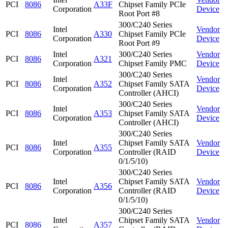
PCI
8086
A33F
Chipset Family PCIe
Corporation
Device
Root Port #8
300/C240 Series
Intel
Vendor
PCI
8086
A330
Chipset Family PCIe
Corporation
Device
Root Port #9
Intel
300/C240 Series
Vendor
PCI
8086
A321
Corporation
Chipset Family PMC
Device
300/C240 Series
Intel
Vendor
PCI
8086
A352
Chipset Family SATA
Corporation
Device
Controller (AHCI)
300/C240 Series
Intel
Vendor
PCI
8086
A353
Chipset Family SATA
Corporation
Device
Controller (AHCI)
300/C240 Series
Intel
Chipset Family SATA
Vendor
PCI
8086
A355
Corporation
Controller (RAID
Device
0/1/5/10)
300/C240 Series
Intel
Chipset Family SATA
Vendor
PCI
8086
A356
Corporation
Controller (RAID
Device
0/1/5/10)
300/C240 Series
Intel
Chipset Family SATA
Vendor
PCI
8086
A357