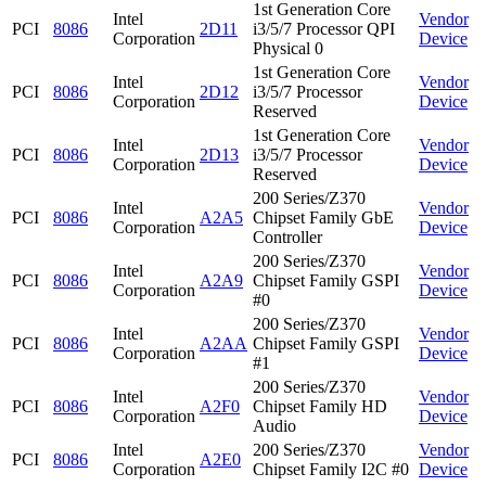
1st Generation Core
Intel
Vendor
PCI
8086
2D11
i3/5/7 Processor QPI
Corporation
Device
Physical 0
1st Generation Core
Intel
Vendor
PCI
8086
2D12
i3/5/7 Processor
Corporation
Device
Reserved
1st Generation Core
Intel
Vendor
PCI
8086
2D13
i3/5/7 Processor
Corporation
Device
Reserved
200 Series/Z370
Intel
Vendor
PCI
8086
A2A5
Chipset Family GbE
Corporation
Device
Controller
200 Series/Z370
Intel
Vendor
PCI
8086
A2A9
Chipset Family GSPI
Corporation
Device
#0
200 Series/Z370
Intel
Vendor
PCI
8086
A2AA
Chipset Family GSPI
Corporation
Device
#1
200 Series/Z370
Intel
Vendor
PCI
8086
A2F0
Chipset Family HD
Corporation
Device
Audio
Intel
200 Series/Z370
Vendor
PCI
8086
A2E0
Corporation
Chipset Family I2C #0
Device