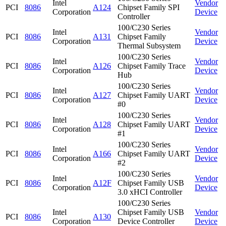
Intel
Vendor
PCI
8086
A124
Chipset Family SPI
Corporation
Device
Controller
100/C230 Series
Intel
Vendor
PCI
8086
A131
Chipset Family
Corporation
Device
Thermal Subsystem
100/C230 Series
Intel
Vendor
PCI
8086
A126
Chipset Family Trace
Corporation
Device
Hub
100/C230 Series
Intel
Vendor
PCI
8086
A127
Chipset Family UART
Corporation
Device
#0
100/C230 Series
Intel
Vendor
PCI
8086
A128
Chipset Family UART
Corporation
Device
#1
100/C230 Series
Intel
Vendor
PCI
8086
A166
Chipset Family UART
Corporation
Device
#2
100/C230 Series
Intel
Vendor
PCI
8086
A12F
Chipset Family USB
Corporation
Device
3.0 xHCI Controller
100/C230 Series
Intel
Chipset Family USB
Vendor
PCI
8086
A130
Corporation
Device Controller
Device