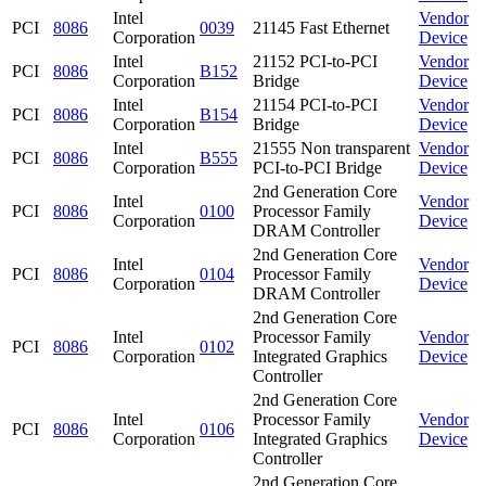
Intel
Vendor
PCI
8086
0039
21145 Fast Ethernet
Corporation
Device
Intel
21152 PCI-to-PCI
Vendor
PCI
8086
B152
Corporation
Bridge
Device
Intel
21154 PCI-to-PCI
Vendor
PCI
8086
B154
Corporation
Bridge
Device
Intel
21555 Non transparent
Vendor
PCI
8086
B555
Corporation
PCI-to-PCI Bridge
Device
2nd Generation Core
Intel
Vendor
PCI
8086
0100
Processor Family
Corporation
Device
DRAM Controller
2nd Generation Core
Intel
Vendor
PCI
8086
0104
Processor Family
Corporation
Device
DRAM Controller
2nd Generation Core
Intel
Processor Family
Vendor
PCI
8086
0102
Corporation
Integrated Graphics
Device
Controller
2nd Generation Core
Intel
Processor Family
Vendor
PCI
8086
0106
Corporation
Integrated Graphics
Device
Controller
2nd Generation Core