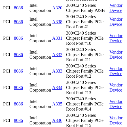
Intel
300/C240 Series
Vendor
PCI
8086
A320
Corporation
Chipset Family P2SB
Device
300/C240 Series
Intel
Vendor
PCI
8086
A338
Chipset Family PCIe
Corporation
Device
Root Port #1
300/C240 Series
Intel
Vendor
PCI
8086
A331
Chipset Family PCIe
Corporation
Device
Root Port #10
300/C240 Series
Intel
Vendor
PCI
8086
A332
Chipset Family PCIe
Corporation
Device
Root Port #11
300/C240 Series
Intel
Vendor
PCI
8086
A333
Chipset Family PCIe
Corporation
Device
Root Port #12
300/C240 Series
Intel
Vendor
PCI
8086
A334
Chipset Family PCIe
Corporation
Device
Root Port #13
300/C240 Series
Intel
Vendor
PCI
8086
A335
Chipset Family PCIe
Corporation
Device
Root Port #14
300/C240 Series
Intel
Vendor
PCI
8086
A336
Chipset Family PCIe
Corporation
Device
Root Port #15