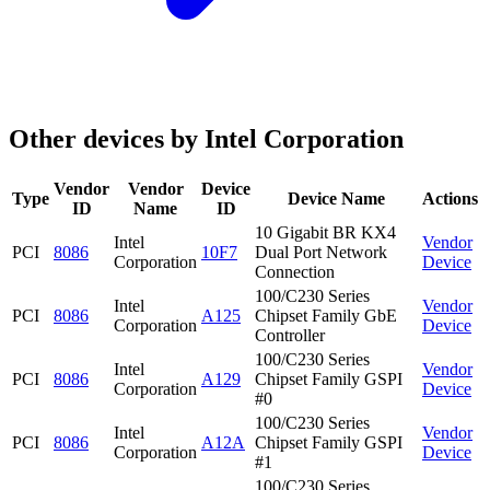
Other devices by Intel Corporation
Vendor
Vendor
Device
Type
Device Name
Actions
ID
Name
ID
10 Gigabit BR KX4
Intel
Vendor
PCI
8086
10F7
Dual Port Network
Corporation
Device
Connection
100/C230 Series
Intel
Vendor
PCI
8086
A125
Chipset Family GbE
Corporation
Device
Controller
100/C230 Series
Intel
Vendor
PCI
8086
A129
Chipset Family GSPI
Corporation
Device
#0
100/C230 Series
Intel
Vendor
PCI
8086
A12A
Chipset Family GSPI
Corporation
Device
#1
100/C230 Series