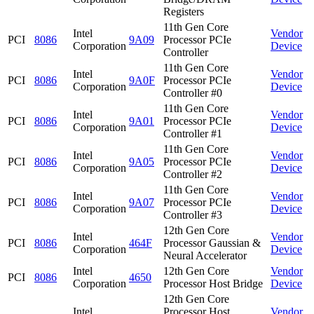
Registers
11th Gen Core
Intel
Vendor
PCI
8086
9A09
Processor PCIe
Corporation
Device
Controller
11th Gen Core
Intel
Vendor
PCI
8086
9A0F
Processor PCIe
Corporation
Device
Controller #0
11th Gen Core
Intel
Vendor
PCI
8086
9A01
Processor PCIe
Corporation
Device
Controller #1
11th Gen Core
Intel
Vendor
PCI
8086
9A05
Processor PCIe
Corporation
Device
Controller #2
11th Gen Core
Intel
Vendor
PCI
8086
9A07
Processor PCIe
Corporation
Device
Controller #3
12th Gen Core
Intel
Vendor
PCI
8086
464F
Processor Gaussian &
Corporation
Device
Neural Accelerator
Intel
12th Gen Core
Vendor
PCI
8086
4650
Corporation
Processor Host Bridge
Device
12th Gen Core
Intel
Processor Host
Vendor