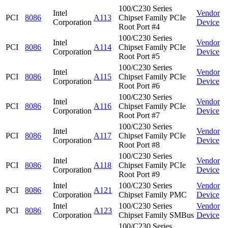
100/C230 Series
Intel
Vendor
PCI
8086
A113
Chipset Family PCIe
Corporation
Device
Root Port #4
100/C230 Series
Intel
Vendor
PCI
8086
A114
Chipset Family PCIe
Corporation
Device
Root Port #5
100/C230 Series
Intel
Vendor
PCI
8086
A115
Chipset Family PCIe
Corporation
Device
Root Port #6
100/C230 Series
Intel
Vendor
PCI
8086
A116
Chipset Family PCIe
Corporation
Device
Root Port #7
100/C230 Series
Intel
Vendor
PCI
8086
A117
Chipset Family PCIe
Corporation
Device
Root Port #8
100/C230 Series
Intel
Vendor
PCI
8086
A118
Chipset Family PCIe
Corporation
Device
Root Port #9
Intel
100/C230 Series
Vendor
PCI
8086
A121
Corporation
Chipset Family PMC
Device
Intel
100/C230 Series
Vendor
PCI
8086
A123
Corporation
Chipset Family SMBus
Device
100/C230 Series