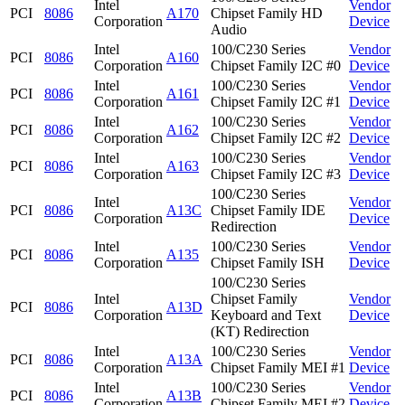
Intel
Vendor
PCI
8086
A170
Chipset Family HD
Corporation
Device
Audio
Intel
100/C230 Series
Vendor
PCI
8086
A160
Corporation
Chipset Family I2C #0
Device
Intel
100/C230 Series
Vendor
PCI
8086
A161
Corporation
Chipset Family I2C #1
Device
Intel
100/C230 Series
Vendor
PCI
8086
A162
Corporation
Chipset Family I2C #2
Device
Intel
100/C230 Series
Vendor
PCI
8086
A163
Corporation
Chipset Family I2C #3
Device
100/C230 Series
Intel
Vendor
PCI
8086
A13C
Chipset Family IDE
Corporation
Device
Redirection
Intel
100/C230 Series
Vendor
PCI
8086
A135
Corporation
Chipset Family ISH
Device
100/C230 Series
Intel
Chipset Family
Vendor
PCI
8086
A13D
Corporation
Keyboard and Text
Device
(KT) Redirection
Intel
100/C230 Series
Vendor
PCI
8086
A13A
Corporation
Chipset Family MEI #1
Device
Intel
100/C230 Series
Vendor
PCI
8086
A13B
Corporation
Chipset Family MEI #2
Device