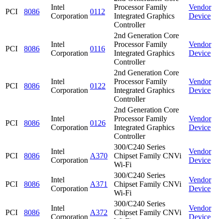
Intel
Processor Family
Vendor
PCI
8086
0112
Corporation
Integrated Graphics
Device
Controller
2nd Generation Core
Intel
Processor Family
Vendor
PCI
8086
0116
Corporation
Integrated Graphics
Device
Controller
2nd Generation Core
Intel
Processor Family
Vendor
PCI
8086
0122
Corporation
Integrated Graphics
Device
Controller
2nd Generation Core
Intel
Processor Family
Vendor
PCI
8086
0126
Corporation
Integrated Graphics
Device
Controller
300/C240 Series
Intel
Vendor
PCI
8086
A370
Chipset Family CNVi
Corporation
Device
Wi-Fi
300/C240 Series
Intel
Vendor
PCI
8086
A371
Chipset Family CNVi
Corporation
Device
Wi-Fi
300/C240 Series
Intel
Vendor
PCI
8086
A372
Chipset Family CNVi
Corporation
Device