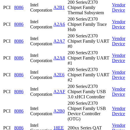
200 Series/Z370
Intel
Vendor
PCI
8086
A2B1
Chipset Family
Corporation
Device
Thermal Subsystem
200 Series/Z370
Intel
Vendor
PCI
8086
A2A6
Chipset Family Trace
Corporation
Device
Hub
200 Series/Z370
Intel
Vendor
PCI
8086
A2A7
Chipset Family UART
Corporation
Device
#0
200 Series/Z370
Intel
Vendor
PCI
8086
A2A8
Chipset Family UART
Corporation
Device
#1
200 Series/Z370
Intel
Vendor
PCI
8086
A2E6
Chipset Family UART
Corporation
Device
#2
200 Series/Z370
Intel
Vendor
PCI
8086
A2AF
Chipset Family USB
Corporation
Device
3.0 xHCI Controller
200 Series/Z370
Intel
Chipset Family USB
Vendor
PCI
8086
A2B0
Corporation
Device Controller
Device
(OTG)
Intel
Vendor
PCI
8086
18EE
200xx Series QAT