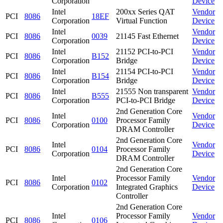
Corporation
Device
Intel
200xx Series QAT
Vendor
PCI
8086
18EF
Corporation
Virtual Function
Device
Intel
Vendor
PCI
8086
0039
21145 Fast Ethernet
Corporation
Device
Intel
21152 PCI-to-PCI
Vendor
PCI
8086
B152
Corporation
Bridge
Device
Intel
21154 PCI-to-PCI
Vendor
PCI
8086
B154
Corporation
Bridge
Device
Intel
21555 Non transparent
Vendor
PCI
8086
B555
Corporation
PCI-to-PCI Bridge
Device
2nd Generation Core
Intel
Vendor
PCI
8086
0100
Processor Family
Corporation
Device
DRAM Controller
2nd Generation Core
Intel
Vendor
PCI
8086
0104
Processor Family
Corporation
Device
DRAM Controller
2nd Generation Core
Intel
Processor Family
Vendor
PCI
8086
0102
Corporation
Integrated Graphics
Device
Controller
2nd Generation Core
Intel
Processor Family
Vendor
PCI
8086
0106