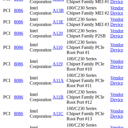
Corporation
Chipset Family MEI #1
Device
Intel
100/C230 Series
Vendor
PCI
8086
A13B
Corporation
Chipset Family MEI #2
Device
Intel
100/C230 Series
Vendor
PCI
8086
A13E
Corporation
Chipset Family MEI #3
Device
Intel
100/C230 Series
Vendor
PCI
8086
A120
Corporation
Chipset Family P2SB
Device
100/C230 Series
Intel
Vendor
PCI
8086
A110
Chipset Family PCIe
Corporation
Device
Root Port #1
100/C230 Series
Intel
Vendor
PCI
8086
A119
Chipset Family PCIe
Corporation
Device
Root Port #10
100/C230 Series
Intel
Vendor
PCI
8086
A11A
Chipset Family PCIe
Corporation
Device
Root Port #11
100/C230 Series
Intel
Vendor
PCI
8086
A11B
Chipset Family PCIe
Corporation
Device
Root Port #12
100/C230 Series
Intel
Vendor
PCI
8086
A11C
Chipset Family PCIe
Corporation
Device
Root Port #13
100/C230 Series
Intel
Vendor