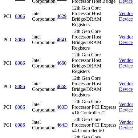
Corporation
Processor Host Bridge
Device
12th Gen Core
Intel
Processor Host
Vendor
PCI
8086
4629
Corporation
Bridge/DRAM
Device
Registers
12th Gen Core
Intel
Processor Host
Vendor
PCI
8086
4641
Corporation
Bridge/DRAM
Device
Registers
12th Gen Core
Intel
Processor Host
Vendor
PCI
8086
4660
Corporation
Bridge/DRAM
Device
Registers
12th Gen Core
Intel
Processor Host
Vendor
PCI
8086
4668
Corporation
Bridge/DRAM
Device
Registers
12th Gen Core
Intel
Vendor
PCI
8086
460D
Processor PCI Express
Corporation
Device
x16 Controller #1
12th Gen Core
Intel
Vendor
PCI
8086
464D
Processor PCI Express
Corporation
Device
x4 Controller #0
12th Gen Core