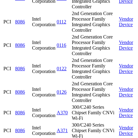
Corporation
Integrated Graphics
Device
Controller
2nd Generation Core
Intel
Processor Family
Vendor
PCI
8086
0112
Corporation
Integrated Graphics
Device
Controller
2nd Generation Core
Intel
Processor Family
Vendor
PCI
8086
0116
Corporation
Integrated Graphics
Device
Controller
2nd Generation Core
Intel
Processor Family
Vendor
PCI
8086
0122
Corporation
Integrated Graphics
Device
Controller
2nd Generation Core
Intel
Processor Family
Vendor
PCI
8086
0126
Corporation
Integrated Graphics
Device
Controller
300/C240 Series
Intel
Vendor
PCI
8086
A370
Chipset Family CNVi
Corporation
Device
Wi-Fi
300/C240 Series
Intel
Vendor
PCI
8086
A371
Chipset Family CNVi
Corporation
Device
Wi-Fi