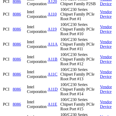
PCI
8086
A120
Corporation
Chipset Family P2SB
Device
100/C230 Series
Intel
Vendor
PCI
8086
A110
Chipset Family PCIe
Corporation
Device
Root Port #1
100/C230 Series
Intel
Vendor
PCI
8086
A119
Chipset Family PCIe
Corporation
Device
Root Port #10
100/C230 Series
Intel
Vendor
PCI
8086
A11A
Chipset Family PCIe
Corporation
Device
Root Port #11
100/C230 Series
Intel
Vendor
PCI
8086
A11B
Chipset Family PCIe
Corporation
Device
Root Port #12
100/C230 Series
Intel
Vendor
PCI
8086
A11C
Chipset Family PCIe
Corporation
Device
Root Port #13
100/C230 Series
Intel
Vendor
PCI
8086
A11D
Chipset Family PCIe
Corporation
Device
Root Port #14
100/C230 Series
Intel
Vendor
PCI
8086
A11E
Chipset Family PCIe
Corporation
Device
Root Port #15
100/C230 Series