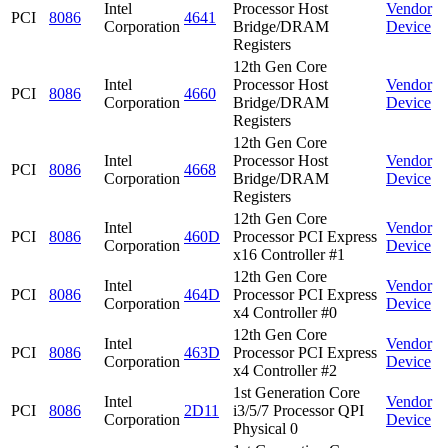
Intel
Processor Host
Vendor
PCI
8086
4641
Corporation
Bridge/DRAM
Device
Registers
12th Gen Core
Intel
Processor Host
Vendor
PCI
8086
4660
Corporation
Bridge/DRAM
Device
Registers
12th Gen Core
Intel
Processor Host
Vendor
PCI
8086
4668
Corporation
Bridge/DRAM
Device
Registers
12th Gen Core
Intel
Vendor
PCI
8086
460D
Processor PCI Express
Corporation
Device
x16 Controller #1
12th Gen Core
Intel
Vendor
PCI
8086
464D
Processor PCI Express
Corporation
Device
x4 Controller #0
12th Gen Core
Intel
Vendor
PCI
8086
463D
Processor PCI Express
Corporation
Device
x4 Controller #2
1st Generation Core
Intel
Vendor
PCI
8086
2D11
i3/5/7 Processor QPI
Corporation
Device
Physical 0