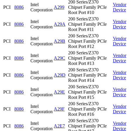
200 Series/Z370
Intel
Vendor
PCI
8086
A299
Chipset Family PCIe
Corporation
Device
Root Port #10
200 Series/Z370
Intel
Vendor
PCI
8086
A29A
Chipset Family PCIe
Corporation
Device
Root Port #11
200 Series/Z370
Intel
Vendor
PCI
8086
A29B
Chipset Family PCIe
Corporation
Device
Root Port #12
200 Series/Z370
Intel
Vendor
PCI
8086
A29C
Chipset Family PCIe
Corporation
Device
Root Port #13
200 Series/Z370
Intel
Vendor
PCI
8086
A29D
Chipset Family PCIe
Corporation
Device
Root Port #14
200 Series/Z370
Intel
Vendor
PCI
8086
A29E
Chipset Family PCIe
Corporation
Device
Root Port #15
200 Series/Z370
Intel
Vendor
PCI
8086
A29F
Chipset Family PCIe
Corporation
Device
Root Port #16
200 Series/Z370
Intel
Vendor
PCI
8086
A2E7
Chipset Family PCIe
Corporation
Device