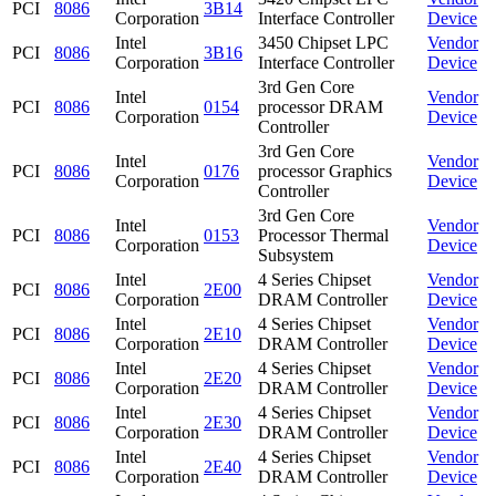
PCI
8086
3B14
Corporation
Interface Controller
Device
Intel
3450 Chipset LPC
Vendor
PCI
8086
3B16
Corporation
Interface Controller
Device
3rd Gen Core
Intel
Vendor
PCI
8086
0154
processor DRAM
Corporation
Device
Controller
3rd Gen Core
Intel
Vendor
PCI
8086
0176
processor Graphics
Corporation
Device
Controller
3rd Gen Core
Intel
Vendor
PCI
8086
0153
Processor Thermal
Corporation
Device
Subsystem
Intel
4 Series Chipset
Vendor
PCI
8086
2E00
Corporation
DRAM Controller
Device
Intel
4 Series Chipset
Vendor
PCI
8086
2E10
Corporation
DRAM Controller
Device
Intel
4 Series Chipset
Vendor
PCI
8086
2E20
Corporation
DRAM Controller
Device
Intel
4 Series Chipset
Vendor
PCI
8086
2E30
Corporation
DRAM Controller
Device
Intel
4 Series Chipset
Vendor
PCI
8086
2E40
Corporation
DRAM Controller
Device