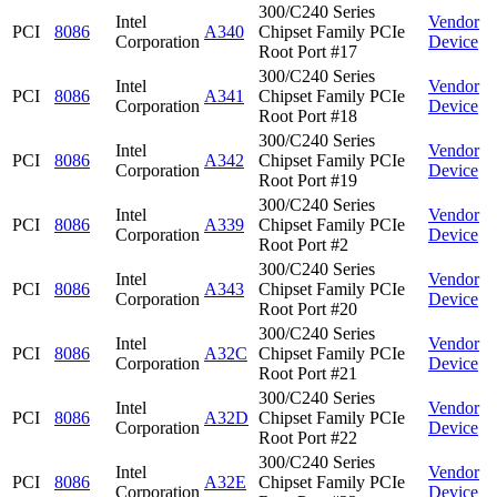
300/C240 Series
Intel
Vendor
PCI
8086
A340
Chipset Family PCIe
Corporation
Device
Root Port #17
300/C240 Series
Intel
Vendor
PCI
8086
A341
Chipset Family PCIe
Corporation
Device
Root Port #18
300/C240 Series
Intel
Vendor
PCI
8086
A342
Chipset Family PCIe
Corporation
Device
Root Port #19
300/C240 Series
Intel
Vendor
PCI
8086
A339
Chipset Family PCIe
Corporation
Device
Root Port #2
300/C240 Series
Intel
Vendor
PCI
8086
A343
Chipset Family PCIe
Corporation
Device
Root Port #20
300/C240 Series
Intel
Vendor
PCI
8086
A32C
Chipset Family PCIe
Corporation
Device
Root Port #21
300/C240 Series
Intel
Vendor
PCI
8086
A32D
Chipset Family PCIe
Corporation
Device
Root Port #22
300/C240 Series
Intel
Vendor
PCI
8086
A32E
Chipset Family PCIe
Corporation
Device