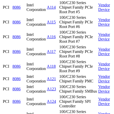
100/C230 Series
Intel
Vendor
PCI
8086
A114
Chipset Family PCIe
Corporation
Device
Root Port #5
100/C230 Series
Intel
Vendor
PCI
8086
A115
Chipset Family PCIe
Corporation
Device
Root Port #6
100/C230 Series
Intel
Vendor
PCI
8086
A116
Chipset Family PCIe
Corporation
Device
Root Port #7
100/C230 Series
Intel
Vendor
PCI
8086
A117
Chipset Family PCIe
Corporation
Device
Root Port #8
100/C230 Series
Intel
Vendor
PCI
8086
A118
Chipset Family PCIe
Corporation
Device
Root Port #9
Intel
100/C230 Series
Vendor
PCI
8086
A121
Corporation
Chipset Family PMC
Device
Intel
100/C230 Series
Vendor
PCI
8086
A123
Corporation
Chipset Family SMBus
Device
100/C230 Series
Intel
Vendor
PCI
8086
A124
Chipset Family SPI
Corporation
Device
Controller
100/C230 Series
Intel
Vendor