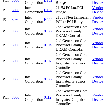
PCI
8086
B152
Corporation
Bridge
Device
Intel
21154 PCI-to-PCI
Vendor
PCI
8086
B154
Corporation
Bridge
Device
Intel
21555 Non transparent
Vendor
PCI
8086
B555
Corporation
PCI-to-PCI Bridge
Device
2nd Generation Core
Intel
Vendor
PCI
8086
0100
Processor Family
Corporation
Device
DRAM Controller
2nd Generation Core
Intel
Vendor
PCI
8086
0104
Processor Family
Corporation
Device
DRAM Controller
2nd Generation Core
Intel
Processor Family
Vendor
PCI
8086
0102
Corporation
Integrated Graphics
Device
Controller
2nd Generation Core
Intel
Processor Family
Vendor
PCI
8086
0106
Corporation
Integrated Graphics
Device
Controller
2nd Generation Core
Intel
Processor Family
Vendor
PCI
8086
0112
Corporation
Integrated Graphics
Device
Controller