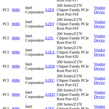
Root Port #17
200 Series/Z370
Intel
Vendor
PCI
8086
A2E8
Chipset Family PCIe
Corporation
Device
Root Port #18
200 Series/Z370
Intel
Vendor
PCI
8086
A2E9
Chipset Family PCIe
Corporation
Device
Root Port #19
200 Series/Z370
Intel
Vendor
PCI
8086
A291
Chipset Family PCIe
Corporation
Device
Root Port #2
200 Series/Z370
Intel
Vendor
PCI
8086
A2EA
Chipset Family PCIe
Corporation
Device
Root Port #20
200 Series/Z370
Intel
Vendor
PCI
8086
A2EB
Chipset Family PCIe
Corporation
Device
Root Port #21
200 Series/Z370
Intel
Vendor
PCI
8086
A2EC
Chipset Family PCIe
Corporation
Device
Root Port #22
200 Series/Z370
Intel
Vendor
PCI
8086
A2ED
Chipset Family PCIe
Corporation
Device
Root Port #23
200 Series/Z370
Intel
Vendor
PCI
8086
A2EE
Chipset Family PCIe