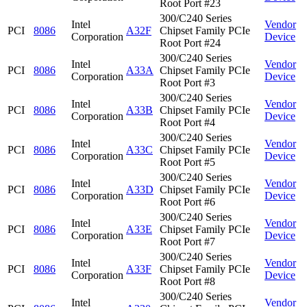
Root Port #23
300/C240 Series
Intel
Vendor
PCI
8086
A32F
Chipset Family PCIe
Corporation
Device
Root Port #24
300/C240 Series
Intel
Vendor
PCI
8086
A33A
Chipset Family PCIe
Corporation
Device
Root Port #3
300/C240 Series
Intel
Vendor
PCI
8086
A33B
Chipset Family PCIe
Corporation
Device
Root Port #4
300/C240 Series
Intel
Vendor
PCI
8086
A33C
Chipset Family PCIe
Corporation
Device
Root Port #5
300/C240 Series
Intel
Vendor
PCI
8086
A33D
Chipset Family PCIe
Corporation
Device
Root Port #6
300/C240 Series
Intel
Vendor
PCI
8086
A33E
Chipset Family PCIe
Corporation
Device
Root Port #7
300/C240 Series
Intel
Vendor
PCI
8086
A33F
Chipset Family PCIe
Corporation
Device
Root Port #8
300/C240 Series
Intel
Vendor