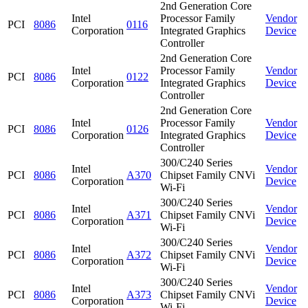
2nd Generation Core
Intel
Processor Family
Vendor
PCI
8086
0116
Corporation
Integrated Graphics
Device
Controller
2nd Generation Core
Intel
Processor Family
Vendor
PCI
8086
0122
Corporation
Integrated Graphics
Device
Controller
2nd Generation Core
Intel
Processor Family
Vendor
PCI
8086
0126
Corporation
Integrated Graphics
Device
Controller
300/C240 Series
Intel
Vendor
PCI
8086
A370
Chipset Family CNVi
Corporation
Device
Wi-Fi
300/C240 Series
Intel
Vendor
PCI
8086
A371
Chipset Family CNVi
Corporation
Device
Wi-Fi
300/C240 Series
Intel
Vendor
PCI
8086
A372
Chipset Family CNVi
Corporation
Device
Wi-Fi
300/C240 Series
Intel
Vendor
PCI
8086
A373
Chipset Family CNVi
Corporation
Device
Wi-Fi