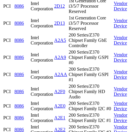
1st Generation Core
Intel
Vendor
PCI
8086
2D12
i3/5/7 Processor
Corporation
Device
Reserved
1st Generation Core
Intel
Vendor
PCI
8086
2D13
i3/5/7 Processor
Corporation
Device
Reserved
200 Series/Z370
Intel
Vendor
PCI
8086
A2A5
Chipset Family GbE
Corporation
Device
Controller
200 Series/Z370
Intel
Vendor
PCI
8086
A2A9
Chipset Family GSPI
Corporation
Device
#0
200 Series/Z370
Intel
Vendor
PCI
8086
A2AA
Chipset Family GSPI
Corporation
Device
#1
200 Series/Z370
Intel
Vendor
PCI
8086
A2F0
Chipset Family HD
Corporation
Device
Audio
Intel
200 Series/Z370
Vendor
PCI
8086
A2E0
Corporation
Chipset Family I2C #0
Device
Intel
200 Series/Z370
Vendor
PCI
8086
A2E1
Corporation
Chipset Family I2C #1
Device
Intel
200 Series/Z370
Vendor
PCI
8086
A2E2