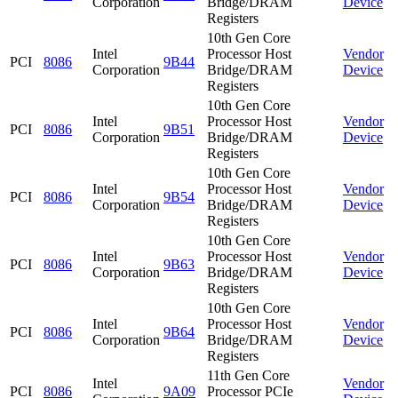
Corporation
Bridge/DRAM
Device
Registers
10th Gen Core
Intel
Processor Host
Vendor
PCI
8086
9B44
Corporation
Bridge/DRAM
Device
Registers
10th Gen Core
Intel
Processor Host
Vendor
PCI
8086
9B51
Corporation
Bridge/DRAM
Device
Registers
10th Gen Core
Intel
Processor Host
Vendor
PCI
8086
9B54
Corporation
Bridge/DRAM
Device
Registers
10th Gen Core
Intel
Processor Host
Vendor
PCI
8086
9B63
Corporation
Bridge/DRAM
Device
Registers
10th Gen Core
Intel
Processor Host
Vendor
PCI
8086
9B64
Corporation
Bridge/DRAM
Device
Registers
11th Gen Core
Intel
Vendor
PCI
8086
9A09
Processor PCIe