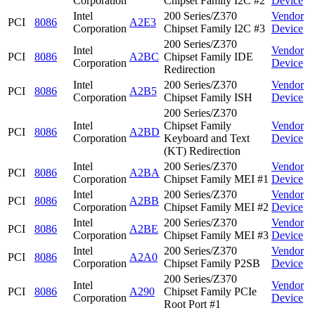
Corporation
Chipset Family I2C #2
Device
Intel
200 Series/Z370
Vendor
PCI
8086
A2E3
Corporation
Chipset Family I2C #3
Device
200 Series/Z370
Intel
Vendor
PCI
8086
A2BC
Chipset Family IDE
Corporation
Device
Redirection
Intel
200 Series/Z370
Vendor
PCI
8086
A2B5
Corporation
Chipset Family ISH
Device
200 Series/Z370
Intel
Chipset Family
Vendor
PCI
8086
A2BD
Corporation
Keyboard and Text
Device
(KT) Redirection
Intel
200 Series/Z370
Vendor
PCI
8086
A2BA
Corporation
Chipset Family MEI #1
Device
Intel
200 Series/Z370
Vendor
PCI
8086
A2BB
Corporation
Chipset Family MEI #2
Device
Intel
200 Series/Z370
Vendor
PCI
8086
A2BE
Corporation
Chipset Family MEI #3
Device
Intel
200 Series/Z370
Vendor
PCI
8086
A2A0
Corporation
Chipset Family P2SB
Device
200 Series/Z370
Intel
Vendor
PCI
8086
A290
Chipset Family PCIe
Corporation
Device
Root Port #1