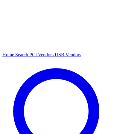
Home
Search
PCI Vendors
USB Vendors