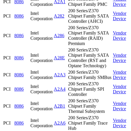
PCI
8086
A2A1
Corporation
Chipset Family PMC
Device
200 Series/Z370
Intel
Vendor
PCI
8086
A282
Chipset Family SATA
Corporation
Device
Controller (AHCI)
200 Series/Z370
Intel
Chipset Family SATA
Vendor
PCI
8086
A286
Corporation
Controller (RAID)
Device
Premium
200 Series/Z370
Intel
Chipset Family SATA
Vendor
PCI
8086
A28E
Corporation
Controller (RST and
Device
Optane Technology)
Intel
200 Series/Z370
Vendor
PCI
8086
A2A3
Corporation
Chipset Family SMBus
Device
200 Series/Z370
Intel
Vendor
PCI
8086
A2A4
Chipset Family SPI
Corporation
Device
Controller
200 Series/Z370
Intel
Vendor
PCI
8086
A2B1
Chipset Family
Corporation
Device
Thermal Subsystem
200 Series/Z370
Intel
Vendor
PCI
8086
A2A6
Chipset Family Trace
Corporation
Device
Hub