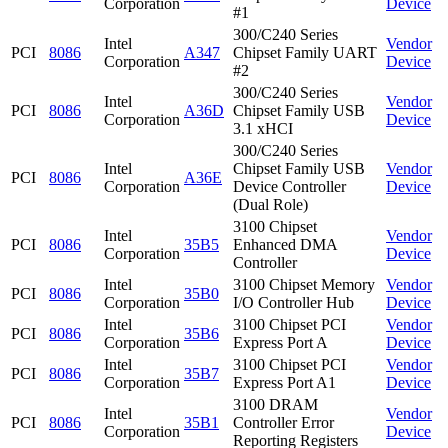
Corporation
Device
#1
300/C240 Series
Intel
Vendor
PCI
8086
A347
Chipset Family UART
Corporation
Device
#2
300/C240 Series
Intel
Vendor
PCI
8086
A36D
Chipset Family USB
Corporation
Device
3.1 xHCI
300/C240 Series
Intel
Chipset Family USB
Vendor
PCI
8086
A36E
Corporation
Device Controller
Device
(Dual Role)
3100 Chipset
Intel
Vendor
PCI
8086
35B5
Enhanced DMA
Corporation
Device
Controller
Intel
3100 Chipset Memory
Vendor
PCI
8086
35B0
Corporation
I/O Controller Hub
Device
Intel
3100 Chipset PCI
Vendor
PCI
8086
35B6
Corporation
Express Port A
Device
Intel
3100 Chipset PCI
Vendor
PCI
8086
35B7
Corporation
Express Port A1
Device
3100 DRAM
Intel
Vendor
PCI
8086
35B1
Controller Error
Corporation
Device
Reporting Registers