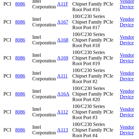
Intel
Vendor
PCI
8086
A11F
Chipset Family PCIe
Corporation
Device
Root Port #16
100/C230 Series
Intel
Vendor
PCI
8086
A167
Chipset Family PCIe
Corporation
Device
Root Port #17
100/C230 Series
Intel
Vendor
PCI
8086
A168
Chipset Family PCIe
Corporation
Device
Root Port #18
100/C230 Series
Intel
Vendor
PCI
8086
A169
Chipset Family PCIe
Corporation
Device
Root Port #19
100/C230 Series
Intel
Vendor
PCI
8086
A111
Chipset Family PCIe
Corporation
Device
Root Port #2
100/C230 Series
Intel
Vendor
PCI
8086
A16A
Chipset Family PCIe
Corporation
Device
Root Port #20
100/C230 Series
Intel
Vendor
PCI
8086
A112
Chipset Family PCIe
Corporation
Device
Root Port #3
100/C230 Series
Intel
Vendor
PCI
8086
A113
Chipset Family PCIe
Corporation
Device
Root Port #4