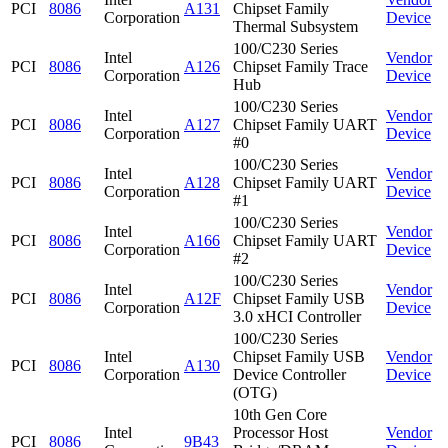
PCI
8086
A131
Chipset Family
Corporation
Device
Thermal Subsystem
100/C230 Series
Intel
Vendor
PCI
8086
A126
Chipset Family Trace
Corporation
Device
Hub
100/C230 Series
Intel
Vendor
PCI
8086
A127
Chipset Family UART
Corporation
Device
#0
100/C230 Series
Intel
Vendor
PCI
8086
A128
Chipset Family UART
Corporation
Device
#1
100/C230 Series
Intel
Vendor
PCI
8086
A166
Chipset Family UART
Corporation
Device
#2
100/C230 Series
Intel
Vendor
PCI
8086
A12F
Chipset Family USB
Corporation
Device
3.0 xHCI Controller
100/C230 Series
Intel
Chipset Family USB
Vendor
PCI
8086
A130
Corporation
Device Controller
Device
(OTG)
10th Gen Core
Intel
Processor Host
Vendor
PCI
8086
9B43