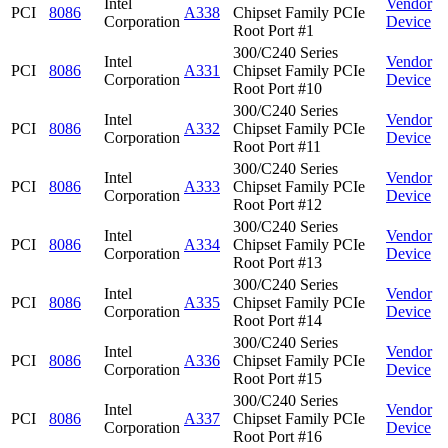
Intel
Vendor
PCI
8086
A338
Chipset Family PCIe
Corporation
Device
Root Port #1
300/C240 Series
Intel
Vendor
PCI
8086
A331
Chipset Family PCIe
Corporation
Device
Root Port #10
300/C240 Series
Intel
Vendor
PCI
8086
A332
Chipset Family PCIe
Corporation
Device
Root Port #11
300/C240 Series
Intel
Vendor
PCI
8086
A333
Chipset Family PCIe
Corporation
Device
Root Port #12
300/C240 Series
Intel
Vendor
PCI
8086
A334
Chipset Family PCIe
Corporation
Device
Root Port #13
300/C240 Series
Intel
Vendor
PCI
8086
A335
Chipset Family PCIe
Corporation
Device
Root Port #14
300/C240 Series
Intel
Vendor
PCI
8086
A336
Chipset Family PCIe
Corporation
Device
Root Port #15
300/C240 Series
Intel
Vendor
PCI
8086
A337
Chipset Family PCIe
Corporation
Device
Root Port #16