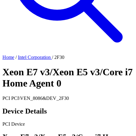
Home
/
Intel Corporation
/
2F30
Xeon E7 v3/Xeon E5 v3/Core i7
Home Agent 0
PCI
PCI\VEN_8086&DEV_2F30
Device Details
PCI Device