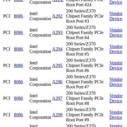
Corporation
Device
Root Port #24
200 Series/Z370
Intel
Vendor
PCI
8086
A292
Chipset Family PCIe
Corporation
Device
Root Port #3
200 Series/Z370
Intel
Vendor
PCI
8086
A293
Chipset Family PCIe
Corporation
Device
Root Port #4
200 Series/Z370
Intel
Vendor
PCI
8086
A294
Chipset Family PCIe
Corporation
Device
Root Port #5
200 Series/Z370
Intel
Vendor
PCI
8086
A295
Chipset Family PCIe
Corporation
Device
Root Port #6
200 Series/Z370
Intel
Vendor
PCI
8086
A296
Chipset Family PCIe
Corporation
Device
Root Port #7
200 Series/Z370
Intel
Vendor
PCI
8086
A297
Chipset Family PCIe
Corporation
Device
Root Port #8
200 Series/Z370
Intel
Vendor
PCI
8086
A298
Chipset Family PCIe
Corporation
Device
Root Port #9
Intel
200 Series/Z370
Vendor