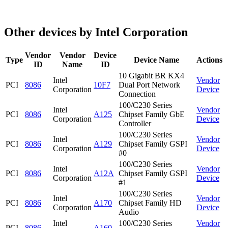
Other devices by Intel Corporation
Vendor
Vendor
Device
Type
Device Name
Actions
ID
Name
ID
10 Gigabit BR KX4
Intel
Vendor
PCI
8086
10F7
Dual Port Network
Corporation
Device
Connection
100/C230 Series
Intel
Vendor
PCI
8086
A125
Chipset Family GbE
Corporation
Device
Controller
100/C230 Series
Intel
Vendor
PCI
8086
A129
Chipset Family GSPI
Corporation
Device
#0
100/C230 Series
Intel
Vendor
PCI
8086
A12A
Chipset Family GSPI
Corporation
Device
#1
100/C230 Series
Intel
Vendor
PCI
8086
A170
Chipset Family HD
Corporation
Device
Audio
Intel
100/C230 Series
Vendor
PCI
8086
A160