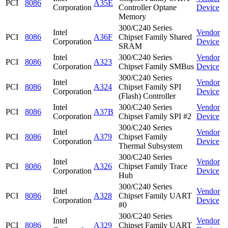
PCI
8086
A35E
Corporation
Controller Optane
Device
Memory
300/C240 Series
Intel
Vendor
PCI
8086
A36F
Chipset Family Shared
Corporation
Device
SRAM
Intel
300/C240 Series
Vendor
PCI
8086
A323
Corporation
Chipset Family SMBus
Device
300/C240 Series
Intel
Vendor
PCI
8086
A324
Chipset Family SPI
Corporation
Device
(Flash) Controller
Intel
300/C240 Series
Vendor
PCI
8086
A37B
Corporation
Chipset Family SPI #2
Device
300/C240 Series
Intel
Vendor
PCI
8086
A379
Chipset Family
Corporation
Device
Thermal Subsystem
300/C240 Series
Intel
Vendor
PCI
8086
A326
Chipset Family Trace
Corporation
Device
Hub
300/C240 Series
Intel
Vendor
PCI
8086
A328
Chipset Family UART
Corporation
Device
#0
300/C240 Series
Intel
Vendor
PCI
8086
A329
Chipset Family UART