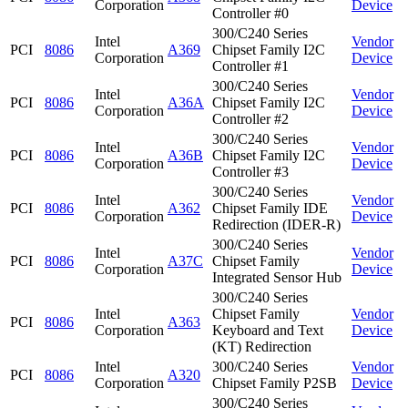
Corporation
Device
Controller #0
300/C240 Series
Intel
Vendor
PCI
8086
A369
Chipset Family I2C
Corporation
Device
Controller #1
300/C240 Series
Intel
Vendor
PCI
8086
A36A
Chipset Family I2C
Corporation
Device
Controller #2
300/C240 Series
Intel
Vendor
PCI
8086
A36B
Chipset Family I2C
Corporation
Device
Controller #3
300/C240 Series
Intel
Vendor
PCI
8086
A362
Chipset Family IDE
Corporation
Device
Redirection (IDER-R)
300/C240 Series
Intel
Vendor
PCI
8086
A37C
Chipset Family
Corporation
Device
Integrated Sensor Hub
300/C240 Series
Intel
Chipset Family
Vendor
PCI
8086
A363
Corporation
Keyboard and Text
Device
(KT) Redirection
Intel
300/C240 Series
Vendor
PCI
8086
A320
Corporation
Chipset Family P2SB
Device
300/C240 Series