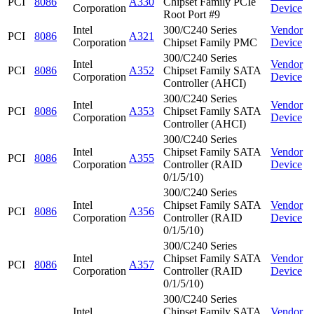
PCI
8086
A330
Chipset Family PCIe
Corporation
Device
Root Port #9
Intel
300/C240 Series
Vendor
PCI
8086
A321
Corporation
Chipset Family PMC
Device
300/C240 Series
Intel
Vendor
PCI
8086
A352
Chipset Family SATA
Corporation
Device
Controller (AHCI)
300/C240 Series
Intel
Vendor
PCI
8086
A353
Chipset Family SATA
Corporation
Device
Controller (AHCI)
300/C240 Series
Intel
Chipset Family SATA
Vendor
PCI
8086
A355
Corporation
Controller (RAID
Device
0/1/5/10)
300/C240 Series
Intel
Chipset Family SATA
Vendor
PCI
8086
A356
Corporation
Controller (RAID
Device
0/1/5/10)
300/C240 Series
Intel
Chipset Family SATA
Vendor
PCI
8086
A357
Corporation
Controller (RAID
Device
0/1/5/10)
300/C240 Series
Intel
Chipset Family SATA
Vendor