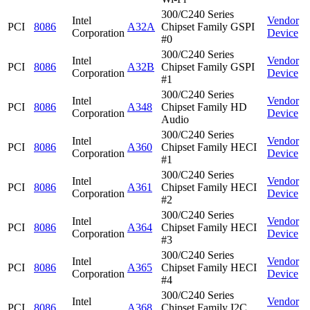
300/C240 Series
Intel
Vendor
PCI
8086
A32A
Chipset Family GSPI
Corporation
Device
#0
300/C240 Series
Intel
Vendor
PCI
8086
A32B
Chipset Family GSPI
Corporation
Device
#1
300/C240 Series
Intel
Vendor
PCI
8086
A348
Chipset Family HD
Corporation
Device
Audio
300/C240 Series
Intel
Vendor
PCI
8086
A360
Chipset Family HECI
Corporation
Device
#1
300/C240 Series
Intel
Vendor
PCI
8086
A361
Chipset Family HECI
Corporation
Device
#2
300/C240 Series
Intel
Vendor
PCI
8086
A364
Chipset Family HECI
Corporation
Device
#3
300/C240 Series
Intel
Vendor
PCI
8086
A365
Chipset Family HECI
Corporation
Device
#4
300/C240 Series
Intel
Vendor
PCI
8086
A368
Chipset Family I2C