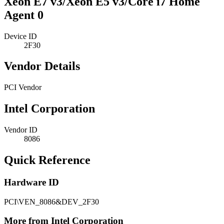
Xeon E7 v3/Xeon E5 v3/Core i7 Home
Agent 0
Device ID
2F30
Vendor Details
PCI Vendor
Intel Corporation
Vendor ID
8086
Quick Reference
Hardware ID
PCI\VEN_8086&DEV_2F30
More from Intel Corporation