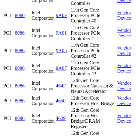
Corporation
Device
Controller
11th Gen Core
Intel
Vendor
PCI
8086
9A0F
Processor PCIe
Corporation
Device
Controller #0
11th Gen Core
Intel
Vendor
PCI
8086
9A01
Processor PCIe
Corporation
Device
Controller #1
11th Gen Core
Intel
Vendor
PCI
8086
9A05
Processor PCIe
Corporation
Device
Controller #2
11th Gen Core
Intel
Vendor
PCI
8086
9A07
Processor PCIe
Corporation
Device
Controller #3
12th Gen Core
Intel
Vendor
PCI
8086
464F
Processor Gaussian &
Corporation
Device
Neural Accelerator
Intel
12th Gen Core
Vendor
PCI
8086
4650
Corporation
Processor Host Bridge
Device
12th Gen Core
Intel
Processor Host
Vendor
PCI
8086
4629
Corporation
Bridge/DRAM
Device
Registers
12th Gen Core