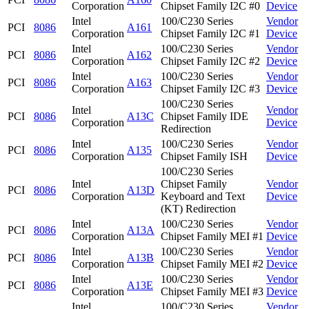
Corporation
Chipset Family I2C #0
Device
Intel
100/C230 Series
Vendor
PCI
8086
A161
Corporation
Chipset Family I2C #1
Device
Intel
100/C230 Series
Vendor
PCI
8086
A162
Corporation
Chipset Family I2C #2
Device
Intel
100/C230 Series
Vendor
PCI
8086
A163
Corporation
Chipset Family I2C #3
Device
100/C230 Series
Intel
Vendor
PCI
8086
A13C
Chipset Family IDE
Corporation
Device
Redirection
Intel
100/C230 Series
Vendor
PCI
8086
A135
Corporation
Chipset Family ISH
Device
100/C230 Series
Intel
Chipset Family
Vendor
PCI
8086
A13D
Corporation
Keyboard and Text
Device
(KT) Redirection
Intel
100/C230 Series
Vendor
PCI
8086
A13A
Corporation
Chipset Family MEI #1
Device
Intel
100/C230 Series
Vendor
PCI
8086
A13B
Corporation
Chipset Family MEI #2
Device
Intel
100/C230 Series
Vendor
PCI
8086
A13E
Corporation
Chipset Family MEI #3
Device
Intel
100/C230 Series
Vendor