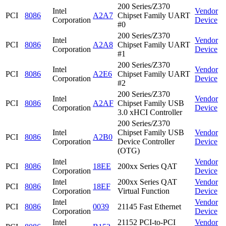
200 Series/Z370
Intel
Vendor
PCI
8086
A2A7
Chipset Family UART
Corporation
Device
#0
200 Series/Z370
Intel
Vendor
PCI
8086
A2A8
Chipset Family UART
Corporation
Device
#1
200 Series/Z370
Intel
Vendor
PCI
8086
A2E6
Chipset Family UART
Corporation
Device
#2
200 Series/Z370
Intel
Vendor
PCI
8086
A2AF
Chipset Family USB
Corporation
Device
3.0 xHCI Controller
200 Series/Z370
Intel
Chipset Family USB
Vendor
PCI
8086
A2B0
Corporation
Device Controller
Device
(OTG)
Intel
Vendor
PCI
8086
18EE
200xx Series QAT
Corporation
Device
Intel
200xx Series QAT
Vendor
PCI
8086
18EF
Corporation
Virtual Function
Device
Intel
Vendor
PCI
8086
0039
21145 Fast Ethernet
Corporation
Device
Intel
21152 PCI-to-PCI
Vendor