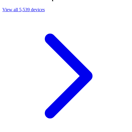
View all 5,539 devices