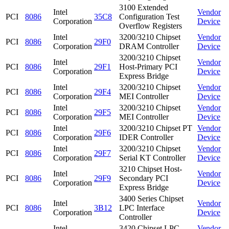
3100 Extended
Intel
Vendor
PCI
8086
35C8
Configuration Test
Corporation
Device
Overflow Registers
Intel
3200/3210 Chipset
Vendor
PCI
8086
29F0
Corporation
DRAM Controller
Device
3200/3210 Chipset
Intel
Vendor
PCI
8086
29F1
Host-Primary PCI
Corporation
Device
Express Bridge
Intel
3200/3210 Chipset
Vendor
PCI
8086
29F4
Corporation
MEI Controller
Device
Intel
3200/3210 Chipset
Vendor
PCI
8086
29F5
Corporation
MEI Controller
Device
Intel
3200/3210 Chipset PT
Vendor
PCI
8086
29F6
Corporation
IDER Controller
Device
Intel
3200/3210 Chipset
Vendor
PCI
8086
29F7
Corporation
Serial KT Controller
Device
3210 Chipset Host-
Intel
Vendor
PCI
8086
29F9
Secondary PCI
Corporation
Device
Express Bridge
3400 Series Chipset
Intel
Vendor
PCI
8086
3B12
LPC Interface
Corporation
Device
Controller
Intel
3420 Chipset LPC
Vendor