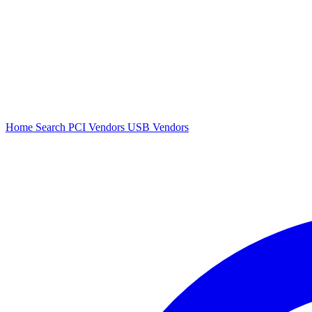
Home
Search
PCI Vendors
USB Vendors