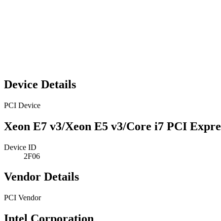
Device Details
PCI Device
Xeon E7 v3/Xeon E5 v3/Core i7 PCI Expres
Device ID
2F06
Vendor Details
PCI Vendor
Intel Corporation