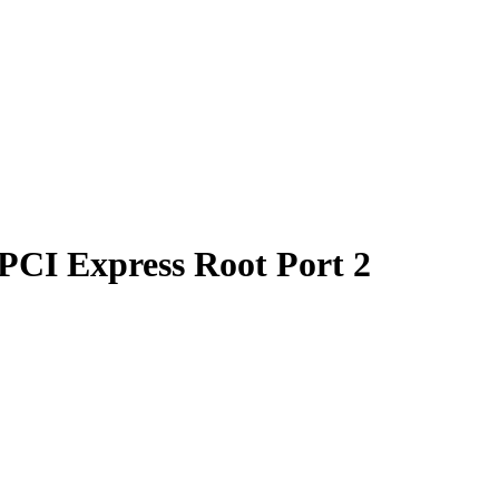
PCI Express Root Port 2