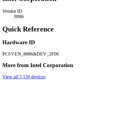
Vendor ID
8086
Quick Reference
Hardware ID
PCI\VEN_8086&DEV_2F06
More from Intel Corporation
View all 5,539 devices