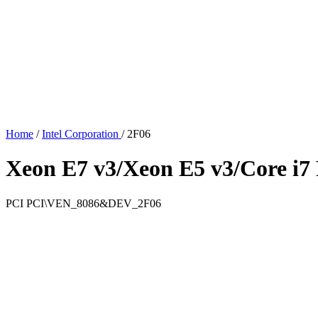
Home
/
Intel Corporation
/
2F06
Xeon E7 v3/Xeon E5 v3/Core i7 
PCI
PCI\VEN_8086&DEV_2F06