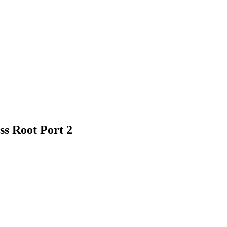
s Root Port 2