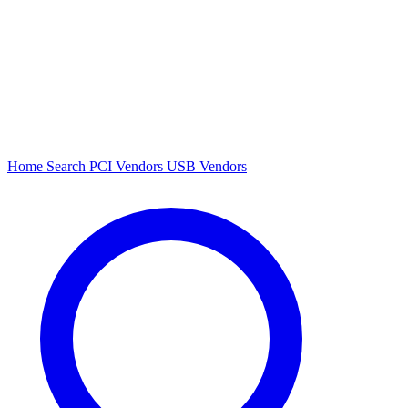
Home
Search
PCI Vendors
USB Vendors