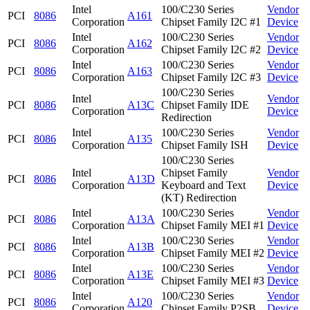
Intel
100/C230 Series
Vendor
PCI
8086
A161
Corporation
Chipset Family I2C #1
Device
Intel
100/C230 Series
Vendor
PCI
8086
A162
Corporation
Chipset Family I2C #2
Device
Intel
100/C230 Series
Vendor
PCI
8086
A163
Corporation
Chipset Family I2C #3
Device
100/C230 Series
Intel
Vendor
PCI
8086
A13C
Chipset Family IDE
Corporation
Device
Redirection
Intel
100/C230 Series
Vendor
PCI
8086
A135
Corporation
Chipset Family ISH
Device
100/C230 Series
Intel
Chipset Family
Vendor
PCI
8086
A13D
Corporation
Keyboard and Text
Device
(KT) Redirection
Intel
100/C230 Series
Vendor
PCI
8086
A13A
Corporation
Chipset Family MEI #1
Device
Intel
100/C230 Series
Vendor
PCI
8086
A13B
Corporation
Chipset Family MEI #2
Device
Intel
100/C230 Series
Vendor
PCI
8086
A13E
Corporation
Chipset Family MEI #3
Device
Intel
100/C230 Series
Vendor
PCI
8086
A120
Corporation
Chipset Family P2SB
Device