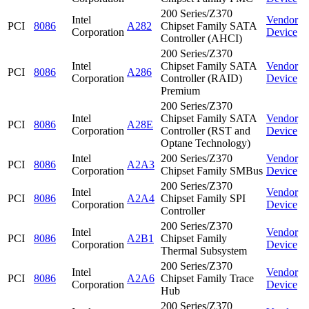
200 Series/Z370
Intel
Vendor
PCI
8086
A282
Chipset Family SATA
Corporation
Device
Controller (AHCI)
200 Series/Z370
Intel
Chipset Family SATA
Vendor
PCI
8086
A286
Corporation
Controller (RAID)
Device
Premium
200 Series/Z370
Intel
Chipset Family SATA
Vendor
PCI
8086
A28E
Corporation
Controller (RST and
Device
Optane Technology)
Intel
200 Series/Z370
Vendor
PCI
8086
A2A3
Corporation
Chipset Family SMBus
Device
200 Series/Z370
Intel
Vendor
PCI
8086
A2A4
Chipset Family SPI
Corporation
Device
Controller
200 Series/Z370
Intel
Vendor
PCI
8086
A2B1
Chipset Family
Corporation
Device
Thermal Subsystem
200 Series/Z370
Intel
Vendor
PCI
8086
A2A6
Chipset Family Trace
Corporation
Device
Hub
200 Series/Z370