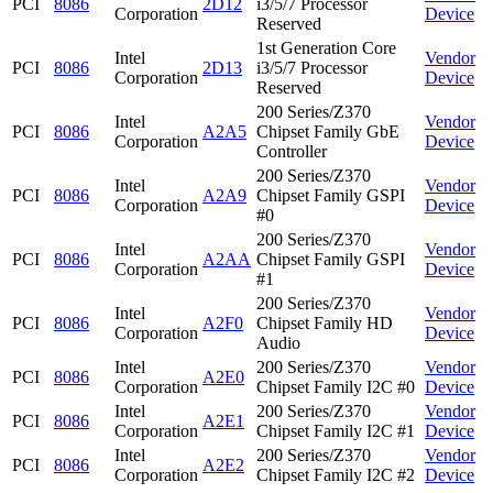
PCI
8086
2D12
i3/5/7 Processor
Corporation
Device
Reserved
1st Generation Core
Intel
Vendor
PCI
8086
2D13
i3/5/7 Processor
Corporation
Device
Reserved
200 Series/Z370
Intel
Vendor
PCI
8086
A2A5
Chipset Family GbE
Corporation
Device
Controller
200 Series/Z370
Intel
Vendor
PCI
8086
A2A9
Chipset Family GSPI
Corporation
Device
#0
200 Series/Z370
Intel
Vendor
PCI
8086
A2AA
Chipset Family GSPI
Corporation
Device
#1
200 Series/Z370
Intel
Vendor
PCI
8086
A2F0
Chipset Family HD
Corporation
Device
Audio
Intel
200 Series/Z370
Vendor
PCI
8086
A2E0
Corporation
Chipset Family I2C #0
Device
Intel
200 Series/Z370
Vendor
PCI
8086
A2E1
Corporation
Chipset Family I2C #1
Device
Intel
200 Series/Z370
Vendor
PCI
8086
A2E2
Corporation
Chipset Family I2C #2
Device