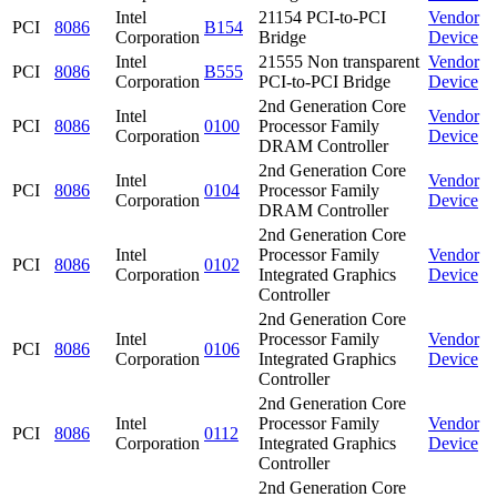
Intel
21154 PCI-to-PCI
Vendor
PCI
8086
B154
Corporation
Bridge
Device
Intel
21555 Non transparent
Vendor
PCI
8086
B555
Corporation
PCI-to-PCI Bridge
Device
2nd Generation Core
Intel
Vendor
PCI
8086
0100
Processor Family
Corporation
Device
DRAM Controller
2nd Generation Core
Intel
Vendor
PCI
8086
0104
Processor Family
Corporation
Device
DRAM Controller
2nd Generation Core
Intel
Processor Family
Vendor
PCI
8086
0102
Corporation
Integrated Graphics
Device
Controller
2nd Generation Core
Intel
Processor Family
Vendor
PCI
8086
0106
Corporation
Integrated Graphics
Device
Controller
2nd Generation Core
Intel
Processor Family
Vendor
PCI
8086
0112
Corporation
Integrated Graphics
Device
Controller
2nd Generation Core