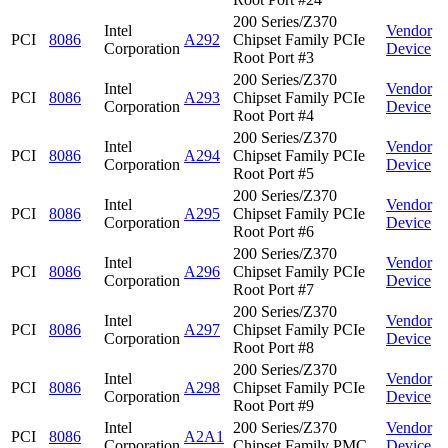
200 Series/Z370
Intel
Vendor
PCI
8086
A292
Chipset Family PCIe
Corporation
Device
Root Port #3
200 Series/Z370
Intel
Vendor
PCI
8086
A293
Chipset Family PCIe
Corporation
Device
Root Port #4
200 Series/Z370
Intel
Vendor
PCI
8086
A294
Chipset Family PCIe
Corporation
Device
Root Port #5
200 Series/Z370
Intel
Vendor
PCI
8086
A295
Chipset Family PCIe
Corporation
Device
Root Port #6
200 Series/Z370
Intel
Vendor
PCI
8086
A296
Chipset Family PCIe
Corporation
Device
Root Port #7
200 Series/Z370
Intel
Vendor
PCI
8086
A297
Chipset Family PCIe
Corporation
Device
Root Port #8
200 Series/Z370
Intel
Vendor
PCI
8086
A298
Chipset Family PCIe
Corporation
Device
Root Port #9
Intel
200 Series/Z370
Vendor
PCI
8086
A2A1
Corporation
Chipset Family PMC
Device