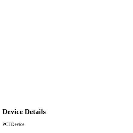
Device Details
PCI Device