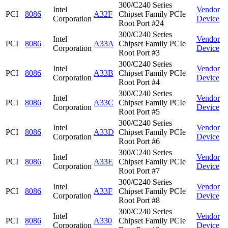
300/C240 Series
Intel
Vendor
PCI
8086
A32F
Chipset Family PCIe
Corporation
Device
Root Port #24
300/C240 Series
Intel
Vendor
PCI
8086
A33A
Chipset Family PCIe
Corporation
Device
Root Port #3
300/C240 Series
Intel
Vendor
PCI
8086
A33B
Chipset Family PCIe
Corporation
Device
Root Port #4
300/C240 Series
Intel
Vendor
PCI
8086
A33C
Chipset Family PCIe
Corporation
Device
Root Port #5
300/C240 Series
Intel
Vendor
PCI
8086
A33D
Chipset Family PCIe
Corporation
Device
Root Port #6
300/C240 Series
Intel
Vendor
PCI
8086
A33E
Chipset Family PCIe
Corporation
Device
Root Port #7
300/C240 Series
Intel
Vendor
PCI
8086
A33F
Chipset Family PCIe
Corporation
Device
Root Port #8
300/C240 Series
Intel
Vendor
PCI
8086
A330
Chipset Family PCIe
Corporation
Device