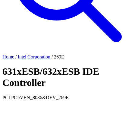
Home
/
Intel Corporation
/
269E
631xESB/632xESB IDE
Controller
PCI
PCI\VEN_8086&DEV_269E