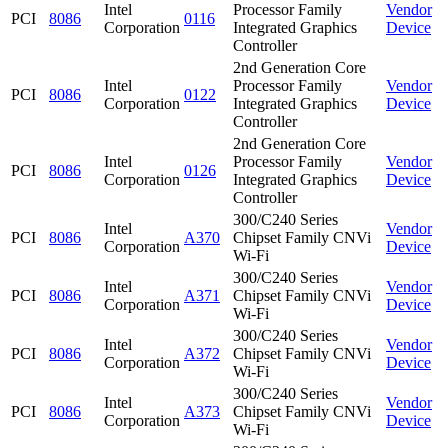
Intel
Processor Family
Vendor
PCI
8086
0116
Corporation
Integrated Graphics
Device
Controller
2nd Generation Core
Intel
Processor Family
Vendor
PCI
8086
0122
Corporation
Integrated Graphics
Device
Controller
2nd Generation Core
Intel
Processor Family
Vendor
PCI
8086
0126
Corporation
Integrated Graphics
Device
Controller
300/C240 Series
Intel
Vendor
PCI
8086
A370
Chipset Family CNVi
Corporation
Device
Wi-Fi
300/C240 Series
Intel
Vendor
PCI
8086
A371
Chipset Family CNVi
Corporation
Device
Wi-Fi
300/C240 Series
Intel
Vendor
PCI
8086
A372
Chipset Family CNVi
Corporation
Device
Wi-Fi
300/C240 Series
Intel
Vendor
PCI
8086
A373
Chipset Family CNVi
Corporation
Device
Wi-Fi