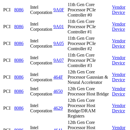
11th Gen Core
Intel
Vendor
PCI
8086
9A0F
Processor PCIe
Corporation
Device
Controller #0
11th Gen Core
Intel
Vendor
PCI
8086
9A01
Processor PCIe
Corporation
Device
Controller #1
11th Gen Core
Intel
Vendor
PCI
8086
9A05
Processor PCIe
Corporation
Device
Controller #2
11th Gen Core
Intel
Vendor
PCI
8086
9A07
Processor PCIe
Corporation
Device
Controller #3
12th Gen Core
Intel
Vendor
PCI
8086
464F
Processor Gaussian &
Corporation
Device
Neural Accelerator
Intel
12th Gen Core
Vendor
PCI
8086
4650
Corporation
Processor Host Bridge
Device
12th Gen Core
Intel
Processor Host
Vendor
PCI
8086
4629
Corporation
Bridge/DRAM
Device
Registers
12th Gen Core
Intel
Processor Host
Vendor