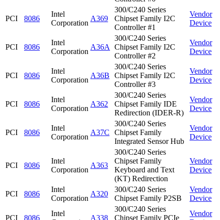
300/C240 Series
Intel
Vendor
PCI
8086
A369
Chipset Family I2C
Corporation
Device
Controller #1
300/C240 Series
Intel
Vendor
PCI
8086
A36A
Chipset Family I2C
Corporation
Device
Controller #2
300/C240 Series
Intel
Vendor
PCI
8086
A36B
Chipset Family I2C
Corporation
Device
Controller #3
300/C240 Series
Intel
Vendor
PCI
8086
A362
Chipset Family IDE
Corporation
Device
Redirection (IDER-R)
300/C240 Series
Intel
Vendor
PCI
8086
A37C
Chipset Family
Corporation
Device
Integrated Sensor Hub
300/C240 Series
Intel
Chipset Family
Vendor
PCI
8086
A363
Corporation
Keyboard and Text
Device
(KT) Redirection
Intel
300/C240 Series
Vendor
PCI
8086
A320
Corporation
Chipset Family P2SB
Device
300/C240 Series
Intel
Vendor
PCI
8086
A338
Chipset Family PCIe