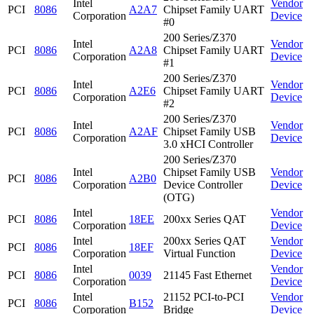
Intel
Vendor
PCI
8086
A2A7
Chipset Family UART
Corporation
Device
#0
200 Series/Z370
Intel
Vendor
PCI
8086
A2A8
Chipset Family UART
Corporation
Device
#1
200 Series/Z370
Intel
Vendor
PCI
8086
A2E6
Chipset Family UART
Corporation
Device
#2
200 Series/Z370
Intel
Vendor
PCI
8086
A2AF
Chipset Family USB
Corporation
Device
3.0 xHCI Controller
200 Series/Z370
Intel
Chipset Family USB
Vendor
PCI
8086
A2B0
Corporation
Device Controller
Device
(OTG)
Intel
Vendor
PCI
8086
18EE
200xx Series QAT
Corporation
Device
Intel
200xx Series QAT
Vendor
PCI
8086
18EF
Corporation
Virtual Function
Device
Intel
Vendor
PCI
8086
0039
21145 Fast Ethernet
Corporation
Device
Intel
21152 PCI-to-PCI
Vendor
PCI
8086
B152
Corporation
Bridge
Device