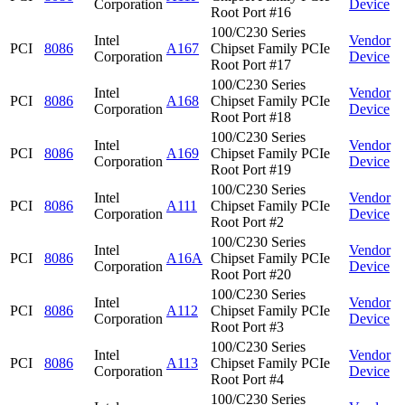
Corporation
Device
Root Port #16
100/C230 Series
Intel
Vendor
PCI
8086
A167
Chipset Family PCIe
Corporation
Device
Root Port #17
100/C230 Series
Intel
Vendor
PCI
8086
A168
Chipset Family PCIe
Corporation
Device
Root Port #18
100/C230 Series
Intel
Vendor
PCI
8086
A169
Chipset Family PCIe
Corporation
Device
Root Port #19
100/C230 Series
Intel
Vendor
PCI
8086
A111
Chipset Family PCIe
Corporation
Device
Root Port #2
100/C230 Series
Intel
Vendor
PCI
8086
A16A
Chipset Family PCIe
Corporation
Device
Root Port #20
100/C230 Series
Intel
Vendor
PCI
8086
A112
Chipset Family PCIe
Corporation
Device
Root Port #3
100/C230 Series
Intel
Vendor
PCI
8086
A113
Chipset Family PCIe
Corporation
Device
Root Port #4
100/C230 Series