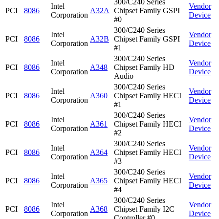
300/C240 Series
Intel
Vendor
PCI
8086
A32A
Chipset Family GSPI
Corporation
Device
#0
300/C240 Series
Intel
Vendor
PCI
8086
A32B
Chipset Family GSPI
Corporation
Device
#1
300/C240 Series
Intel
Vendor
PCI
8086
A348
Chipset Family HD
Corporation
Device
Audio
300/C240 Series
Intel
Vendor
PCI
8086
A360
Chipset Family HECI
Corporation
Device
#1
300/C240 Series
Intel
Vendor
PCI
8086
A361
Chipset Family HECI
Corporation
Device
#2
300/C240 Series
Intel
Vendor
PCI
8086
A364
Chipset Family HECI
Corporation
Device
#3
300/C240 Series
Intel
Vendor
PCI
8086
A365
Chipset Family HECI
Corporation
Device
#4
300/C240 Series
Intel
Vendor
PCI
8086
A368
Chipset Family I2C
Corporation
Device
Controller #0