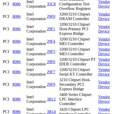
Intel
Vendor
PCI
8086
35C8
Configuration Test
Corporation
Device
Overflow Registers
Intel
3200/3210 Chipset
Vendor
PCI
8086
29F0
Corporation
DRAM Controller
Device
3200/3210 Chipset
Intel
Vendor
PCI
8086
29F1
Host-Primary PCI
Corporation
Device
Express Bridge
Intel
3200/3210 Chipset
Vendor
PCI
8086
29F4
Corporation
MEI Controller
Device
Intel
3200/3210 Chipset
Vendor
PCI
8086
29F5
Corporation
MEI Controller
Device
Intel
3200/3210 Chipset PT
Vendor
PCI
8086
29F6
Corporation
IDER Controller
Device
Intel
3200/3210 Chipset
Vendor
PCI
8086
29F7
Corporation
Serial KT Controller
Device
3210 Chipset Host-
Intel
Vendor
PCI
8086
29F9
Secondary PCI
Corporation
Device
Express Bridge
3400 Series Chipset
Intel
Vendor
PCI
8086
3B12
LPC Interface
Corporation
Device
Controller
Intel
3420 Chipset LPC
Vendor
PCI
8086
3B14
Corporation
Interface Controller
Device