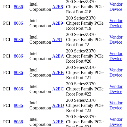
200 Series/Z370
Intel
Vendor
PCI
8086
A2E8
Chipset Family PCIe
Corporation
Device
Root Port #18
200 Series/Z370
Intel
Vendor
PCI
8086
A2E9
Chipset Family PCIe
Corporation
Device
Root Port #19
200 Series/Z370
Intel
Vendor
PCI
8086
A291
Chipset Family PCIe
Corporation
Device
Root Port #2
200 Series/Z370
Intel
Vendor
PCI
8086
A2EA
Chipset Family PCIe
Corporation
Device
Root Port #20
200 Series/Z370
Intel
Vendor
PCI
8086
A2EB
Chipset Family PCIe
Corporation
Device
Root Port #21
200 Series/Z370
Intel
Vendor
PCI
8086
A2EC
Chipset Family PCIe
Corporation
Device
Root Port #22
200 Series/Z370
Intel
Vendor
PCI
8086
A2ED
Chipset Family PCIe
Corporation
Device
Root Port #23
200 Series/Z370
Intel
Vendor
PCI
8086
A2EE
Chipset Family PCIe
Corporation
Device
Root Port #24