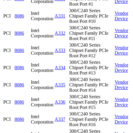
Corporation
Device
Root Port #1
300/C240 Series
Intel
Vendor
PCI
8086
A331
Chipset Family PCIe
Corporation
Device
Root Port #10
300/C240 Series
Intel
Vendor
PCI
8086
A332
Chipset Family PCIe
Corporation
Device
Root Port #11
300/C240 Series
Intel
Vendor
PCI
8086
A333
Chipset Family PCIe
Corporation
Device
Root Port #12
300/C240 Series
Intel
Vendor
PCI
8086
A334
Chipset Family PCIe
Corporation
Device
Root Port #13
300/C240 Series
Intel
Vendor
PCI
8086
A335
Chipset Family PCIe
Corporation
Device
Root Port #14
300/C240 Series
Intel
Vendor
PCI
8086
A336
Chipset Family PCIe
Corporation
Device
Root Port #15
300/C240 Series
Intel
Vendor
PCI
8086
A337
Chipset Family PCIe
Corporation
Device
Root Port #16
300/C240 Series