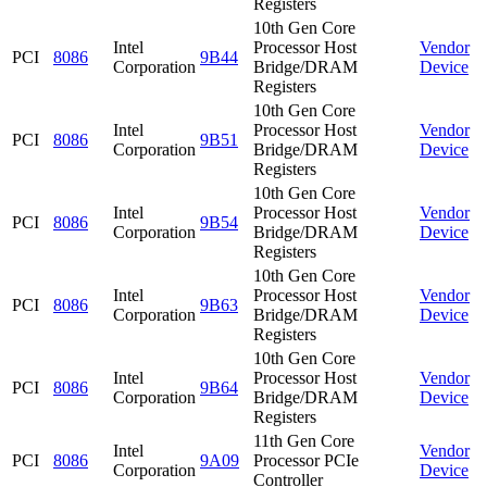
Registers
10th Gen Core
Intel
Processor Host
Vendor
PCI
8086
9B44
Corporation
Bridge/DRAM
Device
Registers
10th Gen Core
Intel
Processor Host
Vendor
PCI
8086
9B51
Corporation
Bridge/DRAM
Device
Registers
10th Gen Core
Intel
Processor Host
Vendor
PCI
8086
9B54
Corporation
Bridge/DRAM
Device
Registers
10th Gen Core
Intel
Processor Host
Vendor
PCI
8086
9B63
Corporation
Bridge/DRAM
Device
Registers
10th Gen Core
Intel
Processor Host
Vendor
PCI
8086
9B64
Corporation
Bridge/DRAM
Device
Registers
11th Gen Core
Intel
Vendor
PCI
8086
9A09
Processor PCIe
Corporation
Device
Controller