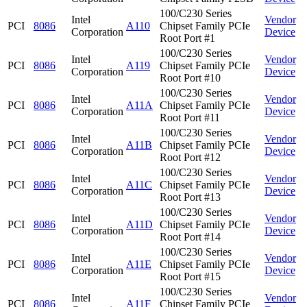
100/C230 Series
Intel
Vendor
PCI
8086
A110
Chipset Family PCIe
Corporation
Device
Root Port #1
100/C230 Series
Intel
Vendor
PCI
8086
A119
Chipset Family PCIe
Corporation
Device
Root Port #10
100/C230 Series
Intel
Vendor
PCI
8086
A11A
Chipset Family PCIe
Corporation
Device
Root Port #11
100/C230 Series
Intel
Vendor
PCI
8086
A11B
Chipset Family PCIe
Corporation
Device
Root Port #12
100/C230 Series
Intel
Vendor
PCI
8086
A11C
Chipset Family PCIe
Corporation
Device
Root Port #13
100/C230 Series
Intel
Vendor
PCI
8086
A11D
Chipset Family PCIe
Corporation
Device
Root Port #14
100/C230 Series
Intel
Vendor
PCI
8086
A11E
Chipset Family PCIe
Corporation
Device
Root Port #15
100/C230 Series
Intel
Vendor
PCI
8086
A11F
Chipset Family PCIe