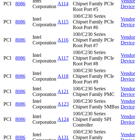
Intel
Vendor
PCI
8086
A114
Chipset Family PCIe
Corporation
Device
Root Port #5
100/C230 Series
Intel
Vendor
PCI
8086
A115
Chipset Family PCIe
Corporation
Device
Root Port #6
100/C230 Series
Intel
Vendor
PCI
8086
A116
Chipset Family PCIe
Corporation
Device
Root Port #7
100/C230 Series
Intel
Vendor
PCI
8086
A117
Chipset Family PCIe
Corporation
Device
Root Port #8
100/C230 Series
Intel
Vendor
PCI
8086
A118
Chipset Family PCIe
Corporation
Device
Root Port #9
Intel
100/C230 Series
Vendor
PCI
8086
A121
Corporation
Chipset Family PMC
Device
Intel
100/C230 Series
Vendor
PCI
8086
A123
Corporation
Chipset Family SMBus
Device
100/C230 Series
Intel
Vendor
PCI
8086
A124
Chipset Family SPI
Corporation
Device
Controller
100/C230 Series
Intel
Vendor
PCI
8086
A131
Chipset Family