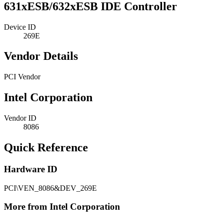
631xESB/632xESB IDE Controller
Device ID
269E
Vendor Details
PCI Vendor
Intel Corporation
Vendor ID
8086
Quick Reference
Hardware ID
PCI\VEN_8086&DEV_269E
More from Intel Corporation