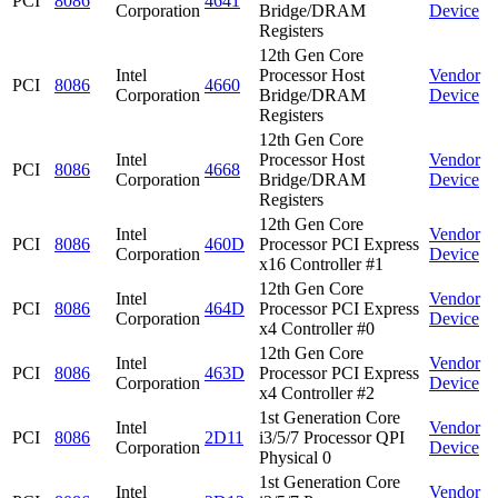
PCI
8086
4641
Corporation
Bridge/DRAM
Device
Registers
12th Gen Core
Intel
Processor Host
Vendor
PCI
8086
4660
Corporation
Bridge/DRAM
Device
Registers
12th Gen Core
Intel
Processor Host
Vendor
PCI
8086
4668
Corporation
Bridge/DRAM
Device
Registers
12th Gen Core
Intel
Vendor
PCI
8086
460D
Processor PCI Express
Corporation
Device
x16 Controller #1
12th Gen Core
Intel
Vendor
PCI
8086
464D
Processor PCI Express
Corporation
Device
x4 Controller #0
12th Gen Core
Intel
Vendor
PCI
8086
463D
Processor PCI Express
Corporation
Device
x4 Controller #2
1st Generation Core
Intel
Vendor
PCI
8086
2D11
i3/5/7 Processor QPI
Corporation
Device
Physical 0
1st Generation Core
Intel
Vendor