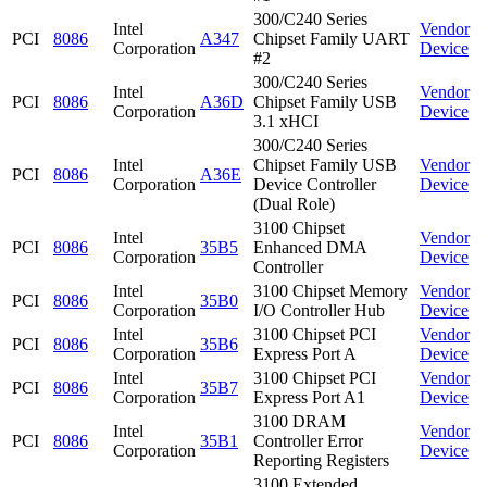
300/C240 Series
Intel
Vendor
PCI
8086
A347
Chipset Family UART
Corporation
Device
#2
300/C240 Series
Intel
Vendor
PCI
8086
A36D
Chipset Family USB
Corporation
Device
3.1 xHCI
300/C240 Series
Intel
Chipset Family USB
Vendor
PCI
8086
A36E
Corporation
Device Controller
Device
(Dual Role)
3100 Chipset
Intel
Vendor
PCI
8086
35B5
Enhanced DMA
Corporation
Device
Controller
Intel
3100 Chipset Memory
Vendor
PCI
8086
35B0
Corporation
I/O Controller Hub
Device
Intel
3100 Chipset PCI
Vendor
PCI
8086
35B6
Corporation
Express Port A
Device
Intel
3100 Chipset PCI
Vendor
PCI
8086
35B7
Corporation
Express Port A1
Device
3100 DRAM
Intel
Vendor
PCI
8086
35B1
Controller Error
Corporation
Device
Reporting Registers
3100 Extended