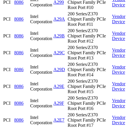
PCI
8086
A299
Chipset Family PCIe
Corporation
Device
Root Port #10
200 Series/Z370
Intel
Vendor
PCI
8086
A29A
Chipset Family PCIe
Corporation
Device
Root Port #11
200 Series/Z370
Intel
Vendor
PCI
8086
A29B
Chipset Family PCIe
Corporation
Device
Root Port #12
200 Series/Z370
Intel
Vendor
PCI
8086
A29C
Chipset Family PCIe
Corporation
Device
Root Port #13
200 Series/Z370
Intel
Vendor
PCI
8086
A29D
Chipset Family PCIe
Corporation
Device
Root Port #14
200 Series/Z370
Intel
Vendor
PCI
8086
A29E
Chipset Family PCIe
Corporation
Device
Root Port #15
200 Series/Z370
Intel
Vendor
PCI
8086
A29F
Chipset Family PCIe
Corporation
Device
Root Port #16
200 Series/Z370
Intel
Vendor
PCI
8086
A2E7
Chipset Family PCIe
Corporation
Device
Root Port #17