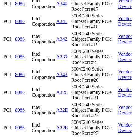
Intel
Vendor
PCI
8086
A340
Chipset Family PCIe
Corporation
Device
Root Port #17
300/C240 Series
Intel
Vendor
PCI
8086
A341
Chipset Family PCIe
Corporation
Device
Root Port #18
300/C240 Series
Intel
Vendor
PCI
8086
A342
Chipset Family PCIe
Corporation
Device
Root Port #19
300/C240 Series
Intel
Vendor
PCI
8086
A339
Chipset Family PCIe
Corporation
Device
Root Port #2
300/C240 Series
Intel
Vendor
PCI
8086
A343
Chipset Family PCIe
Corporation
Device
Root Port #20
300/C240 Series
Intel
Vendor
PCI
8086
A32C
Chipset Family PCIe
Corporation
Device
Root Port #21
300/C240 Series
Intel
Vendor
PCI
8086
A32D
Chipset Family PCIe
Corporation
Device
Root Port #22
300/C240 Series
Intel
Vendor
PCI
8086
A32E
Chipset Family PCIe
Corporation
Device
Root Port #23