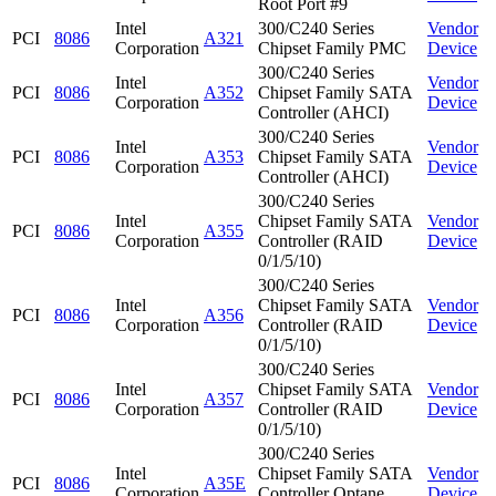
Root Port #9
Intel
300/C240 Series
Vendor
PCI
8086
A321
Corporation
Chipset Family PMC
Device
300/C240 Series
Intel
Vendor
PCI
8086
A352
Chipset Family SATA
Corporation
Device
Controller (AHCI)
300/C240 Series
Intel
Vendor
PCI
8086
A353
Chipset Family SATA
Corporation
Device
Controller (AHCI)
300/C240 Series
Intel
Chipset Family SATA
Vendor
PCI
8086
A355
Corporation
Controller (RAID
Device
0/1/5/10)
300/C240 Series
Intel
Chipset Family SATA
Vendor
PCI
8086
A356
Corporation
Controller (RAID
Device
0/1/5/10)
300/C240 Series
Intel
Chipset Family SATA
Vendor
PCI
8086
A357
Corporation
Controller (RAID
Device
0/1/5/10)
300/C240 Series
Intel
Chipset Family SATA
Vendor
PCI
8086
A35E
Corporation
Controller Optane
Device