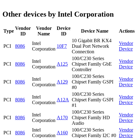
Other devices by Intel Corporation
Vendor
Vendor
Device
Type
Device Name
Actions
ID
Name
ID
10 Gigabit BR KX4
Intel
Vendor
PCI
8086
10F7
Dual Port Network
Corporation
Device
Connection
100/C230 Series
Intel
Vendor
PCI
8086
A125
Chipset Family GbE
Corporation
Device
Controller
100/C230 Series
Intel
Vendor
PCI
8086
A129
Chipset Family GSPI
Corporation
Device
#0
100/C230 Series
Intel
Vendor
PCI
8086
A12A
Chipset Family GSPI
Corporation
Device
#1
100/C230 Series
Intel
Vendor
PCI
8086
A170
Chipset Family HD
Corporation
Device
Audio
Intel
100/C230 Series
Vendor
PCI
8086
A160
Corporation
Chipset Family I2C #0
Device