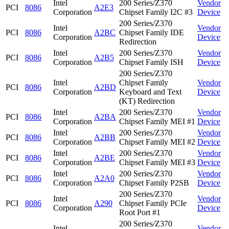
Intel
200 Series/Z370
Vendor
PCI
8086
A2E3
Corporation
Chipset Family I2C #3
Device
200 Series/Z370
Intel
Vendor
PCI
8086
A2BC
Chipset Family IDE
Corporation
Device
Redirection
Intel
200 Series/Z370
Vendor
PCI
8086
A2B5
Corporation
Chipset Family ISH
Device
200 Series/Z370
Intel
Chipset Family
Vendor
PCI
8086
A2BD
Corporation
Keyboard and Text
Device
(KT) Redirection
Intel
200 Series/Z370
Vendor
PCI
8086
A2BA
Corporation
Chipset Family MEI #1
Device
Intel
200 Series/Z370
Vendor
PCI
8086
A2BB
Corporation
Chipset Family MEI #2
Device
Intel
200 Series/Z370
Vendor
PCI
8086
A2BE
Corporation
Chipset Family MEI #3
Device
Intel
200 Series/Z370
Vendor
PCI
8086
A2A0
Corporation
Chipset Family P2SB
Device
200 Series/Z370
Intel
Vendor
PCI
8086
A290
Chipset Family PCIe
Corporation
Device
Root Port #1
200 Series/Z370
Intel
Vendor