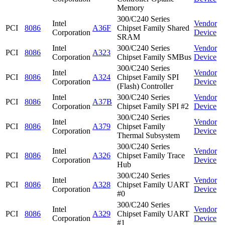
Memory
300/C240 Series
Intel
Vendor
PCI
8086
A36F
Chipset Family Shared
Corporation
Device
SRAM
Intel
300/C240 Series
Vendor
PCI
8086
A323
Corporation
Chipset Family SMBus
Device
300/C240 Series
Intel
Vendor
PCI
8086
A324
Chipset Family SPI
Corporation
Device
(Flash) Controller
Intel
300/C240 Series
Vendor
PCI
8086
A37B
Corporation
Chipset Family SPI #2
Device
300/C240 Series
Intel
Vendor
PCI
8086
A379
Chipset Family
Corporation
Device
Thermal Subsystem
300/C240 Series
Intel
Vendor
PCI
8086
A326
Chipset Family Trace
Corporation
Device
Hub
300/C240 Series
Intel
Vendor
PCI
8086
A328
Chipset Family UART
Corporation
Device
#0
300/C240 Series
Intel
Vendor
PCI
8086
A329
Chipset Family UART
Corporation
Device
#1