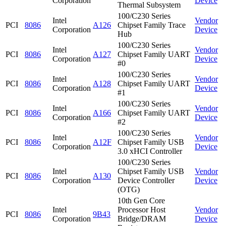
Corporation
Device
Thermal Subsystem
100/C230 Series
Intel
Vendor
PCI
8086
A126
Chipset Family Trace
Corporation
Device
Hub
100/C230 Series
Intel
Vendor
PCI
8086
A127
Chipset Family UART
Corporation
Device
#0
100/C230 Series
Intel
Vendor
PCI
8086
A128
Chipset Family UART
Corporation
Device
#1
100/C230 Series
Intel
Vendor
PCI
8086
A166
Chipset Family UART
Corporation
Device
#2
100/C230 Series
Intel
Vendor
PCI
8086
A12F
Chipset Family USB
Corporation
Device
3.0 xHCI Controller
100/C230 Series
Intel
Chipset Family USB
Vendor
PCI
8086
A130
Corporation
Device Controller
Device
(OTG)
10th Gen Core
Intel
Processor Host
Vendor
PCI
8086
9B43
Corporation
Bridge/DRAM
Device