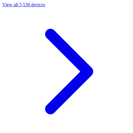
View all 5,539 devices