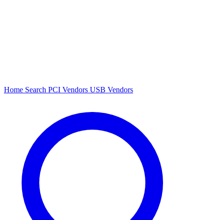
Home
Search
PCI Vendors
USB Vendors