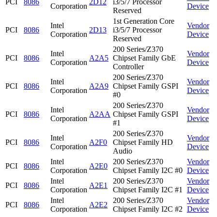
PCI
8086
2D12
i3/5/7 Processor
Corporation
Device
Reserved
1st Generation Core
Intel
Vendor
PCI
8086
2D13
i3/5/7 Processor
Corporation
Device
Reserved
200 Series/Z370
Intel
Vendor
PCI
8086
A2A5
Chipset Family GbE
Corporation
Device
Controller
200 Series/Z370
Intel
Vendor
PCI
8086
A2A9
Chipset Family GSPI
Corporation
Device
#0
200 Series/Z370
Intel
Vendor
PCI
8086
A2AA
Chipset Family GSPI
Corporation
Device
#1
200 Series/Z370
Intel
Vendor
PCI
8086
A2F0
Chipset Family HD
Corporation
Device
Audio
Intel
200 Series/Z370
Vendor
PCI
8086
A2E0
Corporation
Chipset Family I2C #0
Device
Intel
200 Series/Z370
Vendor
PCI
8086
A2E1
Corporation
Chipset Family I2C #1
Device
Intel
200 Series/Z370
Vendor
PCI
8086
A2E2
Corporation
Chipset Family I2C #2
Device