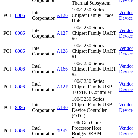
Corporation
Device
Thermal Subsystem
100/C230 Series
Intel
Vendor
PCI
8086
A126
Chipset Family Trace
Corporation
Device
Hub
100/C230 Series
Intel
Vendor
PCI
8086
A127
Chipset Family UART
Corporation
Device
#0
100/C230 Series
Intel
Vendor
PCI
8086
A128
Chipset Family UART
Corporation
Device
#1
100/C230 Series
Intel
Vendor
PCI
8086
A166
Chipset Family UART
Corporation
Device
#2
100/C230 Series
Intel
Vendor
PCI
8086
A12F
Chipset Family USB
Corporation
Device
3.0 xHCI Controller
100/C230 Series
Intel
Chipset Family USB
Vendor
PCI
8086
A130
Corporation
Device Controller
Device
(OTG)
10th Gen Core
Intel
Processor Host
Vendor
PCI
8086
9B43
Corporation
Bridge/DRAM
Device