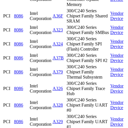
Memory
300/C240 Series
Intel
Vendor
PCI
8086
A36F
Chipset Family Shared
Corporation
Device
SRAM
Intel
300/C240 Series
Vendor
PCI
8086
A323
Corporation
Chipset Family SMBus
Device
300/C240 Series
Intel
Vendor
PCI
8086
A324
Chipset Family SPI
Corporation
Device
(Flash) Controller
Intel
300/C240 Series
Vendor
PCI
8086
A37B
Corporation
Chipset Family SPI #2
Device
300/C240 Series
Intel
Vendor
PCI
8086
A379
Chipset Family
Corporation
Device
Thermal Subsystem
300/C240 Series
Intel
Vendor
PCI
8086
A326
Chipset Family Trace
Corporation
Device
Hub
300/C240 Series
Intel
Vendor
PCI
8086
A328
Chipset Family UART
Corporation
Device
#0
300/C240 Series
Intel
Vendor
PCI
8086
A329
Chipset Family UART
Corporation
Device
#1