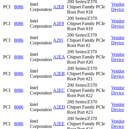
200 Series/Z370
Intel
Vendor
PCI
8086
A2E8
Chipset Family PCIe
Corporation
Device
Root Port #18
200 Series/Z370
Intel
Vendor
PCI
8086
A2E9
Chipset Family PCIe
Corporation
Device
Root Port #19
200 Series/Z370
Intel
Vendor
PCI
8086
A291
Chipset Family PCIe
Corporation
Device
Root Port #2
200 Series/Z370
Intel
Vendor
PCI
8086
A2EA
Chipset Family PCIe
Corporation
Device
Root Port #20
200 Series/Z370
Intel
Vendor
PCI
8086
A2EB
Chipset Family PCIe
Corporation
Device
Root Port #21
200 Series/Z370
Intel
Vendor
PCI
8086
A2EC
Chipset Family PCIe
Corporation
Device
Root Port #22
200 Series/Z370
Intel
Vendor
PCI
8086
A2ED
Chipset Family PCIe
Corporation
Device
Root Port #23
200 Series/Z370
Intel
Vendor
PCI
8086
A2EE
Chipset Family PCIe
Corporation
Device
Root Port #24