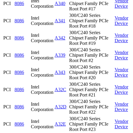
Intel
Vendor
PCI
8086
A340
Chipset Family PCIe
Corporation
Device
Root Port #17
300/C240 Series
Intel
Vendor
PCI
8086
A341
Chipset Family PCIe
Corporation
Device
Root Port #18
300/C240 Series
Intel
Vendor
PCI
8086
A342
Chipset Family PCIe
Corporation
Device
Root Port #19
300/C240 Series
Intel
Vendor
PCI
8086
A339
Chipset Family PCIe
Corporation
Device
Root Port #2
300/C240 Series
Intel
Vendor
PCI
8086
A343
Chipset Family PCIe
Corporation
Device
Root Port #20
300/C240 Series
Intel
Vendor
PCI
8086
A32C
Chipset Family PCIe
Corporation
Device
Root Port #21
300/C240 Series
Intel
Vendor
PCI
8086
A32D
Chipset Family PCIe
Corporation
Device
Root Port #22
300/C240 Series
Intel
Vendor
PCI
8086
A32E
Chipset Family PCIe
Corporation
Device
Root Port #23