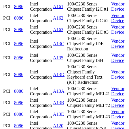
Intel
100/C230 Series
Vendor
PCI
8086
A161
Corporation
Chipset Family I2C #1
Device
Intel
100/C230 Series
Vendor
PCI
8086
A162
Corporation
Chipset Family I2C #2
Device
Intel
100/C230 Series
Vendor
PCI
8086
A163
Corporation
Chipset Family I2C #3
Device
100/C230 Series
Intel
Vendor
PCI
8086
A13C
Chipset Family IDE
Corporation
Device
Redirection
Intel
100/C230 Series
Vendor
PCI
8086
A135
Corporation
Chipset Family ISH
Device
100/C230 Series
Intel
Chipset Family
Vendor
PCI
8086
A13D
Corporation
Keyboard and Text
Device
(KT) Redirection
Intel
100/C230 Series
Vendor
PCI
8086
A13A
Corporation
Chipset Family MEI #1
Device
Intel
100/C230 Series
Vendor
PCI
8086
A13B
Corporation
Chipset Family MEI #2
Device
Intel
100/C230 Series
Vendor
PCI
8086
A13E
Corporation
Chipset Family MEI #3
Device
Intel
100/C230 Series
Vendor
PCI
8086
A120
Corporation
Chipset Family P2SB
Device