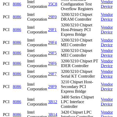
Intel
Vendor
PCI
8086
35C8
Configuration Test
Corporation
Device
Overflow Registers
Intel
3200/3210 Chipset
Vendor
PCI
8086
29F0
Corporation
DRAM Controller
Device
3200/3210 Chipset
Intel
Vendor
PCI
8086
29F1
Host-Primary PCI
Corporation
Device
Express Bridge
Intel
3200/3210 Chipset
Vendor
PCI
8086
29F4
Corporation
MEI Controller
Device
Intel
3200/3210 Chipset
Vendor
PCI
8086
29F5
Corporation
MEI Controller
Device
Intel
3200/3210 Chipset PT
Vendor
PCI
8086
29F6
Corporation
IDER Controller
Device
Intel
3200/3210 Chipset
Vendor
PCI
8086
29F7
Corporation
Serial KT Controller
Device
3210 Chipset Host-
Intel
Vendor
PCI
8086
29F9
Secondary PCI
Corporation
Device
Express Bridge
3400 Series Chipset
Intel
Vendor
PCI
8086
3B12
LPC Interface
Corporation
Device
Controller
Intel
3420 Chipset LPC
Vendor
PCI
8086
3B14
Corporation
Interface Controller
Device