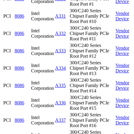
Corporation
Device
Root Port #1
300/C240 Series
Intel
Vendor
PCI
8086
A331
Chipset Family PCIe
Corporation
Device
Root Port #10
300/C240 Series
Intel
Vendor
PCI
8086
A332
Chipset Family PCIe
Corporation
Device
Root Port #11
300/C240 Series
Intel
Vendor
PCI
8086
A333
Chipset Family PCIe
Corporation
Device
Root Port #12
300/C240 Series
Intel
Vendor
PCI
8086
A334
Chipset Family PCIe
Corporation
Device
Root Port #13
300/C240 Series
Intel
Vendor
PCI
8086
A335
Chipset Family PCIe
Corporation
Device
Root Port #14
300/C240 Series
Intel
Vendor
PCI
8086
A336
Chipset Family PCIe
Corporation
Device
Root Port #15
300/C240 Series
Intel
Vendor
PCI
8086
A337
Chipset Family PCIe
Corporation
Device
Root Port #16
300/C240 Series