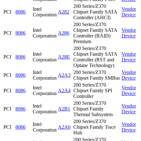
200 Series/Z370
Intel
Vendor
PCI
8086
A282
Chipset Family SATA
Corporation
Device
Controller (AHCI)
200 Series/Z370
Intel
Chipset Family SATA
Vendor
PCI
8086
A286
Corporation
Controller (RAID)
Device
Premium
200 Series/Z370
Intel
Chipset Family SATA
Vendor
PCI
8086
A28E
Corporation
Controller (RST and
Device
Optane Technology)
Intel
200 Series/Z370
Vendor
PCI
8086
A2A3
Corporation
Chipset Family SMBus
Device
200 Series/Z370
Intel
Vendor
PCI
8086
A2A4
Chipset Family SPI
Corporation
Device
Controller
200 Series/Z370
Intel
Vendor
PCI
8086
A2B1
Chipset Family
Corporation
Device
Thermal Subsystem
200 Series/Z370
Intel
Vendor
PCI
8086
A2A6
Chipset Family Trace
Corporation
Device
Hub
200 Series/Z370