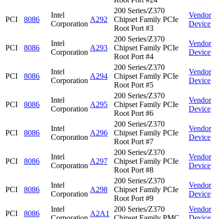
200 Series/Z370
Intel
Vendor
PCI
8086
A292
Chipset Family PCIe
Corporation
Device
Root Port #3
200 Series/Z370
Intel
Vendor
PCI
8086
A293
Chipset Family PCIe
Corporation
Device
Root Port #4
200 Series/Z370
Intel
Vendor
PCI
8086
A294
Chipset Family PCIe
Corporation
Device
Root Port #5
200 Series/Z370
Intel
Vendor
PCI
8086
A295
Chipset Family PCIe
Corporation
Device
Root Port #6
200 Series/Z370
Intel
Vendor
PCI
8086
A296
Chipset Family PCIe
Corporation
Device
Root Port #7
200 Series/Z370
Intel
Vendor
PCI
8086
A297
Chipset Family PCIe
Corporation
Device
Root Port #8
200 Series/Z370
Intel
Vendor
PCI
8086
A298
Chipset Family PCIe
Corporation
Device
Root Port #9
Intel
200 Series/Z370
Vendor
PCI
8086
A2A1
Corporation
Chipset Family PMC
Device