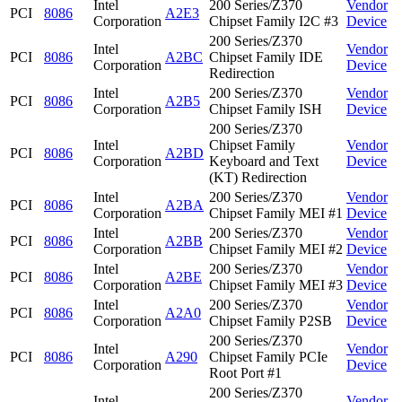
Intel
200 Series/Z370
Vendor
PCI
8086
A2E3
Corporation
Chipset Family I2C #3
Device
200 Series/Z370
Intel
Vendor
PCI
8086
A2BC
Chipset Family IDE
Corporation
Device
Redirection
Intel
200 Series/Z370
Vendor
PCI
8086
A2B5
Corporation
Chipset Family ISH
Device
200 Series/Z370
Intel
Chipset Family
Vendor
PCI
8086
A2BD
Corporation
Keyboard and Text
Device
(KT) Redirection
Intel
200 Series/Z370
Vendor
PCI
8086
A2BA
Corporation
Chipset Family MEI #1
Device
Intel
200 Series/Z370
Vendor
PCI
8086
A2BB
Corporation
Chipset Family MEI #2
Device
Intel
200 Series/Z370
Vendor
PCI
8086
A2BE
Corporation
Chipset Family MEI #3
Device
Intel
200 Series/Z370
Vendor
PCI
8086
A2A0
Corporation
Chipset Family P2SB
Device
200 Series/Z370
Intel
Vendor
PCI
8086
A290
Chipset Family PCIe
Corporation
Device
Root Port #1
200 Series/Z370
Intel
Vendor