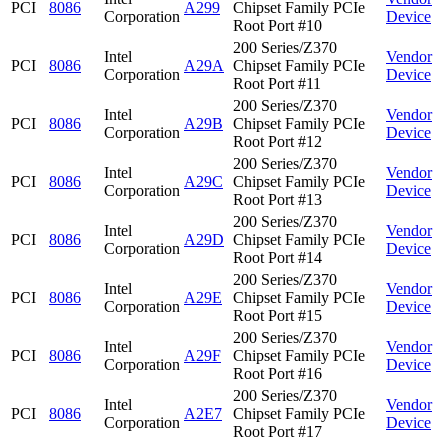
PCI
8086
A299
Chipset Family PCIe
Corporation
Device
Root Port #10
200 Series/Z370
Intel
Vendor
PCI
8086
A29A
Chipset Family PCIe
Corporation
Device
Root Port #11
200 Series/Z370
Intel
Vendor
PCI
8086
A29B
Chipset Family PCIe
Corporation
Device
Root Port #12
200 Series/Z370
Intel
Vendor
PCI
8086
A29C
Chipset Family PCIe
Corporation
Device
Root Port #13
200 Series/Z370
Intel
Vendor
PCI
8086
A29D
Chipset Family PCIe
Corporation
Device
Root Port #14
200 Series/Z370
Intel
Vendor
PCI
8086
A29E
Chipset Family PCIe
Corporation
Device
Root Port #15
200 Series/Z370
Intel
Vendor
PCI
8086
A29F
Chipset Family PCIe
Corporation
Device
Root Port #16
200 Series/Z370
Intel
Vendor
PCI
8086
A2E7
Chipset Family PCIe
Corporation
Device
Root Port #17