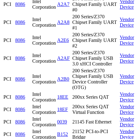
Intel
Vendor
PCI
8086
A2A7
Chipset Family UART
Corporation
Device
#0
200 Series/Z370
Intel
Vendor
PCI
8086
A2A8
Chipset Family UART
Corporation
Device
#1
200 Series/Z370
Intel
Vendor
PCI
8086
A2E6
Chipset Family UART
Corporation
Device
#2
200 Series/Z370
Intel
Vendor
PCI
8086
A2AF
Chipset Family USB
Corporation
Device
3.0 xHCI Controller
200 Series/Z370
Intel
Chipset Family USB
Vendor
PCI
8086
A2B0
Corporation
Device Controller
Device
(OTG)
Intel
Vendor
PCI
8086
18EE
200xx Series QAT
Corporation
Device
Intel
200xx Series QAT
Vendor
PCI
8086
18EF
Corporation
Virtual Function
Device
Intel
Vendor
PCI
8086
0039
21145 Fast Ethernet
Corporation
Device
Intel
21152 PCI-to-PCI
Vendor
PCI
8086
B152
Corporation
Bridge
Device