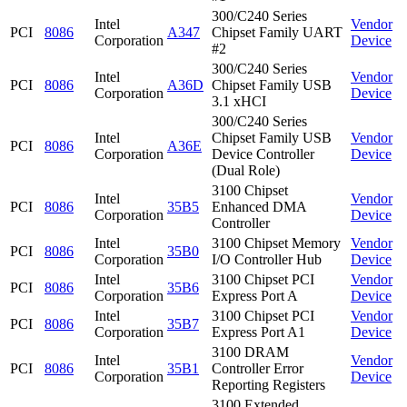
300/C240 Series
Intel
Vendor
PCI
8086
A347
Chipset Family UART
Corporation
Device
#2
300/C240 Series
Intel
Vendor
PCI
8086
A36D
Chipset Family USB
Corporation
Device
3.1 xHCI
300/C240 Series
Intel
Chipset Family USB
Vendor
PCI
8086
A36E
Corporation
Device Controller
Device
(Dual Role)
3100 Chipset
Intel
Vendor
PCI
8086
35B5
Enhanced DMA
Corporation
Device
Controller
Intel
3100 Chipset Memory
Vendor
PCI
8086
35B0
Corporation
I/O Controller Hub
Device
Intel
3100 Chipset PCI
Vendor
PCI
8086
35B6
Corporation
Express Port A
Device
Intel
3100 Chipset PCI
Vendor
PCI
8086
35B7
Corporation
Express Port A1
Device
3100 DRAM
Intel
Vendor
PCI
8086
35B1
Controller Error
Corporation
Device
Reporting Registers
3100 Extended