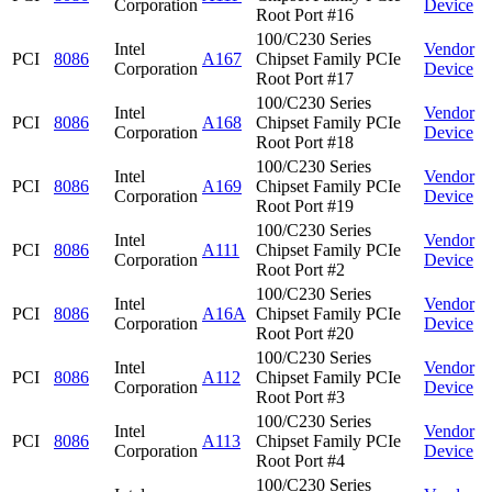
Corporation
Device
Root Port #16
100/C230 Series
Intel
Vendor
PCI
8086
A167
Chipset Family PCIe
Corporation
Device
Root Port #17
100/C230 Series
Intel
Vendor
PCI
8086
A168
Chipset Family PCIe
Corporation
Device
Root Port #18
100/C230 Series
Intel
Vendor
PCI
8086
A169
Chipset Family PCIe
Corporation
Device
Root Port #19
100/C230 Series
Intel
Vendor
PCI
8086
A111
Chipset Family PCIe
Corporation
Device
Root Port #2
100/C230 Series
Intel
Vendor
PCI
8086
A16A
Chipset Family PCIe
Corporation
Device
Root Port #20
100/C230 Series
Intel
Vendor
PCI
8086
A112
Chipset Family PCIe
Corporation
Device
Root Port #3
100/C230 Series
Intel
Vendor
PCI
8086
A113
Chipset Family PCIe
Corporation
Device
Root Port #4
100/C230 Series