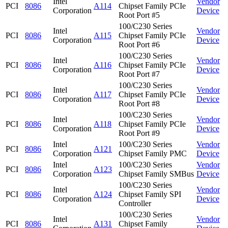
Intel
Vendor
PCI
8086
A114
Chipset Family PCIe
Corporation
Device
Root Port #5
100/C230 Series
Intel
Vendor
PCI
8086
A115
Chipset Family PCIe
Corporation
Device
Root Port #6
100/C230 Series
Intel
Vendor
PCI
8086
A116
Chipset Family PCIe
Corporation
Device
Root Port #7
100/C230 Series
Intel
Vendor
PCI
8086
A117
Chipset Family PCIe
Corporation
Device
Root Port #8
100/C230 Series
Intel
Vendor
PCI
8086
A118
Chipset Family PCIe
Corporation
Device
Root Port #9
Intel
100/C230 Series
Vendor
PCI
8086
A121
Corporation
Chipset Family PMC
Device
Intel
100/C230 Series
Vendor
PCI
8086
A123
Corporation
Chipset Family SMBus
Device
100/C230 Series
Intel
Vendor
PCI
8086
A124
Chipset Family SPI
Corporation
Device
Controller
100/C230 Series
Intel
Vendor
PCI
8086
A131
Chipset Family