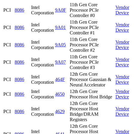
11th Gen Core
Intel
Vendor
PCI
8086
9A0F
Processor PCIe
Corporation
Device
Controller #0
11th Gen Core
Intel
Vendor
PCI
8086
9A01
Processor PCIe
Corporation
Device
Controller #1
11th Gen Core
Intel
Vendor
PCI
8086
9A05
Processor PCIe
Corporation
Device
Controller #2
11th Gen Core
Intel
Vendor
PCI
8086
9A07
Processor PCIe
Corporation
Device
Controller #3
12th Gen Core
Intel
Vendor
PCI
8086
464F
Processor Gaussian &
Corporation
Device
Neural Accelerator
Intel
12th Gen Core
Vendor
PCI
8086
4650
Corporation
Processor Host Bridge
Device
12th Gen Core
Intel
Processor Host
Vendor
PCI
8086
4629
Corporation
Bridge/DRAM
Device
Registers
12th Gen Core
Intel
Processor Host
Vendor