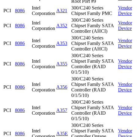
Root Port #9
Intel
300/C240 Series
Vendor
PCI
8086
A321
Corporation
Chipset Family PMC
Device
300/C240 Series
Intel
Vendor
PCI
8086
A352
Chipset Family SATA
Corporation
Device
Controller (AHCI)
300/C240 Series
Intel
Vendor
PCI
8086
A353
Chipset Family SATA
Corporation
Device
Controller (AHCI)
300/C240 Series
Intel
Chipset Family SATA
Vendor
PCI
8086
A355
Corporation
Controller (RAID
Device
0/1/5/10)
300/C240 Series
Intel
Chipset Family SATA
Vendor
PCI
8086
A356
Corporation
Controller (RAID
Device
0/1/5/10)
300/C240 Series
Intel
Chipset Family SATA
Vendor
PCI
8086
A357
Corporation
Controller (RAID
Device
0/1/5/10)
300/C240 Series
Intel
Chipset Family SATA
Vendor
PCI
8086
A35E
Corporation
Controller Optane
Device