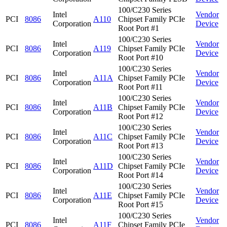
100/C230 Series
Intel
Vendor
PCI
8086
A110
Chipset Family PCIe
Corporation
Device
Root Port #1
100/C230 Series
Intel
Vendor
PCI
8086
A119
Chipset Family PCIe
Corporation
Device
Root Port #10
100/C230 Series
Intel
Vendor
PCI
8086
A11A
Chipset Family PCIe
Corporation
Device
Root Port #11
100/C230 Series
Intel
Vendor
PCI
8086
A11B
Chipset Family PCIe
Corporation
Device
Root Port #12
100/C230 Series
Intel
Vendor
PCI
8086
A11C
Chipset Family PCIe
Corporation
Device
Root Port #13
100/C230 Series
Intel
Vendor
PCI
8086
A11D
Chipset Family PCIe
Corporation
Device
Root Port #14
100/C230 Series
Intel
Vendor
PCI
8086
A11E
Chipset Family PCIe
Corporation
Device
Root Port #15
100/C230 Series
Intel
Vendor
PCI
8086
A11F
Chipset Family PCIe