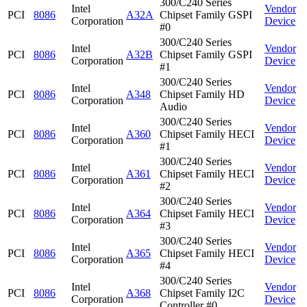
300/C240 Series
Intel
Vendor
PCI
8086
A32A
Chipset Family GSPI
Corporation
Device
#0
300/C240 Series
Intel
Vendor
PCI
8086
A32B
Chipset Family GSPI
Corporation
Device
#1
300/C240 Series
Intel
Vendor
PCI
8086
A348
Chipset Family HD
Corporation
Device
Audio
300/C240 Series
Intel
Vendor
PCI
8086
A360
Chipset Family HECI
Corporation
Device
#1
300/C240 Series
Intel
Vendor
PCI
8086
A361
Chipset Family HECI
Corporation
Device
#2
300/C240 Series
Intel
Vendor
PCI
8086
A364
Chipset Family HECI
Corporation
Device
#3
300/C240 Series
Intel
Vendor
PCI
8086
A365
Chipset Family HECI
Corporation
Device
#4
300/C240 Series
Intel
Vendor
PCI
8086
A368
Chipset Family I2C
Corporation
Device
Controller #0