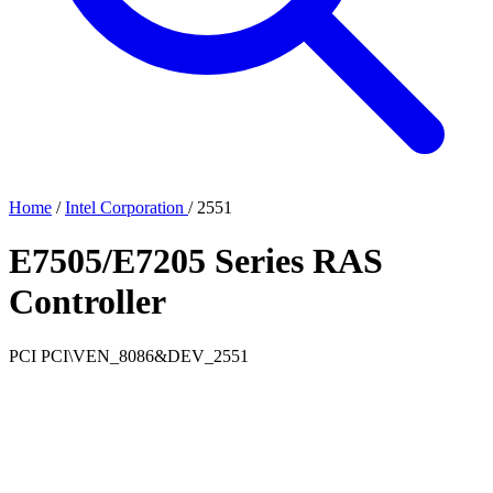
Home
/
Intel Corporation
/
2551
E7505/E7205 Series RAS
Controller
PCI
PCI\VEN_8086&DEV_2551