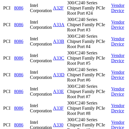
300/C240 Series
Intel
Vendor
PCI
8086
A32F
Chipset Family PCIe
Corporation
Device
Root Port #24
300/C240 Series
Intel
Vendor
PCI
8086
A33A
Chipset Family PCIe
Corporation
Device
Root Port #3
300/C240 Series
Intel
Vendor
PCI
8086
A33B
Chipset Family PCIe
Corporation
Device
Root Port #4
300/C240 Series
Intel
Vendor
PCI
8086
A33C
Chipset Family PCIe
Corporation
Device
Root Port #5
300/C240 Series
Intel
Vendor
PCI
8086
A33D
Chipset Family PCIe
Corporation
Device
Root Port #6
300/C240 Series
Intel
Vendor
PCI
8086
A33E
Chipset Family PCIe
Corporation
Device
Root Port #7
300/C240 Series
Intel
Vendor
PCI
8086
A33F
Chipset Family PCIe
Corporation
Device
Root Port #8
300/C240 Series
Intel
Vendor
PCI
8086
A330
Chipset Family PCIe
Corporation
Device