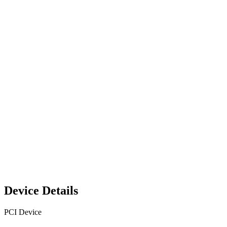
Device Details
PCI Device