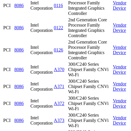
Intel
Processor Family
Vendor
PCI
8086
0116
Corporation
Integrated Graphics
Device
Controller
2nd Generation Core
Intel
Processor Family
Vendor
PCI
8086
0122
Corporation
Integrated Graphics
Device
Controller
2nd Generation Core
Intel
Processor Family
Vendor
PCI
8086
0126
Corporation
Integrated Graphics
Device
Controller
300/C240 Series
Intel
Vendor
PCI
8086
A370
Chipset Family CNVi
Corporation
Device
Wi-Fi
300/C240 Series
Intel
Vendor
PCI
8086
A371
Chipset Family CNVi
Corporation
Device
Wi-Fi
300/C240 Series
Intel
Vendor
PCI
8086
A372
Chipset Family CNVi
Corporation
Device
Wi-Fi
300/C240 Series
Intel
Vendor
PCI
8086
A373
Chipset Family CNVi
Corporation
Device
Wi-Fi