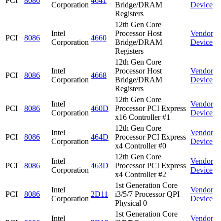
PCI
8086
4641
Corporation
Bridge/DRAM
Device
Registers
12th Gen Core
Intel
Processor Host
Vendor
PCI
8086
4660
Corporation
Bridge/DRAM
Device
Registers
12th Gen Core
Intel
Processor Host
Vendor
PCI
8086
4668
Corporation
Bridge/DRAM
Device
Registers
12th Gen Core
Intel
Vendor
PCI
8086
460D
Processor PCI Express
Corporation
Device
x16 Controller #1
12th Gen Core
Intel
Vendor
PCI
8086
464D
Processor PCI Express
Corporation
Device
x4 Controller #0
12th Gen Core
Intel
Vendor
PCI
8086
463D
Processor PCI Express
Corporation
Device
x4 Controller #2
1st Generation Core
Intel
Vendor
PCI
8086
2D11
i3/5/7 Processor QPI
Corporation
Device
Physical 0
1st Generation Core
Intel
Vendor