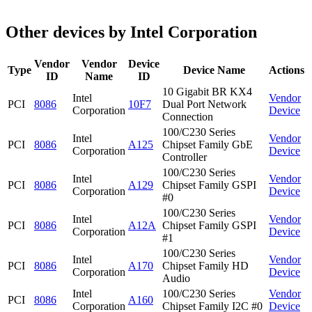
Other devices by Intel Corporation
Vendor
Vendor
Device
Type
Device Name
Actions
ID
Name
ID
10 Gigabit BR KX4
Intel
Vendor
PCI
8086
10F7
Dual Port Network
Corporation
Device
Connection
100/C230 Series
Intel
Vendor
PCI
8086
A125
Chipset Family GbE
Corporation
Device
Controller
100/C230 Series
Intel
Vendor
PCI
8086
A129
Chipset Family GSPI
Corporation
Device
#0
100/C230 Series
Intel
Vendor
PCI
8086
A12A
Chipset Family GSPI
Corporation
Device
#1
100/C230 Series
Intel
Vendor
PCI
8086
A170
Chipset Family HD
Corporation
Device
Audio
Intel
100/C230 Series
Vendor
PCI
8086
A160
Corporation
Chipset Family I2C #0
Device