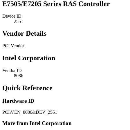
E7505/E7205 Series RAS Controller
Device ID
2551
Vendor Details
PCI Vendor
Intel Corporation
Vendor ID
8086
Quick Reference
Hardware ID
PCI\VEN_8086&DEV_2551
More from Intel Corporation