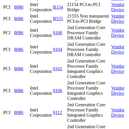
Intel
21154 PCI-to-PCI
Vendor
PCI
8086
B154
Corporation
Bridge
Device
Intel
21555 Non transparent
Vendor
PCI
8086
B555
Corporation
PCI-to-PCI Bridge
Device
2nd Generation Core
Intel
Vendor
PCI
8086
0100
Processor Family
Corporation
Device
DRAM Controller
2nd Generation Core
Intel
Vendor
PCI
8086
0104
Processor Family
Corporation
Device
DRAM Controller
2nd Generation Core
Intel
Processor Family
Vendor
PCI
8086
0102
Corporation
Integrated Graphics
Device
Controller
2nd Generation Core
Intel
Processor Family
Vendor
PCI
8086
0106
Corporation
Integrated Graphics
Device
Controller
2nd Generation Core
Intel
Processor Family
Vendor
PCI
8086
0112
Corporation
Integrated Graphics
Device
Controller
2nd Generation Core