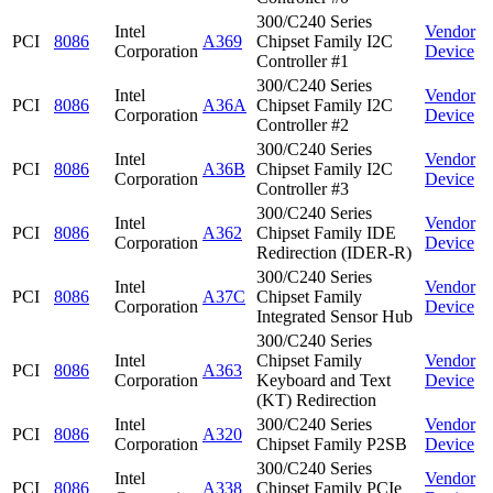
300/C240 Series
Intel
Vendor
PCI
8086
A369
Chipset Family I2C
Corporation
Device
Controller #1
300/C240 Series
Intel
Vendor
PCI
8086
A36A
Chipset Family I2C
Corporation
Device
Controller #2
300/C240 Series
Intel
Vendor
PCI
8086
A36B
Chipset Family I2C
Corporation
Device
Controller #3
300/C240 Series
Intel
Vendor
PCI
8086
A362
Chipset Family IDE
Corporation
Device
Redirection (IDER-R)
300/C240 Series
Intel
Vendor
PCI
8086
A37C
Chipset Family
Corporation
Device
Integrated Sensor Hub
300/C240 Series
Intel
Chipset Family
Vendor
PCI
8086
A363
Corporation
Keyboard and Text
Device
(KT) Redirection
Intel
300/C240 Series
Vendor
PCI
8086
A320
Corporation
Chipset Family P2SB
Device
300/C240 Series
Intel
Vendor
PCI
8086
A338
Chipset Family PCIe