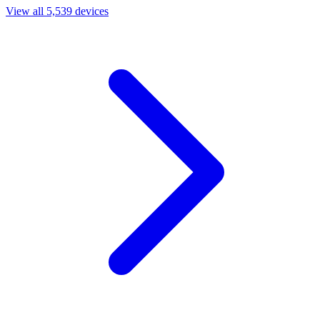
View all 5,539 devices