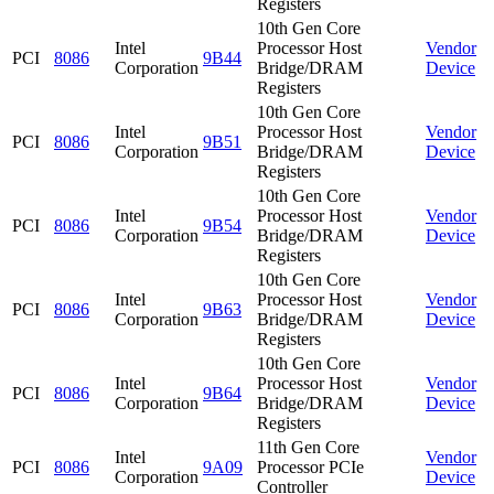
Registers
10th Gen Core
Intel
Processor Host
Vendor
PCI
8086
9B44
Corporation
Bridge/DRAM
Device
Registers
10th Gen Core
Intel
Processor Host
Vendor
PCI
8086
9B51
Corporation
Bridge/DRAM
Device
Registers
10th Gen Core
Intel
Processor Host
Vendor
PCI
8086
9B54
Corporation
Bridge/DRAM
Device
Registers
10th Gen Core
Intel
Processor Host
Vendor
PCI
8086
9B63
Corporation
Bridge/DRAM
Device
Registers
10th Gen Core
Intel
Processor Host
Vendor
PCI
8086
9B64
Corporation
Bridge/DRAM
Device
Registers
11th Gen Core
Intel
Vendor
PCI
8086
9A09
Processor PCIe
Corporation
Device
Controller