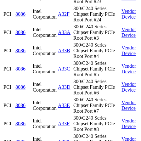
Root Port #23
300/C240 Series
Intel
Vendor
PCI
8086
A32F
Chipset Family PCIe
Corporation
Device
Root Port #24
300/C240 Series
Intel
Vendor
PCI
8086
A33A
Chipset Family PCIe
Corporation
Device
Root Port #3
300/C240 Series
Intel
Vendor
PCI
8086
A33B
Chipset Family PCIe
Corporation
Device
Root Port #4
300/C240 Series
Intel
Vendor
PCI
8086
A33C
Chipset Family PCIe
Corporation
Device
Root Port #5
300/C240 Series
Intel
Vendor
PCI
8086
A33D
Chipset Family PCIe
Corporation
Device
Root Port #6
300/C240 Series
Intel
Vendor
PCI
8086
A33E
Chipset Family PCIe
Corporation
Device
Root Port #7
300/C240 Series
Intel
Vendor
PCI
8086
A33F
Chipset Family PCIe
Corporation
Device
Root Port #8
300/C240 Series
Intel
Vendor