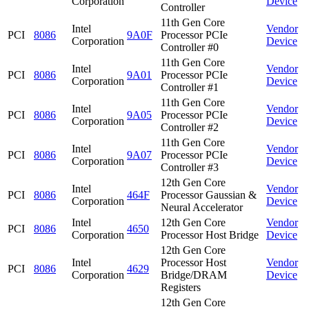
Corporation
Device
Controller
11th Gen Core
Intel
Vendor
PCI
8086
9A0F
Processor PCIe
Corporation
Device
Controller #0
11th Gen Core
Intel
Vendor
PCI
8086
9A01
Processor PCIe
Corporation
Device
Controller #1
11th Gen Core
Intel
Vendor
PCI
8086
9A05
Processor PCIe
Corporation
Device
Controller #2
11th Gen Core
Intel
Vendor
PCI
8086
9A07
Processor PCIe
Corporation
Device
Controller #3
12th Gen Core
Intel
Vendor
PCI
8086
464F
Processor Gaussian &
Corporation
Device
Neural Accelerator
Intel
12th Gen Core
Vendor
PCI
8086
4650
Corporation
Processor Host Bridge
Device
12th Gen Core
Intel
Processor Host
Vendor
PCI
8086
4629
Corporation
Bridge/DRAM
Device
Registers
12th Gen Core