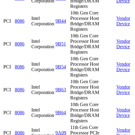
Corporation
Bridge/DRAM
Device
Registers
10th Gen Core
Intel
Processor Host
Vendor
PCI
8086
9B44
Corporation
Bridge/DRAM
Device
Registers
10th Gen Core
Intel
Processor Host
Vendor
PCI
8086
9B51
Corporation
Bridge/DRAM
Device
Registers
10th Gen Core
Intel
Processor Host
Vendor
PCI
8086
9B54
Corporation
Bridge/DRAM
Device
Registers
10th Gen Core
Intel
Processor Host
Vendor
PCI
8086
9B63
Corporation
Bridge/DRAM
Device
Registers
10th Gen Core
Intel
Processor Host
Vendor
PCI
8086
9B64
Corporation
Bridge/DRAM
Device
Registers
11th Gen Core
Intel
Vendor
PCI
8086
9A09
Processor PCIe