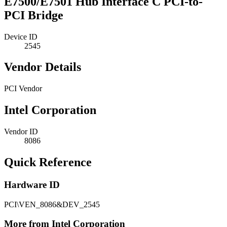
E7500/E7501 Hub Interface C PCI-to-
PCI Bridge
Device ID
2545
Vendor Details
PCI Vendor
Intel Corporation
Vendor ID
8086
Quick Reference
Hardware ID
PCI\VEN_8086&DEV_2545
More from Intel Corporation