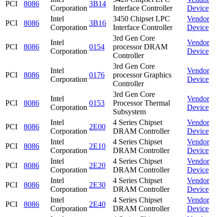
PCI
8086
3B14
Corporation
Interface Controller
Device
Intel
3450 Chipset LPC
Vendor
PCI
8086
3B16
Corporation
Interface Controller
Device
3rd Gen Core
Intel
Vendor
PCI
8086
0154
processor DRAM
Corporation
Device
Controller
3rd Gen Core
Intel
Vendor
PCI
8086
0176
processor Graphics
Corporation
Device
Controller
3rd Gen Core
Intel
Vendor
PCI
8086
0153
Processor Thermal
Corporation
Device
Subsystem
Intel
4 Series Chipset
Vendor
PCI
8086
2E00
Corporation
DRAM Controller
Device
Intel
4 Series Chipset
Vendor
PCI
8086
2E10
Corporation
DRAM Controller
Device
Intel
4 Series Chipset
Vendor
PCI
8086
2E20
Corporation
DRAM Controller
Device
Intel
4 Series Chipset
Vendor
PCI
8086
2E30
Corporation
DRAM Controller
Device
Intel
4 Series Chipset
Vendor
PCI
8086
2E40
Corporation
DRAM Controller
Device