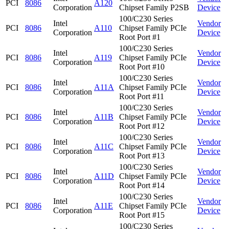
PCI
8086
A120
Corporation
Chipset Family P2SB
Device
100/C230 Series
Intel
Vendor
PCI
8086
A110
Chipset Family PCIe
Corporation
Device
Root Port #1
100/C230 Series
Intel
Vendor
PCI
8086
A119
Chipset Family PCIe
Corporation
Device
Root Port #10
100/C230 Series
Intel
Vendor
PCI
8086
A11A
Chipset Family PCIe
Corporation
Device
Root Port #11
100/C230 Series
Intel
Vendor
PCI
8086
A11B
Chipset Family PCIe
Corporation
Device
Root Port #12
100/C230 Series
Intel
Vendor
PCI
8086
A11C
Chipset Family PCIe
Corporation
Device
Root Port #13
100/C230 Series
Intel
Vendor
PCI
8086
A11D
Chipset Family PCIe
Corporation
Device
Root Port #14
100/C230 Series
Intel
Vendor
PCI
8086
A11E
Chipset Family PCIe
Corporation
Device
Root Port #15
100/C230 Series