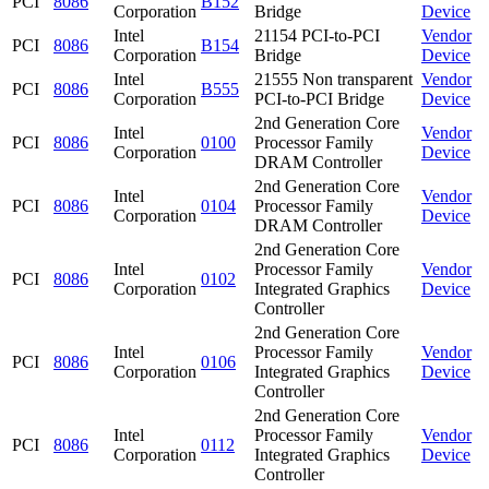
PCI
8086
B152
Corporation
Bridge
Device
Intel
21154 PCI-to-PCI
Vendor
PCI
8086
B154
Corporation
Bridge
Device
Intel
21555 Non transparent
Vendor
PCI
8086
B555
Corporation
PCI-to-PCI Bridge
Device
2nd Generation Core
Intel
Vendor
PCI
8086
0100
Processor Family
Corporation
Device
DRAM Controller
2nd Generation Core
Intel
Vendor
PCI
8086
0104
Processor Family
Corporation
Device
DRAM Controller
2nd Generation Core
Intel
Processor Family
Vendor
PCI
8086
0102
Corporation
Integrated Graphics
Device
Controller
2nd Generation Core
Intel
Processor Family
Vendor
PCI
8086
0106
Corporation
Integrated Graphics
Device
Controller
2nd Generation Core
Intel
Processor Family
Vendor
PCI
8086
0112
Corporation
Integrated Graphics
Device
Controller