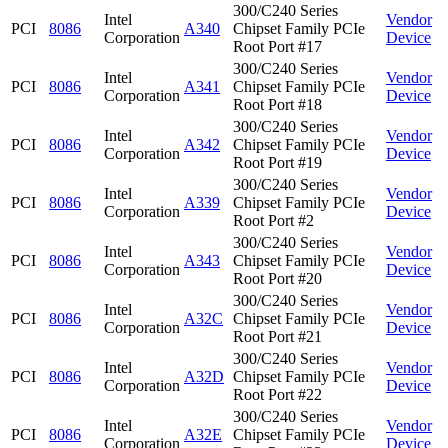
300/C240 Series
Intel
Vendor
PCI
8086
A340
Chipset Family PCIe
Corporation
Device
Root Port #17
300/C240 Series
Intel
Vendor
PCI
8086
A341
Chipset Family PCIe
Corporation
Device
Root Port #18
300/C240 Series
Intel
Vendor
PCI
8086
A342
Chipset Family PCIe
Corporation
Device
Root Port #19
300/C240 Series
Intel
Vendor
PCI
8086
A339
Chipset Family PCIe
Corporation
Device
Root Port #2
300/C240 Series
Intel
Vendor
PCI
8086
A343
Chipset Family PCIe
Corporation
Device
Root Port #20
300/C240 Series
Intel
Vendor
PCI
8086
A32C
Chipset Family PCIe
Corporation
Device
Root Port #21
300/C240 Series
Intel
Vendor
PCI
8086
A32D
Chipset Family PCIe
Corporation
Device
Root Port #22
300/C240 Series
Intel
Vendor
PCI
8086
A32E
Chipset Family PCIe
Corporation
Device