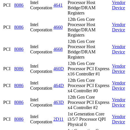
Intel
Processor Host
Vendor
PCI
8086
4641
Corporation
Bridge/DRAM
Device
Registers
12th Gen Core
Intel
Processor Host
Vendor
PCI
8086
4660
Corporation
Bridge/DRAM
Device
Registers
12th Gen Core
Intel
Processor Host
Vendor
PCI
8086
4668
Corporation
Bridge/DRAM
Device
Registers
12th Gen Core
Intel
Vendor
PCI
8086
460D
Processor PCI Express
Corporation
Device
x16 Controller #1
12th Gen Core
Intel
Vendor
PCI
8086
464D
Processor PCI Express
Corporation
Device
x4 Controller #0
12th Gen Core
Intel
Vendor
PCI
8086
463D
Processor PCI Express
Corporation
Device
x4 Controller #2
1st Generation Core
Intel
Vendor
PCI
8086
2D11
i3/5/7 Processor QPI
Corporation
Device
Physical 0