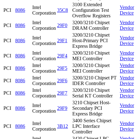
3100 Extended
Intel
Vendor
PCI
8086
35C8
Configuration Test
Corporation
Device
Overflow Registers
Intel
3200/3210 Chipset
Vendor
PCI
8086
29F0
Corporation
DRAM Controller
Device
3200/3210 Chipset
Intel
Vendor
PCI
8086
29F1
Host-Primary PCI
Corporation
Device
Express Bridge
Intel
3200/3210 Chipset
Vendor
PCI
8086
29F4
Corporation
MEI Controller
Device
Intel
3200/3210 Chipset
Vendor
PCI
8086
29F5
Corporation
MEI Controller
Device
Intel
3200/3210 Chipset PT
Vendor
PCI
8086
29F6
Corporation
IDER Controller
Device
Intel
3200/3210 Chipset
Vendor
PCI
8086
29F7
Corporation
Serial KT Controller
Device
3210 Chipset Host-
Intel
Vendor
PCI
8086
29F9
Secondary PCI
Corporation
Device
Express Bridge
3400 Series Chipset
Intel
Vendor
PCI
8086
3B12
LPC Interface
Corporation
Device
Controller
Intel
3420 Chipset LPC
Vendor