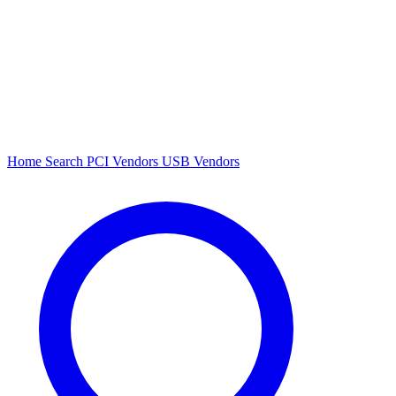
Home
Search
PCI Vendors
USB Vendors