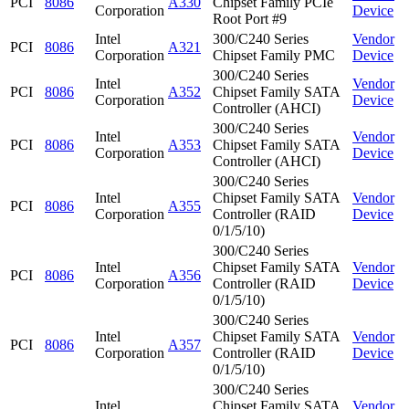
PCI
8086
A330
Chipset Family PCIe
Corporation
Device
Root Port #9
Intel
300/C240 Series
Vendor
PCI
8086
A321
Corporation
Chipset Family PMC
Device
300/C240 Series
Intel
Vendor
PCI
8086
A352
Chipset Family SATA
Corporation
Device
Controller (AHCI)
300/C240 Series
Intel
Vendor
PCI
8086
A353
Chipset Family SATA
Corporation
Device
Controller (AHCI)
300/C240 Series
Intel
Chipset Family SATA
Vendor
PCI
8086
A355
Corporation
Controller (RAID
Device
0/1/5/10)
300/C240 Series
Intel
Chipset Family SATA
Vendor
PCI
8086
A356
Corporation
Controller (RAID
Device
0/1/5/10)
300/C240 Series
Intel
Chipset Family SATA
Vendor
PCI
8086
A357
Corporation
Controller (RAID
Device
0/1/5/10)
300/C240 Series
Intel
Chipset Family SATA
Vendor