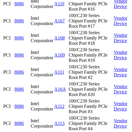
Intel
Vendor
PCI
8086
A11F
Chipset Family PCIe
Corporation
Device
Root Port #16
100/C230 Series
Intel
Vendor
PCI
8086
A167
Chipset Family PCIe
Corporation
Device
Root Port #17
100/C230 Series
Intel
Vendor
PCI
8086
A168
Chipset Family PCIe
Corporation
Device
Root Port #18
100/C230 Series
Intel
Vendor
PCI
8086
A169
Chipset Family PCIe
Corporation
Device
Root Port #19
100/C230 Series
Intel
Vendor
PCI
8086
A111
Chipset Family PCIe
Corporation
Device
Root Port #2
100/C230 Series
Intel
Vendor
PCI
8086
A16A
Chipset Family PCIe
Corporation
Device
Root Port #20
100/C230 Series
Intel
Vendor
PCI
8086
A112
Chipset Family PCIe
Corporation
Device
Root Port #3
100/C230 Series
Intel
Vendor
PCI
8086
A113
Chipset Family PCIe
Corporation
Device
Root Port #4