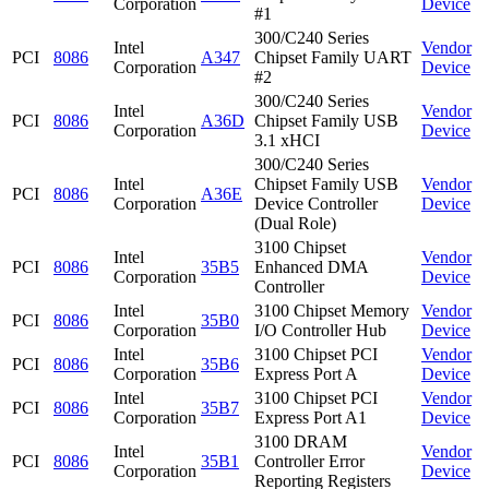
Corporation
Device
#1
300/C240 Series
Intel
Vendor
PCI
8086
A347
Chipset Family UART
Corporation
Device
#2
300/C240 Series
Intel
Vendor
PCI
8086
A36D
Chipset Family USB
Corporation
Device
3.1 xHCI
300/C240 Series
Intel
Chipset Family USB
Vendor
PCI
8086
A36E
Corporation
Device Controller
Device
(Dual Role)
3100 Chipset
Intel
Vendor
PCI
8086
35B5
Enhanced DMA
Corporation
Device
Controller
Intel
3100 Chipset Memory
Vendor
PCI
8086
35B0
Corporation
I/O Controller Hub
Device
Intel
3100 Chipset PCI
Vendor
PCI
8086
35B6
Corporation
Express Port A
Device
Intel
3100 Chipset PCI
Vendor
PCI
8086
35B7
Corporation
Express Port A1
Device
3100 DRAM
Intel
Vendor
PCI
8086
35B1
Controller Error
Corporation
Device
Reporting Registers