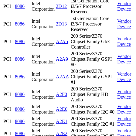
1st Generation Core
Intel
Vendor
PCI
8086
2D12
i3/5/7 Processor
Corporation
Device
Reserved
1st Generation Core
Intel
Vendor
PCI
8086
2D13
i3/5/7 Processor
Corporation
Device
Reserved
200 Series/Z370
Intel
Vendor
PCI
8086
A2A5
Chipset Family GbE
Corporation
Device
Controller
200 Series/Z370
Intel
Vendor
PCI
8086
A2A9
Chipset Family GSPI
Corporation
Device
#0
200 Series/Z370
Intel
Vendor
PCI
8086
A2AA
Chipset Family GSPI
Corporation
Device
#1
200 Series/Z370
Intel
Vendor
PCI
8086
A2F0
Chipset Family HD
Corporation
Device
Audio
Intel
200 Series/Z370
Vendor
PCI
8086
A2E0
Corporation
Chipset Family I2C #0
Device
Intel
200 Series/Z370
Vendor
PCI
8086
A2E1
Corporation
Chipset Family I2C #1
Device
Intel
200 Series/Z370
Vendor
PCI
8086
A2E2