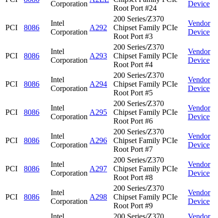
Corporation
Device
Root Port #24
200 Series/Z370
Intel
Vendor
PCI
8086
A292
Chipset Family PCIe
Corporation
Device
Root Port #3
200 Series/Z370
Intel
Vendor
PCI
8086
A293
Chipset Family PCIe
Corporation
Device
Root Port #4
200 Series/Z370
Intel
Vendor
PCI
8086
A294
Chipset Family PCIe
Corporation
Device
Root Port #5
200 Series/Z370
Intel
Vendor
PCI
8086
A295
Chipset Family PCIe
Corporation
Device
Root Port #6
200 Series/Z370
Intel
Vendor
PCI
8086
A296
Chipset Family PCIe
Corporation
Device
Root Port #7
200 Series/Z370
Intel
Vendor
PCI
8086
A297
Chipset Family PCIe
Corporation
Device
Root Port #8
200 Series/Z370
Intel
Vendor
PCI
8086
A298
Chipset Family PCIe
Corporation
Device
Root Port #9
Intel
200 Series/Z370
Vendor