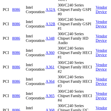
300/C240 Series
Intel
Vendor
PCI
8086
A32A
Chipset Family GSPI
Corporation
Device
#0
300/C240 Series
Intel
Vendor
PCI
8086
A32B
Chipset Family GSPI
Corporation
Device
#1
300/C240 Series
Intel
Vendor
PCI
8086
A348
Chipset Family HD
Corporation
Device
Audio
300/C240 Series
Intel
Vendor
PCI
8086
A360
Chipset Family HECI
Corporation
Device
#1
300/C240 Series
Intel
Vendor
PCI
8086
A361
Chipset Family HECI
Corporation
Device
#2
300/C240 Series
Intel
Vendor
PCI
8086
A364
Chipset Family HECI
Corporation
Device
#3
300/C240 Series
Intel
Vendor
PCI
8086
A365
Chipset Family HECI
Corporation
Device
#4
300/C240 Series
Intel
Vendor
PCI
8086
A368
Chipset Family I2C