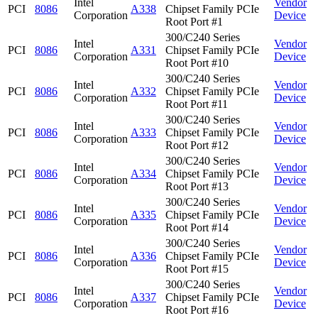
Intel
Vendor
PCI
8086
A338
Chipset Family PCIe
Corporation
Device
Root Port #1
300/C240 Series
Intel
Vendor
PCI
8086
A331
Chipset Family PCIe
Corporation
Device
Root Port #10
300/C240 Series
Intel
Vendor
PCI
8086
A332
Chipset Family PCIe
Corporation
Device
Root Port #11
300/C240 Series
Intel
Vendor
PCI
8086
A333
Chipset Family PCIe
Corporation
Device
Root Port #12
300/C240 Series
Intel
Vendor
PCI
8086
A334
Chipset Family PCIe
Corporation
Device
Root Port #13
300/C240 Series
Intel
Vendor
PCI
8086
A335
Chipset Family PCIe
Corporation
Device
Root Port #14
300/C240 Series
Intel
Vendor
PCI
8086
A336
Chipset Family PCIe
Corporation
Device
Root Port #15
300/C240 Series
Intel
Vendor
PCI
8086
A337
Chipset Family PCIe
Corporation
Device
Root Port #16