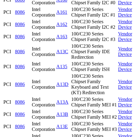
Corporation
Chipset Family I2C #0
Device
Intel
100/C230 Series
Vendor
PCI
8086
A161
Corporation
Chipset Family I2C #1
Device
Intel
100/C230 Series
Vendor
PCI
8086
A162
Corporation
Chipset Family I2C #2
Device
Intel
100/C230 Series
Vendor
PCI
8086
A163
Corporation
Chipset Family I2C #3
Device
100/C230 Series
Intel
Vendor
PCI
8086
A13C
Chipset Family IDE
Corporation
Device
Redirection
Intel
100/C230 Series
Vendor
PCI
8086
A135
Corporation
Chipset Family ISH
Device
100/C230 Series
Intel
Chipset Family
Vendor
PCI
8086
A13D
Corporation
Keyboard and Text
Device
(KT) Redirection
Intel
100/C230 Series
Vendor
PCI
8086
A13A
Corporation
Chipset Family MEI #1
Device
Intel
100/C230 Series
Vendor
PCI
8086
A13B
Corporation
Chipset Family MEI #2
Device
Intel
100/C230 Series
Vendor
PCI
8086
A13E
Corporation
Chipset Family MEI #3
Device
Intel
100/C230 Series
Vendor