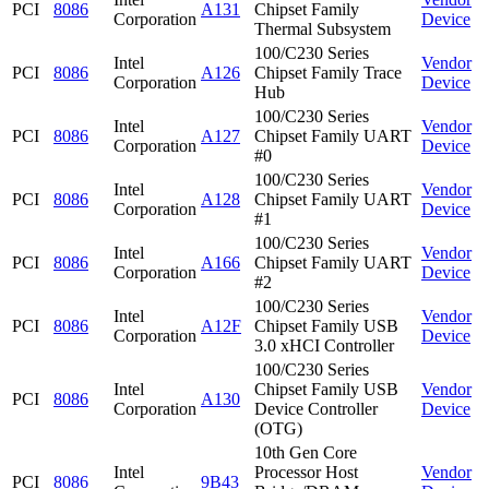
PCI
8086
A131
Chipset Family
Corporation
Device
Thermal Subsystem
100/C230 Series
Intel
Vendor
PCI
8086
A126
Chipset Family Trace
Corporation
Device
Hub
100/C230 Series
Intel
Vendor
PCI
8086
A127
Chipset Family UART
Corporation
Device
#0
100/C230 Series
Intel
Vendor
PCI
8086
A128
Chipset Family UART
Corporation
Device
#1
100/C230 Series
Intel
Vendor
PCI
8086
A166
Chipset Family UART
Corporation
Device
#2
100/C230 Series
Intel
Vendor
PCI
8086
A12F
Chipset Family USB
Corporation
Device
3.0 xHCI Controller
100/C230 Series
Intel
Chipset Family USB
Vendor
PCI
8086
A130
Corporation
Device Controller
Device
(OTG)
10th Gen Core
Intel
Processor Host
Vendor
PCI
8086
9B43