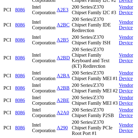
Corporation
Chipset Family I2C #2
Device
Intel
200 Series/Z370
Vendor
PCI
8086
A2E3
Corporation
Chipset Family I2C #3
Device
200 Series/Z370
Intel
Vendor
PCI
8086
A2BC
Chipset Family IDE
Corporation
Device
Redirection
Intel
200 Series/Z370
Vendor
PCI
8086
A2B5
Corporation
Chipset Family ISH
Device
200 Series/Z370
Intel
Chipset Family
Vendor
PCI
8086
A2BD
Corporation
Keyboard and Text
Device
(KT) Redirection
Intel
200 Series/Z370
Vendor
PCI
8086
A2BA
Corporation
Chipset Family MEI #1
Device
Intel
200 Series/Z370
Vendor
PCI
8086
A2BB
Corporation
Chipset Family MEI #2
Device
Intel
200 Series/Z370
Vendor
PCI
8086
A2BE
Corporation
Chipset Family MEI #3
Device
Intel
200 Series/Z370
Vendor
PCI
8086
A2A0
Corporation
Chipset Family P2SB
Device
200 Series/Z370
Intel
Vendor
PCI
8086
A290
Chipset Family PCIe
Corporation
Device
Root Port #1