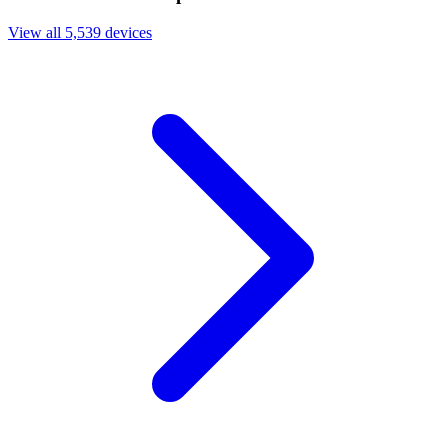
View all 5,539 devices