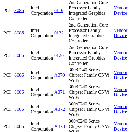
2nd Generation Core
Intel
Processor Family
Vendor
PCI
8086
0116
Corporation
Integrated Graphics
Device
Controller
2nd Generation Core
Intel
Processor Family
Vendor
PCI
8086
0122
Corporation
Integrated Graphics
Device
Controller
2nd Generation Core
Intel
Processor Family
Vendor
PCI
8086
0126
Corporation
Integrated Graphics
Device
Controller
300/C240 Series
Intel
Vendor
PCI
8086
A370
Chipset Family CNVi
Corporation
Device
Wi-Fi
300/C240 Series
Intel
Vendor
PCI
8086
A371
Chipset Family CNVi
Corporation
Device
Wi-Fi
300/C240 Series
Intel
Vendor
PCI
8086
A372
Chipset Family CNVi
Corporation
Device
Wi-Fi
300/C240 Series
Intel
Vendor
PCI
8086
A373
Chipset Family CNVi
Corporation
Device
Wi-Fi