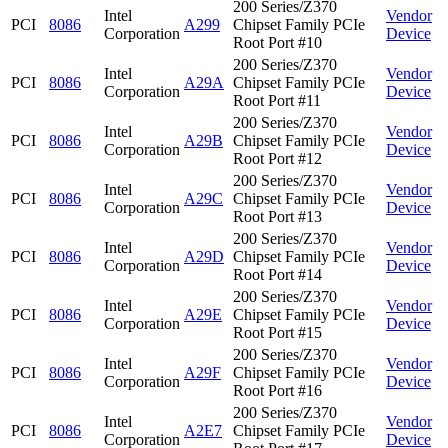
200 Series/Z370
Intel
Vendor
PCI
8086
A299
Chipset Family PCIe
Corporation
Device
Root Port #10
200 Series/Z370
Intel
Vendor
PCI
8086
A29A
Chipset Family PCIe
Corporation
Device
Root Port #11
200 Series/Z370
Intel
Vendor
PCI
8086
A29B
Chipset Family PCIe
Corporation
Device
Root Port #12
200 Series/Z370
Intel
Vendor
PCI
8086
A29C
Chipset Family PCIe
Corporation
Device
Root Port #13
200 Series/Z370
Intel
Vendor
PCI
8086
A29D
Chipset Family PCIe
Corporation
Device
Root Port #14
200 Series/Z370
Intel
Vendor
PCI
8086
A29E
Chipset Family PCIe
Corporation
Device
Root Port #15
200 Series/Z370
Intel
Vendor
PCI
8086
A29F
Chipset Family PCIe
Corporation
Device
Root Port #16
200 Series/Z370
Intel
Vendor
PCI
8086
A2E7
Chipset Family PCIe
Corporation
Device