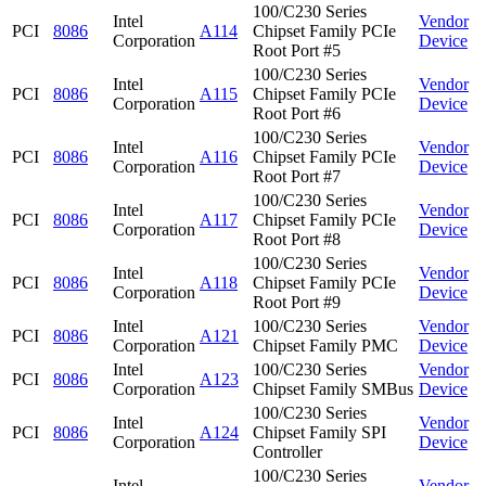
100/C230 Series
Intel
Vendor
PCI
8086
A114
Chipset Family PCIe
Corporation
Device
Root Port #5
100/C230 Series
Intel
Vendor
PCI
8086
A115
Chipset Family PCIe
Corporation
Device
Root Port #6
100/C230 Series
Intel
Vendor
PCI
8086
A116
Chipset Family PCIe
Corporation
Device
Root Port #7
100/C230 Series
Intel
Vendor
PCI
8086
A117
Chipset Family PCIe
Corporation
Device
Root Port #8
100/C230 Series
Intel
Vendor
PCI
8086
A118
Chipset Family PCIe
Corporation
Device
Root Port #9
Intel
100/C230 Series
Vendor
PCI
8086
A121
Corporation
Chipset Family PMC
Device
Intel
100/C230 Series
Vendor
PCI
8086
A123
Corporation
Chipset Family SMBus
Device
100/C230 Series
Intel
Vendor
PCI
8086
A124
Chipset Family SPI
Corporation
Device
Controller
100/C230 Series
Intel
Vendor