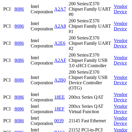
200 Series/Z370
Intel
Vendor
PCI
8086
A2A7
Chipset Family UART
Corporation
Device
#0
200 Series/Z370
Intel
Vendor
PCI
8086
A2A8
Chipset Family UART
Corporation
Device
#1
200 Series/Z370
Intel
Vendor
PCI
8086
A2E6
Chipset Family UART
Corporation
Device
#2
200 Series/Z370
Intel
Vendor
PCI
8086
A2AF
Chipset Family USB
Corporation
Device
3.0 xHCI Controller
200 Series/Z370
Intel
Chipset Family USB
Vendor
PCI
8086
A2B0
Corporation
Device Controller
Device
(OTG)
Intel
Vendor
PCI
8086
18EE
200xx Series QAT
Corporation
Device
Intel
200xx Series QAT
Vendor
PCI
8086
18EF
Corporation
Virtual Function
Device
Intel
Vendor
PCI
8086
0039
21145 Fast Ethernet
Corporation
Device
Intel
21152 PCI-to-PCI
Vendor