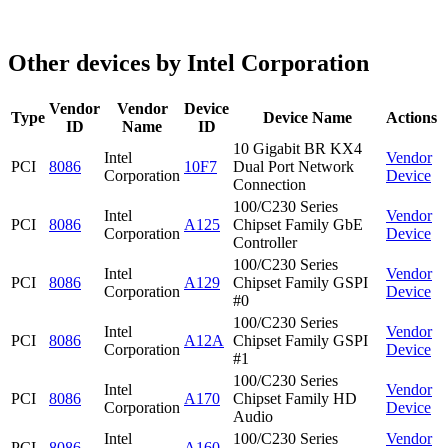
Other devices by Intel Corporation
Vendor
Vendor
Device
Type
Device Name
Actions
ID
Name
ID
10 Gigabit BR KX4
Intel
Vendor
PCI
8086
10F7
Dual Port Network
Corporation
Device
Connection
100/C230 Series
Intel
Vendor
PCI
8086
A125
Chipset Family GbE
Corporation
Device
Controller
100/C230 Series
Intel
Vendor
PCI
8086
A129
Chipset Family GSPI
Corporation
Device
#0
100/C230 Series
Intel
Vendor
PCI
8086
A12A
Chipset Family GSPI
Corporation
Device
#1
100/C230 Series
Intel
Vendor
PCI
8086
A170
Chipset Family HD
Corporation
Device
Audio
Intel
100/C230 Series
Vendor
PCI
8086
A160