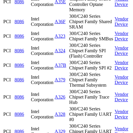
PCI
8086
A35E
Corporation
Controller Optane
Device
Memory
300/C240 Series
Intel
Vendor
PCI
8086
A36F
Chipset Family Shared
Corporation
Device
SRAM
Intel
300/C240 Series
Vendor
PCI
8086
A323
Corporation
Chipset Family SMBus
Device
300/C240 Series
Intel
Vendor
PCI
8086
A324
Chipset Family SPI
Corporation
Device
(Flash) Controller
Intel
300/C240 Series
Vendor
PCI
8086
A37B
Corporation
Chipset Family SPI #2
Device
300/C240 Series
Intel
Vendor
PCI
8086
A379
Chipset Family
Corporation
Device
Thermal Subsystem
300/C240 Series
Intel
Vendor
PCI
8086
A326
Chipset Family Trace
Corporation
Device
Hub
300/C240 Series
Intel
Vendor
PCI
8086
A328
Chipset Family UART
Corporation
Device
#0
300/C240 Series
Intel
Vendor
PCI
8086
A329
Chipset Family UART