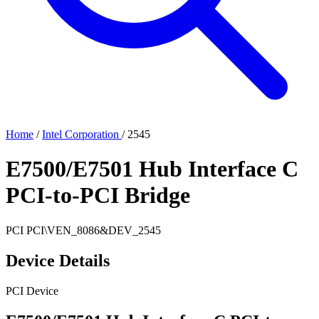
Home
/
Intel Corporation
/
2545
E7500/E7501 Hub Interface C
PCI-to-PCI Bridge
PCI
PCI\VEN_8086&DEV_2545
Device Details
PCI Device