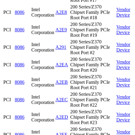
Root Port #17
200 Series/Z370
Intel
Vendor
PCI
8086
A2E8
Chipset Family PCIe
Corporation
Device
Root Port #18
200 Series/Z370
Intel
Vendor
PCI
8086
A2E9
Chipset Family PCIe
Corporation
Device
Root Port #19
200 Series/Z370
Intel
Vendor
PCI
8086
A291
Chipset Family PCIe
Corporation
Device
Root Port #2
200 Series/Z370
Intel
Vendor
PCI
8086
A2EA
Chipset Family PCIe
Corporation
Device
Root Port #20
200 Series/Z370
Intel
Vendor
PCI
8086
A2EB
Chipset Family PCIe
Corporation
Device
Root Port #21
200 Series/Z370
Intel
Vendor
PCI
8086
A2EC
Chipset Family PCIe
Corporation
Device
Root Port #22
200 Series/Z370
Intel
Vendor
PCI
8086
A2ED
Chipset Family PCIe
Corporation
Device
Root Port #23
200 Series/Z370
Intel
Vendor
PCI
8086
A2EE
Chipset Family PCIe