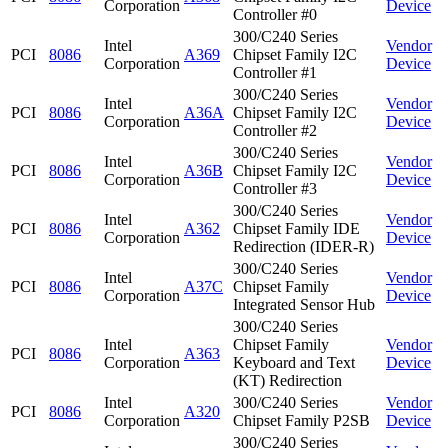
Corporation
Device
Controller #0
300/C240 Series
Intel
Vendor
PCI
8086
A369
Chipset Family I2C
Corporation
Device
Controller #1
300/C240 Series
Intel
Vendor
PCI
8086
A36A
Chipset Family I2C
Corporation
Device
Controller #2
300/C240 Series
Intel
Vendor
PCI
8086
A36B
Chipset Family I2C
Corporation
Device
Controller #3
300/C240 Series
Intel
Vendor
PCI
8086
A362
Chipset Family IDE
Corporation
Device
Redirection (IDER-R)
300/C240 Series
Intel
Vendor
PCI
8086
A37C
Chipset Family
Corporation
Device
Integrated Sensor Hub
300/C240 Series
Intel
Chipset Family
Vendor
PCI
8086
A363
Corporation
Keyboard and Text
Device
(KT) Redirection
Intel
300/C240 Series
Vendor
PCI
8086
A320
Corporation
Chipset Family P2SB
Device
300/C240 Series