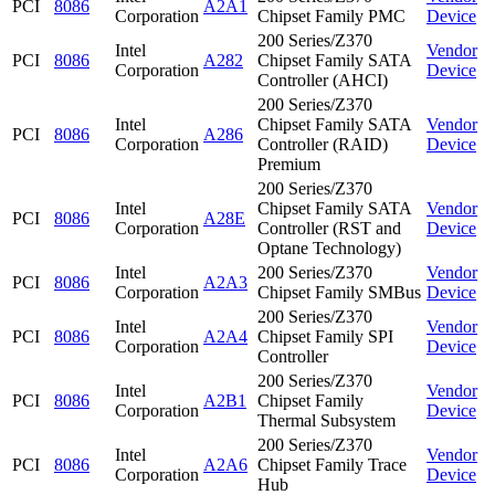
PCI
8086
A2A1
Corporation
Chipset Family PMC
Device
200 Series/Z370
Intel
Vendor
PCI
8086
A282
Chipset Family SATA
Corporation
Device
Controller (AHCI)
200 Series/Z370
Intel
Chipset Family SATA
Vendor
PCI
8086
A286
Corporation
Controller (RAID)
Device
Premium
200 Series/Z370
Intel
Chipset Family SATA
Vendor
PCI
8086
A28E
Corporation
Controller (RST and
Device
Optane Technology)
Intel
200 Series/Z370
Vendor
PCI
8086
A2A3
Corporation
Chipset Family SMBus
Device
200 Series/Z370
Intel
Vendor
PCI
8086
A2A4
Chipset Family SPI
Corporation
Device
Controller
200 Series/Z370
Intel
Vendor
PCI
8086
A2B1
Chipset Family
Corporation
Device
Thermal Subsystem
200 Series/Z370
Intel
Vendor
PCI
8086
A2A6
Chipset Family Trace
Corporation
Device
Hub