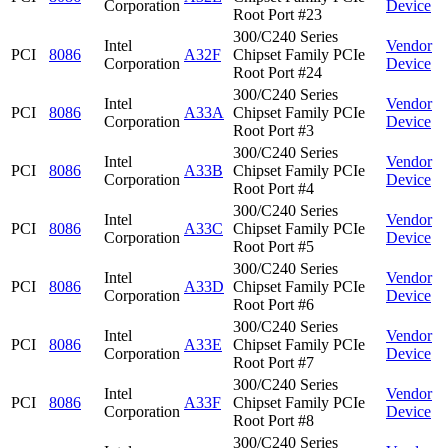
Corporation
Device
Root Port #23
300/C240 Series
Intel
Vendor
PCI
8086
A32F
Chipset Family PCIe
Corporation
Device
Root Port #24
300/C240 Series
Intel
Vendor
PCI
8086
A33A
Chipset Family PCIe
Corporation
Device
Root Port #3
300/C240 Series
Intel
Vendor
PCI
8086
A33B
Chipset Family PCIe
Corporation
Device
Root Port #4
300/C240 Series
Intel
Vendor
PCI
8086
A33C
Chipset Family PCIe
Corporation
Device
Root Port #5
300/C240 Series
Intel
Vendor
PCI
8086
A33D
Chipset Family PCIe
Corporation
Device
Root Port #6
300/C240 Series
Intel
Vendor
PCI
8086
A33E
Chipset Family PCIe
Corporation
Device
Root Port #7
300/C240 Series
Intel
Vendor
PCI
8086
A33F
Chipset Family PCIe
Corporation
Device
Root Port #8
300/C240 Series