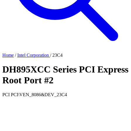
Home
/
Intel Corporation
/
23C4
DH895XCC Series PCI Express
Root Port #2
PCI
PCI\VEN_8086&DEV_23C4