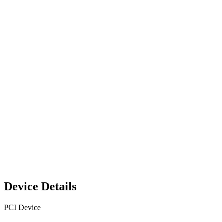
Device Details
PCI Device