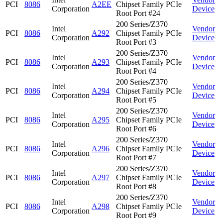
PCI
8086
A2EE
Chipset Family PCIe
Corporation
Device
Root Port #24
200 Series/Z370
Intel
Vendor
PCI
8086
A292
Chipset Family PCIe
Corporation
Device
Root Port #3
200 Series/Z370
Intel
Vendor
PCI
8086
A293
Chipset Family PCIe
Corporation
Device
Root Port #4
200 Series/Z370
Intel
Vendor
PCI
8086
A294
Chipset Family PCIe
Corporation
Device
Root Port #5
200 Series/Z370
Intel
Vendor
PCI
8086
A295
Chipset Family PCIe
Corporation
Device
Root Port #6
200 Series/Z370
Intel
Vendor
PCI
8086
A296
Chipset Family PCIe
Corporation
Device
Root Port #7
200 Series/Z370
Intel
Vendor
PCI
8086
A297
Chipset Family PCIe
Corporation
Device
Root Port #8
200 Series/Z370
Intel
Vendor
PCI
8086
A298
Chipset Family PCIe
Corporation
Device
Root Port #9