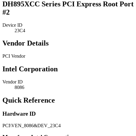
DH895XCC Series PCI Express Root Port
#2
Device ID
23C4
Vendor Details
PCI Vendor
Intel Corporation
Vendor ID
8086
Quick Reference
Hardware ID
PCI\VEN_8086&DEV_23C4