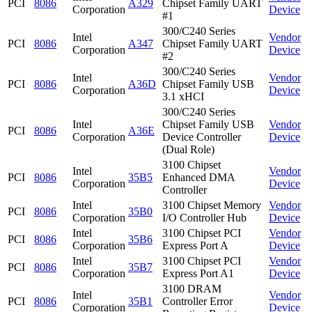
PCI
8086
A329
Chipset Family UART
Corporation
Device
#1
300/C240 Series
Intel
Vendor
PCI
8086
A347
Chipset Family UART
Corporation
Device
#2
300/C240 Series
Intel
Vendor
PCI
8086
A36D
Chipset Family USB
Corporation
Device
3.1 xHCI
300/C240 Series
Intel
Chipset Family USB
Vendor
PCI
8086
A36E
Corporation
Device Controller
Device
(Dual Role)
3100 Chipset
Intel
Vendor
PCI
8086
35B5
Enhanced DMA
Corporation
Device
Controller
Intel
3100 Chipset Memory
Vendor
PCI
8086
35B0
Corporation
I/O Controller Hub
Device
Intel
3100 Chipset PCI
Vendor
PCI
8086
35B6
Corporation
Express Port A
Device
Intel
3100 Chipset PCI
Vendor
PCI
8086
35B7
Corporation
Express Port A1
Device
3100 DRAM
Intel
Vendor
PCI
8086
35B1
Controller Error
Corporation
Device