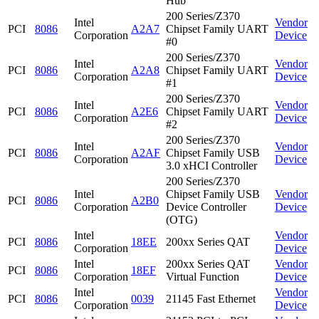
Hub
200 Series/Z370
Intel
Vendor
PCI
8086
A2A7
Chipset Family UART
Corporation
Device
#0
200 Series/Z370
Intel
Vendor
PCI
8086
A2A8
Chipset Family UART
Corporation
Device
#1
200 Series/Z370
Intel
Vendor
PCI
8086
A2E6
Chipset Family UART
Corporation
Device
#2
200 Series/Z370
Intel
Vendor
PCI
8086
A2AF
Chipset Family USB
Corporation
Device
3.0 xHCI Controller
200 Series/Z370
Intel
Chipset Family USB
Vendor
PCI
8086
A2B0
Corporation
Device Controller
Device
(OTG)
Intel
Vendor
PCI
8086
18EE
200xx Series QAT
Corporation
Device
Intel
200xx Series QAT
Vendor
PCI
8086
18EF
Corporation
Virtual Function
Device
Intel
Vendor
PCI
8086
0039
21145 Fast Ethernet
Corporation
Device