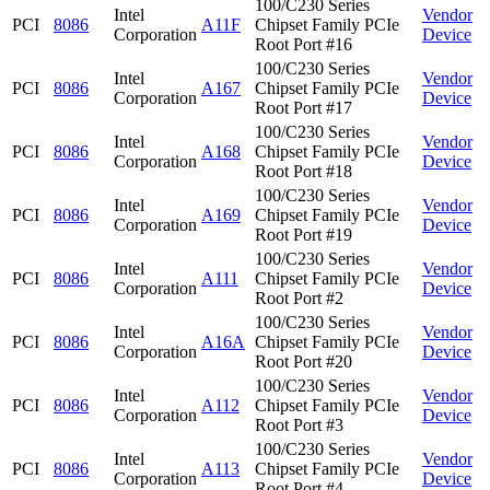
100/C230 Series
Intel
Vendor
PCI
8086
A11F
Chipset Family PCIe
Corporation
Device
Root Port #16
100/C230 Series
Intel
Vendor
PCI
8086
A167
Chipset Family PCIe
Corporation
Device
Root Port #17
100/C230 Series
Intel
Vendor
PCI
8086
A168
Chipset Family PCIe
Corporation
Device
Root Port #18
100/C230 Series
Intel
Vendor
PCI
8086
A169
Chipset Family PCIe
Corporation
Device
Root Port #19
100/C230 Series
Intel
Vendor
PCI
8086
A111
Chipset Family PCIe
Corporation
Device
Root Port #2
100/C230 Series
Intel
Vendor
PCI
8086
A16A
Chipset Family PCIe
Corporation
Device
Root Port #20
100/C230 Series
Intel
Vendor
PCI
8086
A112
Chipset Family PCIe
Corporation
Device
Root Port #3
100/C230 Series
Intel
Vendor
PCI
8086
A113
Chipset Family PCIe
Corporation
Device
Root Port #4