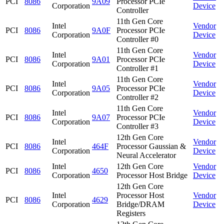
PCI
8086
9A09
Processor PCIe
Corporation
Device
Controller
11th Gen Core
Intel
Vendor
PCI
8086
9A0F
Processor PCIe
Corporation
Device
Controller #0
11th Gen Core
Intel
Vendor
PCI
8086
9A01
Processor PCIe
Corporation
Device
Controller #1
11th Gen Core
Intel
Vendor
PCI
8086
9A05
Processor PCIe
Corporation
Device
Controller #2
11th Gen Core
Intel
Vendor
PCI
8086
9A07
Processor PCIe
Corporation
Device
Controller #3
12th Gen Core
Intel
Vendor
PCI
8086
464F
Processor Gaussian &
Corporation
Device
Neural Accelerator
Intel
12th Gen Core
Vendor
PCI
8086
4650
Corporation
Processor Host Bridge
Device
12th Gen Core
Intel
Processor Host
Vendor
PCI
8086
4629
Corporation
Bridge/DRAM
Device
Registers