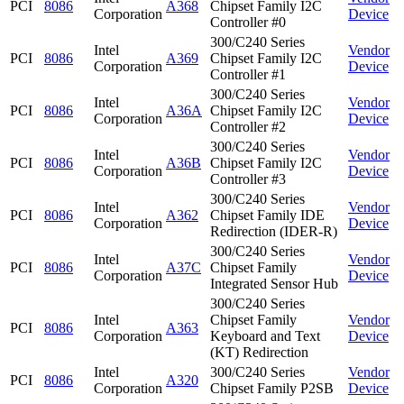
PCI
8086
A368
Chipset Family I2C
Corporation
Device
Controller #0
300/C240 Series
Intel
Vendor
PCI
8086
A369
Chipset Family I2C
Corporation
Device
Controller #1
300/C240 Series
Intel
Vendor
PCI
8086
A36A
Chipset Family I2C
Corporation
Device
Controller #2
300/C240 Series
Intel
Vendor
PCI
8086
A36B
Chipset Family I2C
Corporation
Device
Controller #3
300/C240 Series
Intel
Vendor
PCI
8086
A362
Chipset Family IDE
Corporation
Device
Redirection (IDER-R)
300/C240 Series
Intel
Vendor
PCI
8086
A37C
Chipset Family
Corporation
Device
Integrated Sensor Hub
300/C240 Series
Intel
Chipset Family
Vendor
PCI
8086
A363
Corporation
Keyboard and Text
Device
(KT) Redirection
Intel
300/C240 Series
Vendor
PCI
8086
A320
Corporation
Chipset Family P2SB
Device