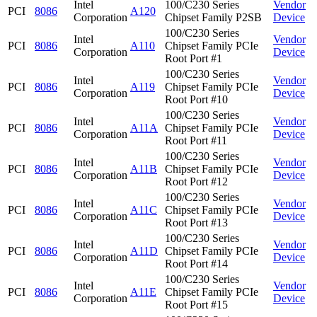
Intel
100/C230 Series
Vendor
PCI
8086
A120
Corporation
Chipset Family P2SB
Device
100/C230 Series
Intel
Vendor
PCI
8086
A110
Chipset Family PCIe
Corporation
Device
Root Port #1
100/C230 Series
Intel
Vendor
PCI
8086
A119
Chipset Family PCIe
Corporation
Device
Root Port #10
100/C230 Series
Intel
Vendor
PCI
8086
A11A
Chipset Family PCIe
Corporation
Device
Root Port #11
100/C230 Series
Intel
Vendor
PCI
8086
A11B
Chipset Family PCIe
Corporation
Device
Root Port #12
100/C230 Series
Intel
Vendor
PCI
8086
A11C
Chipset Family PCIe
Corporation
Device
Root Port #13
100/C230 Series
Intel
Vendor
PCI
8086
A11D
Chipset Family PCIe
Corporation
Device
Root Port #14
100/C230 Series
Intel
Vendor
PCI
8086
A11E
Chipset Family PCIe
Corporation
Device
Root Port #15