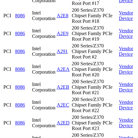
Corporation
Device
Root Port #17
200 Series/Z370
Intel
Vendor
PCI
8086
A2E8
Chipset Family PCIe
Corporation
Device
Root Port #18
200 Series/Z370
Intel
Vendor
PCI
8086
A2E9
Chipset Family PCIe
Corporation
Device
Root Port #19
200 Series/Z370
Intel
Vendor
PCI
8086
A291
Chipset Family PCIe
Corporation
Device
Root Port #2
200 Series/Z370
Intel
Vendor
PCI
8086
A2EA
Chipset Family PCIe
Corporation
Device
Root Port #20
200 Series/Z370
Intel
Vendor
PCI
8086
A2EB
Chipset Family PCIe
Corporation
Device
Root Port #21
200 Series/Z370
Intel
Vendor
PCI
8086
A2EC
Chipset Family PCIe
Corporation
Device
Root Port #22
200 Series/Z370
Intel
Vendor
PCI
8086
A2ED
Chipset Family PCIe
Corporation
Device
Root Port #23
200 Series/Z370
Intel
Vendor