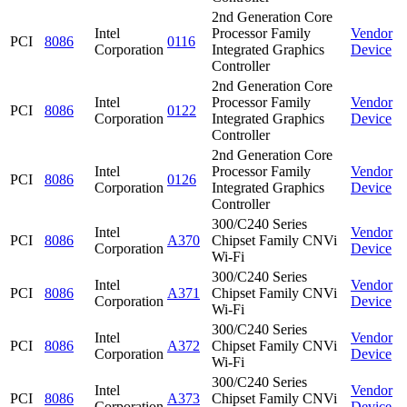
2nd Generation Core
Intel
Processor Family
Vendor
PCI
8086
0116
Corporation
Integrated Graphics
Device
Controller
2nd Generation Core
Intel
Processor Family
Vendor
PCI
8086
0122
Corporation
Integrated Graphics
Device
Controller
2nd Generation Core
Intel
Processor Family
Vendor
PCI
8086
0126
Corporation
Integrated Graphics
Device
Controller
300/C240 Series
Intel
Vendor
PCI
8086
A370
Chipset Family CNVi
Corporation
Device
Wi-Fi
300/C240 Series
Intel
Vendor
PCI
8086
A371
Chipset Family CNVi
Corporation
Device
Wi-Fi
300/C240 Series
Intel
Vendor
PCI
8086
A372
Chipset Family CNVi
Corporation
Device
Wi-Fi
300/C240 Series
Intel
Vendor
PCI
8086
A373
Chipset Family CNVi
Corporation
Device