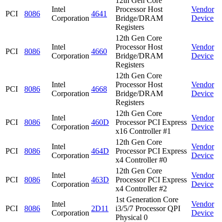
12th Gen Core
Intel
Processor Host
Vendor
PCI
8086
4641
Corporation
Bridge/DRAM
Device
Registers
12th Gen Core
Intel
Processor Host
Vendor
PCI
8086
4660
Corporation
Bridge/DRAM
Device
Registers
12th Gen Core
Intel
Processor Host
Vendor
PCI
8086
4668
Corporation
Bridge/DRAM
Device
Registers
12th Gen Core
Intel
Vendor
PCI
8086
460D
Processor PCI Express
Corporation
Device
x16 Controller #1
12th Gen Core
Intel
Vendor
PCI
8086
464D
Processor PCI Express
Corporation
Device
x4 Controller #0
12th Gen Core
Intel
Vendor
PCI
8086
463D
Processor PCI Express
Corporation
Device
x4 Controller #2
1st Generation Core
Intel
Vendor
PCI
8086
2D11
i3/5/7 Processor QPI
Corporation
Device
Physical 0