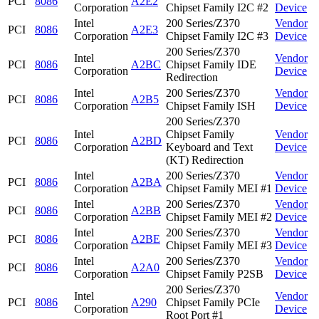
PCI
8086
A2E2
Corporation
Chipset Family I2C #2
Device
Intel
200 Series/Z370
Vendor
PCI
8086
A2E3
Corporation
Chipset Family I2C #3
Device
200 Series/Z370
Intel
Vendor
PCI
8086
A2BC
Chipset Family IDE
Corporation
Device
Redirection
Intel
200 Series/Z370
Vendor
PCI
8086
A2B5
Corporation
Chipset Family ISH
Device
200 Series/Z370
Intel
Chipset Family
Vendor
PCI
8086
A2BD
Corporation
Keyboard and Text
Device
(KT) Redirection
Intel
200 Series/Z370
Vendor
PCI
8086
A2BA
Corporation
Chipset Family MEI #1
Device
Intel
200 Series/Z370
Vendor
PCI
8086
A2BB
Corporation
Chipset Family MEI #2
Device
Intel
200 Series/Z370
Vendor
PCI
8086
A2BE
Corporation
Chipset Family MEI #3
Device
Intel
200 Series/Z370
Vendor
PCI
8086
A2A0
Corporation
Chipset Family P2SB
Device
200 Series/Z370
Intel
Vendor
PCI
8086
A290
Chipset Family PCIe
Corporation
Device
Root Port #1