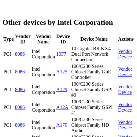
Other devices by Intel Corporation
Vendor
Vendor
Device
Type
Device Name
Actions
ID
Name
ID
10 Gigabit BR KX4
Intel
Vendor
PCI
8086
10F7
Dual Port Network
Corporation
Device
Connection
100/C230 Series
Intel
Vendor
PCI
8086
A125
Chipset Family GbE
Corporation
Device
Controller
100/C230 Series
Intel
Vendor
PCI
8086
A129
Chipset Family GSPI
Corporation
Device
#0
100/C230 Series
Intel
Vendor
PCI
8086
A12A
Chipset Family GSPI
Corporation
Device
#1
100/C230 Series
Intel
Vendor
PCI
8086
A170
Chipset Family HD
Corporation
Device
Audio