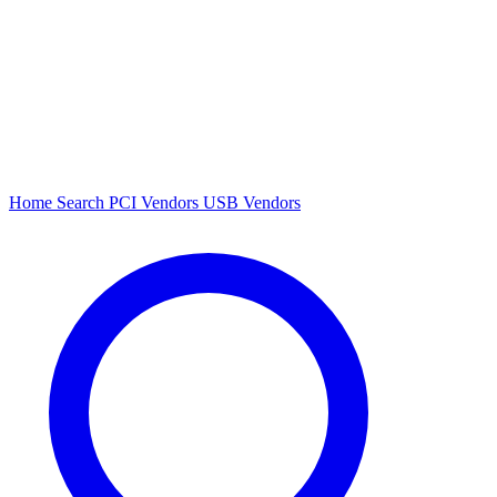
Home
Search
PCI Vendors
USB Vendors