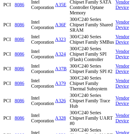
Intel
Chipset Family SATA
Vendor
PCI
8086
A35E
Corporation
Controller Optane
Device
Memory
300/C240 Series
Intel
Vendor
PCI
8086
A36F
Chipset Family Shared
Corporation
Device
SRAM
Intel
300/C240 Series
Vendor
PCI
8086
A323
Corporation
Chipset Family SMBus
Device
300/C240 Series
Intel
Vendor
PCI
8086
A324
Chipset Family SPI
Corporation
Device
(Flash) Controller
Intel
300/C240 Series
Vendor
PCI
8086
A37B
Corporation
Chipset Family SPI #2
Device
300/C240 Series
Intel
Vendor
PCI
8086
A379
Chipset Family
Corporation
Device
Thermal Subsystem
300/C240 Series
Intel
Vendor
PCI
8086
A326
Chipset Family Trace
Corporation
Device
Hub
300/C240 Series
Intel
Vendor
PCI
8086
A328
Chipset Family UART
Corporation
Device
#0
300/C240 Series
Intel
Vendor