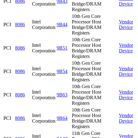
PCI
8086
9B43
Corporation
Bridge/DRAM
Device
Registers
10th Gen Core
Intel
Processor Host
Vendor
PCI
8086
9B44
Corporation
Bridge/DRAM
Device
Registers
10th Gen Core
Intel
Processor Host
Vendor
PCI
8086
9B51
Corporation
Bridge/DRAM
Device
Registers
10th Gen Core
Intel
Processor Host
Vendor
PCI
8086
9B54
Corporation
Bridge/DRAM
Device
Registers
10th Gen Core
Intel
Processor Host
Vendor
PCI
8086
9B63
Corporation
Bridge/DRAM
Device
Registers
10th Gen Core
Intel
Processor Host
Vendor
PCI
8086
9B64
Corporation
Bridge/DRAM
Device
Registers
11th Gen Core
Intel
Vendor