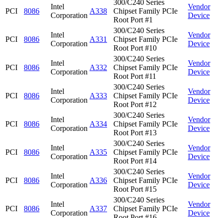
300/C240 Series
Intel
Vendor
PCI
8086
A338
Chipset Family PCIe
Corporation
Device
Root Port #1
300/C240 Series
Intel
Vendor
PCI
8086
A331
Chipset Family PCIe
Corporation
Device
Root Port #10
300/C240 Series
Intel
Vendor
PCI
8086
A332
Chipset Family PCIe
Corporation
Device
Root Port #11
300/C240 Series
Intel
Vendor
PCI
8086
A333
Chipset Family PCIe
Corporation
Device
Root Port #12
300/C240 Series
Intel
Vendor
PCI
8086
A334
Chipset Family PCIe
Corporation
Device
Root Port #13
300/C240 Series
Intel
Vendor
PCI
8086
A335
Chipset Family PCIe
Corporation
Device
Root Port #14
300/C240 Series
Intel
Vendor
PCI
8086
A336
Chipset Family PCIe
Corporation
Device
Root Port #15
300/C240 Series
Intel
Vendor
PCI
8086
A337
Chipset Family PCIe
Corporation
Device
Root Port #16