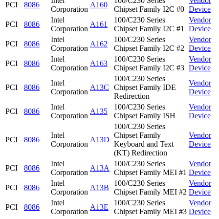
Intel
100/C230 Series
Vendor
PCI
8086
A160
Corporation
Chipset Family I2C #0
Device
Intel
100/C230 Series
Vendor
PCI
8086
A161
Corporation
Chipset Family I2C #1
Device
Intel
100/C230 Series
Vendor
PCI
8086
A162
Corporation
Chipset Family I2C #2
Device
Intel
100/C230 Series
Vendor
PCI
8086
A163
Corporation
Chipset Family I2C #3
Device
100/C230 Series
Intel
Vendor
PCI
8086
A13C
Chipset Family IDE
Corporation
Device
Redirection
Intel
100/C230 Series
Vendor
PCI
8086
A135
Corporation
Chipset Family ISH
Device
100/C230 Series
Intel
Chipset Family
Vendor
PCI
8086
A13D
Corporation
Keyboard and Text
Device
(KT) Redirection
Intel
100/C230 Series
Vendor
PCI
8086
A13A
Corporation
Chipset Family MEI #1
Device
Intel
100/C230 Series
Vendor
PCI
8086
A13B
Corporation
Chipset Family MEI #2
Device
Intel
100/C230 Series
Vendor
PCI
8086
A13E
Corporation
Chipset Family MEI #3
Device