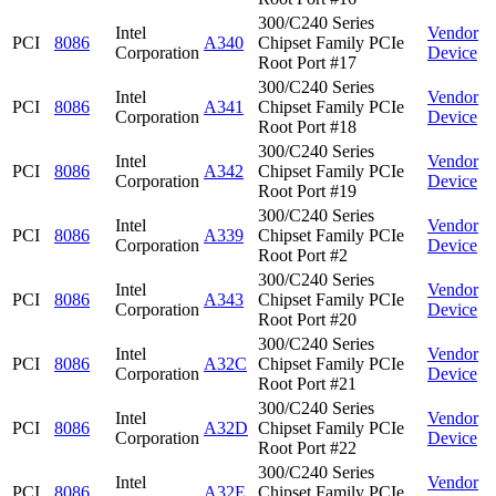
300/C240 Series
Intel
Vendor
PCI
8086
A340
Chipset Family PCIe
Corporation
Device
Root Port #17
300/C240 Series
Intel
Vendor
PCI
8086
A341
Chipset Family PCIe
Corporation
Device
Root Port #18
300/C240 Series
Intel
Vendor
PCI
8086
A342
Chipset Family PCIe
Corporation
Device
Root Port #19
300/C240 Series
Intel
Vendor
PCI
8086
A339
Chipset Family PCIe
Corporation
Device
Root Port #2
300/C240 Series
Intel
Vendor
PCI
8086
A343
Chipset Family PCIe
Corporation
Device
Root Port #20
300/C240 Series
Intel
Vendor
PCI
8086
A32C
Chipset Family PCIe
Corporation
Device
Root Port #21
300/C240 Series
Intel
Vendor
PCI
8086
A32D
Chipset Family PCIe
Corporation
Device
Root Port #22
300/C240 Series
Intel
Vendor
PCI
8086
A32E
Chipset Family PCIe