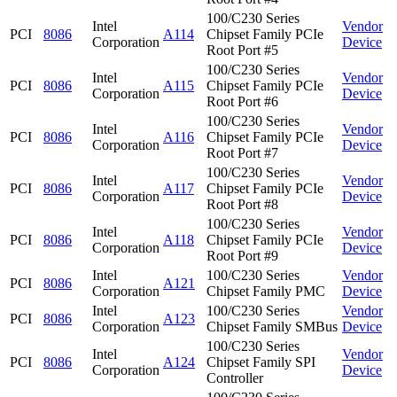
100/C230 Series
Intel
Vendor
PCI
8086
A114
Chipset Family PCIe
Corporation
Device
Root Port #5
100/C230 Series
Intel
Vendor
PCI
8086
A115
Chipset Family PCIe
Corporation
Device
Root Port #6
100/C230 Series
Intel
Vendor
PCI
8086
A116
Chipset Family PCIe
Corporation
Device
Root Port #7
100/C230 Series
Intel
Vendor
PCI
8086
A117
Chipset Family PCIe
Corporation
Device
Root Port #8
100/C230 Series
Intel
Vendor
PCI
8086
A118
Chipset Family PCIe
Corporation
Device
Root Port #9
Intel
100/C230 Series
Vendor
PCI
8086
A121
Corporation
Chipset Family PMC
Device
Intel
100/C230 Series
Vendor
PCI
8086
A123
Corporation
Chipset Family SMBus
Device
100/C230 Series
Intel
Vendor
PCI
8086
A124
Chipset Family SPI
Corporation
Device
Controller