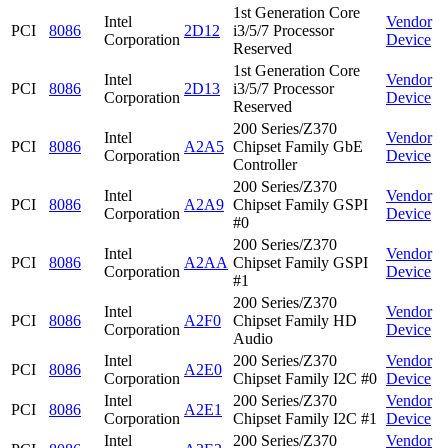
1st Generation Core
Intel
Vendor
PCI
8086
2D12
i3/5/7 Processor
Corporation
Device
Reserved
1st Generation Core
Intel
Vendor
PCI
8086
2D13
i3/5/7 Processor
Corporation
Device
Reserved
200 Series/Z370
Intel
Vendor
PCI
8086
A2A5
Chipset Family GbE
Corporation
Device
Controller
200 Series/Z370
Intel
Vendor
PCI
8086
A2A9
Chipset Family GSPI
Corporation
Device
#0
200 Series/Z370
Intel
Vendor
PCI
8086
A2AA
Chipset Family GSPI
Corporation
Device
#1
200 Series/Z370
Intel
Vendor
PCI
8086
A2F0
Chipset Family HD
Corporation
Device
Audio
Intel
200 Series/Z370
Vendor
PCI
8086
A2E0
Corporation
Chipset Family I2C #0
Device
Intel
200 Series/Z370
Vendor
PCI
8086
A2E1
Corporation
Chipset Family I2C #1
Device
Intel
200 Series/Z370
Vendor