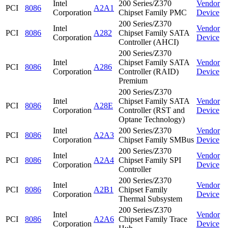
Intel
200 Series/Z370
Vendor
PCI
8086
A2A1
Corporation
Chipset Family PMC
Device
200 Series/Z370
Intel
Vendor
PCI
8086
A282
Chipset Family SATA
Corporation
Device
Controller (AHCI)
200 Series/Z370
Intel
Chipset Family SATA
Vendor
PCI
8086
A286
Corporation
Controller (RAID)
Device
Premium
200 Series/Z370
Intel
Chipset Family SATA
Vendor
PCI
8086
A28E
Corporation
Controller (RST and
Device
Optane Technology)
Intel
200 Series/Z370
Vendor
PCI
8086
A2A3
Corporation
Chipset Family SMBus
Device
200 Series/Z370
Intel
Vendor
PCI
8086
A2A4
Chipset Family SPI
Corporation
Device
Controller
200 Series/Z370
Intel
Vendor
PCI
8086
A2B1
Chipset Family
Corporation
Device
Thermal Subsystem
200 Series/Z370
Intel
Vendor
PCI
8086
A2A6
Chipset Family Trace
Corporation
Device