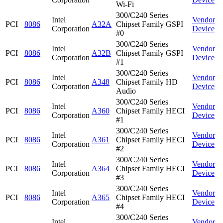
Wi-Fi
300/C240 Series
Intel
Vendor
PCI
8086
A32A
Chipset Family GSPI
Corporation
Device
#0
300/C240 Series
Intel
Vendor
PCI
8086
A32B
Chipset Family GSPI
Corporation
Device
#1
300/C240 Series
Intel
Vendor
PCI
8086
A348
Chipset Family HD
Corporation
Device
Audio
300/C240 Series
Intel
Vendor
PCI
8086
A360
Chipset Family HECI
Corporation
Device
#1
300/C240 Series
Intel
Vendor
PCI
8086
A361
Chipset Family HECI
Corporation
Device
#2
300/C240 Series
Intel
Vendor
PCI
8086
A364
Chipset Family HECI
Corporation
Device
#3
300/C240 Series
Intel
Vendor
PCI
8086
A365
Chipset Family HECI
Corporation
Device
#4
300/C240 Series
Intel
Vendor