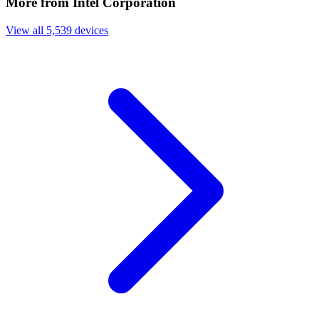
More from Intel Corporation
View all 5,539 devices