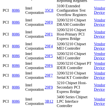
Reporting Registers
3100 Extended
Intel
Vendor
PCI
8086
35C8
Configuration Test
Corporation
Device
Overflow Registers
Intel
3200/3210 Chipset
Vendor
PCI
8086
29F0
Corporation
DRAM Controller
Device
3200/3210 Chipset
Intel
Vendor
PCI
8086
29F1
Host-Primary PCI
Corporation
Device
Express Bridge
Intel
3200/3210 Chipset
Vendor
PCI
8086
29F4
Corporation
MEI Controller
Device
Intel
3200/3210 Chipset
Vendor
PCI
8086
29F5
Corporation
MEI Controller
Device
Intel
3200/3210 Chipset PT
Vendor
PCI
8086
29F6
Corporation
IDER Controller
Device
Intel
3200/3210 Chipset
Vendor
PCI
8086
29F7
Corporation
Serial KT Controller
Device
3210 Chipset Host-
Intel
Vendor
PCI
8086
29F9
Secondary PCI
Corporation
Device
Express Bridge
3400 Series Chipset
Intel
Vendor
PCI
8086
3B12
LPC Interface
Corporation
Device
Controller