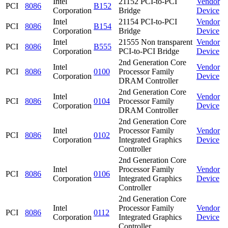
Intel
21152 PCI-to-PCI
Vendor
PCI
8086
B152
Corporation
Bridge
Device
Intel
21154 PCI-to-PCI
Vendor
PCI
8086
B154
Corporation
Bridge
Device
Intel
21555 Non transparent
Vendor
PCI
8086
B555
Corporation
PCI-to-PCI Bridge
Device
2nd Generation Core
Intel
Vendor
PCI
8086
0100
Processor Family
Corporation
Device
DRAM Controller
2nd Generation Core
Intel
Vendor
PCI
8086
0104
Processor Family
Corporation
Device
DRAM Controller
2nd Generation Core
Intel
Processor Family
Vendor
PCI
8086
0102
Corporation
Integrated Graphics
Device
Controller
2nd Generation Core
Intel
Processor Family
Vendor
PCI
8086
0106
Corporation
Integrated Graphics
Device
Controller
2nd Generation Core
Intel
Processor Family
Vendor
PCI
8086
0112
Corporation
Integrated Graphics
Device
Controller