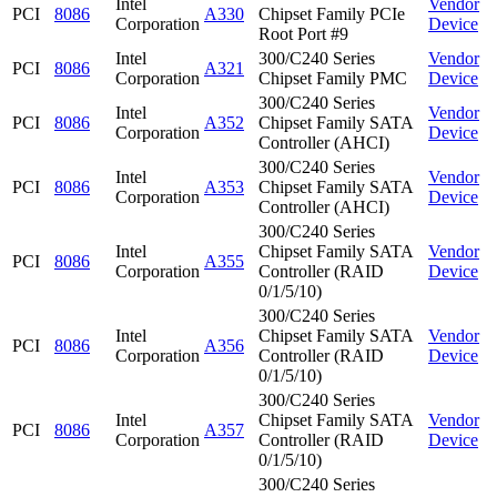
Intel
Vendor
PCI
8086
A330
Chipset Family PCIe
Corporation
Device
Root Port #9
Intel
300/C240 Series
Vendor
PCI
8086
A321
Corporation
Chipset Family PMC
Device
300/C240 Series
Intel
Vendor
PCI
8086
A352
Chipset Family SATA
Corporation
Device
Controller (AHCI)
300/C240 Series
Intel
Vendor
PCI
8086
A353
Chipset Family SATA
Corporation
Device
Controller (AHCI)
300/C240 Series
Intel
Chipset Family SATA
Vendor
PCI
8086
A355
Corporation
Controller (RAID
Device
0/1/5/10)
300/C240 Series
Intel
Chipset Family SATA
Vendor
PCI
8086
A356
Corporation
Controller (RAID
Device
0/1/5/10)
300/C240 Series
Intel
Chipset Family SATA
Vendor
PCI
8086
A357
Corporation
Controller (RAID
Device
0/1/5/10)
300/C240 Series