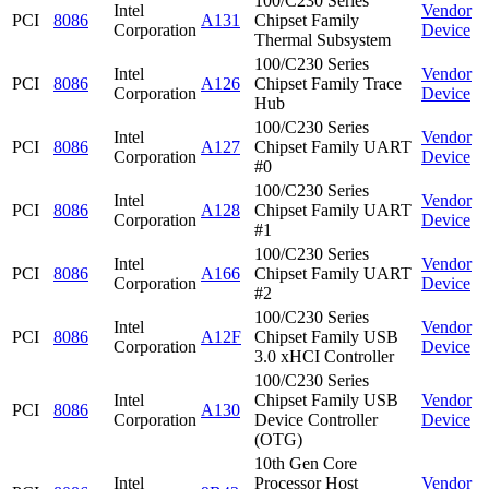
100/C230 Series
Intel
Vendor
PCI
8086
A131
Chipset Family
Corporation
Device
Thermal Subsystem
100/C230 Series
Intel
Vendor
PCI
8086
A126
Chipset Family Trace
Corporation
Device
Hub
100/C230 Series
Intel
Vendor
PCI
8086
A127
Chipset Family UART
Corporation
Device
#0
100/C230 Series
Intel
Vendor
PCI
8086
A128
Chipset Family UART
Corporation
Device
#1
100/C230 Series
Intel
Vendor
PCI
8086
A166
Chipset Family UART
Corporation
Device
#2
100/C230 Series
Intel
Vendor
PCI
8086
A12F
Chipset Family USB
Corporation
Device
3.0 xHCI Controller
100/C230 Series
Intel
Chipset Family USB
Vendor
PCI
8086
A130
Corporation
Device Controller
Device
(OTG)
10th Gen Core
Intel
Processor Host
Vendor