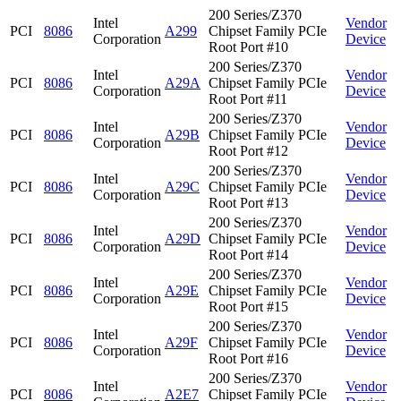
200 Series/Z370
Intel
Vendor
PCI
8086
A299
Chipset Family PCIe
Corporation
Device
Root Port #10
200 Series/Z370
Intel
Vendor
PCI
8086
A29A
Chipset Family PCIe
Corporation
Device
Root Port #11
200 Series/Z370
Intel
Vendor
PCI
8086
A29B
Chipset Family PCIe
Corporation
Device
Root Port #12
200 Series/Z370
Intel
Vendor
PCI
8086
A29C
Chipset Family PCIe
Corporation
Device
Root Port #13
200 Series/Z370
Intel
Vendor
PCI
8086
A29D
Chipset Family PCIe
Corporation
Device
Root Port #14
200 Series/Z370
Intel
Vendor
PCI
8086
A29E
Chipset Family PCIe
Corporation
Device
Root Port #15
200 Series/Z370
Intel
Vendor
PCI
8086
A29F
Chipset Family PCIe
Corporation
Device
Root Port #16
200 Series/Z370
Intel
Vendor
PCI
8086
A2E7
Chipset Family PCIe