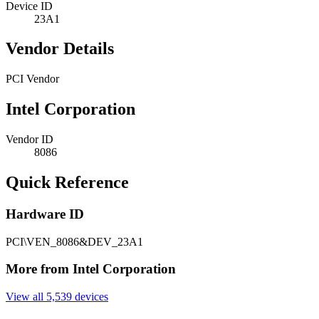
Device ID
23A1
Vendor Details
PCI Vendor
Intel Corporation
Vendor ID
8086
Quick Reference
Hardware ID
PCI\VEN_8086&DEV_23A1
More from Intel Corporation
View all 5,539 devices