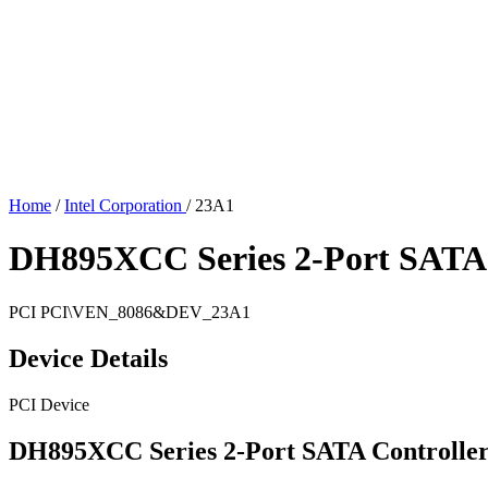
Home
/
Intel Corporation
/
23A1
DH895XCC Series 2-Port SATA 
PCI
PCI\VEN_8086&DEV_23A1
Device Details
PCI Device
DH895XCC Series 2-Port SATA Controlle