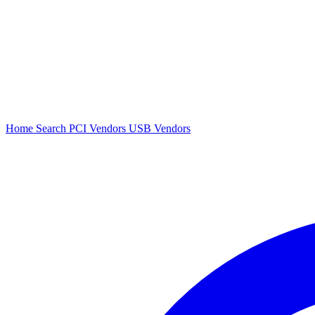
Home
Search
PCI Vendors
USB Vendors