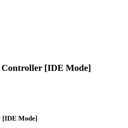
Controller [IDE Mode]
r [IDE Mode]