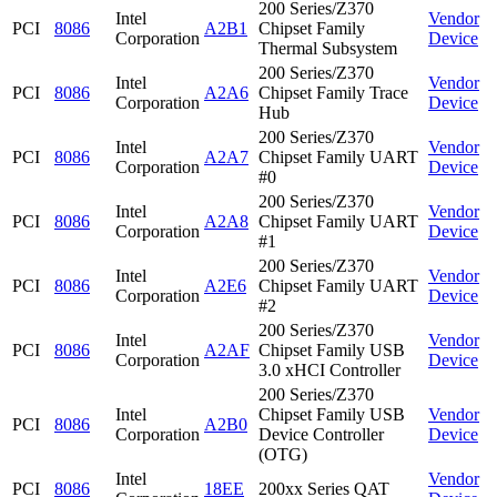
200 Series/Z370
Intel
Vendor
PCI
8086
A2B1
Chipset Family
Corporation
Device
Thermal Subsystem
200 Series/Z370
Intel
Vendor
PCI
8086
A2A6
Chipset Family Trace
Corporation
Device
Hub
200 Series/Z370
Intel
Vendor
PCI
8086
A2A7
Chipset Family UART
Corporation
Device
#0
200 Series/Z370
Intel
Vendor
PCI
8086
A2A8
Chipset Family UART
Corporation
Device
#1
200 Series/Z370
Intel
Vendor
PCI
8086
A2E6
Chipset Family UART
Corporation
Device
#2
200 Series/Z370
Intel
Vendor
PCI
8086
A2AF
Chipset Family USB
Corporation
Device
3.0 xHCI Controller
200 Series/Z370
Intel
Chipset Family USB
Vendor
PCI
8086
A2B0
Corporation
Device Controller
Device
(OTG)
Intel
Vendor
PCI
8086
18EE
200xx Series QAT