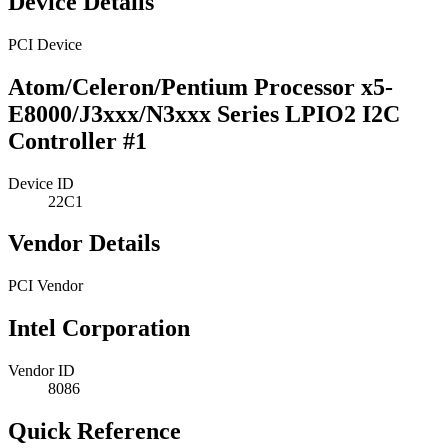
Device Details
PCI Device
Atom/Celeron/Pentium Processor x5-
E8000/J3xxx/N3xxx Series LPIO2 I2C
Controller #1
Device ID
22C1
Vendor Details
PCI Vendor
Intel Corporation
Vendor ID
8086
Quick Reference