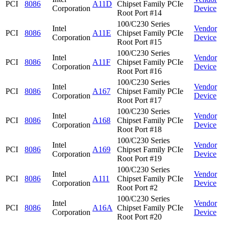
PCI
8086
A11D
Chipset Family PCIe
Corporation
Device
Root Port #14
100/C230 Series
Intel
Vendor
PCI
8086
A11E
Chipset Family PCIe
Corporation
Device
Root Port #15
100/C230 Series
Intel
Vendor
PCI
8086
A11F
Chipset Family PCIe
Corporation
Device
Root Port #16
100/C230 Series
Intel
Vendor
PCI
8086
A167
Chipset Family PCIe
Corporation
Device
Root Port #17
100/C230 Series
Intel
Vendor
PCI
8086
A168
Chipset Family PCIe
Corporation
Device
Root Port #18
100/C230 Series
Intel
Vendor
PCI
8086
A169
Chipset Family PCIe
Corporation
Device
Root Port #19
100/C230 Series
Intel
Vendor
PCI
8086
A111
Chipset Family PCIe
Corporation
Device
Root Port #2
100/C230 Series
Intel
Vendor
PCI
8086
A16A
Chipset Family PCIe
Corporation
Device
Root Port #20