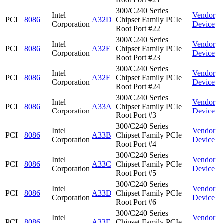
300/C240 Series
Intel
Vendor
PCI
8086
A32D
Chipset Family PCIe
Corporation
Device
Root Port #22
300/C240 Series
Intel
Vendor
PCI
8086
A32E
Chipset Family PCIe
Corporation
Device
Root Port #23
300/C240 Series
Intel
Vendor
PCI
8086
A32F
Chipset Family PCIe
Corporation
Device
Root Port #24
300/C240 Series
Intel
Vendor
PCI
8086
A33A
Chipset Family PCIe
Corporation
Device
Root Port #3
300/C240 Series
Intel
Vendor
PCI
8086
A33B
Chipset Family PCIe
Corporation
Device
Root Port #4
300/C240 Series
Intel
Vendor
PCI
8086
A33C
Chipset Family PCIe
Corporation
Device
Root Port #5
300/C240 Series
Intel
Vendor
PCI
8086
A33D
Chipset Family PCIe
Corporation
Device
Root Port #6
300/C240 Series
Intel
Vendor
PCI
8086
A33E
Chipset Family PCIe