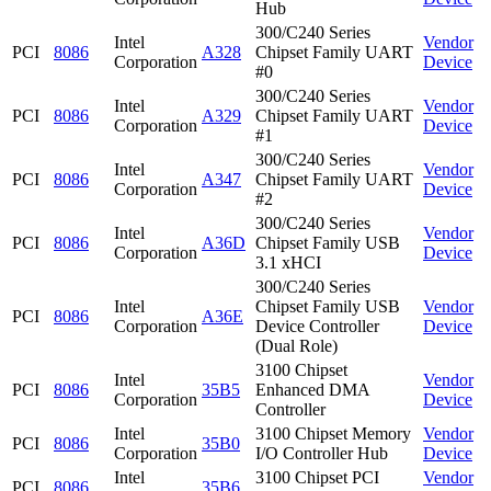
Hub
300/C240 Series
Intel
Vendor
PCI
8086
A328
Chipset Family UART
Corporation
Device
#0
300/C240 Series
Intel
Vendor
PCI
8086
A329
Chipset Family UART
Corporation
Device
#1
300/C240 Series
Intel
Vendor
PCI
8086
A347
Chipset Family UART
Corporation
Device
#2
300/C240 Series
Intel
Vendor
PCI
8086
A36D
Chipset Family USB
Corporation
Device
3.1 xHCI
300/C240 Series
Intel
Chipset Family USB
Vendor
PCI
8086
A36E
Corporation
Device Controller
Device
(Dual Role)
3100 Chipset
Intel
Vendor
PCI
8086
35B5
Enhanced DMA
Corporation
Device
Controller
Intel
3100 Chipset Memory
Vendor
PCI
8086
35B0
Corporation
I/O Controller Hub
Device
Intel
3100 Chipset PCI
Vendor
PCI
8086
35B6