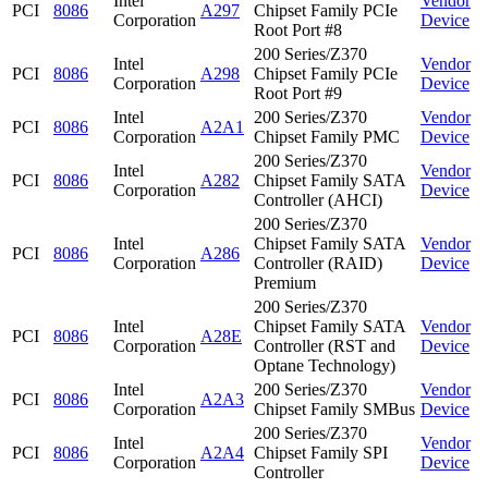
Intel
Vendor
PCI
8086
A297
Chipset Family PCIe
Corporation
Device
Root Port #8
200 Series/Z370
Intel
Vendor
PCI
8086
A298
Chipset Family PCIe
Corporation
Device
Root Port #9
Intel
200 Series/Z370
Vendor
PCI
8086
A2A1
Corporation
Chipset Family PMC
Device
200 Series/Z370
Intel
Vendor
PCI
8086
A282
Chipset Family SATA
Corporation
Device
Controller (AHCI)
200 Series/Z370
Intel
Chipset Family SATA
Vendor
PCI
8086
A286
Corporation
Controller (RAID)
Device
Premium
200 Series/Z370
Intel
Chipset Family SATA
Vendor
PCI
8086
A28E
Corporation
Controller (RST and
Device
Optane Technology)
Intel
200 Series/Z370
Vendor
PCI
8086
A2A3
Corporation
Chipset Family SMBus
Device
200 Series/Z370
Intel
Vendor
PCI
8086
A2A4
Chipset Family SPI
Corporation
Device
Controller