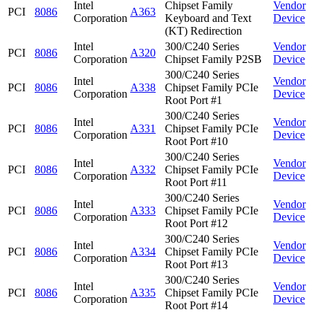
Intel
Chipset Family
Vendor
PCI
8086
A363
Corporation
Keyboard and Text
Device
(KT) Redirection
Intel
300/C240 Series
Vendor
PCI
8086
A320
Corporation
Chipset Family P2SB
Device
300/C240 Series
Intel
Vendor
PCI
8086
A338
Chipset Family PCIe
Corporation
Device
Root Port #1
300/C240 Series
Intel
Vendor
PCI
8086
A331
Chipset Family PCIe
Corporation
Device
Root Port #10
300/C240 Series
Intel
Vendor
PCI
8086
A332
Chipset Family PCIe
Corporation
Device
Root Port #11
300/C240 Series
Intel
Vendor
PCI
8086
A333
Chipset Family PCIe
Corporation
Device
Root Port #12
300/C240 Series
Intel
Vendor
PCI
8086
A334
Chipset Family PCIe
Corporation
Device
Root Port #13
300/C240 Series
Intel
Vendor
PCI
8086
A335
Chipset Family PCIe
Corporation
Device
Root Port #14