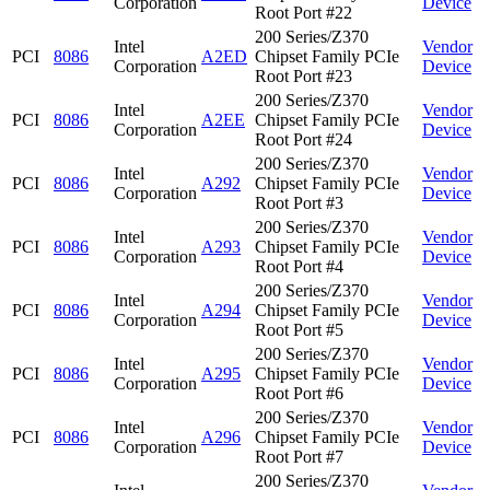
Corporation
Device
Root Port #22
200 Series/Z370
Intel
Vendor
PCI
8086
A2ED
Chipset Family PCIe
Corporation
Device
Root Port #23
200 Series/Z370
Intel
Vendor
PCI
8086
A2EE
Chipset Family PCIe
Corporation
Device
Root Port #24
200 Series/Z370
Intel
Vendor
PCI
8086
A292
Chipset Family PCIe
Corporation
Device
Root Port #3
200 Series/Z370
Intel
Vendor
PCI
8086
A293
Chipset Family PCIe
Corporation
Device
Root Port #4
200 Series/Z370
Intel
Vendor
PCI
8086
A294
Chipset Family PCIe
Corporation
Device
Root Port #5
200 Series/Z370
Intel
Vendor
PCI
8086
A295
Chipset Family PCIe
Corporation
Device
Root Port #6
200 Series/Z370
Intel
Vendor
PCI
8086
A296
Chipset Family PCIe
Corporation
Device
Root Port #7
200 Series/Z370