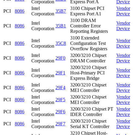
Corporation
Express Port A
Device
Intel
3100 Chipset PCI
Vendor
PCI
8086
35B7
Corporation
Express Port A1
Device
3100 DRAM
Intel
Vendor
PCI
8086
35B1
Controller Error
Corporation
Device
Reporting Registers
3100 Extended
Intel
Vendor
PCI
8086
35C8
Configuration Test
Corporation
Device
Overflow Registers
Intel
3200/3210 Chipset
Vendor
PCI
8086
29F0
Corporation
DRAM Controller
Device
3200/3210 Chipset
Intel
Vendor
PCI
8086
29F1
Host-Primary PCI
Corporation
Device
Express Bridge
Intel
3200/3210 Chipset
Vendor
PCI
8086
29F4
Corporation
MEI Controller
Device
Intel
3200/3210 Chipset
Vendor
PCI
8086
29F5
Corporation
MEI Controller
Device
Intel
3200/3210 Chipset PT
Vendor
PCI
8086
29F6
Corporation
IDER Controller
Device
Intel
3200/3210 Chipset
Vendor
PCI
8086
29F7
Corporation
Serial KT Controller
Device
3210 Chipset Host-