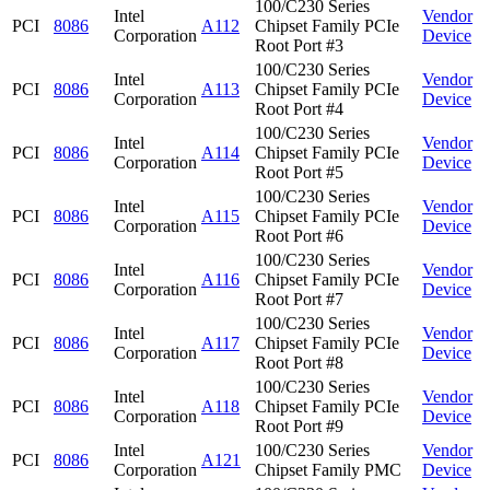
100/C230 Series
Intel
Vendor
PCI
8086
A112
Chipset Family PCIe
Corporation
Device
Root Port #3
100/C230 Series
Intel
Vendor
PCI
8086
A113
Chipset Family PCIe
Corporation
Device
Root Port #4
100/C230 Series
Intel
Vendor
PCI
8086
A114
Chipset Family PCIe
Corporation
Device
Root Port #5
100/C230 Series
Intel
Vendor
PCI
8086
A115
Chipset Family PCIe
Corporation
Device
Root Port #6
100/C230 Series
Intel
Vendor
PCI
8086
A116
Chipset Family PCIe
Corporation
Device
Root Port #7
100/C230 Series
Intel
Vendor
PCI
8086
A117
Chipset Family PCIe
Corporation
Device
Root Port #8
100/C230 Series
Intel
Vendor
PCI
8086
A118
Chipset Family PCIe
Corporation
Device
Root Port #9
Intel
100/C230 Series
Vendor
PCI
8086
A121
Corporation
Chipset Family PMC
Device