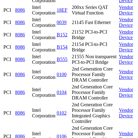
Corporation
Device
Intel
200xx Series QAT
Vendor
PCI
8086
18EF
Corporation
Virtual Function
Device
Intel
Vendor
PCI
8086
0039
21145 Fast Ethernet
Corporation
Device
Intel
21152 PCI-to-PCI
Vendor
PCI
8086
B152
Corporation
Bridge
Device
Intel
21154 PCI-to-PCI
Vendor
PCI
8086
B154
Corporation
Bridge
Device
Intel
21555 Non transparent
Vendor
PCI
8086
B555
Corporation
PCI-to-PCI Bridge
Device
2nd Generation Core
Intel
Vendor
PCI
8086
0100
Processor Family
Corporation
Device
DRAM Controller
2nd Generation Core
Intel
Vendor
PCI
8086
0104
Processor Family
Corporation
Device
DRAM Controller
2nd Generation Core
Intel
Processor Family
Vendor
PCI
8086
0102
Corporation
Integrated Graphics
Device
Controller
2nd Generation Core
Intel
Processor Family
Vendor
PCI
8086
0106