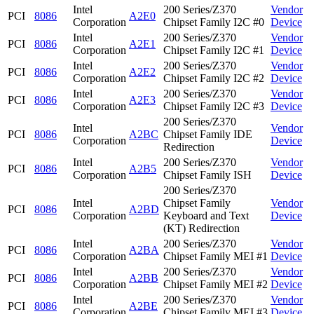
Intel
200 Series/Z370
Vendor
PCI
8086
A2E0
Corporation
Chipset Family I2C #0
Device
Intel
200 Series/Z370
Vendor
PCI
8086
A2E1
Corporation
Chipset Family I2C #1
Device
Intel
200 Series/Z370
Vendor
PCI
8086
A2E2
Corporation
Chipset Family I2C #2
Device
Intel
200 Series/Z370
Vendor
PCI
8086
A2E3
Corporation
Chipset Family I2C #3
Device
200 Series/Z370
Intel
Vendor
PCI
8086
A2BC
Chipset Family IDE
Corporation
Device
Redirection
Intel
200 Series/Z370
Vendor
PCI
8086
A2B5
Corporation
Chipset Family ISH
Device
200 Series/Z370
Intel
Chipset Family
Vendor
PCI
8086
A2BD
Corporation
Keyboard and Text
Device
(KT) Redirection
Intel
200 Series/Z370
Vendor
PCI
8086
A2BA
Corporation
Chipset Family MEI #1
Device
Intel
200 Series/Z370
Vendor
PCI
8086
A2BB
Corporation
Chipset Family MEI #2
Device
Intel
200 Series/Z370
Vendor
PCI
8086
A2BE
Corporation
Chipset Family MEI #3
Device