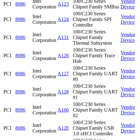
Intel
100/C230 Series
Vendor
PCI
8086
A123
Corporation
Chipset Family SMBus
Device
100/C230 Series
Intel
Vendor
PCI
8086
A124
Chipset Family SPI
Corporation
Device
Controller
100/C230 Series
Intel
Vendor
PCI
8086
A131
Chipset Family
Corporation
Device
Thermal Subsystem
100/C230 Series
Intel
Vendor
PCI
8086
A126
Chipset Family Trace
Corporation
Device
Hub
100/C230 Series
Intel
Vendor
PCI
8086
A127
Chipset Family UART
Corporation
Device
#0
100/C230 Series
Intel
Vendor
PCI
8086
A128
Chipset Family UART
Corporation
Device
#1
100/C230 Series
Intel
Vendor
PCI
8086
A166
Chipset Family UART
Corporation
Device
#2
100/C230 Series
Intel
Vendor
PCI
8086
A12F
Chipset Family USB
Corporation
Device
3.0 xHCI Controller