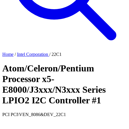
Home
/
Intel Corporation
/
22C1
Atom/Celeron/Pentium
Processor x5-
E8000/J3xxx/N3xxx Series
LPIO2 I2C Controller #1
PCI
PCI\VEN_8086&DEV_22C1