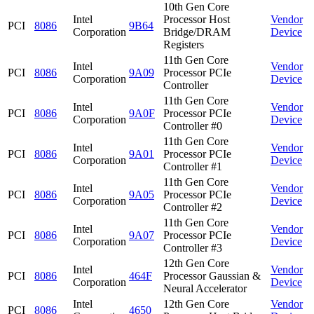
10th Gen Core
Intel
Processor Host
Vendor
PCI
8086
9B64
Corporation
Bridge/DRAM
Device
Registers
11th Gen Core
Intel
Vendor
PCI
8086
9A09
Processor PCIe
Corporation
Device
Controller
11th Gen Core
Intel
Vendor
PCI
8086
9A0F
Processor PCIe
Corporation
Device
Controller #0
11th Gen Core
Intel
Vendor
PCI
8086
9A01
Processor PCIe
Corporation
Device
Controller #1
11th Gen Core
Intel
Vendor
PCI
8086
9A05
Processor PCIe
Corporation
Device
Controller #2
11th Gen Core
Intel
Vendor
PCI
8086
9A07
Processor PCIe
Corporation
Device
Controller #3
12th Gen Core
Intel
Vendor
PCI
8086
464F
Processor Gaussian &
Corporation
Device
Neural Accelerator
Intel
12th Gen Core
Vendor
PCI
8086
4650