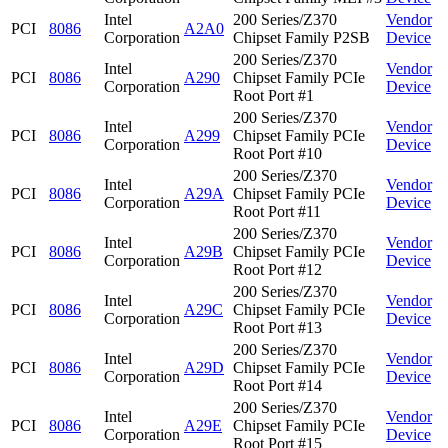
Intel
200 Series/Z370
Vendor
PCI
8086
A2A0
Corporation
Chipset Family P2SB
Device
200 Series/Z370
Intel
Vendor
PCI
8086
A290
Chipset Family PCIe
Corporation
Device
Root Port #1
200 Series/Z370
Intel
Vendor
PCI
8086
A299
Chipset Family PCIe
Corporation
Device
Root Port #10
200 Series/Z370
Intel
Vendor
PCI
8086
A29A
Chipset Family PCIe
Corporation
Device
Root Port #11
200 Series/Z370
Intel
Vendor
PCI
8086
A29B
Chipset Family PCIe
Corporation
Device
Root Port #12
200 Series/Z370
Intel
Vendor
PCI
8086
A29C
Chipset Family PCIe
Corporation
Device
Root Port #13
200 Series/Z370
Intel
Vendor
PCI
8086
A29D
Chipset Family PCIe
Corporation
Device
Root Port #14
200 Series/Z370
Intel
Vendor
PCI
8086
A29E
Chipset Family PCIe
Corporation
Device
Root Port #15