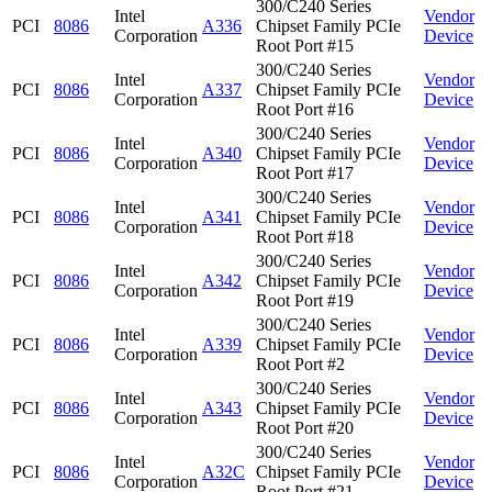
300/C240 Series
Intel
Vendor
PCI
8086
A336
Chipset Family PCIe
Corporation
Device
Root Port #15
300/C240 Series
Intel
Vendor
PCI
8086
A337
Chipset Family PCIe
Corporation
Device
Root Port #16
300/C240 Series
Intel
Vendor
PCI
8086
A340
Chipset Family PCIe
Corporation
Device
Root Port #17
300/C240 Series
Intel
Vendor
PCI
8086
A341
Chipset Family PCIe
Corporation
Device
Root Port #18
300/C240 Series
Intel
Vendor
PCI
8086
A342
Chipset Family PCIe
Corporation
Device
Root Port #19
300/C240 Series
Intel
Vendor
PCI
8086
A339
Chipset Family PCIe
Corporation
Device
Root Port #2
300/C240 Series
Intel
Vendor
PCI
8086
A343
Chipset Family PCIe
Corporation
Device
Root Port #20
300/C240 Series
Intel
Vendor
PCI
8086
A32C
Chipset Family PCIe
Corporation
Device
Root Port #21