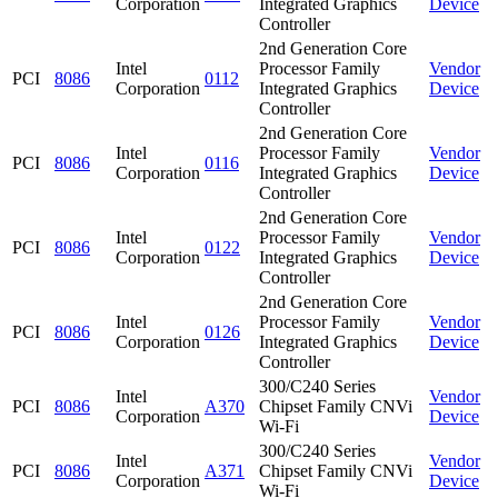
Corporation
Integrated Graphics
Device
Controller
2nd Generation Core
Intel
Processor Family
Vendor
PCI
8086
0112
Corporation
Integrated Graphics
Device
Controller
2nd Generation Core
Intel
Processor Family
Vendor
PCI
8086
0116
Corporation
Integrated Graphics
Device
Controller
2nd Generation Core
Intel
Processor Family
Vendor
PCI
8086
0122
Corporation
Integrated Graphics
Device
Controller
2nd Generation Core
Intel
Processor Family
Vendor
PCI
8086
0126
Corporation
Integrated Graphics
Device
Controller
300/C240 Series
Intel
Vendor
PCI
8086
A370
Chipset Family CNVi
Corporation
Device
Wi-Fi
300/C240 Series
Intel
Vendor
PCI
8086
A371
Chipset Family CNVi
Corporation
Device
Wi-Fi