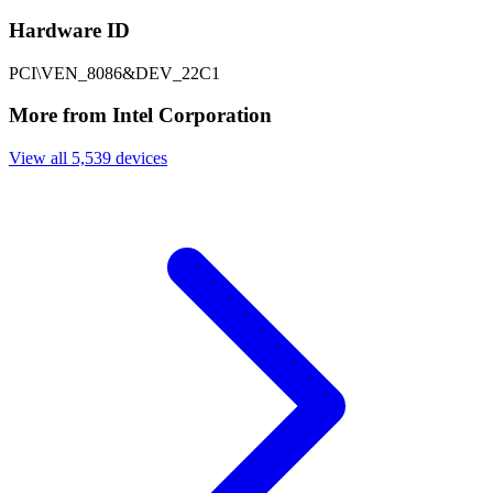
Hardware ID
PCI\VEN_8086&DEV_22C1
More from Intel Corporation
View all 5,539 devices