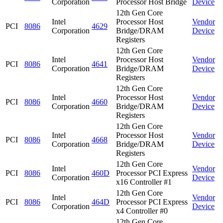
Corporation
Processor Host Bridge
Device
12th Gen Core
Intel
Processor Host
Vendor
PCI
8086
4629
Corporation
Bridge/DRAM
Device
Registers
12th Gen Core
Intel
Processor Host
Vendor
PCI
8086
4641
Corporation
Bridge/DRAM
Device
Registers
12th Gen Core
Intel
Processor Host
Vendor
PCI
8086
4660
Corporation
Bridge/DRAM
Device
Registers
12th Gen Core
Intel
Processor Host
Vendor
PCI
8086
4668
Corporation
Bridge/DRAM
Device
Registers
12th Gen Core
Intel
Vendor
PCI
8086
460D
Processor PCI Express
Corporation
Device
x16 Controller #1
12th Gen Core
Intel
Vendor
PCI
8086
464D
Processor PCI Express
Corporation
Device
x4 Controller #0
12th Gen Core