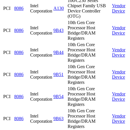
100/C230 Series
Intel
Chipset Family USB
Vendor
PCI
8086
A130
Corporation
Device Controller
Device
(OTG)
10th Gen Core
Intel
Processor Host
Vendor
PCI
8086
9B43
Corporation
Bridge/DRAM
Device
Registers
10th Gen Core
Intel
Processor Host
Vendor
PCI
8086
9B44
Corporation
Bridge/DRAM
Device
Registers
10th Gen Core
Intel
Processor Host
Vendor
PCI
8086
9B51
Corporation
Bridge/DRAM
Device
Registers
10th Gen Core
Intel
Processor Host
Vendor
PCI
8086
9B54
Corporation
Bridge/DRAM
Device
Registers
10th Gen Core
Intel
Processor Host
Vendor
PCI
8086
9B63
Corporation
Bridge/DRAM
Device
Registers