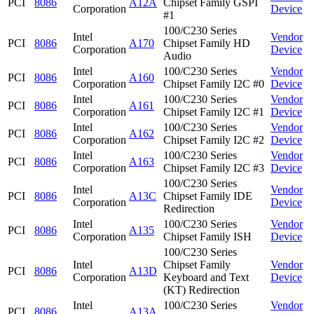
PCI
8086
A12A
Chipset Family GSPI
Corporation
Device
#1
100/C230 Series
Intel
Vendor
PCI
8086
A170
Chipset Family HD
Corporation
Device
Audio
Intel
100/C230 Series
Vendor
PCI
8086
A160
Corporation
Chipset Family I2C #0
Device
Intel
100/C230 Series
Vendor
PCI
8086
A161
Corporation
Chipset Family I2C #1
Device
Intel
100/C230 Series
Vendor
PCI
8086
A162
Corporation
Chipset Family I2C #2
Device
Intel
100/C230 Series
Vendor
PCI
8086
A163
Corporation
Chipset Family I2C #3
Device
100/C230 Series
Intel
Vendor
PCI
8086
A13C
Chipset Family IDE
Corporation
Device
Redirection
Intel
100/C230 Series
Vendor
PCI
8086
A135
Corporation
Chipset Family ISH
Device
100/C230 Series
Intel
Chipset Family
Vendor
PCI
8086
A13D
Corporation
Keyboard and Text
Device
(KT) Redirection
Intel
100/C230 Series
Vendor
PCI
8086
A13A