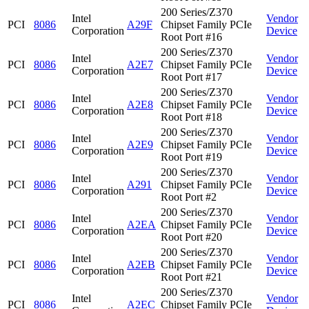
200 Series/Z370
Intel
Vendor
PCI
8086
A29F
Chipset Family PCIe
Corporation
Device
Root Port #16
200 Series/Z370
Intel
Vendor
PCI
8086
A2E7
Chipset Family PCIe
Corporation
Device
Root Port #17
200 Series/Z370
Intel
Vendor
PCI
8086
A2E8
Chipset Family PCIe
Corporation
Device
Root Port #18
200 Series/Z370
Intel
Vendor
PCI
8086
A2E9
Chipset Family PCIe
Corporation
Device
Root Port #19
200 Series/Z370
Intel
Vendor
PCI
8086
A291
Chipset Family PCIe
Corporation
Device
Root Port #2
200 Series/Z370
Intel
Vendor
PCI
8086
A2EA
Chipset Family PCIe
Corporation
Device
Root Port #20
200 Series/Z370
Intel
Vendor
PCI
8086
A2EB
Chipset Family PCIe
Corporation
Device
Root Port #21
200 Series/Z370
Intel
Vendor
PCI
8086
A2EC
Chipset Family PCIe