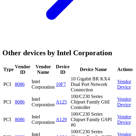
Other devices by Intel Corporation
Vendor
Vendor
Device
Type
Device Name
Actions
ID
Name
ID
10 Gigabit BR KX4
Intel
Vendor
PCI
8086
10F7
Dual Port Network
Corporation
Device
Connection
100/C230 Series
Intel
Vendor
PCI
8086
A125
Chipset Family GbE
Corporation
Device
Controller
100/C230 Series
Intel
Vendor
PCI
8086
A129
Chipset Family GSPI
Corporation
Device
#0
100/C230 Series
Intel
Vendor