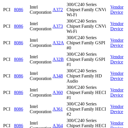
300/C240 Series
Intel
Vendor
PCI
8086
A372
Chipset Family CNVi
Corporation
Device
Wi-Fi
300/C240 Series
Intel
Vendor
PCI
8086
A373
Chipset Family CNVi
Corporation
Device
Wi-Fi
300/C240 Series
Intel
Vendor
PCI
8086
A32A
Chipset Family GSPI
Corporation
Device
#0
300/C240 Series
Intel
Vendor
PCI
8086
A32B
Chipset Family GSPI
Corporation
Device
#1
300/C240 Series
Intel
Vendor
PCI
8086
A348
Chipset Family HD
Corporation
Device
Audio
300/C240 Series
Intel
Vendor
PCI
8086
A360
Chipset Family HECI
Corporation
Device
#1
300/C240 Series
Intel
Vendor
PCI
8086
A361
Chipset Family HECI
Corporation
Device
#2
300/C240 Series
Intel
Vendor
PCI
8086
A364
Chipset Family HECI