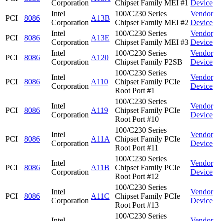
Corporation
Chipset Family MEI #1
Device
Intel
100/C230 Series
Vendor
PCI
8086
A13B
Corporation
Chipset Family MEI #2
Device
Intel
100/C230 Series
Vendor
PCI
8086
A13E
Corporation
Chipset Family MEI #3
Device
Intel
100/C230 Series
Vendor
PCI
8086
A120
Corporation
Chipset Family P2SB
Device
100/C230 Series
Intel
Vendor
PCI
8086
A110
Chipset Family PCIe
Corporation
Device
Root Port #1
100/C230 Series
Intel
Vendor
PCI
8086
A119
Chipset Family PCIe
Corporation
Device
Root Port #10
100/C230 Series
Intel
Vendor
PCI
8086
A11A
Chipset Family PCIe
Corporation
Device
Root Port #11
100/C230 Series
Intel
Vendor
PCI
8086
A11B
Chipset Family PCIe
Corporation
Device
Root Port #12
100/C230 Series
Intel
Vendor
PCI
8086
A11C
Chipset Family PCIe
Corporation
Device
Root Port #13
100/C230 Series
Intel
Vendor