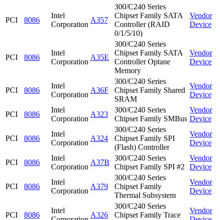
300/C240 Series
Intel
Chipset Family SATA
Vendor
PCI
8086
A357
Corporation
Controller (RAID
Device
0/1/5/10)
300/C240 Series
Intel
Chipset Family SATA
Vendor
PCI
8086
A35E
Corporation
Controller Optane
Device
Memory
300/C240 Series
Intel
Vendor
PCI
8086
A36F
Chipset Family Shared
Corporation
Device
SRAM
Intel
300/C240 Series
Vendor
PCI
8086
A323
Corporation
Chipset Family SMBus
Device
300/C240 Series
Intel
Vendor
PCI
8086
A324
Chipset Family SPI
Corporation
Device
(Flash) Controller
Intel
300/C240 Series
Vendor
PCI
8086
A37B
Corporation
Chipset Family SPI #2
Device
300/C240 Series
Intel
Vendor
PCI
8086
A379
Chipset Family
Corporation
Device
Thermal Subsystem
300/C240 Series
Intel
Vendor
PCI
8086
A326
Chipset Family Trace
Corporation
Device