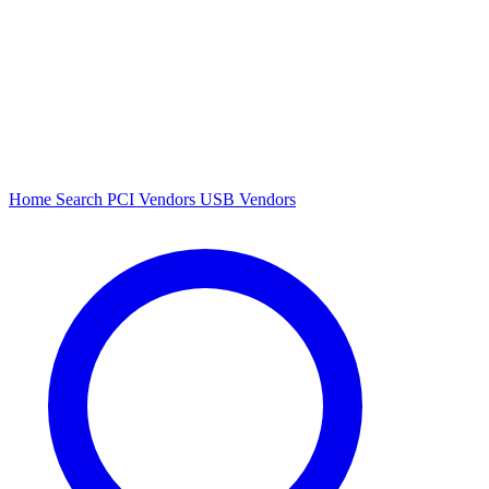
Home
Search
PCI Vendors
USB Vendors