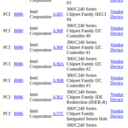
Corporation
Device
#3
300/C240 Series
Intel
Vendor
PCI
8086
A365
Chipset Family HECI
Corporation
Device
#4
300/C240 Series
Intel
Vendor
PCI
8086
A368
Chipset Family I2C
Corporation
Device
Controller #0
300/C240 Series
Intel
Vendor
PCI
8086
A369
Chipset Family I2C
Corporation
Device
Controller #1
300/C240 Series
Intel
Vendor
PCI
8086
A36A
Chipset Family I2C
Corporation
Device
Controller #2
300/C240 Series
Intel
Vendor
PCI
8086
A36B
Chipset Family I2C
Corporation
Device
Controller #3
300/C240 Series
Intel
Vendor
PCI
8086
A362
Chipset Family IDE
Corporation
Device
Redirection (IDER-R)
300/C240 Series
Intel
Vendor
PCI
8086
A37C
Chipset Family
Corporation
Device
Integrated Sensor Hub
300/C240 Series