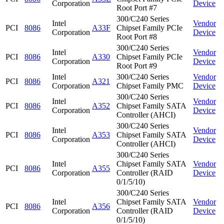
Corporation
Device
Root Port #7
300/C240 Series
Intel
Vendor
PCI
8086
A33F
Chipset Family PCIe
Corporation
Device
Root Port #8
300/C240 Series
Intel
Vendor
PCI
8086
A330
Chipset Family PCIe
Corporation
Device
Root Port #9
Intel
300/C240 Series
Vendor
PCI
8086
A321
Corporation
Chipset Family PMC
Device
300/C240 Series
Intel
Vendor
PCI
8086
A352
Chipset Family SATA
Corporation
Device
Controller (AHCI)
300/C240 Series
Intel
Vendor
PCI
8086
A353
Chipset Family SATA
Corporation
Device
Controller (AHCI)
300/C240 Series
Intel
Chipset Family SATA
Vendor
PCI
8086
A355
Corporation
Controller (RAID
Device
0/1/5/10)
300/C240 Series
Intel
Chipset Family SATA
Vendor
PCI
8086
A356
Corporation
Controller (RAID
Device
0/1/5/10)