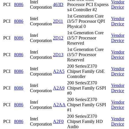
Intel
Vendor
PCI
8086
463D
Processor PCI Express
Corporation
Device
x4 Controller #2
1st Generation Core
Intel
Vendor
PCI
8086
2D11
i3/5/7 Processor QPI
Corporation
Device
Physical 0
1st Generation Core
Intel
Vendor
PCI
8086
2D12
i3/5/7 Processor
Corporation
Device
Reserved
1st Generation Core
Intel
Vendor
PCI
8086
2D13
i3/5/7 Processor
Corporation
Device
Reserved
200 Series/Z370
Intel
Vendor
PCI
8086
A2A5
Chipset Family GbE
Corporation
Device
Controller
200 Series/Z370
Intel
Vendor
PCI
8086
A2A9
Chipset Family GSPI
Corporation
Device
#0
200 Series/Z370
Intel
Vendor
PCI
8086
A2AA
Chipset Family GSPI
Corporation
Device
#1
200 Series/Z370
Intel
Vendor
PCI
8086
A2F0
Chipset Family HD
Corporation
Device
Audio