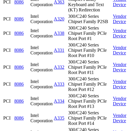
PCI
8086
A363
Corporation
Keyboard and Text
Device
(KT) Redirection
Intel
300/C240 Series
Vendor
PCI
8086
A320
Corporation
Chipset Family P2SB
Device
300/C240 Series
Intel
Vendor
PCI
8086
A338
Chipset Family PCIe
Corporation
Device
Root Port #1
300/C240 Series
Intel
Vendor
PCI
8086
A331
Chipset Family PCIe
Corporation
Device
Root Port #10
300/C240 Series
Intel
Vendor
PCI
8086
A332
Chipset Family PCIe
Corporation
Device
Root Port #11
300/C240 Series
Intel
Vendor
PCI
8086
A333
Chipset Family PCIe
Corporation
Device
Root Port #12
300/C240 Series
Intel
Vendor
PCI
8086
A334
Chipset Family PCIe
Corporation
Device
Root Port #13
300/C240 Series
Intel
Vendor
PCI
8086
A335
Chipset Family PCIe
Corporation
Device
Root Port #14
300/C240 Series