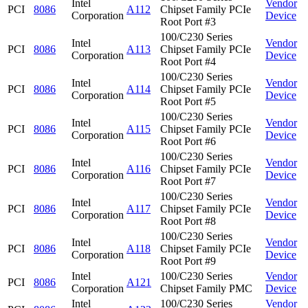
Intel
Vendor
PCI
8086
A112
Chipset Family PCIe
Corporation
Device
Root Port #3
100/C230 Series
Intel
Vendor
PCI
8086
A113
Chipset Family PCIe
Corporation
Device
Root Port #4
100/C230 Series
Intel
Vendor
PCI
8086
A114
Chipset Family PCIe
Corporation
Device
Root Port #5
100/C230 Series
Intel
Vendor
PCI
8086
A115
Chipset Family PCIe
Corporation
Device
Root Port #6
100/C230 Series
Intel
Vendor
PCI
8086
A116
Chipset Family PCIe
Corporation
Device
Root Port #7
100/C230 Series
Intel
Vendor
PCI
8086
A117
Chipset Family PCIe
Corporation
Device
Root Port #8
100/C230 Series
Intel
Vendor
PCI
8086
A118
Chipset Family PCIe
Corporation
Device
Root Port #9
Intel
100/C230 Series
Vendor
PCI
8086
A121
Corporation
Chipset Family PMC
Device
Intel
100/C230 Series
Vendor