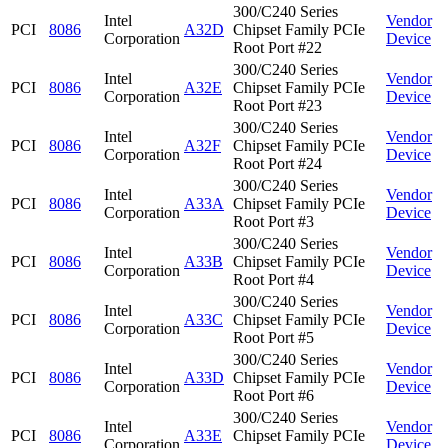
300/C240 Series
Intel
Vendor
PCI
8086
A32D
Chipset Family PCIe
Corporation
Device
Root Port #22
300/C240 Series
Intel
Vendor
PCI
8086
A32E
Chipset Family PCIe
Corporation
Device
Root Port #23
300/C240 Series
Intel
Vendor
PCI
8086
A32F
Chipset Family PCIe
Corporation
Device
Root Port #24
300/C240 Series
Intel
Vendor
PCI
8086
A33A
Chipset Family PCIe
Corporation
Device
Root Port #3
300/C240 Series
Intel
Vendor
PCI
8086
A33B
Chipset Family PCIe
Corporation
Device
Root Port #4
300/C240 Series
Intel
Vendor
PCI
8086
A33C
Chipset Family PCIe
Corporation
Device
Root Port #5
300/C240 Series
Intel
Vendor
PCI
8086
A33D
Chipset Family PCIe
Corporation
Device
Root Port #6
300/C240 Series
Intel
Vendor
PCI
8086
A33E
Chipset Family PCIe
Corporation
Device