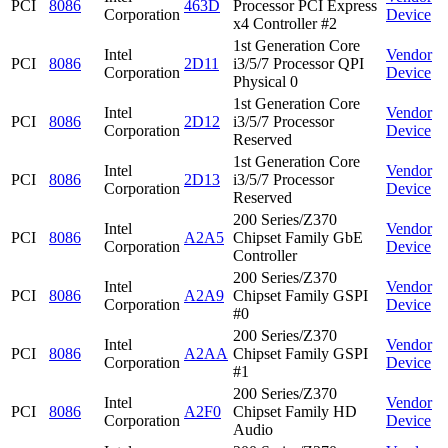
PCI
8086
463D
Processor PCI Express
Corporation
Device
x4 Controller #2
1st Generation Core
Intel
Vendor
PCI
8086
2D11
i3/5/7 Processor QPI
Corporation
Device
Physical 0
1st Generation Core
Intel
Vendor
PCI
8086
2D12
i3/5/7 Processor
Corporation
Device
Reserved
1st Generation Core
Intel
Vendor
PCI
8086
2D13
i3/5/7 Processor
Corporation
Device
Reserved
200 Series/Z370
Intel
Vendor
PCI
8086
A2A5
Chipset Family GbE
Corporation
Device
Controller
200 Series/Z370
Intel
Vendor
PCI
8086
A2A9
Chipset Family GSPI
Corporation
Device
#0
200 Series/Z370
Intel
Vendor
PCI
8086
A2AA
Chipset Family GSPI
Corporation
Device
#1
200 Series/Z370
Intel
Vendor
PCI
8086
A2F0
Chipset Family HD
Corporation
Device
Audio