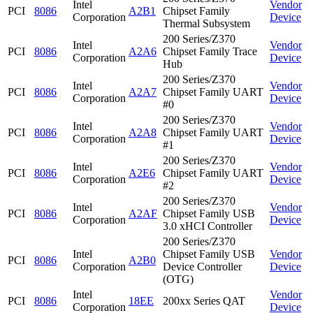
Intel
Vendor
PCI
8086
A2B1
Chipset Family
Corporation
Device
Thermal Subsystem
200 Series/Z370
Intel
Vendor
PCI
8086
A2A6
Chipset Family Trace
Corporation
Device
Hub
200 Series/Z370
Intel
Vendor
PCI
8086
A2A7
Chipset Family UART
Corporation
Device
#0
200 Series/Z370
Intel
Vendor
PCI
8086
A2A8
Chipset Family UART
Corporation
Device
#1
200 Series/Z370
Intel
Vendor
PCI
8086
A2E6
Chipset Family UART
Corporation
Device
#2
200 Series/Z370
Intel
Vendor
PCI
8086
A2AF
Chipset Family USB
Corporation
Device
3.0 xHCI Controller
200 Series/Z370
Intel
Chipset Family USB
Vendor
PCI
8086
A2B0
Corporation
Device Controller
Device
(OTG)
Intel
Vendor
PCI
8086
18EE
200xx Series QAT
Corporation
Device