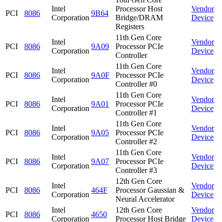
Intel
Processor Host
Vendor
PCI
8086
9B64
Corporation
Bridge/DRAM
Device
Registers
11th Gen Core
Intel
Vendor
PCI
8086
9A09
Processor PCIe
Corporation
Device
Controller
11th Gen Core
Intel
Vendor
PCI
8086
9A0F
Processor PCIe
Corporation
Device
Controller #0
11th Gen Core
Intel
Vendor
PCI
8086
9A01
Processor PCIe
Corporation
Device
Controller #1
11th Gen Core
Intel
Vendor
PCI
8086
9A05
Processor PCIe
Corporation
Device
Controller #2
11th Gen Core
Intel
Vendor
PCI
8086
9A07
Processor PCIe
Corporation
Device
Controller #3
12th Gen Core
Intel
Vendor
PCI
8086
464F
Processor Gaussian &
Corporation
Device
Neural Accelerator
Intel
12th Gen Core
Vendor
PCI
8086
4650
Corporation
Processor Host Bridge
Device