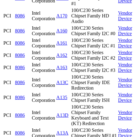
Corporation
Device
#1
100/C230 Series
Intel
Vendor
PCI
8086
A170
Chipset Family HD
Corporation
Device
Audio
Intel
100/C230 Series
Vendor
PCI
8086
A160
Corporation
Chipset Family I2C #0
Device
Intel
100/C230 Series
Vendor
PCI
8086
A161
Corporation
Chipset Family I2C #1
Device
Intel
100/C230 Series
Vendor
PCI
8086
A162
Corporation
Chipset Family I2C #2
Device
Intel
100/C230 Series
Vendor
PCI
8086
A163
Corporation
Chipset Family I2C #3
Device
100/C230 Series
Intel
Vendor
PCI
8086
A13C
Chipset Family IDE
Corporation
Device
Redirection
Intel
100/C230 Series
Vendor
PCI
8086
A135
Corporation
Chipset Family ISH
Device
100/C230 Series
Intel
Chipset Family
Vendor
PCI
8086
A13D
Corporation
Keyboard and Text
Device
(KT) Redirection
Intel
100/C230 Series
Vendor
PCI
8086
A13A
Corporation
Chipset Family MEI #1
Device