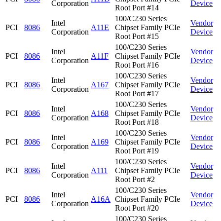
Corporation
Device
Root Port #14
100/C230 Series
Intel
Vendor
PCI
8086
A11E
Chipset Family PCIe
Corporation
Device
Root Port #15
100/C230 Series
Intel
Vendor
PCI
8086
A11F
Chipset Family PCIe
Corporation
Device
Root Port #16
100/C230 Series
Intel
Vendor
PCI
8086
A167
Chipset Family PCIe
Corporation
Device
Root Port #17
100/C230 Series
Intel
Vendor
PCI
8086
A168
Chipset Family PCIe
Corporation
Device
Root Port #18
100/C230 Series
Intel
Vendor
PCI
8086
A169
Chipset Family PCIe
Corporation
Device
Root Port #19
100/C230 Series
Intel
Vendor
PCI
8086
A111
Chipset Family PCIe
Corporation
Device
Root Port #2
100/C230 Series
Intel
Vendor
PCI
8086
A16A
Chipset Family PCIe
Corporation
Device
Root Port #20
100/C230 Series