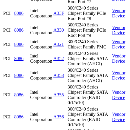
Root Port #7
300/C240 Series
Intel
Vendor
PCI
8086
A33F
Chipset Family PCIe
Corporation
Device
Root Port #8
300/C240 Series
Intel
Vendor
PCI
8086
A330
Chipset Family PCIe
Corporation
Device
Root Port #9
Intel
300/C240 Series
Vendor
PCI
8086
A321
Corporation
Chipset Family PMC
Device
300/C240 Series
Intel
Vendor
PCI
8086
A352
Chipset Family SATA
Corporation
Device
Controller (AHCI)
300/C240 Series
Intel
Vendor
PCI
8086
A353
Chipset Family SATA
Corporation
Device
Controller (AHCI)
300/C240 Series
Intel
Chipset Family SATA
Vendor
PCI
8086
A355
Corporation
Controller (RAID
Device
0/1/5/10)
300/C240 Series
Intel
Chipset Family SATA
Vendor
PCI
8086
A356
Corporation
Controller (RAID
Device
0/1/5/10)