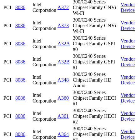
300/C240 Series
Intel
Vendor
PCI
8086
A372
Chipset Family CNVi
Corporation
Device
Wi-Fi
300/C240 Series
Intel
Vendor
PCI
8086
A373
Chipset Family CNVi
Corporation
Device
Wi-Fi
300/C240 Series
Intel
Vendor
PCI
8086
A32A
Chipset Family GSPI
Corporation
Device
#0
300/C240 Series
Intel
Vendor
PCI
8086
A32B
Chipset Family GSPI
Corporation
Device
#1
300/C240 Series
Intel
Vendor
PCI
8086
A348
Chipset Family HD
Corporation
Device
Audio
300/C240 Series
Intel
Vendor
PCI
8086
A360
Chipset Family HECI
Corporation
Device
#1
300/C240 Series
Intel
Vendor
PCI
8086
A361
Chipset Family HECI
Corporation
Device
#2
300/C240 Series
Intel
Vendor
PCI
8086
A364
Chipset Family HECI
Corporation
Device
#3