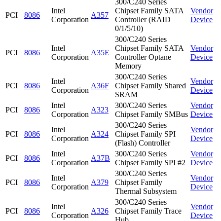
300/C240 Series
Intel
Chipset Family SATA
Vendor
PCI
8086
A357
Corporation
Controller (RAID
Device
0/1/5/10)
300/C240 Series
Intel
Chipset Family SATA
Vendor
PCI
8086
A35E
Corporation
Controller Optane
Device
Memory
300/C240 Series
Intel
Vendor
PCI
8086
A36F
Chipset Family Shared
Corporation
Device
SRAM
Intel
300/C240 Series
Vendor
PCI
8086
A323
Corporation
Chipset Family SMBus
Device
300/C240 Series
Intel
Vendor
PCI
8086
A324
Chipset Family SPI
Corporation
Device
(Flash) Controller
Intel
300/C240 Series
Vendor
PCI
8086
A37B
Corporation
Chipset Family SPI #2
Device
300/C240 Series
Intel
Vendor
PCI
8086
A379
Chipset Family
Corporation
Device
Thermal Subsystem
300/C240 Series
Intel
Vendor
PCI
8086
A326
Chipset Family Trace
Corporation
Device
Hub