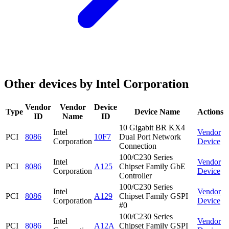
Other devices by Intel Corporation
Vendor
Vendor
Device
Type
Device Name
Actions
ID
Name
ID
10 Gigabit BR KX4
Intel
Vendor
PCI
8086
10F7
Dual Port Network
Corporation
Device
Connection
100/C230 Series
Intel
Vendor
PCI
8086
A125
Chipset Family GbE
Corporation
Device
Controller
100/C230 Series
Intel
Vendor
PCI
8086
A129
Chipset Family GSPI
Corporation
Device
#0
100/C230 Series
Intel
Vendor
PCI
8086
A12A
Chipset Family GSPI