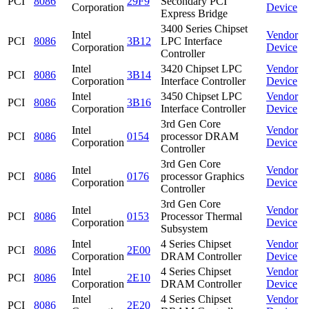
PCI
8086
29F9
Secondary PCI
Corporation
Device
Express Bridge
3400 Series Chipset
Intel
Vendor
PCI
8086
3B12
LPC Interface
Corporation
Device
Controller
Intel
3420 Chipset LPC
Vendor
PCI
8086
3B14
Corporation
Interface Controller
Device
Intel
3450 Chipset LPC
Vendor
PCI
8086
3B16
Corporation
Interface Controller
Device
3rd Gen Core
Intel
Vendor
PCI
8086
0154
processor DRAM
Corporation
Device
Controller
3rd Gen Core
Intel
Vendor
PCI
8086
0176
processor Graphics
Corporation
Device
Controller
3rd Gen Core
Intel
Vendor
PCI
8086
0153
Processor Thermal
Corporation
Device
Subsystem
Intel
4 Series Chipset
Vendor
PCI
8086
2E00
Corporation
DRAM Controller
Device
Intel
4 Series Chipset
Vendor
PCI
8086
2E10
Corporation
DRAM Controller
Device
Intel
4 Series Chipset
Vendor
PCI
8086
2E20