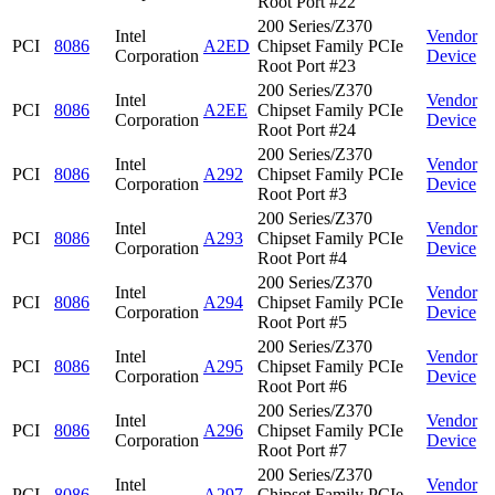
Root Port #22
200 Series/Z370
Intel
Vendor
PCI
8086
A2ED
Chipset Family PCIe
Corporation
Device
Root Port #23
200 Series/Z370
Intel
Vendor
PCI
8086
A2EE
Chipset Family PCIe
Corporation
Device
Root Port #24
200 Series/Z370
Intel
Vendor
PCI
8086
A292
Chipset Family PCIe
Corporation
Device
Root Port #3
200 Series/Z370
Intel
Vendor
PCI
8086
A293
Chipset Family PCIe
Corporation
Device
Root Port #4
200 Series/Z370
Intel
Vendor
PCI
8086
A294
Chipset Family PCIe
Corporation
Device
Root Port #5
200 Series/Z370
Intel
Vendor
PCI
8086
A295
Chipset Family PCIe
Corporation
Device
Root Port #6
200 Series/Z370
Intel
Vendor
PCI
8086
A296
Chipset Family PCIe
Corporation
Device
Root Port #7
200 Series/Z370
Intel
Vendor
PCI
8086
A297
Chipset Family PCIe