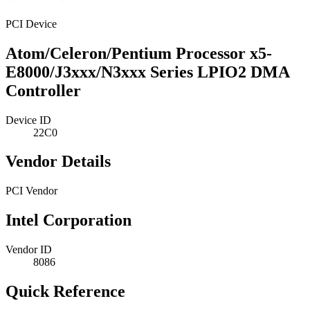
PCI Device
Atom/Celeron/Pentium Processor x5-
E8000/J3xxx/N3xxx Series LPIO2 DMA
Controller
Device ID
22C0
Vendor Details
PCI Vendor
Intel Corporation
Vendor ID
8086
Quick Reference