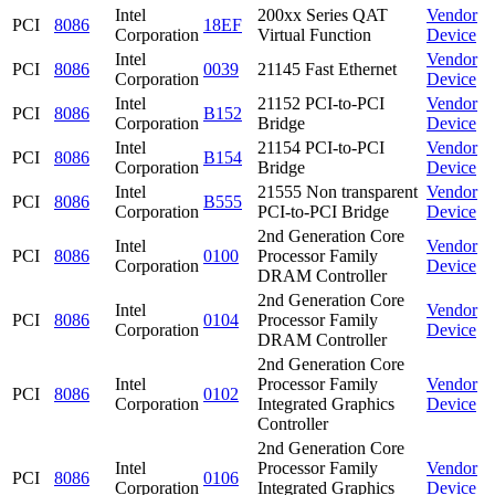
Intel
200xx Series QAT
Vendor
PCI
8086
18EF
Corporation
Virtual Function
Device
Intel
Vendor
PCI
8086
0039
21145 Fast Ethernet
Corporation
Device
Intel
21152 PCI-to-PCI
Vendor
PCI
8086
B152
Corporation
Bridge
Device
Intel
21154 PCI-to-PCI
Vendor
PCI
8086
B154
Corporation
Bridge
Device
Intel
21555 Non transparent
Vendor
PCI
8086
B555
Corporation
PCI-to-PCI Bridge
Device
2nd Generation Core
Intel
Vendor
PCI
8086
0100
Processor Family
Corporation
Device
DRAM Controller
2nd Generation Core
Intel
Vendor
PCI
8086
0104
Processor Family
Corporation
Device
DRAM Controller
2nd Generation Core
Intel
Processor Family
Vendor
PCI
8086
0102
Corporation
Integrated Graphics
Device
Controller
2nd Generation Core
Intel
Processor Family
Vendor
PCI
8086
0106
Corporation
Integrated Graphics
Device