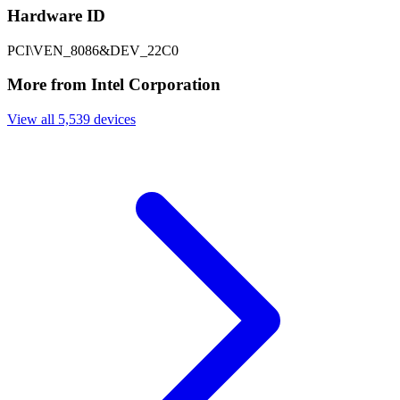
Hardware ID
PCI\VEN_8086&DEV_22C0
More from Intel Corporation
View all 5,539 devices