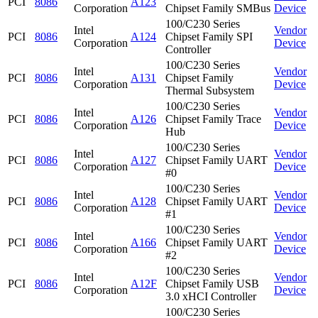
PCI
8086
A123
Corporation
Chipset Family SMBus
Device
100/C230 Series
Intel
Vendor
PCI
8086
A124
Chipset Family SPI
Corporation
Device
Controller
100/C230 Series
Intel
Vendor
PCI
8086
A131
Chipset Family
Corporation
Device
Thermal Subsystem
100/C230 Series
Intel
Vendor
PCI
8086
A126
Chipset Family Trace
Corporation
Device
Hub
100/C230 Series
Intel
Vendor
PCI
8086
A127
Chipset Family UART
Corporation
Device
#0
100/C230 Series
Intel
Vendor
PCI
8086
A128
Chipset Family UART
Corporation
Device
#1
100/C230 Series
Intel
Vendor
PCI
8086
A166
Chipset Family UART
Corporation
Device
#2
100/C230 Series
Intel
Vendor
PCI
8086
A12F
Chipset Family USB
Corporation
Device
3.0 xHCI Controller
100/C230 Series