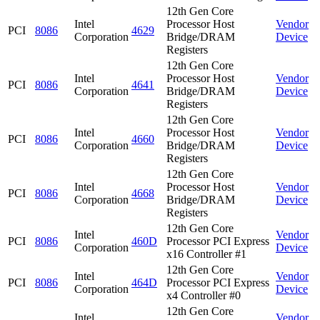
12th Gen Core
Intel
Processor Host
Vendor
PCI
8086
4629
Corporation
Bridge/DRAM
Device
Registers
12th Gen Core
Intel
Processor Host
Vendor
PCI
8086
4641
Corporation
Bridge/DRAM
Device
Registers
12th Gen Core
Intel
Processor Host
Vendor
PCI
8086
4660
Corporation
Bridge/DRAM
Device
Registers
12th Gen Core
Intel
Processor Host
Vendor
PCI
8086
4668
Corporation
Bridge/DRAM
Device
Registers
12th Gen Core
Intel
Vendor
PCI
8086
460D
Processor PCI Express
Corporation
Device
x16 Controller #1
12th Gen Core
Intel
Vendor
PCI
8086
464D
Processor PCI Express
Corporation
Device
x4 Controller #0
12th Gen Core
Intel
Vendor