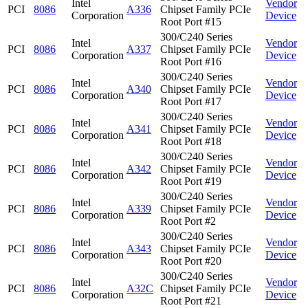
Intel
Vendor
PCI
8086
A336
Chipset Family PCIe
Corporation
Device
Root Port #15
300/C240 Series
Intel
Vendor
PCI
8086
A337
Chipset Family PCIe
Corporation
Device
Root Port #16
300/C240 Series
Intel
Vendor
PCI
8086
A340
Chipset Family PCIe
Corporation
Device
Root Port #17
300/C240 Series
Intel
Vendor
PCI
8086
A341
Chipset Family PCIe
Corporation
Device
Root Port #18
300/C240 Series
Intel
Vendor
PCI
8086
A342
Chipset Family PCIe
Corporation
Device
Root Port #19
300/C240 Series
Intel
Vendor
PCI
8086
A339
Chipset Family PCIe
Corporation
Device
Root Port #2
300/C240 Series
Intel
Vendor
PCI
8086
A343
Chipset Family PCIe
Corporation
Device
Root Port #20
300/C240 Series
Intel
Vendor
PCI
8086
A32C
Chipset Family PCIe
Corporation
Device
Root Port #21