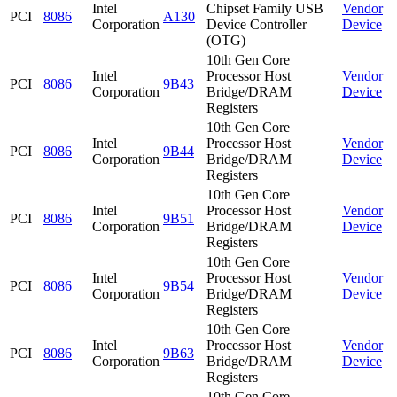
Intel
Chipset Family USB
Vendor
PCI
8086
A130
Corporation
Device Controller
Device
(OTG)
10th Gen Core
Intel
Processor Host
Vendor
PCI
8086
9B43
Corporation
Bridge/DRAM
Device
Registers
10th Gen Core
Intel
Processor Host
Vendor
PCI
8086
9B44
Corporation
Bridge/DRAM
Device
Registers
10th Gen Core
Intel
Processor Host
Vendor
PCI
8086
9B51
Corporation
Bridge/DRAM
Device
Registers
10th Gen Core
Intel
Processor Host
Vendor
PCI
8086
9B54
Corporation
Bridge/DRAM
Device
Registers
10th Gen Core
Intel
Processor Host
Vendor
PCI
8086
9B63
Corporation
Bridge/DRAM
Device
Registers
10th Gen Core