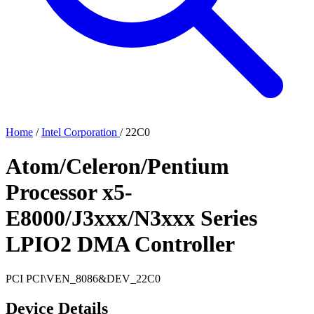
Home
/
Intel Corporation
/
22C0
Atom/Celeron/Pentium
Processor x5-
E8000/J3xxx/N3xxx Series
LPIO2 DMA Controller
PCI
PCI\VEN_8086&DEV_22C0
Device Details