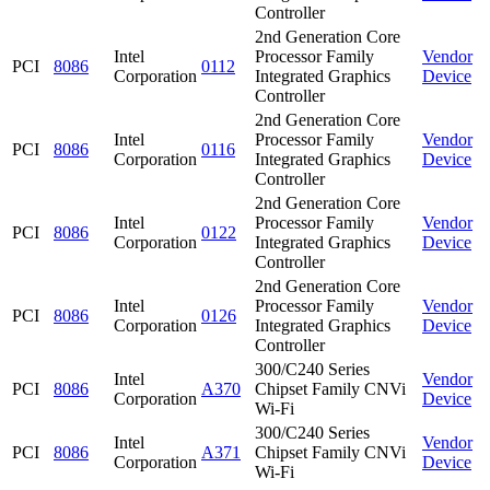
Controller
2nd Generation Core
Intel
Processor Family
Vendor
PCI
8086
0112
Corporation
Integrated Graphics
Device
Controller
2nd Generation Core
Intel
Processor Family
Vendor
PCI
8086
0116
Corporation
Integrated Graphics
Device
Controller
2nd Generation Core
Intel
Processor Family
Vendor
PCI
8086
0122
Corporation
Integrated Graphics
Device
Controller
2nd Generation Core
Intel
Processor Family
Vendor
PCI
8086
0126
Corporation
Integrated Graphics
Device
Controller
300/C240 Series
Intel
Vendor
PCI
8086
A370
Chipset Family CNVi
Corporation
Device
Wi-Fi
300/C240 Series
Intel
Vendor
PCI
8086
A371
Chipset Family CNVi
Corporation
Device
Wi-Fi