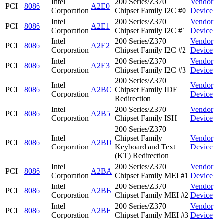
Intel
200 Series/Z370
Vendor
PCI
8086
A2E0
Corporation
Chipset Family I2C #0
Device
Intel
200 Series/Z370
Vendor
PCI
8086
A2E1
Corporation
Chipset Family I2C #1
Device
Intel
200 Series/Z370
Vendor
PCI
8086
A2E2
Corporation
Chipset Family I2C #2
Device
Intel
200 Series/Z370
Vendor
PCI
8086
A2E3
Corporation
Chipset Family I2C #3
Device
200 Series/Z370
Intel
Vendor
PCI
8086
A2BC
Chipset Family IDE
Corporation
Device
Redirection
Intel
200 Series/Z370
Vendor
PCI
8086
A2B5
Corporation
Chipset Family ISH
Device
200 Series/Z370
Intel
Chipset Family
Vendor
PCI
8086
A2BD
Corporation
Keyboard and Text
Device
(KT) Redirection
Intel
200 Series/Z370
Vendor
PCI
8086
A2BA
Corporation
Chipset Family MEI #1
Device
Intel
200 Series/Z370
Vendor
PCI
8086
A2BB
Corporation
Chipset Family MEI #2
Device
Intel
200 Series/Z370
Vendor
PCI
8086
A2BE
Corporation
Chipset Family MEI #3
Device