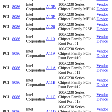
Intel
100/C230 Series
Vendor
PCI
8086
A13B
Corporation
Chipset Family MEI #2
Device
Intel
100/C230 Series
Vendor
PCI
8086
A13E
Corporation
Chipset Family MEI #3
Device
Intel
100/C230 Series
Vendor
PCI
8086
A120
Corporation
Chipset Family P2SB
Device
100/C230 Series
Intel
Vendor
PCI
8086
A110
Chipset Family PCIe
Corporation
Device
Root Port #1
100/C230 Series
Intel
Vendor
PCI
8086
A119
Chipset Family PCIe
Corporation
Device
Root Port #10
100/C230 Series
Intel
Vendor
PCI
8086
A11A
Chipset Family PCIe
Corporation
Device
Root Port #11
100/C230 Series
Intel
Vendor
PCI
8086
A11B
Chipset Family PCIe
Corporation
Device
Root Port #12
100/C230 Series
Intel
Vendor
PCI
8086
A11C
Chipset Family PCIe
Corporation
Device
Root Port #13
100/C230 Series
Intel
Vendor
PCI
8086
A11D
Chipset Family PCIe