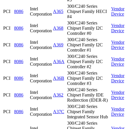
300/C240 Series
Intel
Vendor
PCI
8086
A365
Chipset Family HECI
Corporation
Device
#4
300/C240 Series
Intel
Vendor
PCI
8086
A368
Chipset Family I2C
Corporation
Device
Controller #0
300/C240 Series
Intel
Vendor
PCI
8086
A369
Chipset Family I2C
Corporation
Device
Controller #1
300/C240 Series
Intel
Vendor
PCI
8086
A36A
Chipset Family I2C
Corporation
Device
Controller #2
300/C240 Series
Intel
Vendor
PCI
8086
A36B
Chipset Family I2C
Corporation
Device
Controller #3
300/C240 Series
Intel
Vendor
PCI
8086
A362
Chipset Family IDE
Corporation
Device
Redirection (IDER-R)
300/C240 Series
Intel
Vendor
PCI
8086
A37C
Chipset Family
Corporation
Device
Integrated Sensor Hub
300/C240 Series
Intel
Chipset Family
Vendor