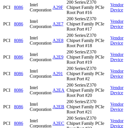
200 Series/Z370
Intel
Vendor
PCI
8086
A29F
Chipset Family PCIe
Corporation
Device
Root Port #16
200 Series/Z370
Intel
Vendor
PCI
8086
A2E7
Chipset Family PCIe
Corporation
Device
Root Port #17
200 Series/Z370
Intel
Vendor
PCI
8086
A2E8
Chipset Family PCIe
Corporation
Device
Root Port #18
200 Series/Z370
Intel
Vendor
PCI
8086
A2E9
Chipset Family PCIe
Corporation
Device
Root Port #19
200 Series/Z370
Intel
Vendor
PCI
8086
A291
Chipset Family PCIe
Corporation
Device
Root Port #2
200 Series/Z370
Intel
Vendor
PCI
8086
A2EA
Chipset Family PCIe
Corporation
Device
Root Port #20
200 Series/Z370
Intel
Vendor
PCI
8086
A2EB
Chipset Family PCIe
Corporation
Device
Root Port #21
200 Series/Z370
Intel
Vendor
PCI
8086
A2EC
Chipset Family PCIe
Corporation
Device