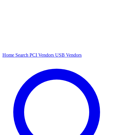
Home
Search
PCI Vendors
USB Vendors