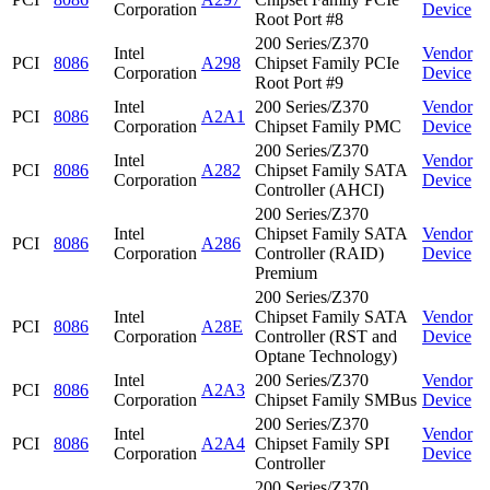
Corporation
Device
Root Port #8
200 Series/Z370
Intel
Vendor
PCI
8086
A298
Chipset Family PCIe
Corporation
Device
Root Port #9
Intel
200 Series/Z370
Vendor
PCI
8086
A2A1
Corporation
Chipset Family PMC
Device
200 Series/Z370
Intel
Vendor
PCI
8086
A282
Chipset Family SATA
Corporation
Device
Controller (AHCI)
200 Series/Z370
Intel
Chipset Family SATA
Vendor
PCI
8086
A286
Corporation
Controller (RAID)
Device
Premium
200 Series/Z370
Intel
Chipset Family SATA
Vendor
PCI
8086
A28E
Corporation
Controller (RST and
Device
Optane Technology)
Intel
200 Series/Z370
Vendor
PCI
8086
A2A3
Corporation
Chipset Family SMBus
Device
200 Series/Z370
Intel
Vendor
PCI
8086
A2A4
Chipset Family SPI
Corporation
Device
Controller
200 Series/Z370