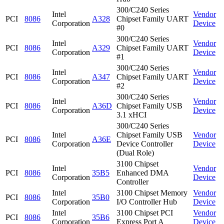
300/C240 Series
Intel
Vendor
PCI
8086
A328
Chipset Family UART
Corporation
Device
#0
300/C240 Series
Intel
Vendor
PCI
8086
A329
Chipset Family UART
Corporation
Device
#1
300/C240 Series
Intel
Vendor
PCI
8086
A347
Chipset Family UART
Corporation
Device
#2
300/C240 Series
Intel
Vendor
PCI
8086
A36D
Chipset Family USB
Corporation
Device
3.1 xHCI
300/C240 Series
Intel
Chipset Family USB
Vendor
PCI
8086
A36E
Corporation
Device Controller
Device
(Dual Role)
3100 Chipset
Intel
Vendor
PCI
8086
35B5
Enhanced DMA
Corporation
Device
Controller
Intel
3100 Chipset Memory
Vendor
PCI
8086
35B0
Corporation
I/O Controller Hub
Device
Intel
3100 Chipset PCI
Vendor
PCI
8086
35B6
Corporation
Express Port A
Device