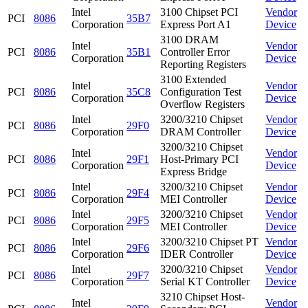
Intel
3100 Chipset PCI
Vendor
PCI
8086
35B7
Corporation
Express Port A1
Device
3100 DRAM
Intel
Vendor
PCI
8086
35B1
Controller Error
Corporation
Device
Reporting Registers
3100 Extended
Intel
Vendor
PCI
8086
35C8
Configuration Test
Corporation
Device
Overflow Registers
Intel
3200/3210 Chipset
Vendor
PCI
8086
29F0
Corporation
DRAM Controller
Device
3200/3210 Chipset
Intel
Vendor
PCI
8086
29F1
Host-Primary PCI
Corporation
Device
Express Bridge
Intel
3200/3210 Chipset
Vendor
PCI
8086
29F4
Corporation
MEI Controller
Device
Intel
3200/3210 Chipset
Vendor
PCI
8086
29F5
Corporation
MEI Controller
Device
Intel
3200/3210 Chipset PT
Vendor
PCI
8086
29F6
Corporation
IDER Controller
Device
Intel
3200/3210 Chipset
Vendor
PCI
8086
29F7
Corporation
Serial KT Controller
Device
3210 Chipset Host-
Intel
Vendor