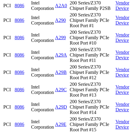
Intel
200 Series/Z370
Vendor
PCI
8086
A2A0
Corporation
Chipset Family P2SB
Device
200 Series/Z370
Intel
Vendor
PCI
8086
A290
Chipset Family PCIe
Corporation
Device
Root Port #1
200 Series/Z370
Intel
Vendor
PCI
8086
A299
Chipset Family PCIe
Corporation
Device
Root Port #10
200 Series/Z370
Intel
Vendor
PCI
8086
A29A
Chipset Family PCIe
Corporation
Device
Root Port #11
200 Series/Z370
Intel
Vendor
PCI
8086
A29B
Chipset Family PCIe
Corporation
Device
Root Port #12
200 Series/Z370
Intel
Vendor
PCI
8086
A29C
Chipset Family PCIe
Corporation
Device
Root Port #13
200 Series/Z370
Intel
Vendor
PCI
8086
A29D
Chipset Family PCIe
Corporation
Device
Root Port #14
200 Series/Z370
Intel
Vendor
PCI
8086
A29E
Chipset Family PCIe
Corporation
Device
Root Port #15