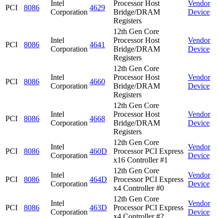
Intel
Processor Host
Vendor
PCI
8086
4629
Corporation
Bridge/DRAM
Device
Registers
12th Gen Core
Intel
Processor Host
Vendor
PCI
8086
4641
Corporation
Bridge/DRAM
Device
Registers
12th Gen Core
Intel
Processor Host
Vendor
PCI
8086
4660
Corporation
Bridge/DRAM
Device
Registers
12th Gen Core
Intel
Processor Host
Vendor
PCI
8086
4668
Corporation
Bridge/DRAM
Device
Registers
12th Gen Core
Intel
Vendor
PCI
8086
460D
Processor PCI Express
Corporation
Device
x16 Controller #1
12th Gen Core
Intel
Vendor
PCI
8086
464D
Processor PCI Express
Corporation
Device
x4 Controller #0
12th Gen Core
Intel
Vendor
PCI
8086
463D
Processor PCI Express
Corporation
Device
x4 Controller #2