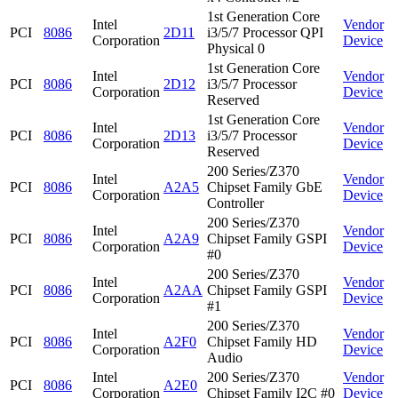
1st Generation Core
Intel
Vendor
PCI
8086
2D11
i3/5/7 Processor QPI
Corporation
Device
Physical 0
1st Generation Core
Intel
Vendor
PCI
8086
2D12
i3/5/7 Processor
Corporation
Device
Reserved
1st Generation Core
Intel
Vendor
PCI
8086
2D13
i3/5/7 Processor
Corporation
Device
Reserved
200 Series/Z370
Intel
Vendor
PCI
8086
A2A5
Chipset Family GbE
Corporation
Device
Controller
200 Series/Z370
Intel
Vendor
PCI
8086
A2A9
Chipset Family GSPI
Corporation
Device
#0
200 Series/Z370
Intel
Vendor
PCI
8086
A2AA
Chipset Family GSPI
Corporation
Device
#1
200 Series/Z370
Intel
Vendor
PCI
8086
A2F0
Chipset Family HD
Corporation
Device
Audio
Intel
200 Series/Z370
Vendor
PCI
8086
A2E0
Corporation
Chipset Family I2C #0
Device