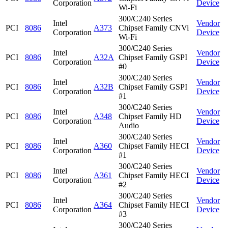
Corporation
Device
Wi-Fi
300/C240 Series
Intel
Vendor
PCI
8086
A373
Chipset Family CNVi
Corporation
Device
Wi-Fi
300/C240 Series
Intel
Vendor
PCI
8086
A32A
Chipset Family GSPI
Corporation
Device
#0
300/C240 Series
Intel
Vendor
PCI
8086
A32B
Chipset Family GSPI
Corporation
Device
#1
300/C240 Series
Intel
Vendor
PCI
8086
A348
Chipset Family HD
Corporation
Device
Audio
300/C240 Series
Intel
Vendor
PCI
8086
A360
Chipset Family HECI
Corporation
Device
#1
300/C240 Series
Intel
Vendor
PCI
8086
A361
Chipset Family HECI
Corporation
Device
#2
300/C240 Series
Intel
Vendor
PCI
8086
A364
Chipset Family HECI
Corporation
Device
#3
300/C240 Series