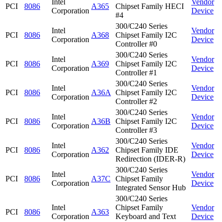
Intel
Vendor
PCI
8086
A365
Chipset Family HECI
Corporation
Device
#4
300/C240 Series
Intel
Vendor
PCI
8086
A368
Chipset Family I2C
Corporation
Device
Controller #0
300/C240 Series
Intel
Vendor
PCI
8086
A369
Chipset Family I2C
Corporation
Device
Controller #1
300/C240 Series
Intel
Vendor
PCI
8086
A36A
Chipset Family I2C
Corporation
Device
Controller #2
300/C240 Series
Intel
Vendor
PCI
8086
A36B
Chipset Family I2C
Corporation
Device
Controller #3
300/C240 Series
Intel
Vendor
PCI
8086
A362
Chipset Family IDE
Corporation
Device
Redirection (IDER-R)
300/C240 Series
Intel
Vendor
PCI
8086
A37C
Chipset Family
Corporation
Device
Integrated Sensor Hub
300/C240 Series
Intel
Chipset Family
Vendor
PCI
8086
A363
Corporation
Keyboard and Text
Device