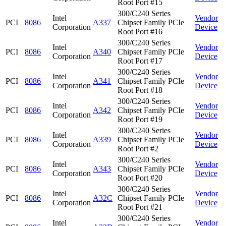
Root Port #15
300/C240 Series
Intel
Vendor
PCI
8086
A337
Chipset Family PCIe
Corporation
Device
Root Port #16
300/C240 Series
Intel
Vendor
PCI
8086
A340
Chipset Family PCIe
Corporation
Device
Root Port #17
300/C240 Series
Intel
Vendor
PCI
8086
A341
Chipset Family PCIe
Corporation
Device
Root Port #18
300/C240 Series
Intel
Vendor
PCI
8086
A342
Chipset Family PCIe
Corporation
Device
Root Port #19
300/C240 Series
Intel
Vendor
PCI
8086
A339
Chipset Family PCIe
Corporation
Device
Root Port #2
300/C240 Series
Intel
Vendor
PCI
8086
A343
Chipset Family PCIe
Corporation
Device
Root Port #20
300/C240 Series
Intel
Vendor
PCI
8086
A32C
Chipset Family PCIe
Corporation
Device
Root Port #21
300/C240 Series
Intel
Vendor