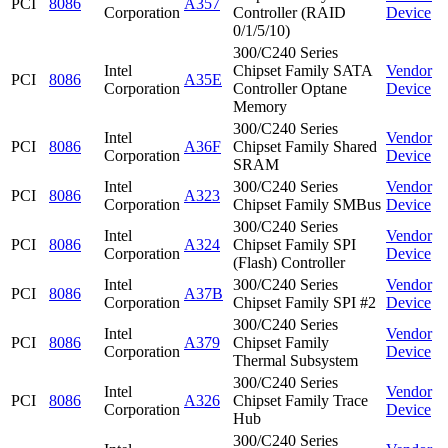
PCI
8086
A357
Corporation
Controller (RAID
Device
0/1/5/10)
300/C240 Series
Intel
Chipset Family SATA
Vendor
PCI
8086
A35E
Corporation
Controller Optane
Device
Memory
300/C240 Series
Intel
Vendor
PCI
8086
A36F
Chipset Family Shared
Corporation
Device
SRAM
Intel
300/C240 Series
Vendor
PCI
8086
A323
Corporation
Chipset Family SMBus
Device
300/C240 Series
Intel
Vendor
PCI
8086
A324
Chipset Family SPI
Corporation
Device
(Flash) Controller
Intel
300/C240 Series
Vendor
PCI
8086
A37B
Corporation
Chipset Family SPI #2
Device
300/C240 Series
Intel
Vendor
PCI
8086
A379
Chipset Family
Corporation
Device
Thermal Subsystem
300/C240 Series
Intel
Vendor
PCI
8086
A326
Chipset Family Trace
Corporation
Device
Hub
300/C240 Series