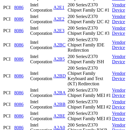
Intel
200 Series/Z370
Vendor
PCI
8086
A2E1
Corporation
Chipset Family I2C #1
Device
Intel
200 Series/Z370
Vendor
PCI
8086
A2E2
Corporation
Chipset Family I2C #2
Device
Intel
200 Series/Z370
Vendor
PCI
8086
A2E3
Corporation
Chipset Family I2C #3
Device
200 Series/Z370
Intel
Vendor
PCI
8086
A2BC
Chipset Family IDE
Corporation
Device
Redirection
Intel
200 Series/Z370
Vendor
PCI
8086
A2B5
Corporation
Chipset Family ISH
Device
200 Series/Z370
Intel
Chipset Family
Vendor
PCI
8086
A2BD
Corporation
Keyboard and Text
Device
(KT) Redirection
Intel
200 Series/Z370
Vendor
PCI
8086
A2BA
Corporation
Chipset Family MEI #1
Device
Intel
200 Series/Z370
Vendor
PCI
8086
A2BB
Corporation
Chipset Family MEI #2
Device
Intel
200 Series/Z370
Vendor
PCI
8086
A2BE
Corporation
Chipset Family MEI #3
Device
Intel
200 Series/Z370
Vendor
PCI
8086
A2A0