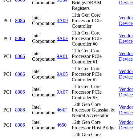
Corporation
Bridge/DRAM
Device
Registers
11th Gen Core
Intel
Vendor
PCI
8086
9A09
Processor PCIe
Corporation
Device
Controller
11th Gen Core
Intel
Vendor
PCI
8086
9A0F
Processor PCIe
Corporation
Device
Controller #0
11th Gen Core
Intel
Vendor
PCI
8086
9A01
Processor PCIe
Corporation
Device
Controller #1
11th Gen Core
Intel
Vendor
PCI
8086
9A05
Processor PCIe
Corporation
Device
Controller #2
11th Gen Core
Intel
Vendor
PCI
8086
9A07
Processor PCIe
Corporation
Device
Controller #3
12th Gen Core
Intel
Vendor
PCI
8086
464F
Processor Gaussian &
Corporation
Device
Neural Accelerator
Intel
12th Gen Core
Vendor
PCI
8086
4650
Corporation
Processor Host Bridge
Device
12th Gen Core