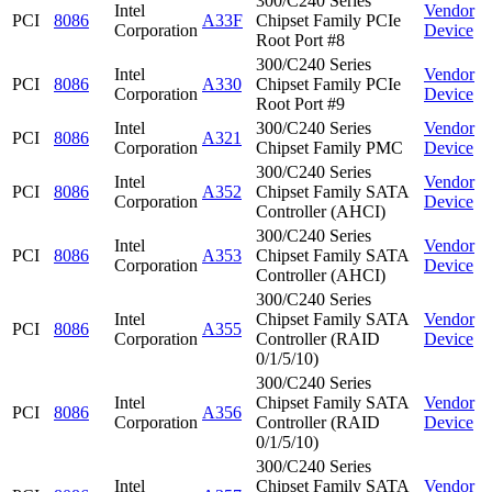
300/C240 Series
Intel
Vendor
PCI
8086
A33F
Chipset Family PCIe
Corporation
Device
Root Port #8
300/C240 Series
Intel
Vendor
PCI
8086
A330
Chipset Family PCIe
Corporation
Device
Root Port #9
Intel
300/C240 Series
Vendor
PCI
8086
A321
Corporation
Chipset Family PMC
Device
300/C240 Series
Intel
Vendor
PCI
8086
A352
Chipset Family SATA
Corporation
Device
Controller (AHCI)
300/C240 Series
Intel
Vendor
PCI
8086
A353
Chipset Family SATA
Corporation
Device
Controller (AHCI)
300/C240 Series
Intel
Chipset Family SATA
Vendor
PCI
8086
A355
Corporation
Controller (RAID
Device
0/1/5/10)
300/C240 Series
Intel
Chipset Family SATA
Vendor
PCI
8086
A356
Corporation
Controller (RAID
Device
0/1/5/10)
300/C240 Series
Intel
Chipset Family SATA
Vendor