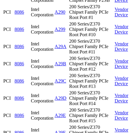
Corporation
Chipset Family P2SB
Device
200 Series/Z370
Intel
Vendor
PCI
8086
A290
Chipset Family PCIe
Corporation
Device
Root Port #1
200 Series/Z370
Intel
Vendor
PCI
8086
A299
Chipset Family PCIe
Corporation
Device
Root Port #10
200 Series/Z370
Intel
Vendor
PCI
8086
A29A
Chipset Family PCIe
Corporation
Device
Root Port #11
200 Series/Z370
Intel
Vendor
PCI
8086
A29B
Chipset Family PCIe
Corporation
Device
Root Port #12
200 Series/Z370
Intel
Vendor
PCI
8086
A29C
Chipset Family PCIe
Corporation
Device
Root Port #13
200 Series/Z370
Intel
Vendor
PCI
8086
A29D
Chipset Family PCIe
Corporation
Device
Root Port #14
200 Series/Z370
Intel
Vendor
PCI
8086
A29E
Chipset Family PCIe
Corporation
Device
Root Port #15
200 Series/Z370
Intel
Vendor
PCI
8086
A29F
Chipset Family PCIe