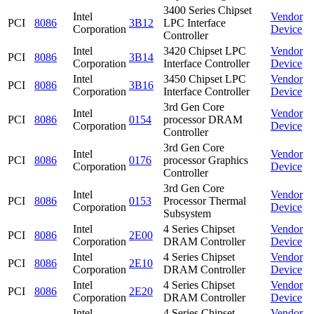
3400 Series Chipset
Intel
Vendor
PCI
8086
3B12
LPC Interface
Corporation
Device
Controller
Intel
3420 Chipset LPC
Vendor
PCI
8086
3B14
Corporation
Interface Controller
Device
Intel
3450 Chipset LPC
Vendor
PCI
8086
3B16
Corporation
Interface Controller
Device
3rd Gen Core
Intel
Vendor
PCI
8086
0154
processor DRAM
Corporation
Device
Controller
3rd Gen Core
Intel
Vendor
PCI
8086
0176
processor Graphics
Corporation
Device
Controller
3rd Gen Core
Intel
Vendor
PCI
8086
0153
Processor Thermal
Corporation
Device
Subsystem
Intel
4 Series Chipset
Vendor
PCI
8086
2E00
Corporation
DRAM Controller
Device
Intel
4 Series Chipset
Vendor
PCI
8086
2E10
Corporation
DRAM Controller
Device
Intel
4 Series Chipset
Vendor
PCI
8086
2E20
Corporation
DRAM Controller
Device
Intel
4 Series Chipset
Vendor