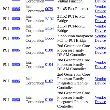
Corporation
Virtual Function
Device
Intel
Vendor
PCI
8086
0039
21145 Fast Ethernet
Corporation
Device
Intel
21152 PCI-to-PCI
Vendor
PCI
8086
B152
Corporation
Bridge
Device
Intel
21154 PCI-to-PCI
Vendor
PCI
8086
B154
Corporation
Bridge
Device
Intel
21555 Non transparent
Vendor
PCI
8086
B555
Corporation
PCI-to-PCI Bridge
Device
2nd Generation Core
Intel
Vendor
PCI
8086
0100
Processor Family
Corporation
Device
DRAM Controller
2nd Generation Core
Intel
Vendor
PCI
8086
0104
Processor Family
Corporation
Device
DRAM Controller
2nd Generation Core
Intel
Processor Family
Vendor
PCI
8086
0102
Corporation
Integrated Graphics
Device
Controller
2nd Generation Core
Intel
Processor Family
Vendor
PCI
8086
0106
Corporation
Integrated Graphics
Device
Controller