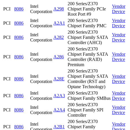
200 Series/Z370
Intel
Vendor
PCI
8086
A298
Chipset Family PCIe
Corporation
Device
Root Port #9
Intel
200 Series/Z370
Vendor
PCI
8086
A2A1
Corporation
Chipset Family PMC
Device
200 Series/Z370
Intel
Vendor
PCI
8086
A282
Chipset Family SATA
Corporation
Device
Controller (AHCI)
200 Series/Z370
Intel
Chipset Family SATA
Vendor
PCI
8086
A286
Corporation
Controller (RAID)
Device
Premium
200 Series/Z370
Intel
Chipset Family SATA
Vendor
PCI
8086
A28E
Corporation
Controller (RST and
Device
Optane Technology)
Intel
200 Series/Z370
Vendor
PCI
8086
A2A3
Corporation
Chipset Family SMBus
Device
200 Series/Z370
Intel
Vendor
PCI
8086
A2A4
Chipset Family SPI
Corporation
Device
Controller
200 Series/Z370
Intel
Vendor
PCI
8086
A2B1
Chipset Family
Corporation
Device