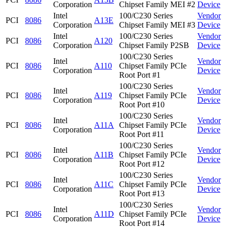
Corporation
Chipset Family MEI #2
Device
Intel
100/C230 Series
Vendor
PCI
8086
A13E
Corporation
Chipset Family MEI #3
Device
Intel
100/C230 Series
Vendor
PCI
8086
A120
Corporation
Chipset Family P2SB
Device
100/C230 Series
Intel
Vendor
PCI
8086
A110
Chipset Family PCIe
Corporation
Device
Root Port #1
100/C230 Series
Intel
Vendor
PCI
8086
A119
Chipset Family PCIe
Corporation
Device
Root Port #10
100/C230 Series
Intel
Vendor
PCI
8086
A11A
Chipset Family PCIe
Corporation
Device
Root Port #11
100/C230 Series
Intel
Vendor
PCI
8086
A11B
Chipset Family PCIe
Corporation
Device
Root Port #12
100/C230 Series
Intel
Vendor
PCI
8086
A11C
Chipset Family PCIe
Corporation
Device
Root Port #13
100/C230 Series
Intel
Vendor
PCI
8086
A11D
Chipset Family PCIe
Corporation
Device
Root Port #14