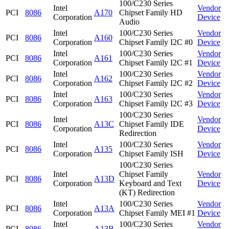
100/C230 Series
Intel
Vendor
PCI
8086
A170
Chipset Family HD
Corporation
Device
Audio
Intel
100/C230 Series
Vendor
PCI
8086
A160
Corporation
Chipset Family I2C #0
Device
Intel
100/C230 Series
Vendor
PCI
8086
A161
Corporation
Chipset Family I2C #1
Device
Intel
100/C230 Series
Vendor
PCI
8086
A162
Corporation
Chipset Family I2C #2
Device
Intel
100/C230 Series
Vendor
PCI
8086
A163
Corporation
Chipset Family I2C #3
Device
100/C230 Series
Intel
Vendor
PCI
8086
A13C
Chipset Family IDE
Corporation
Device
Redirection
Intel
100/C230 Series
Vendor
PCI
8086
A135
Corporation
Chipset Family ISH
Device
100/C230 Series
Intel
Chipset Family
Vendor
PCI
8086
A13D
Corporation
Keyboard and Text
Device
(KT) Redirection
Intel
100/C230 Series
Vendor
PCI
8086
A13A
Corporation
Chipset Family MEI #1
Device
Intel
100/C230 Series
Vendor
PCI
8086
A13B