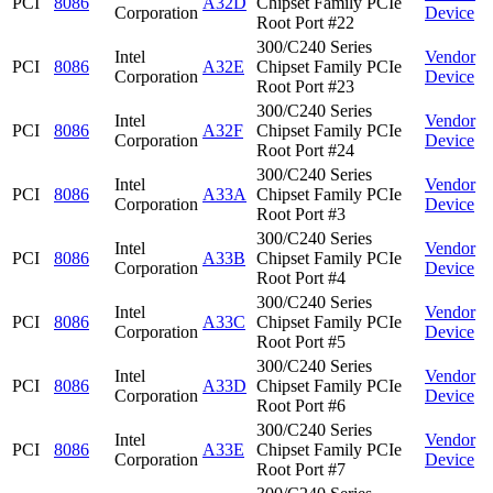
PCI
8086
A32D
Chipset Family PCIe
Corporation
Device
Root Port #22
300/C240 Series
Intel
Vendor
PCI
8086
A32E
Chipset Family PCIe
Corporation
Device
Root Port #23
300/C240 Series
Intel
Vendor
PCI
8086
A32F
Chipset Family PCIe
Corporation
Device
Root Port #24
300/C240 Series
Intel
Vendor
PCI
8086
A33A
Chipset Family PCIe
Corporation
Device
Root Port #3
300/C240 Series
Intel
Vendor
PCI
8086
A33B
Chipset Family PCIe
Corporation
Device
Root Port #4
300/C240 Series
Intel
Vendor
PCI
8086
A33C
Chipset Family PCIe
Corporation
Device
Root Port #5
300/C240 Series
Intel
Vendor
PCI
8086
A33D
Chipset Family PCIe
Corporation
Device
Root Port #6
300/C240 Series
Intel
Vendor
PCI
8086
A33E
Chipset Family PCIe
Corporation
Device
Root Port #7