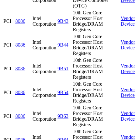
Corporation
Device Controller
Device
(OTG)
10th Gen Core
Intel
Processor Host
Vendor
PCI
8086
9B43
Corporation
Bridge/DRAM
Device
Registers
10th Gen Core
Intel
Processor Host
Vendor
PCI
8086
9B44
Corporation
Bridge/DRAM
Device
Registers
10th Gen Core
Intel
Processor Host
Vendor
PCI
8086
9B51
Corporation
Bridge/DRAM
Device
Registers
10th Gen Core
Intel
Processor Host
Vendor
PCI
8086
9B54
Corporation
Bridge/DRAM
Device
Registers
10th Gen Core
Intel
Processor Host
Vendor
PCI
8086
9B63
Corporation
Bridge/DRAM
Device
Registers
10th Gen Core
Intel
Processor Host
Vendor
PCI
8086
9B64