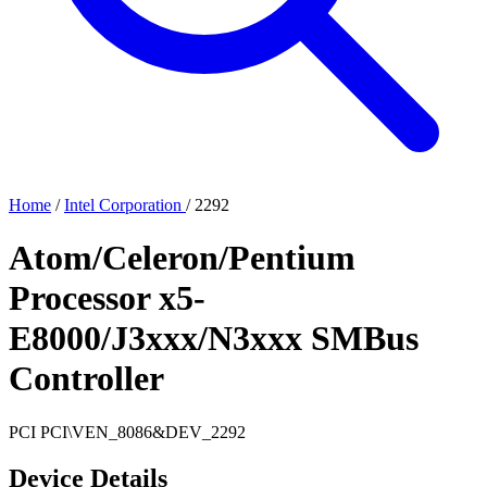
Home
/
Intel Corporation
/
2292
Atom/Celeron/Pentium
Processor x5-
E8000/J3xxx/N3xxx SMBus
Controller
PCI
PCI\VEN_8086&DEV_2292
Device Details