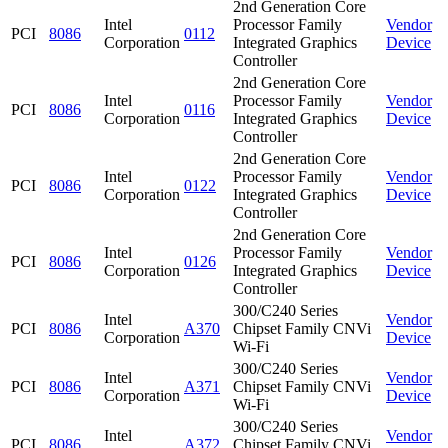
2nd Generation Core
Intel
Processor Family
Vendor
PCI
8086
0112
Corporation
Integrated Graphics
Device
Controller
2nd Generation Core
Intel
Processor Family
Vendor
PCI
8086
0116
Corporation
Integrated Graphics
Device
Controller
2nd Generation Core
Intel
Processor Family
Vendor
PCI
8086
0122
Corporation
Integrated Graphics
Device
Controller
2nd Generation Core
Intel
Processor Family
Vendor
PCI
8086
0126
Corporation
Integrated Graphics
Device
Controller
300/C240 Series
Intel
Vendor
PCI
8086
A370
Chipset Family CNVi
Corporation
Device
Wi-Fi
300/C240 Series
Intel
Vendor
PCI
8086
A371
Chipset Family CNVi
Corporation
Device
Wi-Fi
300/C240 Series
Intel
Vendor
PCI
8086
A372
Chipset Family CNVi