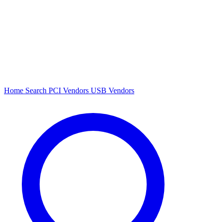
Home
Search
PCI Vendors
USB Vendors