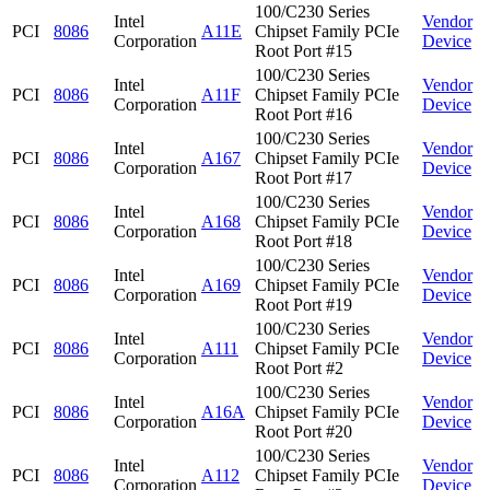
100/C230 Series
Intel
Vendor
PCI
8086
A11E
Chipset Family PCIe
Corporation
Device
Root Port #15
100/C230 Series
Intel
Vendor
PCI
8086
A11F
Chipset Family PCIe
Corporation
Device
Root Port #16
100/C230 Series
Intel
Vendor
PCI
8086
A167
Chipset Family PCIe
Corporation
Device
Root Port #17
100/C230 Series
Intel
Vendor
PCI
8086
A168
Chipset Family PCIe
Corporation
Device
Root Port #18
100/C230 Series
Intel
Vendor
PCI
8086
A169
Chipset Family PCIe
Corporation
Device
Root Port #19
100/C230 Series
Intel
Vendor
PCI
8086
A111
Chipset Family PCIe
Corporation
Device
Root Port #2
100/C230 Series
Intel
Vendor
PCI
8086
A16A
Chipset Family PCIe
Corporation
Device
Root Port #20
100/C230 Series
Intel
Vendor
PCI
8086
A112
Chipset Family PCIe
Corporation
Device