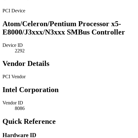
PCI Device
Atom/Celeron/Pentium Processor x5-
E8000/J3xxx/N3xxx SMBus Controller
Device ID
2292
Vendor Details
PCI Vendor
Intel Corporation
Vendor ID
8086
Quick Reference
Hardware ID