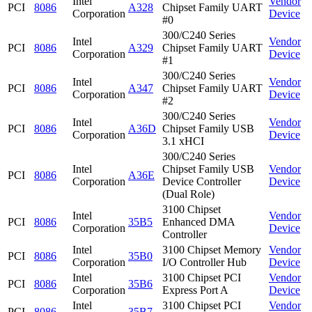
Intel
Vendor
PCI
8086
A328
Chipset Family UART
Corporation
Device
#0
300/C240 Series
Intel
Vendor
PCI
8086
A329
Chipset Family UART
Corporation
Device
#1
300/C240 Series
Intel
Vendor
PCI
8086
A347
Chipset Family UART
Corporation
Device
#2
300/C240 Series
Intel
Vendor
PCI
8086
A36D
Chipset Family USB
Corporation
Device
3.1 xHCI
300/C240 Series
Intel
Chipset Family USB
Vendor
PCI
8086
A36E
Corporation
Device Controller
Device
(Dual Role)
3100 Chipset
Intel
Vendor
PCI
8086
35B5
Enhanced DMA
Corporation
Device
Controller
Intel
3100 Chipset Memory
Vendor
PCI
8086
35B0
Corporation
I/O Controller Hub
Device
Intel
3100 Chipset PCI
Vendor
PCI
8086
35B6
Corporation
Express Port A
Device
Intel
3100 Chipset PCI
Vendor
PCI
8086
35B7