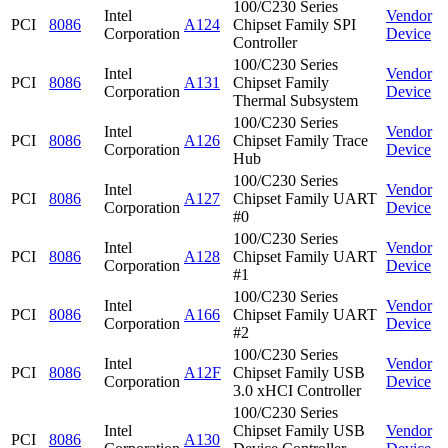
100/C230 Series
Intel
Vendor
PCI
8086
A124
Chipset Family SPI
Corporation
Device
Controller
100/C230 Series
Intel
Vendor
PCI
8086
A131
Chipset Family
Corporation
Device
Thermal Subsystem
100/C230 Series
Intel
Vendor
PCI
8086
A126
Chipset Family Trace
Corporation
Device
Hub
100/C230 Series
Intel
Vendor
PCI
8086
A127
Chipset Family UART
Corporation
Device
#0
100/C230 Series
Intel
Vendor
PCI
8086
A128
Chipset Family UART
Corporation
Device
#1
100/C230 Series
Intel
Vendor
PCI
8086
A166
Chipset Family UART
Corporation
Device
#2
100/C230 Series
Intel
Vendor
PCI
8086
A12F
Chipset Family USB
Corporation
Device
3.0 xHCI Controller
100/C230 Series
Intel
Chipset Family USB
Vendor
PCI
8086
A130