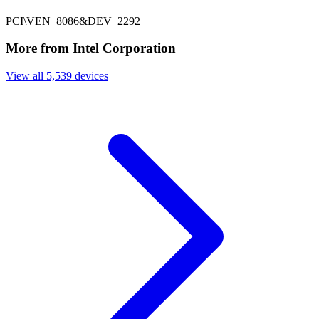
PCI\VEN_8086&DEV_2292
More from Intel Corporation
View all 5,539 devices