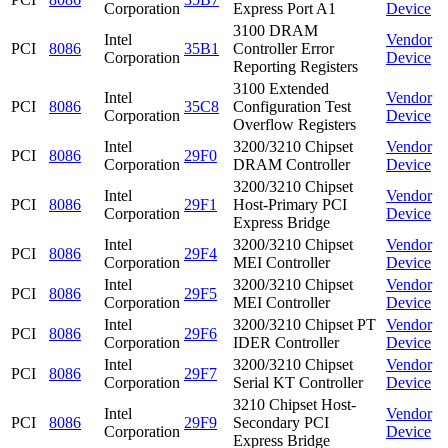
Corporation
Express Port A1
Device
3100 DRAM
Intel
Vendor
PCI
8086
35B1
Controller Error
Corporation
Device
Reporting Registers
3100 Extended
Intel
Vendor
PCI
8086
35C8
Configuration Test
Corporation
Device
Overflow Registers
Intel
3200/3210 Chipset
Vendor
PCI
8086
29F0
Corporation
DRAM Controller
Device
3200/3210 Chipset
Intel
Vendor
PCI
8086
29F1
Host-Primary PCI
Corporation
Device
Express Bridge
Intel
3200/3210 Chipset
Vendor
PCI
8086
29F4
Corporation
MEI Controller
Device
Intel
3200/3210 Chipset
Vendor
PCI
8086
29F5
Corporation
MEI Controller
Device
Intel
3200/3210 Chipset PT
Vendor
PCI
8086
29F6
Corporation
IDER Controller
Device
Intel
3200/3210 Chipset
Vendor
PCI
8086
29F7
Corporation
Serial KT Controller
Device
3210 Chipset Host-
Intel
Vendor
PCI
8086
29F9
Secondary PCI
Corporation
Device
Express Bridge