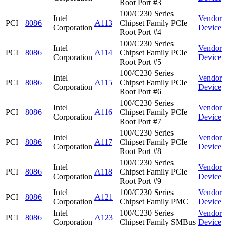
Root Port #3
100/C230 Series
Intel
Vendor
PCI
8086
A113
Chipset Family PCIe
Corporation
Device
Root Port #4
100/C230 Series
Intel
Vendor
PCI
8086
A114
Chipset Family PCIe
Corporation
Device
Root Port #5
100/C230 Series
Intel
Vendor
PCI
8086
A115
Chipset Family PCIe
Corporation
Device
Root Port #6
100/C230 Series
Intel
Vendor
PCI
8086
A116
Chipset Family PCIe
Corporation
Device
Root Port #7
100/C230 Series
Intel
Vendor
PCI
8086
A117
Chipset Family PCIe
Corporation
Device
Root Port #8
100/C230 Series
Intel
Vendor
PCI
8086
A118
Chipset Family PCIe
Corporation
Device
Root Port #9
Intel
100/C230 Series
Vendor
PCI
8086
A121
Corporation
Chipset Family PMC
Device
Intel
100/C230 Series
Vendor
PCI
8086
A123
Corporation
Chipset Family SMBus
Device