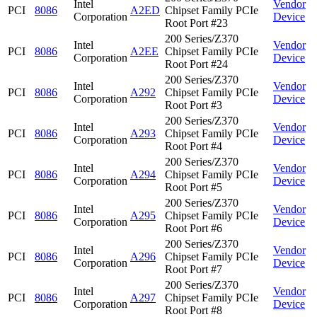
Intel
Vendor
PCI
8086
A2ED
Chipset Family PCIe
Corporation
Device
Root Port #23
200 Series/Z370
Intel
Vendor
PCI
8086
A2EE
Chipset Family PCIe
Corporation
Device
Root Port #24
200 Series/Z370
Intel
Vendor
PCI
8086
A292
Chipset Family PCIe
Corporation
Device
Root Port #3
200 Series/Z370
Intel
Vendor
PCI
8086
A293
Chipset Family PCIe
Corporation
Device
Root Port #4
200 Series/Z370
Intel
Vendor
PCI
8086
A294
Chipset Family PCIe
Corporation
Device
Root Port #5
200 Series/Z370
Intel
Vendor
PCI
8086
A295
Chipset Family PCIe
Corporation
Device
Root Port #6
200 Series/Z370
Intel
Vendor
PCI
8086
A296
Chipset Family PCIe
Corporation
Device
Root Port #7
200 Series/Z370
Intel
Vendor
PCI
8086
A297
Chipset Family PCIe
Corporation
Device
Root Port #8