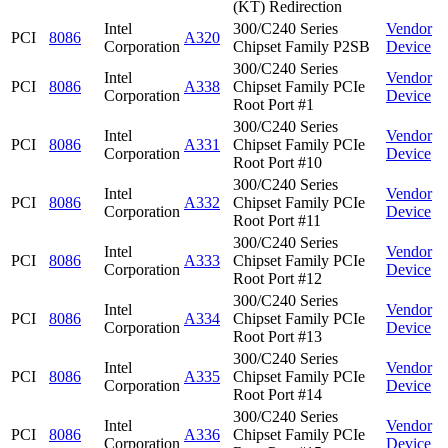
(KT) Redirection
Intel
300/C240 Series
Vendor
PCI
8086
A320
Corporation
Chipset Family P2SB
Device
300/C240 Series
Intel
Vendor
PCI
8086
A338
Chipset Family PCIe
Corporation
Device
Root Port #1
300/C240 Series
Intel
Vendor
PCI
8086
A331
Chipset Family PCIe
Corporation
Device
Root Port #10
300/C240 Series
Intel
Vendor
PCI
8086
A332
Chipset Family PCIe
Corporation
Device
Root Port #11
300/C240 Series
Intel
Vendor
PCI
8086
A333
Chipset Family PCIe
Corporation
Device
Root Port #12
300/C240 Series
Intel
Vendor
PCI
8086
A334
Chipset Family PCIe
Corporation
Device
Root Port #13
300/C240 Series
Intel
Vendor
PCI
8086
A335
Chipset Family PCIe
Corporation
Device
Root Port #14
300/C240 Series
Intel
Vendor
PCI
8086
A336
Chipset Family PCIe
Corporation
Device