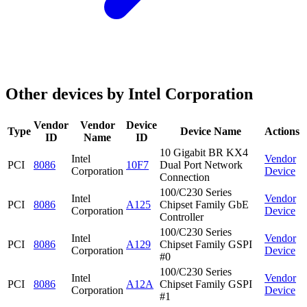
Other devices by Intel Corporation
Vendor
Vendor
Device
Type
Device Name
Actions
ID
Name
ID
10 Gigabit BR KX4
Intel
Vendor
PCI
8086
10F7
Dual Port Network
Corporation
Device
Connection
100/C230 Series
Intel
Vendor
PCI
8086
A125
Chipset Family GbE
Corporation
Device
Controller
100/C230 Series
Intel
Vendor
PCI
8086
A129
Chipset Family GSPI
Corporation
Device
#0
100/C230 Series
Intel
Vendor
PCI
8086
A12A
Chipset Family GSPI
Corporation
Device
#1