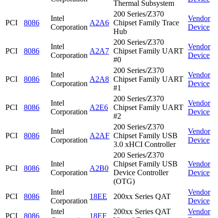
Thermal Subsystem
200 Series/Z370
Intel
Vendor
PCI
8086
A2A6
Chipset Family Trace
Corporation
Device
Hub
200 Series/Z370
Intel
Vendor
PCI
8086
A2A7
Chipset Family UART
Corporation
Device
#0
200 Series/Z370
Intel
Vendor
PCI
8086
A2A8
Chipset Family UART
Corporation
Device
#1
200 Series/Z370
Intel
Vendor
PCI
8086
A2E6
Chipset Family UART
Corporation
Device
#2
200 Series/Z370
Intel
Vendor
PCI
8086
A2AF
Chipset Family USB
Corporation
Device
3.0 xHCI Controller
200 Series/Z370
Intel
Chipset Family USB
Vendor
PCI
8086
A2B0
Corporation
Device Controller
Device
(OTG)
Intel
Vendor
PCI
8086
18EE
200xx Series QAT
Corporation
Device
Intel
200xx Series QAT
Vendor
PCI
8086
18EF