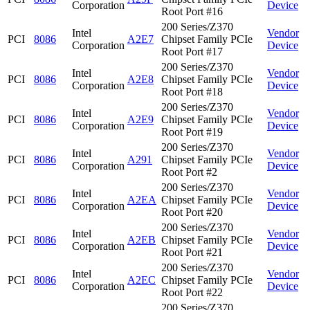
Corporation
Device
Root Port #16
200 Series/Z370
Intel
Vendor
PCI
8086
A2E7
Chipset Family PCIe
Corporation
Device
Root Port #17
200 Series/Z370
Intel
Vendor
PCI
8086
A2E8
Chipset Family PCIe
Corporation
Device
Root Port #18
200 Series/Z370
Intel
Vendor
PCI
8086
A2E9
Chipset Family PCIe
Corporation
Device
Root Port #19
200 Series/Z370
Intel
Vendor
PCI
8086
A291
Chipset Family PCIe
Corporation
Device
Root Port #2
200 Series/Z370
Intel
Vendor
PCI
8086
A2EA
Chipset Family PCIe
Corporation
Device
Root Port #20
200 Series/Z370
Intel
Vendor
PCI
8086
A2EB
Chipset Family PCIe
Corporation
Device
Root Port #21
200 Series/Z370
Intel
Vendor
PCI
8086
A2EC
Chipset Family PCIe
Corporation
Device
Root Port #22
200 Series/Z370