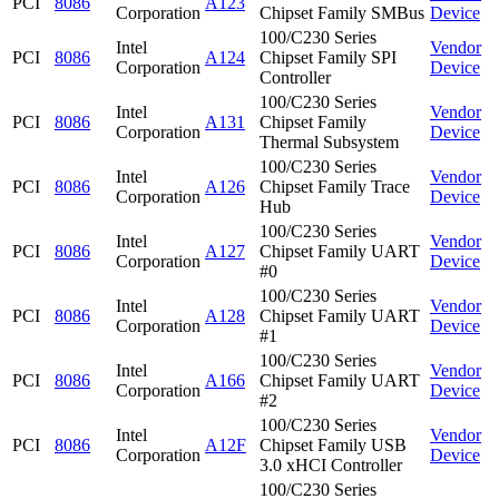
PCI
8086
A123
Corporation
Chipset Family SMBus
Device
100/C230 Series
Intel
Vendor
PCI
8086
A124
Chipset Family SPI
Corporation
Device
Controller
100/C230 Series
Intel
Vendor
PCI
8086
A131
Chipset Family
Corporation
Device
Thermal Subsystem
100/C230 Series
Intel
Vendor
PCI
8086
A126
Chipset Family Trace
Corporation
Device
Hub
100/C230 Series
Intel
Vendor
PCI
8086
A127
Chipset Family UART
Corporation
Device
#0
100/C230 Series
Intel
Vendor
PCI
8086
A128
Chipset Family UART
Corporation
Device
#1
100/C230 Series
Intel
Vendor
PCI
8086
A166
Chipset Family UART
Corporation
Device
#2
100/C230 Series
Intel
Vendor
PCI
8086
A12F
Chipset Family USB
Corporation
Device
3.0 xHCI Controller
100/C230 Series