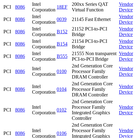
Intel
200xx Series QAT
Vendor
PCI
8086
18EF
Corporation
Virtual Function
Device
Intel
Vendor
PCI
8086
0039
21145 Fast Ethernet
Corporation
Device
Intel
21152 PCI-to-PCI
Vendor
PCI
8086
B152
Corporation
Bridge
Device
Intel
21154 PCI-to-PCI
Vendor
PCI
8086
B154
Corporation
Bridge
Device
Intel
21555 Non transparent
Vendor
PCI
8086
B555
Corporation
PCI-to-PCI Bridge
Device
2nd Generation Core
Intel
Vendor
PCI
8086
0100
Processor Family
Corporation
Device
DRAM Controller
2nd Generation Core
Intel
Vendor
PCI
8086
0104
Processor Family
Corporation
Device
DRAM Controller
2nd Generation Core
Intel
Processor Family
Vendor
PCI
8086
0102
Corporation
Integrated Graphics
Device
Controller
2nd Generation Core
Intel
Processor Family
Vendor
PCI
8086
0106
Corporation
Integrated Graphics
Device