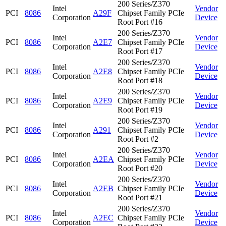
200 Series/Z370
Intel
Vendor
PCI
8086
A29F
Chipset Family PCIe
Corporation
Device
Root Port #16
200 Series/Z370
Intel
Vendor
PCI
8086
A2E7
Chipset Family PCIe
Corporation
Device
Root Port #17
200 Series/Z370
Intel
Vendor
PCI
8086
A2E8
Chipset Family PCIe
Corporation
Device
Root Port #18
200 Series/Z370
Intel
Vendor
PCI
8086
A2E9
Chipset Family PCIe
Corporation
Device
Root Port #19
200 Series/Z370
Intel
Vendor
PCI
8086
A291
Chipset Family PCIe
Corporation
Device
Root Port #2
200 Series/Z370
Intel
Vendor
PCI
8086
A2EA
Chipset Family PCIe
Corporation
Device
Root Port #20
200 Series/Z370
Intel
Vendor
PCI
8086
A2EB
Chipset Family PCIe
Corporation
Device
Root Port #21
200 Series/Z370
Intel
Vendor
PCI
8086
A2EC
Chipset Family PCIe
Corporation
Device