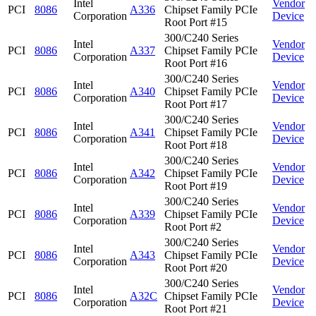
Intel
Vendor
PCI
8086
A336
Chipset Family PCIe
Corporation
Device
Root Port #15
300/C240 Series
Intel
Vendor
PCI
8086
A337
Chipset Family PCIe
Corporation
Device
Root Port #16
300/C240 Series
Intel
Vendor
PCI
8086
A340
Chipset Family PCIe
Corporation
Device
Root Port #17
300/C240 Series
Intel
Vendor
PCI
8086
A341
Chipset Family PCIe
Corporation
Device
Root Port #18
300/C240 Series
Intel
Vendor
PCI
8086
A342
Chipset Family PCIe
Corporation
Device
Root Port #19
300/C240 Series
Intel
Vendor
PCI
8086
A339
Chipset Family PCIe
Corporation
Device
Root Port #2
300/C240 Series
Intel
Vendor
PCI
8086
A343
Chipset Family PCIe
Corporation
Device
Root Port #20
300/C240 Series
Intel
Vendor
PCI
8086
A32C
Chipset Family PCIe
Corporation
Device
Root Port #21