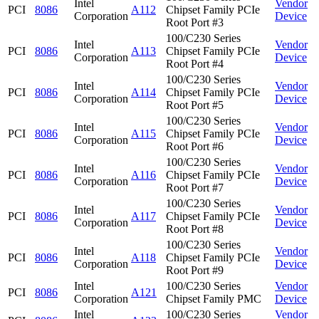
Intel
Vendor
PCI
8086
A112
Chipset Family PCIe
Corporation
Device
Root Port #3
100/C230 Series
Intel
Vendor
PCI
8086
A113
Chipset Family PCIe
Corporation
Device
Root Port #4
100/C230 Series
Intel
Vendor
PCI
8086
A114
Chipset Family PCIe
Corporation
Device
Root Port #5
100/C230 Series
Intel
Vendor
PCI
8086
A115
Chipset Family PCIe
Corporation
Device
Root Port #6
100/C230 Series
Intel
Vendor
PCI
8086
A116
Chipset Family PCIe
Corporation
Device
Root Port #7
100/C230 Series
Intel
Vendor
PCI
8086
A117
Chipset Family PCIe
Corporation
Device
Root Port #8
100/C230 Series
Intel
Vendor
PCI
8086
A118
Chipset Family PCIe
Corporation
Device
Root Port #9
Intel
100/C230 Series
Vendor
PCI
8086
A121
Corporation
Chipset Family PMC
Device
Intel
100/C230 Series
Vendor