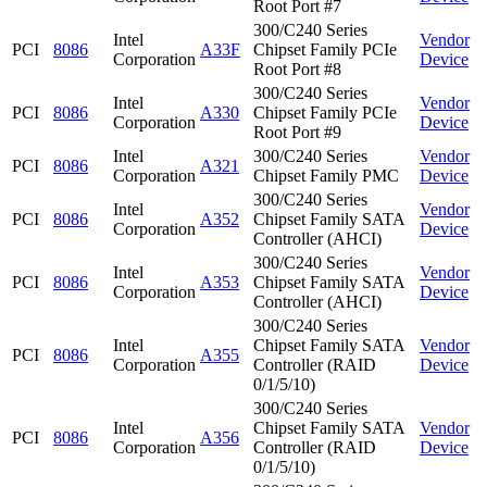
Root Port #7
300/C240 Series
Intel
Vendor
PCI
8086
A33F
Chipset Family PCIe
Corporation
Device
Root Port #8
300/C240 Series
Intel
Vendor
PCI
8086
A330
Chipset Family PCIe
Corporation
Device
Root Port #9
Intel
300/C240 Series
Vendor
PCI
8086
A321
Corporation
Chipset Family PMC
Device
300/C240 Series
Intel
Vendor
PCI
8086
A352
Chipset Family SATA
Corporation
Device
Controller (AHCI)
300/C240 Series
Intel
Vendor
PCI
8086
A353
Chipset Family SATA
Corporation
Device
Controller (AHCI)
300/C240 Series
Intel
Chipset Family SATA
Vendor
PCI
8086
A355
Corporation
Controller (RAID
Device
0/1/5/10)
300/C240 Series
Intel
Chipset Family SATA
Vendor
PCI
8086
A356
Corporation
Controller (RAID
Device
0/1/5/10)