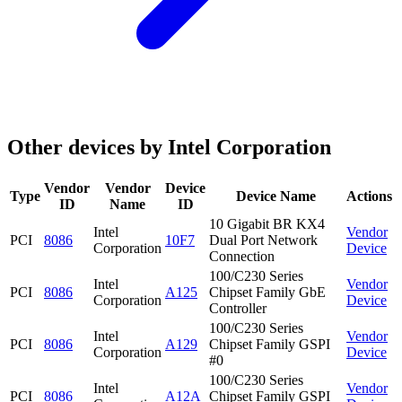
Other devices by Intel Corporation
Vendor
Vendor
Device
Type
Device Name
Actions
ID
Name
ID
10 Gigabit BR KX4
Intel
Vendor
PCI
8086
10F7
Dual Port Network
Corporation
Device
Connection
100/C230 Series
Intel
Vendor
PCI
8086
A125
Chipset Family GbE
Corporation
Device
Controller
100/C230 Series
Intel
Vendor
PCI
8086
A129
Chipset Family GSPI
Corporation
Device
#0
100/C230 Series
Intel
Vendor
PCI
8086
A12A
Chipset Family GSPI