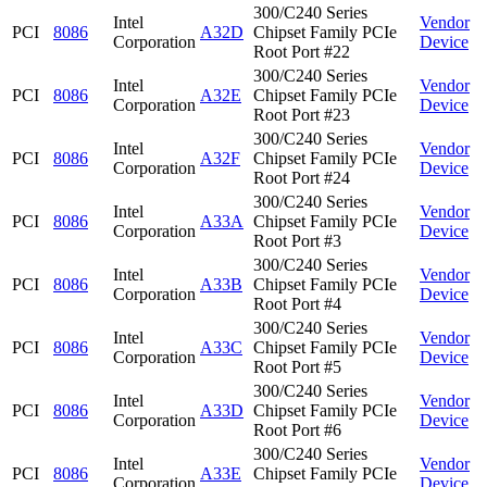
300/C240 Series
Intel
Vendor
PCI
8086
A32D
Chipset Family PCIe
Corporation
Device
Root Port #22
300/C240 Series
Intel
Vendor
PCI
8086
A32E
Chipset Family PCIe
Corporation
Device
Root Port #23
300/C240 Series
Intel
Vendor
PCI
8086
A32F
Chipset Family PCIe
Corporation
Device
Root Port #24
300/C240 Series
Intel
Vendor
PCI
8086
A33A
Chipset Family PCIe
Corporation
Device
Root Port #3
300/C240 Series
Intel
Vendor
PCI
8086
A33B
Chipset Family PCIe
Corporation
Device
Root Port #4
300/C240 Series
Intel
Vendor
PCI
8086
A33C
Chipset Family PCIe
Corporation
Device
Root Port #5
300/C240 Series
Intel
Vendor
PCI
8086
A33D
Chipset Family PCIe
Corporation
Device
Root Port #6
300/C240 Series
Intel
Vendor
PCI
8086
A33E
Chipset Family PCIe
Corporation
Device