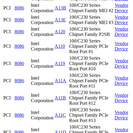
Intel
100/C230 Series
Vendor
PCI
8086
A13B
Corporation
Chipset Family MEI #2
Device
Intel
100/C230 Series
Vendor
PCI
8086
A13E
Corporation
Chipset Family MEI #3
Device
Intel
100/C230 Series
Vendor
PCI
8086
A120
Corporation
Chipset Family P2SB
Device
100/C230 Series
Intel
Vendor
PCI
8086
A110
Chipset Family PCIe
Corporation
Device
Root Port #1
100/C230 Series
Intel
Vendor
PCI
8086
A119
Chipset Family PCIe
Corporation
Device
Root Port #10
100/C230 Series
Intel
Vendor
PCI
8086
A11A
Chipset Family PCIe
Corporation
Device
Root Port #11
100/C230 Series
Intel
Vendor
PCI
8086
A11B
Chipset Family PCIe
Corporation
Device
Root Port #12
100/C230 Series
Intel
Vendor
PCI
8086
A11C
Chipset Family PCIe
Corporation
Device
Root Port #13
100/C230 Series
Intel
Vendor
PCI
8086
A11D
Chipset Family PCIe