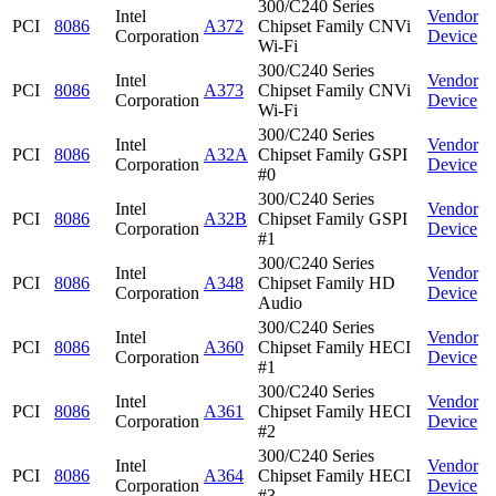
300/C240 Series
Intel
Vendor
PCI
8086
A372
Chipset Family CNVi
Corporation
Device
Wi-Fi
300/C240 Series
Intel
Vendor
PCI
8086
A373
Chipset Family CNVi
Corporation
Device
Wi-Fi
300/C240 Series
Intel
Vendor
PCI
8086
A32A
Chipset Family GSPI
Corporation
Device
#0
300/C240 Series
Intel
Vendor
PCI
8086
A32B
Chipset Family GSPI
Corporation
Device
#1
300/C240 Series
Intel
Vendor
PCI
8086
A348
Chipset Family HD
Corporation
Device
Audio
300/C240 Series
Intel
Vendor
PCI
8086
A360
Chipset Family HECI
Corporation
Device
#1
300/C240 Series
Intel
Vendor
PCI
8086
A361
Chipset Family HECI
Corporation
Device
#2
300/C240 Series
Intel
Vendor
PCI
8086
A364
Chipset Family HECI
Corporation
Device
#3