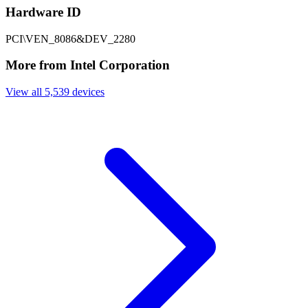
Hardware ID
PCI\VEN_8086&DEV_2280
More from Intel Corporation
View all 5,539 devices