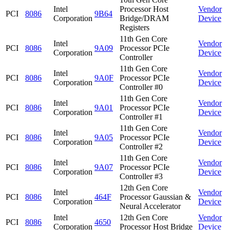
Intel
Processor Host
Vendor
PCI
8086
9B64
Corporation
Bridge/DRAM
Device
Registers
11th Gen Core
Intel
Vendor
PCI
8086
9A09
Processor PCIe
Corporation
Device
Controller
11th Gen Core
Intel
Vendor
PCI
8086
9A0F
Processor PCIe
Corporation
Device
Controller #0
11th Gen Core
Intel
Vendor
PCI
8086
9A01
Processor PCIe
Corporation
Device
Controller #1
11th Gen Core
Intel
Vendor
PCI
8086
9A05
Processor PCIe
Corporation
Device
Controller #2
11th Gen Core
Intel
Vendor
PCI
8086
9A07
Processor PCIe
Corporation
Device
Controller #3
12th Gen Core
Intel
Vendor
PCI
8086
464F
Processor Gaussian &
Corporation
Device
Neural Accelerator
Intel
12th Gen Core
Vendor
PCI
8086
4650
Corporation
Processor Host Bridge
Device