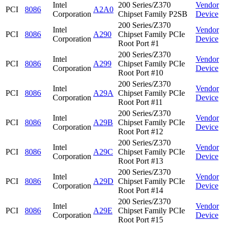
Intel
200 Series/Z370
Vendor
PCI
8086
A2A0
Corporation
Chipset Family P2SB
Device
200 Series/Z370
Intel
Vendor
PCI
8086
A290
Chipset Family PCIe
Corporation
Device
Root Port #1
200 Series/Z370
Intel
Vendor
PCI
8086
A299
Chipset Family PCIe
Corporation
Device
Root Port #10
200 Series/Z370
Intel
Vendor
PCI
8086
A29A
Chipset Family PCIe
Corporation
Device
Root Port #11
200 Series/Z370
Intel
Vendor
PCI
8086
A29B
Chipset Family PCIe
Corporation
Device
Root Port #12
200 Series/Z370
Intel
Vendor
PCI
8086
A29C
Chipset Family PCIe
Corporation
Device
Root Port #13
200 Series/Z370
Intel
Vendor
PCI
8086
A29D
Chipset Family PCIe
Corporation
Device
Root Port #14
200 Series/Z370
Intel
Vendor
PCI
8086
A29E
Chipset Family PCIe
Corporation
Device
Root Port #15