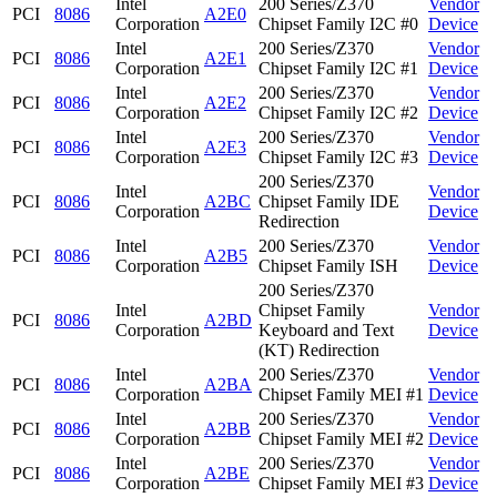
Intel
200 Series/Z370
Vendor
PCI
8086
A2E0
Corporation
Chipset Family I2C #0
Device
Intel
200 Series/Z370
Vendor
PCI
8086
A2E1
Corporation
Chipset Family I2C #1
Device
Intel
200 Series/Z370
Vendor
PCI
8086
A2E2
Corporation
Chipset Family I2C #2
Device
Intel
200 Series/Z370
Vendor
PCI
8086
A2E3
Corporation
Chipset Family I2C #3
Device
200 Series/Z370
Intel
Vendor
PCI
8086
A2BC
Chipset Family IDE
Corporation
Device
Redirection
Intel
200 Series/Z370
Vendor
PCI
8086
A2B5
Corporation
Chipset Family ISH
Device
200 Series/Z370
Intel
Chipset Family
Vendor
PCI
8086
A2BD
Corporation
Keyboard and Text
Device
(KT) Redirection
Intel
200 Series/Z370
Vendor
PCI
8086
A2BA
Corporation
Chipset Family MEI #1
Device
Intel
200 Series/Z370
Vendor
PCI
8086
A2BB
Corporation
Chipset Family MEI #2
Device
Intel
200 Series/Z370
Vendor
PCI
8086
A2BE
Corporation
Chipset Family MEI #3
Device