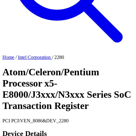
Home
/
Intel Corporation
/
2280
Atom/Celeron/Pentium
Processor x5-
E8000/J3xxx/N3xxx Series SoC
Transaction Register
PCI
PCI\VEN_8086&DEV_2280
Device Details