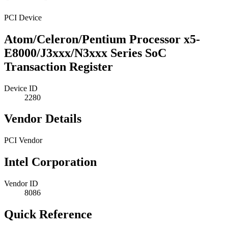
PCI Device
Atom/Celeron/Pentium Processor x5-
E8000/J3xxx/N3xxx Series SoC
Transaction Register
Device ID
2280
Vendor Details
PCI Vendor
Intel Corporation
Vendor ID
8086
Quick Reference