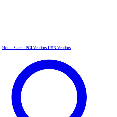
Home
Search
PCI Vendors
USB Vendors