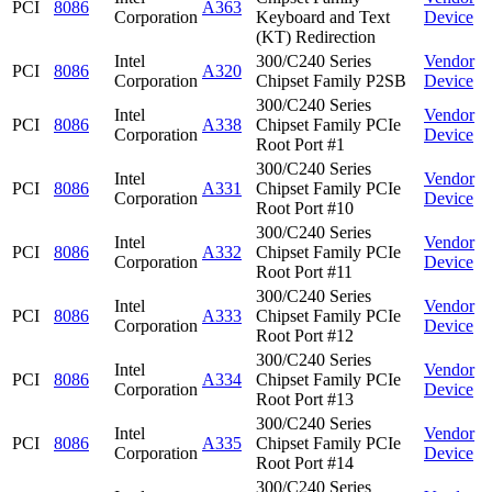
PCI
8086
A363
Corporation
Keyboard and Text
Device
(KT) Redirection
Intel
300/C240 Series
Vendor
PCI
8086
A320
Corporation
Chipset Family P2SB
Device
300/C240 Series
Intel
Vendor
PCI
8086
A338
Chipset Family PCIe
Corporation
Device
Root Port #1
300/C240 Series
Intel
Vendor
PCI
8086
A331
Chipset Family PCIe
Corporation
Device
Root Port #10
300/C240 Series
Intel
Vendor
PCI
8086
A332
Chipset Family PCIe
Corporation
Device
Root Port #11
300/C240 Series
Intel
Vendor
PCI
8086
A333
Chipset Family PCIe
Corporation
Device
Root Port #12
300/C240 Series
Intel
Vendor
PCI
8086
A334
Chipset Family PCIe
Corporation
Device
Root Port #13
300/C240 Series
Intel
Vendor
PCI
8086
A335
Chipset Family PCIe
Corporation
Device
Root Port #14
300/C240 Series