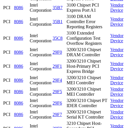
Intel
3100 Chipset PCI
Vendor
PCI
8086
35B7
Corporation
Express Port A1
Device
3100 DRAM
Intel
Vendor
PCI
8086
35B1
Controller Error
Corporation
Device
Reporting Registers
3100 Extended
Intel
Vendor
PCI
8086
35C8
Configuration Test
Corporation
Device
Overflow Registers
Intel
3200/3210 Chipset
Vendor
PCI
8086
29F0
Corporation
DRAM Controller
Device
3200/3210 Chipset
Intel
Vendor
PCI
8086
29F1
Host-Primary PCI
Corporation
Device
Express Bridge
Intel
3200/3210 Chipset
Vendor
PCI
8086
29F4
Corporation
MEI Controller
Device
Intel
3200/3210 Chipset
Vendor
PCI
8086
29F5
Corporation
MEI Controller
Device
Intel
3200/3210 Chipset PT
Vendor
PCI
8086
29F6
Corporation
IDER Controller
Device
Intel
3200/3210 Chipset
Vendor
PCI
8086
29F7
Corporation
Serial KT Controller
Device
3210 Chipset Host-
Intel
Vendor