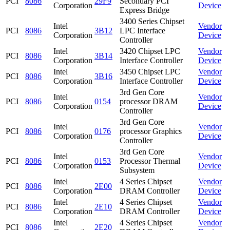
PCI
8086
29F9
Secondary PCI
Corporation
Device
Express Bridge
3400 Series Chipset
Intel
Vendor
PCI
8086
3B12
LPC Interface
Corporation
Device
Controller
Intel
3420 Chipset LPC
Vendor
PCI
8086
3B14
Corporation
Interface Controller
Device
Intel
3450 Chipset LPC
Vendor
PCI
8086
3B16
Corporation
Interface Controller
Device
3rd Gen Core
Intel
Vendor
PCI
8086
0154
processor DRAM
Corporation
Device
Controller
3rd Gen Core
Intel
Vendor
PCI
8086
0176
processor Graphics
Corporation
Device
Controller
3rd Gen Core
Intel
Vendor
PCI
8086
0153
Processor Thermal
Corporation
Device
Subsystem
Intel
4 Series Chipset
Vendor
PCI
8086
2E00
Corporation
DRAM Controller
Device
Intel
4 Series Chipset
Vendor
PCI
8086
2E10
Corporation
DRAM Controller
Device
Intel
4 Series Chipset
Vendor
PCI
8086
2E20