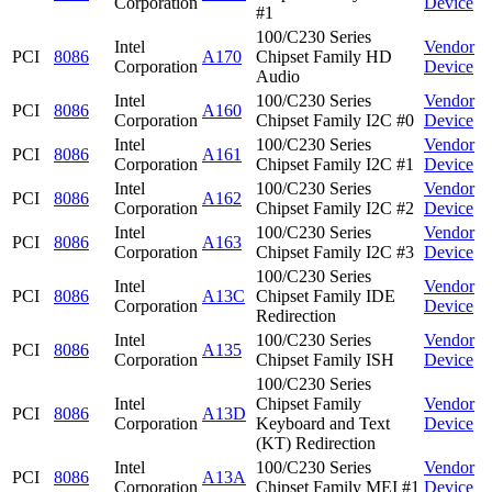
Corporation
Device
#1
100/C230 Series
Intel
Vendor
PCI
8086
A170
Chipset Family HD
Corporation
Device
Audio
Intel
100/C230 Series
Vendor
PCI
8086
A160
Corporation
Chipset Family I2C #0
Device
Intel
100/C230 Series
Vendor
PCI
8086
A161
Corporation
Chipset Family I2C #1
Device
Intel
100/C230 Series
Vendor
PCI
8086
A162
Corporation
Chipset Family I2C #2
Device
Intel
100/C230 Series
Vendor
PCI
8086
A163
Corporation
Chipset Family I2C #3
Device
100/C230 Series
Intel
Vendor
PCI
8086
A13C
Chipset Family IDE
Corporation
Device
Redirection
Intel
100/C230 Series
Vendor
PCI
8086
A135
Corporation
Chipset Family ISH
Device
100/C230 Series
Intel
Chipset Family
Vendor
PCI
8086
A13D
Corporation
Keyboard and Text
Device
(KT) Redirection
Intel
100/C230 Series
Vendor
PCI
8086
A13A
Corporation
Chipset Family MEI #1
Device