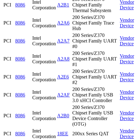
Intel
Vendor
PCI
8086
A2B1
Chipset Family
Corporation
Device
Thermal Subsystem
200 Series/Z370
Intel
Vendor
PCI
8086
A2A6
Chipset Family Trace
Corporation
Device
Hub
200 Series/Z370
Intel
Vendor
PCI
8086
A2A7
Chipset Family UART
Corporation
Device
#0
200 Series/Z370
Intel
Vendor
PCI
8086
A2A8
Chipset Family UART
Corporation
Device
#1
200 Series/Z370
Intel
Vendor
PCI
8086
A2E6
Chipset Family UART
Corporation
Device
#2
200 Series/Z370
Intel
Vendor
PCI
8086
A2AF
Chipset Family USB
Corporation
Device
3.0 xHCI Controller
200 Series/Z370
Intel
Chipset Family USB
Vendor
PCI
8086
A2B0
Corporation
Device Controller
Device
(OTG)
Intel
Vendor
PCI
8086
18EE
200xx Series QAT
Corporation
Device