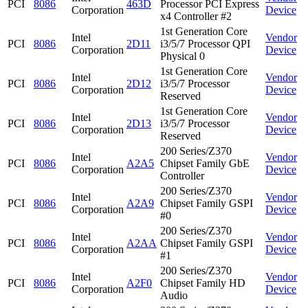
PCI
8086
463D
Processor PCI Express
Corporation
Device
x4 Controller #2
1st Generation Core
Intel
Vendor
PCI
8086
2D11
i3/5/7 Processor QPI
Corporation
Device
Physical 0
1st Generation Core
Intel
Vendor
PCI
8086
2D12
i3/5/7 Processor
Corporation
Device
Reserved
1st Generation Core
Intel
Vendor
PCI
8086
2D13
i3/5/7 Processor
Corporation
Device
Reserved
200 Series/Z370
Intel
Vendor
PCI
8086
A2A5
Chipset Family GbE
Corporation
Device
Controller
200 Series/Z370
Intel
Vendor
PCI
8086
A2A9
Chipset Family GSPI
Corporation
Device
#0
200 Series/Z370
Intel
Vendor
PCI
8086
A2AA
Chipset Family GSPI
Corporation
Device
#1
200 Series/Z370
Intel
Vendor
PCI
8086
A2F0
Chipset Family HD
Corporation
Device
Audio