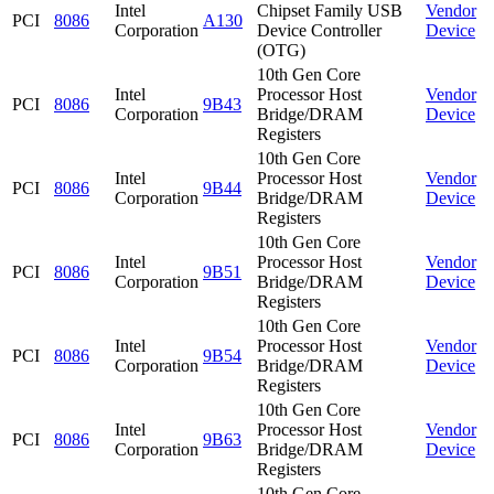
Intel
Chipset Family USB
Vendor
PCI
8086
A130
Corporation
Device Controller
Device
(OTG)
10th Gen Core
Intel
Processor Host
Vendor
PCI
8086
9B43
Corporation
Bridge/DRAM
Device
Registers
10th Gen Core
Intel
Processor Host
Vendor
PCI
8086
9B44
Corporation
Bridge/DRAM
Device
Registers
10th Gen Core
Intel
Processor Host
Vendor
PCI
8086
9B51
Corporation
Bridge/DRAM
Device
Registers
10th Gen Core
Intel
Processor Host
Vendor
PCI
8086
9B54
Corporation
Bridge/DRAM
Device
Registers
10th Gen Core
Intel
Processor Host
Vendor
PCI
8086
9B63
Corporation
Bridge/DRAM
Device
Registers
10th Gen Core