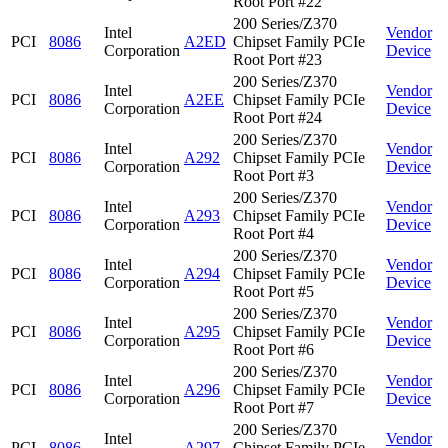
Root Port #22
200 Series/Z370
Intel
Vendor
PCI
8086
A2ED
Chipset Family PCIe
Corporation
Device
Root Port #23
200 Series/Z370
Intel
Vendor
PCI
8086
A2EE
Chipset Family PCIe
Corporation
Device
Root Port #24
200 Series/Z370
Intel
Vendor
PCI
8086
A292
Chipset Family PCIe
Corporation
Device
Root Port #3
200 Series/Z370
Intel
Vendor
PCI
8086
A293
Chipset Family PCIe
Corporation
Device
Root Port #4
200 Series/Z370
Intel
Vendor
PCI
8086
A294
Chipset Family PCIe
Corporation
Device
Root Port #5
200 Series/Z370
Intel
Vendor
PCI
8086
A295
Chipset Family PCIe
Corporation
Device
Root Port #6
200 Series/Z370
Intel
Vendor
PCI
8086
A296
Chipset Family PCIe
Corporation
Device
Root Port #7
200 Series/Z370
Intel
Vendor
PCI
8086
A297
Chipset Family PCIe