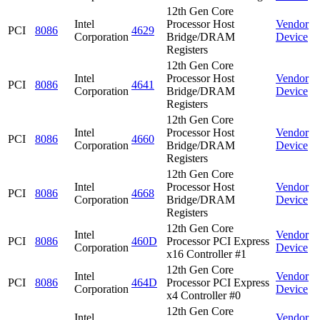
12th Gen Core
Intel
Processor Host
Vendor
PCI
8086
4629
Corporation
Bridge/DRAM
Device
Registers
12th Gen Core
Intel
Processor Host
Vendor
PCI
8086
4641
Corporation
Bridge/DRAM
Device
Registers
12th Gen Core
Intel
Processor Host
Vendor
PCI
8086
4660
Corporation
Bridge/DRAM
Device
Registers
12th Gen Core
Intel
Processor Host
Vendor
PCI
8086
4668
Corporation
Bridge/DRAM
Device
Registers
12th Gen Core
Intel
Vendor
PCI
8086
460D
Processor PCI Express
Corporation
Device
x16 Controller #1
12th Gen Core
Intel
Vendor
PCI
8086
464D
Processor PCI Express
Corporation
Device
x4 Controller #0
12th Gen Core
Intel
Vendor