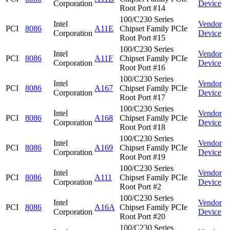
Corporation
Device
Root Port #14
100/C230 Series
Intel
Vendor
PCI
8086
A11E
Chipset Family PCIe
Corporation
Device
Root Port #15
100/C230 Series
Intel
Vendor
PCI
8086
A11F
Chipset Family PCIe
Corporation
Device
Root Port #16
100/C230 Series
Intel
Vendor
PCI
8086
A167
Chipset Family PCIe
Corporation
Device
Root Port #17
100/C230 Series
Intel
Vendor
PCI
8086
A168
Chipset Family PCIe
Corporation
Device
Root Port #18
100/C230 Series
Intel
Vendor
PCI
8086
A169
Chipset Family PCIe
Corporation
Device
Root Port #19
100/C230 Series
Intel
Vendor
PCI
8086
A111
Chipset Family PCIe
Corporation
Device
Root Port #2
100/C230 Series
Intel
Vendor
PCI
8086
A16A
Chipset Family PCIe
Corporation
Device
Root Port #20
100/C230 Series