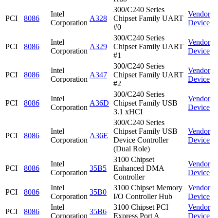
300/C240 Series
Intel
Vendor
PCI
8086
A328
Chipset Family UART
Corporation
Device
#0
300/C240 Series
Intel
Vendor
PCI
8086
A329
Chipset Family UART
Corporation
Device
#1
300/C240 Series
Intel
Vendor
PCI
8086
A347
Chipset Family UART
Corporation
Device
#2
300/C240 Series
Intel
Vendor
PCI
8086
A36D
Chipset Family USB
Corporation
Device
3.1 xHCI
300/C240 Series
Intel
Chipset Family USB
Vendor
PCI
8086
A36E
Corporation
Device Controller
Device
(Dual Role)
3100 Chipset
Intel
Vendor
PCI
8086
35B5
Enhanced DMA
Corporation
Device
Controller
Intel
3100 Chipset Memory
Vendor
PCI
8086
35B0
Corporation
I/O Controller Hub
Device
Intel
3100 Chipset PCI
Vendor
PCI
8086
35B6
Corporation
Express Port A
Device