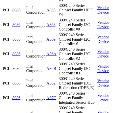
300/C240 Series
Intel
Vendor
PCI
8086
A365
Chipset Family HECI
Corporation
Device
#4
300/C240 Series
Intel
Vendor
PCI
8086
A368
Chipset Family I2C
Corporation
Device
Controller #0
300/C240 Series
Intel
Vendor
PCI
8086
A369
Chipset Family I2C
Corporation
Device
Controller #1
300/C240 Series
Intel
Vendor
PCI
8086
A36A
Chipset Family I2C
Corporation
Device
Controller #2
300/C240 Series
Intel
Vendor
PCI
8086
A36B
Chipset Family I2C
Corporation
Device
Controller #3
300/C240 Series
Intel
Vendor
PCI
8086
A362
Chipset Family IDE
Corporation
Device
Redirection (IDER-R)
300/C240 Series
Intel
Vendor
PCI
8086
A37C
Chipset Family
Corporation
Device
Integrated Sensor Hub
300/C240 Series
Intel
Chipset Family
Vendor