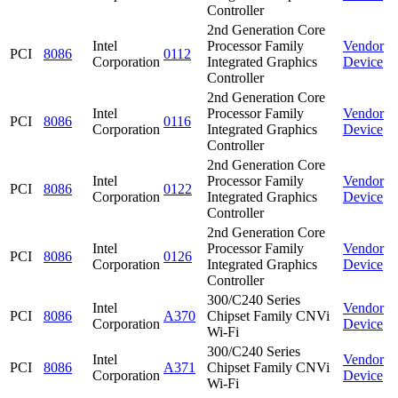
Controller
2nd Generation Core
Intel
Processor Family
Vendor
PCI
8086
0112
Corporation
Integrated Graphics
Device
Controller
2nd Generation Core
Intel
Processor Family
Vendor
PCI
8086
0116
Corporation
Integrated Graphics
Device
Controller
2nd Generation Core
Intel
Processor Family
Vendor
PCI
8086
0122
Corporation
Integrated Graphics
Device
Controller
2nd Generation Core
Intel
Processor Family
Vendor
PCI
8086
0126
Corporation
Integrated Graphics
Device
Controller
300/C240 Series
Intel
Vendor
PCI
8086
A370
Chipset Family CNVi
Corporation
Device
Wi-Fi
300/C240 Series
Intel
Vendor
PCI
8086
A371
Chipset Family CNVi
Corporation
Device
Wi-Fi