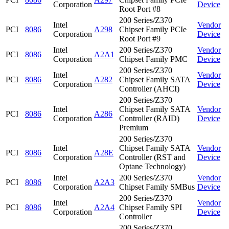
Corporation
Device
Root Port #8
200 Series/Z370
Intel
Vendor
PCI
8086
A298
Chipset Family PCIe
Corporation
Device
Root Port #9
Intel
200 Series/Z370
Vendor
PCI
8086
A2A1
Corporation
Chipset Family PMC
Device
200 Series/Z370
Intel
Vendor
PCI
8086
A282
Chipset Family SATA
Corporation
Device
Controller (AHCI)
200 Series/Z370
Intel
Chipset Family SATA
Vendor
PCI
8086
A286
Corporation
Controller (RAID)
Device
Premium
200 Series/Z370
Intel
Chipset Family SATA
Vendor
PCI
8086
A28E
Corporation
Controller (RST and
Device
Optane Technology)
Intel
200 Series/Z370
Vendor
PCI
8086
A2A3
Corporation
Chipset Family SMBus
Device
200 Series/Z370
Intel
Vendor
PCI
8086
A2A4
Chipset Family SPI
Corporation
Device
Controller
200 Series/Z370