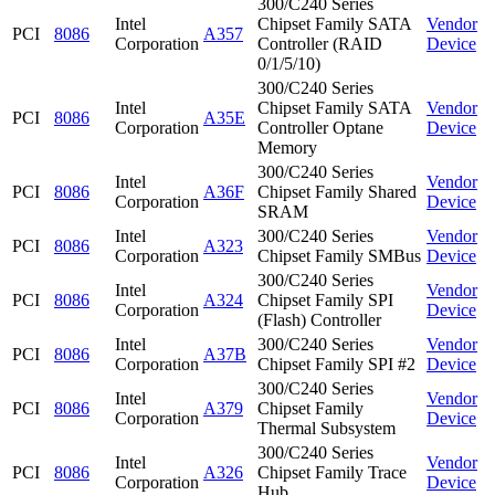
300/C240 Series
Intel
Chipset Family SATA
Vendor
PCI
8086
A357
Corporation
Controller (RAID
Device
0/1/5/10)
300/C240 Series
Intel
Chipset Family SATA
Vendor
PCI
8086
A35E
Corporation
Controller Optane
Device
Memory
300/C240 Series
Intel
Vendor
PCI
8086
A36F
Chipset Family Shared
Corporation
Device
SRAM
Intel
300/C240 Series
Vendor
PCI
8086
A323
Corporation
Chipset Family SMBus
Device
300/C240 Series
Intel
Vendor
PCI
8086
A324
Chipset Family SPI
Corporation
Device
(Flash) Controller
Intel
300/C240 Series
Vendor
PCI
8086
A37B
Corporation
Chipset Family SPI #2
Device
300/C240 Series
Intel
Vendor
PCI
8086
A379
Chipset Family
Corporation
Device
Thermal Subsystem
300/C240 Series
Intel
Vendor
PCI
8086
A326
Chipset Family Trace
Corporation
Device
Hub