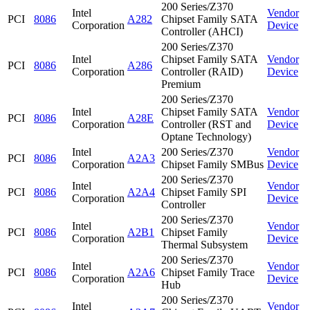
200 Series/Z370
Intel
Vendor
PCI
8086
A282
Chipset Family SATA
Corporation
Device
Controller (AHCI)
200 Series/Z370
Intel
Chipset Family SATA
Vendor
PCI
8086
A286
Corporation
Controller (RAID)
Device
Premium
200 Series/Z370
Intel
Chipset Family SATA
Vendor
PCI
8086
A28E
Corporation
Controller (RST and
Device
Optane Technology)
Intel
200 Series/Z370
Vendor
PCI
8086
A2A3
Corporation
Chipset Family SMBus
Device
200 Series/Z370
Intel
Vendor
PCI
8086
A2A4
Chipset Family SPI
Corporation
Device
Controller
200 Series/Z370
Intel
Vendor
PCI
8086
A2B1
Chipset Family
Corporation
Device
Thermal Subsystem
200 Series/Z370
Intel
Vendor
PCI
8086
A2A6
Chipset Family Trace
Corporation
Device
Hub
200 Series/Z370
Intel
Vendor