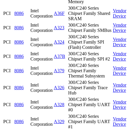
Memory
300/C240 Series
Intel
Vendor
PCI
8086
A36F
Chipset Family Shared
Corporation
Device
SRAM
Intel
300/C240 Series
Vendor
PCI
8086
A323
Corporation
Chipset Family SMBus
Device
300/C240 Series
Intel
Vendor
PCI
8086
A324
Chipset Family SPI
Corporation
Device
(Flash) Controller
Intel
300/C240 Series
Vendor
PCI
8086
A37B
Corporation
Chipset Family SPI #2
Device
300/C240 Series
Intel
Vendor
PCI
8086
A379
Chipset Family
Corporation
Device
Thermal Subsystem
300/C240 Series
Intel
Vendor
PCI
8086
A326
Chipset Family Trace
Corporation
Device
Hub
300/C240 Series
Intel
Vendor
PCI
8086
A328
Chipset Family UART
Corporation
Device
#0
300/C240 Series
Intel
Vendor
PCI
8086
A329
Chipset Family UART
Corporation
Device
#1