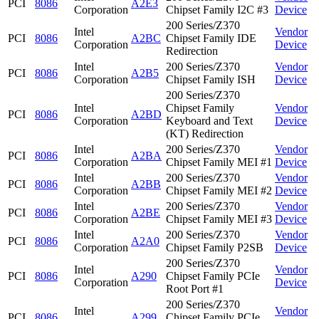
PCI
8086
A2E3
Corporation
Chipset Family I2C #3
Device
200 Series/Z370
Intel
Vendor
PCI
8086
A2BC
Chipset Family IDE
Corporation
Device
Redirection
Intel
200 Series/Z370
Vendor
PCI
8086
A2B5
Corporation
Chipset Family ISH
Device
200 Series/Z370
Intel
Chipset Family
Vendor
PCI
8086
A2BD
Corporation
Keyboard and Text
Device
(KT) Redirection
Intel
200 Series/Z370
Vendor
PCI
8086
A2BA
Corporation
Chipset Family MEI #1
Device
Intel
200 Series/Z370
Vendor
PCI
8086
A2BB
Corporation
Chipset Family MEI #2
Device
Intel
200 Series/Z370
Vendor
PCI
8086
A2BE
Corporation
Chipset Family MEI #3
Device
Intel
200 Series/Z370
Vendor
PCI
8086
A2A0
Corporation
Chipset Family P2SB
Device
200 Series/Z370
Intel
Vendor
PCI
8086
A290
Chipset Family PCIe
Corporation
Device
Root Port #1
200 Series/Z370
Intel
Vendor
PCI
8086
A299
Chipset Family PCIe