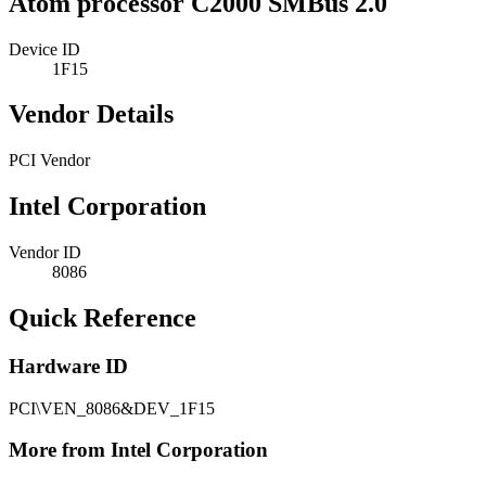
Atom processor C2000 SMBus 2.0
Device ID
1F15
Vendor Details
PCI Vendor
Intel Corporation
Vendor ID
8086
Quick Reference
Hardware ID
PCI\VEN_8086&DEV_1F15
More from Intel Corporation