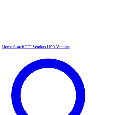
Home
Search
PCI Vendors
USB Vendors