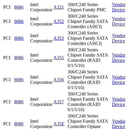
Intel
300/C240 Series
Vendor
PCI
8086
A321
Corporation
Chipset Family PMC
Device
300/C240 Series
Intel
Vendor
PCI
8086
A352
Chipset Family SATA
Corporation
Device
Controller (AHCI)
300/C240 Series
Intel
Vendor
PCI
8086
A353
Chipset Family SATA
Corporation
Device
Controller (AHCI)
300/C240 Series
Intel
Chipset Family SATA
Vendor
PCI
8086
A355
Corporation
Controller (RAID
Device
0/1/5/10)
300/C240 Series
Intel
Chipset Family SATA
Vendor
PCI
8086
A356
Corporation
Controller (RAID
Device
0/1/5/10)
300/C240 Series
Intel
Chipset Family SATA
Vendor
PCI
8086
A357
Corporation
Controller (RAID
Device
0/1/5/10)
300/C240 Series
Intel
Chipset Family SATA
Vendor
PCI
8086
A35E
Corporation
Controller Optane
Device