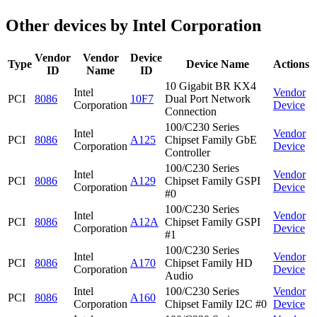
Other devices by Intel Corporation
Vendor
Vendor
Device
Type
Device Name
Actions
ID
Name
ID
10 Gigabit BR KX4
Intel
Vendor
PCI
8086
10F7
Dual Port Network
Corporation
Device
Connection
100/C230 Series
Intel
Vendor
PCI
8086
A125
Chipset Family GbE
Corporation
Device
Controller
100/C230 Series
Intel
Vendor
PCI
8086
A129
Chipset Family GSPI
Corporation
Device
#0
100/C230 Series
Intel
Vendor
PCI
8086
A12A
Chipset Family GSPI
Corporation
Device
#1
100/C230 Series
Intel
Vendor
PCI
8086
A170
Chipset Family HD
Corporation
Device
Audio
Intel
100/C230 Series
Vendor
PCI
8086
A160
Corporation
Chipset Family I2C #0
Device