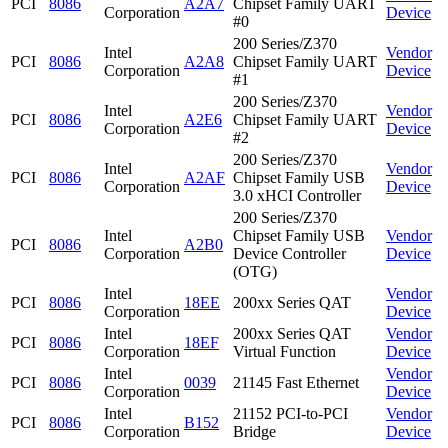
PCI
8086
A2A7
Chipset Family UART
Corporation
Device
#0
200 Series/Z370
Intel
Vendor
PCI
8086
A2A8
Chipset Family UART
Corporation
Device
#1
200 Series/Z370
Intel
Vendor
PCI
8086
A2E6
Chipset Family UART
Corporation
Device
#2
200 Series/Z370
Intel
Vendor
PCI
8086
A2AF
Chipset Family USB
Corporation
Device
3.0 xHCI Controller
200 Series/Z370
Intel
Chipset Family USB
Vendor
PCI
8086
A2B0
Corporation
Device Controller
Device
(OTG)
Intel
Vendor
PCI
8086
18EE
200xx Series QAT
Corporation
Device
Intel
200xx Series QAT
Vendor
PCI
8086
18EF
Corporation
Virtual Function
Device
Intel
Vendor
PCI
8086
0039
21145 Fast Ethernet
Corporation
Device
Intel
21152 PCI-to-PCI
Vendor
PCI
8086
B152
Corporation
Bridge
Device