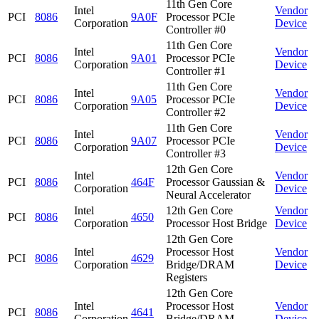
11th Gen Core
Intel
Vendor
PCI
8086
9A0F
Processor PCIe
Corporation
Device
Controller #0
11th Gen Core
Intel
Vendor
PCI
8086
9A01
Processor PCIe
Corporation
Device
Controller #1
11th Gen Core
Intel
Vendor
PCI
8086
9A05
Processor PCIe
Corporation
Device
Controller #2
11th Gen Core
Intel
Vendor
PCI
8086
9A07
Processor PCIe
Corporation
Device
Controller #3
12th Gen Core
Intel
Vendor
PCI
8086
464F
Processor Gaussian &
Corporation
Device
Neural Accelerator
Intel
12th Gen Core
Vendor
PCI
8086
4650
Corporation
Processor Host Bridge
Device
12th Gen Core
Intel
Processor Host
Vendor
PCI
8086
4629
Corporation
Bridge/DRAM
Device
Registers
12th Gen Core
Intel
Processor Host
Vendor
PCI
8086
4641
Corporation
Bridge/DRAM
Device