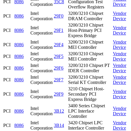
PCI
8086
35C8
Configuration Test
Corporation
Device
Overflow Registers
Intel
3200/3210 Chipset
Vendor
PCI
8086
29F0
Corporation
DRAM Controller
Device
3200/3210 Chipset
Intel
Vendor
PCI
8086
29F1
Host-Primary PCI
Corporation
Device
Express Bridge
Intel
3200/3210 Chipset
Vendor
PCI
8086
29F4
Corporation
MEI Controller
Device
Intel
3200/3210 Chipset
Vendor
PCI
8086
29F5
Corporation
MEI Controller
Device
Intel
3200/3210 Chipset PT
Vendor
PCI
8086
29F6
Corporation
IDER Controller
Device
Intel
3200/3210 Chipset
Vendor
PCI
8086
29F7
Corporation
Serial KT Controller
Device
3210 Chipset Host-
Intel
Vendor
PCI
8086
29F9
Secondary PCI
Corporation
Device
Express Bridge
3400 Series Chipset
Intel
Vendor
PCI
8086
3B12
LPC Interface
Corporation
Device
Controller
Intel
3420 Chipset LPC
Vendor
PCI
8086
3B14
Corporation
Interface Controller
Device