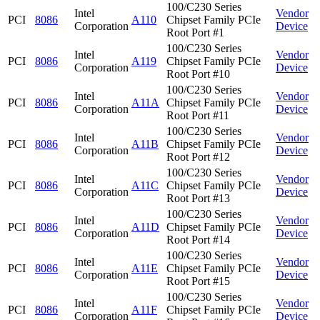
100/C230 Series
Intel
Vendor
PCI
8086
A110
Chipset Family PCIe
Corporation
Device
Root Port #1
100/C230 Series
Intel
Vendor
PCI
8086
A119
Chipset Family PCIe
Corporation
Device
Root Port #10
100/C230 Series
Intel
Vendor
PCI
8086
A11A
Chipset Family PCIe
Corporation
Device
Root Port #11
100/C230 Series
Intel
Vendor
PCI
8086
A11B
Chipset Family PCIe
Corporation
Device
Root Port #12
100/C230 Series
Intel
Vendor
PCI
8086
A11C
Chipset Family PCIe
Corporation
Device
Root Port #13
100/C230 Series
Intel
Vendor
PCI
8086
A11D
Chipset Family PCIe
Corporation
Device
Root Port #14
100/C230 Series
Intel
Vendor
PCI
8086
A11E
Chipset Family PCIe
Corporation
Device
Root Port #15
100/C230 Series
Intel
Vendor
PCI
8086
A11F
Chipset Family PCIe
Corporation
Device