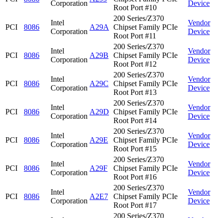
Corporation
Device
Root Port #10
200 Series/Z370
Intel
Vendor
PCI
8086
A29A
Chipset Family PCIe
Corporation
Device
Root Port #11
200 Series/Z370
Intel
Vendor
PCI
8086
A29B
Chipset Family PCIe
Corporation
Device
Root Port #12
200 Series/Z370
Intel
Vendor
PCI
8086
A29C
Chipset Family PCIe
Corporation
Device
Root Port #13
200 Series/Z370
Intel
Vendor
PCI
8086
A29D
Chipset Family PCIe
Corporation
Device
Root Port #14
200 Series/Z370
Intel
Vendor
PCI
8086
A29E
Chipset Family PCIe
Corporation
Device
Root Port #15
200 Series/Z370
Intel
Vendor
PCI
8086
A29F
Chipset Family PCIe
Corporation
Device
Root Port #16
200 Series/Z370
Intel
Vendor
PCI
8086
A2E7
Chipset Family PCIe
Corporation
Device
Root Port #17
200 Series/Z370