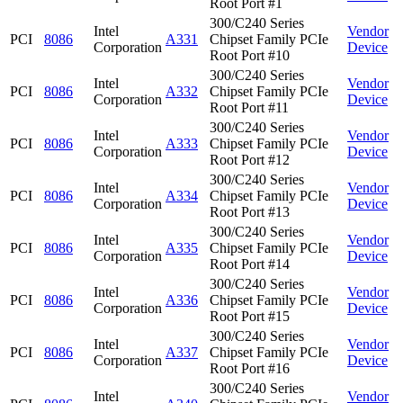
Root Port #1
300/C240 Series
Intel
Vendor
PCI
8086
A331
Chipset Family PCIe
Corporation
Device
Root Port #10
300/C240 Series
Intel
Vendor
PCI
8086
A332
Chipset Family PCIe
Corporation
Device
Root Port #11
300/C240 Series
Intel
Vendor
PCI
8086
A333
Chipset Family PCIe
Corporation
Device
Root Port #12
300/C240 Series
Intel
Vendor
PCI
8086
A334
Chipset Family PCIe
Corporation
Device
Root Port #13
300/C240 Series
Intel
Vendor
PCI
8086
A335
Chipset Family PCIe
Corporation
Device
Root Port #14
300/C240 Series
Intel
Vendor
PCI
8086
A336
Chipset Family PCIe
Corporation
Device
Root Port #15
300/C240 Series
Intel
Vendor
PCI
8086
A337
Chipset Family PCIe
Corporation
Device
Root Port #16
300/C240 Series
Intel
Vendor