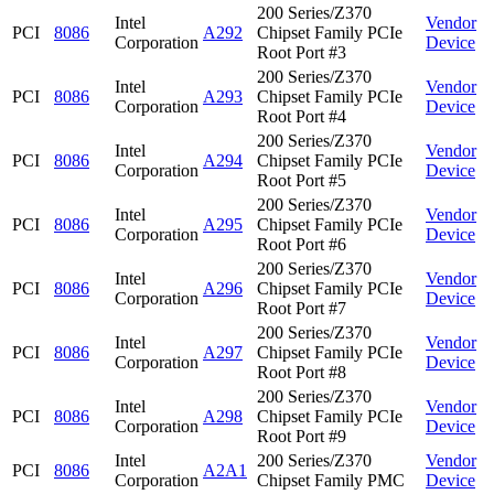
200 Series/Z370
Intel
Vendor
PCI
8086
A292
Chipset Family PCIe
Corporation
Device
Root Port #3
200 Series/Z370
Intel
Vendor
PCI
8086
A293
Chipset Family PCIe
Corporation
Device
Root Port #4
200 Series/Z370
Intel
Vendor
PCI
8086
A294
Chipset Family PCIe
Corporation
Device
Root Port #5
200 Series/Z370
Intel
Vendor
PCI
8086
A295
Chipset Family PCIe
Corporation
Device
Root Port #6
200 Series/Z370
Intel
Vendor
PCI
8086
A296
Chipset Family PCIe
Corporation
Device
Root Port #7
200 Series/Z370
Intel
Vendor
PCI
8086
A297
Chipset Family PCIe
Corporation
Device
Root Port #8
200 Series/Z370
Intel
Vendor
PCI
8086
A298
Chipset Family PCIe
Corporation
Device
Root Port #9
Intel
200 Series/Z370
Vendor
PCI
8086
A2A1
Corporation
Chipset Family PMC
Device