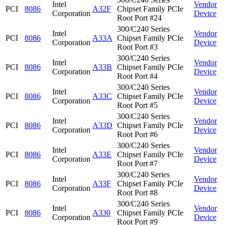
Intel
Vendor
PCI
8086
A32F
Chipset Family PCIe
Corporation
Device
Root Port #24
300/C240 Series
Intel
Vendor
PCI
8086
A33A
Chipset Family PCIe
Corporation
Device
Root Port #3
300/C240 Series
Intel
Vendor
PCI
8086
A33B
Chipset Family PCIe
Corporation
Device
Root Port #4
300/C240 Series
Intel
Vendor
PCI
8086
A33C
Chipset Family PCIe
Corporation
Device
Root Port #5
300/C240 Series
Intel
Vendor
PCI
8086
A33D
Chipset Family PCIe
Corporation
Device
Root Port #6
300/C240 Series
Intel
Vendor
PCI
8086
A33E
Chipset Family PCIe
Corporation
Device
Root Port #7
300/C240 Series
Intel
Vendor
PCI
8086
A33F
Chipset Family PCIe
Corporation
Device
Root Port #8
300/C240 Series
Intel
Vendor
PCI
8086
A330
Chipset Family PCIe
Corporation
Device
Root Port #9