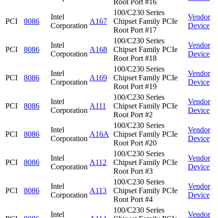
Root Port #16
100/C230 Series
Intel
Vendor
PCI
8086
A167
Chipset Family PCIe
Corporation
Device
Root Port #17
100/C230 Series
Intel
Vendor
PCI
8086
A168
Chipset Family PCIe
Corporation
Device
Root Port #18
100/C230 Series
Intel
Vendor
PCI
8086
A169
Chipset Family PCIe
Corporation
Device
Root Port #19
100/C230 Series
Intel
Vendor
PCI
8086
A111
Chipset Family PCIe
Corporation
Device
Root Port #2
100/C230 Series
Intel
Vendor
PCI
8086
A16A
Chipset Family PCIe
Corporation
Device
Root Port #20
100/C230 Series
Intel
Vendor
PCI
8086
A112
Chipset Family PCIe
Corporation
Device
Root Port #3
100/C230 Series
Intel
Vendor
PCI
8086
A113
Chipset Family PCIe
Corporation
Device
Root Port #4
100/C230 Series
Intel
Vendor