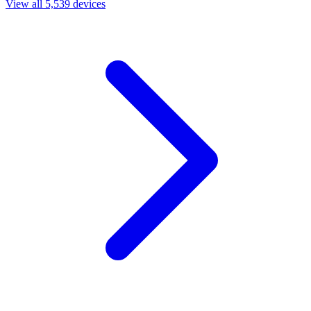
View all 5,539 devices