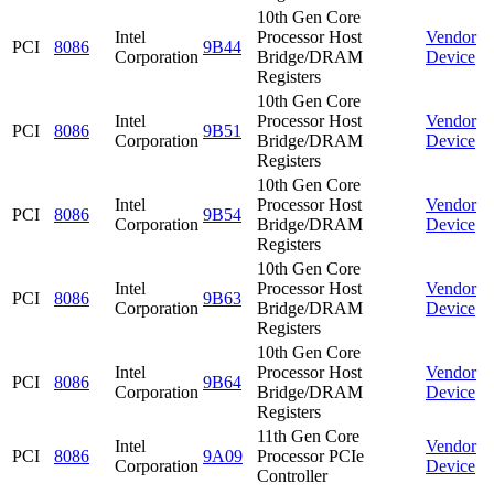
10th Gen Core
Intel
Processor Host
Vendor
PCI
8086
9B44
Corporation
Bridge/DRAM
Device
Registers
10th Gen Core
Intel
Processor Host
Vendor
PCI
8086
9B51
Corporation
Bridge/DRAM
Device
Registers
10th Gen Core
Intel
Processor Host
Vendor
PCI
8086
9B54
Corporation
Bridge/DRAM
Device
Registers
10th Gen Core
Intel
Processor Host
Vendor
PCI
8086
9B63
Corporation
Bridge/DRAM
Device
Registers
10th Gen Core
Intel
Processor Host
Vendor
PCI
8086
9B64
Corporation
Bridge/DRAM
Device
Registers
11th Gen Core
Intel
Vendor
PCI
8086
9A09
Processor PCIe
Corporation
Device
Controller