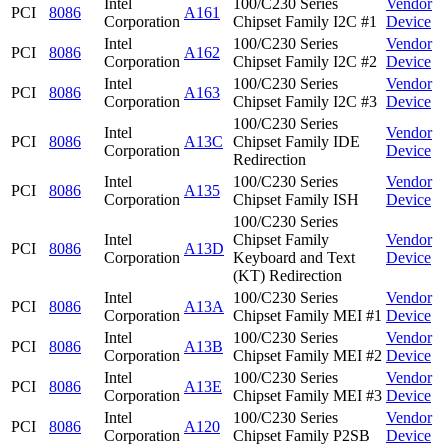
Intel
100/C230 Series
Vendor
PCI
8086
A161
Corporation
Chipset Family I2C #1
Device
Intel
100/C230 Series
Vendor
PCI
8086
A162
Corporation
Chipset Family I2C #2
Device
Intel
100/C230 Series
Vendor
PCI
8086
A163
Corporation
Chipset Family I2C #3
Device
100/C230 Series
Intel
Vendor
PCI
8086
A13C
Chipset Family IDE
Corporation
Device
Redirection
Intel
100/C230 Series
Vendor
PCI
8086
A135
Corporation
Chipset Family ISH
Device
100/C230 Series
Intel
Chipset Family
Vendor
PCI
8086
A13D
Corporation
Keyboard and Text
Device
(KT) Redirection
Intel
100/C230 Series
Vendor
PCI
8086
A13A
Corporation
Chipset Family MEI #1
Device
Intel
100/C230 Series
Vendor
PCI
8086
A13B
Corporation
Chipset Family MEI #2
Device
Intel
100/C230 Series
Vendor
PCI
8086
A13E
Corporation
Chipset Family MEI #3
Device
Intel
100/C230 Series
Vendor
PCI
8086
A120
Corporation
Chipset Family P2SB
Device