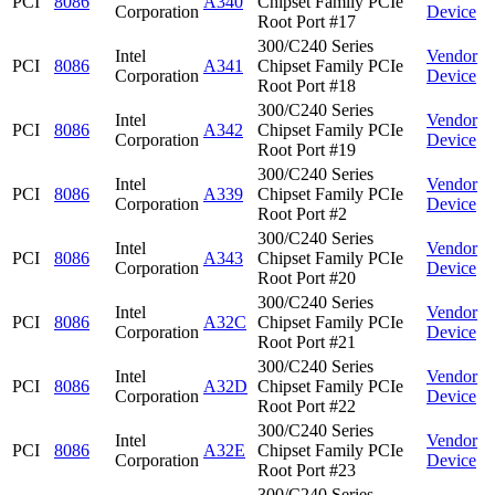
PCI
8086
A340
Chipset Family PCIe
Corporation
Device
Root Port #17
300/C240 Series
Intel
Vendor
PCI
8086
A341
Chipset Family PCIe
Corporation
Device
Root Port #18
300/C240 Series
Intel
Vendor
PCI
8086
A342
Chipset Family PCIe
Corporation
Device
Root Port #19
300/C240 Series
Intel
Vendor
PCI
8086
A339
Chipset Family PCIe
Corporation
Device
Root Port #2
300/C240 Series
Intel
Vendor
PCI
8086
A343
Chipset Family PCIe
Corporation
Device
Root Port #20
300/C240 Series
Intel
Vendor
PCI
8086
A32C
Chipset Family PCIe
Corporation
Device
Root Port #21
300/C240 Series
Intel
Vendor
PCI
8086
A32D
Chipset Family PCIe
Corporation
Device
Root Port #22
300/C240 Series
Intel
Vendor
PCI
8086
A32E
Chipset Family PCIe
Corporation
Device
Root Port #23
300/C240 Series