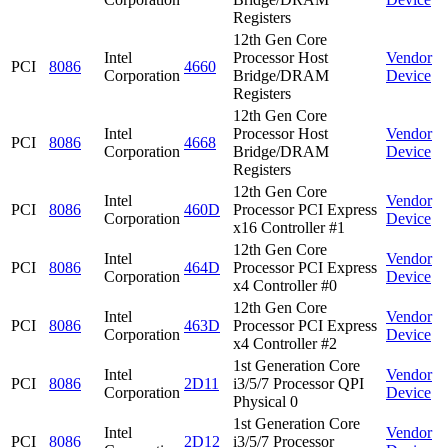
Registers
12th Gen Core
Intel
Processor Host
Vendor
PCI
8086
4660
Corporation
Bridge/DRAM
Device
Registers
12th Gen Core
Intel
Processor Host
Vendor
PCI
8086
4668
Corporation
Bridge/DRAM
Device
Registers
12th Gen Core
Intel
Vendor
PCI
8086
460D
Processor PCI Express
Corporation
Device
x16 Controller #1
12th Gen Core
Intel
Vendor
PCI
8086
464D
Processor PCI Express
Corporation
Device
x4 Controller #0
12th Gen Core
Intel
Vendor
PCI
8086
463D
Processor PCI Express
Corporation
Device
x4 Controller #2
1st Generation Core
Intel
Vendor
PCI
8086
2D11
i3/5/7 Processor QPI
Corporation
Device
Physical 0
1st Generation Core
Intel
Vendor
PCI
8086
2D12
i3/5/7 Processor