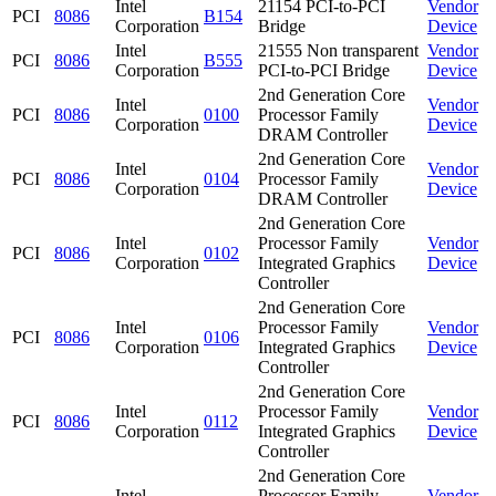
Intel
21154 PCI-to-PCI
Vendor
PCI
8086
B154
Corporation
Bridge
Device
Intel
21555 Non transparent
Vendor
PCI
8086
B555
Corporation
PCI-to-PCI Bridge
Device
2nd Generation Core
Intel
Vendor
PCI
8086
0100
Processor Family
Corporation
Device
DRAM Controller
2nd Generation Core
Intel
Vendor
PCI
8086
0104
Processor Family
Corporation
Device
DRAM Controller
2nd Generation Core
Intel
Processor Family
Vendor
PCI
8086
0102
Corporation
Integrated Graphics
Device
Controller
2nd Generation Core
Intel
Processor Family
Vendor
PCI
8086
0106
Corporation
Integrated Graphics
Device
Controller
2nd Generation Core
Intel
Processor Family
Vendor
PCI
8086
0112
Corporation
Integrated Graphics
Device
Controller
2nd Generation Core
Intel
Processor Family
Vendor