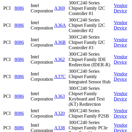
300/C240 Series
Intel
Vendor
PCI
8086
A369
Chipset Family I2C
Corporation
Device
Controller #1
300/C240 Series
Intel
Vendor
PCI
8086
A36A
Chipset Family I2C
Corporation
Device
Controller #2
300/C240 Series
Intel
Vendor
PCI
8086
A36B
Chipset Family I2C
Corporation
Device
Controller #3
300/C240 Series
Intel
Vendor
PCI
8086
A362
Chipset Family IDE
Corporation
Device
Redirection (IDER-R)
300/C240 Series
Intel
Vendor
PCI
8086
A37C
Chipset Family
Corporation
Device
Integrated Sensor Hub
300/C240 Series
Intel
Chipset Family
Vendor
PCI
8086
A363
Corporation
Keyboard and Text
Device
(KT) Redirection
Intel
300/C240 Series
Vendor
PCI
8086
A320
Corporation
Chipset Family P2SB
Device
300/C240 Series
Intel
Vendor
PCI
8086
A338
Chipset Family PCIe
Corporation
Device