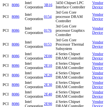
Intel
3450 Chipset LPC
Vendor
PCI
8086
3B16
Corporation
Interface Controller
Device
3rd Gen Core
Intel
Vendor
PCI
8086
0154
processor DRAM
Corporation
Device
Controller
3rd Gen Core
Intel
Vendor
PCI
8086
0176
processor Graphics
Corporation
Device
Controller
3rd Gen Core
Intel
Vendor
PCI
8086
0153
Processor Thermal
Corporation
Device
Subsystem
Intel
4 Series Chipset
Vendor
PCI
8086
2E00
Corporation
DRAM Controller
Device
Intel
4 Series Chipset
Vendor
PCI
8086
2E10
Corporation
DRAM Controller
Device
Intel
4 Series Chipset
Vendor
PCI
8086
2E20
Corporation
DRAM Controller
Device
Intel
4 Series Chipset
Vendor
PCI
8086
2E30
Corporation
DRAM Controller
Device
Intel
4 Series Chipset
Vendor
PCI
8086
2E40
Corporation
DRAM Controller
Device
Intel
4 Series Chipset
Vendor
PCI
8086
2E90
Corporation
DRAM Controller
Device