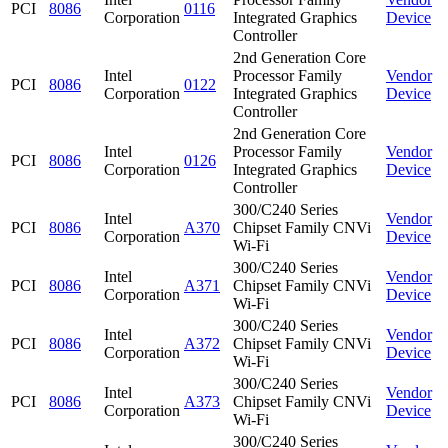
PCI
8086
0116
Corporation
Integrated Graphics
Device
Controller
2nd Generation Core
Intel
Processor Family
Vendor
PCI
8086
0122
Corporation
Integrated Graphics
Device
Controller
2nd Generation Core
Intel
Processor Family
Vendor
PCI
8086
0126
Corporation
Integrated Graphics
Device
Controller
300/C240 Series
Intel
Vendor
PCI
8086
A370
Chipset Family CNVi
Corporation
Device
Wi-Fi
300/C240 Series
Intel
Vendor
PCI
8086
A371
Chipset Family CNVi
Corporation
Device
Wi-Fi
300/C240 Series
Intel
Vendor
PCI
8086
A372
Chipset Family CNVi
Corporation
Device
Wi-Fi
300/C240 Series
Intel
Vendor
PCI
8086
A373
Chipset Family CNVi
Corporation
Device
Wi-Fi
300/C240 Series