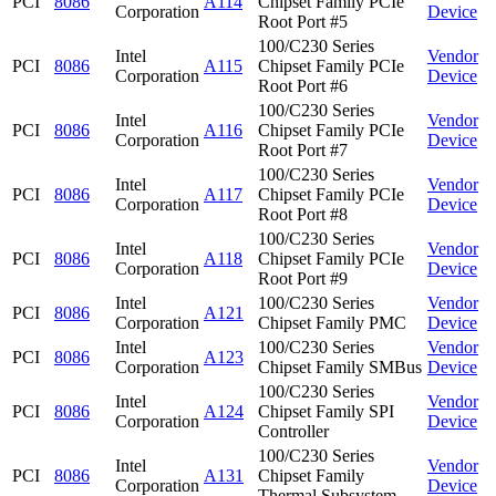
PCI
8086
A114
Chipset Family PCIe
Corporation
Device
Root Port #5
100/C230 Series
Intel
Vendor
PCI
8086
A115
Chipset Family PCIe
Corporation
Device
Root Port #6
100/C230 Series
Intel
Vendor
PCI
8086
A116
Chipset Family PCIe
Corporation
Device
Root Port #7
100/C230 Series
Intel
Vendor
PCI
8086
A117
Chipset Family PCIe
Corporation
Device
Root Port #8
100/C230 Series
Intel
Vendor
PCI
8086
A118
Chipset Family PCIe
Corporation
Device
Root Port #9
Intel
100/C230 Series
Vendor
PCI
8086
A121
Corporation
Chipset Family PMC
Device
Intel
100/C230 Series
Vendor
PCI
8086
A123
Corporation
Chipset Family SMBus
Device
100/C230 Series
Intel
Vendor
PCI
8086
A124
Chipset Family SPI
Corporation
Device
Controller
100/C230 Series
Intel
Vendor
PCI
8086
A131
Chipset Family
Corporation
Device
Thermal Subsystem