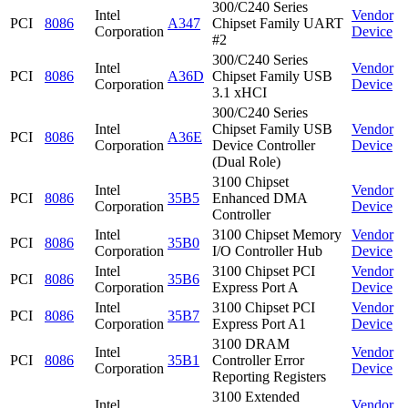
300/C240 Series
Intel
Vendor
PCI
8086
A347
Chipset Family UART
Corporation
Device
#2
300/C240 Series
Intel
Vendor
PCI
8086
A36D
Chipset Family USB
Corporation
Device
3.1 xHCI
300/C240 Series
Intel
Chipset Family USB
Vendor
PCI
8086
A36E
Corporation
Device Controller
Device
(Dual Role)
3100 Chipset
Intel
Vendor
PCI
8086
35B5
Enhanced DMA
Corporation
Device
Controller
Intel
3100 Chipset Memory
Vendor
PCI
8086
35B0
Corporation
I/O Controller Hub
Device
Intel
3100 Chipset PCI
Vendor
PCI
8086
35B6
Corporation
Express Port A
Device
Intel
3100 Chipset PCI
Vendor
PCI
8086
35B7
Corporation
Express Port A1
Device
3100 DRAM
Intel
Vendor
PCI
8086
35B1
Controller Error
Corporation
Device
Reporting Registers
3100 Extended
Intel
Vendor