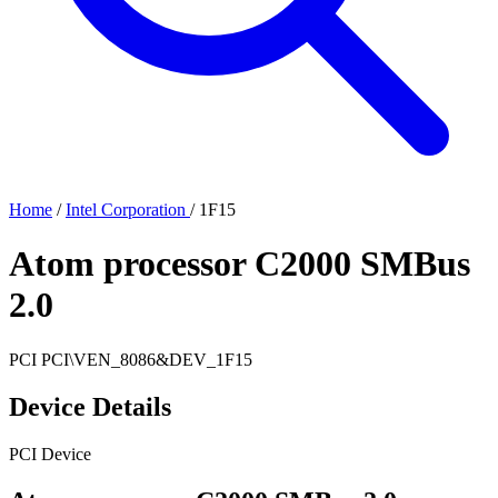
Home
/
Intel Corporation
/
1F15
Atom processor C2000 SMBus
2.0
PCI
PCI\VEN_8086&DEV_1F15
Device Details
PCI Device