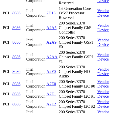
Corporation
Device
Reserved
1st Generation Core
Intel
Vendor
PCI
8086
2D13
i3/5/7 Processor
Corporation
Device
Reserved
200 Series/Z370
Intel
Vendor
PCI
8086
A2A5
Chipset Family GbE
Corporation
Device
Controller
200 Series/Z370
Intel
Vendor
PCI
8086
A2A9
Chipset Family GSPI
Corporation
Device
#0
200 Series/Z370
Intel
Vendor
PCI
8086
A2AA
Chipset Family GSPI
Corporation
Device
#1
200 Series/Z370
Intel
Vendor
PCI
8086
A2F0
Chipset Family HD
Corporation
Device
Audio
Intel
200 Series/Z370
Vendor
PCI
8086
A2E0
Corporation
Chipset Family I2C #0
Device
Intel
200 Series/Z370
Vendor
PCI
8086
A2E1
Corporation
Chipset Family I2C #1
Device
Intel
200 Series/Z370
Vendor
PCI
8086
A2E2
Corporation
Chipset Family I2C #2
Device
Intel
200 Series/Z370
Vendor