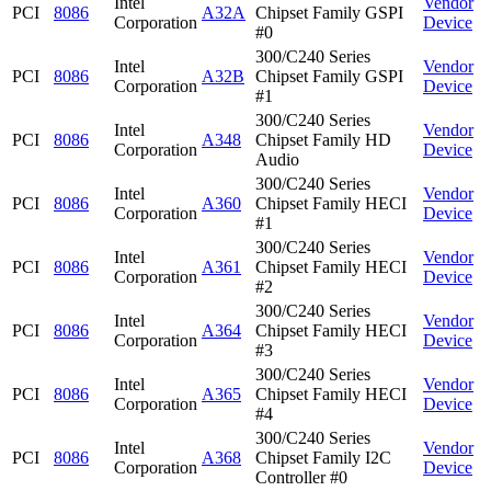
Intel
Vendor
PCI
8086
A32A
Chipset Family GSPI
Corporation
Device
#0
300/C240 Series
Intel
Vendor
PCI
8086
A32B
Chipset Family GSPI
Corporation
Device
#1
300/C240 Series
Intel
Vendor
PCI
8086
A348
Chipset Family HD
Corporation
Device
Audio
300/C240 Series
Intel
Vendor
PCI
8086
A360
Chipset Family HECI
Corporation
Device
#1
300/C240 Series
Intel
Vendor
PCI
8086
A361
Chipset Family HECI
Corporation
Device
#2
300/C240 Series
Intel
Vendor
PCI
8086
A364
Chipset Family HECI
Corporation
Device
#3
300/C240 Series
Intel
Vendor
PCI
8086
A365
Chipset Family HECI
Corporation
Device
#4
300/C240 Series
Intel
Vendor
PCI
8086
A368
Chipset Family I2C
Corporation
Device
Controller #0