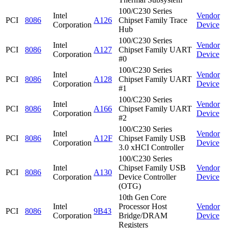
100/C230 Series
Intel
Vendor
PCI
8086
A126
Chipset Family Trace
Corporation
Device
Hub
100/C230 Series
Intel
Vendor
PCI
8086
A127
Chipset Family UART
Corporation
Device
#0
100/C230 Series
Intel
Vendor
PCI
8086
A128
Chipset Family UART
Corporation
Device
#1
100/C230 Series
Intel
Vendor
PCI
8086
A166
Chipset Family UART
Corporation
Device
#2
100/C230 Series
Intel
Vendor
PCI
8086
A12F
Chipset Family USB
Corporation
Device
3.0 xHCI Controller
100/C230 Series
Intel
Chipset Family USB
Vendor
PCI
8086
A130
Corporation
Device Controller
Device
(OTG)
10th Gen Core
Intel
Processor Host
Vendor
PCI
8086
9B43
Corporation
Bridge/DRAM
Device
Registers