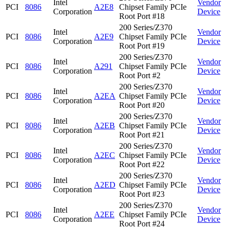
Intel
Vendor
PCI
8086
A2E8
Chipset Family PCIe
Corporation
Device
Root Port #18
200 Series/Z370
Intel
Vendor
PCI
8086
A2E9
Chipset Family PCIe
Corporation
Device
Root Port #19
200 Series/Z370
Intel
Vendor
PCI
8086
A291
Chipset Family PCIe
Corporation
Device
Root Port #2
200 Series/Z370
Intel
Vendor
PCI
8086
A2EA
Chipset Family PCIe
Corporation
Device
Root Port #20
200 Series/Z370
Intel
Vendor
PCI
8086
A2EB
Chipset Family PCIe
Corporation
Device
Root Port #21
200 Series/Z370
Intel
Vendor
PCI
8086
A2EC
Chipset Family PCIe
Corporation
Device
Root Port #22
200 Series/Z370
Intel
Vendor
PCI
8086
A2ED
Chipset Family PCIe
Corporation
Device
Root Port #23
200 Series/Z370
Intel
Vendor
PCI
8086
A2EE
Chipset Family PCIe
Corporation
Device
Root Port #24