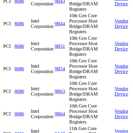
PCI
8086
9B43
Corporation
Bridge/DRAM
Device
Registers
10th Gen Core
Intel
Processor Host
Vendor
PCI
8086
9B44
Corporation
Bridge/DRAM
Device
Registers
10th Gen Core
Intel
Processor Host
Vendor
PCI
8086
9B51
Corporation
Bridge/DRAM
Device
Registers
10th Gen Core
Intel
Processor Host
Vendor
PCI
8086
9B54
Corporation
Bridge/DRAM
Device
Registers
10th Gen Core
Intel
Processor Host
Vendor
PCI
8086
9B63
Corporation
Bridge/DRAM
Device
Registers
10th Gen Core
Intel
Processor Host
Vendor
PCI
8086
9B64
Corporation
Bridge/DRAM
Device
Registers
11th Gen Core
Intel
Vendor