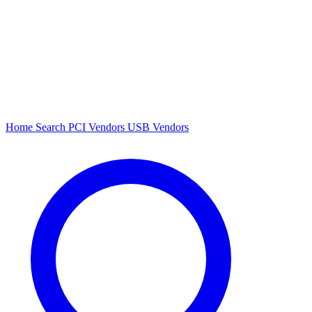
Home
Search
PCI Vendors
USB Vendors