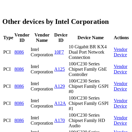
Other devices by Intel Corporation
Vendor
Vendor
Device
Type
Device Name
Actions
ID
Name
ID
10 Gigabit BR KX4
Intel
Vendor
PCI
8086
10F7
Dual Port Network
Corporation
Device
Connection
100/C230 Series
Intel
Vendor
PCI
8086
A125
Chipset Family GbE
Corporation
Device
Controller
100/C230 Series
Intel
Vendor
PCI
8086
A129
Chipset Family GSPI
Corporation
Device
#0
100/C230 Series
Intel
Vendor
PCI
8086
A12A
Chipset Family GSPI
Corporation
Device
#1
100/C230 Series
Intel
Vendor
PCI
8086
A170
Chipset Family HD
Corporation
Device
Audio