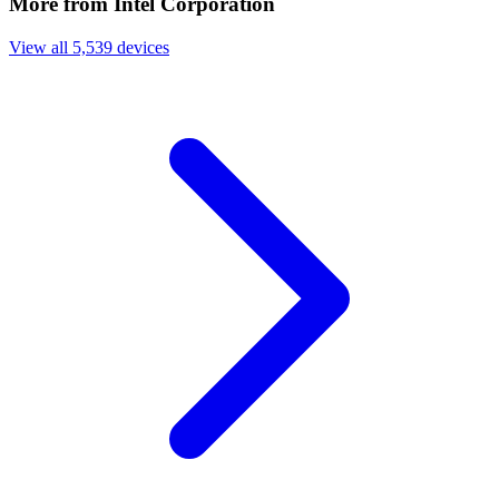
More from Intel Corporation
View all 5,539 devices