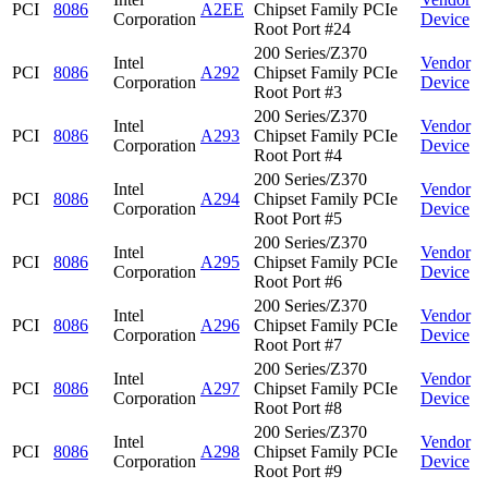
PCI
8086
A2EE
Chipset Family PCIe
Corporation
Device
Root Port #24
200 Series/Z370
Intel
Vendor
PCI
8086
A292
Chipset Family PCIe
Corporation
Device
Root Port #3
200 Series/Z370
Intel
Vendor
PCI
8086
A293
Chipset Family PCIe
Corporation
Device
Root Port #4
200 Series/Z370
Intel
Vendor
PCI
8086
A294
Chipset Family PCIe
Corporation
Device
Root Port #5
200 Series/Z370
Intel
Vendor
PCI
8086
A295
Chipset Family PCIe
Corporation
Device
Root Port #6
200 Series/Z370
Intel
Vendor
PCI
8086
A296
Chipset Family PCIe
Corporation
Device
Root Port #7
200 Series/Z370
Intel
Vendor
PCI
8086
A297
Chipset Family PCIe
Corporation
Device
Root Port #8
200 Series/Z370
Intel
Vendor
PCI
8086
A298
Chipset Family PCIe
Corporation
Device
Root Port #9