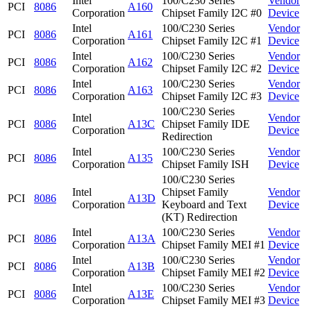
Intel
100/C230 Series
Vendor
PCI
8086
A160
Corporation
Chipset Family I2C #0
Device
Intel
100/C230 Series
Vendor
PCI
8086
A161
Corporation
Chipset Family I2C #1
Device
Intel
100/C230 Series
Vendor
PCI
8086
A162
Corporation
Chipset Family I2C #2
Device
Intel
100/C230 Series
Vendor
PCI
8086
A163
Corporation
Chipset Family I2C #3
Device
100/C230 Series
Intel
Vendor
PCI
8086
A13C
Chipset Family IDE
Corporation
Device
Redirection
Intel
100/C230 Series
Vendor
PCI
8086
A135
Corporation
Chipset Family ISH
Device
100/C230 Series
Intel
Chipset Family
Vendor
PCI
8086
A13D
Corporation
Keyboard and Text
Device
(KT) Redirection
Intel
100/C230 Series
Vendor
PCI
8086
A13A
Corporation
Chipset Family MEI #1
Device
Intel
100/C230 Series
Vendor
PCI
8086
A13B
Corporation
Chipset Family MEI #2
Device
Intel
100/C230 Series
Vendor
PCI
8086
A13E
Corporation
Chipset Family MEI #3
Device