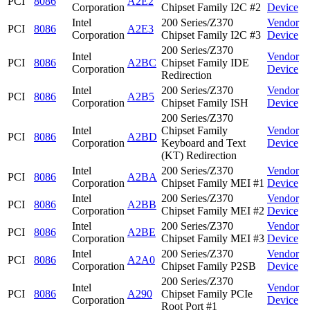
PCI
8086
A2E2
Corporation
Chipset Family I2C #2
Device
Intel
200 Series/Z370
Vendor
PCI
8086
A2E3
Corporation
Chipset Family I2C #3
Device
200 Series/Z370
Intel
Vendor
PCI
8086
A2BC
Chipset Family IDE
Corporation
Device
Redirection
Intel
200 Series/Z370
Vendor
PCI
8086
A2B5
Corporation
Chipset Family ISH
Device
200 Series/Z370
Intel
Chipset Family
Vendor
PCI
8086
A2BD
Corporation
Keyboard and Text
Device
(KT) Redirection
Intel
200 Series/Z370
Vendor
PCI
8086
A2BA
Corporation
Chipset Family MEI #1
Device
Intel
200 Series/Z370
Vendor
PCI
8086
A2BB
Corporation
Chipset Family MEI #2
Device
Intel
200 Series/Z370
Vendor
PCI
8086
A2BE
Corporation
Chipset Family MEI #3
Device
Intel
200 Series/Z370
Vendor
PCI
8086
A2A0
Corporation
Chipset Family P2SB
Device
200 Series/Z370
Intel
Vendor
PCI
8086
A290
Chipset Family PCIe
Corporation
Device
Root Port #1