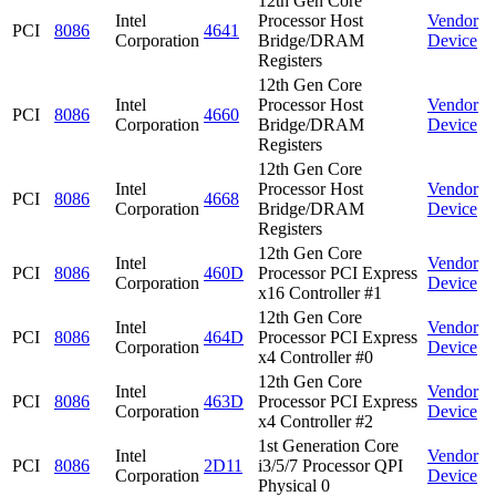
12th Gen Core
Intel
Processor Host
Vendor
PCI
8086
4641
Corporation
Bridge/DRAM
Device
Registers
12th Gen Core
Intel
Processor Host
Vendor
PCI
8086
4660
Corporation
Bridge/DRAM
Device
Registers
12th Gen Core
Intel
Processor Host
Vendor
PCI
8086
4668
Corporation
Bridge/DRAM
Device
Registers
12th Gen Core
Intel
Vendor
PCI
8086
460D
Processor PCI Express
Corporation
Device
x16 Controller #1
12th Gen Core
Intel
Vendor
PCI
8086
464D
Processor PCI Express
Corporation
Device
x4 Controller #0
12th Gen Core
Intel
Vendor
PCI
8086
463D
Processor PCI Express
Corporation
Device
x4 Controller #2
1st Generation Core
Intel
Vendor
PCI
8086
2D11
i3/5/7 Processor QPI
Corporation
Device
Physical 0