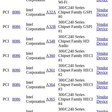
Wi-Fi
300/C240 Series
Intel
Vendor
PCI
8086
A32A
Chipset Family GSPI
Corporation
Device
#0
300/C240 Series
Intel
Vendor
PCI
8086
A32B
Chipset Family GSPI
Corporation
Device
#1
300/C240 Series
Intel
Vendor
PCI
8086
A348
Chipset Family HD
Corporation
Device
Audio
300/C240 Series
Intel
Vendor
PCI
8086
A360
Chipset Family HECI
Corporation
Device
#1
300/C240 Series
Intel
Vendor
PCI
8086
A361
Chipset Family HECI
Corporation
Device
#2
300/C240 Series
Intel
Vendor
PCI
8086
A364
Chipset Family HECI
Corporation
Device
#3
300/C240 Series
Intel
Vendor
PCI
8086
A365
Chipset Family HECI
Corporation
Device
#4
300/C240 Series
Intel
Vendor