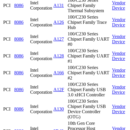
100/C230 Series
Intel
Vendor
PCI
8086
A131
Chipset Family
Corporation
Device
Thermal Subsystem
100/C230 Series
Intel
Vendor
PCI
8086
A126
Chipset Family Trace
Corporation
Device
Hub
100/C230 Series
Intel
Vendor
PCI
8086
A127
Chipset Family UART
Corporation
Device
#0
100/C230 Series
Intel
Vendor
PCI
8086
A128
Chipset Family UART
Corporation
Device
#1
100/C230 Series
Intel
Vendor
PCI
8086
A166
Chipset Family UART
Corporation
Device
#2
100/C230 Series
Intel
Vendor
PCI
8086
A12F
Chipset Family USB
Corporation
Device
3.0 xHCI Controller
100/C230 Series
Intel
Chipset Family USB
Vendor
PCI
8086
A130
Corporation
Device Controller
Device
(OTG)
10th Gen Core
Intel
Processor Host
Vendor