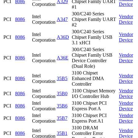
PCI
8086
A329
Chipset Family UART
Corporation
Device
#1
300/C240 Series
Intel
Vendor
PCI
8086
A347
Chipset Family UART
Corporation
Device
#2
300/C240 Series
Intel
Vendor
PCI
8086
A36D
Chipset Family USB
Corporation
Device
3.1 xHCI
300/C240 Series
Intel
Chipset Family USB
Vendor
PCI
8086
A36E
Corporation
Device Controller
Device
(Dual Role)
3100 Chipset
Intel
Vendor
PCI
8086
35B5
Enhanced DMA
Corporation
Device
Controller
Intel
3100 Chipset Memory
Vendor
PCI
8086
35B0
Corporation
I/O Controller Hub
Device
Intel
3100 Chipset PCI
Vendor
PCI
8086
35B6
Corporation
Express Port A
Device
Intel
3100 Chipset PCI
Vendor
PCI
8086
35B7
Corporation
Express Port A1
Device
3100 DRAM
Intel
Vendor
PCI
8086
35B1
Controller Error
Corporation
Device