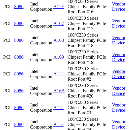
100/C230 Series
Intel
Vendor
PCI
8086
A11F
Chipset Family PCIe
Corporation
Device
Root Port #16
100/C230 Series
Intel
Vendor
PCI
8086
A167
Chipset Family PCIe
Corporation
Device
Root Port #17
100/C230 Series
Intel
Vendor
PCI
8086
A168
Chipset Family PCIe
Corporation
Device
Root Port #18
100/C230 Series
Intel
Vendor
PCI
8086
A169
Chipset Family PCIe
Corporation
Device
Root Port #19
100/C230 Series
Intel
Vendor
PCI
8086
A111
Chipset Family PCIe
Corporation
Device
Root Port #2
100/C230 Series
Intel
Vendor
PCI
8086
A16A
Chipset Family PCIe
Corporation
Device
Root Port #20
100/C230 Series
Intel
Vendor
PCI
8086
A112
Chipset Family PCIe
Corporation
Device
Root Port #3
100/C230 Series
Intel
Vendor
PCI
8086
A113
Chipset Family PCIe
Corporation
Device
Root Port #4