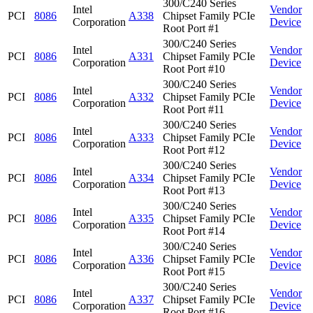
300/C240 Series
Intel
Vendor
PCI
8086
A338
Chipset Family PCIe
Corporation
Device
Root Port #1
300/C240 Series
Intel
Vendor
PCI
8086
A331
Chipset Family PCIe
Corporation
Device
Root Port #10
300/C240 Series
Intel
Vendor
PCI
8086
A332
Chipset Family PCIe
Corporation
Device
Root Port #11
300/C240 Series
Intel
Vendor
PCI
8086
A333
Chipset Family PCIe
Corporation
Device
Root Port #12
300/C240 Series
Intel
Vendor
PCI
8086
A334
Chipset Family PCIe
Corporation
Device
Root Port #13
300/C240 Series
Intel
Vendor
PCI
8086
A335
Chipset Family PCIe
Corporation
Device
Root Port #14
300/C240 Series
Intel
Vendor
PCI
8086
A336
Chipset Family PCIe
Corporation
Device
Root Port #15
300/C240 Series
Intel
Vendor
PCI
8086
A337
Chipset Family PCIe
Corporation
Device
Root Port #16