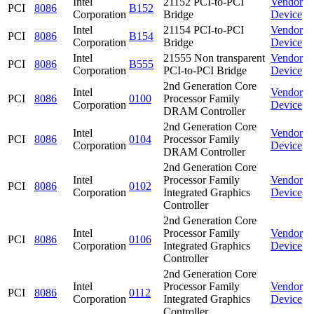
Intel
21152 PCI-to-PCI
Vendor
PCI
8086
B152
Corporation
Bridge
Device
Intel
21154 PCI-to-PCI
Vendor
PCI
8086
B154
Corporation
Bridge
Device
Intel
21555 Non transparent
Vendor
PCI
8086
B555
Corporation
PCI-to-PCI Bridge
Device
2nd Generation Core
Intel
Vendor
PCI
8086
0100
Processor Family
Corporation
Device
DRAM Controller
2nd Generation Core
Intel
Vendor
PCI
8086
0104
Processor Family
Corporation
Device
DRAM Controller
2nd Generation Core
Intel
Processor Family
Vendor
PCI
8086
0102
Corporation
Integrated Graphics
Device
Controller
2nd Generation Core
Intel
Processor Family
Vendor
PCI
8086
0106
Corporation
Integrated Graphics
Device
Controller
2nd Generation Core
Intel
Processor Family
Vendor
PCI
8086
0112
Corporation
Integrated Graphics
Device
Controller