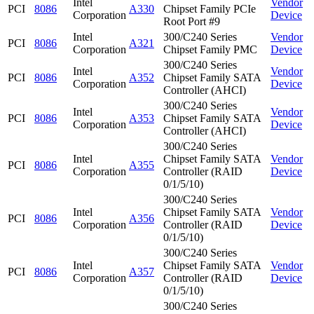
Intel
Vendor
PCI
8086
A330
Chipset Family PCIe
Corporation
Device
Root Port #9
Intel
300/C240 Series
Vendor
PCI
8086
A321
Corporation
Chipset Family PMC
Device
300/C240 Series
Intel
Vendor
PCI
8086
A352
Chipset Family SATA
Corporation
Device
Controller (AHCI)
300/C240 Series
Intel
Vendor
PCI
8086
A353
Chipset Family SATA
Corporation
Device
Controller (AHCI)
300/C240 Series
Intel
Chipset Family SATA
Vendor
PCI
8086
A355
Corporation
Controller (RAID
Device
0/1/5/10)
300/C240 Series
Intel
Chipset Family SATA
Vendor
PCI
8086
A356
Corporation
Controller (RAID
Device
0/1/5/10)
300/C240 Series
Intel
Chipset Family SATA
Vendor
PCI
8086
A357
Corporation
Controller (RAID
Device
0/1/5/10)
300/C240 Series