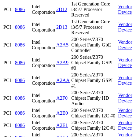
1st Generation Core
Intel
Vendor
PCI
8086
2D12
i3/5/7 Processor
Corporation
Device
Reserved
1st Generation Core
Intel
Vendor
PCI
8086
2D13
i3/5/7 Processor
Corporation
Device
Reserved
200 Series/Z370
Intel
Vendor
PCI
8086
A2A5
Chipset Family GbE
Corporation
Device
Controller
200 Series/Z370
Intel
Vendor
PCI
8086
A2A9
Chipset Family GSPI
Corporation
Device
#0
200 Series/Z370
Intel
Vendor
PCI
8086
A2AA
Chipset Family GSPI
Corporation
Device
#1
200 Series/Z370
Intel
Vendor
PCI
8086
A2F0
Chipset Family HD
Corporation
Device
Audio
Intel
200 Series/Z370
Vendor
PCI
8086
A2E0
Corporation
Chipset Family I2C #0
Device
Intel
200 Series/Z370
Vendor
PCI
8086
A2E1
Corporation
Chipset Family I2C #1
Device
Intel
200 Series/Z370
Vendor