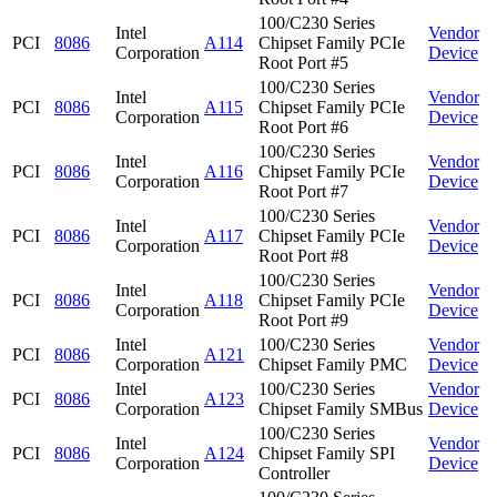
100/C230 Series
Intel
Vendor
PCI
8086
A114
Chipset Family PCIe
Corporation
Device
Root Port #5
100/C230 Series
Intel
Vendor
PCI
8086
A115
Chipset Family PCIe
Corporation
Device
Root Port #6
100/C230 Series
Intel
Vendor
PCI
8086
A116
Chipset Family PCIe
Corporation
Device
Root Port #7
100/C230 Series
Intel
Vendor
PCI
8086
A117
Chipset Family PCIe
Corporation
Device
Root Port #8
100/C230 Series
Intel
Vendor
PCI
8086
A118
Chipset Family PCIe
Corporation
Device
Root Port #9
Intel
100/C230 Series
Vendor
PCI
8086
A121
Corporation
Chipset Family PMC
Device
Intel
100/C230 Series
Vendor
PCI
8086
A123
Corporation
Chipset Family SMBus
Device
100/C230 Series
Intel
Vendor
PCI
8086
A124
Chipset Family SPI
Corporation
Device
Controller