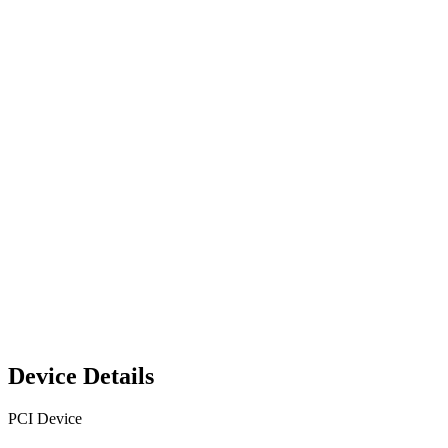
Device Details
PCI Device