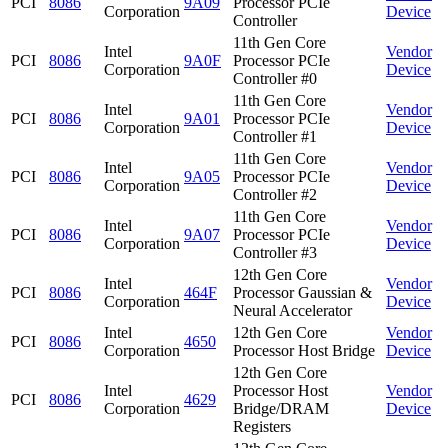
PCI
8086
9A09
Processor PCIe
Corporation
Device
Controller
11th Gen Core
Intel
Vendor
PCI
8086
9A0F
Processor PCIe
Corporation
Device
Controller #0
11th Gen Core
Intel
Vendor
PCI
8086
9A01
Processor PCIe
Corporation
Device
Controller #1
11th Gen Core
Intel
Vendor
PCI
8086
9A05
Processor PCIe
Corporation
Device
Controller #2
11th Gen Core
Intel
Vendor
PCI
8086
9A07
Processor PCIe
Corporation
Device
Controller #3
12th Gen Core
Intel
Vendor
PCI
8086
464F
Processor Gaussian &
Corporation
Device
Neural Accelerator
Intel
12th Gen Core
Vendor
PCI
8086
4650
Corporation
Processor Host Bridge
Device
12th Gen Core
Intel
Processor Host
Vendor
PCI
8086
4629
Corporation
Bridge/DRAM
Device
Registers