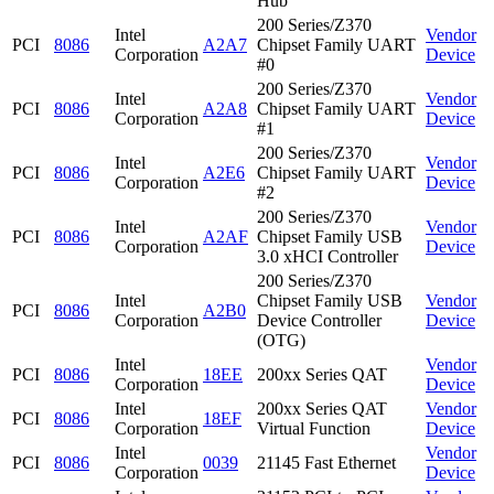
Hub
200 Series/Z370
Intel
Vendor
PCI
8086
A2A7
Chipset Family UART
Corporation
Device
#0
200 Series/Z370
Intel
Vendor
PCI
8086
A2A8
Chipset Family UART
Corporation
Device
#1
200 Series/Z370
Intel
Vendor
PCI
8086
A2E6
Chipset Family UART
Corporation
Device
#2
200 Series/Z370
Intel
Vendor
PCI
8086
A2AF
Chipset Family USB
Corporation
Device
3.0 xHCI Controller
200 Series/Z370
Intel
Chipset Family USB
Vendor
PCI
8086
A2B0
Corporation
Device Controller
Device
(OTG)
Intel
Vendor
PCI
8086
18EE
200xx Series QAT
Corporation
Device
Intel
200xx Series QAT
Vendor
PCI
8086
18EF
Corporation
Virtual Function
Device
Intel
Vendor
PCI
8086
0039
21145 Fast Ethernet
Corporation
Device