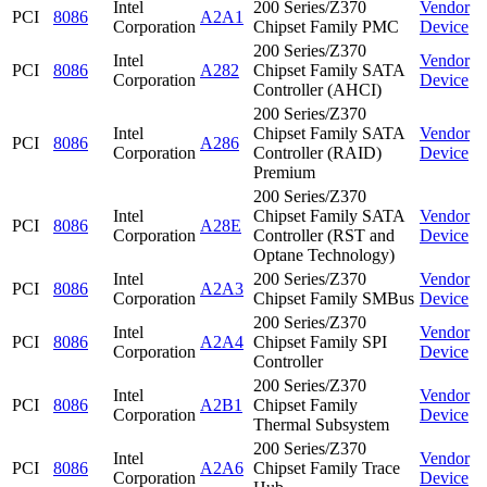
Intel
200 Series/Z370
Vendor
PCI
8086
A2A1
Corporation
Chipset Family PMC
Device
200 Series/Z370
Intel
Vendor
PCI
8086
A282
Chipset Family SATA
Corporation
Device
Controller (AHCI)
200 Series/Z370
Intel
Chipset Family SATA
Vendor
PCI
8086
A286
Corporation
Controller (RAID)
Device
Premium
200 Series/Z370
Intel
Chipset Family SATA
Vendor
PCI
8086
A28E
Corporation
Controller (RST and
Device
Optane Technology)
Intel
200 Series/Z370
Vendor
PCI
8086
A2A3
Corporation
Chipset Family SMBus
Device
200 Series/Z370
Intel
Vendor
PCI
8086
A2A4
Chipset Family SPI
Corporation
Device
Controller
200 Series/Z370
Intel
Vendor
PCI
8086
A2B1
Chipset Family
Corporation
Device
Thermal Subsystem
200 Series/Z370
Intel
Vendor
PCI
8086
A2A6
Chipset Family Trace
Corporation
Device