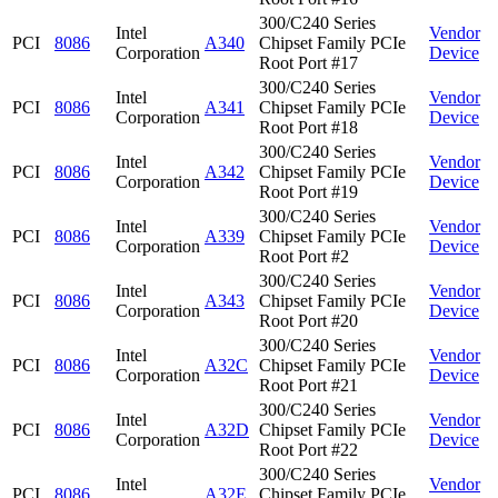
300/C240 Series
Intel
Vendor
PCI
8086
A340
Chipset Family PCIe
Corporation
Device
Root Port #17
300/C240 Series
Intel
Vendor
PCI
8086
A341
Chipset Family PCIe
Corporation
Device
Root Port #18
300/C240 Series
Intel
Vendor
PCI
8086
A342
Chipset Family PCIe
Corporation
Device
Root Port #19
300/C240 Series
Intel
Vendor
PCI
8086
A339
Chipset Family PCIe
Corporation
Device
Root Port #2
300/C240 Series
Intel
Vendor
PCI
8086
A343
Chipset Family PCIe
Corporation
Device
Root Port #20
300/C240 Series
Intel
Vendor
PCI
8086
A32C
Chipset Family PCIe
Corporation
Device
Root Port #21
300/C240 Series
Intel
Vendor
PCI
8086
A32D
Chipset Family PCIe
Corporation
Device
Root Port #22
300/C240 Series
Intel
Vendor
PCI
8086
A32E
Chipset Family PCIe