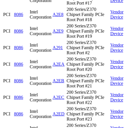
Corporation
Device
Root Port #17
200 Series/Z370
Intel
Vendor
PCI
8086
A2E8
Chipset Family PCIe
Corporation
Device
Root Port #18
200 Series/Z370
Intel
Vendor
PCI
8086
A2E9
Chipset Family PCIe
Corporation
Device
Root Port #19
200 Series/Z370
Intel
Vendor
PCI
8086
A291
Chipset Family PCIe
Corporation
Device
Root Port #2
200 Series/Z370
Intel
Vendor
PCI
8086
A2EA
Chipset Family PCIe
Corporation
Device
Root Port #20
200 Series/Z370
Intel
Vendor
PCI
8086
A2EB
Chipset Family PCIe
Corporation
Device
Root Port #21
200 Series/Z370
Intel
Vendor
PCI
8086
A2EC
Chipset Family PCIe
Corporation
Device
Root Port #22
200 Series/Z370
Intel
Vendor
PCI
8086
A2ED
Chipset Family PCIe
Corporation
Device
Root Port #23
200 Series/Z370
Intel
Vendor