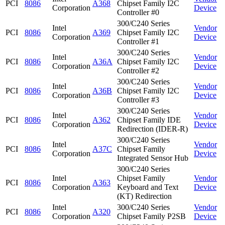
PCI
8086
A368
Chipset Family I2C
Corporation
Device
Controller #0
300/C240 Series
Intel
Vendor
PCI
8086
A369
Chipset Family I2C
Corporation
Device
Controller #1
300/C240 Series
Intel
Vendor
PCI
8086
A36A
Chipset Family I2C
Corporation
Device
Controller #2
300/C240 Series
Intel
Vendor
PCI
8086
A36B
Chipset Family I2C
Corporation
Device
Controller #3
300/C240 Series
Intel
Vendor
PCI
8086
A362
Chipset Family IDE
Corporation
Device
Redirection (IDER-R)
300/C240 Series
Intel
Vendor
PCI
8086
A37C
Chipset Family
Corporation
Device
Integrated Sensor Hub
300/C240 Series
Intel
Chipset Family
Vendor
PCI
8086
A363
Corporation
Keyboard and Text
Device
(KT) Redirection
Intel
300/C240 Series
Vendor
PCI
8086
A320
Corporation
Chipset Family P2SB
Device