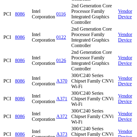
2nd Generation Core
Intel
Processor Family
Vendor
PCI
8086
0116
Corporation
Integrated Graphics
Device
Controller
2nd Generation Core
Intel
Processor Family
Vendor
PCI
8086
0122
Corporation
Integrated Graphics
Device
Controller
2nd Generation Core
Intel
Processor Family
Vendor
PCI
8086
0126
Corporation
Integrated Graphics
Device
Controller
300/C240 Series
Intel
Vendor
PCI
8086
A370
Chipset Family CNVi
Corporation
Device
Wi-Fi
300/C240 Series
Intel
Vendor
PCI
8086
A371
Chipset Family CNVi
Corporation
Device
Wi-Fi
300/C240 Series
Intel
Vendor
PCI
8086
A372
Chipset Family CNVi
Corporation
Device
Wi-Fi
300/C240 Series
Intel
Vendor
PCI
8086
A373
Chipset Family CNVi
Corporation
Device