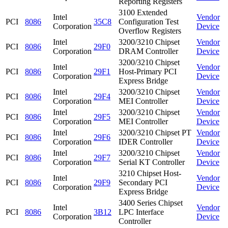
Reporting Registers
3100 Extended
Intel
Vendor
PCI
8086
35C8
Configuration Test
Corporation
Device
Overflow Registers
Intel
3200/3210 Chipset
Vendor
PCI
8086
29F0
Corporation
DRAM Controller
Device
3200/3210 Chipset
Intel
Vendor
PCI
8086
29F1
Host-Primary PCI
Corporation
Device
Express Bridge
Intel
3200/3210 Chipset
Vendor
PCI
8086
29F4
Corporation
MEI Controller
Device
Intel
3200/3210 Chipset
Vendor
PCI
8086
29F5
Corporation
MEI Controller
Device
Intel
3200/3210 Chipset PT
Vendor
PCI
8086
29F6
Corporation
IDER Controller
Device
Intel
3200/3210 Chipset
Vendor
PCI
8086
29F7
Corporation
Serial KT Controller
Device
3210 Chipset Host-
Intel
Vendor
PCI
8086
29F9
Secondary PCI
Corporation
Device
Express Bridge
3400 Series Chipset
Intel
Vendor
PCI
8086
3B12
LPC Interface
Corporation
Device
Controller