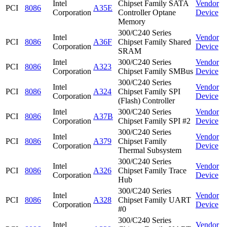
Intel
Chipset Family SATA
Vendor
PCI
8086
A35E
Corporation
Controller Optane
Device
Memory
300/C240 Series
Intel
Vendor
PCI
8086
A36F
Chipset Family Shared
Corporation
Device
SRAM
Intel
300/C240 Series
Vendor
PCI
8086
A323
Corporation
Chipset Family SMBus
Device
300/C240 Series
Intel
Vendor
PCI
8086
A324
Chipset Family SPI
Corporation
Device
(Flash) Controller
Intel
300/C240 Series
Vendor
PCI
8086
A37B
Corporation
Chipset Family SPI #2
Device
300/C240 Series
Intel
Vendor
PCI
8086
A379
Chipset Family
Corporation
Device
Thermal Subsystem
300/C240 Series
Intel
Vendor
PCI
8086
A326
Chipset Family Trace
Corporation
Device
Hub
300/C240 Series
Intel
Vendor
PCI
8086
A328
Chipset Family UART
Corporation
Device
#0
300/C240 Series
Intel
Vendor