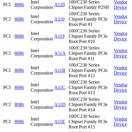
Intel
100/C230 Series
Vendor
PCI
8086
A120
Corporation
Chipset Family P2SB
Device
100/C230 Series
Intel
Vendor
PCI
8086
A110
Chipset Family PCIe
Corporation
Device
Root Port #1
100/C230 Series
Intel
Vendor
PCI
8086
A119
Chipset Family PCIe
Corporation
Device
Root Port #10
100/C230 Series
Intel
Vendor
PCI
8086
A11A
Chipset Family PCIe
Corporation
Device
Root Port #11
100/C230 Series
Intel
Vendor
PCI
8086
A11B
Chipset Family PCIe
Corporation
Device
Root Port #12
100/C230 Series
Intel
Vendor
PCI
8086
A11C
Chipset Family PCIe
Corporation
Device
Root Port #13
100/C230 Series
Intel
Vendor
PCI
8086
A11D
Chipset Family PCIe
Corporation
Device
Root Port #14
100/C230 Series
Intel
Vendor
PCI
8086
A11E
Chipset Family PCIe
Corporation
Device
Root Port #15