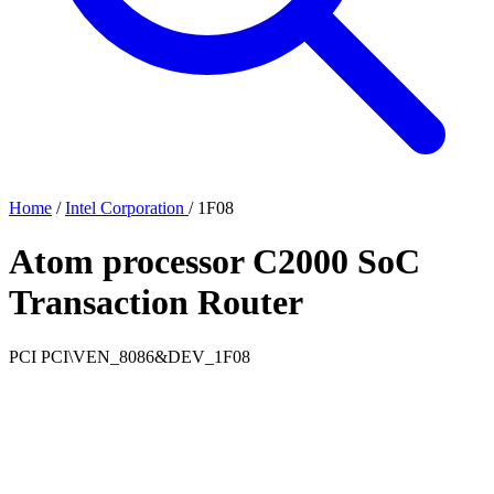
Home
/
Intel Corporation
/
1F08
Atom processor C2000 SoC
Transaction Router
PCI
PCI\VEN_8086&DEV_1F08