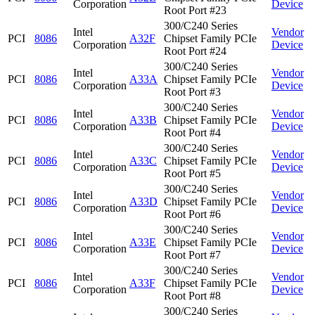
Corporation
Device
Root Port #23
300/C240 Series
Intel
Vendor
PCI
8086
A32F
Chipset Family PCIe
Corporation
Device
Root Port #24
300/C240 Series
Intel
Vendor
PCI
8086
A33A
Chipset Family PCIe
Corporation
Device
Root Port #3
300/C240 Series
Intel
Vendor
PCI
8086
A33B
Chipset Family PCIe
Corporation
Device
Root Port #4
300/C240 Series
Intel
Vendor
PCI
8086
A33C
Chipset Family PCIe
Corporation
Device
Root Port #5
300/C240 Series
Intel
Vendor
PCI
8086
A33D
Chipset Family PCIe
Corporation
Device
Root Port #6
300/C240 Series
Intel
Vendor
PCI
8086
A33E
Chipset Family PCIe
Corporation
Device
Root Port #7
300/C240 Series
Intel
Vendor
PCI
8086
A33F
Chipset Family PCIe
Corporation
Device
Root Port #8
300/C240 Series