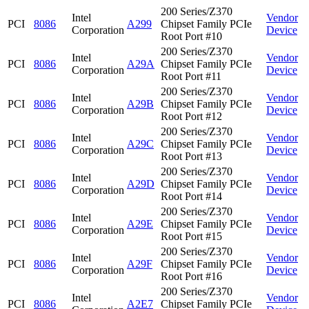
200 Series/Z370
Intel
Vendor
PCI
8086
A299
Chipset Family PCIe
Corporation
Device
Root Port #10
200 Series/Z370
Intel
Vendor
PCI
8086
A29A
Chipset Family PCIe
Corporation
Device
Root Port #11
200 Series/Z370
Intel
Vendor
PCI
8086
A29B
Chipset Family PCIe
Corporation
Device
Root Port #12
200 Series/Z370
Intel
Vendor
PCI
8086
A29C
Chipset Family PCIe
Corporation
Device
Root Port #13
200 Series/Z370
Intel
Vendor
PCI
8086
A29D
Chipset Family PCIe
Corporation
Device
Root Port #14
200 Series/Z370
Intel
Vendor
PCI
8086
A29E
Chipset Family PCIe
Corporation
Device
Root Port #15
200 Series/Z370
Intel
Vendor
PCI
8086
A29F
Chipset Family PCIe
Corporation
Device
Root Port #16
200 Series/Z370
Intel
Vendor
PCI
8086
A2E7
Chipset Family PCIe