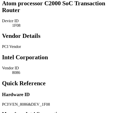
Atom processor C2000 SoC Transaction
Router
Device ID
1F08
Vendor Details
PCI Vendor
Intel Corporation
Vendor ID
8086
Quick Reference
Hardware ID
PCI\VEN_8086&DEV_1F08