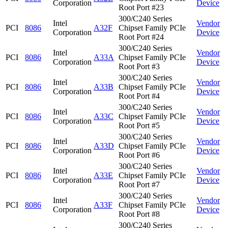
Corporation
Device
Root Port #23
300/C240 Series
Intel
Vendor
PCI
8086
A32F
Chipset Family PCIe
Corporation
Device
Root Port #24
300/C240 Series
Intel
Vendor
PCI
8086
A33A
Chipset Family PCIe
Corporation
Device
Root Port #3
300/C240 Series
Intel
Vendor
PCI
8086
A33B
Chipset Family PCIe
Corporation
Device
Root Port #4
300/C240 Series
Intel
Vendor
PCI
8086
A33C
Chipset Family PCIe
Corporation
Device
Root Port #5
300/C240 Series
Intel
Vendor
PCI
8086
A33D
Chipset Family PCIe
Corporation
Device
Root Port #6
300/C240 Series
Intel
Vendor
PCI
8086
A33E
Chipset Family PCIe
Corporation
Device
Root Port #7
300/C240 Series
Intel
Vendor
PCI
8086
A33F
Chipset Family PCIe
Corporation
Device
Root Port #8
300/C240 Series