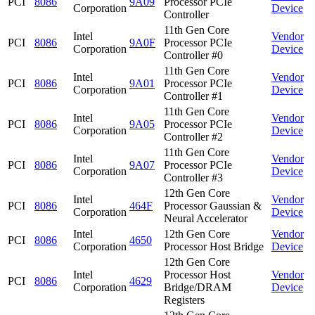
PCI
8086
9A09
Processor PCIe
Corporation
Device
Controller
11th Gen Core
Intel
Vendor
PCI
8086
9A0F
Processor PCIe
Corporation
Device
Controller #0
11th Gen Core
Intel
Vendor
PCI
8086
9A01
Processor PCIe
Corporation
Device
Controller #1
11th Gen Core
Intel
Vendor
PCI
8086
9A05
Processor PCIe
Corporation
Device
Controller #2
11th Gen Core
Intel
Vendor
PCI
8086
9A07
Processor PCIe
Corporation
Device
Controller #3
12th Gen Core
Intel
Vendor
PCI
8086
464F
Processor Gaussian &
Corporation
Device
Neural Accelerator
Intel
12th Gen Core
Vendor
PCI
8086
4650
Corporation
Processor Host Bridge
Device
12th Gen Core
Intel
Processor Host
Vendor
PCI
8086
4629
Corporation
Bridge/DRAM
Device
Registers