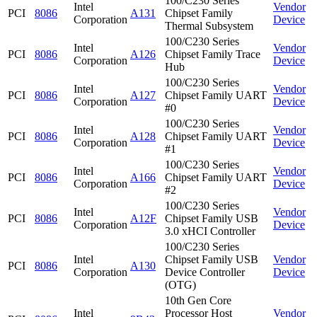
100/C230 Series
Intel
Vendor
PCI
8086
A131
Chipset Family
Corporation
Device
Thermal Subsystem
100/C230 Series
Intel
Vendor
PCI
8086
A126
Chipset Family Trace
Corporation
Device
Hub
100/C230 Series
Intel
Vendor
PCI
8086
A127
Chipset Family UART
Corporation
Device
#0
100/C230 Series
Intel
Vendor
PCI
8086
A128
Chipset Family UART
Corporation
Device
#1
100/C230 Series
Intel
Vendor
PCI
8086
A166
Chipset Family UART
Corporation
Device
#2
100/C230 Series
Intel
Vendor
PCI
8086
A12F
Chipset Family USB
Corporation
Device
3.0 xHCI Controller
100/C230 Series
Intel
Chipset Family USB
Vendor
PCI
8086
A130
Corporation
Device Controller
Device
(OTG)
10th Gen Core
Intel
Processor Host
Vendor