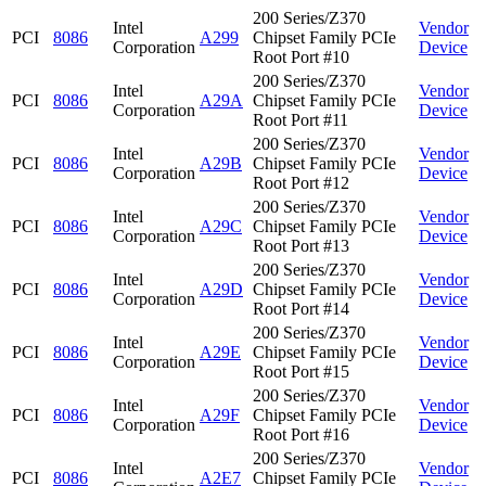
200 Series/Z370
Intel
Vendor
PCI
8086
A299
Chipset Family PCIe
Corporation
Device
Root Port #10
200 Series/Z370
Intel
Vendor
PCI
8086
A29A
Chipset Family PCIe
Corporation
Device
Root Port #11
200 Series/Z370
Intel
Vendor
PCI
8086
A29B
Chipset Family PCIe
Corporation
Device
Root Port #12
200 Series/Z370
Intel
Vendor
PCI
8086
A29C
Chipset Family PCIe
Corporation
Device
Root Port #13
200 Series/Z370
Intel
Vendor
PCI
8086
A29D
Chipset Family PCIe
Corporation
Device
Root Port #14
200 Series/Z370
Intel
Vendor
PCI
8086
A29E
Chipset Family PCIe
Corporation
Device
Root Port #15
200 Series/Z370
Intel
Vendor
PCI
8086
A29F
Chipset Family PCIe
Corporation
Device
Root Port #16
200 Series/Z370
Intel
Vendor
PCI
8086
A2E7
Chipset Family PCIe