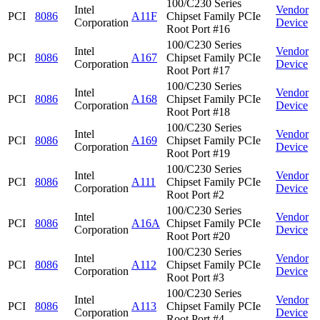
100/C230 Series
Intel
Vendor
PCI
8086
A11F
Chipset Family PCIe
Corporation
Device
Root Port #16
100/C230 Series
Intel
Vendor
PCI
8086
A167
Chipset Family PCIe
Corporation
Device
Root Port #17
100/C230 Series
Intel
Vendor
PCI
8086
A168
Chipset Family PCIe
Corporation
Device
Root Port #18
100/C230 Series
Intel
Vendor
PCI
8086
A169
Chipset Family PCIe
Corporation
Device
Root Port #19
100/C230 Series
Intel
Vendor
PCI
8086
A111
Chipset Family PCIe
Corporation
Device
Root Port #2
100/C230 Series
Intel
Vendor
PCI
8086
A16A
Chipset Family PCIe
Corporation
Device
Root Port #20
100/C230 Series
Intel
Vendor
PCI
8086
A112
Chipset Family PCIe
Corporation
Device
Root Port #3
100/C230 Series
Intel
Vendor
PCI
8086
A113
Chipset Family PCIe
Corporation
Device
Root Port #4