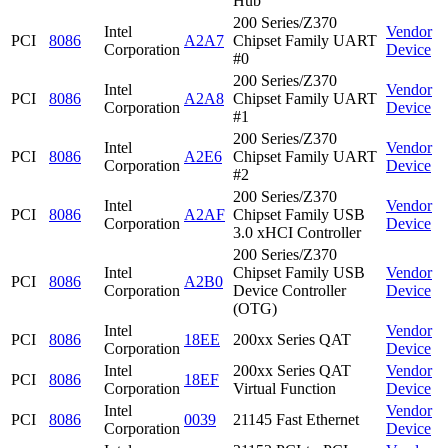
Hub
200 Series/Z370
Intel
Vendor
PCI
8086
A2A7
Chipset Family UART
Corporation
Device
#0
200 Series/Z370
Intel
Vendor
PCI
8086
A2A8
Chipset Family UART
Corporation
Device
#1
200 Series/Z370
Intel
Vendor
PCI
8086
A2E6
Chipset Family UART
Corporation
Device
#2
200 Series/Z370
Intel
Vendor
PCI
8086
A2AF
Chipset Family USB
Corporation
Device
3.0 xHCI Controller
200 Series/Z370
Intel
Chipset Family USB
Vendor
PCI
8086
A2B0
Corporation
Device Controller
Device
(OTG)
Intel
Vendor
PCI
8086
18EE
200xx Series QAT
Corporation
Device
Intel
200xx Series QAT
Vendor
PCI
8086
18EF
Corporation
Virtual Function
Device
Intel
Vendor
PCI
8086
0039
21145 Fast Ethernet
Corporation
Device