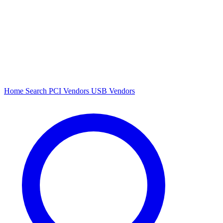
Home
Search
PCI Vendors
USB Vendors