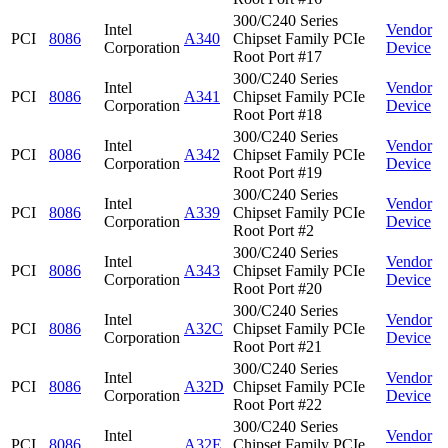
300/C240 Series
Intel
Vendor
PCI
8086
A340
Chipset Family PCIe
Corporation
Device
Root Port #17
300/C240 Series
Intel
Vendor
PCI
8086
A341
Chipset Family PCIe
Corporation
Device
Root Port #18
300/C240 Series
Intel
Vendor
PCI
8086
A342
Chipset Family PCIe
Corporation
Device
Root Port #19
300/C240 Series
Intel
Vendor
PCI
8086
A339
Chipset Family PCIe
Corporation
Device
Root Port #2
300/C240 Series
Intel
Vendor
PCI
8086
A343
Chipset Family PCIe
Corporation
Device
Root Port #20
300/C240 Series
Intel
Vendor
PCI
8086
A32C
Chipset Family PCIe
Corporation
Device
Root Port #21
300/C240 Series
Intel
Vendor
PCI
8086
A32D
Chipset Family PCIe
Corporation
Device
Root Port #22
300/C240 Series
Intel
Vendor
PCI
8086
A32E
Chipset Family PCIe