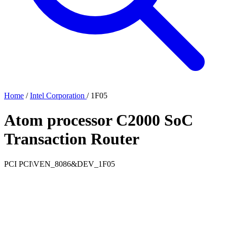
Home
/
Intel Corporation
/
1F05
Atom processor C2000 SoC
Transaction Router
PCI
PCI\VEN_8086&DEV_1F05