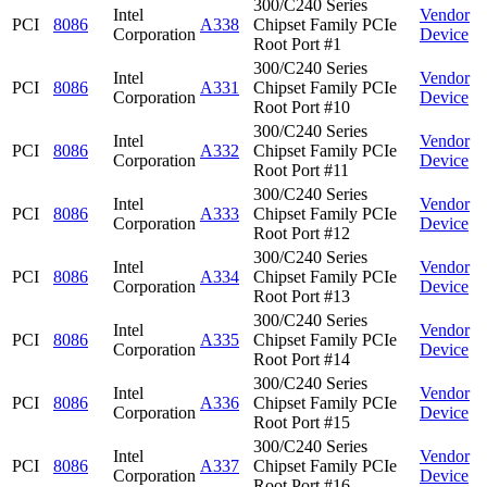
300/C240 Series
Intel
Vendor
PCI
8086
A338
Chipset Family PCIe
Corporation
Device
Root Port #1
300/C240 Series
Intel
Vendor
PCI
8086
A331
Chipset Family PCIe
Corporation
Device
Root Port #10
300/C240 Series
Intel
Vendor
PCI
8086
A332
Chipset Family PCIe
Corporation
Device
Root Port #11
300/C240 Series
Intel
Vendor
PCI
8086
A333
Chipset Family PCIe
Corporation
Device
Root Port #12
300/C240 Series
Intel
Vendor
PCI
8086
A334
Chipset Family PCIe
Corporation
Device
Root Port #13
300/C240 Series
Intel
Vendor
PCI
8086
A335
Chipset Family PCIe
Corporation
Device
Root Port #14
300/C240 Series
Intel
Vendor
PCI
8086
A336
Chipset Family PCIe
Corporation
Device
Root Port #15
300/C240 Series
Intel
Vendor
PCI
8086
A337
Chipset Family PCIe
Corporation
Device
Root Port #16