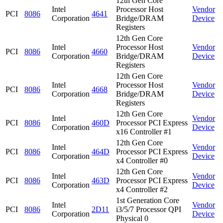
12th Gen Core
Intel
Processor Host
Vendor
PCI
8086
4641
Corporation
Bridge/DRAM
Device
Registers
12th Gen Core
Intel
Processor Host
Vendor
PCI
8086
4660
Corporation
Bridge/DRAM
Device
Registers
12th Gen Core
Intel
Processor Host
Vendor
PCI
8086
4668
Corporation
Bridge/DRAM
Device
Registers
12th Gen Core
Intel
Vendor
PCI
8086
460D
Processor PCI Express
Corporation
Device
x16 Controller #1
12th Gen Core
Intel
Vendor
PCI
8086
464D
Processor PCI Express
Corporation
Device
x4 Controller #0
12th Gen Core
Intel
Vendor
PCI
8086
463D
Processor PCI Express
Corporation
Device
x4 Controller #2
1st Generation Core
Intel
Vendor
PCI
8086
2D11
i3/5/7 Processor QPI
Corporation
Device
Physical 0