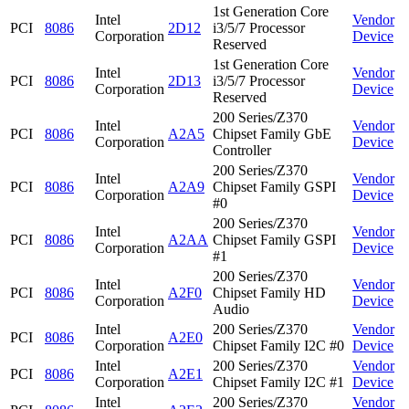
1st Generation Core
Intel
Vendor
PCI
8086
2D12
i3/5/7 Processor
Corporation
Device
Reserved
1st Generation Core
Intel
Vendor
PCI
8086
2D13
i3/5/7 Processor
Corporation
Device
Reserved
200 Series/Z370
Intel
Vendor
PCI
8086
A2A5
Chipset Family GbE
Corporation
Device
Controller
200 Series/Z370
Intel
Vendor
PCI
8086
A2A9
Chipset Family GSPI
Corporation
Device
#0
200 Series/Z370
Intel
Vendor
PCI
8086
A2AA
Chipset Family GSPI
Corporation
Device
#1
200 Series/Z370
Intel
Vendor
PCI
8086
A2F0
Chipset Family HD
Corporation
Device
Audio
Intel
200 Series/Z370
Vendor
PCI
8086
A2E0
Corporation
Chipset Family I2C #0
Device
Intel
200 Series/Z370
Vendor
PCI
8086
A2E1
Corporation
Chipset Family I2C #1
Device
Intel
200 Series/Z370
Vendor