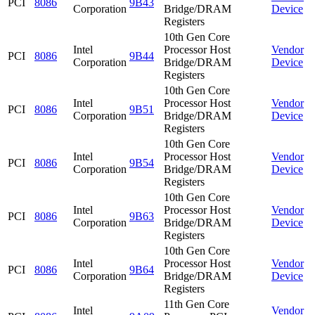
PCI
8086
9B43
Corporation
Bridge/DRAM
Device
Registers
10th Gen Core
Intel
Processor Host
Vendor
PCI
8086
9B44
Corporation
Bridge/DRAM
Device
Registers
10th Gen Core
Intel
Processor Host
Vendor
PCI
8086
9B51
Corporation
Bridge/DRAM
Device
Registers
10th Gen Core
Intel
Processor Host
Vendor
PCI
8086
9B54
Corporation
Bridge/DRAM
Device
Registers
10th Gen Core
Intel
Processor Host
Vendor
PCI
8086
9B63
Corporation
Bridge/DRAM
Device
Registers
10th Gen Core
Intel
Processor Host
Vendor
PCI
8086
9B64
Corporation
Bridge/DRAM
Device
Registers
11th Gen Core
Intel
Vendor