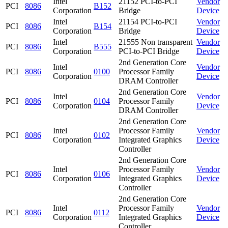
Intel
21152 PCI-to-PCI
Vendor
PCI
8086
B152
Corporation
Bridge
Device
Intel
21154 PCI-to-PCI
Vendor
PCI
8086
B154
Corporation
Bridge
Device
Intel
21555 Non transparent
Vendor
PCI
8086
B555
Corporation
PCI-to-PCI Bridge
Device
2nd Generation Core
Intel
Vendor
PCI
8086
0100
Processor Family
Corporation
Device
DRAM Controller
2nd Generation Core
Intel
Vendor
PCI
8086
0104
Processor Family
Corporation
Device
DRAM Controller
2nd Generation Core
Intel
Processor Family
Vendor
PCI
8086
0102
Corporation
Integrated Graphics
Device
Controller
2nd Generation Core
Intel
Processor Family
Vendor
PCI
8086
0106
Corporation
Integrated Graphics
Device
Controller
2nd Generation Core
Intel
Processor Family
Vendor
PCI
8086
0112
Corporation
Integrated Graphics
Device
Controller