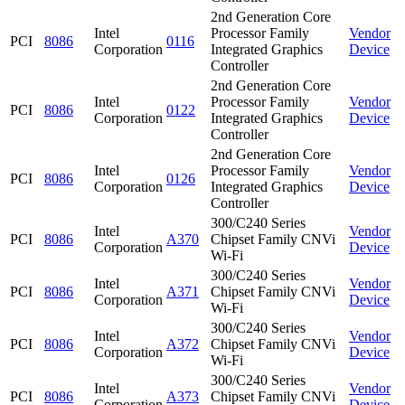
2nd Generation Core
Intel
Processor Family
Vendor
PCI
8086
0116
Corporation
Integrated Graphics
Device
Controller
2nd Generation Core
Intel
Processor Family
Vendor
PCI
8086
0122
Corporation
Integrated Graphics
Device
Controller
2nd Generation Core
Intel
Processor Family
Vendor
PCI
8086
0126
Corporation
Integrated Graphics
Device
Controller
300/C240 Series
Intel
Vendor
PCI
8086
A370
Chipset Family CNVi
Corporation
Device
Wi-Fi
300/C240 Series
Intel
Vendor
PCI
8086
A371
Chipset Family CNVi
Corporation
Device
Wi-Fi
300/C240 Series
Intel
Vendor
PCI
8086
A372
Chipset Family CNVi
Corporation
Device
Wi-Fi
300/C240 Series
Intel
Vendor
PCI
8086
A373
Chipset Family CNVi
Corporation
Device