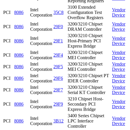
Reporting Registers
3100 Extended
Intel
Vendor
PCI
8086
35C8
Configuration Test
Corporation
Device
Overflow Registers
Intel
3200/3210 Chipset
Vendor
PCI
8086
29F0
Corporation
DRAM Controller
Device
3200/3210 Chipset
Intel
Vendor
PCI
8086
29F1
Host-Primary PCI
Corporation
Device
Express Bridge
Intel
3200/3210 Chipset
Vendor
PCI
8086
29F4
Corporation
MEI Controller
Device
Intel
3200/3210 Chipset
Vendor
PCI
8086
29F5
Corporation
MEI Controller
Device
Intel
3200/3210 Chipset PT
Vendor
PCI
8086
29F6
Corporation
IDER Controller
Device
Intel
3200/3210 Chipset
Vendor
PCI
8086
29F7
Corporation
Serial KT Controller
Device
3210 Chipset Host-
Intel
Vendor
PCI
8086
29F9
Secondary PCI
Corporation
Device
Express Bridge
3400 Series Chipset
Intel
Vendor
PCI
8086
3B12
LPC Interface
Corporation
Device
Controller