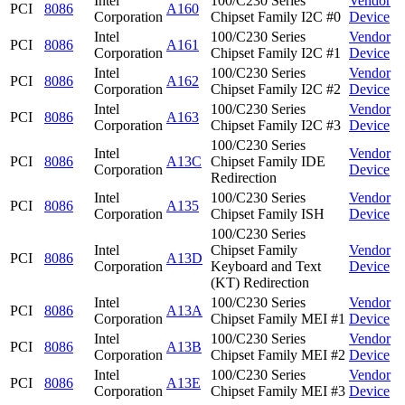
Intel
100/C230 Series
Vendor
PCI
8086
A160
Corporation
Chipset Family I2C #0
Device
Intel
100/C230 Series
Vendor
PCI
8086
A161
Corporation
Chipset Family I2C #1
Device
Intel
100/C230 Series
Vendor
PCI
8086
A162
Corporation
Chipset Family I2C #2
Device
Intel
100/C230 Series
Vendor
PCI
8086
A163
Corporation
Chipset Family I2C #3
Device
100/C230 Series
Intel
Vendor
PCI
8086
A13C
Chipset Family IDE
Corporation
Device
Redirection
Intel
100/C230 Series
Vendor
PCI
8086
A135
Corporation
Chipset Family ISH
Device
100/C230 Series
Intel
Chipset Family
Vendor
PCI
8086
A13D
Corporation
Keyboard and Text
Device
(KT) Redirection
Intel
100/C230 Series
Vendor
PCI
8086
A13A
Corporation
Chipset Family MEI #1
Device
Intel
100/C230 Series
Vendor
PCI
8086
A13B
Corporation
Chipset Family MEI #2
Device
Intel
100/C230 Series
Vendor
PCI
8086
A13E
Corporation
Chipset Family MEI #3
Device