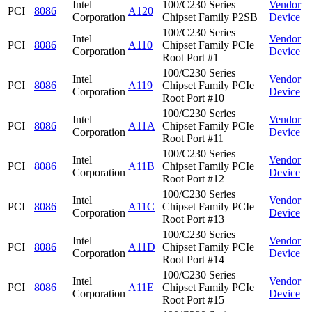
Intel
100/C230 Series
Vendor
PCI
8086
A120
Corporation
Chipset Family P2SB
Device
100/C230 Series
Intel
Vendor
PCI
8086
A110
Chipset Family PCIe
Corporation
Device
Root Port #1
100/C230 Series
Intel
Vendor
PCI
8086
A119
Chipset Family PCIe
Corporation
Device
Root Port #10
100/C230 Series
Intel
Vendor
PCI
8086
A11A
Chipset Family PCIe
Corporation
Device
Root Port #11
100/C230 Series
Intel
Vendor
PCI
8086
A11B
Chipset Family PCIe
Corporation
Device
Root Port #12
100/C230 Series
Intel
Vendor
PCI
8086
A11C
Chipset Family PCIe
Corporation
Device
Root Port #13
100/C230 Series
Intel
Vendor
PCI
8086
A11D
Chipset Family PCIe
Corporation
Device
Root Port #14
100/C230 Series
Intel
Vendor
PCI
8086
A11E
Chipset Family PCIe
Corporation
Device
Root Port #15