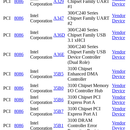
PCI
8086
A329
Chipset Family UART
Corporation
Device
#1
300/C240 Series
Intel
Vendor
PCI
8086
A347
Chipset Family UART
Corporation
Device
#2
300/C240 Series
Intel
Vendor
PCI
8086
A36D
Chipset Family USB
Corporation
Device
3.1 xHCI
300/C240 Series
Intel
Chipset Family USB
Vendor
PCI
8086
A36E
Corporation
Device Controller
Device
(Dual Role)
3100 Chipset
Intel
Vendor
PCI
8086
35B5
Enhanced DMA
Corporation
Device
Controller
Intel
3100 Chipset Memory
Vendor
PCI
8086
35B0
Corporation
I/O Controller Hub
Device
Intel
3100 Chipset PCI
Vendor
PCI
8086
35B6
Corporation
Express Port A
Device
Intel
3100 Chipset PCI
Vendor
PCI
8086
35B7
Corporation
Express Port A1
Device
3100 DRAM
Intel
Vendor
PCI
8086
35B1
Controller Error
Corporation
Device