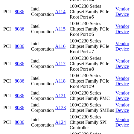
100/C230 Series
Intel
Vendor
PCI
8086
A114
Chipset Family PCIe
Corporation
Device
Root Port #5
100/C230 Series
Intel
Vendor
PCI
8086
A115
Chipset Family PCIe
Corporation
Device
Root Port #6
100/C230 Series
Intel
Vendor
PCI
8086
A116
Chipset Family PCIe
Corporation
Device
Root Port #7
100/C230 Series
Intel
Vendor
PCI
8086
A117
Chipset Family PCIe
Corporation
Device
Root Port #8
100/C230 Series
Intel
Vendor
PCI
8086
A118
Chipset Family PCIe
Corporation
Device
Root Port #9
Intel
100/C230 Series
Vendor
PCI
8086
A121
Corporation
Chipset Family PMC
Device
Intel
100/C230 Series
Vendor
PCI
8086
A123
Corporation
Chipset Family SMBus
Device
100/C230 Series
Intel
Vendor
PCI
8086
A124
Chipset Family SPI
Corporation
Device
Controller