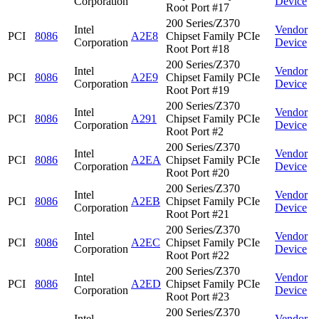
Corporation
Device
Root Port #17
200 Series/Z370
Intel
Vendor
PCI
8086
A2E8
Chipset Family PCIe
Corporation
Device
Root Port #18
200 Series/Z370
Intel
Vendor
PCI
8086
A2E9
Chipset Family PCIe
Corporation
Device
Root Port #19
200 Series/Z370
Intel
Vendor
PCI
8086
A291
Chipset Family PCIe
Corporation
Device
Root Port #2
200 Series/Z370
Intel
Vendor
PCI
8086
A2EA
Chipset Family PCIe
Corporation
Device
Root Port #20
200 Series/Z370
Intel
Vendor
PCI
8086
A2EB
Chipset Family PCIe
Corporation
Device
Root Port #21
200 Series/Z370
Intel
Vendor
PCI
8086
A2EC
Chipset Family PCIe
Corporation
Device
Root Port #22
200 Series/Z370
Intel
Vendor
PCI
8086
A2ED
Chipset Family PCIe
Corporation
Device
Root Port #23
200 Series/Z370
Intel
Vendor