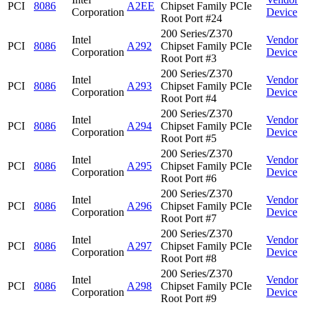
PCI
8086
A2EE
Chipset Family PCIe
Corporation
Device
Root Port #24
200 Series/Z370
Intel
Vendor
PCI
8086
A292
Chipset Family PCIe
Corporation
Device
Root Port #3
200 Series/Z370
Intel
Vendor
PCI
8086
A293
Chipset Family PCIe
Corporation
Device
Root Port #4
200 Series/Z370
Intel
Vendor
PCI
8086
A294
Chipset Family PCIe
Corporation
Device
Root Port #5
200 Series/Z370
Intel
Vendor
PCI
8086
A295
Chipset Family PCIe
Corporation
Device
Root Port #6
200 Series/Z370
Intel
Vendor
PCI
8086
A296
Chipset Family PCIe
Corporation
Device
Root Port #7
200 Series/Z370
Intel
Vendor
PCI
8086
A297
Chipset Family PCIe
Corporation
Device
Root Port #8
200 Series/Z370
Intel
Vendor
PCI
8086
A298
Chipset Family PCIe
Corporation
Device
Root Port #9