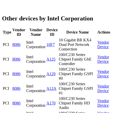
Other devices by Intel Corporation
Vendor
Vendor
Device
Type
Device Name
Actions
ID
Name
ID
10 Gigabit BR KX4
Intel
Vendor
PCI
8086
10F7
Dual Port Network
Corporation
Device
Connection
100/C230 Series
Intel
Vendor
PCI
8086
A125
Chipset Family GbE
Corporation
Device
Controller
100/C230 Series
Intel
Vendor
PCI
8086
A129
Chipset Family GSPI
Corporation
Device
#0
100/C230 Series
Intel
Vendor
PCI
8086
A12A
Chipset Family GSPI
Corporation
Device
#1
100/C230 Series
Intel
Vendor
PCI
8086
A170
Chipset Family HD
Corporation
Device
Audio