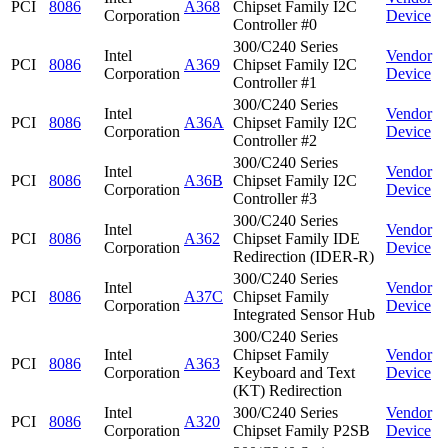
PCI
8086
A368
Chipset Family I2C
Corporation
Device
Controller #0
300/C240 Series
Intel
Vendor
PCI
8086
A369
Chipset Family I2C
Corporation
Device
Controller #1
300/C240 Series
Intel
Vendor
PCI
8086
A36A
Chipset Family I2C
Corporation
Device
Controller #2
300/C240 Series
Intel
Vendor
PCI
8086
A36B
Chipset Family I2C
Corporation
Device
Controller #3
300/C240 Series
Intel
Vendor
PCI
8086
A362
Chipset Family IDE
Corporation
Device
Redirection (IDER-R)
300/C240 Series
Intel
Vendor
PCI
8086
A37C
Chipset Family
Corporation
Device
Integrated Sensor Hub
300/C240 Series
Intel
Chipset Family
Vendor
PCI
8086
A363
Corporation
Keyboard and Text
Device
(KT) Redirection
Intel
300/C240 Series
Vendor
PCI
8086
A320
Corporation
Chipset Family P2SB
Device