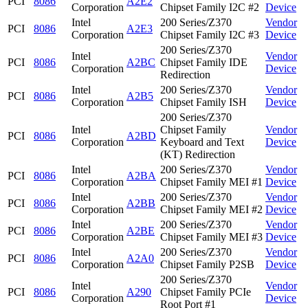
PCI
8086
A2E2
Corporation
Chipset Family I2C #2
Device
Intel
200 Series/Z370
Vendor
PCI
8086
A2E3
Corporation
Chipset Family I2C #3
Device
200 Series/Z370
Intel
Vendor
PCI
8086
A2BC
Chipset Family IDE
Corporation
Device
Redirection
Intel
200 Series/Z370
Vendor
PCI
8086
A2B5
Corporation
Chipset Family ISH
Device
200 Series/Z370
Intel
Chipset Family
Vendor
PCI
8086
A2BD
Corporation
Keyboard and Text
Device
(KT) Redirection
Intel
200 Series/Z370
Vendor
PCI
8086
A2BA
Corporation
Chipset Family MEI #1
Device
Intel
200 Series/Z370
Vendor
PCI
8086
A2BB
Corporation
Chipset Family MEI #2
Device
Intel
200 Series/Z370
Vendor
PCI
8086
A2BE
Corporation
Chipset Family MEI #3
Device
Intel
200 Series/Z370
Vendor
PCI
8086
A2A0
Corporation
Chipset Family P2SB
Device
200 Series/Z370
Intel
Vendor
PCI
8086
A290
Chipset Family PCIe
Corporation
Device
Root Port #1