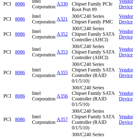
Intel
Vendor
PCI
8086
A330
Chipset Family PCIe
Corporation
Device
Root Port #9
Intel
300/C240 Series
Vendor
PCI
8086
A321
Corporation
Chipset Family PMC
Device
300/C240 Series
Intel
Vendor
PCI
8086
A352
Chipset Family SATA
Corporation
Device
Controller (AHCI)
300/C240 Series
Intel
Vendor
PCI
8086
A353
Chipset Family SATA
Corporation
Device
Controller (AHCI)
300/C240 Series
Intel
Chipset Family SATA
Vendor
PCI
8086
A355
Corporation
Controller (RAID
Device
0/1/5/10)
300/C240 Series
Intel
Chipset Family SATA
Vendor
PCI
8086
A356
Corporation
Controller (RAID
Device
0/1/5/10)
300/C240 Series
Intel
Chipset Family SATA
Vendor
PCI
8086
A357
Corporation
Controller (RAID
Device
0/1/5/10)
300/C240 Series