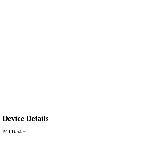
Device Details
PCI Device