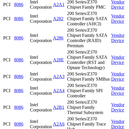
Intel
200 Series/Z370
Vendor
PCI
8086
A2A1
Corporation
Chipset Family PMC
Device
200 Series/Z370
Intel
Vendor
PCI
8086
A282
Chipset Family SATA
Corporation
Device
Controller (AHCI)
200 Series/Z370
Intel
Chipset Family SATA
Vendor
PCI
8086
A286
Corporation
Controller (RAID)
Device
Premium
200 Series/Z370
Intel
Chipset Family SATA
Vendor
PCI
8086
A28E
Corporation
Controller (RST and
Device
Optane Technology)
Intel
200 Series/Z370
Vendor
PCI
8086
A2A3
Corporation
Chipset Family SMBus
Device
200 Series/Z370
Intel
Vendor
PCI
8086
A2A4
Chipset Family SPI
Corporation
Device
Controller
200 Series/Z370
Intel
Vendor
PCI
8086
A2B1
Chipset Family
Corporation
Device
Thermal Subsystem
200 Series/Z370
Intel
Vendor
PCI
8086
A2A6
Chipset Family Trace
Corporation
Device