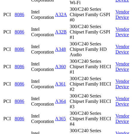
Wi-Fi
300/C240 Series
Intel
Vendor
PCI
8086
A32A
Chipset Family GSPI
Corporation
Device
#0
300/C240 Series
Intel
Vendor
PCI
8086
A32B
Chipset Family GSPI
Corporation
Device
#1
300/C240 Series
Intel
Vendor
PCI
8086
A348
Chipset Family HD
Corporation
Device
Audio
300/C240 Series
Intel
Vendor
PCI
8086
A360
Chipset Family HECI
Corporation
Device
#1
300/C240 Series
Intel
Vendor
PCI
8086
A361
Chipset Family HECI
Corporation
Device
#2
300/C240 Series
Intel
Vendor
PCI
8086
A364
Chipset Family HECI
Corporation
Device
#3
300/C240 Series
Intel
Vendor
PCI
8086
A365
Chipset Family HECI
Corporation
Device
#4
300/C240 Series
Intel
Vendor