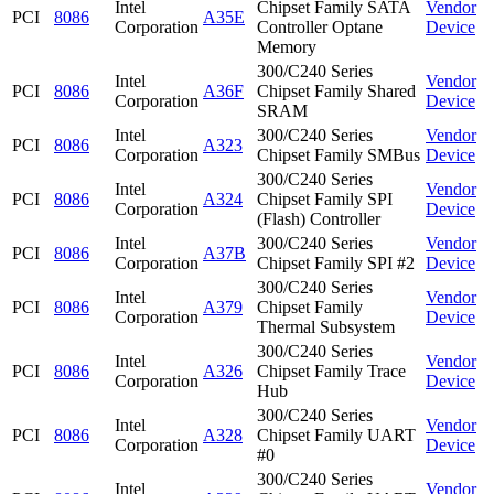
Intel
Chipset Family SATA
Vendor
PCI
8086
A35E
Corporation
Controller Optane
Device
Memory
300/C240 Series
Intel
Vendor
PCI
8086
A36F
Chipset Family Shared
Corporation
Device
SRAM
Intel
300/C240 Series
Vendor
PCI
8086
A323
Corporation
Chipset Family SMBus
Device
300/C240 Series
Intel
Vendor
PCI
8086
A324
Chipset Family SPI
Corporation
Device
(Flash) Controller
Intel
300/C240 Series
Vendor
PCI
8086
A37B
Corporation
Chipset Family SPI #2
Device
300/C240 Series
Intel
Vendor
PCI
8086
A379
Chipset Family
Corporation
Device
Thermal Subsystem
300/C240 Series
Intel
Vendor
PCI
8086
A326
Chipset Family Trace
Corporation
Device
Hub
300/C240 Series
Intel
Vendor
PCI
8086
A328
Chipset Family UART
Corporation
Device
#0
300/C240 Series
Intel
Vendor