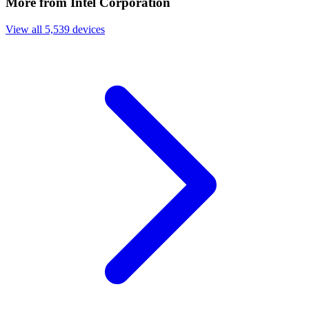
More from Intel Corporation
View all 5,539 devices