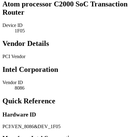
Atom processor C2000 SoC Transaction
Router
Device ID
1F05
Vendor Details
PCI Vendor
Intel Corporation
Vendor ID
8086
Quick Reference
Hardware ID
PCI\VEN_8086&DEV_1F05