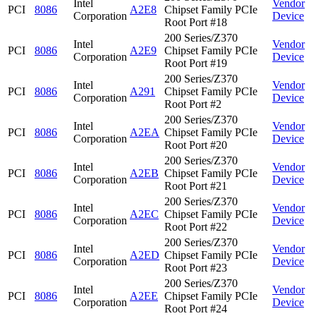
Intel
Vendor
PCI
8086
A2E8
Chipset Family PCIe
Corporation
Device
Root Port #18
200 Series/Z370
Intel
Vendor
PCI
8086
A2E9
Chipset Family PCIe
Corporation
Device
Root Port #19
200 Series/Z370
Intel
Vendor
PCI
8086
A291
Chipset Family PCIe
Corporation
Device
Root Port #2
200 Series/Z370
Intel
Vendor
PCI
8086
A2EA
Chipset Family PCIe
Corporation
Device
Root Port #20
200 Series/Z370
Intel
Vendor
PCI
8086
A2EB
Chipset Family PCIe
Corporation
Device
Root Port #21
200 Series/Z370
Intel
Vendor
PCI
8086
A2EC
Chipset Family PCIe
Corporation
Device
Root Port #22
200 Series/Z370
Intel
Vendor
PCI
8086
A2ED
Chipset Family PCIe
Corporation
Device
Root Port #23
200 Series/Z370
Intel
Vendor
PCI
8086
A2EE
Chipset Family PCIe
Corporation
Device
Root Port #24