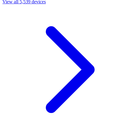
View all 5,539 devices