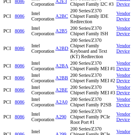
PCI
8086
A2E3
Corporation
Chipset Family I2C #3
Device
200 Series/Z370
Intel
Vendor
PCI
8086
A2BC
Chipset Family IDE
Corporation
Device
Redirection
Intel
200 Series/Z370
Vendor
PCI
8086
A2B5
Corporation
Chipset Family ISH
Device
200 Series/Z370
Intel
Chipset Family
Vendor
PCI
8086
A2BD
Corporation
Keyboard and Text
Device
(KT) Redirection
Intel
200 Series/Z370
Vendor
PCI
8086
A2BA
Corporation
Chipset Family MEI #1
Device
Intel
200 Series/Z370
Vendor
PCI
8086
A2BB
Corporation
Chipset Family MEI #2
Device
Intel
200 Series/Z370
Vendor
PCI
8086
A2BE
Corporation
Chipset Family MEI #3
Device
Intel
200 Series/Z370
Vendor
PCI
8086
A2A0
Corporation
Chipset Family P2SB
Device
200 Series/Z370
Intel
Vendor
PCI
8086
A290
Chipset Family PCIe
Corporation
Device
Root Port #1
200 Series/Z370
Intel
Vendor
PCI
8086
A299
Chipset Family PCIe