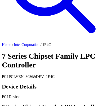
Home
/
Intel Corporation
/
1E4C
7 Series Chipset Family LPC
Controller
PCI
PCI\VEN_8086&DEV_1E4C
Device Details
PCI Device