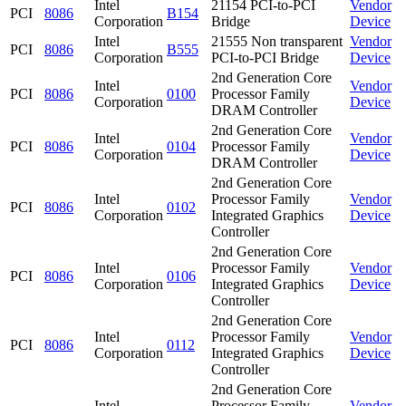
Intel
21154 PCI-to-PCI
Vendor
PCI
8086
B154
Corporation
Bridge
Device
Intel
21555 Non transparent
Vendor
PCI
8086
B555
Corporation
PCI-to-PCI Bridge
Device
2nd Generation Core
Intel
Vendor
PCI
8086
0100
Processor Family
Corporation
Device
DRAM Controller
2nd Generation Core
Intel
Vendor
PCI
8086
0104
Processor Family
Corporation
Device
DRAM Controller
2nd Generation Core
Intel
Processor Family
Vendor
PCI
8086
0102
Corporation
Integrated Graphics
Device
Controller
2nd Generation Core
Intel
Processor Family
Vendor
PCI
8086
0106
Corporation
Integrated Graphics
Device
Controller
2nd Generation Core
Intel
Processor Family
Vendor
PCI
8086
0112
Corporation
Integrated Graphics
Device
Controller
2nd Generation Core
Intel
Processor Family
Vendor