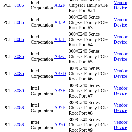
Intel
Vendor
PCI
8086
A32F
Chipset Family PCIe
Corporation
Device
Root Port #24
300/C240 Series
Intel
Vendor
PCI
8086
A33A
Chipset Family PCIe
Corporation
Device
Root Port #3
300/C240 Series
Intel
Vendor
PCI
8086
A33B
Chipset Family PCIe
Corporation
Device
Root Port #4
300/C240 Series
Intel
Vendor
PCI
8086
A33C
Chipset Family PCIe
Corporation
Device
Root Port #5
300/C240 Series
Intel
Vendor
PCI
8086
A33D
Chipset Family PCIe
Corporation
Device
Root Port #6
300/C240 Series
Intel
Vendor
PCI
8086
A33E
Chipset Family PCIe
Corporation
Device
Root Port #7
300/C240 Series
Intel
Vendor
PCI
8086
A33F
Chipset Family PCIe
Corporation
Device
Root Port #8
300/C240 Series
Intel
Vendor
PCI
8086
A330
Chipset Family PCIe
Corporation
Device
Root Port #9