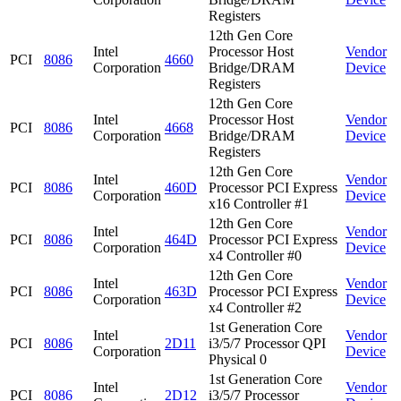
Registers
12th Gen Core
Intel
Processor Host
Vendor
PCI
8086
4660
Corporation
Bridge/DRAM
Device
Registers
12th Gen Core
Intel
Processor Host
Vendor
PCI
8086
4668
Corporation
Bridge/DRAM
Device
Registers
12th Gen Core
Intel
Vendor
PCI
8086
460D
Processor PCI Express
Corporation
Device
x16 Controller #1
12th Gen Core
Intel
Vendor
PCI
8086
464D
Processor PCI Express
Corporation
Device
x4 Controller #0
12th Gen Core
Intel
Vendor
PCI
8086
463D
Processor PCI Express
Corporation
Device
x4 Controller #2
1st Generation Core
Intel
Vendor
PCI
8086
2D11
i3/5/7 Processor QPI
Corporation
Device
Physical 0
1st Generation Core
Intel
Vendor
PCI
8086
2D12
i3/5/7 Processor