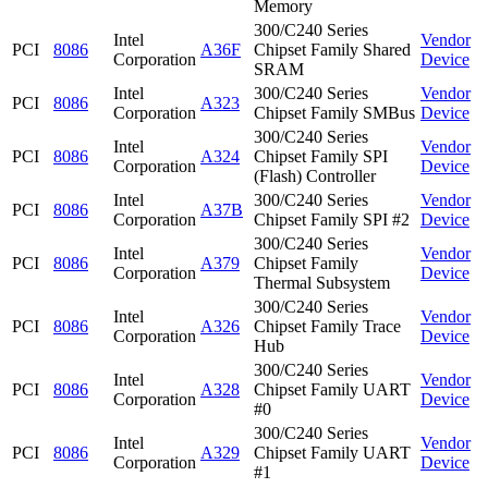
Memory
300/C240 Series
Intel
Vendor
PCI
8086
A36F
Chipset Family Shared
Corporation
Device
SRAM
Intel
300/C240 Series
Vendor
PCI
8086
A323
Corporation
Chipset Family SMBus
Device
300/C240 Series
Intel
Vendor
PCI
8086
A324
Chipset Family SPI
Corporation
Device
(Flash) Controller
Intel
300/C240 Series
Vendor
PCI
8086
A37B
Corporation
Chipset Family SPI #2
Device
300/C240 Series
Intel
Vendor
PCI
8086
A379
Chipset Family
Corporation
Device
Thermal Subsystem
300/C240 Series
Intel
Vendor
PCI
8086
A326
Chipset Family Trace
Corporation
Device
Hub
300/C240 Series
Intel
Vendor
PCI
8086
A328
Chipset Family UART
Corporation
Device
#0
300/C240 Series
Intel
Vendor
PCI
8086
A329
Chipset Family UART
Corporation
Device
#1