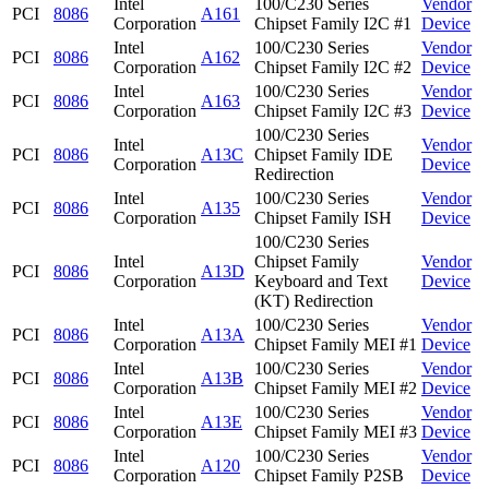
Intel
100/C230 Series
Vendor
PCI
8086
A161
Corporation
Chipset Family I2C #1
Device
Intel
100/C230 Series
Vendor
PCI
8086
A162
Corporation
Chipset Family I2C #2
Device
Intel
100/C230 Series
Vendor
PCI
8086
A163
Corporation
Chipset Family I2C #3
Device
100/C230 Series
Intel
Vendor
PCI
8086
A13C
Chipset Family IDE
Corporation
Device
Redirection
Intel
100/C230 Series
Vendor
PCI
8086
A135
Corporation
Chipset Family ISH
Device
100/C230 Series
Intel
Chipset Family
Vendor
PCI
8086
A13D
Corporation
Keyboard and Text
Device
(KT) Redirection
Intel
100/C230 Series
Vendor
PCI
8086
A13A
Corporation
Chipset Family MEI #1
Device
Intel
100/C230 Series
Vendor
PCI
8086
A13B
Corporation
Chipset Family MEI #2
Device
Intel
100/C230 Series
Vendor
PCI
8086
A13E
Corporation
Chipset Family MEI #3
Device
Intel
100/C230 Series
Vendor
PCI
8086
A120
Corporation
Chipset Family P2SB
Device