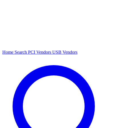
Home
Search
PCI Vendors
USB Vendors