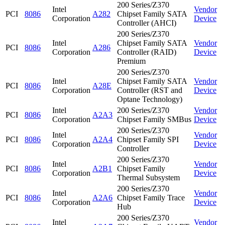
200 Series/Z370
Intel
Vendor
PCI
8086
A282
Chipset Family SATA
Corporation
Device
Controller (AHCI)
200 Series/Z370
Intel
Chipset Family SATA
Vendor
PCI
8086
A286
Corporation
Controller (RAID)
Device
Premium
200 Series/Z370
Intel
Chipset Family SATA
Vendor
PCI
8086
A28E
Corporation
Controller (RST and
Device
Optane Technology)
Intel
200 Series/Z370
Vendor
PCI
8086
A2A3
Corporation
Chipset Family SMBus
Device
200 Series/Z370
Intel
Vendor
PCI
8086
A2A4
Chipset Family SPI
Corporation
Device
Controller
200 Series/Z370
Intel
Vendor
PCI
8086
A2B1
Chipset Family
Corporation
Device
Thermal Subsystem
200 Series/Z370
Intel
Vendor
PCI
8086
A2A6
Chipset Family Trace
Corporation
Device
Hub
200 Series/Z370
Intel
Vendor