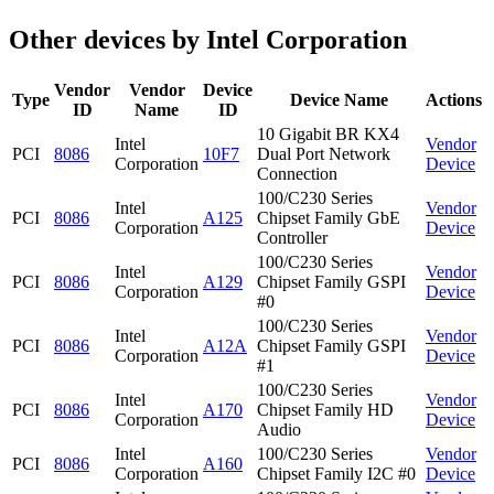
Other devices by Intel Corporation
Vendor
Vendor
Device
Type
Device Name
Actions
ID
Name
ID
10 Gigabit BR KX4
Intel
Vendor
PCI
8086
10F7
Dual Port Network
Corporation
Device
Connection
100/C230 Series
Intel
Vendor
PCI
8086
A125
Chipset Family GbE
Corporation
Device
Controller
100/C230 Series
Intel
Vendor
PCI
8086
A129
Chipset Family GSPI
Corporation
Device
#0
100/C230 Series
Intel
Vendor
PCI
8086
A12A
Chipset Family GSPI
Corporation
Device
#1
100/C230 Series
Intel
Vendor
PCI
8086
A170
Chipset Family HD
Corporation
Device
Audio
Intel
100/C230 Series
Vendor
PCI
8086
A160
Corporation
Chipset Family I2C #0
Device