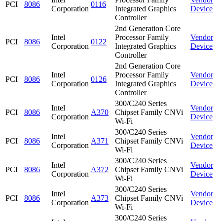
PCI
8086
0116
Corporation
Integrated Graphics
Device
Controller
2nd Generation Core
Intel
Processor Family
Vendor
PCI
8086
0122
Corporation
Integrated Graphics
Device
Controller
2nd Generation Core
Intel
Processor Family
Vendor
PCI
8086
0126
Corporation
Integrated Graphics
Device
Controller
300/C240 Series
Intel
Vendor
PCI
8086
A370
Chipset Family CNVi
Corporation
Device
Wi-Fi
300/C240 Series
Intel
Vendor
PCI
8086
A371
Chipset Family CNVi
Corporation
Device
Wi-Fi
300/C240 Series
Intel
Vendor
PCI
8086
A372
Chipset Family CNVi
Corporation
Device
Wi-Fi
300/C240 Series
Intel
Vendor
PCI
8086
A373
Chipset Family CNVi
Corporation
Device
Wi-Fi
300/C240 Series