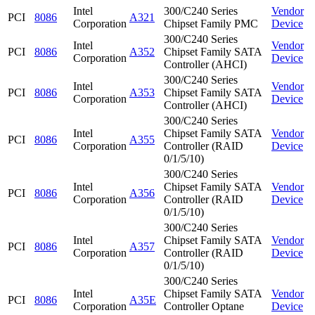
Intel
300/C240 Series
Vendor
PCI
8086
A321
Corporation
Chipset Family PMC
Device
300/C240 Series
Intel
Vendor
PCI
8086
A352
Chipset Family SATA
Corporation
Device
Controller (AHCI)
300/C240 Series
Intel
Vendor
PCI
8086
A353
Chipset Family SATA
Corporation
Device
Controller (AHCI)
300/C240 Series
Intel
Chipset Family SATA
Vendor
PCI
8086
A355
Corporation
Controller (RAID
Device
0/1/5/10)
300/C240 Series
Intel
Chipset Family SATA
Vendor
PCI
8086
A356
Corporation
Controller (RAID
Device
0/1/5/10)
300/C240 Series
Intel
Chipset Family SATA
Vendor
PCI
8086
A357
Corporation
Controller (RAID
Device
0/1/5/10)
300/C240 Series
Intel
Chipset Family SATA
Vendor
PCI
8086
A35E
Corporation
Controller Optane
Device