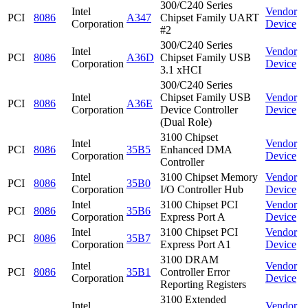
300/C240 Series
Intel
Vendor
PCI
8086
A347
Chipset Family UART
Corporation
Device
#2
300/C240 Series
Intel
Vendor
PCI
8086
A36D
Chipset Family USB
Corporation
Device
3.1 xHCI
300/C240 Series
Intel
Chipset Family USB
Vendor
PCI
8086
A36E
Corporation
Device Controller
Device
(Dual Role)
3100 Chipset
Intel
Vendor
PCI
8086
35B5
Enhanced DMA
Corporation
Device
Controller
Intel
3100 Chipset Memory
Vendor
PCI
8086
35B0
Corporation
I/O Controller Hub
Device
Intel
3100 Chipset PCI
Vendor
PCI
8086
35B6
Corporation
Express Port A
Device
Intel
3100 Chipset PCI
Vendor
PCI
8086
35B7
Corporation
Express Port A1
Device
3100 DRAM
Intel
Vendor
PCI
8086
35B1
Controller Error
Corporation
Device
Reporting Registers
3100 Extended
Intel
Vendor