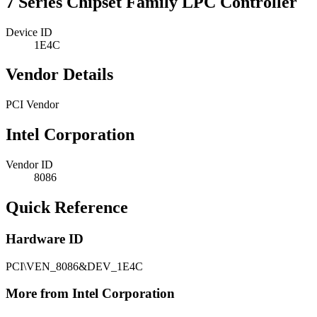
7 Series Chipset Family LPC Controller
Device ID
1E4C
Vendor Details
PCI Vendor
Intel Corporation
Vendor ID
8086
Quick Reference
Hardware ID
PCI\VEN_8086&DEV_1E4C
More from Intel Corporation