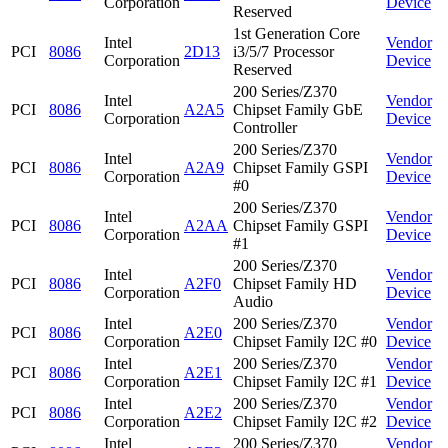
Corporation
Device
Reserved
1st Generation Core
Intel
Vendor
PCI
8086
2D13
i3/5/7 Processor
Corporation
Device
Reserved
200 Series/Z370
Intel
Vendor
PCI
8086
A2A5
Chipset Family GbE
Corporation
Device
Controller
200 Series/Z370
Intel
Vendor
PCI
8086
A2A9
Chipset Family GSPI
Corporation
Device
#0
200 Series/Z370
Intel
Vendor
PCI
8086
A2AA
Chipset Family GSPI
Corporation
Device
#1
200 Series/Z370
Intel
Vendor
PCI
8086
A2F0
Chipset Family HD
Corporation
Device
Audio
Intel
200 Series/Z370
Vendor
PCI
8086
A2E0
Corporation
Chipset Family I2C #0
Device
Intel
200 Series/Z370
Vendor
PCI
8086
A2E1
Corporation
Chipset Family I2C #1
Device
Intel
200 Series/Z370
Vendor
PCI
8086
A2E2
Corporation
Chipset Family I2C #2
Device
Intel
200 Series/Z370
Vendor