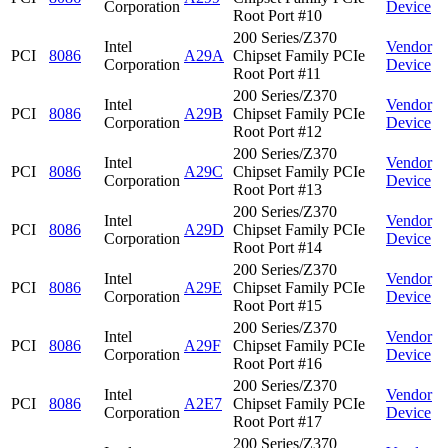
Corporation
Device
Root Port #10
200 Series/Z370
Intel
Vendor
PCI
8086
A29A
Chipset Family PCIe
Corporation
Device
Root Port #11
200 Series/Z370
Intel
Vendor
PCI
8086
A29B
Chipset Family PCIe
Corporation
Device
Root Port #12
200 Series/Z370
Intel
Vendor
PCI
8086
A29C
Chipset Family PCIe
Corporation
Device
Root Port #13
200 Series/Z370
Intel
Vendor
PCI
8086
A29D
Chipset Family PCIe
Corporation
Device
Root Port #14
200 Series/Z370
Intel
Vendor
PCI
8086
A29E
Chipset Family PCIe
Corporation
Device
Root Port #15
200 Series/Z370
Intel
Vendor
PCI
8086
A29F
Chipset Family PCIe
Corporation
Device
Root Port #16
200 Series/Z370
Intel
Vendor
PCI
8086
A2E7
Chipset Family PCIe
Corporation
Device
Root Port #17
200 Series/Z370