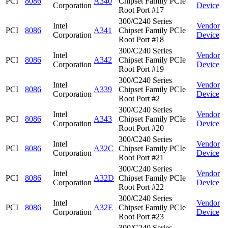
PCI
8086
A340
Chipset Family PCIe
Corporation
Device
Root Port #17
300/C240 Series
Intel
Vendor
PCI
8086
A341
Chipset Family PCIe
Corporation
Device
Root Port #18
300/C240 Series
Intel
Vendor
PCI
8086
A342
Chipset Family PCIe
Corporation
Device
Root Port #19
300/C240 Series
Intel
Vendor
PCI
8086
A339
Chipset Family PCIe
Corporation
Device
Root Port #2
300/C240 Series
Intel
Vendor
PCI
8086
A343
Chipset Family PCIe
Corporation
Device
Root Port #20
300/C240 Series
Intel
Vendor
PCI
8086
A32C
Chipset Family PCIe
Corporation
Device
Root Port #21
300/C240 Series
Intel
Vendor
PCI
8086
A32D
Chipset Family PCIe
Corporation
Device
Root Port #22
300/C240 Series
Intel
Vendor
PCI
8086
A32E
Chipset Family PCIe
Corporation
Device
Root Port #23
300/C240 Series