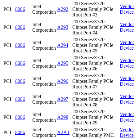
200 Series/Z370
Intel
Vendor
PCI
8086
A292
Chipset Family PCIe
Corporation
Device
Root Port #3
200 Series/Z370
Intel
Vendor
PCI
8086
A293
Chipset Family PCIe
Corporation
Device
Root Port #4
200 Series/Z370
Intel
Vendor
PCI
8086
A294
Chipset Family PCIe
Corporation
Device
Root Port #5
200 Series/Z370
Intel
Vendor
PCI
8086
A295
Chipset Family PCIe
Corporation
Device
Root Port #6
200 Series/Z370
Intel
Vendor
PCI
8086
A296
Chipset Family PCIe
Corporation
Device
Root Port #7
200 Series/Z370
Intel
Vendor
PCI
8086
A297
Chipset Family PCIe
Corporation
Device
Root Port #8
200 Series/Z370
Intel
Vendor
PCI
8086
A298
Chipset Family PCIe
Corporation
Device
Root Port #9
Intel
200 Series/Z370
Vendor
PCI
8086
A2A1
Corporation
Chipset Family PMC
Device