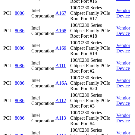
Root Port #16
100/C230 Series
Intel
Vendor
PCI
8086
A167
Chipset Family PCIe
Corporation
Device
Root Port #17
100/C230 Series
Intel
Vendor
PCI
8086
A168
Chipset Family PCIe
Corporation
Device
Root Port #18
100/C230 Series
Intel
Vendor
PCI
8086
A169
Chipset Family PCIe
Corporation
Device
Root Port #19
100/C230 Series
Intel
Vendor
PCI
8086
A111
Chipset Family PCIe
Corporation
Device
Root Port #2
100/C230 Series
Intel
Vendor
PCI
8086
A16A
Chipset Family PCIe
Corporation
Device
Root Port #20
100/C230 Series
Intel
Vendor
PCI
8086
A112
Chipset Family PCIe
Corporation
Device
Root Port #3
100/C230 Series
Intel
Vendor
PCI
8086
A113
Chipset Family PCIe
Corporation
Device
Root Port #4
100/C230 Series
Intel
Vendor