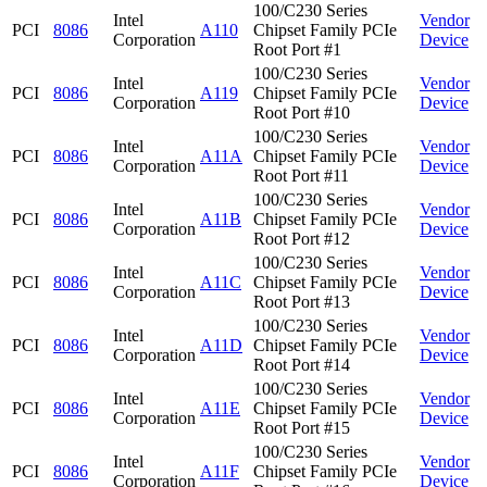
100/C230 Series
Intel
Vendor
PCI
8086
A110
Chipset Family PCIe
Corporation
Device
Root Port #1
100/C230 Series
Intel
Vendor
PCI
8086
A119
Chipset Family PCIe
Corporation
Device
Root Port #10
100/C230 Series
Intel
Vendor
PCI
8086
A11A
Chipset Family PCIe
Corporation
Device
Root Port #11
100/C230 Series
Intel
Vendor
PCI
8086
A11B
Chipset Family PCIe
Corporation
Device
Root Port #12
100/C230 Series
Intel
Vendor
PCI
8086
A11C
Chipset Family PCIe
Corporation
Device
Root Port #13
100/C230 Series
Intel
Vendor
PCI
8086
A11D
Chipset Family PCIe
Corporation
Device
Root Port #14
100/C230 Series
Intel
Vendor
PCI
8086
A11E
Chipset Family PCIe
Corporation
Device
Root Port #15
100/C230 Series
Intel
Vendor
PCI
8086
A11F
Chipset Family PCIe
Corporation
Device