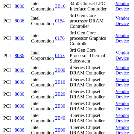
Intel
3450 Chipset LPC
Vendor
PCI
8086
3B16
Corporation
Interface Controller
Device
3rd Gen Core
Intel
Vendor
PCI
8086
0154
processor DRAM
Corporation
Device
Controller
3rd Gen Core
Intel
Vendor
PCI
8086
0176
processor Graphics
Corporation
Device
Controller
3rd Gen Core
Intel
Vendor
PCI
8086
0153
Processor Thermal
Corporation
Device
Subsystem
Intel
4 Series Chipset
Vendor
PCI
8086
2E00
Corporation
DRAM Controller
Device
Intel
4 Series Chipset
Vendor
PCI
8086
2E10
Corporation
DRAM Controller
Device
Intel
4 Series Chipset
Vendor
PCI
8086
2E20
Corporation
DRAM Controller
Device
Intel
4 Series Chipset
Vendor
PCI
8086
2E30
Corporation
DRAM Controller
Device
Intel
4 Series Chipset
Vendor
PCI
8086
2E40
Corporation
DRAM Controller
Device
Intel
4 Series Chipset
Vendor
PCI
8086
2E90
Corporation
DRAM Controller
Device