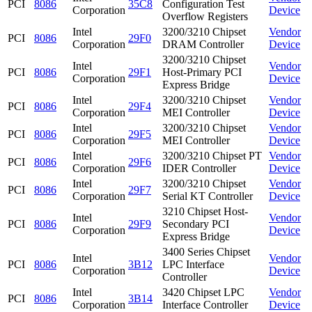
PCI
8086
35C8
Configuration Test
Corporation
Device
Overflow Registers
Intel
3200/3210 Chipset
Vendor
PCI
8086
29F0
Corporation
DRAM Controller
Device
3200/3210 Chipset
Intel
Vendor
PCI
8086
29F1
Host-Primary PCI
Corporation
Device
Express Bridge
Intel
3200/3210 Chipset
Vendor
PCI
8086
29F4
Corporation
MEI Controller
Device
Intel
3200/3210 Chipset
Vendor
PCI
8086
29F5
Corporation
MEI Controller
Device
Intel
3200/3210 Chipset PT
Vendor
PCI
8086
29F6
Corporation
IDER Controller
Device
Intel
3200/3210 Chipset
Vendor
PCI
8086
29F7
Corporation
Serial KT Controller
Device
3210 Chipset Host-
Intel
Vendor
PCI
8086
29F9
Secondary PCI
Corporation
Device
Express Bridge
3400 Series Chipset
Intel
Vendor
PCI
8086
3B12
LPC Interface
Corporation
Device
Controller
Intel
3420 Chipset LPC
Vendor
PCI
8086
3B14
Corporation
Interface Controller
Device