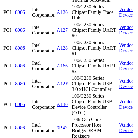
100/C230 Series
Intel
Vendor
PCI
8086
A126
Chipset Family Trace
Corporation
Device
Hub
100/C230 Series
Intel
Vendor
PCI
8086
A127
Chipset Family UART
Corporation
Device
#0
100/C230 Series
Intel
Vendor
PCI
8086
A128
Chipset Family UART
Corporation
Device
#1
100/C230 Series
Intel
Vendor
PCI
8086
A166
Chipset Family UART
Corporation
Device
#2
100/C230 Series
Intel
Vendor
PCI
8086
A12F
Chipset Family USB
Corporation
Device
3.0 xHCI Controller
100/C230 Series
Intel
Chipset Family USB
Vendor
PCI
8086
A130
Corporation
Device Controller
Device
(OTG)
10th Gen Core
Intel
Processor Host
Vendor
PCI
8086
9B43
Corporation
Bridge/DRAM
Device
Registers