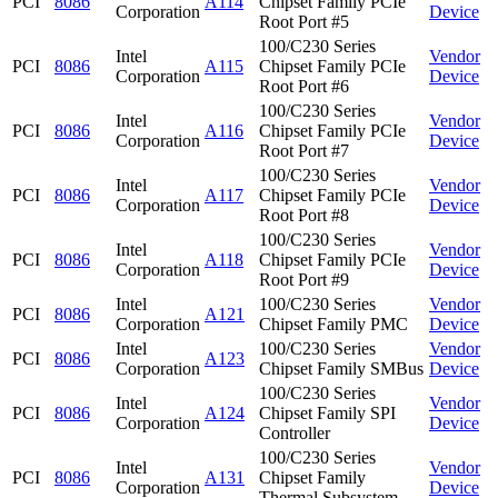
PCI
8086
A114
Chipset Family PCIe
Corporation
Device
Root Port #5
100/C230 Series
Intel
Vendor
PCI
8086
A115
Chipset Family PCIe
Corporation
Device
Root Port #6
100/C230 Series
Intel
Vendor
PCI
8086
A116
Chipset Family PCIe
Corporation
Device
Root Port #7
100/C230 Series
Intel
Vendor
PCI
8086
A117
Chipset Family PCIe
Corporation
Device
Root Port #8
100/C230 Series
Intel
Vendor
PCI
8086
A118
Chipset Family PCIe
Corporation
Device
Root Port #9
Intel
100/C230 Series
Vendor
PCI
8086
A121
Corporation
Chipset Family PMC
Device
Intel
100/C230 Series
Vendor
PCI
8086
A123
Corporation
Chipset Family SMBus
Device
100/C230 Series
Intel
Vendor
PCI
8086
A124
Chipset Family SPI
Corporation
Device
Controller
100/C230 Series
Intel
Vendor
PCI
8086
A131
Chipset Family
Corporation
Device
Thermal Subsystem