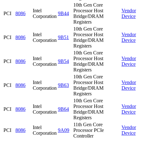
10th Gen Core
Intel
Processor Host
Vendor
PCI
8086
9B44
Corporation
Bridge/DRAM
Device
Registers
10th Gen Core
Intel
Processor Host
Vendor
PCI
8086
9B51
Corporation
Bridge/DRAM
Device
Registers
10th Gen Core
Intel
Processor Host
Vendor
PCI
8086
9B54
Corporation
Bridge/DRAM
Device
Registers
10th Gen Core
Intel
Processor Host
Vendor
PCI
8086
9B63
Corporation
Bridge/DRAM
Device
Registers
10th Gen Core
Intel
Processor Host
Vendor
PCI
8086
9B64
Corporation
Bridge/DRAM
Device
Registers
11th Gen Core
Intel
Vendor
PCI
8086
9A09
Processor PCIe
Corporation
Device
Controller