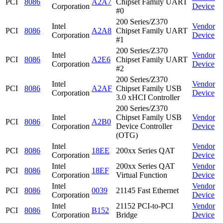
PCI
8086
A2A7
Chipset Family UART
Corporation
Device
#0
200 Series/Z370
Intel
Vendor
PCI
8086
A2A8
Chipset Family UART
Corporation
Device
#1
200 Series/Z370
Intel
Vendor
PCI
8086
A2E6
Chipset Family UART
Corporation
Device
#2
200 Series/Z370
Intel
Vendor
PCI
8086
A2AF
Chipset Family USB
Corporation
Device
3.0 xHCI Controller
200 Series/Z370
Intel
Chipset Family USB
Vendor
PCI
8086
A2B0
Corporation
Device Controller
Device
(OTG)
Intel
Vendor
PCI
8086
18EE
200xx Series QAT
Corporation
Device
Intel
200xx Series QAT
Vendor
PCI
8086
18EF
Corporation
Virtual Function
Device
Intel
Vendor
PCI
8086
0039
21145 Fast Ethernet
Corporation
Device
Intel
21152 PCI-to-PCI
Vendor
PCI
8086
B152
Corporation
Bridge
Device