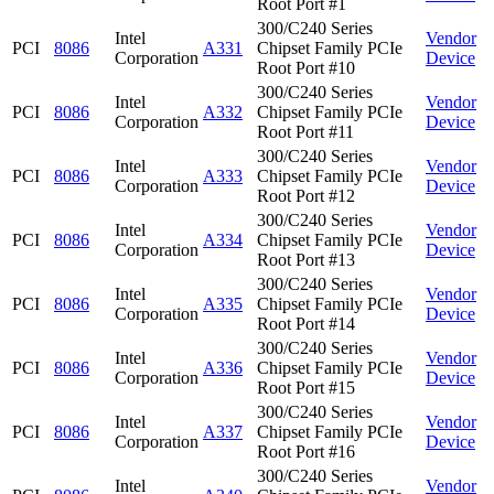
Root Port #1
300/C240 Series
Intel
Vendor
PCI
8086
A331
Chipset Family PCIe
Corporation
Device
Root Port #10
300/C240 Series
Intel
Vendor
PCI
8086
A332
Chipset Family PCIe
Corporation
Device
Root Port #11
300/C240 Series
Intel
Vendor
PCI
8086
A333
Chipset Family PCIe
Corporation
Device
Root Port #12
300/C240 Series
Intel
Vendor
PCI
8086
A334
Chipset Family PCIe
Corporation
Device
Root Port #13
300/C240 Series
Intel
Vendor
PCI
8086
A335
Chipset Family PCIe
Corporation
Device
Root Port #14
300/C240 Series
Intel
Vendor
PCI
8086
A336
Chipset Family PCIe
Corporation
Device
Root Port #15
300/C240 Series
Intel
Vendor
PCI
8086
A337
Chipset Family PCIe
Corporation
Device
Root Port #16
300/C240 Series
Intel
Vendor