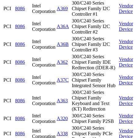
300/C240 Series
Intel
Vendor
PCI
8086
A369
Chipset Family I2C
Corporation
Device
Controller #1
300/C240 Series
Intel
Vendor
PCI
8086
A36A
Chipset Family I2C
Corporation
Device
Controller #2
300/C240 Series
Intel
Vendor
PCI
8086
A36B
Chipset Family I2C
Corporation
Device
Controller #3
300/C240 Series
Intel
Vendor
PCI
8086
A362
Chipset Family IDE
Corporation
Device
Redirection (IDER-R)
300/C240 Series
Intel
Vendor
PCI
8086
A37C
Chipset Family
Corporation
Device
Integrated Sensor Hub
300/C240 Series
Intel
Chipset Family
Vendor
PCI
8086
A363
Corporation
Keyboard and Text
Device
(KT) Redirection
Intel
300/C240 Series
Vendor
PCI
8086
A320
Corporation
Chipset Family P2SB
Device
300/C240 Series
Intel
Vendor
PCI
8086
A338
Chipset Family PCIe
Corporation
Device