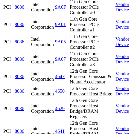
11th Gen Core
Intel
Vendor
PCI
8086
9A0F
Processor PCIe
Corporation
Device
Controller #0
11th Gen Core
Intel
Vendor
PCI
8086
9A01
Processor PCIe
Corporation
Device
Controller #1
11th Gen Core
Intel
Vendor
PCI
8086
9A05
Processor PCIe
Corporation
Device
Controller #2
11th Gen Core
Intel
Vendor
PCI
8086
9A07
Processor PCIe
Corporation
Device
Controller #3
12th Gen Core
Intel
Vendor
PCI
8086
464F
Processor Gaussian &
Corporation
Device
Neural Accelerator
Intel
12th Gen Core
Vendor
PCI
8086
4650
Corporation
Processor Host Bridge
Device
12th Gen Core
Intel
Processor Host
Vendor
PCI
8086
4629
Corporation
Bridge/DRAM
Device
Registers
12th Gen Core
Intel
Processor Host
Vendor
PCI
8086
4641
Corporation
Bridge/DRAM
Device