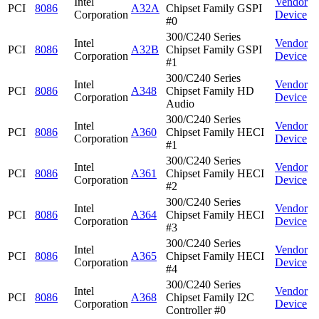
Intel
Vendor
PCI
8086
A32A
Chipset Family GSPI
Corporation
Device
#0
300/C240 Series
Intel
Vendor
PCI
8086
A32B
Chipset Family GSPI
Corporation
Device
#1
300/C240 Series
Intel
Vendor
PCI
8086
A348
Chipset Family HD
Corporation
Device
Audio
300/C240 Series
Intel
Vendor
PCI
8086
A360
Chipset Family HECI
Corporation
Device
#1
300/C240 Series
Intel
Vendor
PCI
8086
A361
Chipset Family HECI
Corporation
Device
#2
300/C240 Series
Intel
Vendor
PCI
8086
A364
Chipset Family HECI
Corporation
Device
#3
300/C240 Series
Intel
Vendor
PCI
8086
A365
Chipset Family HECI
Corporation
Device
#4
300/C240 Series
Intel
Vendor
PCI
8086
A368
Chipset Family I2C
Corporation
Device
Controller #0