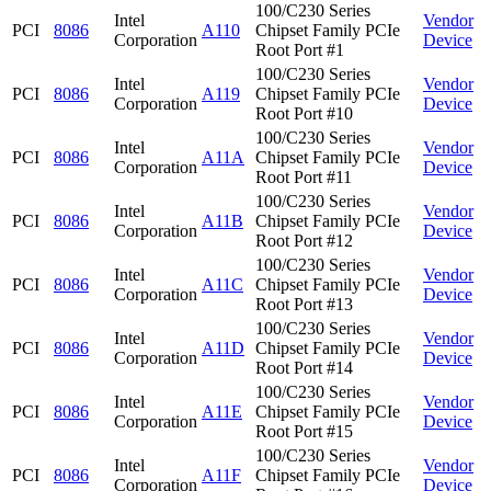
100/C230 Series
Intel
Vendor
PCI
8086
A110
Chipset Family PCIe
Corporation
Device
Root Port #1
100/C230 Series
Intel
Vendor
PCI
8086
A119
Chipset Family PCIe
Corporation
Device
Root Port #10
100/C230 Series
Intel
Vendor
PCI
8086
A11A
Chipset Family PCIe
Corporation
Device
Root Port #11
100/C230 Series
Intel
Vendor
PCI
8086
A11B
Chipset Family PCIe
Corporation
Device
Root Port #12
100/C230 Series
Intel
Vendor
PCI
8086
A11C
Chipset Family PCIe
Corporation
Device
Root Port #13
100/C230 Series
Intel
Vendor
PCI
8086
A11D
Chipset Family PCIe
Corporation
Device
Root Port #14
100/C230 Series
Intel
Vendor
PCI
8086
A11E
Chipset Family PCIe
Corporation
Device
Root Port #15
100/C230 Series
Intel
Vendor
PCI
8086
A11F
Chipset Family PCIe
Corporation
Device