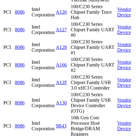
100/C230 Series
Intel
Vendor
PCI
8086
A126
Chipset Family Trace
Corporation
Device
Hub
100/C230 Series
Intel
Vendor
PCI
8086
A127
Chipset Family UART
Corporation
Device
#0
100/C230 Series
Intel
Vendor
PCI
8086
A128
Chipset Family UART
Corporation
Device
#1
100/C230 Series
Intel
Vendor
PCI
8086
A166
Chipset Family UART
Corporation
Device
#2
100/C230 Series
Intel
Vendor
PCI
8086
A12F
Chipset Family USB
Corporation
Device
3.0 xHCI Controller
100/C230 Series
Intel
Chipset Family USB
Vendor
PCI
8086
A130
Corporation
Device Controller
Device
(OTG)
10th Gen Core
Intel
Processor Host
Vendor
PCI
8086
9B43
Corporation
Bridge/DRAM
Device
Registers