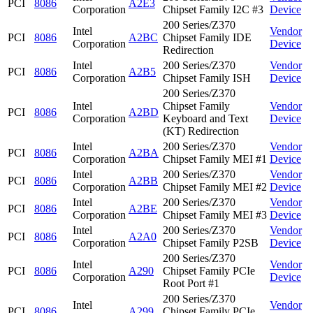
PCI
8086
A2E3
Corporation
Chipset Family I2C #3
Device
200 Series/Z370
Intel
Vendor
PCI
8086
A2BC
Chipset Family IDE
Corporation
Device
Redirection
Intel
200 Series/Z370
Vendor
PCI
8086
A2B5
Corporation
Chipset Family ISH
Device
200 Series/Z370
Intel
Chipset Family
Vendor
PCI
8086
A2BD
Corporation
Keyboard and Text
Device
(KT) Redirection
Intel
200 Series/Z370
Vendor
PCI
8086
A2BA
Corporation
Chipset Family MEI #1
Device
Intel
200 Series/Z370
Vendor
PCI
8086
A2BB
Corporation
Chipset Family MEI #2
Device
Intel
200 Series/Z370
Vendor
PCI
8086
A2BE
Corporation
Chipset Family MEI #3
Device
Intel
200 Series/Z370
Vendor
PCI
8086
A2A0
Corporation
Chipset Family P2SB
Device
200 Series/Z370
Intel
Vendor
PCI
8086
A290
Chipset Family PCIe
Corporation
Device
Root Port #1
200 Series/Z370
Intel
Vendor
PCI
8086
A299
Chipset Family PCIe