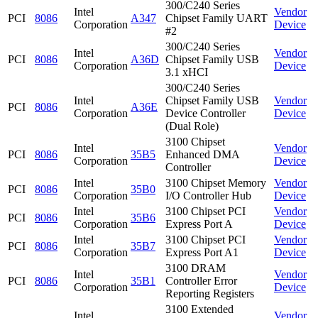
300/C240 Series
Intel
Vendor
PCI
8086
A347
Chipset Family UART
Corporation
Device
#2
300/C240 Series
Intel
Vendor
PCI
8086
A36D
Chipset Family USB
Corporation
Device
3.1 xHCI
300/C240 Series
Intel
Chipset Family USB
Vendor
PCI
8086
A36E
Corporation
Device Controller
Device
(Dual Role)
3100 Chipset
Intel
Vendor
PCI
8086
35B5
Enhanced DMA
Corporation
Device
Controller
Intel
3100 Chipset Memory
Vendor
PCI
8086
35B0
Corporation
I/O Controller Hub
Device
Intel
3100 Chipset PCI
Vendor
PCI
8086
35B6
Corporation
Express Port A
Device
Intel
3100 Chipset PCI
Vendor
PCI
8086
35B7
Corporation
Express Port A1
Device
3100 DRAM
Intel
Vendor
PCI
8086
35B1
Controller Error
Corporation
Device
Reporting Registers
3100 Extended
Intel
Vendor