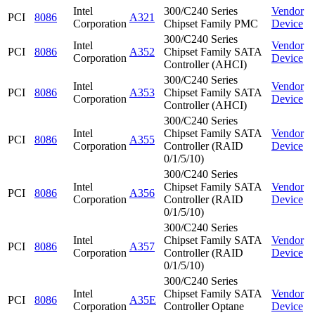
Intel
300/C240 Series
Vendor
PCI
8086
A321
Corporation
Chipset Family PMC
Device
300/C240 Series
Intel
Vendor
PCI
8086
A352
Chipset Family SATA
Corporation
Device
Controller (AHCI)
300/C240 Series
Intel
Vendor
PCI
8086
A353
Chipset Family SATA
Corporation
Device
Controller (AHCI)
300/C240 Series
Intel
Chipset Family SATA
Vendor
PCI
8086
A355
Corporation
Controller (RAID
Device
0/1/5/10)
300/C240 Series
Intel
Chipset Family SATA
Vendor
PCI
8086
A356
Corporation
Controller (RAID
Device
0/1/5/10)
300/C240 Series
Intel
Chipset Family SATA
Vendor
PCI
8086
A357
Corporation
Controller (RAID
Device
0/1/5/10)
300/C240 Series
Intel
Chipset Family SATA
Vendor
PCI
8086
A35E
Corporation
Controller Optane
Device