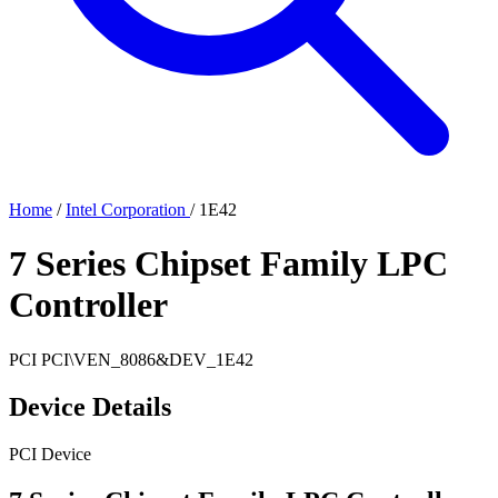
Home
/
Intel Corporation
/
1E42
7 Series Chipset Family LPC
Controller
PCI
PCI\VEN_8086&DEV_1E42
Device Details
PCI Device