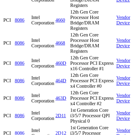
Registers
12th Gen Core
Intel
Processor Host
Vendor
PCI
8086
4660
Corporation
Bridge/DRAM
Device
Registers
12th Gen Core
Intel
Processor Host
Vendor
PCI
8086
4668
Corporation
Bridge/DRAM
Device
Registers
12th Gen Core
Intel
Vendor
PCI
8086
460D
Processor PCI Express
Corporation
Device
x16 Controller #1
12th Gen Core
Intel
Vendor
PCI
8086
464D
Processor PCI Express
Corporation
Device
x4 Controller #0
12th Gen Core
Intel
Vendor
PCI
8086
463D
Processor PCI Express
Corporation
Device
x4 Controller #2
1st Generation Core
Intel
Vendor
PCI
8086
2D11
i3/5/7 Processor QPI
Corporation
Device
Physical 0
1st Generation Core
Intel
Vendor
PCI
8086
2D12
i3/5/7 Processor