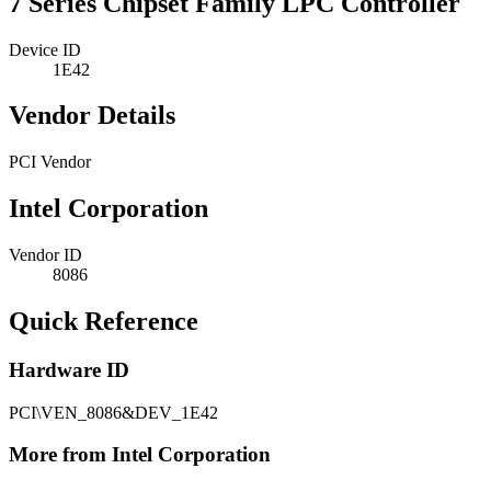
7 Series Chipset Family LPC Controller
Device ID
1E42
Vendor Details
PCI Vendor
Intel Corporation
Vendor ID
8086
Quick Reference
Hardware ID
PCI\VEN_8086&DEV_1E42
More from Intel Corporation