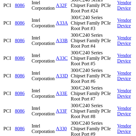
Intel
Vendor
PCI
8086
A32F
Chipset Family PCIe
Corporation
Device
Root Port #24
300/C240 Series
Intel
Vendor
PCI
8086
A33A
Chipset Family PCIe
Corporation
Device
Root Port #3
300/C240 Series
Intel
Vendor
PCI
8086
A33B
Chipset Family PCIe
Corporation
Device
Root Port #4
300/C240 Series
Intel
Vendor
PCI
8086
A33C
Chipset Family PCIe
Corporation
Device
Root Port #5
300/C240 Series
Intel
Vendor
PCI
8086
A33D
Chipset Family PCIe
Corporation
Device
Root Port #6
300/C240 Series
Intel
Vendor
PCI
8086
A33E
Chipset Family PCIe
Corporation
Device
Root Port #7
300/C240 Series
Intel
Vendor
PCI
8086
A33F
Chipset Family PCIe
Corporation
Device
Root Port #8
300/C240 Series
Intel
Vendor
PCI
8086
A330
Chipset Family PCIe
Corporation
Device
Root Port #9