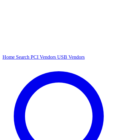
Home
Search
PCI Vendors
USB Vendors