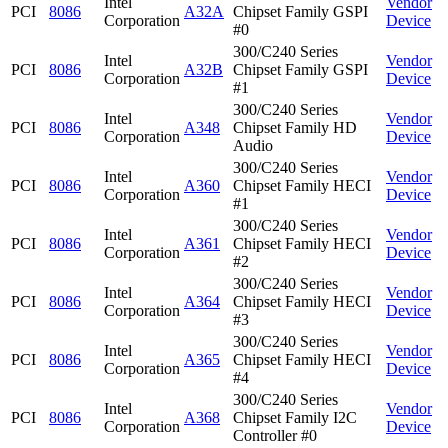
Intel
Vendor
PCI
8086
A32A
Chipset Family GSPI
Corporation
Device
#0
300/C240 Series
Intel
Vendor
PCI
8086
A32B
Chipset Family GSPI
Corporation
Device
#1
300/C240 Series
Intel
Vendor
PCI
8086
A348
Chipset Family HD
Corporation
Device
Audio
300/C240 Series
Intel
Vendor
PCI
8086
A360
Chipset Family HECI
Corporation
Device
#1
300/C240 Series
Intel
Vendor
PCI
8086
A361
Chipset Family HECI
Corporation
Device
#2
300/C240 Series
Intel
Vendor
PCI
8086
A364
Chipset Family HECI
Corporation
Device
#3
300/C240 Series
Intel
Vendor
PCI
8086
A365
Chipset Family HECI
Corporation
Device
#4
300/C240 Series
Intel
Vendor
PCI
8086
A368
Chipset Family I2C
Corporation
Device
Controller #0