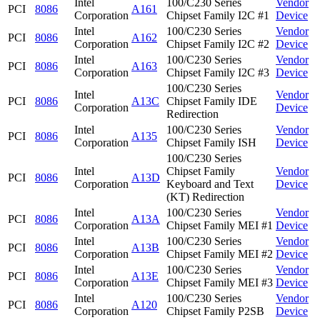
Intel
100/C230 Series
Vendor
PCI
8086
A161
Corporation
Chipset Family I2C #1
Device
Intel
100/C230 Series
Vendor
PCI
8086
A162
Corporation
Chipset Family I2C #2
Device
Intel
100/C230 Series
Vendor
PCI
8086
A163
Corporation
Chipset Family I2C #3
Device
100/C230 Series
Intel
Vendor
PCI
8086
A13C
Chipset Family IDE
Corporation
Device
Redirection
Intel
100/C230 Series
Vendor
PCI
8086
A135
Corporation
Chipset Family ISH
Device
100/C230 Series
Intel
Chipset Family
Vendor
PCI
8086
A13D
Corporation
Keyboard and Text
Device
(KT) Redirection
Intel
100/C230 Series
Vendor
PCI
8086
A13A
Corporation
Chipset Family MEI #1
Device
Intel
100/C230 Series
Vendor
PCI
8086
A13B
Corporation
Chipset Family MEI #2
Device
Intel
100/C230 Series
Vendor
PCI
8086
A13E
Corporation
Chipset Family MEI #3
Device
Intel
100/C230 Series
Vendor
PCI
8086
A120
Corporation
Chipset Family P2SB
Device