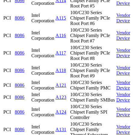
PCI
8086
A114
Chipset Family PCIe
Corporation
Device
Root Port #5
100/C230 Series
Intel
Vendor
PCI
8086
A115
Chipset Family PCIe
Corporation
Device
Root Port #6
100/C230 Series
Intel
Vendor
PCI
8086
A116
Chipset Family PCIe
Corporation
Device
Root Port #7
100/C230 Series
Intel
Vendor
PCI
8086
A117
Chipset Family PCIe
Corporation
Device
Root Port #8
100/C230 Series
Intel
Vendor
PCI
8086
A118
Chipset Family PCIe
Corporation
Device
Root Port #9
Intel
100/C230 Series
Vendor
PCI
8086
A121
Corporation
Chipset Family PMC
Device
Intel
100/C230 Series
Vendor
PCI
8086
A123
Corporation
Chipset Family SMBus
Device
100/C230 Series
Intel
Vendor
PCI
8086
A124
Chipset Family SPI
Corporation
Device
Controller
100/C230 Series
Intel
Vendor
PCI
8086
A131
Chipset Family
Corporation
Device
Thermal Subsystem