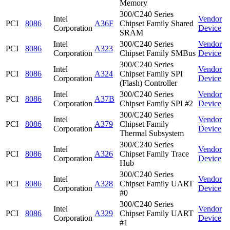
Memory
300/C240 Series
Intel
Vendor
PCI
8086
A36F
Chipset Family Shared
Corporation
Device
SRAM
Intel
300/C240 Series
Vendor
PCI
8086
A323
Corporation
Chipset Family SMBus
Device
300/C240 Series
Intel
Vendor
PCI
8086
A324
Chipset Family SPI
Corporation
Device
(Flash) Controller
Intel
300/C240 Series
Vendor
PCI
8086
A37B
Corporation
Chipset Family SPI #2
Device
300/C240 Series
Intel
Vendor
PCI
8086
A379
Chipset Family
Corporation
Device
Thermal Subsystem
300/C240 Series
Intel
Vendor
PCI
8086
A326
Chipset Family Trace
Corporation
Device
Hub
300/C240 Series
Intel
Vendor
PCI
8086
A328
Chipset Family UART
Corporation
Device
#0
300/C240 Series
Intel
Vendor
PCI
8086
A329
Chipset Family UART
Corporation
Device
#1