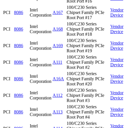
Root Port #16
100/C230 Series
Intel
Vendor
PCI
8086
A167
Chipset Family PCIe
Corporation
Device
Root Port #17
100/C230 Series
Intel
Vendor
PCI
8086
A168
Chipset Family PCIe
Corporation
Device
Root Port #18
100/C230 Series
Intel
Vendor
PCI
8086
A169
Chipset Family PCIe
Corporation
Device
Root Port #19
100/C230 Series
Intel
Vendor
PCI
8086
A111
Chipset Family PCIe
Corporation
Device
Root Port #2
100/C230 Series
Intel
Vendor
PCI
8086
A16A
Chipset Family PCIe
Corporation
Device
Root Port #20
100/C230 Series
Intel
Vendor
PCI
8086
A112
Chipset Family PCIe
Corporation
Device
Root Port #3
100/C230 Series
Intel
Vendor
PCI
8086
A113
Chipset Family PCIe
Corporation
Device
Root Port #4
100/C230 Series
Intel
Vendor