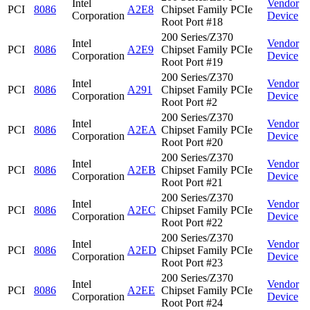
Intel
Vendor
PCI
8086
A2E8
Chipset Family PCIe
Corporation
Device
Root Port #18
200 Series/Z370
Intel
Vendor
PCI
8086
A2E9
Chipset Family PCIe
Corporation
Device
Root Port #19
200 Series/Z370
Intel
Vendor
PCI
8086
A291
Chipset Family PCIe
Corporation
Device
Root Port #2
200 Series/Z370
Intel
Vendor
PCI
8086
A2EA
Chipset Family PCIe
Corporation
Device
Root Port #20
200 Series/Z370
Intel
Vendor
PCI
8086
A2EB
Chipset Family PCIe
Corporation
Device
Root Port #21
200 Series/Z370
Intel
Vendor
PCI
8086
A2EC
Chipset Family PCIe
Corporation
Device
Root Port #22
200 Series/Z370
Intel
Vendor
PCI
8086
A2ED
Chipset Family PCIe
Corporation
Device
Root Port #23
200 Series/Z370
Intel
Vendor
PCI
8086
A2EE
Chipset Family PCIe
Corporation
Device
Root Port #24