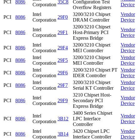
PCI
8086
35C8
Configuration Test
Corporation
Device
Overflow Registers
Intel
3200/3210 Chipset
Vendor
PCI
8086
29F0
Corporation
DRAM Controller
Device
3200/3210 Chipset
Intel
Vendor
PCI
8086
29F1
Host-Primary PCI
Corporation
Device
Express Bridge
Intel
3200/3210 Chipset
Vendor
PCI
8086
29F4
Corporation
MEI Controller
Device
Intel
3200/3210 Chipset
Vendor
PCI
8086
29F5
Corporation
MEI Controller
Device
Intel
3200/3210 Chipset PT
Vendor
PCI
8086
29F6
Corporation
IDER Controller
Device
Intel
3200/3210 Chipset
Vendor
PCI
8086
29F7
Corporation
Serial KT Controller
Device
3210 Chipset Host-
Intel
Vendor
PCI
8086
29F9
Secondary PCI
Corporation
Device
Express Bridge
3400 Series Chipset
Intel
Vendor
PCI
8086
3B12
LPC Interface
Corporation
Device
Controller
Intel
3420 Chipset LPC
Vendor
PCI
8086
3B14
Corporation
Interface Controller
Device