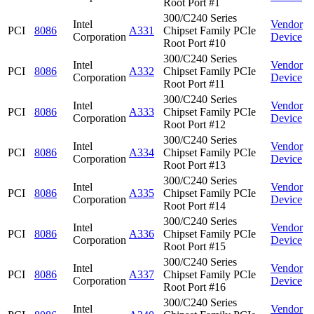
Root Port #1
300/C240 Series
Intel
Vendor
PCI
8086
A331
Chipset Family PCIe
Corporation
Device
Root Port #10
300/C240 Series
Intel
Vendor
PCI
8086
A332
Chipset Family PCIe
Corporation
Device
Root Port #11
300/C240 Series
Intel
Vendor
PCI
8086
A333
Chipset Family PCIe
Corporation
Device
Root Port #12
300/C240 Series
Intel
Vendor
PCI
8086
A334
Chipset Family PCIe
Corporation
Device
Root Port #13
300/C240 Series
Intel
Vendor
PCI
8086
A335
Chipset Family PCIe
Corporation
Device
Root Port #14
300/C240 Series
Intel
Vendor
PCI
8086
A336
Chipset Family PCIe
Corporation
Device
Root Port #15
300/C240 Series
Intel
Vendor
PCI
8086
A337
Chipset Family PCIe
Corporation
Device
Root Port #16
300/C240 Series
Intel
Vendor