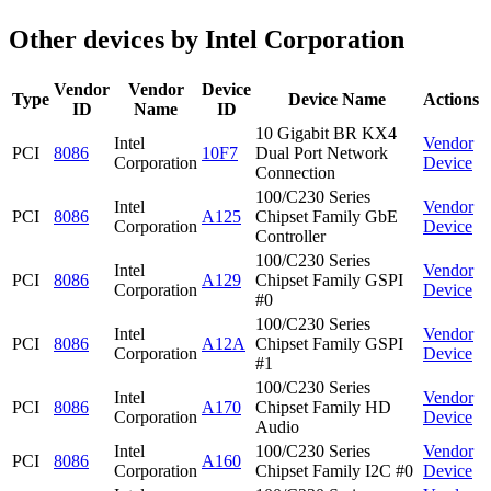
Other devices by Intel Corporation
Vendor
Vendor
Device
Type
Device Name
Actions
ID
Name
ID
10 Gigabit BR KX4
Intel
Vendor
PCI
8086
10F7
Dual Port Network
Corporation
Device
Connection
100/C230 Series
Intel
Vendor
PCI
8086
A125
Chipset Family GbE
Corporation
Device
Controller
100/C230 Series
Intel
Vendor
PCI
8086
A129
Chipset Family GSPI
Corporation
Device
#0
100/C230 Series
Intel
Vendor
PCI
8086
A12A
Chipset Family GSPI
Corporation
Device
#1
100/C230 Series
Intel
Vendor
PCI
8086
A170
Chipset Family HD
Corporation
Device
Audio
Intel
100/C230 Series
Vendor
PCI
8086
A160
Corporation
Chipset Family I2C #0
Device