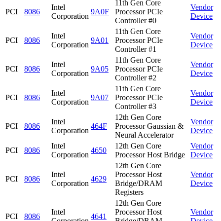
11th Gen Core
Intel
Vendor
PCI
8086
9A0F
Processor PCIe
Corporation
Device
Controller #0
11th Gen Core
Intel
Vendor
PCI
8086
9A01
Processor PCIe
Corporation
Device
Controller #1
11th Gen Core
Intel
Vendor
PCI
8086
9A05
Processor PCIe
Corporation
Device
Controller #2
11th Gen Core
Intel
Vendor
PCI
8086
9A07
Processor PCIe
Corporation
Device
Controller #3
12th Gen Core
Intel
Vendor
PCI
8086
464F
Processor Gaussian &
Corporation
Device
Neural Accelerator
Intel
12th Gen Core
Vendor
PCI
8086
4650
Corporation
Processor Host Bridge
Device
12th Gen Core
Intel
Processor Host
Vendor
PCI
8086
4629
Corporation
Bridge/DRAM
Device
Registers
12th Gen Core
Intel
Processor Host
Vendor
PCI
8086
4641
Corporation
Bridge/DRAM
Device