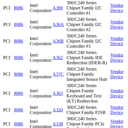
300/C240 Series
Intel
Vendor
PCI
8086
A369
Chipset Family I2C
Corporation
Device
Controller #1
300/C240 Series
Intel
Vendor
PCI
8086
A36A
Chipset Family I2C
Corporation
Device
Controller #2
300/C240 Series
Intel
Vendor
PCI
8086
A36B
Chipset Family I2C
Corporation
Device
Controller #3
300/C240 Series
Intel
Vendor
PCI
8086
A362
Chipset Family IDE
Corporation
Device
Redirection (IDER-R)
300/C240 Series
Intel
Vendor
PCI
8086
A37C
Chipset Family
Corporation
Device
Integrated Sensor Hub
300/C240 Series
Intel
Chipset Family
Vendor
PCI
8086
A363
Corporation
Keyboard and Text
Device
(KT) Redirection
Intel
300/C240 Series
Vendor
PCI
8086
A320
Corporation
Chipset Family P2SB
Device
300/C240 Series
Intel
Vendor
PCI
8086
A338
Chipset Family PCIe
Corporation
Device