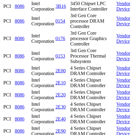
Intel
3450 Chipset LPC
Vendor
PCI
8086
3B16
Corporation
Interface Controller
Device
3rd Gen Core
Intel
Vendor
PCI
8086
0154
processor DRAM
Corporation
Device
Controller
3rd Gen Core
Intel
Vendor
PCI
8086
0176
processor Graphics
Corporation
Device
Controller
3rd Gen Core
Intel
Vendor
PCI
8086
0153
Processor Thermal
Corporation
Device
Subsystem
Intel
4 Series Chipset
Vendor
PCI
8086
2E00
Corporation
DRAM Controller
Device
Intel
4 Series Chipset
Vendor
PCI
8086
2E10
Corporation
DRAM Controller
Device
Intel
4 Series Chipset
Vendor
PCI
8086
2E20
Corporation
DRAM Controller
Device
Intel
4 Series Chipset
Vendor
PCI
8086
2E30
Corporation
DRAM Controller
Device
Intel
4 Series Chipset
Vendor
PCI
8086
2E40
Corporation
DRAM Controller
Device
Intel
4 Series Chipset
Vendor
PCI
8086
2E90
Corporation
DRAM Controller
Device