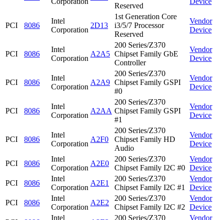
Corporation
Device
Reserved
1st Generation Core
Intel
Vendor
PCI
8086
2D13
i3/5/7 Processor
Corporation
Device
Reserved
200 Series/Z370
Intel
Vendor
PCI
8086
A2A5
Chipset Family GbE
Corporation
Device
Controller
200 Series/Z370
Intel
Vendor
PCI
8086
A2A9
Chipset Family GSPI
Corporation
Device
#0
200 Series/Z370
Intel
Vendor
PCI
8086
A2AA
Chipset Family GSPI
Corporation
Device
#1
200 Series/Z370
Intel
Vendor
PCI
8086
A2F0
Chipset Family HD
Corporation
Device
Audio
Intel
200 Series/Z370
Vendor
PCI
8086
A2E0
Corporation
Chipset Family I2C #0
Device
Intel
200 Series/Z370
Vendor
PCI
8086
A2E1
Corporation
Chipset Family I2C #1
Device
Intel
200 Series/Z370
Vendor
PCI
8086
A2E2
Corporation
Chipset Family I2C #2
Device
Intel
200 Series/Z370
Vendor