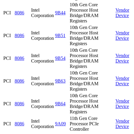
10th Gen Core
Intel
Processor Host
Vendor
PCI
8086
9B44
Corporation
Bridge/DRAM
Device
Registers
10th Gen Core
Intel
Processor Host
Vendor
PCI
8086
9B51
Corporation
Bridge/DRAM
Device
Registers
10th Gen Core
Intel
Processor Host
Vendor
PCI
8086
9B54
Corporation
Bridge/DRAM
Device
Registers
10th Gen Core
Intel
Processor Host
Vendor
PCI
8086
9B63
Corporation
Bridge/DRAM
Device
Registers
10th Gen Core
Intel
Processor Host
Vendor
PCI
8086
9B64
Corporation
Bridge/DRAM
Device
Registers
11th Gen Core
Intel
Vendor
PCI
8086
9A09
Processor PCIe
Corporation
Device
Controller