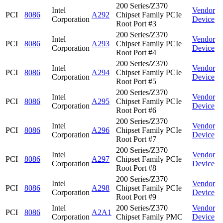
200 Series/Z370
Intel
Vendor
PCI
8086
A292
Chipset Family PCIe
Corporation
Device
Root Port #3
200 Series/Z370
Intel
Vendor
PCI
8086
A293
Chipset Family PCIe
Corporation
Device
Root Port #4
200 Series/Z370
Intel
Vendor
PCI
8086
A294
Chipset Family PCIe
Corporation
Device
Root Port #5
200 Series/Z370
Intel
Vendor
PCI
8086
A295
Chipset Family PCIe
Corporation
Device
Root Port #6
200 Series/Z370
Intel
Vendor
PCI
8086
A296
Chipset Family PCIe
Corporation
Device
Root Port #7
200 Series/Z370
Intel
Vendor
PCI
8086
A297
Chipset Family PCIe
Corporation
Device
Root Port #8
200 Series/Z370
Intel
Vendor
PCI
8086
A298
Chipset Family PCIe
Corporation
Device
Root Port #9
Intel
200 Series/Z370
Vendor
PCI
8086
A2A1
Corporation
Chipset Family PMC
Device