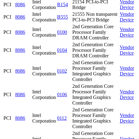
Intel
21154 PCI-to-PCI
Vendor
PCI
8086
B154
Corporation
Bridge
Device
Intel
21555 Non transparent
Vendor
PCI
8086
B555
Corporation
PCI-to-PCI Bridge
Device
2nd Generation Core
Intel
Vendor
PCI
8086
0100
Processor Family
Corporation
Device
DRAM Controller
2nd Generation Core
Intel
Vendor
PCI
8086
0104
Processor Family
Corporation
Device
DRAM Controller
2nd Generation Core
Intel
Processor Family
Vendor
PCI
8086
0102
Corporation
Integrated Graphics
Device
Controller
2nd Generation Core
Intel
Processor Family
Vendor
PCI
8086
0106
Corporation
Integrated Graphics
Device
Controller
2nd Generation Core
Intel
Processor Family
Vendor
PCI
8086
0112
Corporation
Integrated Graphics
Device
Controller
2nd Generation Core
Intel
Processor Family
Vendor