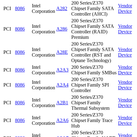
200 Series/Z370
Intel
Vendor
PCI
8086
A282
Chipset Family SATA
Corporation
Device
Controller (AHCI)
200 Series/Z370
Intel
Chipset Family SATA
Vendor
PCI
8086
A286
Corporation
Controller (RAID)
Device
Premium
200 Series/Z370
Intel
Chipset Family SATA
Vendor
PCI
8086
A28E
Corporation
Controller (RST and
Device
Optane Technology)
Intel
200 Series/Z370
Vendor
PCI
8086
A2A3
Corporation
Chipset Family SMBus
Device
200 Series/Z370
Intel
Vendor
PCI
8086
A2A4
Chipset Family SPI
Corporation
Device
Controller
200 Series/Z370
Intel
Vendor
PCI
8086
A2B1
Chipset Family
Corporation
Device
Thermal Subsystem
200 Series/Z370
Intel
Vendor
PCI
8086
A2A6
Chipset Family Trace
Corporation
Device
Hub
200 Series/Z370
Intel
Vendor