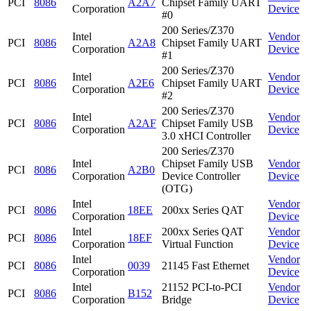
PCI
8086
A2A7
Chipset Family UART
Corporation
Device
#0
200 Series/Z370
Intel
Vendor
PCI
8086
A2A8
Chipset Family UART
Corporation
Device
#1
200 Series/Z370
Intel
Vendor
PCI
8086
A2E6
Chipset Family UART
Corporation
Device
#2
200 Series/Z370
Intel
Vendor
PCI
8086
A2AF
Chipset Family USB
Corporation
Device
3.0 xHCI Controller
200 Series/Z370
Intel
Chipset Family USB
Vendor
PCI
8086
A2B0
Corporation
Device Controller
Device
(OTG)
Intel
Vendor
PCI
8086
18EE
200xx Series QAT
Corporation
Device
Intel
200xx Series QAT
Vendor
PCI
8086
18EF
Corporation
Virtual Function
Device
Intel
Vendor
PCI
8086
0039
21145 Fast Ethernet
Corporation
Device
Intel
21152 PCI-to-PCI
Vendor
PCI
8086
B152
Corporation
Bridge
Device