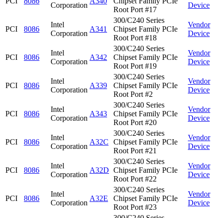
PCI
8086
A340
Chipset Family PCIe
Corporation
Device
Root Port #17
300/C240 Series
Intel
Vendor
PCI
8086
A341
Chipset Family PCIe
Corporation
Device
Root Port #18
300/C240 Series
Intel
Vendor
PCI
8086
A342
Chipset Family PCIe
Corporation
Device
Root Port #19
300/C240 Series
Intel
Vendor
PCI
8086
A339
Chipset Family PCIe
Corporation
Device
Root Port #2
300/C240 Series
Intel
Vendor
PCI
8086
A343
Chipset Family PCIe
Corporation
Device
Root Port #20
300/C240 Series
Intel
Vendor
PCI
8086
A32C
Chipset Family PCIe
Corporation
Device
Root Port #21
300/C240 Series
Intel
Vendor
PCI
8086
A32D
Chipset Family PCIe
Corporation
Device
Root Port #22
300/C240 Series
Intel
Vendor
PCI
8086
A32E
Chipset Family PCIe
Corporation
Device
Root Port #23
300/C240 Series