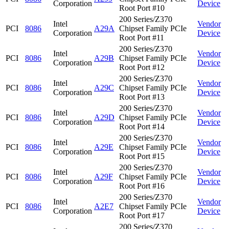
Corporation
Device
Root Port #10
200 Series/Z370
Intel
Vendor
PCI
8086
A29A
Chipset Family PCIe
Corporation
Device
Root Port #11
200 Series/Z370
Intel
Vendor
PCI
8086
A29B
Chipset Family PCIe
Corporation
Device
Root Port #12
200 Series/Z370
Intel
Vendor
PCI
8086
A29C
Chipset Family PCIe
Corporation
Device
Root Port #13
200 Series/Z370
Intel
Vendor
PCI
8086
A29D
Chipset Family PCIe
Corporation
Device
Root Port #14
200 Series/Z370
Intel
Vendor
PCI
8086
A29E
Chipset Family PCIe
Corporation
Device
Root Port #15
200 Series/Z370
Intel
Vendor
PCI
8086
A29F
Chipset Family PCIe
Corporation
Device
Root Port #16
200 Series/Z370
Intel
Vendor
PCI
8086
A2E7
Chipset Family PCIe
Corporation
Device
Root Port #17
200 Series/Z370