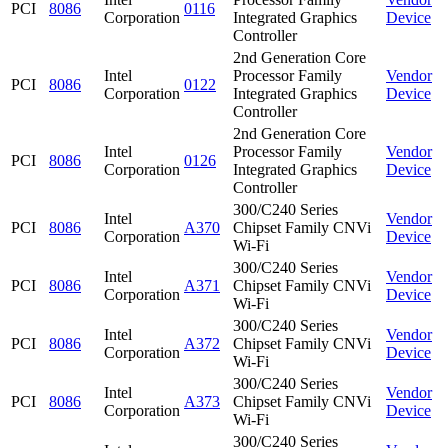
PCI
8086
0116
Corporation
Integrated Graphics
Device
Controller
2nd Generation Core
Intel
Processor Family
Vendor
PCI
8086
0122
Corporation
Integrated Graphics
Device
Controller
2nd Generation Core
Intel
Processor Family
Vendor
PCI
8086
0126
Corporation
Integrated Graphics
Device
Controller
300/C240 Series
Intel
Vendor
PCI
8086
A370
Chipset Family CNVi
Corporation
Device
Wi-Fi
300/C240 Series
Intel
Vendor
PCI
8086
A371
Chipset Family CNVi
Corporation
Device
Wi-Fi
300/C240 Series
Intel
Vendor
PCI
8086
A372
Chipset Family CNVi
Corporation
Device
Wi-Fi
300/C240 Series
Intel
Vendor
PCI
8086
A373
Chipset Family CNVi
Corporation
Device
Wi-Fi
300/C240 Series