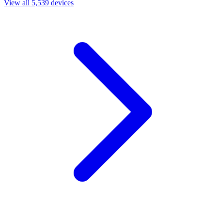
View all 5,539 devices