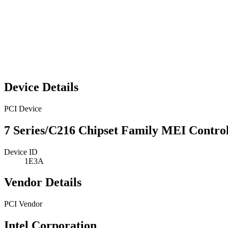
Device Details
PCI Device
7 Series/C216 Chipset Family MEI Control
Device ID
1E3A
Vendor Details
PCI Vendor
Intel Corporation