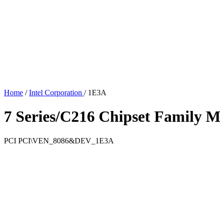
Home
/
Intel Corporation
/
1E3A
7 Series/C216 Chipset Family M
PCI
PCI\VEN_8086&DEV_1E3A