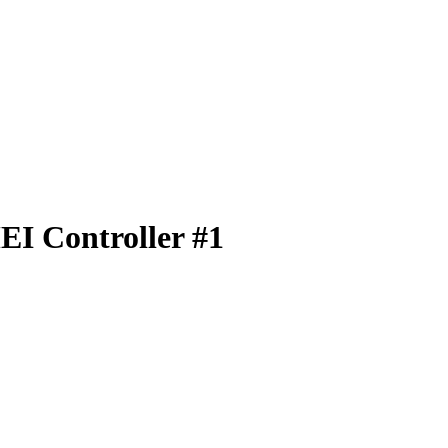
EI Controller #1