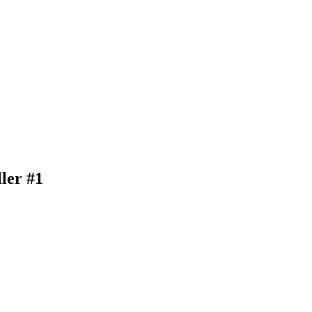
ler #1