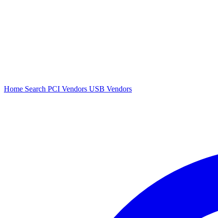
Home
Search
PCI Vendors
USB Vendors