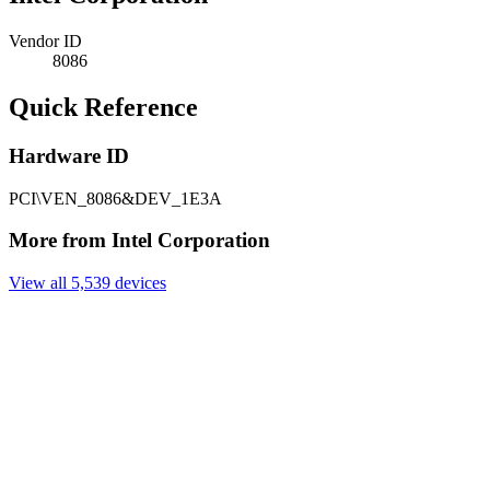
Vendor ID
8086
Quick Reference
Hardware ID
PCI\VEN_8086&DEV_1E3A
More from Intel Corporation
View all 5,539 devices