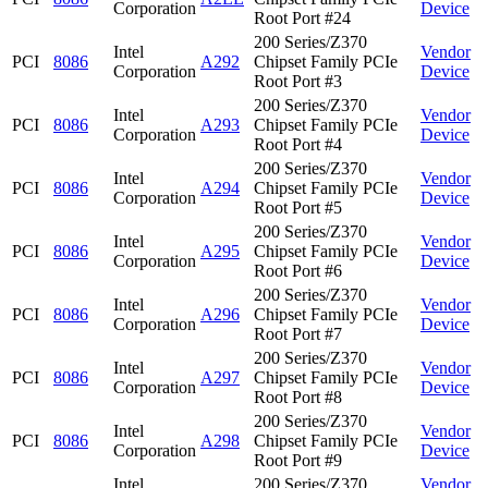
Corporation
Device
Root Port #24
200 Series/Z370
Intel
Vendor
PCI
8086
A292
Chipset Family PCIe
Corporation
Device
Root Port #3
200 Series/Z370
Intel
Vendor
PCI
8086
A293
Chipset Family PCIe
Corporation
Device
Root Port #4
200 Series/Z370
Intel
Vendor
PCI
8086
A294
Chipset Family PCIe
Corporation
Device
Root Port #5
200 Series/Z370
Intel
Vendor
PCI
8086
A295
Chipset Family PCIe
Corporation
Device
Root Port #6
200 Series/Z370
Intel
Vendor
PCI
8086
A296
Chipset Family PCIe
Corporation
Device
Root Port #7
200 Series/Z370
Intel
Vendor
PCI
8086
A297
Chipset Family PCIe
Corporation
Device
Root Port #8
200 Series/Z370
Intel
Vendor
PCI
8086
A298
Chipset Family PCIe
Corporation
Device
Root Port #9
Intel
200 Series/Z370
Vendor