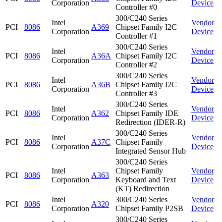
Corporation
Device
Controller #0
300/C240 Series
Intel
Vendor
PCI
8086
A369
Chipset Family I2C
Corporation
Device
Controller #1
300/C240 Series
Intel
Vendor
PCI
8086
A36A
Chipset Family I2C
Corporation
Device
Controller #2
300/C240 Series
Intel
Vendor
PCI
8086
A36B
Chipset Family I2C
Corporation
Device
Controller #3
300/C240 Series
Intel
Vendor
PCI
8086
A362
Chipset Family IDE
Corporation
Device
Redirection (IDER-R)
300/C240 Series
Intel
Vendor
PCI
8086
A37C
Chipset Family
Corporation
Device
Integrated Sensor Hub
300/C240 Series
Intel
Chipset Family
Vendor
PCI
8086
A363
Corporation
Keyboard and Text
Device
(KT) Redirection
Intel
300/C240 Series
Vendor
PCI
8086
A320
Corporation
Chipset Family P2SB
Device
300/C240 Series