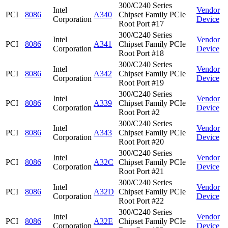
300/C240 Series
Intel
Vendor
PCI
8086
A340
Chipset Family PCIe
Corporation
Device
Root Port #17
300/C240 Series
Intel
Vendor
PCI
8086
A341
Chipset Family PCIe
Corporation
Device
Root Port #18
300/C240 Series
Intel
Vendor
PCI
8086
A342
Chipset Family PCIe
Corporation
Device
Root Port #19
300/C240 Series
Intel
Vendor
PCI
8086
A339
Chipset Family PCIe
Corporation
Device
Root Port #2
300/C240 Series
Intel
Vendor
PCI
8086
A343
Chipset Family PCIe
Corporation
Device
Root Port #20
300/C240 Series
Intel
Vendor
PCI
8086
A32C
Chipset Family PCIe
Corporation
Device
Root Port #21
300/C240 Series
Intel
Vendor
PCI
8086
A32D
Chipset Family PCIe
Corporation
Device
Root Port #22
300/C240 Series
Intel
Vendor
PCI
8086
A32E
Chipset Family PCIe
Corporation
Device