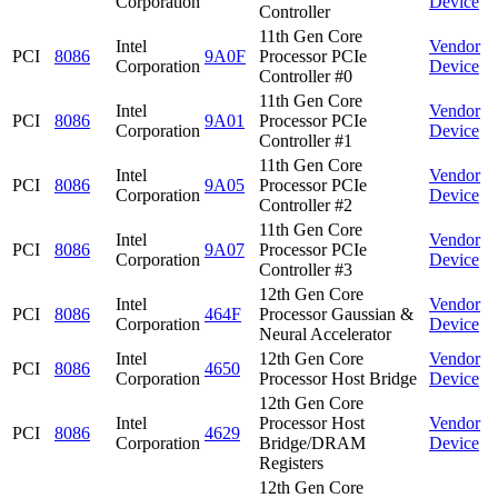
Corporation
Device
Controller
11th Gen Core
Intel
Vendor
PCI
8086
9A0F
Processor PCIe
Corporation
Device
Controller #0
11th Gen Core
Intel
Vendor
PCI
8086
9A01
Processor PCIe
Corporation
Device
Controller #1
11th Gen Core
Intel
Vendor
PCI
8086
9A05
Processor PCIe
Corporation
Device
Controller #2
11th Gen Core
Intel
Vendor
PCI
8086
9A07
Processor PCIe
Corporation
Device
Controller #3
12th Gen Core
Intel
Vendor
PCI
8086
464F
Processor Gaussian &
Corporation
Device
Neural Accelerator
Intel
12th Gen Core
Vendor
PCI
8086
4650
Corporation
Processor Host Bridge
Device
12th Gen Core
Intel
Processor Host
Vendor
PCI
8086
4629
Corporation
Bridge/DRAM
Device
Registers
12th Gen Core