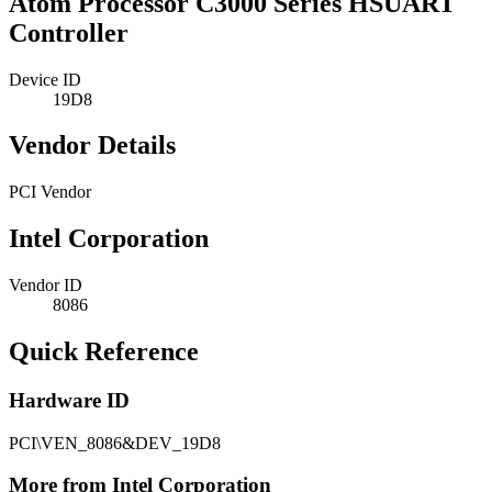
Atom Processor C3000 Series HSUART
Controller
Device ID
19D8
Vendor Details
PCI Vendor
Intel Corporation
Vendor ID
8086
Quick Reference
Hardware ID
PCI\VEN_8086&DEV_19D8
More from Intel Corporation