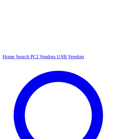
Home
Search
PCI Vendors
USB Vendors