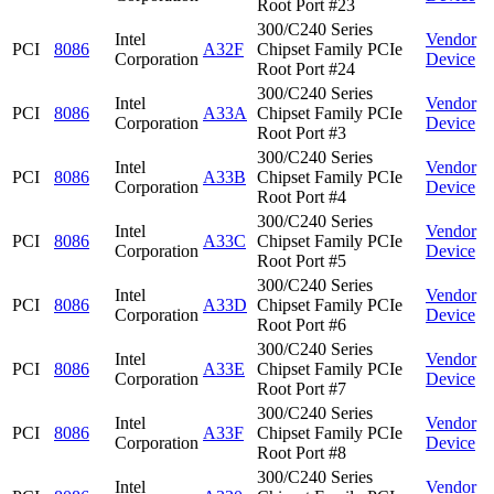
Root Port #23
300/C240 Series
Intel
Vendor
PCI
8086
A32F
Chipset Family PCIe
Corporation
Device
Root Port #24
300/C240 Series
Intel
Vendor
PCI
8086
A33A
Chipset Family PCIe
Corporation
Device
Root Port #3
300/C240 Series
Intel
Vendor
PCI
8086
A33B
Chipset Family PCIe
Corporation
Device
Root Port #4
300/C240 Series
Intel
Vendor
PCI
8086
A33C
Chipset Family PCIe
Corporation
Device
Root Port #5
300/C240 Series
Intel
Vendor
PCI
8086
A33D
Chipset Family PCIe
Corporation
Device
Root Port #6
300/C240 Series
Intel
Vendor
PCI
8086
A33E
Chipset Family PCIe
Corporation
Device
Root Port #7
300/C240 Series
Intel
Vendor
PCI
8086
A33F
Chipset Family PCIe
Corporation
Device
Root Port #8
300/C240 Series
Intel
Vendor