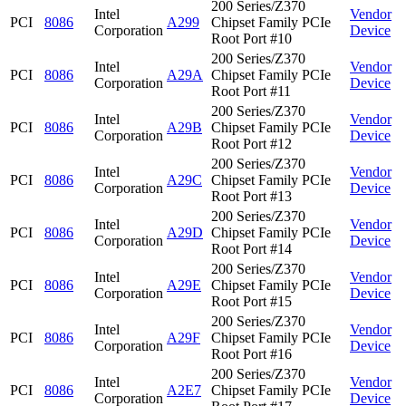
200 Series/Z370
Intel
Vendor
PCI
8086
A299
Chipset Family PCIe
Corporation
Device
Root Port #10
200 Series/Z370
Intel
Vendor
PCI
8086
A29A
Chipset Family PCIe
Corporation
Device
Root Port #11
200 Series/Z370
Intel
Vendor
PCI
8086
A29B
Chipset Family PCIe
Corporation
Device
Root Port #12
200 Series/Z370
Intel
Vendor
PCI
8086
A29C
Chipset Family PCIe
Corporation
Device
Root Port #13
200 Series/Z370
Intel
Vendor
PCI
8086
A29D
Chipset Family PCIe
Corporation
Device
Root Port #14
200 Series/Z370
Intel
Vendor
PCI
8086
A29E
Chipset Family PCIe
Corporation
Device
Root Port #15
200 Series/Z370
Intel
Vendor
PCI
8086
A29F
Chipset Family PCIe
Corporation
Device
Root Port #16
200 Series/Z370
Intel
Vendor
PCI
8086
A2E7
Chipset Family PCIe
Corporation
Device