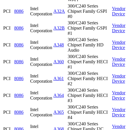
300/C240 Series
Intel
Vendor
PCI
8086
A32A
Chipset Family GSPI
Corporation
Device
#0
300/C240 Series
Intel
Vendor
PCI
8086
A32B
Chipset Family GSPI
Corporation
Device
#1
300/C240 Series
Intel
Vendor
PCI
8086
A348
Chipset Family HD
Corporation
Device
Audio
300/C240 Series
Intel
Vendor
PCI
8086
A360
Chipset Family HECI
Corporation
Device
#1
300/C240 Series
Intel
Vendor
PCI
8086
A361
Chipset Family HECI
Corporation
Device
#2
300/C240 Series
Intel
Vendor
PCI
8086
A364
Chipset Family HECI
Corporation
Device
#3
300/C240 Series
Intel
Vendor
PCI
8086
A365
Chipset Family HECI
Corporation
Device
#4
300/C240 Series
Intel
Vendor
PCI
8086
A368
Chipset Family I2C