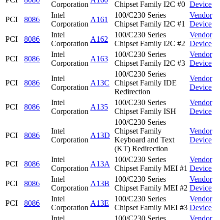
Corporation
Chipset Family I2C #0
Device
Intel
100/C230 Series
Vendor
PCI
8086
A161
Corporation
Chipset Family I2C #1
Device
Intel
100/C230 Series
Vendor
PCI
8086
A162
Corporation
Chipset Family I2C #2
Device
Intel
100/C230 Series
Vendor
PCI
8086
A163
Corporation
Chipset Family I2C #3
Device
100/C230 Series
Intel
Vendor
PCI
8086
A13C
Chipset Family IDE
Corporation
Device
Redirection
Intel
100/C230 Series
Vendor
PCI
8086
A135
Corporation
Chipset Family ISH
Device
100/C230 Series
Intel
Chipset Family
Vendor
PCI
8086
A13D
Corporation
Keyboard and Text
Device
(KT) Redirection
Intel
100/C230 Series
Vendor
PCI
8086
A13A
Corporation
Chipset Family MEI #1
Device
Intel
100/C230 Series
Vendor
PCI
8086
A13B
Corporation
Chipset Family MEI #2
Device
Intel
100/C230 Series
Vendor
PCI
8086
A13E
Corporation
Chipset Family MEI #3
Device
Intel
100/C230 Series
Vendor