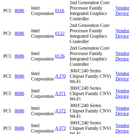
2nd Generation Core
Intel
Processor Family
Vendor
PCI
8086
0116
Corporation
Integrated Graphics
Device
Controller
2nd Generation Core
Intel
Processor Family
Vendor
PCI
8086
0122
Corporation
Integrated Graphics
Device
Controller
2nd Generation Core
Intel
Processor Family
Vendor
PCI
8086
0126
Corporation
Integrated Graphics
Device
Controller
300/C240 Series
Intel
Vendor
PCI
8086
A370
Chipset Family CNVi
Corporation
Device
Wi-Fi
300/C240 Series
Intel
Vendor
PCI
8086
A371
Chipset Family CNVi
Corporation
Device
Wi-Fi
300/C240 Series
Intel
Vendor
PCI
8086
A372
Chipset Family CNVi
Corporation
Device
Wi-Fi
300/C240 Series
Intel
Vendor
PCI
8086
A373
Chipset Family CNVi
Corporation
Device
Wi-Fi