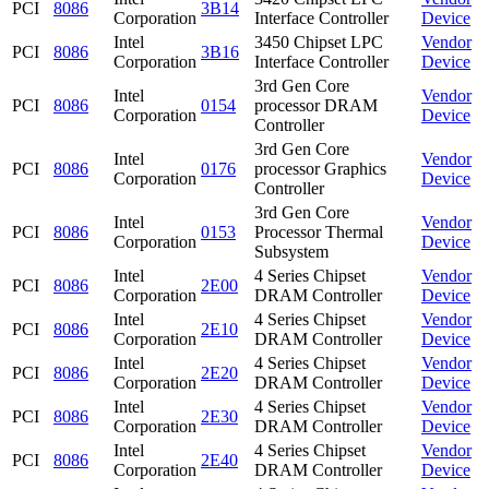
PCI
8086
3B14
Corporation
Interface Controller
Device
Intel
3450 Chipset LPC
Vendor
PCI
8086
3B16
Corporation
Interface Controller
Device
3rd Gen Core
Intel
Vendor
PCI
8086
0154
processor DRAM
Corporation
Device
Controller
3rd Gen Core
Intel
Vendor
PCI
8086
0176
processor Graphics
Corporation
Device
Controller
3rd Gen Core
Intel
Vendor
PCI
8086
0153
Processor Thermal
Corporation
Device
Subsystem
Intel
4 Series Chipset
Vendor
PCI
8086
2E00
Corporation
DRAM Controller
Device
Intel
4 Series Chipset
Vendor
PCI
8086
2E10
Corporation
DRAM Controller
Device
Intel
4 Series Chipset
Vendor
PCI
8086
2E20
Corporation
DRAM Controller
Device
Intel
4 Series Chipset
Vendor
PCI
8086
2E30
Corporation
DRAM Controller
Device
Intel
4 Series Chipset
Vendor
PCI
8086
2E40
Corporation
DRAM Controller
Device