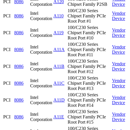
PCI
8086
A120
Corporation
Chipset Family P2SB
Device
100/C230 Series
Intel
Vendor
PCI
8086
A110
Chipset Family PCIe
Corporation
Device
Root Port #1
100/C230 Series
Intel
Vendor
PCI
8086
A119
Chipset Family PCIe
Corporation
Device
Root Port #10
100/C230 Series
Intel
Vendor
PCI
8086
A11A
Chipset Family PCIe
Corporation
Device
Root Port #11
100/C230 Series
Intel
Vendor
PCI
8086
A11B
Chipset Family PCIe
Corporation
Device
Root Port #12
100/C230 Series
Intel
Vendor
PCI
8086
A11C
Chipset Family PCIe
Corporation
Device
Root Port #13
100/C230 Series
Intel
Vendor
PCI
8086
A11D
Chipset Family PCIe
Corporation
Device
Root Port #14
100/C230 Series
Intel
Vendor
PCI
8086
A11E
Chipset Family PCIe
Corporation
Device
Root Port #15
100/C230 Series