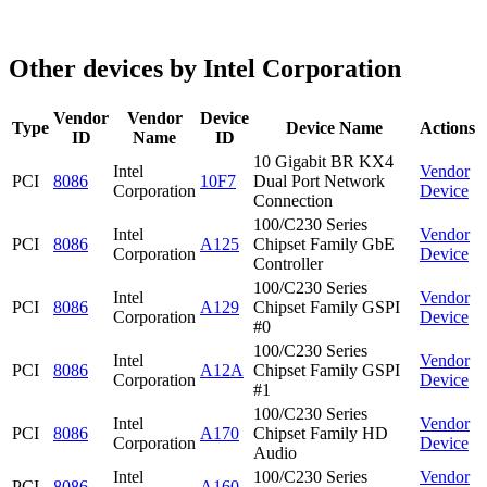
Other devices by Intel Corporation
Vendor
Vendor
Device
Type
Device Name
Actions
ID
Name
ID
10 Gigabit BR KX4
Intel
Vendor
PCI
8086
10F7
Dual Port Network
Corporation
Device
Connection
100/C230 Series
Intel
Vendor
PCI
8086
A125
Chipset Family GbE
Corporation
Device
Controller
100/C230 Series
Intel
Vendor
PCI
8086
A129
Chipset Family GSPI
Corporation
Device
#0
100/C230 Series
Intel
Vendor
PCI
8086
A12A
Chipset Family GSPI
Corporation
Device
#1
100/C230 Series
Intel
Vendor
PCI
8086
A170
Chipset Family HD
Corporation
Device
Audio
Intel
100/C230 Series
Vendor
PCI
8086
A160