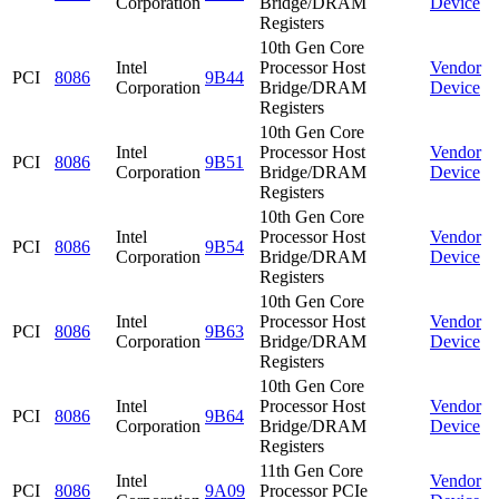
Corporation
Bridge/DRAM
Device
Registers
10th Gen Core
Intel
Processor Host
Vendor
PCI
8086
9B44
Corporation
Bridge/DRAM
Device
Registers
10th Gen Core
Intel
Processor Host
Vendor
PCI
8086
9B51
Corporation
Bridge/DRAM
Device
Registers
10th Gen Core
Intel
Processor Host
Vendor
PCI
8086
9B54
Corporation
Bridge/DRAM
Device
Registers
10th Gen Core
Intel
Processor Host
Vendor
PCI
8086
9B63
Corporation
Bridge/DRAM
Device
Registers
10th Gen Core
Intel
Processor Host
Vendor
PCI
8086
9B64
Corporation
Bridge/DRAM
Device
Registers
11th Gen Core
Intel
Vendor
PCI
8086
9A09
Processor PCIe