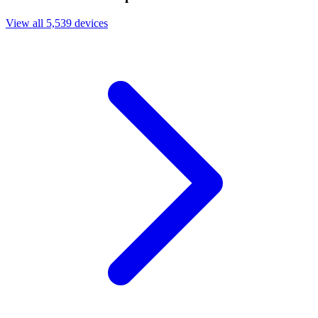
View all 5,539 devices