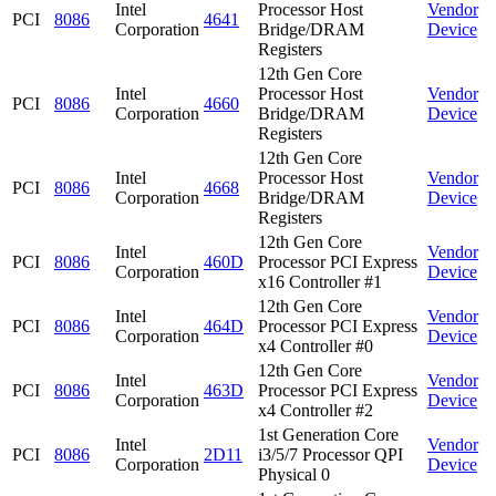
Intel
Processor Host
Vendor
PCI
8086
4641
Corporation
Bridge/DRAM
Device
Registers
12th Gen Core
Intel
Processor Host
Vendor
PCI
8086
4660
Corporation
Bridge/DRAM
Device
Registers
12th Gen Core
Intel
Processor Host
Vendor
PCI
8086
4668
Corporation
Bridge/DRAM
Device
Registers
12th Gen Core
Intel
Vendor
PCI
8086
460D
Processor PCI Express
Corporation
Device
x16 Controller #1
12th Gen Core
Intel
Vendor
PCI
8086
464D
Processor PCI Express
Corporation
Device
x4 Controller #0
12th Gen Core
Intel
Vendor
PCI
8086
463D
Processor PCI Express
Corporation
Device
x4 Controller #2
1st Generation Core
Intel
Vendor
PCI
8086
2D11
i3/5/7 Processor QPI
Corporation
Device
Physical 0