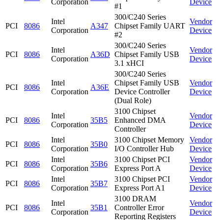
Corporation
Device
#1
300/C240 Series
Intel
Vendor
PCI
8086
A347
Chipset Family UART
Corporation
Device
#2
300/C240 Series
Intel
Vendor
PCI
8086
A36D
Chipset Family USB
Corporation
Device
3.1 xHCI
300/C240 Series
Intel
Chipset Family USB
Vendor
PCI
8086
A36E
Corporation
Device Controller
Device
(Dual Role)
3100 Chipset
Intel
Vendor
PCI
8086
35B5
Enhanced DMA
Corporation
Device
Controller
Intel
3100 Chipset Memory
Vendor
PCI
8086
35B0
Corporation
I/O Controller Hub
Device
Intel
3100 Chipset PCI
Vendor
PCI
8086
35B6
Corporation
Express Port A
Device
Intel
3100 Chipset PCI
Vendor
PCI
8086
35B7
Corporation
Express Port A1
Device
3100 DRAM
Intel
Vendor
PCI
8086
35B1
Controller Error
Corporation
Device
Reporting Registers