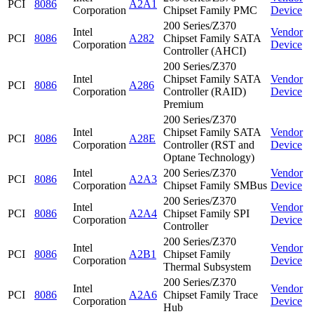
PCI
8086
A2A1
Corporation
Chipset Family PMC
Device
200 Series/Z370
Intel
Vendor
PCI
8086
A282
Chipset Family SATA
Corporation
Device
Controller (AHCI)
200 Series/Z370
Intel
Chipset Family SATA
Vendor
PCI
8086
A286
Corporation
Controller (RAID)
Device
Premium
200 Series/Z370
Intel
Chipset Family SATA
Vendor
PCI
8086
A28E
Corporation
Controller (RST and
Device
Optane Technology)
Intel
200 Series/Z370
Vendor
PCI
8086
A2A3
Corporation
Chipset Family SMBus
Device
200 Series/Z370
Intel
Vendor
PCI
8086
A2A4
Chipset Family SPI
Corporation
Device
Controller
200 Series/Z370
Intel
Vendor
PCI
8086
A2B1
Chipset Family
Corporation
Device
Thermal Subsystem
200 Series/Z370
Intel
Vendor
PCI
8086
A2A6
Chipset Family Trace
Corporation
Device
Hub