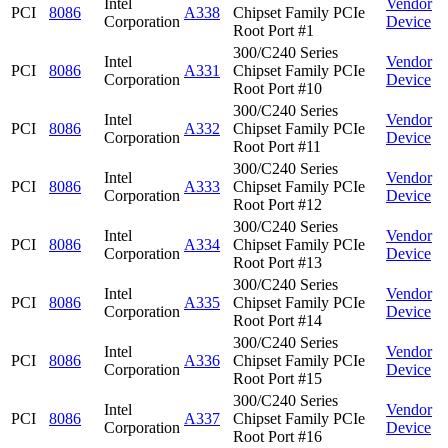
Intel
Vendor
PCI
8086
A338
Chipset Family PCIe
Corporation
Device
Root Port #1
300/C240 Series
Intel
Vendor
PCI
8086
A331
Chipset Family PCIe
Corporation
Device
Root Port #10
300/C240 Series
Intel
Vendor
PCI
8086
A332
Chipset Family PCIe
Corporation
Device
Root Port #11
300/C240 Series
Intel
Vendor
PCI
8086
A333
Chipset Family PCIe
Corporation
Device
Root Port #12
300/C240 Series
Intel
Vendor
PCI
8086
A334
Chipset Family PCIe
Corporation
Device
Root Port #13
300/C240 Series
Intel
Vendor
PCI
8086
A335
Chipset Family PCIe
Corporation
Device
Root Port #14
300/C240 Series
Intel
Vendor
PCI
8086
A336
Chipset Family PCIe
Corporation
Device
Root Port #15
300/C240 Series
Intel
Vendor
PCI
8086
A337
Chipset Family PCIe
Corporation
Device
Root Port #16