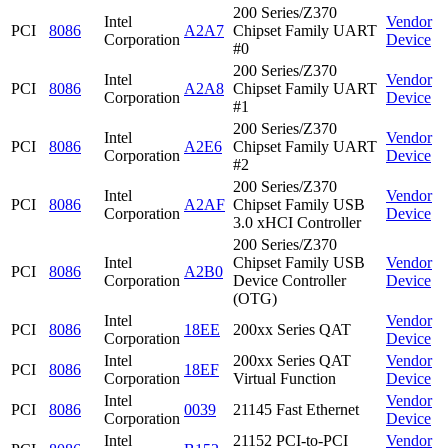
200 Series/Z370
Intel
Vendor
PCI
8086
A2A7
Chipset Family UART
Corporation
Device
#0
200 Series/Z370
Intel
Vendor
PCI
8086
A2A8
Chipset Family UART
Corporation
Device
#1
200 Series/Z370
Intel
Vendor
PCI
8086
A2E6
Chipset Family UART
Corporation
Device
#2
200 Series/Z370
Intel
Vendor
PCI
8086
A2AF
Chipset Family USB
Corporation
Device
3.0 xHCI Controller
200 Series/Z370
Intel
Chipset Family USB
Vendor
PCI
8086
A2B0
Corporation
Device Controller
Device
(OTG)
Intel
Vendor
PCI
8086
18EE
200xx Series QAT
Corporation
Device
Intel
200xx Series QAT
Vendor
PCI
8086
18EF
Corporation
Virtual Function
Device
Intel
Vendor
PCI
8086
0039
21145 Fast Ethernet
Corporation
Device
Intel
21152 PCI-to-PCI
Vendor