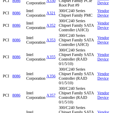
PCI
8086
A330
Chipset Family PCIe
Corporation
Device
Root Port #9
Intel
300/C240 Series
Vendor
PCI
8086
A321
Corporation
Chipset Family PMC
Device
300/C240 Series
Intel
Vendor
PCI
8086
A352
Chipset Family SATA
Corporation
Device
Controller (AHCI)
300/C240 Series
Intel
Vendor
PCI
8086
A353
Chipset Family SATA
Corporation
Device
Controller (AHCI)
300/C240 Series
Intel
Chipset Family SATA
Vendor
PCI
8086
A355
Corporation
Controller (RAID
Device
0/1/5/10)
300/C240 Series
Intel
Chipset Family SATA
Vendor
PCI
8086
A356
Corporation
Controller (RAID
Device
0/1/5/10)
300/C240 Series
Intel
Chipset Family SATA
Vendor
PCI
8086
A357
Corporation
Controller (RAID
Device
0/1/5/10)
300/C240 Series
Intel
Chipset Family SATA
Vendor