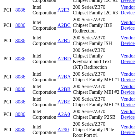
Corporation
Chipset Family I2C #2
Device
Intel
200 Series/Z370
Vendor
PCI
8086
A2E3
Corporation
Chipset Family I2C #3
Device
200 Series/Z370
Intel
Vendor
PCI
8086
A2BC
Chipset Family IDE
Corporation
Device
Redirection
Intel
200 Series/Z370
Vendor
PCI
8086
A2B5
Corporation
Chipset Family ISH
Device
200 Series/Z370
Intel
Chipset Family
Vendor
PCI
8086
A2BD
Corporation
Keyboard and Text
Device
(KT) Redirection
Intel
200 Series/Z370
Vendor
PCI
8086
A2BA
Corporation
Chipset Family MEI #1
Device
Intel
200 Series/Z370
Vendor
PCI
8086
A2BB
Corporation
Chipset Family MEI #2
Device
Intel
200 Series/Z370
Vendor
PCI
8086
A2BE
Corporation
Chipset Family MEI #3
Device
Intel
200 Series/Z370
Vendor
PCI
8086
A2A0
Corporation
Chipset Family P2SB
Device
200 Series/Z370
Intel
Vendor
PCI
8086
A290
Chipset Family PCIe
Corporation
Device
Root Port #1