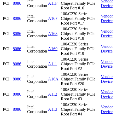
Intel
Vendor
PCI
8086
A11F
Chipset Family PCIe
Corporation
Device
Root Port #16
100/C230 Series
Intel
Vendor
PCI
8086
A167
Chipset Family PCIe
Corporation
Device
Root Port #17
100/C230 Series
Intel
Vendor
PCI
8086
A168
Chipset Family PCIe
Corporation
Device
Root Port #18
100/C230 Series
Intel
Vendor
PCI
8086
A169
Chipset Family PCIe
Corporation
Device
Root Port #19
100/C230 Series
Intel
Vendor
PCI
8086
A111
Chipset Family PCIe
Corporation
Device
Root Port #2
100/C230 Series
Intel
Vendor
PCI
8086
A16A
Chipset Family PCIe
Corporation
Device
Root Port #20
100/C230 Series
Intel
Vendor
PCI
8086
A112
Chipset Family PCIe
Corporation
Device
Root Port #3
100/C230 Series
Intel
Vendor
PCI
8086
A113
Chipset Family PCIe
Corporation
Device
Root Port #4