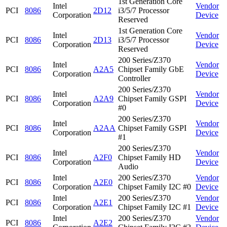
1st Generation Core
Intel
Vendor
PCI
8086
2D12
i3/5/7 Processor
Corporation
Device
Reserved
1st Generation Core
Intel
Vendor
PCI
8086
2D13
i3/5/7 Processor
Corporation
Device
Reserved
200 Series/Z370
Intel
Vendor
PCI
8086
A2A5
Chipset Family GbE
Corporation
Device
Controller
200 Series/Z370
Intel
Vendor
PCI
8086
A2A9
Chipset Family GSPI
Corporation
Device
#0
200 Series/Z370
Intel
Vendor
PCI
8086
A2AA
Chipset Family GSPI
Corporation
Device
#1
200 Series/Z370
Intel
Vendor
PCI
8086
A2F0
Chipset Family HD
Corporation
Device
Audio
Intel
200 Series/Z370
Vendor
PCI
8086
A2E0
Corporation
Chipset Family I2C #0
Device
Intel
200 Series/Z370
Vendor
PCI
8086
A2E1
Corporation
Chipset Family I2C #1
Device
Intel
200 Series/Z370
Vendor
PCI
8086
A2E2