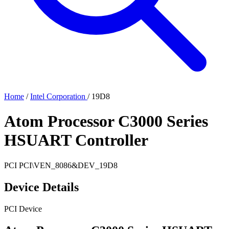
Home
/
Intel Corporation
/
19D8
Atom Processor C3000 Series
HSUART Controller
PCI
PCI\VEN_8086&DEV_19D8
Device Details
PCI Device