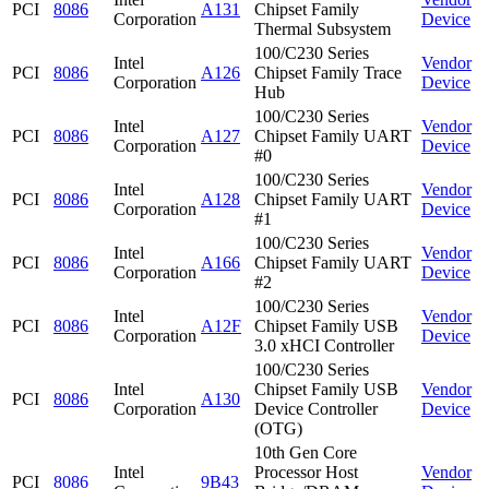
PCI
8086
A131
Chipset Family
Corporation
Device
Thermal Subsystem
100/C230 Series
Intel
Vendor
PCI
8086
A126
Chipset Family Trace
Corporation
Device
Hub
100/C230 Series
Intel
Vendor
PCI
8086
A127
Chipset Family UART
Corporation
Device
#0
100/C230 Series
Intel
Vendor
PCI
8086
A128
Chipset Family UART
Corporation
Device
#1
100/C230 Series
Intel
Vendor
PCI
8086
A166
Chipset Family UART
Corporation
Device
#2
100/C230 Series
Intel
Vendor
PCI
8086
A12F
Chipset Family USB
Corporation
Device
3.0 xHCI Controller
100/C230 Series
Intel
Chipset Family USB
Vendor
PCI
8086
A130
Corporation
Device Controller
Device
(OTG)
10th Gen Core
Intel
Processor Host
Vendor
PCI
8086
9B43