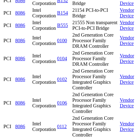
PCI
8086
B152
Corporation
Bridge
Device
Intel
21154 PCI-to-PCI
Vendor
PCI
8086
B154
Corporation
Bridge
Device
Intel
21555 Non transparent
Vendor
PCI
8086
B555
Corporation
PCI-to-PCI Bridge
Device
2nd Generation Core
Intel
Vendor
PCI
8086
0100
Processor Family
Corporation
Device
DRAM Controller
2nd Generation Core
Intel
Vendor
PCI
8086
0104
Processor Family
Corporation
Device
DRAM Controller
2nd Generation Core
Intel
Processor Family
Vendor
PCI
8086
0102
Corporation
Integrated Graphics
Device
Controller
2nd Generation Core
Intel
Processor Family
Vendor
PCI
8086
0106
Corporation
Integrated Graphics
Device
Controller
2nd Generation Core
Intel
Processor Family
Vendor
PCI
8086
0112
Corporation
Integrated Graphics
Device
Controller