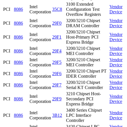
3100 Extended
Intel
Vendor
PCI
8086
35C8
Configuration Test
Corporation
Device
Overflow Registers
Intel
3200/3210 Chipset
Vendor
PCI
8086
29F0
Corporation
DRAM Controller
Device
3200/3210 Chipset
Intel
Vendor
PCI
8086
29F1
Host-Primary PCI
Corporation
Device
Express Bridge
Intel
3200/3210 Chipset
Vendor
PCI
8086
29F4
Corporation
MEI Controller
Device
Intel
3200/3210 Chipset
Vendor
PCI
8086
29F5
Corporation
MEI Controller
Device
Intel
3200/3210 Chipset PT
Vendor
PCI
8086
29F6
Corporation
IDER Controller
Device
Intel
3200/3210 Chipset
Vendor
PCI
8086
29F7
Corporation
Serial KT Controller
Device
3210 Chipset Host-
Intel
Vendor
PCI
8086
29F9
Secondary PCI
Corporation
Device
Express Bridge
3400 Series Chipset
Intel
Vendor
PCI
8086
3B12
LPC Interface
Corporation
Device
Controller
Intel
3420 Chipset LPC
Vendor