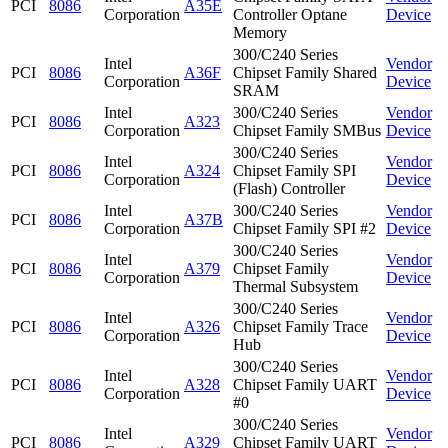
PCI
8086
A35E
Corporation
Controller Optane
Device
Memory
300/C240 Series
Intel
Vendor
PCI
8086
A36F
Chipset Family Shared
Corporation
Device
SRAM
Intel
300/C240 Series
Vendor
PCI
8086
A323
Corporation
Chipset Family SMBus
Device
300/C240 Series
Intel
Vendor
PCI
8086
A324
Chipset Family SPI
Corporation
Device
(Flash) Controller
Intel
300/C240 Series
Vendor
PCI
8086
A37B
Corporation
Chipset Family SPI #2
Device
300/C240 Series
Intel
Vendor
PCI
8086
A379
Chipset Family
Corporation
Device
Thermal Subsystem
300/C240 Series
Intel
Vendor
PCI
8086
A326
Chipset Family Trace
Corporation
Device
Hub
300/C240 Series
Intel
Vendor
PCI
8086
A328
Chipset Family UART
Corporation
Device
#0
300/C240 Series
Intel
Vendor
PCI
8086
A329
Chipset Family UART