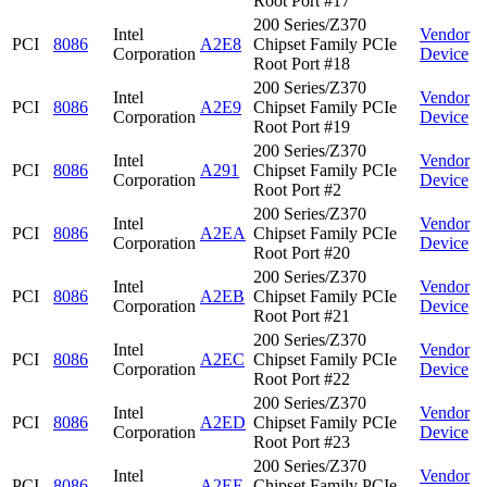
Root Port #17
200 Series/Z370
Intel
Vendor
PCI
8086
A2E8
Chipset Family PCIe
Corporation
Device
Root Port #18
200 Series/Z370
Intel
Vendor
PCI
8086
A2E9
Chipset Family PCIe
Corporation
Device
Root Port #19
200 Series/Z370
Intel
Vendor
PCI
8086
A291
Chipset Family PCIe
Corporation
Device
Root Port #2
200 Series/Z370
Intel
Vendor
PCI
8086
A2EA
Chipset Family PCIe
Corporation
Device
Root Port #20
200 Series/Z370
Intel
Vendor
PCI
8086
A2EB
Chipset Family PCIe
Corporation
Device
Root Port #21
200 Series/Z370
Intel
Vendor
PCI
8086
A2EC
Chipset Family PCIe
Corporation
Device
Root Port #22
200 Series/Z370
Intel
Vendor
PCI
8086
A2ED
Chipset Family PCIe
Corporation
Device
Root Port #23
200 Series/Z370
Intel
Vendor
PCI
8086
A2EE
Chipset Family PCIe