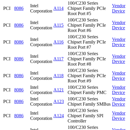
100/C230 Series
Intel
Vendor
PCI
8086
A114
Chipset Family PCIe
Corporation
Device
Root Port #5
100/C230 Series
Intel
Vendor
PCI
8086
A115
Chipset Family PCIe
Corporation
Device
Root Port #6
100/C230 Series
Intel
Vendor
PCI
8086
A116
Chipset Family PCIe
Corporation
Device
Root Port #7
100/C230 Series
Intel
Vendor
PCI
8086
A117
Chipset Family PCIe
Corporation
Device
Root Port #8
100/C230 Series
Intel
Vendor
PCI
8086
A118
Chipset Family PCIe
Corporation
Device
Root Port #9
Intel
100/C230 Series
Vendor
PCI
8086
A121
Corporation
Chipset Family PMC
Device
Intel
100/C230 Series
Vendor
PCI
8086
A123
Corporation
Chipset Family SMBus
Device
100/C230 Series
Intel
Vendor
PCI
8086
A124
Chipset Family SPI
Corporation
Device
Controller
100/C230 Series
Intel
Vendor