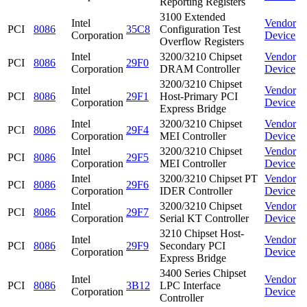
Reporting Registers
3100 Extended
Intel
Vendor
PCI
8086
35C8
Configuration Test
Corporation
Device
Overflow Registers
Intel
3200/3210 Chipset
Vendor
PCI
8086
29F0
Corporation
DRAM Controller
Device
3200/3210 Chipset
Intel
Vendor
PCI
8086
29F1
Host-Primary PCI
Corporation
Device
Express Bridge
Intel
3200/3210 Chipset
Vendor
PCI
8086
29F4
Corporation
MEI Controller
Device
Intel
3200/3210 Chipset
Vendor
PCI
8086
29F5
Corporation
MEI Controller
Device
Intel
3200/3210 Chipset PT
Vendor
PCI
8086
29F6
Corporation
IDER Controller
Device
Intel
3200/3210 Chipset
Vendor
PCI
8086
29F7
Corporation
Serial KT Controller
Device
3210 Chipset Host-
Intel
Vendor
PCI
8086
29F9
Secondary PCI
Corporation
Device
Express Bridge
3400 Series Chipset
Intel
Vendor
PCI
8086
3B12
LPC Interface
Corporation
Device
Controller