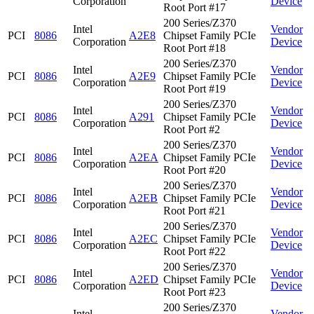
Corporation
Device
Root Port #17
200 Series/Z370
Intel
Vendor
PCI
8086
A2E8
Chipset Family PCIe
Corporation
Device
Root Port #18
200 Series/Z370
Intel
Vendor
PCI
8086
A2E9
Chipset Family PCIe
Corporation
Device
Root Port #19
200 Series/Z370
Intel
Vendor
PCI
8086
A291
Chipset Family PCIe
Corporation
Device
Root Port #2
200 Series/Z370
Intel
Vendor
PCI
8086
A2EA
Chipset Family PCIe
Corporation
Device
Root Port #20
200 Series/Z370
Intel
Vendor
PCI
8086
A2EB
Chipset Family PCIe
Corporation
Device
Root Port #21
200 Series/Z370
Intel
Vendor
PCI
8086
A2EC
Chipset Family PCIe
Corporation
Device
Root Port #22
200 Series/Z370
Intel
Vendor
PCI
8086
A2ED
Chipset Family PCIe
Corporation
Device
Root Port #23
200 Series/Z370
Intel
Vendor