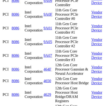
PCI
8086
9A09
Processor PCIe
Corporation
Device
Controller
11th Gen Core
Intel
Vendor
PCI
8086
9A0F
Processor PCIe
Corporation
Device
Controller #0
11th Gen Core
Intel
Vendor
PCI
8086
9A01
Processor PCIe
Corporation
Device
Controller #1
11th Gen Core
Intel
Vendor
PCI
8086
9A05
Processor PCIe
Corporation
Device
Controller #2
11th Gen Core
Intel
Vendor
PCI
8086
9A07
Processor PCIe
Corporation
Device
Controller #3
12th Gen Core
Intel
Vendor
PCI
8086
464F
Processor Gaussian &
Corporation
Device
Neural Accelerator
Intel
12th Gen Core
Vendor
PCI
8086
4650
Corporation
Processor Host Bridge
Device
12th Gen Core
Intel
Processor Host
Vendor
PCI
8086
4629
Corporation
Bridge/DRAM
Device
Registers