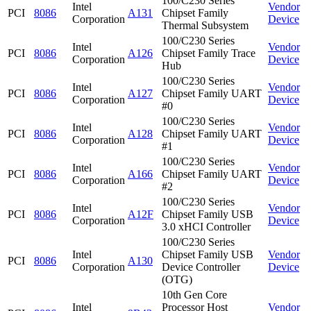
100/C230 Series
Intel
Vendor
PCI
8086
A131
Chipset Family
Corporation
Device
Thermal Subsystem
100/C230 Series
Intel
Vendor
PCI
8086
A126
Chipset Family Trace
Corporation
Device
Hub
100/C230 Series
Intel
Vendor
PCI
8086
A127
Chipset Family UART
Corporation
Device
#0
100/C230 Series
Intel
Vendor
PCI
8086
A128
Chipset Family UART
Corporation
Device
#1
100/C230 Series
Intel
Vendor
PCI
8086
A166
Chipset Family UART
Corporation
Device
#2
100/C230 Series
Intel
Vendor
PCI
8086
A12F
Chipset Family USB
Corporation
Device
3.0 xHCI Controller
100/C230 Series
Intel
Chipset Family USB
Vendor
PCI
8086
A130
Corporation
Device Controller
Device
(OTG)
10th Gen Core
Intel
Processor Host
Vendor