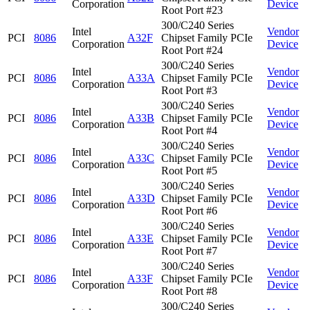
Corporation
Device
Root Port #23
300/C240 Series
Intel
Vendor
PCI
8086
A32F
Chipset Family PCIe
Corporation
Device
Root Port #24
300/C240 Series
Intel
Vendor
PCI
8086
A33A
Chipset Family PCIe
Corporation
Device
Root Port #3
300/C240 Series
Intel
Vendor
PCI
8086
A33B
Chipset Family PCIe
Corporation
Device
Root Port #4
300/C240 Series
Intel
Vendor
PCI
8086
A33C
Chipset Family PCIe
Corporation
Device
Root Port #5
300/C240 Series
Intel
Vendor
PCI
8086
A33D
Chipset Family PCIe
Corporation
Device
Root Port #6
300/C240 Series
Intel
Vendor
PCI
8086
A33E
Chipset Family PCIe
Corporation
Device
Root Port #7
300/C240 Series
Intel
Vendor
PCI
8086
A33F
Chipset Family PCIe
Corporation
Device
Root Port #8
300/C240 Series