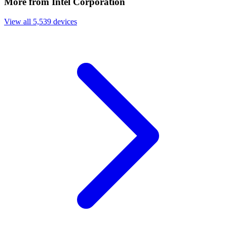
More from Intel Corporation
View all 5,539 devices