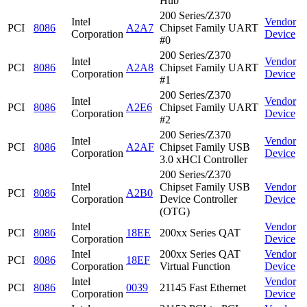
Hub
200 Series/Z370
Intel
Vendor
PCI
8086
A2A7
Chipset Family UART
Corporation
Device
#0
200 Series/Z370
Intel
Vendor
PCI
8086
A2A8
Chipset Family UART
Corporation
Device
#1
200 Series/Z370
Intel
Vendor
PCI
8086
A2E6
Chipset Family UART
Corporation
Device
#2
200 Series/Z370
Intel
Vendor
PCI
8086
A2AF
Chipset Family USB
Corporation
Device
3.0 xHCI Controller
200 Series/Z370
Intel
Chipset Family USB
Vendor
PCI
8086
A2B0
Corporation
Device Controller
Device
(OTG)
Intel
Vendor
PCI
8086
18EE
200xx Series QAT
Corporation
Device
Intel
200xx Series QAT
Vendor
PCI
8086
18EF
Corporation
Virtual Function
Device
Intel
Vendor
PCI
8086
0039
21145 Fast Ethernet
Corporation
Device