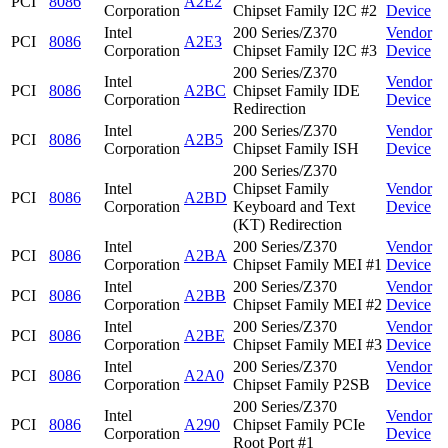
PCI
8086
A2E2
Corporation
Chipset Family I2C #2
Device
Intel
200 Series/Z370
Vendor
PCI
8086
A2E3
Corporation
Chipset Family I2C #3
Device
200 Series/Z370
Intel
Vendor
PCI
8086
A2BC
Chipset Family IDE
Corporation
Device
Redirection
Intel
200 Series/Z370
Vendor
PCI
8086
A2B5
Corporation
Chipset Family ISH
Device
200 Series/Z370
Intel
Chipset Family
Vendor
PCI
8086
A2BD
Corporation
Keyboard and Text
Device
(KT) Redirection
Intel
200 Series/Z370
Vendor
PCI
8086
A2BA
Corporation
Chipset Family MEI #1
Device
Intel
200 Series/Z370
Vendor
PCI
8086
A2BB
Corporation
Chipset Family MEI #2
Device
Intel
200 Series/Z370
Vendor
PCI
8086
A2BE
Corporation
Chipset Family MEI #3
Device
Intel
200 Series/Z370
Vendor
PCI
8086
A2A0
Corporation
Chipset Family P2SB
Device
200 Series/Z370
Intel
Vendor
PCI
8086
A290
Chipset Family PCIe
Corporation
Device
Root Port #1