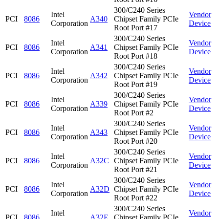
300/C240 Series
Intel
Vendor
PCI
8086
A340
Chipset Family PCIe
Corporation
Device
Root Port #17
300/C240 Series
Intel
Vendor
PCI
8086
A341
Chipset Family PCIe
Corporation
Device
Root Port #18
300/C240 Series
Intel
Vendor
PCI
8086
A342
Chipset Family PCIe
Corporation
Device
Root Port #19
300/C240 Series
Intel
Vendor
PCI
8086
A339
Chipset Family PCIe
Corporation
Device
Root Port #2
300/C240 Series
Intel
Vendor
PCI
8086
A343
Chipset Family PCIe
Corporation
Device
Root Port #20
300/C240 Series
Intel
Vendor
PCI
8086
A32C
Chipset Family PCIe
Corporation
Device
Root Port #21
300/C240 Series
Intel
Vendor
PCI
8086
A32D
Chipset Family PCIe
Corporation
Device
Root Port #22
300/C240 Series
Intel
Vendor
PCI
8086
A32E
Chipset Family PCIe