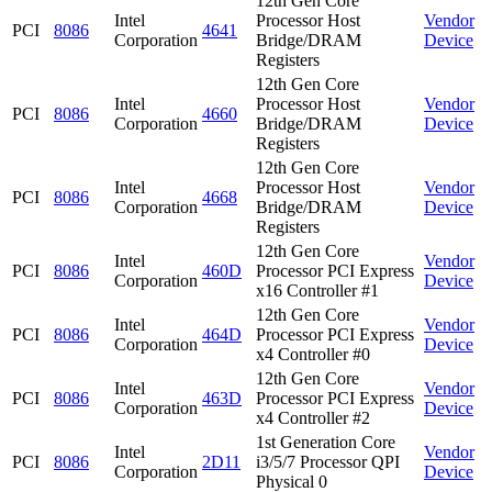
12th Gen Core
Intel
Processor Host
Vendor
PCI
8086
4641
Corporation
Bridge/DRAM
Device
Registers
12th Gen Core
Intel
Processor Host
Vendor
PCI
8086
4660
Corporation
Bridge/DRAM
Device
Registers
12th Gen Core
Intel
Processor Host
Vendor
PCI
8086
4668
Corporation
Bridge/DRAM
Device
Registers
12th Gen Core
Intel
Vendor
PCI
8086
460D
Processor PCI Express
Corporation
Device
x16 Controller #1
12th Gen Core
Intel
Vendor
PCI
8086
464D
Processor PCI Express
Corporation
Device
x4 Controller #0
12th Gen Core
Intel
Vendor
PCI
8086
463D
Processor PCI Express
Corporation
Device
x4 Controller #2
1st Generation Core
Intel
Vendor
PCI
8086
2D11
i3/5/7 Processor QPI
Corporation
Device
Physical 0