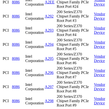
PCI
8086
A2EE
Chipset Family PCIe
Corporation
Device
Root Port #24
200 Series/Z370
Intel
Vendor
PCI
8086
A292
Chipset Family PCIe
Corporation
Device
Root Port #3
200 Series/Z370
Intel
Vendor
PCI
8086
A293
Chipset Family PCIe
Corporation
Device
Root Port #4
200 Series/Z370
Intel
Vendor
PCI
8086
A294
Chipset Family PCIe
Corporation
Device
Root Port #5
200 Series/Z370
Intel
Vendor
PCI
8086
A295
Chipset Family PCIe
Corporation
Device
Root Port #6
200 Series/Z370
Intel
Vendor
PCI
8086
A296
Chipset Family PCIe
Corporation
Device
Root Port #7
200 Series/Z370
Intel
Vendor
PCI
8086
A297
Chipset Family PCIe
Corporation
Device
Root Port #8
200 Series/Z370
Intel
Vendor
PCI
8086
A298
Chipset Family PCIe
Corporation
Device
Root Port #9