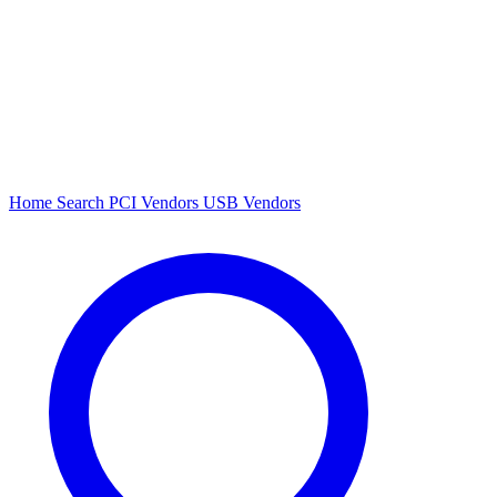
Home
Search
PCI Vendors
USB Vendors