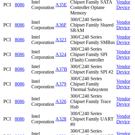
Intel
Chipset Family SATA
Vendor
PCI
8086
A35E
Corporation
Controller Optane
Device
Memory
300/C240 Series
Intel
Vendor
PCI
8086
A36F
Chipset Family Shared
Corporation
Device
SRAM
Intel
300/C240 Series
Vendor
PCI
8086
A323
Corporation
Chipset Family SMBus
Device
300/C240 Series
Intel
Vendor
PCI
8086
A324
Chipset Family SPI
Corporation
Device
(Flash) Controller
Intel
300/C240 Series
Vendor
PCI
8086
A37B
Corporation
Chipset Family SPI #2
Device
300/C240 Series
Intel
Vendor
PCI
8086
A379
Chipset Family
Corporation
Device
Thermal Subsystem
300/C240 Series
Intel
Vendor
PCI
8086
A326
Chipset Family Trace
Corporation
Device
Hub
300/C240 Series
Intel
Vendor
PCI
8086
A328
Chipset Family UART
Corporation
Device
#0
300/C240 Series
Intel
Vendor