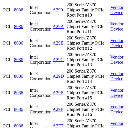
200 Series/Z370
Intel
Vendor
PCI
8086
A299
Chipset Family PCIe
Corporation
Device
Root Port #10
200 Series/Z370
Intel
Vendor
PCI
8086
A29A
Chipset Family PCIe
Corporation
Device
Root Port #11
200 Series/Z370
Intel
Vendor
PCI
8086
A29B
Chipset Family PCIe
Corporation
Device
Root Port #12
200 Series/Z370
Intel
Vendor
PCI
8086
A29C
Chipset Family PCIe
Corporation
Device
Root Port #13
200 Series/Z370
Intel
Vendor
PCI
8086
A29D
Chipset Family PCIe
Corporation
Device
Root Port #14
200 Series/Z370
Intel
Vendor
PCI
8086
A29E
Chipset Family PCIe
Corporation
Device
Root Port #15
200 Series/Z370
Intel
Vendor
PCI
8086
A29F
Chipset Family PCIe
Corporation
Device
Root Port #16
200 Series/Z370
Intel
Vendor
PCI
8086
A2E7
Chipset Family PCIe