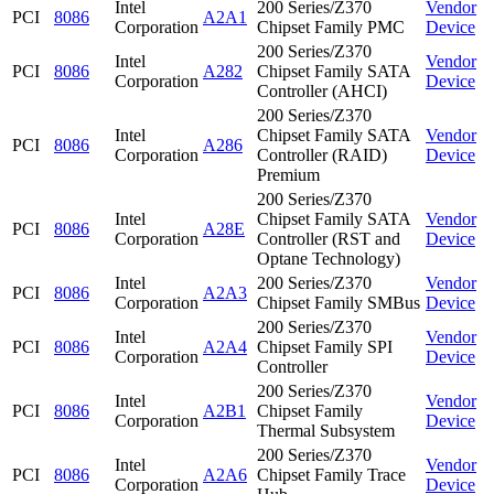
Intel
200 Series/Z370
Vendor
PCI
8086
A2A1
Corporation
Chipset Family PMC
Device
200 Series/Z370
Intel
Vendor
PCI
8086
A282
Chipset Family SATA
Corporation
Device
Controller (AHCI)
200 Series/Z370
Intel
Chipset Family SATA
Vendor
PCI
8086
A286
Corporation
Controller (RAID)
Device
Premium
200 Series/Z370
Intel
Chipset Family SATA
Vendor
PCI
8086
A28E
Corporation
Controller (RST and
Device
Optane Technology)
Intel
200 Series/Z370
Vendor
PCI
8086
A2A3
Corporation
Chipset Family SMBus
Device
200 Series/Z370
Intel
Vendor
PCI
8086
A2A4
Chipset Family SPI
Corporation
Device
Controller
200 Series/Z370
Intel
Vendor
PCI
8086
A2B1
Chipset Family
Corporation
Device
Thermal Subsystem
200 Series/Z370
Intel
Vendor
PCI
8086
A2A6
Chipset Family Trace
Corporation
Device