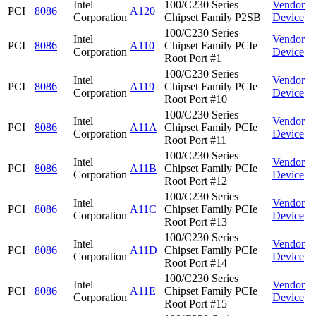
Intel
100/C230 Series
Vendor
PCI
8086
A120
Corporation
Chipset Family P2SB
Device
100/C230 Series
Intel
Vendor
PCI
8086
A110
Chipset Family PCIe
Corporation
Device
Root Port #1
100/C230 Series
Intel
Vendor
PCI
8086
A119
Chipset Family PCIe
Corporation
Device
Root Port #10
100/C230 Series
Intel
Vendor
PCI
8086
A11A
Chipset Family PCIe
Corporation
Device
Root Port #11
100/C230 Series
Intel
Vendor
PCI
8086
A11B
Chipset Family PCIe
Corporation
Device
Root Port #12
100/C230 Series
Intel
Vendor
PCI
8086
A11C
Chipset Family PCIe
Corporation
Device
Root Port #13
100/C230 Series
Intel
Vendor
PCI
8086
A11D
Chipset Family PCIe
Corporation
Device
Root Port #14
100/C230 Series
Intel
Vendor
PCI
8086
A11E
Chipset Family PCIe
Corporation
Device
Root Port #15