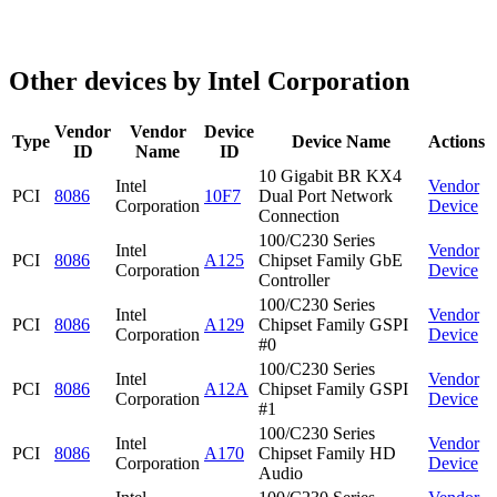
Other devices by Intel Corporation
Vendor
Vendor
Device
Type
Device Name
Actions
ID
Name
ID
10 Gigabit BR KX4
Intel
Vendor
PCI
8086
10F7
Dual Port Network
Corporation
Device
Connection
100/C230 Series
Intel
Vendor
PCI
8086
A125
Chipset Family GbE
Corporation
Device
Controller
100/C230 Series
Intel
Vendor
PCI
8086
A129
Chipset Family GSPI
Corporation
Device
#0
100/C230 Series
Intel
Vendor
PCI
8086
A12A
Chipset Family GSPI
Corporation
Device
#1
100/C230 Series
Intel
Vendor
PCI
8086
A170
Chipset Family HD
Corporation
Device
Audio