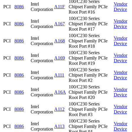
100/C230 Series
Intel
Vendor
PCI
8086
A11F
Chipset Family PCIe
Corporation
Device
Root Port #16
100/C230 Series
Intel
Vendor
PCI
8086
A167
Chipset Family PCIe
Corporation
Device
Root Port #17
100/C230 Series
Intel
Vendor
PCI
8086
A168
Chipset Family PCIe
Corporation
Device
Root Port #18
100/C230 Series
Intel
Vendor
PCI
8086
A169
Chipset Family PCIe
Corporation
Device
Root Port #19
100/C230 Series
Intel
Vendor
PCI
8086
A111
Chipset Family PCIe
Corporation
Device
Root Port #2
100/C230 Series
Intel
Vendor
PCI
8086
A16A
Chipset Family PCIe
Corporation
Device
Root Port #20
100/C230 Series
Intel
Vendor
PCI
8086
A112
Chipset Family PCIe
Corporation
Device
Root Port #3
100/C230 Series
Intel
Vendor
PCI
8086
A113
Chipset Family PCIe
Corporation
Device
Root Port #4