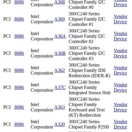
PCI
8086
A368
Chipset Family I2C
Corporation
Device
Controller #0
300/C240 Series
Intel
Vendor
PCI
8086
A369
Chipset Family I2C
Corporation
Device
Controller #1
300/C240 Series
Intel
Vendor
PCI
8086
A36A
Chipset Family I2C
Corporation
Device
Controller #2
300/C240 Series
Intel
Vendor
PCI
8086
A36B
Chipset Family I2C
Corporation
Device
Controller #3
300/C240 Series
Intel
Vendor
PCI
8086
A362
Chipset Family IDE
Corporation
Device
Redirection (IDER-R)
300/C240 Series
Intel
Vendor
PCI
8086
A37C
Chipset Family
Corporation
Device
Integrated Sensor Hub
300/C240 Series
Intel
Chipset Family
Vendor
PCI
8086
A363
Corporation
Keyboard and Text
Device
(KT) Redirection
Intel
300/C240 Series
Vendor
PCI
8086
A320
Corporation
Chipset Family P2SB
Device