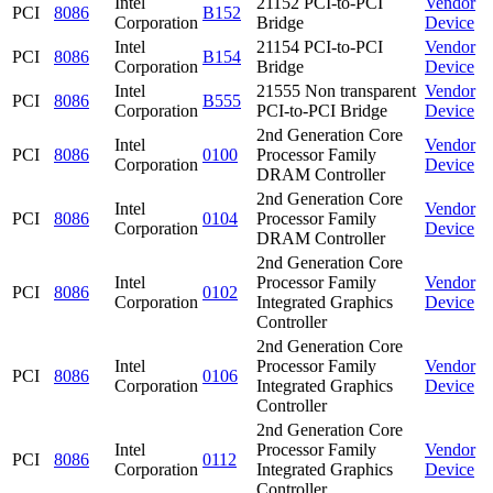
Intel
21152 PCI-to-PCI
Vendor
PCI
8086
B152
Corporation
Bridge
Device
Intel
21154 PCI-to-PCI
Vendor
PCI
8086
B154
Corporation
Bridge
Device
Intel
21555 Non transparent
Vendor
PCI
8086
B555
Corporation
PCI-to-PCI Bridge
Device
2nd Generation Core
Intel
Vendor
PCI
8086
0100
Processor Family
Corporation
Device
DRAM Controller
2nd Generation Core
Intel
Vendor
PCI
8086
0104
Processor Family
Corporation
Device
DRAM Controller
2nd Generation Core
Intel
Processor Family
Vendor
PCI
8086
0102
Corporation
Integrated Graphics
Device
Controller
2nd Generation Core
Intel
Processor Family
Vendor
PCI
8086
0106
Corporation
Integrated Graphics
Device
Controller
2nd Generation Core
Intel
Processor Family
Vendor
PCI
8086
0112
Corporation
Integrated Graphics
Device
Controller