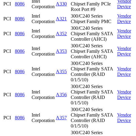
Intel
Vendor
PCI
8086
A330
Chipset Family PCIe
Corporation
Device
Root Port #9
Intel
300/C240 Series
Vendor
PCI
8086
A321
Corporation
Chipset Family PMC
Device
300/C240 Series
Intel
Vendor
PCI
8086
A352
Chipset Family SATA
Corporation
Device
Controller (AHCI)
300/C240 Series
Intel
Vendor
PCI
8086
A353
Chipset Family SATA
Corporation
Device
Controller (AHCI)
300/C240 Series
Intel
Chipset Family SATA
Vendor
PCI
8086
A355
Corporation
Controller (RAID
Device
0/1/5/10)
300/C240 Series
Intel
Chipset Family SATA
Vendor
PCI
8086
A356
Corporation
Controller (RAID
Device
0/1/5/10)
300/C240 Series
Intel
Chipset Family SATA
Vendor
PCI
8086
A357
Corporation
Controller (RAID
Device
0/1/5/10)
300/C240 Series