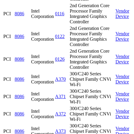
2nd Generation Core
Intel
Processor Family
Vendor
PCI
8086
0116
Corporation
Integrated Graphics
Device
Controller
2nd Generation Core
Intel
Processor Family
Vendor
PCI
8086
0122
Corporation
Integrated Graphics
Device
Controller
2nd Generation Core
Intel
Processor Family
Vendor
PCI
8086
0126
Corporation
Integrated Graphics
Device
Controller
300/C240 Series
Intel
Vendor
PCI
8086
A370
Chipset Family CNVi
Corporation
Device
Wi-Fi
300/C240 Series
Intel
Vendor
PCI
8086
A371
Chipset Family CNVi
Corporation
Device
Wi-Fi
300/C240 Series
Intel
Vendor
PCI
8086
A372
Chipset Family CNVi
Corporation
Device
Wi-Fi
300/C240 Series
Intel
Vendor
PCI
8086
A373
Chipset Family CNVi
Corporation
Device