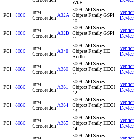
Wi-Fi
300/C240 Series
Intel
Vendor
PCI
8086
A32A
Chipset Family GSPI
Corporation
Device
#0
300/C240 Series
Intel
Vendor
PCI
8086
A32B
Chipset Family GSPI
Corporation
Device
#1
300/C240 Series
Intel
Vendor
PCI
8086
A348
Chipset Family HD
Corporation
Device
Audio
300/C240 Series
Intel
Vendor
PCI
8086
A360
Chipset Family HECI
Corporation
Device
#1
300/C240 Series
Intel
Vendor
PCI
8086
A361
Chipset Family HECI
Corporation
Device
#2
300/C240 Series
Intel
Vendor
PCI
8086
A364
Chipset Family HECI
Corporation
Device
#3
300/C240 Series
Intel
Vendor
PCI
8086
A365
Chipset Family HECI
Corporation
Device
#4
300/C240 Series
Intel
Vendor