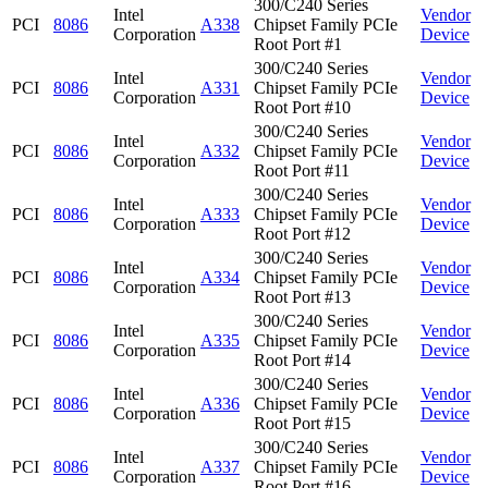
300/C240 Series
Intel
Vendor
PCI
8086
A338
Chipset Family PCIe
Corporation
Device
Root Port #1
300/C240 Series
Intel
Vendor
PCI
8086
A331
Chipset Family PCIe
Corporation
Device
Root Port #10
300/C240 Series
Intel
Vendor
PCI
8086
A332
Chipset Family PCIe
Corporation
Device
Root Port #11
300/C240 Series
Intel
Vendor
PCI
8086
A333
Chipset Family PCIe
Corporation
Device
Root Port #12
300/C240 Series
Intel
Vendor
PCI
8086
A334
Chipset Family PCIe
Corporation
Device
Root Port #13
300/C240 Series
Intel
Vendor
PCI
8086
A335
Chipset Family PCIe
Corporation
Device
Root Port #14
300/C240 Series
Intel
Vendor
PCI
8086
A336
Chipset Family PCIe
Corporation
Device
Root Port #15
300/C240 Series
Intel
Vendor
PCI
8086
A337
Chipset Family PCIe
Corporation
Device
Root Port #16