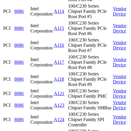
100/C230 Series
Intel
Vendor
PCI
8086
A114
Chipset Family PCIe
Corporation
Device
Root Port #5
100/C230 Series
Intel
Vendor
PCI
8086
A115
Chipset Family PCIe
Corporation
Device
Root Port #6
100/C230 Series
Intel
Vendor
PCI
8086
A116
Chipset Family PCIe
Corporation
Device
Root Port #7
100/C230 Series
Intel
Vendor
PCI
8086
A117
Chipset Family PCIe
Corporation
Device
Root Port #8
100/C230 Series
Intel
Vendor
PCI
8086
A118
Chipset Family PCIe
Corporation
Device
Root Port #9
Intel
100/C230 Series
Vendor
PCI
8086
A121
Corporation
Chipset Family PMC
Device
Intel
100/C230 Series
Vendor
PCI
8086
A123
Corporation
Chipset Family SMBus
Device
100/C230 Series
Intel
Vendor
PCI
8086
A124
Chipset Family SPI
Corporation
Device
Controller