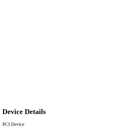
Device Details
PCI Device