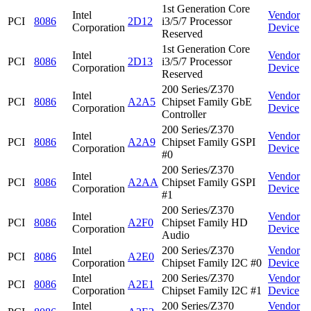
1st Generation Core
Intel
Vendor
PCI
8086
2D12
i3/5/7 Processor
Corporation
Device
Reserved
1st Generation Core
Intel
Vendor
PCI
8086
2D13
i3/5/7 Processor
Corporation
Device
Reserved
200 Series/Z370
Intel
Vendor
PCI
8086
A2A5
Chipset Family GbE
Corporation
Device
Controller
200 Series/Z370
Intel
Vendor
PCI
8086
A2A9
Chipset Family GSPI
Corporation
Device
#0
200 Series/Z370
Intel
Vendor
PCI
8086
A2AA
Chipset Family GSPI
Corporation
Device
#1
200 Series/Z370
Intel
Vendor
PCI
8086
A2F0
Chipset Family HD
Corporation
Device
Audio
Intel
200 Series/Z370
Vendor
PCI
8086
A2E0
Corporation
Chipset Family I2C #0
Device
Intel
200 Series/Z370
Vendor
PCI
8086
A2E1
Corporation
Chipset Family I2C #1
Device
Intel
200 Series/Z370
Vendor