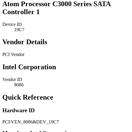
Atom Processor C3000 Series SATA
Controller 1
Device ID
19C7
Vendor Details
PCI Vendor
Intel Corporation
Vendor ID
8086
Quick Reference
Hardware ID
PCI\VEN_8086&DEV_19C7