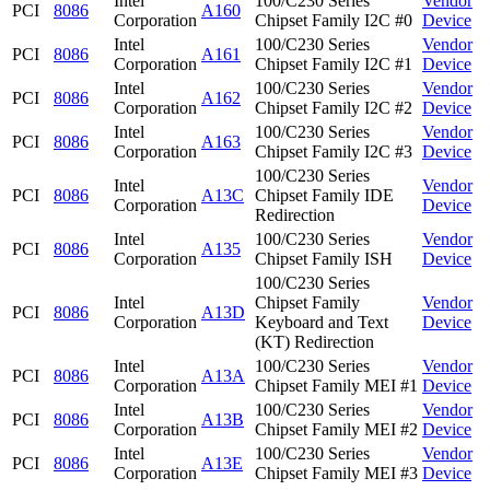
Intel
100/C230 Series
Vendor
PCI
8086
A160
Corporation
Chipset Family I2C #0
Device
Intel
100/C230 Series
Vendor
PCI
8086
A161
Corporation
Chipset Family I2C #1
Device
Intel
100/C230 Series
Vendor
PCI
8086
A162
Corporation
Chipset Family I2C #2
Device
Intel
100/C230 Series
Vendor
PCI
8086
A163
Corporation
Chipset Family I2C #3
Device
100/C230 Series
Intel
Vendor
PCI
8086
A13C
Chipset Family IDE
Corporation
Device
Redirection
Intel
100/C230 Series
Vendor
PCI
8086
A135
Corporation
Chipset Family ISH
Device
100/C230 Series
Intel
Chipset Family
Vendor
PCI
8086
A13D
Corporation
Keyboard and Text
Device
(KT) Redirection
Intel
100/C230 Series
Vendor
PCI
8086
A13A
Corporation
Chipset Family MEI #1
Device
Intel
100/C230 Series
Vendor
PCI
8086
A13B
Corporation
Chipset Family MEI #2
Device
Intel
100/C230 Series
Vendor
PCI
8086
A13E
Corporation
Chipset Family MEI #3
Device