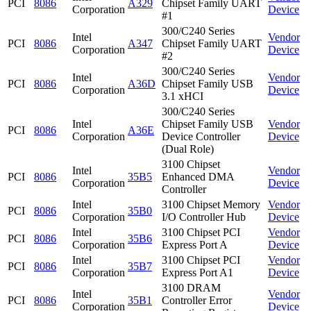
PCI
8086
A329
Chipset Family UART
Corporation
Device
#1
300/C240 Series
Intel
Vendor
PCI
8086
A347
Chipset Family UART
Corporation
Device
#2
300/C240 Series
Intel
Vendor
PCI
8086
A36D
Chipset Family USB
Corporation
Device
3.1 xHCI
300/C240 Series
Intel
Chipset Family USB
Vendor
PCI
8086
A36E
Corporation
Device Controller
Device
(Dual Role)
3100 Chipset
Intel
Vendor
PCI
8086
35B5
Enhanced DMA
Corporation
Device
Controller
Intel
3100 Chipset Memory
Vendor
PCI
8086
35B0
Corporation
I/O Controller Hub
Device
Intel
3100 Chipset PCI
Vendor
PCI
8086
35B6
Corporation
Express Port A
Device
Intel
3100 Chipset PCI
Vendor
PCI
8086
35B7
Corporation
Express Port A1
Device
3100 DRAM
Intel
Vendor
PCI
8086
35B1
Controller Error
Corporation
Device