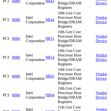
PCI
8086
9B43
Corporation
Bridge/DRAM
Device
Registers
10th Gen Core
Intel
Processor Host
Vendor
PCI
8086
9B44
Corporation
Bridge/DRAM
Device
Registers
10th Gen Core
Intel
Processor Host
Vendor
PCI
8086
9B51
Corporation
Bridge/DRAM
Device
Registers
10th Gen Core
Intel
Processor Host
Vendor
PCI
8086
9B54
Corporation
Bridge/DRAM
Device
Registers
10th Gen Core
Intel
Processor Host
Vendor
PCI
8086
9B63
Corporation
Bridge/DRAM
Device
Registers
10th Gen Core
Intel
Processor Host
Vendor
PCI
8086
9B64
Corporation
Bridge/DRAM
Device
Registers
11th Gen Core
Intel
Vendor