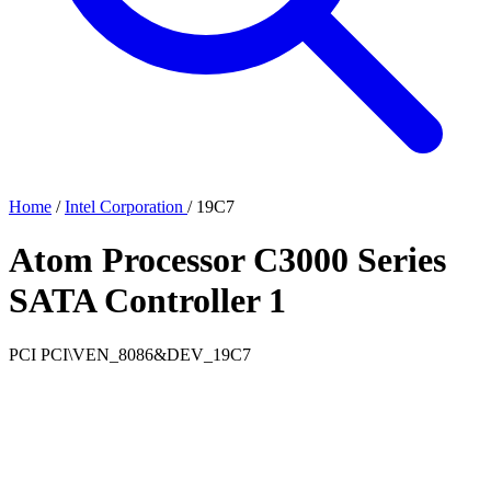
Home
/
Intel Corporation
/
19C7
Atom Processor C3000 Series
SATA Controller 1
PCI
PCI\VEN_8086&DEV_19C7