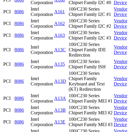
Corporation
Chipset Family I2C #0
Device
Intel
100/C230 Series
Vendor
PCI
8086
A161
Corporation
Chipset Family I2C #1
Device
Intel
100/C230 Series
Vendor
PCI
8086
A162
Corporation
Chipset Family I2C #2
Device
Intel
100/C230 Series
Vendor
PCI
8086
A163
Corporation
Chipset Family I2C #3
Device
100/C230 Series
Intel
Vendor
PCI
8086
A13C
Chipset Family IDE
Corporation
Device
Redirection
Intel
100/C230 Series
Vendor
PCI
8086
A135
Corporation
Chipset Family ISH
Device
100/C230 Series
Intel
Chipset Family
Vendor
PCI
8086
A13D
Corporation
Keyboard and Text
Device
(KT) Redirection
Intel
100/C230 Series
Vendor
PCI
8086
A13A
Corporation
Chipset Family MEI #1
Device
Intel
100/C230 Series
Vendor
PCI
8086
A13B
Corporation
Chipset Family MEI #2
Device
Intel
100/C230 Series
Vendor
PCI
8086
A13E
Corporation
Chipset Family MEI #3
Device
Intel
100/C230 Series
Vendor