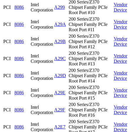
200 Series/Z370
Intel
Vendor
PCI
8086
A299
Chipset Family PCIe
Corporation
Device
Root Port #10
200 Series/Z370
Intel
Vendor
PCI
8086
A29A
Chipset Family PCIe
Corporation
Device
Root Port #11
200 Series/Z370
Intel
Vendor
PCI
8086
A29B
Chipset Family PCIe
Corporation
Device
Root Port #12
200 Series/Z370
Intel
Vendor
PCI
8086
A29C
Chipset Family PCIe
Corporation
Device
Root Port #13
200 Series/Z370
Intel
Vendor
PCI
8086
A29D
Chipset Family PCIe
Corporation
Device
Root Port #14
200 Series/Z370
Intel
Vendor
PCI
8086
A29E
Chipset Family PCIe
Corporation
Device
Root Port #15
200 Series/Z370
Intel
Vendor
PCI
8086
A29F
Chipset Family PCIe
Corporation
Device
Root Port #16
200 Series/Z370
Intel
Vendor
PCI
8086
A2E7
Chipset Family PCIe
Corporation
Device