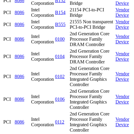
PCI
8086
B152
Corporation
Bridge
Device
Intel
21154 PCI-to-PCI
Vendor
PCI
8086
B154
Corporation
Bridge
Device
Intel
21555 Non transparent
Vendor
PCI
8086
B555
Corporation
PCI-to-PCI Bridge
Device
2nd Generation Core
Intel
Vendor
PCI
8086
0100
Processor Family
Corporation
Device
DRAM Controller
2nd Generation Core
Intel
Vendor
PCI
8086
0104
Processor Family
Corporation
Device
DRAM Controller
2nd Generation Core
Intel
Processor Family
Vendor
PCI
8086
0102
Corporation
Integrated Graphics
Device
Controller
2nd Generation Core
Intel
Processor Family
Vendor
PCI
8086
0106
Corporation
Integrated Graphics
Device
Controller
2nd Generation Core
Intel
Processor Family
Vendor
PCI
8086
0112
Corporation
Integrated Graphics
Device
Controller