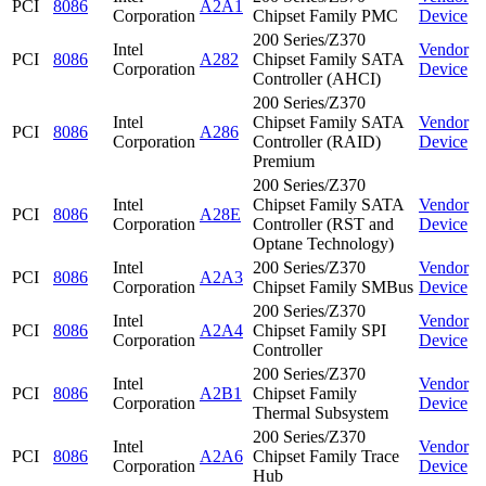
PCI
8086
A2A1
Corporation
Chipset Family PMC
Device
200 Series/Z370
Intel
Vendor
PCI
8086
A282
Chipset Family SATA
Corporation
Device
Controller (AHCI)
200 Series/Z370
Intel
Chipset Family SATA
Vendor
PCI
8086
A286
Corporation
Controller (RAID)
Device
Premium
200 Series/Z370
Intel
Chipset Family SATA
Vendor
PCI
8086
A28E
Corporation
Controller (RST and
Device
Optane Technology)
Intel
200 Series/Z370
Vendor
PCI
8086
A2A3
Corporation
Chipset Family SMBus
Device
200 Series/Z370
Intel
Vendor
PCI
8086
A2A4
Chipset Family SPI
Corporation
Device
Controller
200 Series/Z370
Intel
Vendor
PCI
8086
A2B1
Chipset Family
Corporation
Device
Thermal Subsystem
200 Series/Z370
Intel
Vendor
PCI
8086
A2A6
Chipset Family Trace
Corporation
Device
Hub