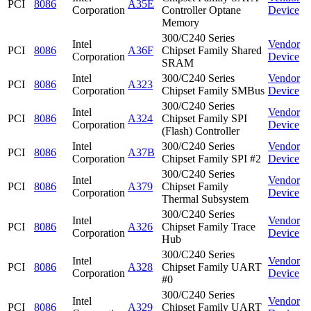
PCI
8086
A35E
Corporation
Controller Optane
Device
Memory
300/C240 Series
Intel
Vendor
PCI
8086
A36F
Chipset Family Shared
Corporation
Device
SRAM
Intel
300/C240 Series
Vendor
PCI
8086
A323
Corporation
Chipset Family SMBus
Device
300/C240 Series
Intel
Vendor
PCI
8086
A324
Chipset Family SPI
Corporation
Device
(Flash) Controller
Intel
300/C240 Series
Vendor
PCI
8086
A37B
Corporation
Chipset Family SPI #2
Device
300/C240 Series
Intel
Vendor
PCI
8086
A379
Chipset Family
Corporation
Device
Thermal Subsystem
300/C240 Series
Intel
Vendor
PCI
8086
A326
Chipset Family Trace
Corporation
Device
Hub
300/C240 Series
Intel
Vendor
PCI
8086
A328
Chipset Family UART
Corporation
Device
#0
300/C240 Series
Intel
Vendor
PCI
8086
A329
Chipset Family UART