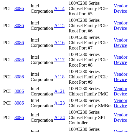
100/C230 Series
Intel
Vendor
PCI
8086
A114
Chipset Family PCIe
Corporation
Device
Root Port #5
100/C230 Series
Intel
Vendor
PCI
8086
A115
Chipset Family PCIe
Corporation
Device
Root Port #6
100/C230 Series
Intel
Vendor
PCI
8086
A116
Chipset Family PCIe
Corporation
Device
Root Port #7
100/C230 Series
Intel
Vendor
PCI
8086
A117
Chipset Family PCIe
Corporation
Device
Root Port #8
100/C230 Series
Intel
Vendor
PCI
8086
A118
Chipset Family PCIe
Corporation
Device
Root Port #9
Intel
100/C230 Series
Vendor
PCI
8086
A121
Corporation
Chipset Family PMC
Device
Intel
100/C230 Series
Vendor
PCI
8086
A123
Corporation
Chipset Family SMBus
Device
100/C230 Series
Intel
Vendor
PCI
8086
A124
Chipset Family SPI
Corporation
Device
Controller
100/C230 Series
Intel
Vendor