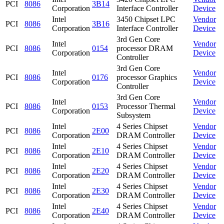
PCI
8086
3B14
Corporation
Interface Controller
Device
Intel
3450 Chipset LPC
Vendor
PCI
8086
3B16
Corporation
Interface Controller
Device
3rd Gen Core
Intel
Vendor
PCI
8086
0154
processor DRAM
Corporation
Device
Controller
3rd Gen Core
Intel
Vendor
PCI
8086
0176
processor Graphics
Corporation
Device
Controller
3rd Gen Core
Intel
Vendor
PCI
8086
0153
Processor Thermal
Corporation
Device
Subsystem
Intel
4 Series Chipset
Vendor
PCI
8086
2E00
Corporation
DRAM Controller
Device
Intel
4 Series Chipset
Vendor
PCI
8086
2E10
Corporation
DRAM Controller
Device
Intel
4 Series Chipset
Vendor
PCI
8086
2E20
Corporation
DRAM Controller
Device
Intel
4 Series Chipset
Vendor
PCI
8086
2E30
Corporation
DRAM Controller
Device
Intel
4 Series Chipset
Vendor
PCI
8086
2E40
Corporation
DRAM Controller
Device