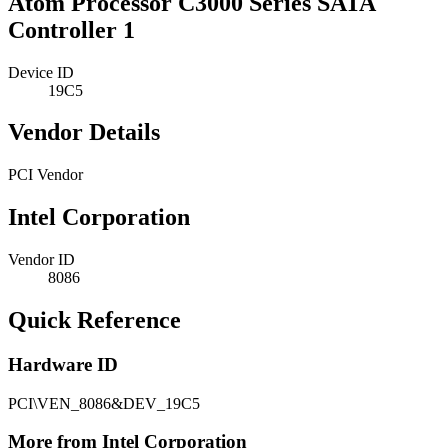
Atom Processor C3000 Series SATA
Controller 1
Device ID
19C5
Vendor Details
PCI Vendor
Intel Corporation
Vendor ID
8086
Quick Reference
Hardware ID
PCI\VEN_8086&DEV_19C5
More from Intel Corporation