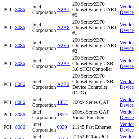
200 Series/Z370
Intel
Vendor
PCI
8086
A2A7
Chipset Family UART
Corporation
Device
#0
200 Series/Z370
Intel
Vendor
PCI
8086
A2A8
Chipset Family UART
Corporation
Device
#1
200 Series/Z370
Intel
Vendor
PCI
8086
A2E6
Chipset Family UART
Corporation
Device
#2
200 Series/Z370
Intel
Vendor
PCI
8086
A2AF
Chipset Family USB
Corporation
Device
3.0 xHCI Controller
200 Series/Z370
Intel
Chipset Family USB
Vendor
PCI
8086
A2B0
Corporation
Device Controller
Device
(OTG)
Intel
Vendor
PCI
8086
18EE
200xx Series QAT
Corporation
Device
Intel
200xx Series QAT
Vendor
PCI
8086
18EF
Corporation
Virtual Function
Device
Intel
Vendor
PCI
8086
0039
21145 Fast Ethernet
Corporation
Device
Intel
21152 PCI-to-PCI
Vendor