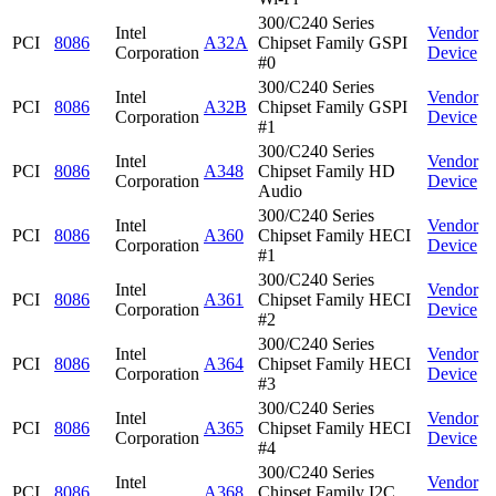
300/C240 Series
Intel
Vendor
PCI
8086
A32A
Chipset Family GSPI
Corporation
Device
#0
300/C240 Series
Intel
Vendor
PCI
8086
A32B
Chipset Family GSPI
Corporation
Device
#1
300/C240 Series
Intel
Vendor
PCI
8086
A348
Chipset Family HD
Corporation
Device
Audio
300/C240 Series
Intel
Vendor
PCI
8086
A360
Chipset Family HECI
Corporation
Device
#1
300/C240 Series
Intel
Vendor
PCI
8086
A361
Chipset Family HECI
Corporation
Device
#2
300/C240 Series
Intel
Vendor
PCI
8086
A364
Chipset Family HECI
Corporation
Device
#3
300/C240 Series
Intel
Vendor
PCI
8086
A365
Chipset Family HECI
Corporation
Device
#4
300/C240 Series
Intel
Vendor
PCI
8086
A368
Chipset Family I2C