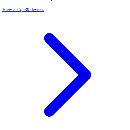
View all 5,539 devices