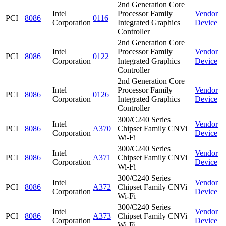
2nd Generation Core
Intel
Processor Family
Vendor
PCI
8086
0116
Corporation
Integrated Graphics
Device
Controller
2nd Generation Core
Intel
Processor Family
Vendor
PCI
8086
0122
Corporation
Integrated Graphics
Device
Controller
2nd Generation Core
Intel
Processor Family
Vendor
PCI
8086
0126
Corporation
Integrated Graphics
Device
Controller
300/C240 Series
Intel
Vendor
PCI
8086
A370
Chipset Family CNVi
Corporation
Device
Wi-Fi
300/C240 Series
Intel
Vendor
PCI
8086
A371
Chipset Family CNVi
Corporation
Device
Wi-Fi
300/C240 Series
Intel
Vendor
PCI
8086
A372
Chipset Family CNVi
Corporation
Device
Wi-Fi
300/C240 Series
Intel
Vendor
PCI
8086
A373
Chipset Family CNVi
Corporation
Device
Wi-Fi