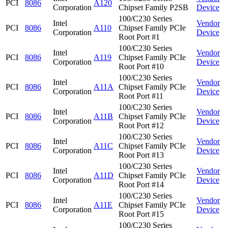
PCI
8086
A120
Corporation
Chipset Family P2SB
Device
100/C230 Series
Intel
Vendor
PCI
8086
A110
Chipset Family PCIe
Corporation
Device
Root Port #1
100/C230 Series
Intel
Vendor
PCI
8086
A119
Chipset Family PCIe
Corporation
Device
Root Port #10
100/C230 Series
Intel
Vendor
PCI
8086
A11A
Chipset Family PCIe
Corporation
Device
Root Port #11
100/C230 Series
Intel
Vendor
PCI
8086
A11B
Chipset Family PCIe
Corporation
Device
Root Port #12
100/C230 Series
Intel
Vendor
PCI
8086
A11C
Chipset Family PCIe
Corporation
Device
Root Port #13
100/C230 Series
Intel
Vendor
PCI
8086
A11D
Chipset Family PCIe
Corporation
Device
Root Port #14
100/C230 Series
Intel
Vendor
PCI
8086
A11E
Chipset Family PCIe
Corporation
Device
Root Port #15
100/C230 Series