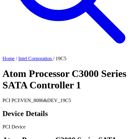
Home
/
Intel Corporation
/
19C5
Atom Processor C3000 Series
SATA Controller 1
PCI
PCI\VEN_8086&DEV_19C5
Device Details
PCI Device