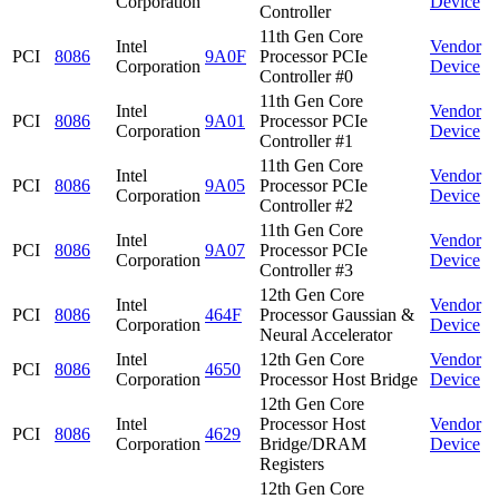
Corporation
Device
Controller
11th Gen Core
Intel
Vendor
PCI
8086
9A0F
Processor PCIe
Corporation
Device
Controller #0
11th Gen Core
Intel
Vendor
PCI
8086
9A01
Processor PCIe
Corporation
Device
Controller #1
11th Gen Core
Intel
Vendor
PCI
8086
9A05
Processor PCIe
Corporation
Device
Controller #2
11th Gen Core
Intel
Vendor
PCI
8086
9A07
Processor PCIe
Corporation
Device
Controller #3
12th Gen Core
Intel
Vendor
PCI
8086
464F
Processor Gaussian &
Corporation
Device
Neural Accelerator
Intel
12th Gen Core
Vendor
PCI
8086
4650
Corporation
Processor Host Bridge
Device
12th Gen Core
Intel
Processor Host
Vendor
PCI
8086
4629
Corporation
Bridge/DRAM
Device
Registers
12th Gen Core