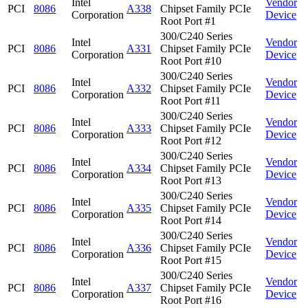
Intel
Vendor
PCI
8086
A338
Chipset Family PCIe
Corporation
Device
Root Port #1
300/C240 Series
Intel
Vendor
PCI
8086
A331
Chipset Family PCIe
Corporation
Device
Root Port #10
300/C240 Series
Intel
Vendor
PCI
8086
A332
Chipset Family PCIe
Corporation
Device
Root Port #11
300/C240 Series
Intel
Vendor
PCI
8086
A333
Chipset Family PCIe
Corporation
Device
Root Port #12
300/C240 Series
Intel
Vendor
PCI
8086
A334
Chipset Family PCIe
Corporation
Device
Root Port #13
300/C240 Series
Intel
Vendor
PCI
8086
A335
Chipset Family PCIe
Corporation
Device
Root Port #14
300/C240 Series
Intel
Vendor
PCI
8086
A336
Chipset Family PCIe
Corporation
Device
Root Port #15
300/C240 Series
Intel
Vendor
PCI
8086
A337
Chipset Family PCIe
Corporation
Device
Root Port #16