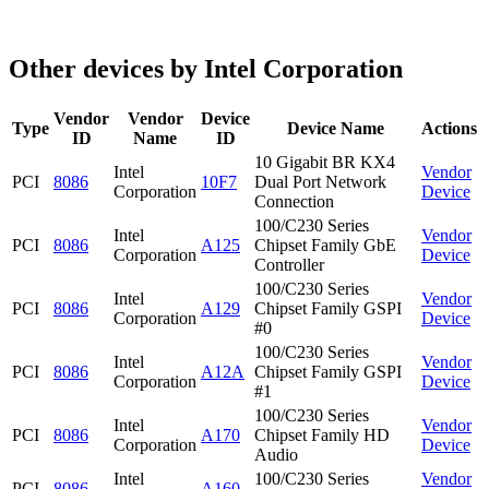
Other devices by Intel Corporation
Vendor
Vendor
Device
Type
Device Name
Actions
ID
Name
ID
10 Gigabit BR KX4
Intel
Vendor
PCI
8086
10F7
Dual Port Network
Corporation
Device
Connection
100/C230 Series
Intel
Vendor
PCI
8086
A125
Chipset Family GbE
Corporation
Device
Controller
100/C230 Series
Intel
Vendor
PCI
8086
A129
Chipset Family GSPI
Corporation
Device
#0
100/C230 Series
Intel
Vendor
PCI
8086
A12A
Chipset Family GSPI
Corporation
Device
#1
100/C230 Series
Intel
Vendor
PCI
8086
A170
Chipset Family HD
Corporation
Device
Audio
Intel
100/C230 Series
Vendor
PCI
8086
A160