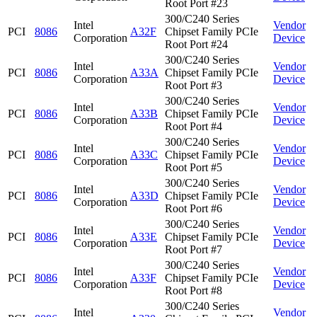
Root Port #23
300/C240 Series
Intel
Vendor
PCI
8086
A32F
Chipset Family PCIe
Corporation
Device
Root Port #24
300/C240 Series
Intel
Vendor
PCI
8086
A33A
Chipset Family PCIe
Corporation
Device
Root Port #3
300/C240 Series
Intel
Vendor
PCI
8086
A33B
Chipset Family PCIe
Corporation
Device
Root Port #4
300/C240 Series
Intel
Vendor
PCI
8086
A33C
Chipset Family PCIe
Corporation
Device
Root Port #5
300/C240 Series
Intel
Vendor
PCI
8086
A33D
Chipset Family PCIe
Corporation
Device
Root Port #6
300/C240 Series
Intel
Vendor
PCI
8086
A33E
Chipset Family PCIe
Corporation
Device
Root Port #7
300/C240 Series
Intel
Vendor
PCI
8086
A33F
Chipset Family PCIe
Corporation
Device
Root Port #8
300/C240 Series
Intel
Vendor