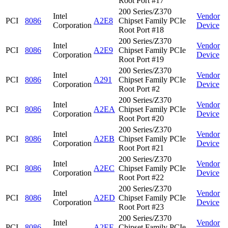
Root Port #17
200 Series/Z370
Intel
Vendor
PCI
8086
A2E8
Chipset Family PCIe
Corporation
Device
Root Port #18
200 Series/Z370
Intel
Vendor
PCI
8086
A2E9
Chipset Family PCIe
Corporation
Device
Root Port #19
200 Series/Z370
Intel
Vendor
PCI
8086
A291
Chipset Family PCIe
Corporation
Device
Root Port #2
200 Series/Z370
Intel
Vendor
PCI
8086
A2EA
Chipset Family PCIe
Corporation
Device
Root Port #20
200 Series/Z370
Intel
Vendor
PCI
8086
A2EB
Chipset Family PCIe
Corporation
Device
Root Port #21
200 Series/Z370
Intel
Vendor
PCI
8086
A2EC
Chipset Family PCIe
Corporation
Device
Root Port #22
200 Series/Z370
Intel
Vendor
PCI
8086
A2ED
Chipset Family PCIe
Corporation
Device
Root Port #23
200 Series/Z370
Intel
Vendor
PCI
8086
A2EE
Chipset Family PCIe