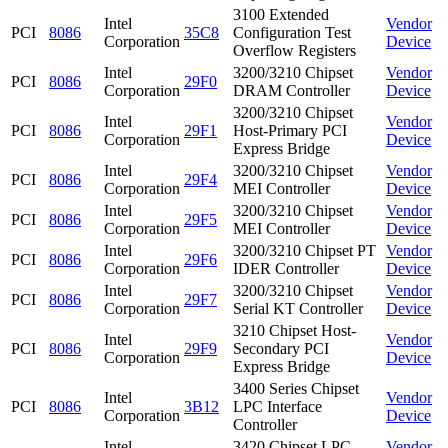
3100 Extended
Intel
Vendor
PCI
8086
35C8
Configuration Test
Corporation
Device
Overflow Registers
Intel
3200/3210 Chipset
Vendor
PCI
8086
29F0
Corporation
DRAM Controller
Device
3200/3210 Chipset
Intel
Vendor
PCI
8086
29F1
Host-Primary PCI
Corporation
Device
Express Bridge
Intel
3200/3210 Chipset
Vendor
PCI
8086
29F4
Corporation
MEI Controller
Device
Intel
3200/3210 Chipset
Vendor
PCI
8086
29F5
Corporation
MEI Controller
Device
Intel
3200/3210 Chipset PT
Vendor
PCI
8086
29F6
Corporation
IDER Controller
Device
Intel
3200/3210 Chipset
Vendor
PCI
8086
29F7
Corporation
Serial KT Controller
Device
3210 Chipset Host-
Intel
Vendor
PCI
8086
29F9
Secondary PCI
Corporation
Device
Express Bridge
3400 Series Chipset
Intel
Vendor
PCI
8086
3B12
LPC Interface
Corporation
Device
Controller
Intel
3420 Chipset LPC
Vendor