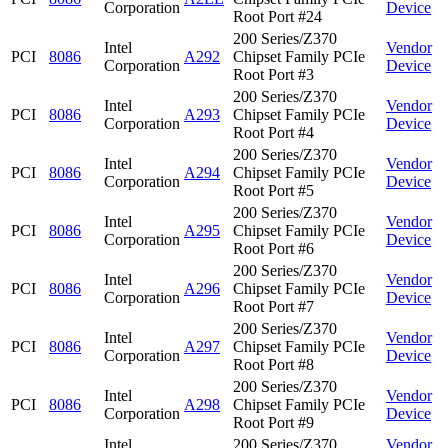
Corporation
Device
Root Port #24
200 Series/Z370
Intel
Vendor
PCI
8086
A292
Chipset Family PCIe
Corporation
Device
Root Port #3
200 Series/Z370
Intel
Vendor
PCI
8086
A293
Chipset Family PCIe
Corporation
Device
Root Port #4
200 Series/Z370
Intel
Vendor
PCI
8086
A294
Chipset Family PCIe
Corporation
Device
Root Port #5
200 Series/Z370
Intel
Vendor
PCI
8086
A295
Chipset Family PCIe
Corporation
Device
Root Port #6
200 Series/Z370
Intel
Vendor
PCI
8086
A296
Chipset Family PCIe
Corporation
Device
Root Port #7
200 Series/Z370
Intel
Vendor
PCI
8086
A297
Chipset Family PCIe
Corporation
Device
Root Port #8
200 Series/Z370
Intel
Vendor
PCI
8086
A298
Chipset Family PCIe
Corporation
Device
Root Port #9
Intel
200 Series/Z370
Vendor