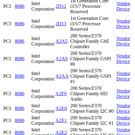
1st Generation Core
Intel
Vendor
PCI
8086
2D12
i3/5/7 Processor
Corporation
Device
Reserved
1st Generation Core
Intel
Vendor
PCI
8086
2D13
i3/5/7 Processor
Corporation
Device
Reserved
200 Series/Z370
Intel
Vendor
PCI
8086
A2A5
Chipset Family GbE
Corporation
Device
Controller
200 Series/Z370
Intel
Vendor
PCI
8086
A2A9
Chipset Family GSPI
Corporation
Device
#0
200 Series/Z370
Intel
Vendor
PCI
8086
A2AA
Chipset Family GSPI
Corporation
Device
#1
200 Series/Z370
Intel
Vendor
PCI
8086
A2F0
Chipset Family HD
Corporation
Device
Audio
Intel
200 Series/Z370
Vendor
PCI
8086
A2E0
Corporation
Chipset Family I2C #0
Device
Intel
200 Series/Z370
Vendor
PCI
8086
A2E1
Corporation
Chipset Family I2C #1
Device
Intel
200 Series/Z370
Vendor
PCI
8086
A2E2