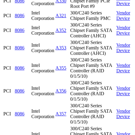
PCI
8086
A330
Chipset Family PCIe
Corporation
Device
Root Port #9
Intel
300/C240 Series
Vendor
PCI
8086
A321
Corporation
Chipset Family PMC
Device
300/C240 Series
Intel
Vendor
PCI
8086
A352
Chipset Family SATA
Corporation
Device
Controller (AHCI)
300/C240 Series
Intel
Vendor
PCI
8086
A353
Chipset Family SATA
Corporation
Device
Controller (AHCI)
300/C240 Series
Intel
Chipset Family SATA
Vendor
PCI
8086
A355
Corporation
Controller (RAID
Device
0/1/5/10)
300/C240 Series
Intel
Chipset Family SATA
Vendor
PCI
8086
A356
Corporation
Controller (RAID
Device
0/1/5/10)
300/C240 Series
Intel
Chipset Family SATA
Vendor
PCI
8086
A357
Corporation
Controller (RAID
Device
0/1/5/10)
300/C240 Series
Intel
Chipset Family SATA
Vendor