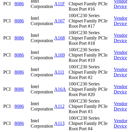
Intel
Vendor
PCI
8086
A11F
Chipset Family PCIe
Corporation
Device
Root Port #16
100/C230 Series
Intel
Vendor
PCI
8086
A167
Chipset Family PCIe
Corporation
Device
Root Port #17
100/C230 Series
Intel
Vendor
PCI
8086
A168
Chipset Family PCIe
Corporation
Device
Root Port #18
100/C230 Series
Intel
Vendor
PCI
8086
A169
Chipset Family PCIe
Corporation
Device
Root Port #19
100/C230 Series
Intel
Vendor
PCI
8086
A111
Chipset Family PCIe
Corporation
Device
Root Port #2
100/C230 Series
Intel
Vendor
PCI
8086
A16A
Chipset Family PCIe
Corporation
Device
Root Port #20
100/C230 Series
Intel
Vendor
PCI
8086
A112
Chipset Family PCIe
Corporation
Device
Root Port #3
100/C230 Series
Intel
Vendor
PCI
8086
A113
Chipset Family PCIe
Corporation
Device
Root Port #4