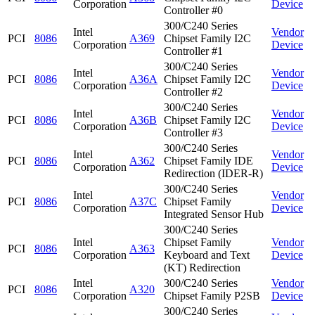
Corporation
Device
Controller #0
300/C240 Series
Intel
Vendor
PCI
8086
A369
Chipset Family I2C
Corporation
Device
Controller #1
300/C240 Series
Intel
Vendor
PCI
8086
A36A
Chipset Family I2C
Corporation
Device
Controller #2
300/C240 Series
Intel
Vendor
PCI
8086
A36B
Chipset Family I2C
Corporation
Device
Controller #3
300/C240 Series
Intel
Vendor
PCI
8086
A362
Chipset Family IDE
Corporation
Device
Redirection (IDER-R)
300/C240 Series
Intel
Vendor
PCI
8086
A37C
Chipset Family
Corporation
Device
Integrated Sensor Hub
300/C240 Series
Intel
Chipset Family
Vendor
PCI
8086
A363
Corporation
Keyboard and Text
Device
(KT) Redirection
Intel
300/C240 Series
Vendor
PCI
8086
A320
Corporation
Chipset Family P2SB
Device
300/C240 Series