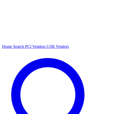
Home
Search
PCI Vendors
USB Vendors