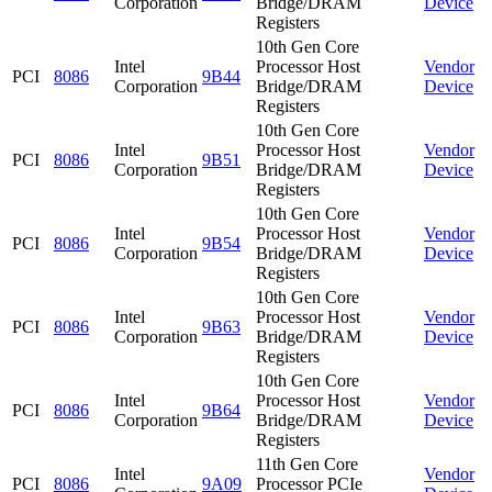
Corporation
Bridge/DRAM
Device
Registers
10th Gen Core
Intel
Processor Host
Vendor
PCI
8086
9B44
Corporation
Bridge/DRAM
Device
Registers
10th Gen Core
Intel
Processor Host
Vendor
PCI
8086
9B51
Corporation
Bridge/DRAM
Device
Registers
10th Gen Core
Intel
Processor Host
Vendor
PCI
8086
9B54
Corporation
Bridge/DRAM
Device
Registers
10th Gen Core
Intel
Processor Host
Vendor
PCI
8086
9B63
Corporation
Bridge/DRAM
Device
Registers
10th Gen Core
Intel
Processor Host
Vendor
PCI
8086
9B64
Corporation
Bridge/DRAM
Device
Registers
11th Gen Core
Intel
Vendor
PCI
8086
9A09
Processor PCIe