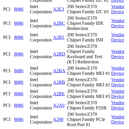
Corporation
Chipset Family I2C #2
Device
Intel
200 Series/Z370
Vendor
PCI
8086
A2E3
Corporation
Chipset Family I2C #3
Device
200 Series/Z370
Intel
Vendor
PCI
8086
A2BC
Chipset Family IDE
Corporation
Device
Redirection
Intel
200 Series/Z370
Vendor
PCI
8086
A2B5
Corporation
Chipset Family ISH
Device
200 Series/Z370
Intel
Chipset Family
Vendor
PCI
8086
A2BD
Corporation
Keyboard and Text
Device
(KT) Redirection
Intel
200 Series/Z370
Vendor
PCI
8086
A2BA
Corporation
Chipset Family MEI #1
Device
Intel
200 Series/Z370
Vendor
PCI
8086
A2BB
Corporation
Chipset Family MEI #2
Device
Intel
200 Series/Z370
Vendor
PCI
8086
A2BE
Corporation
Chipset Family MEI #3
Device
Intel
200 Series/Z370
Vendor
PCI
8086
A2A0
Corporation
Chipset Family P2SB
Device
200 Series/Z370
Intel
Vendor
PCI
8086
A290
Chipset Family PCIe
Corporation
Device
Root Port #1