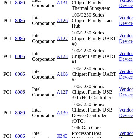
PCI
8086
A131
Chipset Family
Corporation
Device
Thermal Subsystem
100/C230 Series
Intel
Vendor
PCI
8086
A126
Chipset Family Trace
Corporation
Device
Hub
100/C230 Series
Intel
Vendor
PCI
8086
A127
Chipset Family UART
Corporation
Device
#0
100/C230 Series
Intel
Vendor
PCI
8086
A128
Chipset Family UART
Corporation
Device
#1
100/C230 Series
Intel
Vendor
PCI
8086
A166
Chipset Family UART
Corporation
Device
#2
100/C230 Series
Intel
Vendor
PCI
8086
A12F
Chipset Family USB
Corporation
Device
3.0 xHCI Controller
100/C230 Series
Intel
Chipset Family USB
Vendor
PCI
8086
A130
Corporation
Device Controller
Device
(OTG)
10th Gen Core
Intel
Processor Host
Vendor
PCI
8086
9B43