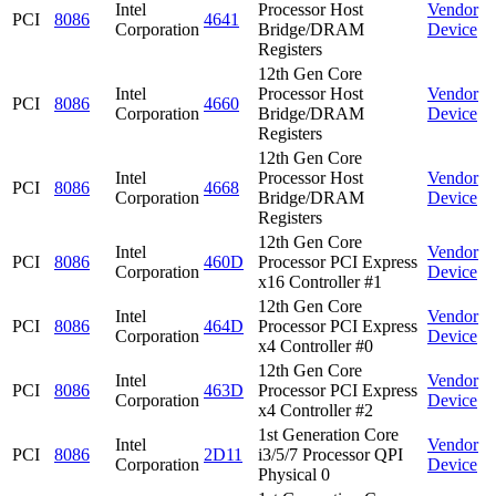
Intel
Processor Host
Vendor
PCI
8086
4641
Corporation
Bridge/DRAM
Device
Registers
12th Gen Core
Intel
Processor Host
Vendor
PCI
8086
4660
Corporation
Bridge/DRAM
Device
Registers
12th Gen Core
Intel
Processor Host
Vendor
PCI
8086
4668
Corporation
Bridge/DRAM
Device
Registers
12th Gen Core
Intel
Vendor
PCI
8086
460D
Processor PCI Express
Corporation
Device
x16 Controller #1
12th Gen Core
Intel
Vendor
PCI
8086
464D
Processor PCI Express
Corporation
Device
x4 Controller #0
12th Gen Core
Intel
Vendor
PCI
8086
463D
Processor PCI Express
Corporation
Device
x4 Controller #2
1st Generation Core
Intel
Vendor
PCI
8086
2D11
i3/5/7 Processor QPI
Corporation
Device
Physical 0