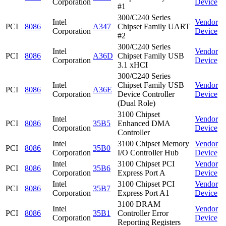
Corporation
Device
#1
300/C240 Series
Intel
Vendor
PCI
8086
A347
Chipset Family UART
Corporation
Device
#2
300/C240 Series
Intel
Vendor
PCI
8086
A36D
Chipset Family USB
Corporation
Device
3.1 xHCI
300/C240 Series
Intel
Chipset Family USB
Vendor
PCI
8086
A36E
Corporation
Device Controller
Device
(Dual Role)
3100 Chipset
Intel
Vendor
PCI
8086
35B5
Enhanced DMA
Corporation
Device
Controller
Intel
3100 Chipset Memory
Vendor
PCI
8086
35B0
Corporation
I/O Controller Hub
Device
Intel
3100 Chipset PCI
Vendor
PCI
8086
35B6
Corporation
Express Port A
Device
Intel
3100 Chipset PCI
Vendor
PCI
8086
35B7
Corporation
Express Port A1
Device
3100 DRAM
Intel
Vendor
PCI
8086
35B1
Controller Error
Corporation
Device
Reporting Registers