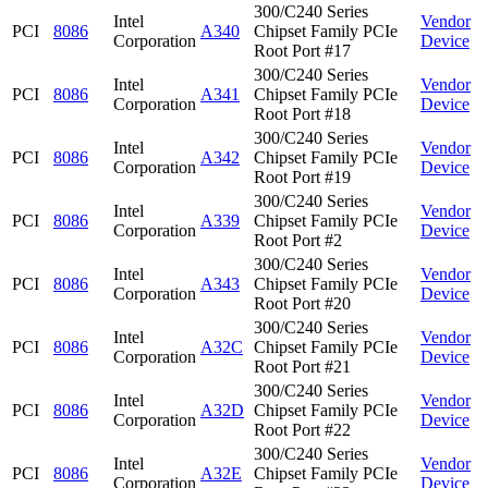
300/C240 Series
Intel
Vendor
PCI
8086
A340
Chipset Family PCIe
Corporation
Device
Root Port #17
300/C240 Series
Intel
Vendor
PCI
8086
A341
Chipset Family PCIe
Corporation
Device
Root Port #18
300/C240 Series
Intel
Vendor
PCI
8086
A342
Chipset Family PCIe
Corporation
Device
Root Port #19
300/C240 Series
Intel
Vendor
PCI
8086
A339
Chipset Family PCIe
Corporation
Device
Root Port #2
300/C240 Series
Intel
Vendor
PCI
8086
A343
Chipset Family PCIe
Corporation
Device
Root Port #20
300/C240 Series
Intel
Vendor
PCI
8086
A32C
Chipset Family PCIe
Corporation
Device
Root Port #21
300/C240 Series
Intel
Vendor
PCI
8086
A32D
Chipset Family PCIe
Corporation
Device
Root Port #22
300/C240 Series
Intel
Vendor
PCI
8086
A32E
Chipset Family PCIe
Corporation
Device