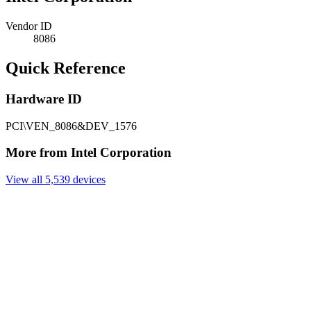
Vendor ID
8086
Quick Reference
Hardware ID
PCI\VEN_8086&DEV_1576
More from Intel Corporation
View all 5,539 devices