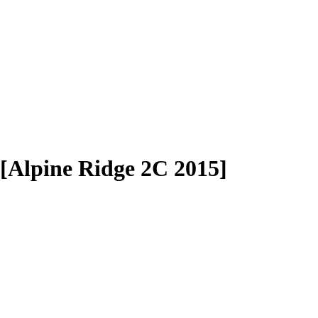
[Alpine Ridge 2C 2015]