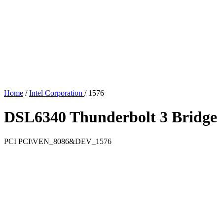
Home
/
Intel Corporation
/
1576
DSL6340 Thunderbolt 3 Bridge 
PCI
PCI\VEN_8086&DEV_1576