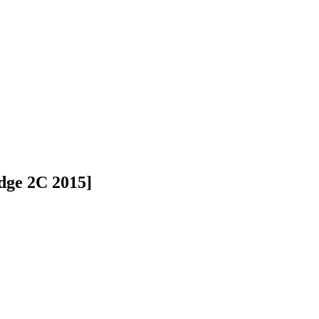
dge 2C 2015]