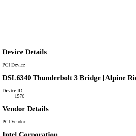
Device Details
PCI Device
DSL6340 Thunderbolt 3 Bridge [Alpine Ri
Device ID
1576
Vendor Details
PCI Vendor
Intel Corporation