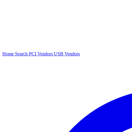
Home
Search
PCI Vendors
USB Vendors