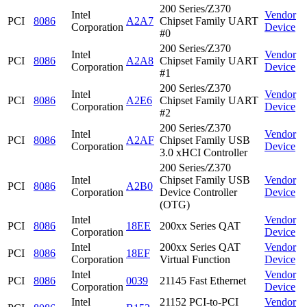
200 Series/Z370
Intel
Vendor
PCI
8086
A2A7
Chipset Family UART
Corporation
Device
#0
200 Series/Z370
Intel
Vendor
PCI
8086
A2A8
Chipset Family UART
Corporation
Device
#1
200 Series/Z370
Intel
Vendor
PCI
8086
A2E6
Chipset Family UART
Corporation
Device
#2
200 Series/Z370
Intel
Vendor
PCI
8086
A2AF
Chipset Family USB
Corporation
Device
3.0 xHCI Controller
200 Series/Z370
Intel
Chipset Family USB
Vendor
PCI
8086
A2B0
Corporation
Device Controller
Device
(OTG)
Intel
Vendor
PCI
8086
18EE
200xx Series QAT
Corporation
Device
Intel
200xx Series QAT
Vendor
PCI
8086
18EF
Corporation
Virtual Function
Device
Intel
Vendor
PCI
8086
0039
21145 Fast Ethernet
Corporation
Device
Intel
21152 PCI-to-PCI
Vendor