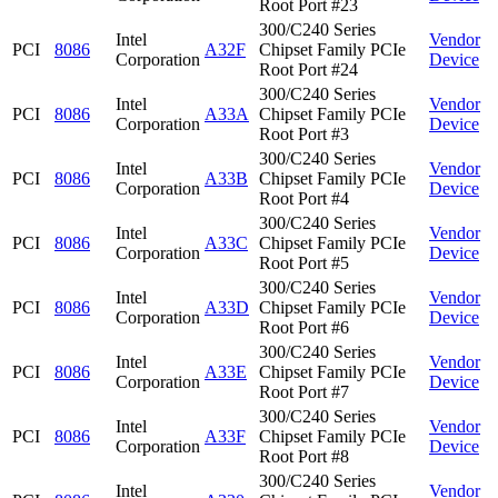
Root Port #23
300/C240 Series
Intel
Vendor
PCI
8086
A32F
Chipset Family PCIe
Corporation
Device
Root Port #24
300/C240 Series
Intel
Vendor
PCI
8086
A33A
Chipset Family PCIe
Corporation
Device
Root Port #3
300/C240 Series
Intel
Vendor
PCI
8086
A33B
Chipset Family PCIe
Corporation
Device
Root Port #4
300/C240 Series
Intel
Vendor
PCI
8086
A33C
Chipset Family PCIe
Corporation
Device
Root Port #5
300/C240 Series
Intel
Vendor
PCI
8086
A33D
Chipset Family PCIe
Corporation
Device
Root Port #6
300/C240 Series
Intel
Vendor
PCI
8086
A33E
Chipset Family PCIe
Corporation
Device
Root Port #7
300/C240 Series
Intel
Vendor
PCI
8086
A33F
Chipset Family PCIe
Corporation
Device
Root Port #8
300/C240 Series
Intel
Vendor