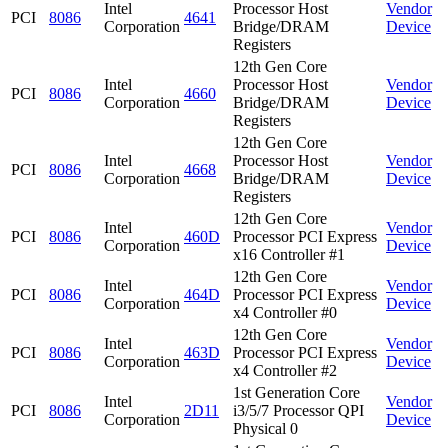
Intel
Processor Host
Vendor
PCI
8086
4641
Corporation
Bridge/DRAM
Device
Registers
12th Gen Core
Intel
Processor Host
Vendor
PCI
8086
4660
Corporation
Bridge/DRAM
Device
Registers
12th Gen Core
Intel
Processor Host
Vendor
PCI
8086
4668
Corporation
Bridge/DRAM
Device
Registers
12th Gen Core
Intel
Vendor
PCI
8086
460D
Processor PCI Express
Corporation
Device
x16 Controller #1
12th Gen Core
Intel
Vendor
PCI
8086
464D
Processor PCI Express
Corporation
Device
x4 Controller #0
12th Gen Core
Intel
Vendor
PCI
8086
463D
Processor PCI Express
Corporation
Device
x4 Controller #2
1st Generation Core
Intel
Vendor
PCI
8086
2D11
i3/5/7 Processor QPI
Corporation
Device
Physical 0