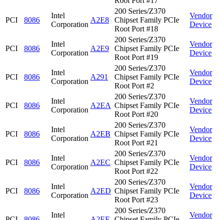
Root Port #17
200 Series/Z370
Intel
Vendor
PCI
8086
A2E8
Chipset Family PCIe
Corporation
Device
Root Port #18
200 Series/Z370
Intel
Vendor
PCI
8086
A2E9
Chipset Family PCIe
Corporation
Device
Root Port #19
200 Series/Z370
Intel
Vendor
PCI
8086
A291
Chipset Family PCIe
Corporation
Device
Root Port #2
200 Series/Z370
Intel
Vendor
PCI
8086
A2EA
Chipset Family PCIe
Corporation
Device
Root Port #20
200 Series/Z370
Intel
Vendor
PCI
8086
A2EB
Chipset Family PCIe
Corporation
Device
Root Port #21
200 Series/Z370
Intel
Vendor
PCI
8086
A2EC
Chipset Family PCIe
Corporation
Device
Root Port #22
200 Series/Z370
Intel
Vendor
PCI
8086
A2ED
Chipset Family PCIe
Corporation
Device
Root Port #23
200 Series/Z370
Intel
Vendor
PCI
8086
A2EE
Chipset Family PCIe