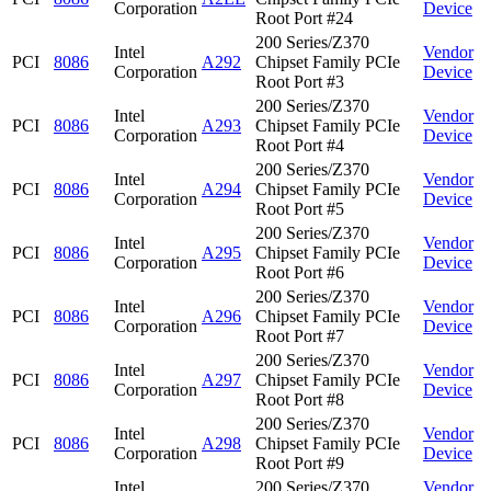
Corporation
Device
Root Port #24
200 Series/Z370
Intel
Vendor
PCI
8086
A292
Chipset Family PCIe
Corporation
Device
Root Port #3
200 Series/Z370
Intel
Vendor
PCI
8086
A293
Chipset Family PCIe
Corporation
Device
Root Port #4
200 Series/Z370
Intel
Vendor
PCI
8086
A294
Chipset Family PCIe
Corporation
Device
Root Port #5
200 Series/Z370
Intel
Vendor
PCI
8086
A295
Chipset Family PCIe
Corporation
Device
Root Port #6
200 Series/Z370
Intel
Vendor
PCI
8086
A296
Chipset Family PCIe
Corporation
Device
Root Port #7
200 Series/Z370
Intel
Vendor
PCI
8086
A297
Chipset Family PCIe
Corporation
Device
Root Port #8
200 Series/Z370
Intel
Vendor
PCI
8086
A298
Chipset Family PCIe
Corporation
Device
Root Port #9
Intel
200 Series/Z370
Vendor