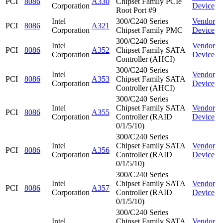
PCI
8086
A330
Chipset Family PCIe
Corporation
Device
Root Port #9
Intel
300/C240 Series
Vendor
PCI
8086
A321
Corporation
Chipset Family PMC
Device
300/C240 Series
Intel
Vendor
PCI
8086
A352
Chipset Family SATA
Corporation
Device
Controller (AHCI)
300/C240 Series
Intel
Vendor
PCI
8086
A353
Chipset Family SATA
Corporation
Device
Controller (AHCI)
300/C240 Series
Intel
Chipset Family SATA
Vendor
PCI
8086
A355
Corporation
Controller (RAID
Device
0/1/5/10)
300/C240 Series
Intel
Chipset Family SATA
Vendor
PCI
8086
A356
Corporation
Controller (RAID
Device
0/1/5/10)
300/C240 Series
Intel
Chipset Family SATA
Vendor
PCI
8086
A357
Corporation
Controller (RAID
Device
0/1/5/10)
300/C240 Series
Intel
Chipset Family SATA
Vendor