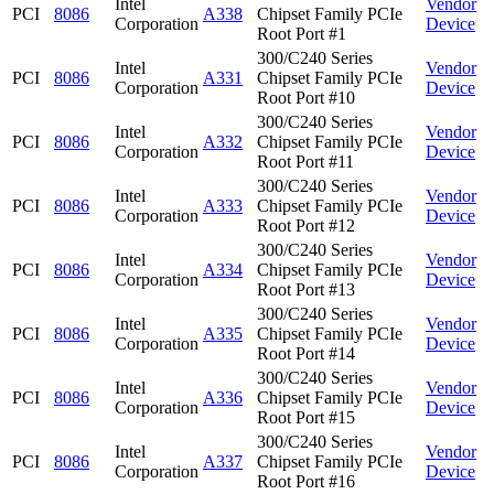
Intel
Vendor
PCI
8086
A338
Chipset Family PCIe
Corporation
Device
Root Port #1
300/C240 Series
Intel
Vendor
PCI
8086
A331
Chipset Family PCIe
Corporation
Device
Root Port #10
300/C240 Series
Intel
Vendor
PCI
8086
A332
Chipset Family PCIe
Corporation
Device
Root Port #11
300/C240 Series
Intel
Vendor
PCI
8086
A333
Chipset Family PCIe
Corporation
Device
Root Port #12
300/C240 Series
Intel
Vendor
PCI
8086
A334
Chipset Family PCIe
Corporation
Device
Root Port #13
300/C240 Series
Intel
Vendor
PCI
8086
A335
Chipset Family PCIe
Corporation
Device
Root Port #14
300/C240 Series
Intel
Vendor
PCI
8086
A336
Chipset Family PCIe
Corporation
Device
Root Port #15
300/C240 Series
Intel
Vendor
PCI
8086
A337
Chipset Family PCIe
Corporation
Device
Root Port #16