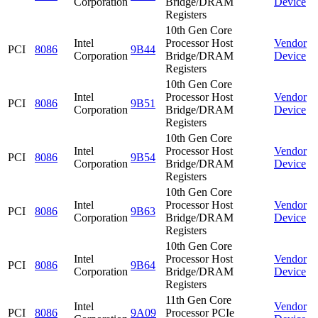
Corporation
Bridge/DRAM
Device
Registers
10th Gen Core
Intel
Processor Host
Vendor
PCI
8086
9B44
Corporation
Bridge/DRAM
Device
Registers
10th Gen Core
Intel
Processor Host
Vendor
PCI
8086
9B51
Corporation
Bridge/DRAM
Device
Registers
10th Gen Core
Intel
Processor Host
Vendor
PCI
8086
9B54
Corporation
Bridge/DRAM
Device
Registers
10th Gen Core
Intel
Processor Host
Vendor
PCI
8086
9B63
Corporation
Bridge/DRAM
Device
Registers
10th Gen Core
Intel
Processor Host
Vendor
PCI
8086
9B64
Corporation
Bridge/DRAM
Device
Registers
11th Gen Core
Intel
Vendor
PCI
8086
9A09
Processor PCIe