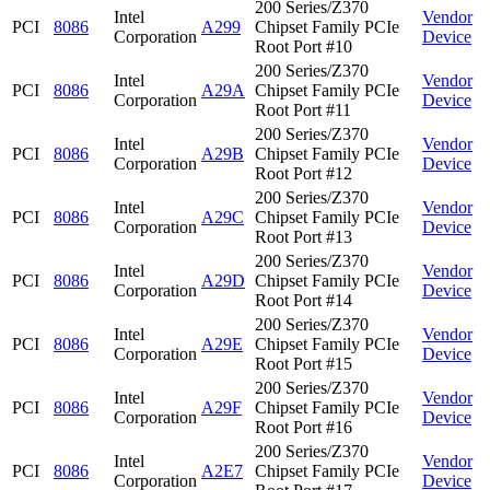
200 Series/Z370
Intel
Vendor
PCI
8086
A299
Chipset Family PCIe
Corporation
Device
Root Port #10
200 Series/Z370
Intel
Vendor
PCI
8086
A29A
Chipset Family PCIe
Corporation
Device
Root Port #11
200 Series/Z370
Intel
Vendor
PCI
8086
A29B
Chipset Family PCIe
Corporation
Device
Root Port #12
200 Series/Z370
Intel
Vendor
PCI
8086
A29C
Chipset Family PCIe
Corporation
Device
Root Port #13
200 Series/Z370
Intel
Vendor
PCI
8086
A29D
Chipset Family PCIe
Corporation
Device
Root Port #14
200 Series/Z370
Intel
Vendor
PCI
8086
A29E
Chipset Family PCIe
Corporation
Device
Root Port #15
200 Series/Z370
Intel
Vendor
PCI
8086
A29F
Chipset Family PCIe
Corporation
Device
Root Port #16
200 Series/Z370
Intel
Vendor
PCI
8086
A2E7
Chipset Family PCIe
Corporation
Device