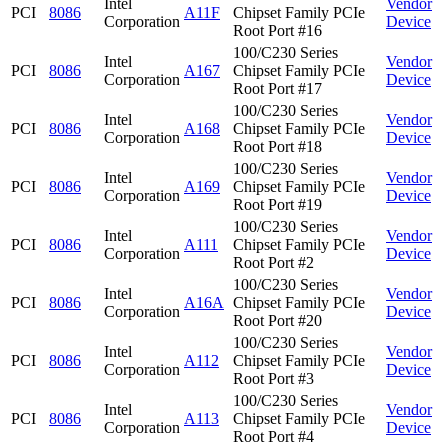
Intel
Vendor
PCI
8086
A11F
Chipset Family PCIe
Corporation
Device
Root Port #16
100/C230 Series
Intel
Vendor
PCI
8086
A167
Chipset Family PCIe
Corporation
Device
Root Port #17
100/C230 Series
Intel
Vendor
PCI
8086
A168
Chipset Family PCIe
Corporation
Device
Root Port #18
100/C230 Series
Intel
Vendor
PCI
8086
A169
Chipset Family PCIe
Corporation
Device
Root Port #19
100/C230 Series
Intel
Vendor
PCI
8086
A111
Chipset Family PCIe
Corporation
Device
Root Port #2
100/C230 Series
Intel
Vendor
PCI
8086
A16A
Chipset Family PCIe
Corporation
Device
Root Port #20
100/C230 Series
Intel
Vendor
PCI
8086
A112
Chipset Family PCIe
Corporation
Device
Root Port #3
100/C230 Series
Intel
Vendor
PCI
8086
A113
Chipset Family PCIe
Corporation
Device
Root Port #4