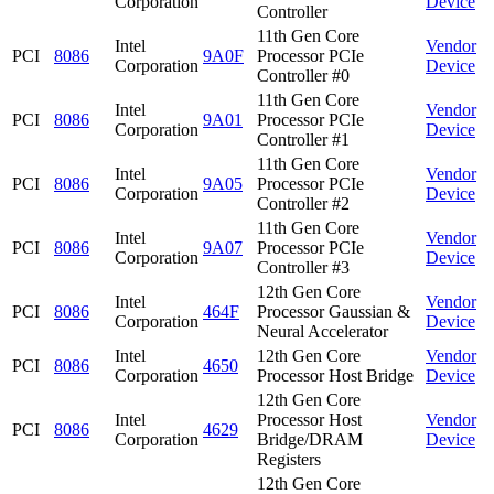
Corporation
Device
Controller
11th Gen Core
Intel
Vendor
PCI
8086
9A0F
Processor PCIe
Corporation
Device
Controller #0
11th Gen Core
Intel
Vendor
PCI
8086
9A01
Processor PCIe
Corporation
Device
Controller #1
11th Gen Core
Intel
Vendor
PCI
8086
9A05
Processor PCIe
Corporation
Device
Controller #2
11th Gen Core
Intel
Vendor
PCI
8086
9A07
Processor PCIe
Corporation
Device
Controller #3
12th Gen Core
Intel
Vendor
PCI
8086
464F
Processor Gaussian &
Corporation
Device
Neural Accelerator
Intel
12th Gen Core
Vendor
PCI
8086
4650
Corporation
Processor Host Bridge
Device
12th Gen Core
Intel
Processor Host
Vendor
PCI
8086
4629
Corporation
Bridge/DRAM
Device
Registers
12th Gen Core