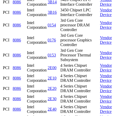
PCI
8086
3B14
Corporation
Interface Controller
Device
Intel
3450 Chipset LPC
Vendor
PCI
8086
3B16
Corporation
Interface Controller
Device
3rd Gen Core
Intel
Vendor
PCI
8086
0154
processor DRAM
Corporation
Device
Controller
3rd Gen Core
Intel
Vendor
PCI
8086
0176
processor Graphics
Corporation
Device
Controller
3rd Gen Core
Intel
Vendor
PCI
8086
0153
Processor Thermal
Corporation
Device
Subsystem
Intel
4 Series Chipset
Vendor
PCI
8086
2E00
Corporation
DRAM Controller
Device
Intel
4 Series Chipset
Vendor
PCI
8086
2E10
Corporation
DRAM Controller
Device
Intel
4 Series Chipset
Vendor
PCI
8086
2E20
Corporation
DRAM Controller
Device
Intel
4 Series Chipset
Vendor
PCI
8086
2E30
Corporation
DRAM Controller
Device
Intel
4 Series Chipset
Vendor
PCI
8086
2E40
Corporation
DRAM Controller
Device