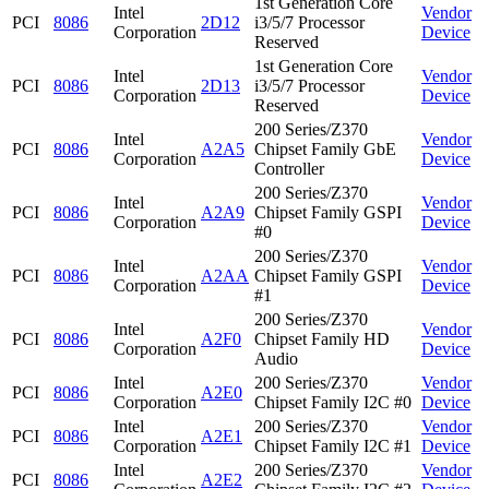
1st Generation Core
Intel
Vendor
PCI
8086
2D12
i3/5/7 Processor
Corporation
Device
Reserved
1st Generation Core
Intel
Vendor
PCI
8086
2D13
i3/5/7 Processor
Corporation
Device
Reserved
200 Series/Z370
Intel
Vendor
PCI
8086
A2A5
Chipset Family GbE
Corporation
Device
Controller
200 Series/Z370
Intel
Vendor
PCI
8086
A2A9
Chipset Family GSPI
Corporation
Device
#0
200 Series/Z370
Intel
Vendor
PCI
8086
A2AA
Chipset Family GSPI
Corporation
Device
#1
200 Series/Z370
Intel
Vendor
PCI
8086
A2F0
Chipset Family HD
Corporation
Device
Audio
Intel
200 Series/Z370
Vendor
PCI
8086
A2E0
Corporation
Chipset Family I2C #0
Device
Intel
200 Series/Z370
Vendor
PCI
8086
A2E1
Corporation
Chipset Family I2C #1
Device
Intel
200 Series/Z370
Vendor
PCI
8086
A2E2