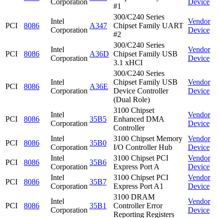
Corporation
Device
#1
300/C240 Series
Intel
Vendor
PCI
8086
A347
Chipset Family UART
Corporation
Device
#2
300/C240 Series
Intel
Vendor
PCI
8086
A36D
Chipset Family USB
Corporation
Device
3.1 xHCI
300/C240 Series
Intel
Chipset Family USB
Vendor
PCI
8086
A36E
Corporation
Device Controller
Device
(Dual Role)
3100 Chipset
Intel
Vendor
PCI
8086
35B5
Enhanced DMA
Corporation
Device
Controller
Intel
3100 Chipset Memory
Vendor
PCI
8086
35B0
Corporation
I/O Controller Hub
Device
Intel
3100 Chipset PCI
Vendor
PCI
8086
35B6
Corporation
Express Port A
Device
Intel
3100 Chipset PCI
Vendor
PCI
8086
35B7
Corporation
Express Port A1
Device
3100 DRAM
Intel
Vendor
PCI
8086
35B1
Controller Error
Corporation
Device
Reporting Registers