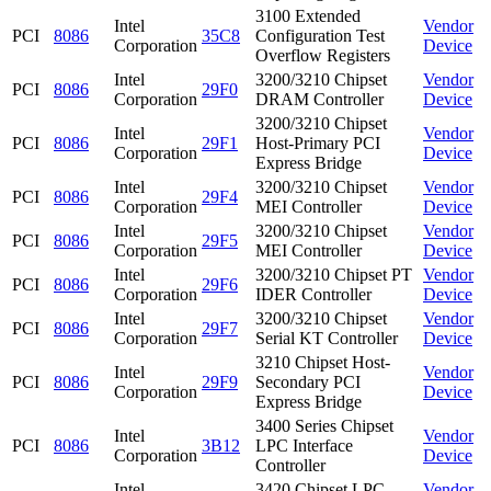
3100 Extended
Intel
Vendor
PCI
8086
35C8
Configuration Test
Corporation
Device
Overflow Registers
Intel
3200/3210 Chipset
Vendor
PCI
8086
29F0
Corporation
DRAM Controller
Device
3200/3210 Chipset
Intel
Vendor
PCI
8086
29F1
Host-Primary PCI
Corporation
Device
Express Bridge
Intel
3200/3210 Chipset
Vendor
PCI
8086
29F4
Corporation
MEI Controller
Device
Intel
3200/3210 Chipset
Vendor
PCI
8086
29F5
Corporation
MEI Controller
Device
Intel
3200/3210 Chipset PT
Vendor
PCI
8086
29F6
Corporation
IDER Controller
Device
Intel
3200/3210 Chipset
Vendor
PCI
8086
29F7
Corporation
Serial KT Controller
Device
3210 Chipset Host-
Intel
Vendor
PCI
8086
29F9
Secondary PCI
Corporation
Device
Express Bridge
3400 Series Chipset
Intel
Vendor
PCI
8086
3B12
LPC Interface
Corporation
Device
Controller
Intel
3420 Chipset LPC
Vendor