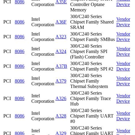
PCI
8086
A35E
Corporation
Controller Optane
Device
Memory
300/C240 Series
Intel
Vendor
PCI
8086
A36F
Chipset Family Shared
Corporation
Device
SRAM
Intel
300/C240 Series
Vendor
PCI
8086
A323
Corporation
Chipset Family SMBus
Device
300/C240 Series
Intel
Vendor
PCI
8086
A324
Chipset Family SPI
Corporation
Device
(Flash) Controller
Intel
300/C240 Series
Vendor
PCI
8086
A37B
Corporation
Chipset Family SPI #2
Device
300/C240 Series
Intel
Vendor
PCI
8086
A379
Chipset Family
Corporation
Device
Thermal Subsystem
300/C240 Series
Intel
Vendor
PCI
8086
A326
Chipset Family Trace
Corporation
Device
Hub
300/C240 Series
Intel
Vendor
PCI
8086
A328
Chipset Family UART
Corporation
Device
#0
300/C240 Series
Intel
Vendor
PCI
8086
A329
Chipset Family UART