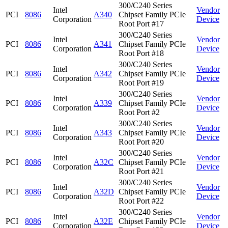
300/C240 Series
Intel
Vendor
PCI
8086
A340
Chipset Family PCIe
Corporation
Device
Root Port #17
300/C240 Series
Intel
Vendor
PCI
8086
A341
Chipset Family PCIe
Corporation
Device
Root Port #18
300/C240 Series
Intel
Vendor
PCI
8086
A342
Chipset Family PCIe
Corporation
Device
Root Port #19
300/C240 Series
Intel
Vendor
PCI
8086
A339
Chipset Family PCIe
Corporation
Device
Root Port #2
300/C240 Series
Intel
Vendor
PCI
8086
A343
Chipset Family PCIe
Corporation
Device
Root Port #20
300/C240 Series
Intel
Vendor
PCI
8086
A32C
Chipset Family PCIe
Corporation
Device
Root Port #21
300/C240 Series
Intel
Vendor
PCI
8086
A32D
Chipset Family PCIe
Corporation
Device
Root Port #22
300/C240 Series
Intel
Vendor
PCI
8086
A32E
Chipset Family PCIe
Corporation
Device