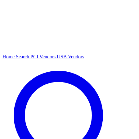
Home
Search
PCI Vendors
USB Vendors