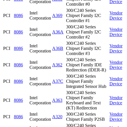
Corporation
Device
Controller #0
300/C240 Series
Intel
Vendor
PCI
8086
A369
Chipset Family I2C
Corporation
Device
Controller #1
300/C240 Series
Intel
Vendor
PCI
8086
A36A
Chipset Family I2C
Corporation
Device
Controller #2
300/C240 Series
Intel
Vendor
PCI
8086
A36B
Chipset Family I2C
Corporation
Device
Controller #3
300/C240 Series
Intel
Vendor
PCI
8086
A362
Chipset Family IDE
Corporation
Device
Redirection (IDER-R)
300/C240 Series
Intel
Vendor
PCI
8086
A37C
Chipset Family
Corporation
Device
Integrated Sensor Hub
300/C240 Series
Intel
Chipset Family
Vendor
PCI
8086
A363
Corporation
Keyboard and Text
Device
(KT) Redirection
Intel
300/C240 Series
Vendor
PCI
8086
A320
Corporation
Chipset Family P2SB
Device
300/C240 Series