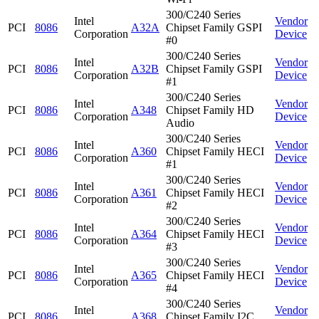
300/C240 Series
Intel
Vendor
PCI
8086
A32A
Chipset Family GSPI
Corporation
Device
#0
300/C240 Series
Intel
Vendor
PCI
8086
A32B
Chipset Family GSPI
Corporation
Device
#1
300/C240 Series
Intel
Vendor
PCI
8086
A348
Chipset Family HD
Corporation
Device
Audio
300/C240 Series
Intel
Vendor
PCI
8086
A360
Chipset Family HECI
Corporation
Device
#1
300/C240 Series
Intel
Vendor
PCI
8086
A361
Chipset Family HECI
Corporation
Device
#2
300/C240 Series
Intel
Vendor
PCI
8086
A364
Chipset Family HECI
Corporation
Device
#3
300/C240 Series
Intel
Vendor
PCI
8086
A365
Chipset Family HECI
Corporation
Device
#4
300/C240 Series
Intel
Vendor
PCI
8086
A368
Chipset Family I2C