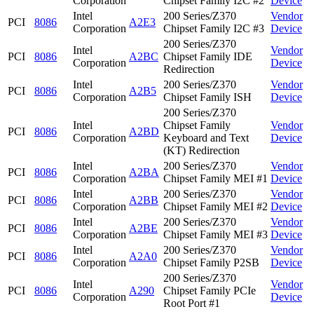
Corporation
Chipset Family I2C #2
Device
Intel
200 Series/Z370
Vendor
PCI
8086
A2E3
Corporation
Chipset Family I2C #3
Device
200 Series/Z370
Intel
Vendor
PCI
8086
A2BC
Chipset Family IDE
Corporation
Device
Redirection
Intel
200 Series/Z370
Vendor
PCI
8086
A2B5
Corporation
Chipset Family ISH
Device
200 Series/Z370
Intel
Chipset Family
Vendor
PCI
8086
A2BD
Corporation
Keyboard and Text
Device
(KT) Redirection
Intel
200 Series/Z370
Vendor
PCI
8086
A2BA
Corporation
Chipset Family MEI #1
Device
Intel
200 Series/Z370
Vendor
PCI
8086
A2BB
Corporation
Chipset Family MEI #2
Device
Intel
200 Series/Z370
Vendor
PCI
8086
A2BE
Corporation
Chipset Family MEI #3
Device
Intel
200 Series/Z370
Vendor
PCI
8086
A2A0
Corporation
Chipset Family P2SB
Device
200 Series/Z370
Intel
Vendor
PCI
8086
A290
Chipset Family PCIe
Corporation
Device
Root Port #1