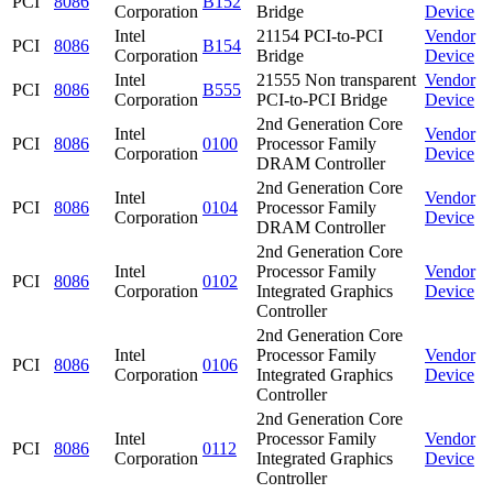
PCI
8086
B152
Corporation
Bridge
Device
Intel
21154 PCI-to-PCI
Vendor
PCI
8086
B154
Corporation
Bridge
Device
Intel
21555 Non transparent
Vendor
PCI
8086
B555
Corporation
PCI-to-PCI Bridge
Device
2nd Generation Core
Intel
Vendor
PCI
8086
0100
Processor Family
Corporation
Device
DRAM Controller
2nd Generation Core
Intel
Vendor
PCI
8086
0104
Processor Family
Corporation
Device
DRAM Controller
2nd Generation Core
Intel
Processor Family
Vendor
PCI
8086
0102
Corporation
Integrated Graphics
Device
Controller
2nd Generation Core
Intel
Processor Family
Vendor
PCI
8086
0106
Corporation
Integrated Graphics
Device
Controller
2nd Generation Core
Intel
Processor Family
Vendor
PCI
8086
0112
Corporation
Integrated Graphics
Device
Controller