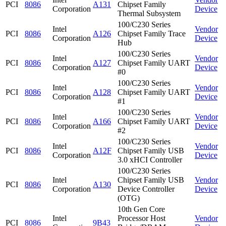
PCI
8086
A131
Chipset Family
Corporation
Device
Thermal Subsystem
100/C230 Series
Intel
Vendor
PCI
8086
A126
Chipset Family Trace
Corporation
Device
Hub
100/C230 Series
Intel
Vendor
PCI
8086
A127
Chipset Family UART
Corporation
Device
#0
100/C230 Series
Intel
Vendor
PCI
8086
A128
Chipset Family UART
Corporation
Device
#1
100/C230 Series
Intel
Vendor
PCI
8086
A166
Chipset Family UART
Corporation
Device
#2
100/C230 Series
Intel
Vendor
PCI
8086
A12F
Chipset Family USB
Corporation
Device
3.0 xHCI Controller
100/C230 Series
Intel
Chipset Family USB
Vendor
PCI
8086
A130
Corporation
Device Controller
Device
(OTG)
10th Gen Core
Intel
Processor Host
Vendor
PCI
8086
9B43