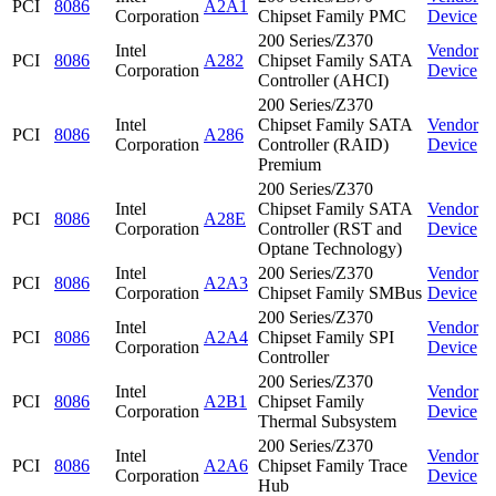
PCI
8086
A2A1
Corporation
Chipset Family PMC
Device
200 Series/Z370
Intel
Vendor
PCI
8086
A282
Chipset Family SATA
Corporation
Device
Controller (AHCI)
200 Series/Z370
Intel
Chipset Family SATA
Vendor
PCI
8086
A286
Corporation
Controller (RAID)
Device
Premium
200 Series/Z370
Intel
Chipset Family SATA
Vendor
PCI
8086
A28E
Corporation
Controller (RST and
Device
Optane Technology)
Intel
200 Series/Z370
Vendor
PCI
8086
A2A3
Corporation
Chipset Family SMBus
Device
200 Series/Z370
Intel
Vendor
PCI
8086
A2A4
Chipset Family SPI
Corporation
Device
Controller
200 Series/Z370
Intel
Vendor
PCI
8086
A2B1
Chipset Family
Corporation
Device
Thermal Subsystem
200 Series/Z370
Intel
Vendor
PCI
8086
A2A6
Chipset Family Trace
Corporation
Device
Hub