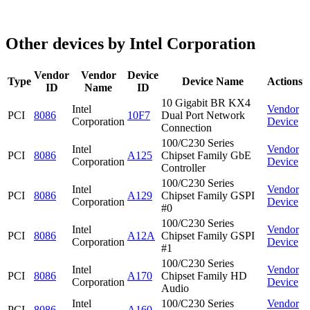
Other devices by Intel Corporation
Vendor
Vendor
Device
Type
Device Name
Actions
ID
Name
ID
10 Gigabit BR KX4
Intel
Vendor
PCI
8086
10F7
Dual Port Network
Corporation
Device
Connection
100/C230 Series
Intel
Vendor
PCI
8086
A125
Chipset Family GbE
Corporation
Device
Controller
100/C230 Series
Intel
Vendor
PCI
8086
A129
Chipset Family GSPI
Corporation
Device
#0
100/C230 Series
Intel
Vendor
PCI
8086
A12A
Chipset Family GSPI
Corporation
Device
#1
100/C230 Series
Intel
Vendor
PCI
8086
A170
Chipset Family HD
Corporation
Device
Audio
Intel
100/C230 Series
Vendor
PCI
8086
A160