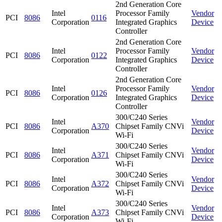
2nd Generation Core
Intel
Processor Family
Vendor
PCI
8086
0116
Corporation
Integrated Graphics
Device
Controller
2nd Generation Core
Intel
Processor Family
Vendor
PCI
8086
0122
Corporation
Integrated Graphics
Device
Controller
2nd Generation Core
Intel
Processor Family
Vendor
PCI
8086
0126
Corporation
Integrated Graphics
Device
Controller
300/C240 Series
Intel
Vendor
PCI
8086
A370
Chipset Family CNVi
Corporation
Device
Wi-Fi
300/C240 Series
Intel
Vendor
PCI
8086
A371
Chipset Family CNVi
Corporation
Device
Wi-Fi
300/C240 Series
Intel
Vendor
PCI
8086
A372
Chipset Family CNVi
Corporation
Device
Wi-Fi
300/C240 Series
Intel
Vendor
PCI
8086
A373
Chipset Family CNVi
Corporation
Device
Wi-Fi