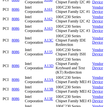
Corporation
Chipset Family I2C #0
Device
Intel
100/C230 Series
Vendor
PCI
8086
A161
Corporation
Chipset Family I2C #1
Device
Intel
100/C230 Series
Vendor
PCI
8086
A162
Corporation
Chipset Family I2C #2
Device
Intel
100/C230 Series
Vendor
PCI
8086
A163
Corporation
Chipset Family I2C #3
Device
100/C230 Series
Intel
Vendor
PCI
8086
A13C
Chipset Family IDE
Corporation
Device
Redirection
Intel
100/C230 Series
Vendor
PCI
8086
A135
Corporation
Chipset Family ISH
Device
100/C230 Series
Intel
Chipset Family
Vendor
PCI
8086
A13D
Corporation
Keyboard and Text
Device
(KT) Redirection
Intel
100/C230 Series
Vendor
PCI
8086
A13A
Corporation
Chipset Family MEI #1
Device
Intel
100/C230 Series
Vendor
PCI
8086
A13B
Corporation
Chipset Family MEI #2
Device
Intel
100/C230 Series
Vendor
PCI
8086
A13E
Corporation
Chipset Family MEI #3
Device
Intel
100/C230 Series
Vendor