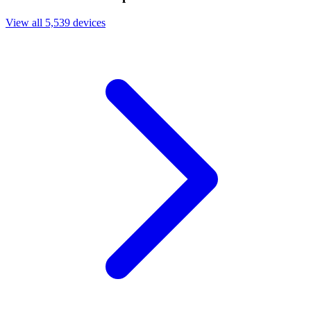
View all 5,539 devices