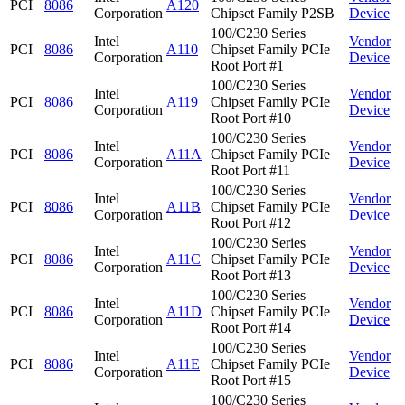
PCI
8086
A120
Corporation
Chipset Family P2SB
Device
100/C230 Series
Intel
Vendor
PCI
8086
A110
Chipset Family PCIe
Corporation
Device
Root Port #1
100/C230 Series
Intel
Vendor
PCI
8086
A119
Chipset Family PCIe
Corporation
Device
Root Port #10
100/C230 Series
Intel
Vendor
PCI
8086
A11A
Chipset Family PCIe
Corporation
Device
Root Port #11
100/C230 Series
Intel
Vendor
PCI
8086
A11B
Chipset Family PCIe
Corporation
Device
Root Port #12
100/C230 Series
Intel
Vendor
PCI
8086
A11C
Chipset Family PCIe
Corporation
Device
Root Port #13
100/C230 Series
Intel
Vendor
PCI
8086
A11D
Chipset Family PCIe
Corporation
Device
Root Port #14
100/C230 Series
Intel
Vendor
PCI
8086
A11E
Chipset Family PCIe
Corporation
Device
Root Port #15
100/C230 Series