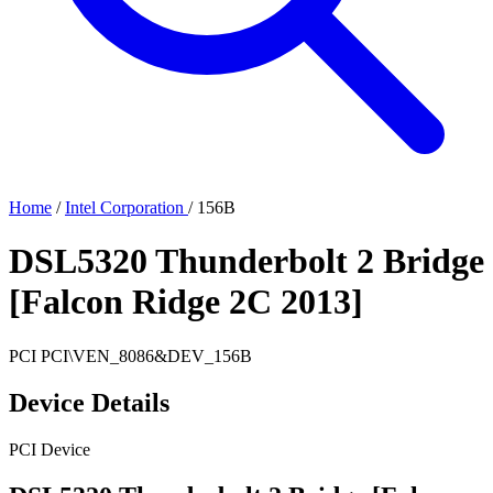
Home
/
Intel Corporation
/
156B
DSL5320 Thunderbolt 2 Bridge
[Falcon Ridge 2C 2013]
PCI
PCI\VEN_8086&DEV_156B
Device Details
PCI Device