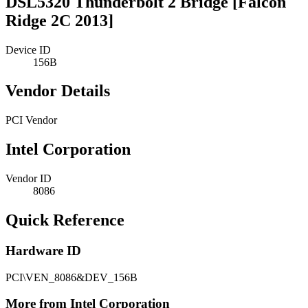
DSL5320 Thunderbolt 2 Bridge [Falcon
Ridge 2C 2013]
Device ID
156B
Vendor Details
PCI Vendor
Intel Corporation
Vendor ID
8086
Quick Reference
Hardware ID
PCI\VEN_8086&DEV_156B
More from Intel Corporation