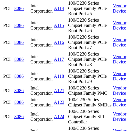
100/C230 Series
Intel
Vendor
PCI
8086
A114
Chipset Family PCIe
Corporation
Device
Root Port #5
100/C230 Series
Intel
Vendor
PCI
8086
A115
Chipset Family PCIe
Corporation
Device
Root Port #6
100/C230 Series
Intel
Vendor
PCI
8086
A116
Chipset Family PCIe
Corporation
Device
Root Port #7
100/C230 Series
Intel
Vendor
PCI
8086
A117
Chipset Family PCIe
Corporation
Device
Root Port #8
100/C230 Series
Intel
Vendor
PCI
8086
A118
Chipset Family PCIe
Corporation
Device
Root Port #9
Intel
100/C230 Series
Vendor
PCI
8086
A121
Corporation
Chipset Family PMC
Device
Intel
100/C230 Series
Vendor
PCI
8086
A123
Corporation
Chipset Family SMBus
Device
100/C230 Series
Intel
Vendor
PCI
8086
A124
Chipset Family SPI
Corporation
Device
Controller
100/C230 Series
Intel
Vendor