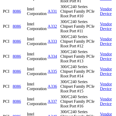
Root Port #1
300/C240 Series
Intel
Vendor
PCI
8086
A331
Chipset Family PCIe
Corporation
Device
Root Port #10
300/C240 Series
Intel
Vendor
PCI
8086
A332
Chipset Family PCIe
Corporation
Device
Root Port #11
300/C240 Series
Intel
Vendor
PCI
8086
A333
Chipset Family PCIe
Corporation
Device
Root Port #12
300/C240 Series
Intel
Vendor
PCI
8086
A334
Chipset Family PCIe
Corporation
Device
Root Port #13
300/C240 Series
Intel
Vendor
PCI
8086
A335
Chipset Family PCIe
Corporation
Device
Root Port #14
300/C240 Series
Intel
Vendor
PCI
8086
A336
Chipset Family PCIe
Corporation
Device
Root Port #15
300/C240 Series
Intel
Vendor
PCI
8086
A337
Chipset Family PCIe
Corporation
Device
Root Port #16
300/C240 Series
Intel
Vendor