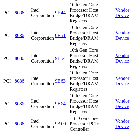
10th Gen Core
Intel
Processor Host
Vendor
PCI
8086
9B44
Corporation
Bridge/DRAM
Device
Registers
10th Gen Core
Intel
Processor Host
Vendor
PCI
8086
9B51
Corporation
Bridge/DRAM
Device
Registers
10th Gen Core
Intel
Processor Host
Vendor
PCI
8086
9B54
Corporation
Bridge/DRAM
Device
Registers
10th Gen Core
Intel
Processor Host
Vendor
PCI
8086
9B63
Corporation
Bridge/DRAM
Device
Registers
10th Gen Core
Intel
Processor Host
Vendor
PCI
8086
9B64
Corporation
Bridge/DRAM
Device
Registers
11th Gen Core
Intel
Vendor
PCI
8086
9A09
Processor PCIe
Corporation
Device
Controller