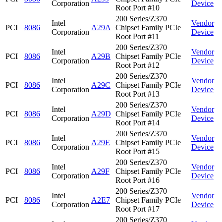
Corporation
Device
Root Port #10
200 Series/Z370
Intel
Vendor
PCI
8086
A29A
Chipset Family PCIe
Corporation
Device
Root Port #11
200 Series/Z370
Intel
Vendor
PCI
8086
A29B
Chipset Family PCIe
Corporation
Device
Root Port #12
200 Series/Z370
Intel
Vendor
PCI
8086
A29C
Chipset Family PCIe
Corporation
Device
Root Port #13
200 Series/Z370
Intel
Vendor
PCI
8086
A29D
Chipset Family PCIe
Corporation
Device
Root Port #14
200 Series/Z370
Intel
Vendor
PCI
8086
A29E
Chipset Family PCIe
Corporation
Device
Root Port #15
200 Series/Z370
Intel
Vendor
PCI
8086
A29F
Chipset Family PCIe
Corporation
Device
Root Port #16
200 Series/Z370
Intel
Vendor
PCI
8086
A2E7
Chipset Family PCIe
Corporation
Device
Root Port #17
200 Series/Z370