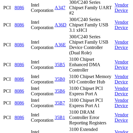
300/C240 Series
Intel
Vendor
PCI
8086
A347
Chipset Family UART
Corporation
Device
#2
300/C240 Series
Intel
Vendor
PCI
8086
A36D
Chipset Family USB
Corporation
Device
3.1 xHCI
300/C240 Series
Intel
Chipset Family USB
Vendor
PCI
8086
A36E
Corporation
Device Controller
Device
(Dual Role)
3100 Chipset
Intel
Vendor
PCI
8086
35B5
Enhanced DMA
Corporation
Device
Controller
Intel
3100 Chipset Memory
Vendor
PCI
8086
35B0
Corporation
I/O Controller Hub
Device
Intel
3100 Chipset PCI
Vendor
PCI
8086
35B6
Corporation
Express Port A
Device
Intel
3100 Chipset PCI
Vendor
PCI
8086
35B7
Corporation
Express Port A1
Device
3100 DRAM
Intel
Vendor
PCI
8086
35B1
Controller Error
Corporation
Device
Reporting Registers
3100 Extended
Intel
Vendor