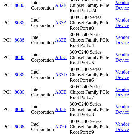
Intel
Vendor
PCI
8086
A32F
Chipset Family PCIe
Corporation
Device
Root Port #24
300/C240 Series
Intel
Vendor
PCI
8086
A33A
Chipset Family PCIe
Corporation
Device
Root Port #3
300/C240 Series
Intel
Vendor
PCI
8086
A33B
Chipset Family PCIe
Corporation
Device
Root Port #4
300/C240 Series
Intel
Vendor
PCI
8086
A33C
Chipset Family PCIe
Corporation
Device
Root Port #5
300/C240 Series
Intel
Vendor
PCI
8086
A33D
Chipset Family PCIe
Corporation
Device
Root Port #6
300/C240 Series
Intel
Vendor
PCI
8086
A33E
Chipset Family PCIe
Corporation
Device
Root Port #7
300/C240 Series
Intel
Vendor
PCI
8086
A33F
Chipset Family PCIe
Corporation
Device
Root Port #8
300/C240 Series
Intel
Vendor
PCI
8086
A330
Chipset Family PCIe
Corporation
Device
Root Port #9