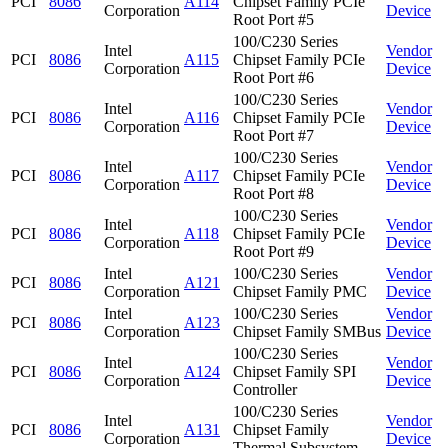
PCI
8086
A114
Chipset Family PCIe
Corporation
Device
Root Port #5
100/C230 Series
Intel
Vendor
PCI
8086
A115
Chipset Family PCIe
Corporation
Device
Root Port #6
100/C230 Series
Intel
Vendor
PCI
8086
A116
Chipset Family PCIe
Corporation
Device
Root Port #7
100/C230 Series
Intel
Vendor
PCI
8086
A117
Chipset Family PCIe
Corporation
Device
Root Port #8
100/C230 Series
Intel
Vendor
PCI
8086
A118
Chipset Family PCIe
Corporation
Device
Root Port #9
Intel
100/C230 Series
Vendor
PCI
8086
A121
Corporation
Chipset Family PMC
Device
Intel
100/C230 Series
Vendor
PCI
8086
A123
Corporation
Chipset Family SMBus
Device
100/C230 Series
Intel
Vendor
PCI
8086
A124
Chipset Family SPI
Corporation
Device
Controller
100/C230 Series
Intel
Vendor
PCI
8086
A131
Chipset Family
Corporation
Device
Thermal Subsystem