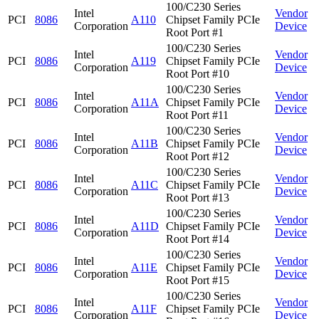
100/C230 Series
Intel
Vendor
PCI
8086
A110
Chipset Family PCIe
Corporation
Device
Root Port #1
100/C230 Series
Intel
Vendor
PCI
8086
A119
Chipset Family PCIe
Corporation
Device
Root Port #10
100/C230 Series
Intel
Vendor
PCI
8086
A11A
Chipset Family PCIe
Corporation
Device
Root Port #11
100/C230 Series
Intel
Vendor
PCI
8086
A11B
Chipset Family PCIe
Corporation
Device
Root Port #12
100/C230 Series
Intel
Vendor
PCI
8086
A11C
Chipset Family PCIe
Corporation
Device
Root Port #13
100/C230 Series
Intel
Vendor
PCI
8086
A11D
Chipset Family PCIe
Corporation
Device
Root Port #14
100/C230 Series
Intel
Vendor
PCI
8086
A11E
Chipset Family PCIe
Corporation
Device
Root Port #15
100/C230 Series
Intel
Vendor
PCI
8086
A11F
Chipset Family PCIe
Corporation
Device