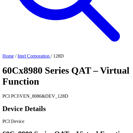
Home
/
Intel Corporation
/
128D
60Cx8980 Series QAT – Virtual
Function
PCI
PCI\VEN_8086&DEV_128D
Device Details
PCI Device