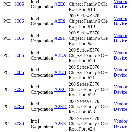
Intel
Vendor
PCI
8086
A2E8
Chipset Family PCIe
Corporation
Device
Root Port #18
200 Series/Z370
Intel
Vendor
PCI
8086
A2E9
Chipset Family PCIe
Corporation
Device
Root Port #19
200 Series/Z370
Intel
Vendor
PCI
8086
A291
Chipset Family PCIe
Corporation
Device
Root Port #2
200 Series/Z370
Intel
Vendor
PCI
8086
A2EA
Chipset Family PCIe
Corporation
Device
Root Port #20
200 Series/Z370
Intel
Vendor
PCI
8086
A2EB
Chipset Family PCIe
Corporation
Device
Root Port #21
200 Series/Z370
Intel
Vendor
PCI
8086
A2EC
Chipset Family PCIe
Corporation
Device
Root Port #22
200 Series/Z370
Intel
Vendor
PCI
8086
A2ED
Chipset Family PCIe
Corporation
Device
Root Port #23
200 Series/Z370
Intel
Vendor
PCI
8086
A2EE
Chipset Family PCIe
Corporation
Device
Root Port #24