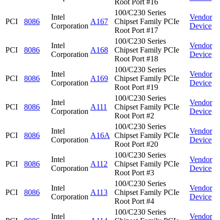
Root Port #16
100/C230 Series
Intel
Vendor
PCI
8086
A167
Chipset Family PCIe
Corporation
Device
Root Port #17
100/C230 Series
Intel
Vendor
PCI
8086
A168
Chipset Family PCIe
Corporation
Device
Root Port #18
100/C230 Series
Intel
Vendor
PCI
8086
A169
Chipset Family PCIe
Corporation
Device
Root Port #19
100/C230 Series
Intel
Vendor
PCI
8086
A111
Chipset Family PCIe
Corporation
Device
Root Port #2
100/C230 Series
Intel
Vendor
PCI
8086
A16A
Chipset Family PCIe
Corporation
Device
Root Port #20
100/C230 Series
Intel
Vendor
PCI
8086
A112
Chipset Family PCIe
Corporation
Device
Root Port #3
100/C230 Series
Intel
Vendor
PCI
8086
A113
Chipset Family PCIe
Corporation
Device
Root Port #4
100/C230 Series
Intel
Vendor