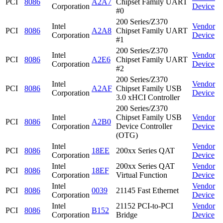
PCI
8086
A2A7
Chipset Family UART
Corporation
Device
#0
200 Series/Z370
Intel
Vendor
PCI
8086
A2A8
Chipset Family UART
Corporation
Device
#1
200 Series/Z370
Intel
Vendor
PCI
8086
A2E6
Chipset Family UART
Corporation
Device
#2
200 Series/Z370
Intel
Vendor
PCI
8086
A2AF
Chipset Family USB
Corporation
Device
3.0 xHCI Controller
200 Series/Z370
Intel
Chipset Family USB
Vendor
PCI
8086
A2B0
Corporation
Device Controller
Device
(OTG)
Intel
Vendor
PCI
8086
18EE
200xx Series QAT
Corporation
Device
Intel
200xx Series QAT
Vendor
PCI
8086
18EF
Corporation
Virtual Function
Device
Intel
Vendor
PCI
8086
0039
21145 Fast Ethernet
Corporation
Device
Intel
21152 PCI-to-PCI
Vendor
PCI
8086
B152
Corporation
Bridge
Device