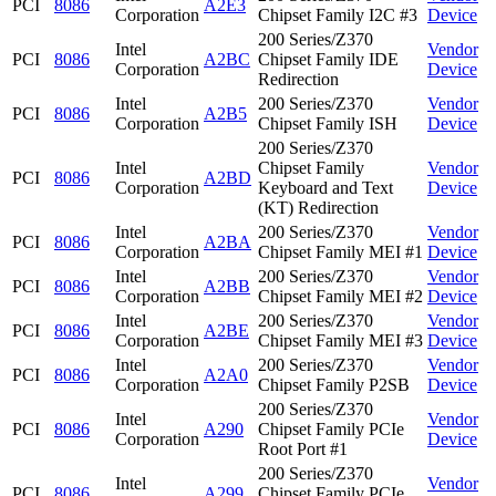
PCI
8086
A2E3
Corporation
Chipset Family I2C #3
Device
200 Series/Z370
Intel
Vendor
PCI
8086
A2BC
Chipset Family IDE
Corporation
Device
Redirection
Intel
200 Series/Z370
Vendor
PCI
8086
A2B5
Corporation
Chipset Family ISH
Device
200 Series/Z370
Intel
Chipset Family
Vendor
PCI
8086
A2BD
Corporation
Keyboard and Text
Device
(KT) Redirection
Intel
200 Series/Z370
Vendor
PCI
8086
A2BA
Corporation
Chipset Family MEI #1
Device
Intel
200 Series/Z370
Vendor
PCI
8086
A2BB
Corporation
Chipset Family MEI #2
Device
Intel
200 Series/Z370
Vendor
PCI
8086
A2BE
Corporation
Chipset Family MEI #3
Device
Intel
200 Series/Z370
Vendor
PCI
8086
A2A0
Corporation
Chipset Family P2SB
Device
200 Series/Z370
Intel
Vendor
PCI
8086
A290
Chipset Family PCIe
Corporation
Device
Root Port #1
200 Series/Z370
Intel
Vendor
PCI
8086
A299
Chipset Family PCIe