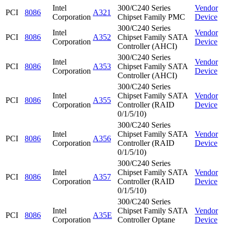
Intel
300/C240 Series
Vendor
PCI
8086
A321
Corporation
Chipset Family PMC
Device
300/C240 Series
Intel
Vendor
PCI
8086
A352
Chipset Family SATA
Corporation
Device
Controller (AHCI)
300/C240 Series
Intel
Vendor
PCI
8086
A353
Chipset Family SATA
Corporation
Device
Controller (AHCI)
300/C240 Series
Intel
Chipset Family SATA
Vendor
PCI
8086
A355
Corporation
Controller (RAID
Device
0/1/5/10)
300/C240 Series
Intel
Chipset Family SATA
Vendor
PCI
8086
A356
Corporation
Controller (RAID
Device
0/1/5/10)
300/C240 Series
Intel
Chipset Family SATA
Vendor
PCI
8086
A357
Corporation
Controller (RAID
Device
0/1/5/10)
300/C240 Series
Intel
Chipset Family SATA
Vendor
PCI
8086
A35E
Corporation
Controller Optane
Device