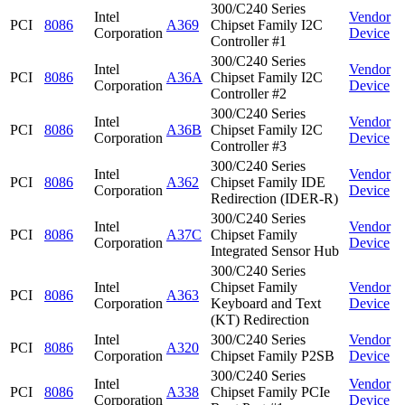
300/C240 Series
Intel
Vendor
PCI
8086
A369
Chipset Family I2C
Corporation
Device
Controller #1
300/C240 Series
Intel
Vendor
PCI
8086
A36A
Chipset Family I2C
Corporation
Device
Controller #2
300/C240 Series
Intel
Vendor
PCI
8086
A36B
Chipset Family I2C
Corporation
Device
Controller #3
300/C240 Series
Intel
Vendor
PCI
8086
A362
Chipset Family IDE
Corporation
Device
Redirection (IDER-R)
300/C240 Series
Intel
Vendor
PCI
8086
A37C
Chipset Family
Corporation
Device
Integrated Sensor Hub
300/C240 Series
Intel
Chipset Family
Vendor
PCI
8086
A363
Corporation
Keyboard and Text
Device
(KT) Redirection
Intel
300/C240 Series
Vendor
PCI
8086
A320
Corporation
Chipset Family P2SB
Device
300/C240 Series
Intel
Vendor
PCI
8086
A338
Chipset Family PCIe
Corporation
Device