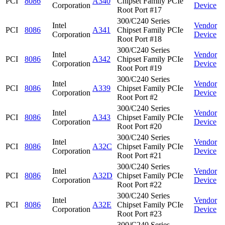
PCI
8086
A340
Chipset Family PCIe
Corporation
Device
Root Port #17
300/C240 Series
Intel
Vendor
PCI
8086
A341
Chipset Family PCIe
Corporation
Device
Root Port #18
300/C240 Series
Intel
Vendor
PCI
8086
A342
Chipset Family PCIe
Corporation
Device
Root Port #19
300/C240 Series
Intel
Vendor
PCI
8086
A339
Chipset Family PCIe
Corporation
Device
Root Port #2
300/C240 Series
Intel
Vendor
PCI
8086
A343
Chipset Family PCIe
Corporation
Device
Root Port #20
300/C240 Series
Intel
Vendor
PCI
8086
A32C
Chipset Family PCIe
Corporation
Device
Root Port #21
300/C240 Series
Intel
Vendor
PCI
8086
A32D
Chipset Family PCIe
Corporation
Device
Root Port #22
300/C240 Series
Intel
Vendor
PCI
8086
A32E
Chipset Family PCIe
Corporation
Device
Root Port #23
300/C240 Series