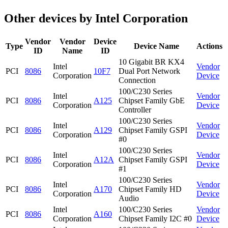
Other devices by Intel Corporation
Vendor
Vendor
Device
Type
Device Name
Actions
ID
Name
ID
10 Gigabit BR KX4
Intel
Vendor
PCI
8086
10F7
Dual Port Network
Corporation
Device
Connection
100/C230 Series
Intel
Vendor
PCI
8086
A125
Chipset Family GbE
Corporation
Device
Controller
100/C230 Series
Intel
Vendor
PCI
8086
A129
Chipset Family GSPI
Corporation
Device
#0
100/C230 Series
Intel
Vendor
PCI
8086
A12A
Chipset Family GSPI
Corporation
Device
#1
100/C230 Series
Intel
Vendor
PCI
8086
A170
Chipset Family HD
Corporation
Device
Audio
Intel
100/C230 Series
Vendor
PCI
8086
A160
Corporation
Chipset Family I2C #0
Device