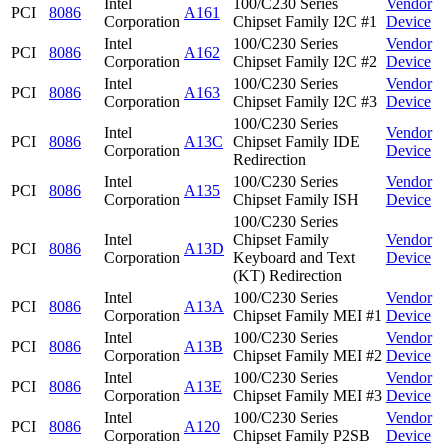
Intel
100/C230 Series
Vendor
PCI
8086
A161
Corporation
Chipset Family I2C #1
Device
Intel
100/C230 Series
Vendor
PCI
8086
A162
Corporation
Chipset Family I2C #2
Device
Intel
100/C230 Series
Vendor
PCI
8086
A163
Corporation
Chipset Family I2C #3
Device
100/C230 Series
Intel
Vendor
PCI
8086
A13C
Chipset Family IDE
Corporation
Device
Redirection
Intel
100/C230 Series
Vendor
PCI
8086
A135
Corporation
Chipset Family ISH
Device
100/C230 Series
Intel
Chipset Family
Vendor
PCI
8086
A13D
Corporation
Keyboard and Text
Device
(KT) Redirection
Intel
100/C230 Series
Vendor
PCI
8086
A13A
Corporation
Chipset Family MEI #1
Device
Intel
100/C230 Series
Vendor
PCI
8086
A13B
Corporation
Chipset Family MEI #2
Device
Intel
100/C230 Series
Vendor
PCI
8086
A13E
Corporation
Chipset Family MEI #3
Device
Intel
100/C230 Series
Vendor
PCI
8086
A120
Corporation
Chipset Family P2SB
Device