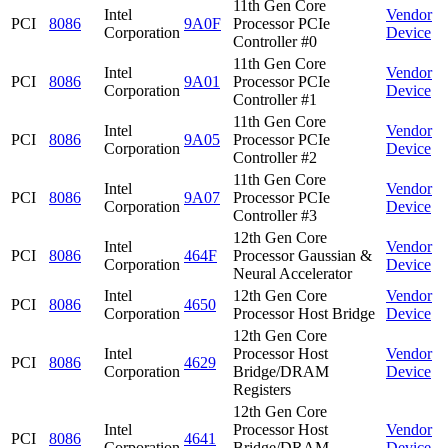
11th Gen Core
Intel
Vendor
PCI
8086
9A0F
Processor PCIe
Corporation
Device
Controller #0
11th Gen Core
Intel
Vendor
PCI
8086
9A01
Processor PCIe
Corporation
Device
Controller #1
11th Gen Core
Intel
Vendor
PCI
8086
9A05
Processor PCIe
Corporation
Device
Controller #2
11th Gen Core
Intel
Vendor
PCI
8086
9A07
Processor PCIe
Corporation
Device
Controller #3
12th Gen Core
Intel
Vendor
PCI
8086
464F
Processor Gaussian &
Corporation
Device
Neural Accelerator
Intel
12th Gen Core
Vendor
PCI
8086
4650
Corporation
Processor Host Bridge
Device
12th Gen Core
Intel
Processor Host
Vendor
PCI
8086
4629
Corporation
Bridge/DRAM
Device
Registers
12th Gen Core
Intel
Processor Host
Vendor
PCI
8086
4641
Corporation
Bridge/DRAM
Device