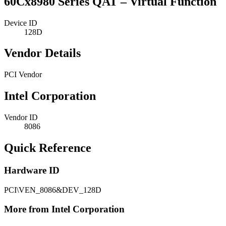
60Cx8980 Series QAT – Virtual Function
Device ID
128D
Vendor Details
PCI Vendor
Intel Corporation
Vendor ID
8086
Quick Reference
Hardware ID
PCI\VEN_8086&DEV_128D
More from Intel Corporation