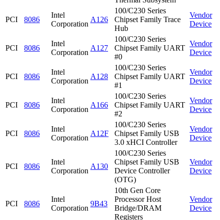
100/C230 Series
Intel
Vendor
PCI
8086
A126
Chipset Family Trace
Corporation
Device
Hub
100/C230 Series
Intel
Vendor
PCI
8086
A127
Chipset Family UART
Corporation
Device
#0
100/C230 Series
Intel
Vendor
PCI
8086
A128
Chipset Family UART
Corporation
Device
#1
100/C230 Series
Intel
Vendor
PCI
8086
A166
Chipset Family UART
Corporation
Device
#2
100/C230 Series
Intel
Vendor
PCI
8086
A12F
Chipset Family USB
Corporation
Device
3.0 xHCI Controller
100/C230 Series
Intel
Chipset Family USB
Vendor
PCI
8086
A130
Corporation
Device Controller
Device
(OTG)
10th Gen Core
Intel
Processor Host
Vendor
PCI
8086
9B43
Corporation
Bridge/DRAM
Device
Registers