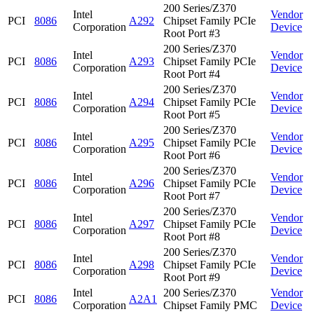
200 Series/Z370
Intel
Vendor
PCI
8086
A292
Chipset Family PCIe
Corporation
Device
Root Port #3
200 Series/Z370
Intel
Vendor
PCI
8086
A293
Chipset Family PCIe
Corporation
Device
Root Port #4
200 Series/Z370
Intel
Vendor
PCI
8086
A294
Chipset Family PCIe
Corporation
Device
Root Port #5
200 Series/Z370
Intel
Vendor
PCI
8086
A295
Chipset Family PCIe
Corporation
Device
Root Port #6
200 Series/Z370
Intel
Vendor
PCI
8086
A296
Chipset Family PCIe
Corporation
Device
Root Port #7
200 Series/Z370
Intel
Vendor
PCI
8086
A297
Chipset Family PCIe
Corporation
Device
Root Port #8
200 Series/Z370
Intel
Vendor
PCI
8086
A298
Chipset Family PCIe
Corporation
Device
Root Port #9
Intel
200 Series/Z370
Vendor
PCI
8086
A2A1
Corporation
Chipset Family PMC
Device