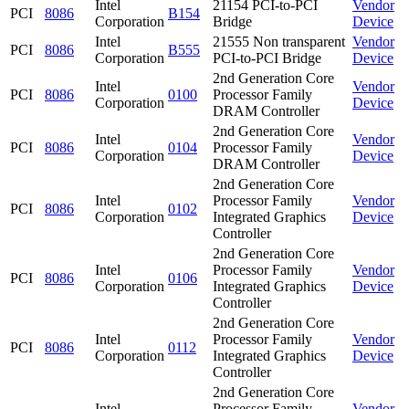
Intel
21154 PCI-to-PCI
Vendor
PCI
8086
B154
Corporation
Bridge
Device
Intel
21555 Non transparent
Vendor
PCI
8086
B555
Corporation
PCI-to-PCI Bridge
Device
2nd Generation Core
Intel
Vendor
PCI
8086
0100
Processor Family
Corporation
Device
DRAM Controller
2nd Generation Core
Intel
Vendor
PCI
8086
0104
Processor Family
Corporation
Device
DRAM Controller
2nd Generation Core
Intel
Processor Family
Vendor
PCI
8086
0102
Corporation
Integrated Graphics
Device
Controller
2nd Generation Core
Intel
Processor Family
Vendor
PCI
8086
0106
Corporation
Integrated Graphics
Device
Controller
2nd Generation Core
Intel
Processor Family
Vendor
PCI
8086
0112
Corporation
Integrated Graphics
Device
Controller
2nd Generation Core
Intel
Processor Family
Vendor