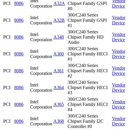
Intel
Vendor
PCI
8086
A32A
Chipset Family GSPI
Corporation
Device
#0
300/C240 Series
Intel
Vendor
PCI
8086
A32B
Chipset Family GSPI
Corporation
Device
#1
300/C240 Series
Intel
Vendor
PCI
8086
A348
Chipset Family HD
Corporation
Device
Audio
300/C240 Series
Intel
Vendor
PCI
8086
A360
Chipset Family HECI
Corporation
Device
#1
300/C240 Series
Intel
Vendor
PCI
8086
A361
Chipset Family HECI
Corporation
Device
#2
300/C240 Series
Intel
Vendor
PCI
8086
A364
Chipset Family HECI
Corporation
Device
#3
300/C240 Series
Intel
Vendor
PCI
8086
A365
Chipset Family HECI
Corporation
Device
#4
300/C240 Series
Intel
Vendor
PCI
8086
A368
Chipset Family I2C
Corporation
Device
Controller #0