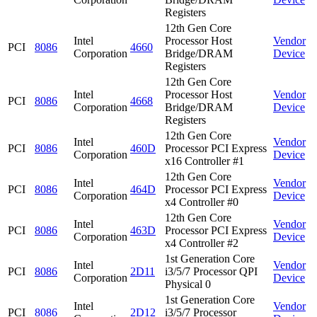
Registers
12th Gen Core
Intel
Processor Host
Vendor
PCI
8086
4660
Corporation
Bridge/DRAM
Device
Registers
12th Gen Core
Intel
Processor Host
Vendor
PCI
8086
4668
Corporation
Bridge/DRAM
Device
Registers
12th Gen Core
Intel
Vendor
PCI
8086
460D
Processor PCI Express
Corporation
Device
x16 Controller #1
12th Gen Core
Intel
Vendor
PCI
8086
464D
Processor PCI Express
Corporation
Device
x4 Controller #0
12th Gen Core
Intel
Vendor
PCI
8086
463D
Processor PCI Express
Corporation
Device
x4 Controller #2
1st Generation Core
Intel
Vendor
PCI
8086
2D11
i3/5/7 Processor QPI
Corporation
Device
Physical 0
1st Generation Core
Intel
Vendor
PCI
8086
2D12
i3/5/7 Processor