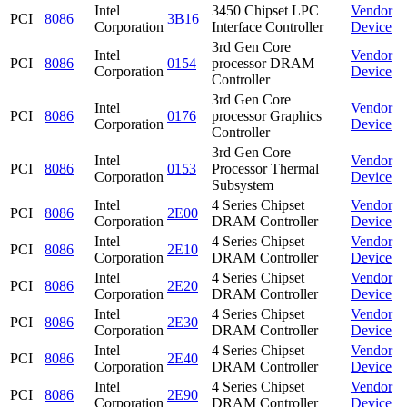
Intel
3450 Chipset LPC
Vendor
PCI
8086
3B16
Corporation
Interface Controller
Device
3rd Gen Core
Intel
Vendor
PCI
8086
0154
processor DRAM
Corporation
Device
Controller
3rd Gen Core
Intel
Vendor
PCI
8086
0176
processor Graphics
Corporation
Device
Controller
3rd Gen Core
Intel
Vendor
PCI
8086
0153
Processor Thermal
Corporation
Device
Subsystem
Intel
4 Series Chipset
Vendor
PCI
8086
2E00
Corporation
DRAM Controller
Device
Intel
4 Series Chipset
Vendor
PCI
8086
2E10
Corporation
DRAM Controller
Device
Intel
4 Series Chipset
Vendor
PCI
8086
2E20
Corporation
DRAM Controller
Device
Intel
4 Series Chipset
Vendor
PCI
8086
2E30
Corporation
DRAM Controller
Device
Intel
4 Series Chipset
Vendor
PCI
8086
2E40
Corporation
DRAM Controller
Device
Intel
4 Series Chipset
Vendor
PCI
8086
2E90
Corporation
DRAM Controller
Device