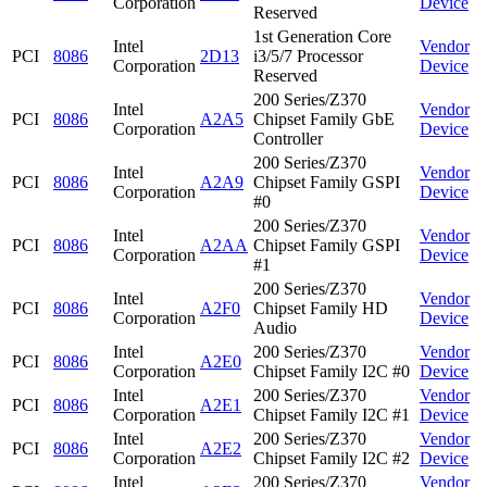
Corporation
Device
Reserved
1st Generation Core
Intel
Vendor
PCI
8086
2D13
i3/5/7 Processor
Corporation
Device
Reserved
200 Series/Z370
Intel
Vendor
PCI
8086
A2A5
Chipset Family GbE
Corporation
Device
Controller
200 Series/Z370
Intel
Vendor
PCI
8086
A2A9
Chipset Family GSPI
Corporation
Device
#0
200 Series/Z370
Intel
Vendor
PCI
8086
A2AA
Chipset Family GSPI
Corporation
Device
#1
200 Series/Z370
Intel
Vendor
PCI
8086
A2F0
Chipset Family HD
Corporation
Device
Audio
Intel
200 Series/Z370
Vendor
PCI
8086
A2E0
Corporation
Chipset Family I2C #0
Device
Intel
200 Series/Z370
Vendor
PCI
8086
A2E1
Corporation
Chipset Family I2C #1
Device
Intel
200 Series/Z370
Vendor
PCI
8086
A2E2
Corporation
Chipset Family I2C #2
Device
Intel
200 Series/Z370
Vendor