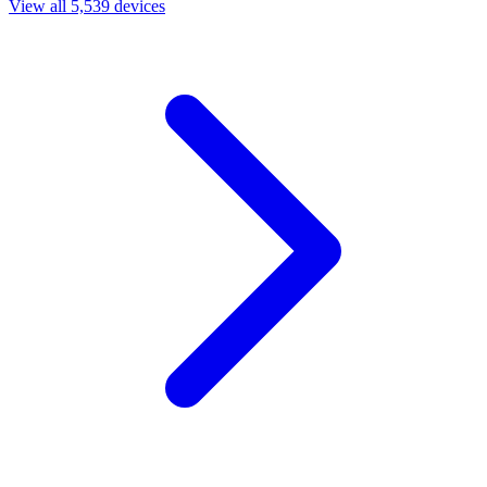
View all 5,539 devices