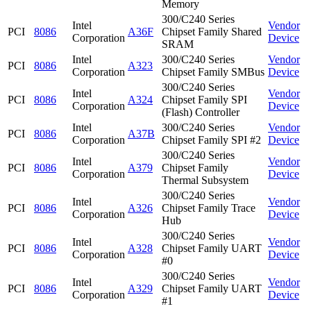
Memory
300/C240 Series
Intel
Vendor
PCI
8086
A36F
Chipset Family Shared
Corporation
Device
SRAM
Intel
300/C240 Series
Vendor
PCI
8086
A323
Corporation
Chipset Family SMBus
Device
300/C240 Series
Intel
Vendor
PCI
8086
A324
Chipset Family SPI
Corporation
Device
(Flash) Controller
Intel
300/C240 Series
Vendor
PCI
8086
A37B
Corporation
Chipset Family SPI #2
Device
300/C240 Series
Intel
Vendor
PCI
8086
A379
Chipset Family
Corporation
Device
Thermal Subsystem
300/C240 Series
Intel
Vendor
PCI
8086
A326
Chipset Family Trace
Corporation
Device
Hub
300/C240 Series
Intel
Vendor
PCI
8086
A328
Chipset Family UART
Corporation
Device
#0
300/C240 Series
Intel
Vendor
PCI
8086
A329
Chipset Family UART
Corporation
Device
#1