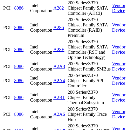
200 Series/Z370
Intel
Vendor
PCI
8086
A282
Chipset Family SATA
Corporation
Device
Controller (AHCI)
200 Series/Z370
Intel
Chipset Family SATA
Vendor
PCI
8086
A286
Corporation
Controller (RAID)
Device
Premium
200 Series/Z370
Intel
Chipset Family SATA
Vendor
PCI
8086
A28E
Corporation
Controller (RST and
Device
Optane Technology)
Intel
200 Series/Z370
Vendor
PCI
8086
A2A3
Corporation
Chipset Family SMBus
Device
200 Series/Z370
Intel
Vendor
PCI
8086
A2A4
Chipset Family SPI
Corporation
Device
Controller
200 Series/Z370
Intel
Vendor
PCI
8086
A2B1
Chipset Family
Corporation
Device
Thermal Subsystem
200 Series/Z370
Intel
Vendor
PCI
8086
A2A6
Chipset Family Trace
Corporation
Device
Hub
200 Series/Z370
Intel
Vendor