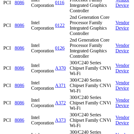
PCI
8086
0116
Corporation
Integrated Graphics
Device
Controller
2nd Generation Core
Intel
Processor Family
Vendor
PCI
8086
0122
Corporation
Integrated Graphics
Device
Controller
2nd Generation Core
Intel
Processor Family
Vendor
PCI
8086
0126
Corporation
Integrated Graphics
Device
Controller
300/C240 Series
Intel
Vendor
PCI
8086
A370
Chipset Family CNVi
Corporation
Device
Wi-Fi
300/C240 Series
Intel
Vendor
PCI
8086
A371
Chipset Family CNVi
Corporation
Device
Wi-Fi
300/C240 Series
Intel
Vendor
PCI
8086
A372
Chipset Family CNVi
Corporation
Device
Wi-Fi
300/C240 Series
Intel
Vendor
PCI
8086
A373
Chipset Family CNVi
Corporation
Device
Wi-Fi
300/C240 Series