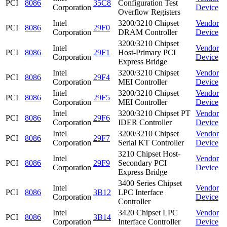
PCI
8086
35C8
Configuration Test
Corporation
Device
Overflow Registers
Intel
3200/3210 Chipset
Vendor
PCI
8086
29F0
Corporation
DRAM Controller
Device
3200/3210 Chipset
Intel
Vendor
PCI
8086
29F1
Host-Primary PCI
Corporation
Device
Express Bridge
Intel
3200/3210 Chipset
Vendor
PCI
8086
29F4
Corporation
MEI Controller
Device
Intel
3200/3210 Chipset
Vendor
PCI
8086
29F5
Corporation
MEI Controller
Device
Intel
3200/3210 Chipset PT
Vendor
PCI
8086
29F6
Corporation
IDER Controller
Device
Intel
3200/3210 Chipset
Vendor
PCI
8086
29F7
Corporation
Serial KT Controller
Device
3210 Chipset Host-
Intel
Vendor
PCI
8086
29F9
Secondary PCI
Corporation
Device
Express Bridge
3400 Series Chipset
Intel
Vendor
PCI
8086
3B12
LPC Interface
Corporation
Device
Controller
Intel
3420 Chipset LPC
Vendor
PCI
8086
3B14
Corporation
Interface Controller
Device