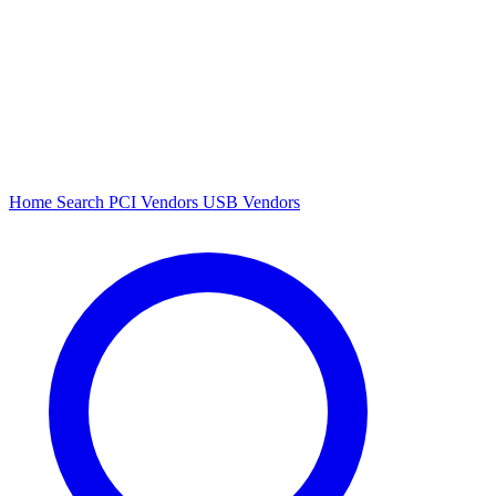
Home
Search
PCI Vendors
USB Vendors