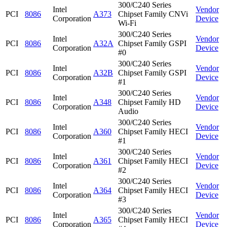
300/C240 Series
Intel
Vendor
PCI
8086
A373
Chipset Family CNVi
Corporation
Device
Wi-Fi
300/C240 Series
Intel
Vendor
PCI
8086
A32A
Chipset Family GSPI
Corporation
Device
#0
300/C240 Series
Intel
Vendor
PCI
8086
A32B
Chipset Family GSPI
Corporation
Device
#1
300/C240 Series
Intel
Vendor
PCI
8086
A348
Chipset Family HD
Corporation
Device
Audio
300/C240 Series
Intel
Vendor
PCI
8086
A360
Chipset Family HECI
Corporation
Device
#1
300/C240 Series
Intel
Vendor
PCI
8086
A361
Chipset Family HECI
Corporation
Device
#2
300/C240 Series
Intel
Vendor
PCI
8086
A364
Chipset Family HECI
Corporation
Device
#3
300/C240 Series
Intel
Vendor
PCI
8086
A365
Chipset Family HECI
Corporation
Device