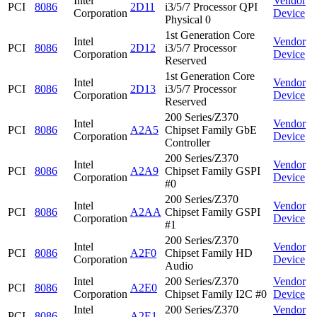
Intel
Vendor
PCI
8086
2D11
i3/5/7 Processor QPI
Corporation
Device
Physical 0
1st Generation Core
Intel
Vendor
PCI
8086
2D12
i3/5/7 Processor
Corporation
Device
Reserved
1st Generation Core
Intel
Vendor
PCI
8086
2D13
i3/5/7 Processor
Corporation
Device
Reserved
200 Series/Z370
Intel
Vendor
PCI
8086
A2A5
Chipset Family GbE
Corporation
Device
Controller
200 Series/Z370
Intel
Vendor
PCI
8086
A2A9
Chipset Family GSPI
Corporation
Device
#0
200 Series/Z370
Intel
Vendor
PCI
8086
A2AA
Chipset Family GSPI
Corporation
Device
#1
200 Series/Z370
Intel
Vendor
PCI
8086
A2F0
Chipset Family HD
Corporation
Device
Audio
Intel
200 Series/Z370
Vendor
PCI
8086
A2E0
Corporation
Chipset Family I2C #0
Device
Intel
200 Series/Z370
Vendor
PCI
8086
A2E1