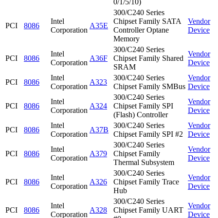
0/1/5/10)
300/C240 Series
Intel
Chipset Family SATA
Vendor
PCI
8086
A35E
Corporation
Controller Optane
Device
Memory
300/C240 Series
Intel
Vendor
PCI
8086
A36F
Chipset Family Shared
Corporation
Device
SRAM
Intel
300/C240 Series
Vendor
PCI
8086
A323
Corporation
Chipset Family SMBus
Device
300/C240 Series
Intel
Vendor
PCI
8086
A324
Chipset Family SPI
Corporation
Device
(Flash) Controller
Intel
300/C240 Series
Vendor
PCI
8086
A37B
Corporation
Chipset Family SPI #2
Device
300/C240 Series
Intel
Vendor
PCI
8086
A379
Chipset Family
Corporation
Device
Thermal Subsystem
300/C240 Series
Intel
Vendor
PCI
8086
A326
Chipset Family Trace
Corporation
Device
Hub
300/C240 Series
Intel
Vendor
PCI
8086
A328
Chipset Family UART
Corporation
Device