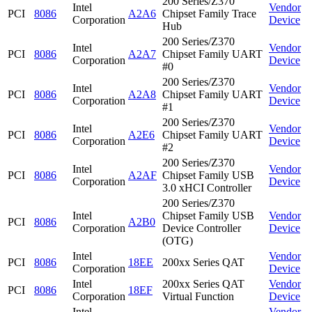
200 Series/Z370
Intel
Vendor
PCI
8086
A2A6
Chipset Family Trace
Corporation
Device
Hub
200 Series/Z370
Intel
Vendor
PCI
8086
A2A7
Chipset Family UART
Corporation
Device
#0
200 Series/Z370
Intel
Vendor
PCI
8086
A2A8
Chipset Family UART
Corporation
Device
#1
200 Series/Z370
Intel
Vendor
PCI
8086
A2E6
Chipset Family UART
Corporation
Device
#2
200 Series/Z370
Intel
Vendor
PCI
8086
A2AF
Chipset Family USB
Corporation
Device
3.0 xHCI Controller
200 Series/Z370
Intel
Chipset Family USB
Vendor
PCI
8086
A2B0
Corporation
Device Controller
Device
(OTG)
Intel
Vendor
PCI
8086
18EE
200xx Series QAT
Corporation
Device
Intel
200xx Series QAT
Vendor
PCI
8086
18EF
Corporation
Virtual Function
Device
Intel
Vendor