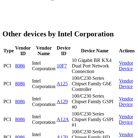
Other devices by Intel Corporation
Vendor
Vendor
Device
Type
Device Name
Actions
ID
Name
ID
10 Gigabit BR KX4
Intel
Vendor
PCI
8086
10F7
Dual Port Network
Corporation
Device
Connection
100/C230 Series
Intel
Vendor
PCI
8086
A125
Chipset Family GbE
Corporation
Device
Controller
100/C230 Series
Intel
Vendor
PCI
8086
A129
Chipset Family GSPI
Corporation
Device
#0
100/C230 Series
Intel
Vendor
PCI
8086
A12A
Chipset Family GSPI
Corporation
Device
#1
100/C230 Series
Intel
Vendor
PCI
8086
A170
Chipset Family HD