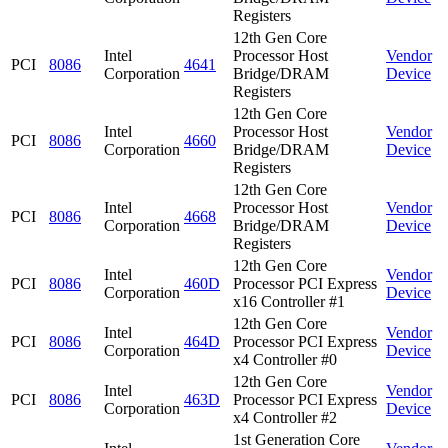
Registers
12th Gen Core
Intel
Processor Host
Vendor
PCI
8086
4641
Corporation
Bridge/DRAM
Device
Registers
12th Gen Core
Intel
Processor Host
Vendor
PCI
8086
4660
Corporation
Bridge/DRAM
Device
Registers
12th Gen Core
Intel
Processor Host
Vendor
PCI
8086
4668
Corporation
Bridge/DRAM
Device
Registers
12th Gen Core
Intel
Vendor
PCI
8086
460D
Processor PCI Express
Corporation
Device
x16 Controller #1
12th Gen Core
Intel
Vendor
PCI
8086
464D
Processor PCI Express
Corporation
Device
x4 Controller #0
12th Gen Core
Intel
Vendor
PCI
8086
463D
Processor PCI Express
Corporation
Device
x4 Controller #2
1st Generation Core