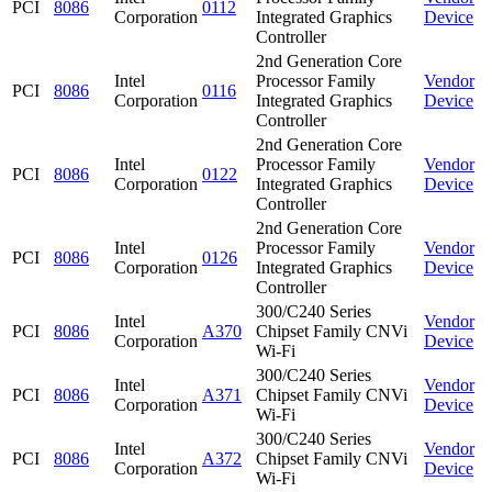
PCI
8086
0112
Corporation
Integrated Graphics
Device
Controller
2nd Generation Core
Intel
Processor Family
Vendor
PCI
8086
0116
Corporation
Integrated Graphics
Device
Controller
2nd Generation Core
Intel
Processor Family
Vendor
PCI
8086
0122
Corporation
Integrated Graphics
Device
Controller
2nd Generation Core
Intel
Processor Family
Vendor
PCI
8086
0126
Corporation
Integrated Graphics
Device
Controller
300/C240 Series
Intel
Vendor
PCI
8086
A370
Chipset Family CNVi
Corporation
Device
Wi-Fi
300/C240 Series
Intel
Vendor
PCI
8086
A371
Chipset Family CNVi
Corporation
Device
Wi-Fi
300/C240 Series
Intel
Vendor
PCI
8086
A372
Chipset Family CNVi
Corporation
Device
Wi-Fi