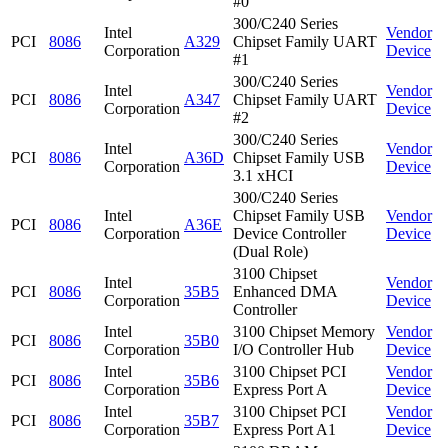
#0
300/C240 Series
Intel
Vendor
PCI
8086
A329
Chipset Family UART
Corporation
Device
#1
300/C240 Series
Intel
Vendor
PCI
8086
A347
Chipset Family UART
Corporation
Device
#2
300/C240 Series
Intel
Vendor
PCI
8086
A36D
Chipset Family USB
Corporation
Device
3.1 xHCI
300/C240 Series
Intel
Chipset Family USB
Vendor
PCI
8086
A36E
Corporation
Device Controller
Device
(Dual Role)
3100 Chipset
Intel
Vendor
PCI
8086
35B5
Enhanced DMA
Corporation
Device
Controller
Intel
3100 Chipset Memory
Vendor
PCI
8086
35B0
Corporation
I/O Controller Hub
Device
Intel
3100 Chipset PCI
Vendor
PCI
8086
35B6
Corporation
Express Port A
Device
Intel
3100 Chipset PCI
Vendor
PCI
8086
35B7
Corporation
Express Port A1
Device