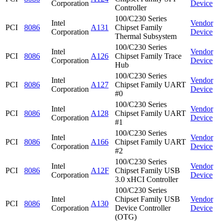
Corporation
Device
Controller
100/C230 Series
Intel
Vendor
PCI
8086
A131
Chipset Family
Corporation
Device
Thermal Subsystem
100/C230 Series
Intel
Vendor
PCI
8086
A126
Chipset Family Trace
Corporation
Device
Hub
100/C230 Series
Intel
Vendor
PCI
8086
A127
Chipset Family UART
Corporation
Device
#0
100/C230 Series
Intel
Vendor
PCI
8086
A128
Chipset Family UART
Corporation
Device
#1
100/C230 Series
Intel
Vendor
PCI
8086
A166
Chipset Family UART
Corporation
Device
#2
100/C230 Series
Intel
Vendor
PCI
8086
A12F
Chipset Family USB
Corporation
Device
3.0 xHCI Controller
100/C230 Series
Intel
Chipset Family USB
Vendor
PCI
8086
A130
Corporation
Device Controller
Device
(OTG)