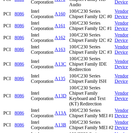
Corporation
Device
Audio
Intel
100/C230 Series
Vendor
PCI
8086
A160
Corporation
Chipset Family I2C #0
Device
Intel
100/C230 Series
Vendor
PCI
8086
A161
Corporation
Chipset Family I2C #1
Device
Intel
100/C230 Series
Vendor
PCI
8086
A162
Corporation
Chipset Family I2C #2
Device
Intel
100/C230 Series
Vendor
PCI
8086
A163
Corporation
Chipset Family I2C #3
Device
100/C230 Series
Intel
Vendor
PCI
8086
A13C
Chipset Family IDE
Corporation
Device
Redirection
Intel
100/C230 Series
Vendor
PCI
8086
A135
Corporation
Chipset Family ISH
Device
100/C230 Series
Intel
Chipset Family
Vendor
PCI
8086
A13D
Corporation
Keyboard and Text
Device
(KT) Redirection
Intel
100/C230 Series
Vendor
PCI
8086
A13A
Corporation
Chipset Family MEI #1
Device
Intel
100/C230 Series
Vendor
PCI
8086
A13B
Corporation
Chipset Family MEI #2
Device