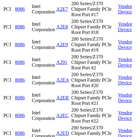
200 Series/Z370
Intel
Vendor
PCI
8086
A2E7
Chipset Family PCIe
Corporation
Device
Root Port #17
200 Series/Z370
Intel
Vendor
PCI
8086
A2E8
Chipset Family PCIe
Corporation
Device
Root Port #18
200 Series/Z370
Intel
Vendor
PCI
8086
A2E9
Chipset Family PCIe
Corporation
Device
Root Port #19
200 Series/Z370
Intel
Vendor
PCI
8086
A291
Chipset Family PCIe
Corporation
Device
Root Port #2
200 Series/Z370
Intel
Vendor
PCI
8086
A2EA
Chipset Family PCIe
Corporation
Device
Root Port #20
200 Series/Z370
Intel
Vendor
PCI
8086
A2EB
Chipset Family PCIe
Corporation
Device
Root Port #21
200 Series/Z370
Intel
Vendor
PCI
8086
A2EC
Chipset Family PCIe
Corporation
Device
Root Port #22
200 Series/Z370
Intel
Vendor
PCI
8086
A2ED
Chipset Family PCIe
Corporation
Device