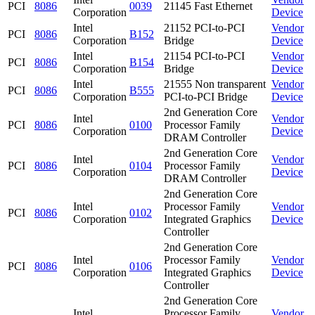
PCI
8086
0039
21145 Fast Ethernet
Corporation
Device
Intel
21152 PCI-to-PCI
Vendor
PCI
8086
B152
Corporation
Bridge
Device
Intel
21154 PCI-to-PCI
Vendor
PCI
8086
B154
Corporation
Bridge
Device
Intel
21555 Non transparent
Vendor
PCI
8086
B555
Corporation
PCI-to-PCI Bridge
Device
2nd Generation Core
Intel
Vendor
PCI
8086
0100
Processor Family
Corporation
Device
DRAM Controller
2nd Generation Core
Intel
Vendor
PCI
8086
0104
Processor Family
Corporation
Device
DRAM Controller
2nd Generation Core
Intel
Processor Family
Vendor
PCI
8086
0102
Corporation
Integrated Graphics
Device
Controller
2nd Generation Core
Intel
Processor Family
Vendor
PCI
8086
0106
Corporation
Integrated Graphics
Device
Controller
2nd Generation Core
Intel
Processor Family
Vendor