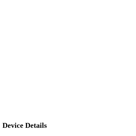
Device Details