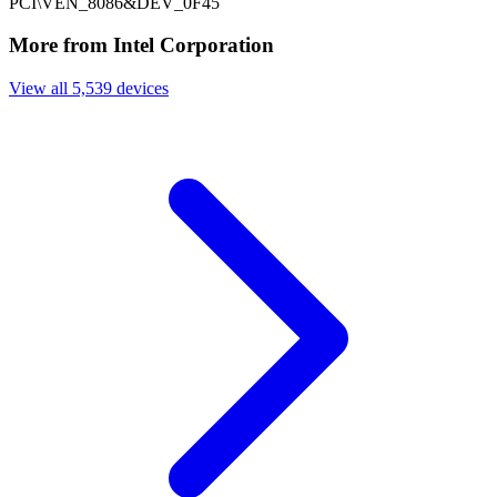
PCI\VEN_8086&DEV_0F45
More from Intel Corporation
View all 5,539 devices