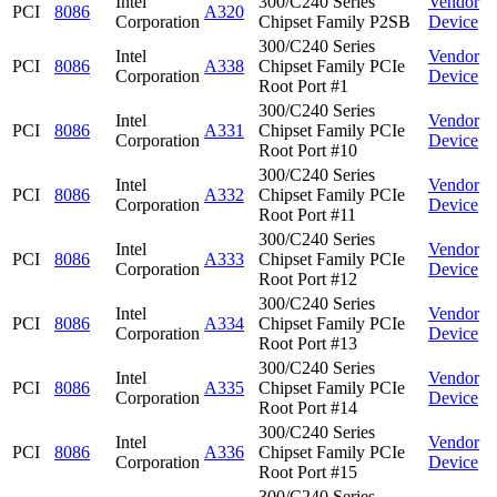
Intel
300/C240 Series
Vendor
PCI
8086
A320
Corporation
Chipset Family P2SB
Device
300/C240 Series
Intel
Vendor
PCI
8086
A338
Chipset Family PCIe
Corporation
Device
Root Port #1
300/C240 Series
Intel
Vendor
PCI
8086
A331
Chipset Family PCIe
Corporation
Device
Root Port #10
300/C240 Series
Intel
Vendor
PCI
8086
A332
Chipset Family PCIe
Corporation
Device
Root Port #11
300/C240 Series
Intel
Vendor
PCI
8086
A333
Chipset Family PCIe
Corporation
Device
Root Port #12
300/C240 Series
Intel
Vendor
PCI
8086
A334
Chipset Family PCIe
Corporation
Device
Root Port #13
300/C240 Series
Intel
Vendor
PCI
8086
A335
Chipset Family PCIe
Corporation
Device
Root Port #14
300/C240 Series
Intel
Vendor
PCI
8086
A336
Chipset Family PCIe
Corporation
Device
Root Port #15
300/C240 Series