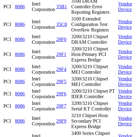
3100 DRAM
Intel
Vendor
PCI
8086
35B1
Controller Error
Corporation
Device
Reporting Registers
3100 Extended
Intel
Vendor
PCI
8086
35C8
Configuration Test
Corporation
Device
Overflow Registers
Intel
3200/3210 Chipset
Vendor
PCI
8086
29F0
Corporation
DRAM Controller
Device
3200/3210 Chipset
Intel
Vendor
PCI
8086
29F1
Host-Primary PCI
Corporation
Device
Express Bridge
Intel
3200/3210 Chipset
Vendor
PCI
8086
29F4
Corporation
MEI Controller
Device
Intel
3200/3210 Chipset
Vendor
PCI
8086
29F5
Corporation
MEI Controller
Device
Intel
3200/3210 Chipset PT
Vendor
PCI
8086
29F6
Corporation
IDER Controller
Device
Intel
3200/3210 Chipset
Vendor
PCI
8086
29F7
Corporation
Serial KT Controller
Device
3210 Chipset Host-
Intel
Vendor
PCI
8086
29F9
Secondary PCI
Corporation
Device
Express Bridge
3400 Series Chipset
Intel
Vendor