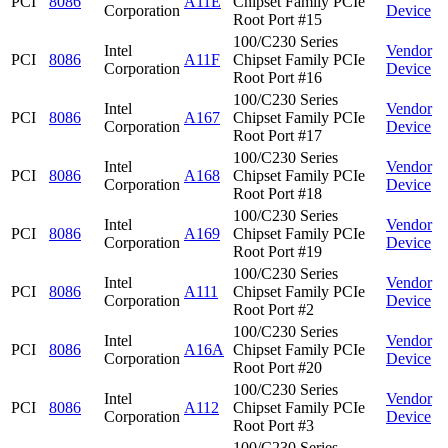
PCI
8086
A11E
Chipset Family PCIe
Corporation
Device
Root Port #15
100/C230 Series
Intel
Vendor
PCI
8086
A11F
Chipset Family PCIe
Corporation
Device
Root Port #16
100/C230 Series
Intel
Vendor
PCI
8086
A167
Chipset Family PCIe
Corporation
Device
Root Port #17
100/C230 Series
Intel
Vendor
PCI
8086
A168
Chipset Family PCIe
Corporation
Device
Root Port #18
100/C230 Series
Intel
Vendor
PCI
8086
A169
Chipset Family PCIe
Corporation
Device
Root Port #19
100/C230 Series
Intel
Vendor
PCI
8086
A111
Chipset Family PCIe
Corporation
Device
Root Port #2
100/C230 Series
Intel
Vendor
PCI
8086
A16A
Chipset Family PCIe
Corporation
Device
Root Port #20
100/C230 Series
Intel
Vendor
PCI
8086
A112
Chipset Family PCIe
Corporation
Device
Root Port #3
100/C230 Series