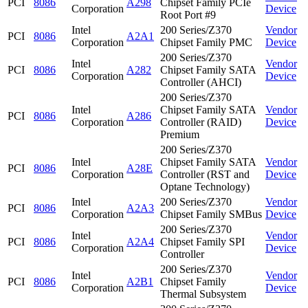
PCI
8086
A298
Chipset Family PCIe
Corporation
Device
Root Port #9
Intel
200 Series/Z370
Vendor
PCI
8086
A2A1
Corporation
Chipset Family PMC
Device
200 Series/Z370
Intel
Vendor
PCI
8086
A282
Chipset Family SATA
Corporation
Device
Controller (AHCI)
200 Series/Z370
Intel
Chipset Family SATA
Vendor
PCI
8086
A286
Corporation
Controller (RAID)
Device
Premium
200 Series/Z370
Intel
Chipset Family SATA
Vendor
PCI
8086
A28E
Corporation
Controller (RST and
Device
Optane Technology)
Intel
200 Series/Z370
Vendor
PCI
8086
A2A3
Corporation
Chipset Family SMBus
Device
200 Series/Z370
Intel
Vendor
PCI
8086
A2A4
Chipset Family SPI
Corporation
Device
Controller
200 Series/Z370
Intel
Vendor
PCI
8086
A2B1
Chipset Family
Corporation
Device
Thermal Subsystem