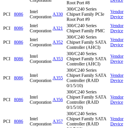
Corporation
Device
Root Port #8
300/C240 Series
Intel
Vendor
PCI
8086
A330
Chipset Family PCIe
Corporation
Device
Root Port #9
Intel
300/C240 Series
Vendor
PCI
8086
A321
Corporation
Chipset Family PMC
Device
300/C240 Series
Intel
Vendor
PCI
8086
A352
Chipset Family SATA
Corporation
Device
Controller (AHCI)
300/C240 Series
Intel
Vendor
PCI
8086
A353
Chipset Family SATA
Corporation
Device
Controller (AHCI)
300/C240 Series
Intel
Chipset Family SATA
Vendor
PCI
8086
A355
Corporation
Controller (RAID
Device
0/1/5/10)
300/C240 Series
Intel
Chipset Family SATA
Vendor
PCI
8086
A356
Corporation
Controller (RAID
Device
0/1/5/10)
300/C240 Series
Intel
Chipset Family SATA
Vendor
PCI
8086
A357
Corporation
Controller (RAID
Device