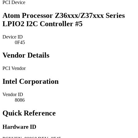
PCI Device
Atom Processor Z36xxx/Z37xxx Series
LPIO2 I2C Controller #5
Device ID
0F45
Vendor Details
PCI Vendor
Intel Corporation
Vendor ID
8086
Quick Reference
Hardware ID