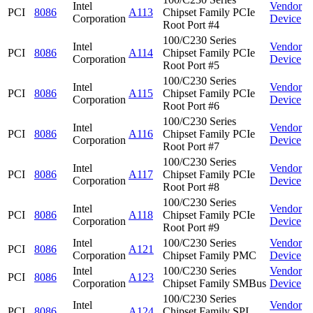
Intel
Vendor
PCI
8086
A113
Chipset Family PCIe
Corporation
Device
Root Port #4
100/C230 Series
Intel
Vendor
PCI
8086
A114
Chipset Family PCIe
Corporation
Device
Root Port #5
100/C230 Series
Intel
Vendor
PCI
8086
A115
Chipset Family PCIe
Corporation
Device
Root Port #6
100/C230 Series
Intel
Vendor
PCI
8086
A116
Chipset Family PCIe
Corporation
Device
Root Port #7
100/C230 Series
Intel
Vendor
PCI
8086
A117
Chipset Family PCIe
Corporation
Device
Root Port #8
100/C230 Series
Intel
Vendor
PCI
8086
A118
Chipset Family PCIe
Corporation
Device
Root Port #9
Intel
100/C230 Series
Vendor
PCI
8086
A121
Corporation
Chipset Family PMC
Device
Intel
100/C230 Series
Vendor
PCI
8086
A123
Corporation
Chipset Family SMBus
Device
100/C230 Series
Intel
Vendor
PCI
8086
A124
Chipset Family SPI