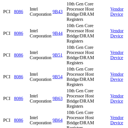
10th Gen Core
Intel
Processor Host
Vendor
PCI
8086
9B43
Corporation
Bridge/DRAM
Device
Registers
10th Gen Core
Intel
Processor Host
Vendor
PCI
8086
9B44
Corporation
Bridge/DRAM
Device
Registers
10th Gen Core
Intel
Processor Host
Vendor
PCI
8086
9B51
Corporation
Bridge/DRAM
Device
Registers
10th Gen Core
Intel
Processor Host
Vendor
PCI
8086
9B54
Corporation
Bridge/DRAM
Device
Registers
10th Gen Core
Intel
Processor Host
Vendor
PCI
8086
9B63
Corporation
Bridge/DRAM
Device
Registers
10th Gen Core
Intel
Processor Host
Vendor
PCI
8086
9B64
Corporation
Bridge/DRAM
Device
Registers