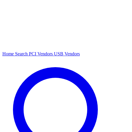
Home
Search
PCI Vendors
USB Vendors