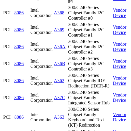
#4
300/C240 Series
Intel
Vendor
PCI
8086
A368
Chipset Family I2C
Corporation
Device
Controller #0
300/C240 Series
Intel
Vendor
PCI
8086
A369
Chipset Family I2C
Corporation
Device
Controller #1
300/C240 Series
Intel
Vendor
PCI
8086
A36A
Chipset Family I2C
Corporation
Device
Controller #2
300/C240 Series
Intel
Vendor
PCI
8086
A36B
Chipset Family I2C
Corporation
Device
Controller #3
300/C240 Series
Intel
Vendor
PCI
8086
A362
Chipset Family IDE
Corporation
Device
Redirection (IDER-R)
300/C240 Series
Intel
Vendor
PCI
8086
A37C
Chipset Family
Corporation
Device
Integrated Sensor Hub
300/C240 Series
Intel
Chipset Family
Vendor
PCI
8086
A363
Corporation
Keyboard and Text
Device
(KT) Redirection