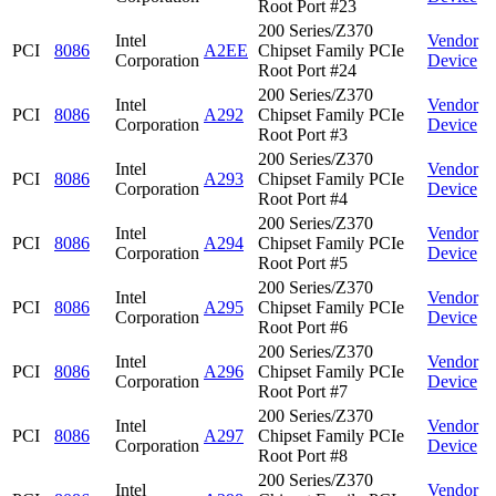
Root Port #23
200 Series/Z370
Intel
Vendor
PCI
8086
A2EE
Chipset Family PCIe
Corporation
Device
Root Port #24
200 Series/Z370
Intel
Vendor
PCI
8086
A292
Chipset Family PCIe
Corporation
Device
Root Port #3
200 Series/Z370
Intel
Vendor
PCI
8086
A293
Chipset Family PCIe
Corporation
Device
Root Port #4
200 Series/Z370
Intel
Vendor
PCI
8086
A294
Chipset Family PCIe
Corporation
Device
Root Port #5
200 Series/Z370
Intel
Vendor
PCI
8086
A295
Chipset Family PCIe
Corporation
Device
Root Port #6
200 Series/Z370
Intel
Vendor
PCI
8086
A296
Chipset Family PCIe
Corporation
Device
Root Port #7
200 Series/Z370
Intel
Vendor
PCI
8086
A297
Chipset Family PCIe
Corporation
Device
Root Port #8
200 Series/Z370
Intel
Vendor