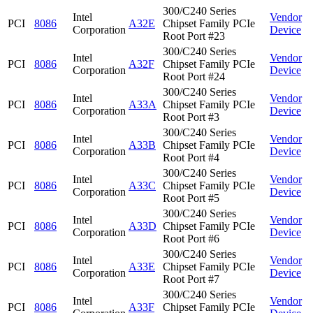
300/C240 Series
Intel
Vendor
PCI
8086
A32E
Chipset Family PCIe
Corporation
Device
Root Port #23
300/C240 Series
Intel
Vendor
PCI
8086
A32F
Chipset Family PCIe
Corporation
Device
Root Port #24
300/C240 Series
Intel
Vendor
PCI
8086
A33A
Chipset Family PCIe
Corporation
Device
Root Port #3
300/C240 Series
Intel
Vendor
PCI
8086
A33B
Chipset Family PCIe
Corporation
Device
Root Port #4
300/C240 Series
Intel
Vendor
PCI
8086
A33C
Chipset Family PCIe
Corporation
Device
Root Port #5
300/C240 Series
Intel
Vendor
PCI
8086
A33D
Chipset Family PCIe
Corporation
Device
Root Port #6
300/C240 Series
Intel
Vendor
PCI
8086
A33E
Chipset Family PCIe
Corporation
Device
Root Port #7
300/C240 Series
Intel
Vendor
PCI
8086
A33F
Chipset Family PCIe