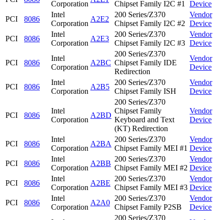
Corporation
Chipset Family I2C #1
Device
Intel
200 Series/Z370
Vendor
PCI
8086
A2E2
Corporation
Chipset Family I2C #2
Device
Intel
200 Series/Z370
Vendor
PCI
8086
A2E3
Corporation
Chipset Family I2C #3
Device
200 Series/Z370
Intel
Vendor
PCI
8086
A2BC
Chipset Family IDE
Corporation
Device
Redirection
Intel
200 Series/Z370
Vendor
PCI
8086
A2B5
Corporation
Chipset Family ISH
Device
200 Series/Z370
Intel
Chipset Family
Vendor
PCI
8086
A2BD
Corporation
Keyboard and Text
Device
(KT) Redirection
Intel
200 Series/Z370
Vendor
PCI
8086
A2BA
Corporation
Chipset Family MEI #1
Device
Intel
200 Series/Z370
Vendor
PCI
8086
A2BB
Corporation
Chipset Family MEI #2
Device
Intel
200 Series/Z370
Vendor
PCI
8086
A2BE
Corporation
Chipset Family MEI #3
Device
Intel
200 Series/Z370
Vendor
PCI
8086
A2A0
Corporation
Chipset Family P2SB
Device
200 Series/Z370