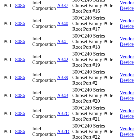
Intel
Vendor
PCI
8086
A337
Chipset Family PCIe
Corporation
Device
Root Port #16
300/C240 Series
Intel
Vendor
PCI
8086
A340
Chipset Family PCIe
Corporation
Device
Root Port #17
300/C240 Series
Intel
Vendor
PCI
8086
A341
Chipset Family PCIe
Corporation
Device
Root Port #18
300/C240 Series
Intel
Vendor
PCI
8086
A342
Chipset Family PCIe
Corporation
Device
Root Port #19
300/C240 Series
Intel
Vendor
PCI
8086
A339
Chipset Family PCIe
Corporation
Device
Root Port #2
300/C240 Series
Intel
Vendor
PCI
8086
A343
Chipset Family PCIe
Corporation
Device
Root Port #20
300/C240 Series
Intel
Vendor
PCI
8086
A32C
Chipset Family PCIe
Corporation
Device
Root Port #21
300/C240 Series
Intel
Vendor
PCI
8086
A32D
Chipset Family PCIe
Corporation
Device
Root Port #22