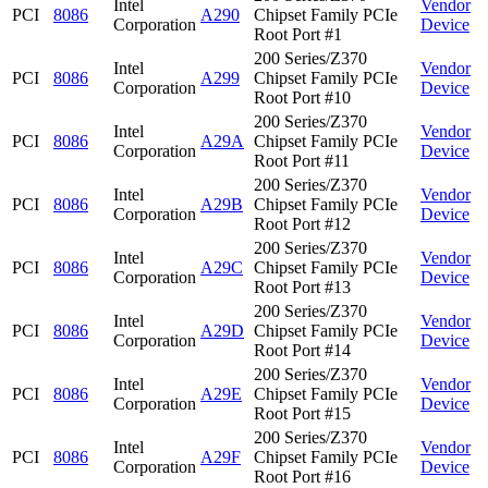
Intel
Vendor
PCI
8086
A290
Chipset Family PCIe
Corporation
Device
Root Port #1
200 Series/Z370
Intel
Vendor
PCI
8086
A299
Chipset Family PCIe
Corporation
Device
Root Port #10
200 Series/Z370
Intel
Vendor
PCI
8086
A29A
Chipset Family PCIe
Corporation
Device
Root Port #11
200 Series/Z370
Intel
Vendor
PCI
8086
A29B
Chipset Family PCIe
Corporation
Device
Root Port #12
200 Series/Z370
Intel
Vendor
PCI
8086
A29C
Chipset Family PCIe
Corporation
Device
Root Port #13
200 Series/Z370
Intel
Vendor
PCI
8086
A29D
Chipset Family PCIe
Corporation
Device
Root Port #14
200 Series/Z370
Intel
Vendor
PCI
8086
A29E
Chipset Family PCIe
Corporation
Device
Root Port #15
200 Series/Z370
Intel
Vendor
PCI
8086
A29F
Chipset Family PCIe
Corporation
Device
Root Port #16