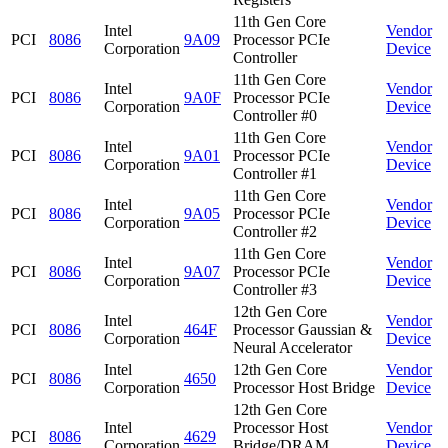
11th Gen Core
Intel
Vendor
PCI
8086
9A09
Processor PCIe
Corporation
Device
Controller
11th Gen Core
Intel
Vendor
PCI
8086
9A0F
Processor PCIe
Corporation
Device
Controller #0
11th Gen Core
Intel
Vendor
PCI
8086
9A01
Processor PCIe
Corporation
Device
Controller #1
11th Gen Core
Intel
Vendor
PCI
8086
9A05
Processor PCIe
Corporation
Device
Controller #2
11th Gen Core
Intel
Vendor
PCI
8086
9A07
Processor PCIe
Corporation
Device
Controller #3
12th Gen Core
Intel
Vendor
PCI
8086
464F
Processor Gaussian &
Corporation
Device
Neural Accelerator
Intel
12th Gen Core
Vendor
PCI
8086
4650
Corporation
Processor Host Bridge
Device
12th Gen Core
Intel
Processor Host
Vendor
PCI
8086
4629
Corporation
Bridge/DRAM
Device