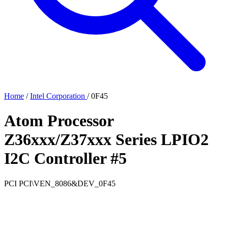
Home
/
Intel Corporation
/
0F45
Atom Processor
Z36xxx/Z37xxx Series LPIO2
I2C Controller #5
PCI
PCI\VEN_8086&DEV_0F45