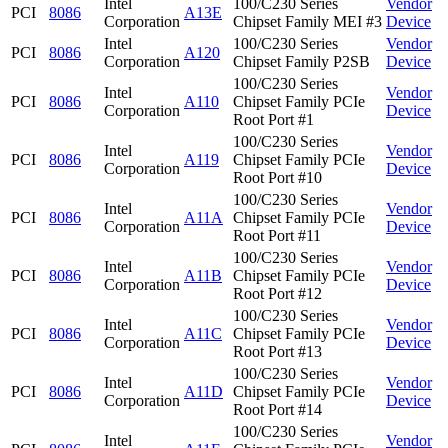
Intel
100/C230 Series
Vendor
PCI
8086
A13E
Corporation
Chipset Family MEI #3
Device
Intel
100/C230 Series
Vendor
PCI
8086
A120
Corporation
Chipset Family P2SB
Device
100/C230 Series
Intel
Vendor
PCI
8086
A110
Chipset Family PCIe
Corporation
Device
Root Port #1
100/C230 Series
Intel
Vendor
PCI
8086
A119
Chipset Family PCIe
Corporation
Device
Root Port #10
100/C230 Series
Intel
Vendor
PCI
8086
A11A
Chipset Family PCIe
Corporation
Device
Root Port #11
100/C230 Series
Intel
Vendor
PCI
8086
A11B
Chipset Family PCIe
Corporation
Device
Root Port #12
100/C230 Series
Intel
Vendor
PCI
8086
A11C
Chipset Family PCIe
Corporation
Device
Root Port #13
100/C230 Series
Intel
Vendor
PCI
8086
A11D
Chipset Family PCIe
Corporation
Device
Root Port #14
100/C230 Series
Intel
Vendor