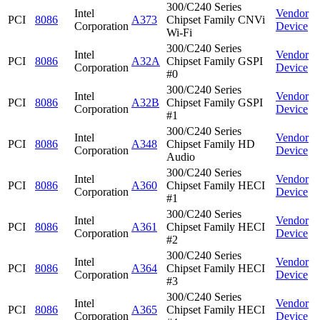
300/C240 Series
Intel
Vendor
PCI
8086
A373
Chipset Family CNVi
Corporation
Device
Wi-Fi
300/C240 Series
Intel
Vendor
PCI
8086
A32A
Chipset Family GSPI
Corporation
Device
#0
300/C240 Series
Intel
Vendor
PCI
8086
A32B
Chipset Family GSPI
Corporation
Device
#1
300/C240 Series
Intel
Vendor
PCI
8086
A348
Chipset Family HD
Corporation
Device
Audio
300/C240 Series
Intel
Vendor
PCI
8086
A360
Chipset Family HECI
Corporation
Device
#1
300/C240 Series
Intel
Vendor
PCI
8086
A361
Chipset Family HECI
Corporation
Device
#2
300/C240 Series
Intel
Vendor
PCI
8086
A364
Chipset Family HECI
Corporation
Device
#3
300/C240 Series
Intel
Vendor
PCI
8086
A365
Chipset Family HECI
Corporation
Device