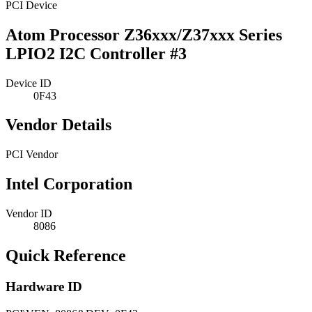
PCI Device
Atom Processor Z36xxx/Z37xxx Series
LPIO2 I2C Controller #3
Device ID
0F43
Vendor Details
PCI Vendor
Intel Corporation
Vendor ID
8086
Quick Reference
Hardware ID