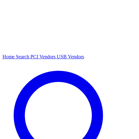
Home
Search
PCI Vendors
USB Vendors