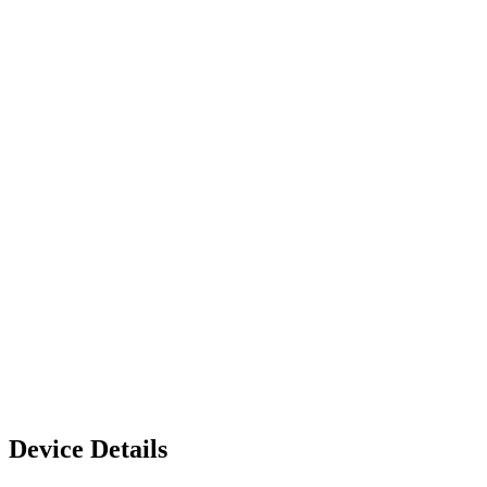
Device Details