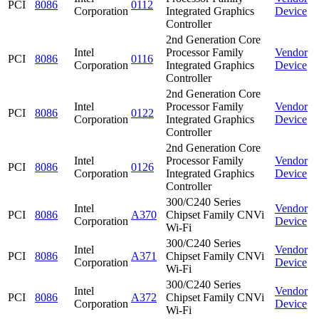
PCI
8086
0112
Corporation
Integrated Graphics
Device
Controller
2nd Generation Core
Intel
Processor Family
Vendor
PCI
8086
0116
Corporation
Integrated Graphics
Device
Controller
2nd Generation Core
Intel
Processor Family
Vendor
PCI
8086
0122
Corporation
Integrated Graphics
Device
Controller
2nd Generation Core
Intel
Processor Family
Vendor
PCI
8086
0126
Corporation
Integrated Graphics
Device
Controller
300/C240 Series
Intel
Vendor
PCI
8086
A370
Chipset Family CNVi
Corporation
Device
Wi-Fi
300/C240 Series
Intel
Vendor
PCI
8086
A371
Chipset Family CNVi
Corporation
Device
Wi-Fi
300/C240 Series
Intel
Vendor
PCI
8086
A372
Chipset Family CNVi
Corporation
Device
Wi-Fi