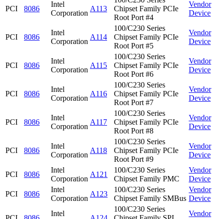
Intel
Vendor
PCI
8086
A113
Chipset Family PCIe
Corporation
Device
Root Port #4
100/C230 Series
Intel
Vendor
PCI
8086
A114
Chipset Family PCIe
Corporation
Device
Root Port #5
100/C230 Series
Intel
Vendor
PCI
8086
A115
Chipset Family PCIe
Corporation
Device
Root Port #6
100/C230 Series
Intel
Vendor
PCI
8086
A116
Chipset Family PCIe
Corporation
Device
Root Port #7
100/C230 Series
Intel
Vendor
PCI
8086
A117
Chipset Family PCIe
Corporation
Device
Root Port #8
100/C230 Series
Intel
Vendor
PCI
8086
A118
Chipset Family PCIe
Corporation
Device
Root Port #9
Intel
100/C230 Series
Vendor
PCI
8086
A121
Corporation
Chipset Family PMC
Device
Intel
100/C230 Series
Vendor
PCI
8086
A123
Corporation
Chipset Family SMBus
Device
100/C230 Series
Intel
Vendor
PCI
8086
A124
Chipset Family SPI