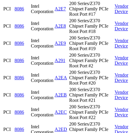
200 Series/Z370
Intel
Vendor
PCI
8086
A2E7
Chipset Family PCIe
Corporation
Device
Root Port #17
200 Series/Z370
Intel
Vendor
PCI
8086
A2E8
Chipset Family PCIe
Corporation
Device
Root Port #18
200 Series/Z370
Intel
Vendor
PCI
8086
A2E9
Chipset Family PCIe
Corporation
Device
Root Port #19
200 Series/Z370
Intel
Vendor
PCI
8086
A291
Chipset Family PCIe
Corporation
Device
Root Port #2
200 Series/Z370
Intel
Vendor
PCI
8086
A2EA
Chipset Family PCIe
Corporation
Device
Root Port #20
200 Series/Z370
Intel
Vendor
PCI
8086
A2EB
Chipset Family PCIe
Corporation
Device
Root Port #21
200 Series/Z370
Intel
Vendor
PCI
8086
A2EC
Chipset Family PCIe
Corporation
Device
Root Port #22
200 Series/Z370
Intel
Vendor
PCI
8086
A2ED
Chipset Family PCIe
Corporation
Device