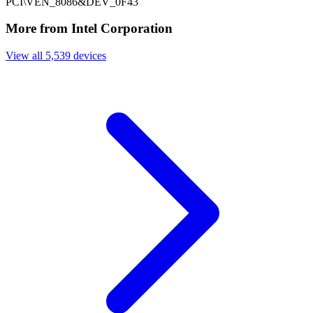
PCI\VEN_8086&DEV_0F43
More from Intel Corporation
View all 5,539 devices