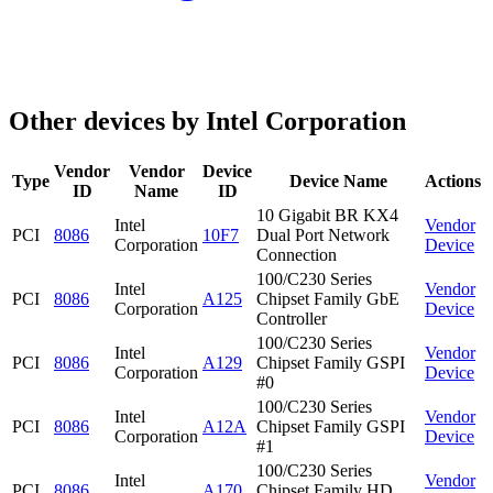
Other devices by Intel Corporation
Vendor
Vendor
Device
Type
Device Name
Actions
ID
Name
ID
10 Gigabit BR KX4
Intel
Vendor
PCI
8086
10F7
Dual Port Network
Corporation
Device
Connection
100/C230 Series
Intel
Vendor
PCI
8086
A125
Chipset Family GbE
Corporation
Device
Controller
100/C230 Series
Intel
Vendor
PCI
8086
A129
Chipset Family GSPI
Corporation
Device
#0
100/C230 Series
Intel
Vendor
PCI
8086
A12A
Chipset Family GSPI
Corporation
Device
#1
100/C230 Series
Intel
Vendor
PCI
8086
A170
Chipset Family HD