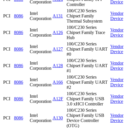
Corporation
Device
Controller
100/C230 Series
Intel
Vendor
PCI
8086
A131
Chipset Family
Corporation
Device
Thermal Subsystem
100/C230 Series
Intel
Vendor
PCI
8086
A126
Chipset Family Trace
Corporation
Device
Hub
100/C230 Series
Intel
Vendor
PCI
8086
A127
Chipset Family UART
Corporation
Device
#0
100/C230 Series
Intel
Vendor
PCI
8086
A128
Chipset Family UART
Corporation
Device
#1
100/C230 Series
Intel
Vendor
PCI
8086
A166
Chipset Family UART
Corporation
Device
#2
100/C230 Series
Intel
Vendor
PCI
8086
A12F
Chipset Family USB
Corporation
Device
3.0 xHCI Controller
100/C230 Series
Intel
Chipset Family USB
Vendor
PCI
8086
A130
Corporation
Device Controller
Device
(OTG)