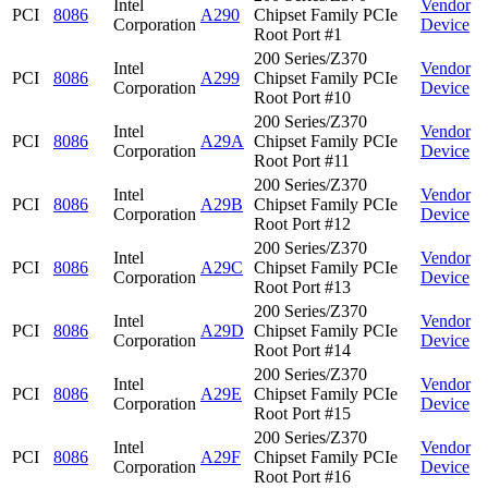
Intel
Vendor
PCI
8086
A290
Chipset Family PCIe
Corporation
Device
Root Port #1
200 Series/Z370
Intel
Vendor
PCI
8086
A299
Chipset Family PCIe
Corporation
Device
Root Port #10
200 Series/Z370
Intel
Vendor
PCI
8086
A29A
Chipset Family PCIe
Corporation
Device
Root Port #11
200 Series/Z370
Intel
Vendor
PCI
8086
A29B
Chipset Family PCIe
Corporation
Device
Root Port #12
200 Series/Z370
Intel
Vendor
PCI
8086
A29C
Chipset Family PCIe
Corporation
Device
Root Port #13
200 Series/Z370
Intel
Vendor
PCI
8086
A29D
Chipset Family PCIe
Corporation
Device
Root Port #14
200 Series/Z370
Intel
Vendor
PCI
8086
A29E
Chipset Family PCIe
Corporation
Device
Root Port #15
200 Series/Z370
Intel
Vendor
PCI
8086
A29F
Chipset Family PCIe
Corporation
Device
Root Port #16