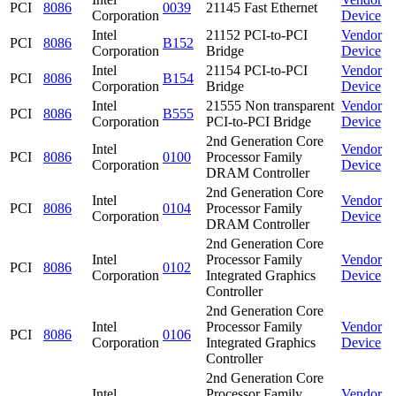
PCI
8086
0039
21145 Fast Ethernet
Corporation
Device
Intel
21152 PCI-to-PCI
Vendor
PCI
8086
B152
Corporation
Bridge
Device
Intel
21154 PCI-to-PCI
Vendor
PCI
8086
B154
Corporation
Bridge
Device
Intel
21555 Non transparent
Vendor
PCI
8086
B555
Corporation
PCI-to-PCI Bridge
Device
2nd Generation Core
Intel
Vendor
PCI
8086
0100
Processor Family
Corporation
Device
DRAM Controller
2nd Generation Core
Intel
Vendor
PCI
8086
0104
Processor Family
Corporation
Device
DRAM Controller
2nd Generation Core
Intel
Processor Family
Vendor
PCI
8086
0102
Corporation
Integrated Graphics
Device
Controller
2nd Generation Core
Intel
Processor Family
Vendor
PCI
8086
0106
Corporation
Integrated Graphics
Device
Controller
2nd Generation Core
Intel
Processor Family
Vendor