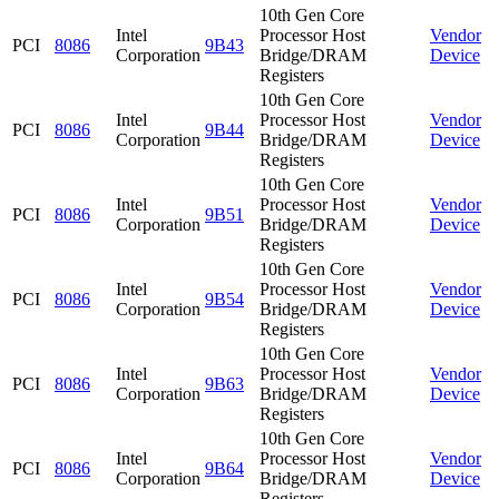
10th Gen Core
Intel
Processor Host
Vendor
PCI
8086
9B43
Corporation
Bridge/DRAM
Device
Registers
10th Gen Core
Intel
Processor Host
Vendor
PCI
8086
9B44
Corporation
Bridge/DRAM
Device
Registers
10th Gen Core
Intel
Processor Host
Vendor
PCI
8086
9B51
Corporation
Bridge/DRAM
Device
Registers
10th Gen Core
Intel
Processor Host
Vendor
PCI
8086
9B54
Corporation
Bridge/DRAM
Device
Registers
10th Gen Core
Intel
Processor Host
Vendor
PCI
8086
9B63
Corporation
Bridge/DRAM
Device
Registers
10th Gen Core
Intel
Processor Host
Vendor
PCI
8086
9B64
Corporation
Bridge/DRAM
Device
Registers