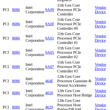
11th Gen Core
Intel
Vendor
PCI
8086
9A09
Processor PCIe
Corporation
Device
Controller
11th Gen Core
Intel
Vendor
PCI
8086
9A0F
Processor PCIe
Corporation
Device
Controller #0
11th Gen Core
Intel
Vendor
PCI
8086
9A01
Processor PCIe
Corporation
Device
Controller #1
11th Gen Core
Intel
Vendor
PCI
8086
9A05
Processor PCIe
Corporation
Device
Controller #2
11th Gen Core
Intel
Vendor
PCI
8086
9A07
Processor PCIe
Corporation
Device
Controller #3
12th Gen Core
Intel
Vendor
PCI
8086
464F
Processor Gaussian &
Corporation
Device
Neural Accelerator
Intel
12th Gen Core
Vendor
PCI
8086
4650
Corporation
Processor Host Bridge
Device
12th Gen Core
Intel
Processor Host
Vendor
PCI
8086
4629
Corporation
Bridge/DRAM
Device