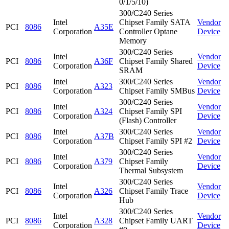
0/1/5/10)
300/C240 Series
Intel
Chipset Family SATA
Vendor
PCI
8086
A35E
Corporation
Controller Optane
Device
Memory
300/C240 Series
Intel
Vendor
PCI
8086
A36F
Chipset Family Shared
Corporation
Device
SRAM
Intel
300/C240 Series
Vendor
PCI
8086
A323
Corporation
Chipset Family SMBus
Device
300/C240 Series
Intel
Vendor
PCI
8086
A324
Chipset Family SPI
Corporation
Device
(Flash) Controller
Intel
300/C240 Series
Vendor
PCI
8086
A37B
Corporation
Chipset Family SPI #2
Device
300/C240 Series
Intel
Vendor
PCI
8086
A379
Chipset Family
Corporation
Device
Thermal Subsystem
300/C240 Series
Intel
Vendor
PCI
8086
A326
Chipset Family Trace
Corporation
Device
Hub
300/C240 Series
Intel
Vendor
PCI
8086
A328
Chipset Family UART
Corporation
Device