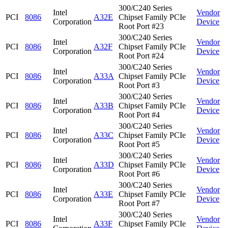
300/C240 Series
Intel
Vendor
PCI
8086
A32E
Chipset Family PCIe
Corporation
Device
Root Port #23
300/C240 Series
Intel
Vendor
PCI
8086
A32F
Chipset Family PCIe
Corporation
Device
Root Port #24
300/C240 Series
Intel
Vendor
PCI
8086
A33A
Chipset Family PCIe
Corporation
Device
Root Port #3
300/C240 Series
Intel
Vendor
PCI
8086
A33B
Chipset Family PCIe
Corporation
Device
Root Port #4
300/C240 Series
Intel
Vendor
PCI
8086
A33C
Chipset Family PCIe
Corporation
Device
Root Port #5
300/C240 Series
Intel
Vendor
PCI
8086
A33D
Chipset Family PCIe
Corporation
Device
Root Port #6
300/C240 Series
Intel
Vendor
PCI
8086
A33E
Chipset Family PCIe
Corporation
Device
Root Port #7
300/C240 Series
Intel
Vendor
PCI
8086
A33F
Chipset Family PCIe