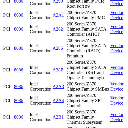
PCI
8086
A298
Chipset Family PCIe
Corporation
Device
Root Port #9
Intel
200 Series/Z370
Vendor
PCI
8086
A2A1
Corporation
Chipset Family PMC
Device
200 Series/Z370
Intel
Vendor
PCI
8086
A282
Chipset Family SATA
Corporation
Device
Controller (AHCI)
200 Series/Z370
Intel
Chipset Family SATA
Vendor
PCI
8086
A286
Corporation
Controller (RAID)
Device
Premium
200 Series/Z370
Intel
Chipset Family SATA
Vendor
PCI
8086
A28E
Corporation
Controller (RST and
Device
Optane Technology)
Intel
200 Series/Z370
Vendor
PCI
8086
A2A3
Corporation
Chipset Family SMBus
Device
200 Series/Z370
Intel
Vendor
PCI
8086
A2A4
Chipset Family SPI
Corporation
Device
Controller
200 Series/Z370
Intel
Vendor
PCI
8086
A2B1
Chipset Family
Corporation
Device
Thermal Subsystem