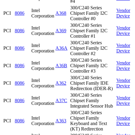
#4
300/C240 Series
Intel
Vendor
PCI
8086
A368
Chipset Family I2C
Corporation
Device
Controller #0
300/C240 Series
Intel
Vendor
PCI
8086
A369
Chipset Family I2C
Corporation
Device
Controller #1
300/C240 Series
Intel
Vendor
PCI
8086
A36A
Chipset Family I2C
Corporation
Device
Controller #2
300/C240 Series
Intel
Vendor
PCI
8086
A36B
Chipset Family I2C
Corporation
Device
Controller #3
300/C240 Series
Intel
Vendor
PCI
8086
A362
Chipset Family IDE
Corporation
Device
Redirection (IDER-R)
300/C240 Series
Intel
Vendor
PCI
8086
A37C
Chipset Family
Corporation
Device
Integrated Sensor Hub
300/C240 Series
Intel
Chipset Family
Vendor
PCI
8086
A363
Corporation
Keyboard and Text
Device
(KT) Redirection