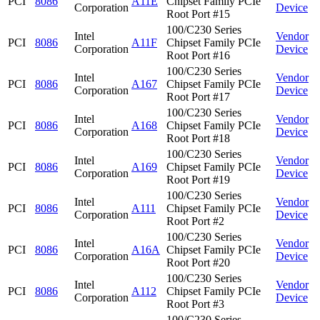
PCI
8086
A11E
Chipset Family PCIe
Corporation
Device
Root Port #15
100/C230 Series
Intel
Vendor
PCI
8086
A11F
Chipset Family PCIe
Corporation
Device
Root Port #16
100/C230 Series
Intel
Vendor
PCI
8086
A167
Chipset Family PCIe
Corporation
Device
Root Port #17
100/C230 Series
Intel
Vendor
PCI
8086
A168
Chipset Family PCIe
Corporation
Device
Root Port #18
100/C230 Series
Intel
Vendor
PCI
8086
A169
Chipset Family PCIe
Corporation
Device
Root Port #19
100/C230 Series
Intel
Vendor
PCI
8086
A111
Chipset Family PCIe
Corporation
Device
Root Port #2
100/C230 Series
Intel
Vendor
PCI
8086
A16A
Chipset Family PCIe
Corporation
Device
Root Port #20
100/C230 Series
Intel
Vendor
PCI
8086
A112
Chipset Family PCIe
Corporation
Device
Root Port #3
100/C230 Series