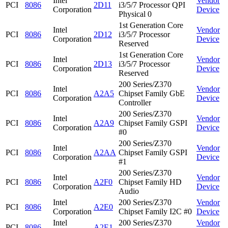
Intel
Vendor
PCI
8086
2D11
i3/5/7 Processor QPI
Corporation
Device
Physical 0
1st Generation Core
Intel
Vendor
PCI
8086
2D12
i3/5/7 Processor
Corporation
Device
Reserved
1st Generation Core
Intel
Vendor
PCI
8086
2D13
i3/5/7 Processor
Corporation
Device
Reserved
200 Series/Z370
Intel
Vendor
PCI
8086
A2A5
Chipset Family GbE
Corporation
Device
Controller
200 Series/Z370
Intel
Vendor
PCI
8086
A2A9
Chipset Family GSPI
Corporation
Device
#0
200 Series/Z370
Intel
Vendor
PCI
8086
A2AA
Chipset Family GSPI
Corporation
Device
#1
200 Series/Z370
Intel
Vendor
PCI
8086
A2F0
Chipset Family HD
Corporation
Device
Audio
Intel
200 Series/Z370
Vendor
PCI
8086
A2E0
Corporation
Chipset Family I2C #0
Device
Intel
200 Series/Z370
Vendor
PCI
8086
A2E1