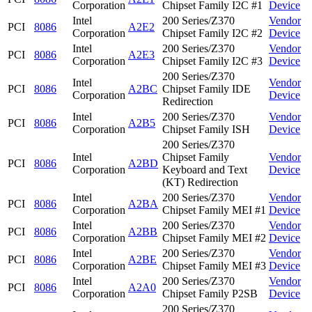
Corporation
Chipset Family I2C #1
Device
Intel
200 Series/Z370
Vendor
PCI
8086
A2E2
Corporation
Chipset Family I2C #2
Device
Intel
200 Series/Z370
Vendor
PCI
8086
A2E3
Corporation
Chipset Family I2C #3
Device
200 Series/Z370
Intel
Vendor
PCI
8086
A2BC
Chipset Family IDE
Corporation
Device
Redirection
Intel
200 Series/Z370
Vendor
PCI
8086
A2B5
Corporation
Chipset Family ISH
Device
200 Series/Z370
Intel
Chipset Family
Vendor
PCI
8086
A2BD
Corporation
Keyboard and Text
Device
(KT) Redirection
Intel
200 Series/Z370
Vendor
PCI
8086
A2BA
Corporation
Chipset Family MEI #1
Device
Intel
200 Series/Z370
Vendor
PCI
8086
A2BB
Corporation
Chipset Family MEI #2
Device
Intel
200 Series/Z370
Vendor
PCI
8086
A2BE
Corporation
Chipset Family MEI #3
Device
Intel
200 Series/Z370
Vendor
PCI
8086
A2A0
Corporation
Chipset Family P2SB
Device
200 Series/Z370