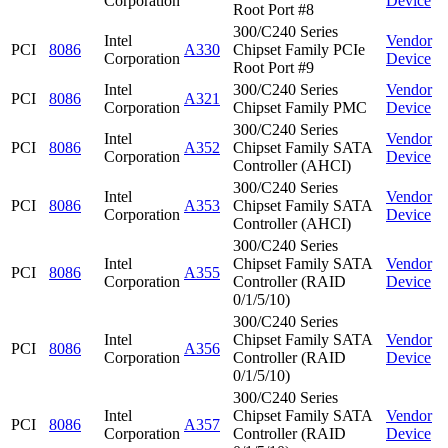
Corporation
Device
Root Port #8
300/C240 Series
Intel
Vendor
PCI
8086
A330
Chipset Family PCIe
Corporation
Device
Root Port #9
Intel
300/C240 Series
Vendor
PCI
8086
A321
Corporation
Chipset Family PMC
Device
300/C240 Series
Intel
Vendor
PCI
8086
A352
Chipset Family SATA
Corporation
Device
Controller (AHCI)
300/C240 Series
Intel
Vendor
PCI
8086
A353
Chipset Family SATA
Corporation
Device
Controller (AHCI)
300/C240 Series
Intel
Chipset Family SATA
Vendor
PCI
8086
A355
Corporation
Controller (RAID
Device
0/1/5/10)
300/C240 Series
Intel
Chipset Family SATA
Vendor
PCI
8086
A356
Corporation
Controller (RAID
Device
0/1/5/10)
300/C240 Series
Intel
Chipset Family SATA
Vendor
PCI
8086
A357
Corporation
Controller (RAID
Device