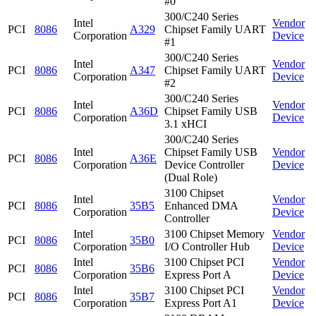
#0
300/C240 Series
Intel
Vendor
PCI
8086
A329
Chipset Family UART
Corporation
Device
#1
300/C240 Series
Intel
Vendor
PCI
8086
A347
Chipset Family UART
Corporation
Device
#2
300/C240 Series
Intel
Vendor
PCI
8086
A36D
Chipset Family USB
Corporation
Device
3.1 xHCI
300/C240 Series
Intel
Chipset Family USB
Vendor
PCI
8086
A36E
Corporation
Device Controller
Device
(Dual Role)
3100 Chipset
Intel
Vendor
PCI
8086
35B5
Enhanced DMA
Corporation
Device
Controller
Intel
3100 Chipset Memory
Vendor
PCI
8086
35B0
Corporation
I/O Controller Hub
Device
Intel
3100 Chipset PCI
Vendor
PCI
8086
35B6
Corporation
Express Port A
Device
Intel
3100 Chipset PCI
Vendor
PCI
8086
35B7
Corporation
Express Port A1
Device