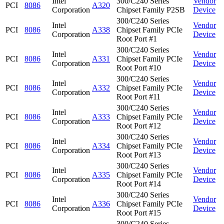
Intel
300/C240 Series
Vendor
PCI
8086
A320
Corporation
Chipset Family P2SB
Device
300/C240 Series
Intel
Vendor
PCI
8086
A338
Chipset Family PCIe
Corporation
Device
Root Port #1
300/C240 Series
Intel
Vendor
PCI
8086
A331
Chipset Family PCIe
Corporation
Device
Root Port #10
300/C240 Series
Intel
Vendor
PCI
8086
A332
Chipset Family PCIe
Corporation
Device
Root Port #11
300/C240 Series
Intel
Vendor
PCI
8086
A333
Chipset Family PCIe
Corporation
Device
Root Port #12
300/C240 Series
Intel
Vendor
PCI
8086
A334
Chipset Family PCIe
Corporation
Device
Root Port #13
300/C240 Series
Intel
Vendor
PCI
8086
A335
Chipset Family PCIe
Corporation
Device
Root Port #14
300/C240 Series
Intel
Vendor
PCI
8086
A336
Chipset Family PCIe
Corporation
Device
Root Port #15
300/C240 Series