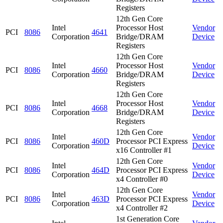
Registers
12th Gen Core
Intel
Processor Host
Vendor
PCI
8086
4641
Corporation
Bridge/DRAM
Device
Registers
12th Gen Core
Intel
Processor Host
Vendor
PCI
8086
4660
Corporation
Bridge/DRAM
Device
Registers
12th Gen Core
Intel
Processor Host
Vendor
PCI
8086
4668
Corporation
Bridge/DRAM
Device
Registers
12th Gen Core
Intel
Vendor
PCI
8086
460D
Processor PCI Express
Corporation
Device
x16 Controller #1
12th Gen Core
Intel
Vendor
PCI
8086
464D
Processor PCI Express
Corporation
Device
x4 Controller #0
12th Gen Core
Intel
Vendor
PCI
8086
463D
Processor PCI Express
Corporation
Device
x4 Controller #2
1st Generation Core