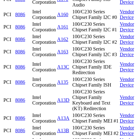
Corporation
Device
Audio
Intel
100/C230 Series
Vendor
PCI
8086
A160
Corporation
Chipset Family I2C #0
Device
Intel
100/C230 Series
Vendor
PCI
8086
A161
Corporation
Chipset Family I2C #1
Device
Intel
100/C230 Series
Vendor
PCI
8086
A162
Corporation
Chipset Family I2C #2
Device
Intel
100/C230 Series
Vendor
PCI
8086
A163
Corporation
Chipset Family I2C #3
Device
100/C230 Series
Intel
Vendor
PCI
8086
A13C
Chipset Family IDE
Corporation
Device
Redirection
Intel
100/C230 Series
Vendor
PCI
8086
A135
Corporation
Chipset Family ISH
Device
100/C230 Series
Intel
Chipset Family
Vendor
PCI
8086
A13D
Corporation
Keyboard and Text
Device
(KT) Redirection
Intel
100/C230 Series
Vendor
PCI
8086
A13A
Corporation
Chipset Family MEI #1
Device
Intel
100/C230 Series
Vendor
PCI
8086
A13B
Corporation
Chipset Family MEI #2
Device