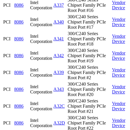
Intel
Vendor
PCI
8086
A337
Chipset Family PCIe
Corporation
Device
Root Port #16
300/C240 Series
Intel
Vendor
PCI
8086
A340
Chipset Family PCIe
Corporation
Device
Root Port #17
300/C240 Series
Intel
Vendor
PCI
8086
A341
Chipset Family PCIe
Corporation
Device
Root Port #18
300/C240 Series
Intel
Vendor
PCI
8086
A342
Chipset Family PCIe
Corporation
Device
Root Port #19
300/C240 Series
Intel
Vendor
PCI
8086
A339
Chipset Family PCIe
Corporation
Device
Root Port #2
300/C240 Series
Intel
Vendor
PCI
8086
A343
Chipset Family PCIe
Corporation
Device
Root Port #20
300/C240 Series
Intel
Vendor
PCI
8086
A32C
Chipset Family PCIe
Corporation
Device
Root Port #21
300/C240 Series
Intel
Vendor
PCI
8086
A32D
Chipset Family PCIe
Corporation
Device
Root Port #22