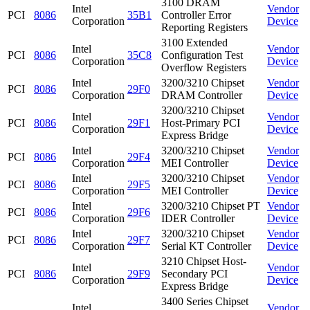
3100 DRAM
Intel
Vendor
PCI
8086
35B1
Controller Error
Corporation
Device
Reporting Registers
3100 Extended
Intel
Vendor
PCI
8086
35C8
Configuration Test
Corporation
Device
Overflow Registers
Intel
3200/3210 Chipset
Vendor
PCI
8086
29F0
Corporation
DRAM Controller
Device
3200/3210 Chipset
Intel
Vendor
PCI
8086
29F1
Host-Primary PCI
Corporation
Device
Express Bridge
Intel
3200/3210 Chipset
Vendor
PCI
8086
29F4
Corporation
MEI Controller
Device
Intel
3200/3210 Chipset
Vendor
PCI
8086
29F5
Corporation
MEI Controller
Device
Intel
3200/3210 Chipset PT
Vendor
PCI
8086
29F6
Corporation
IDER Controller
Device
Intel
3200/3210 Chipset
Vendor
PCI
8086
29F7
Corporation
Serial KT Controller
Device
3210 Chipset Host-
Intel
Vendor
PCI
8086
29F9
Secondary PCI
Corporation
Device
Express Bridge
3400 Series Chipset
Intel
Vendor