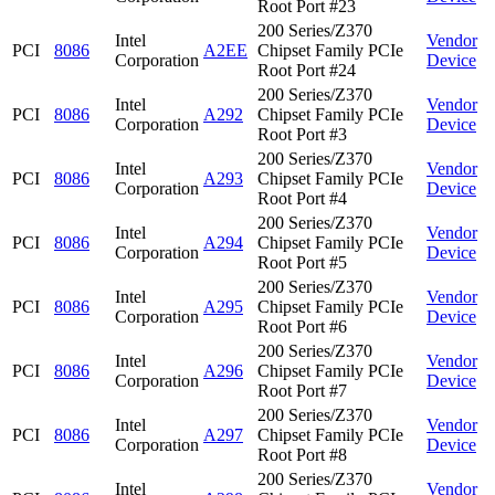
Root Port #23
200 Series/Z370
Intel
Vendor
PCI
8086
A2EE
Chipset Family PCIe
Corporation
Device
Root Port #24
200 Series/Z370
Intel
Vendor
PCI
8086
A292
Chipset Family PCIe
Corporation
Device
Root Port #3
200 Series/Z370
Intel
Vendor
PCI
8086
A293
Chipset Family PCIe
Corporation
Device
Root Port #4
200 Series/Z370
Intel
Vendor
PCI
8086
A294
Chipset Family PCIe
Corporation
Device
Root Port #5
200 Series/Z370
Intel
Vendor
PCI
8086
A295
Chipset Family PCIe
Corporation
Device
Root Port #6
200 Series/Z370
Intel
Vendor
PCI
8086
A296
Chipset Family PCIe
Corporation
Device
Root Port #7
200 Series/Z370
Intel
Vendor
PCI
8086
A297
Chipset Family PCIe
Corporation
Device
Root Port #8
200 Series/Z370
Intel
Vendor