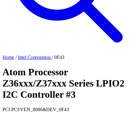
Home
/
Intel Corporation
/
0F43
Atom Processor
Z36xxx/Z37xxx Series LPIO2
I2C Controller #3
PCI
PCI\VEN_8086&DEV_0F43