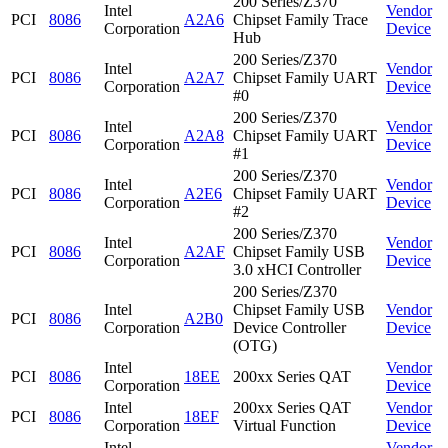
200 Series/Z370
Intel
Vendor
PCI
8086
A2A6
Chipset Family Trace
Corporation
Device
Hub
200 Series/Z370
Intel
Vendor
PCI
8086
A2A7
Chipset Family UART
Corporation
Device
#0
200 Series/Z370
Intel
Vendor
PCI
8086
A2A8
Chipset Family UART
Corporation
Device
#1
200 Series/Z370
Intel
Vendor
PCI
8086
A2E6
Chipset Family UART
Corporation
Device
#2
200 Series/Z370
Intel
Vendor
PCI
8086
A2AF
Chipset Family USB
Corporation
Device
3.0 xHCI Controller
200 Series/Z370
Intel
Chipset Family USB
Vendor
PCI
8086
A2B0
Corporation
Device Controller
Device
(OTG)
Intel
Vendor
PCI
8086
18EE
200xx Series QAT
Corporation
Device
Intel
200xx Series QAT
Vendor
PCI
8086
18EF
Corporation
Virtual Function
Device
Intel
Vendor