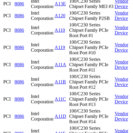
Intel
100/C230 Series
Vendor
PCI
8086
A13E
Corporation
Chipset Family MEI #3
Device
Intel
100/C230 Series
Vendor
PCI
8086
A120
Corporation
Chipset Family P2SB
Device
100/C230 Series
Intel
Vendor
PCI
8086
A110
Chipset Family PCIe
Corporation
Device
Root Port #1
100/C230 Series
Intel
Vendor
PCI
8086
A119
Chipset Family PCIe
Corporation
Device
Root Port #10
100/C230 Series
Intel
Vendor
PCI
8086
A11A
Chipset Family PCIe
Corporation
Device
Root Port #11
100/C230 Series
Intel
Vendor
PCI
8086
A11B
Chipset Family PCIe
Corporation
Device
Root Port #12
100/C230 Series
Intel
Vendor
PCI
8086
A11C
Chipset Family PCIe
Corporation
Device
Root Port #13
100/C230 Series
Intel
Vendor
PCI
8086
A11D
Chipset Family PCIe
Corporation
Device
Root Port #14
100/C230 Series
Intel
Vendor