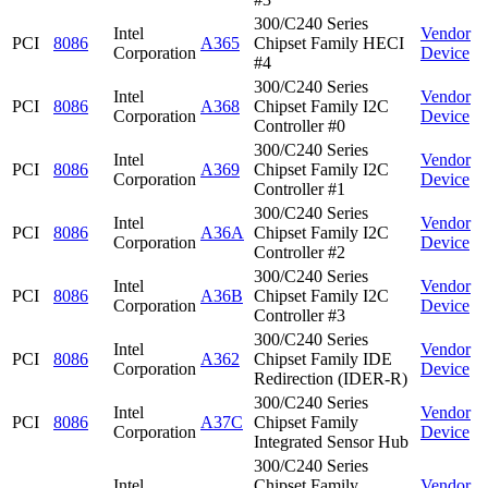
300/C240 Series
Intel
Vendor
PCI
8086
A365
Chipset Family HECI
Corporation
Device
#4
300/C240 Series
Intel
Vendor
PCI
8086
A368
Chipset Family I2C
Corporation
Device
Controller #0
300/C240 Series
Intel
Vendor
PCI
8086
A369
Chipset Family I2C
Corporation
Device
Controller #1
300/C240 Series
Intel
Vendor
PCI
8086
A36A
Chipset Family I2C
Corporation
Device
Controller #2
300/C240 Series
Intel
Vendor
PCI
8086
A36B
Chipset Family I2C
Corporation
Device
Controller #3
300/C240 Series
Intel
Vendor
PCI
8086
A362
Chipset Family IDE
Corporation
Device
Redirection (IDER-R)
300/C240 Series
Intel
Vendor
PCI
8086
A37C
Chipset Family
Corporation
Device
Integrated Sensor Hub
300/C240 Series
Intel
Chipset Family
Vendor