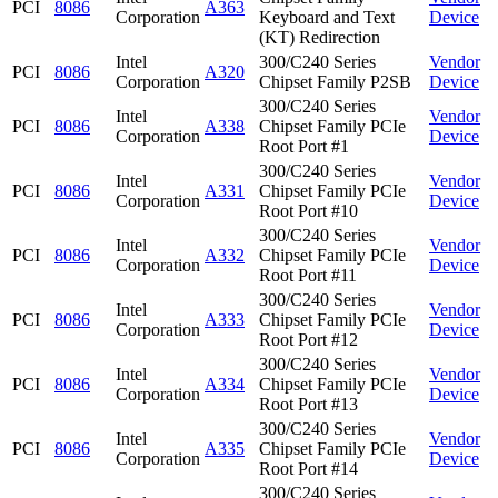
PCI
8086
A363
Corporation
Keyboard and Text
Device
(KT) Redirection
Intel
300/C240 Series
Vendor
PCI
8086
A320
Corporation
Chipset Family P2SB
Device
300/C240 Series
Intel
Vendor
PCI
8086
A338
Chipset Family PCIe
Corporation
Device
Root Port #1
300/C240 Series
Intel
Vendor
PCI
8086
A331
Chipset Family PCIe
Corporation
Device
Root Port #10
300/C240 Series
Intel
Vendor
PCI
8086
A332
Chipset Family PCIe
Corporation
Device
Root Port #11
300/C240 Series
Intel
Vendor
PCI
8086
A333
Chipset Family PCIe
Corporation
Device
Root Port #12
300/C240 Series
Intel
Vendor
PCI
8086
A334
Chipset Family PCIe
Corporation
Device
Root Port #13
300/C240 Series
Intel
Vendor
PCI
8086
A335
Chipset Family PCIe
Corporation
Device
Root Port #14
300/C240 Series