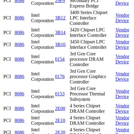
PCI
8086
29F9
Secondary PCI
Corporation
Device
Express Bridge
3400 Series Chipset
Intel
Vendor
PCI
8086
3B12
LPC Interface
Corporation
Device
Controller
Intel
3420 Chipset LPC
Vendor
PCI
8086
3B14
Corporation
Interface Controller
Device
Intel
3450 Chipset LPC
Vendor
PCI
8086
3B16
Corporation
Interface Controller
Device
3rd Gen Core
Intel
Vendor
PCI
8086
0154
processor DRAM
Corporation
Device
Controller
3rd Gen Core
Intel
Vendor
PCI
8086
0176
processor Graphics
Corporation
Device
Controller
3rd Gen Core
Intel
Vendor
PCI
8086
0153
Processor Thermal
Corporation
Device
Subsystem
Intel
4 Series Chipset
Vendor
PCI
8086
2E00
Corporation
DRAM Controller
Device
Intel
4 Series Chipset
Vendor
PCI
8086
2E10
Corporation
DRAM Controller
Device
Intel
4 Series Chipset
Vendor
PCI
8086
2E20