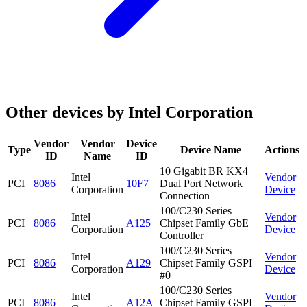
Other devices by Intel Corporation
Vendor
Vendor
Device
Type
Device Name
Actions
ID
Name
ID
10 Gigabit BR KX4
Intel
Vendor
PCI
8086
10F7
Dual Port Network
Corporation
Device
Connection
100/C230 Series
Intel
Vendor
PCI
8086
A125
Chipset Family GbE
Corporation
Device
Controller
100/C230 Series
Intel
Vendor
PCI
8086
A129
Chipset Family GSPI
Corporation
Device
#0
100/C230 Series
Intel
Vendor
PCI
8086
A12A
Chipset Family GSPI