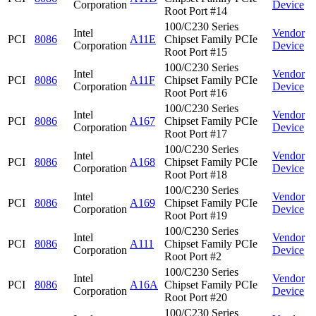
Corporation
Device
Root Port #14
100/C230 Series
Intel
Vendor
PCI
8086
A11E
Chipset Family PCIe
Corporation
Device
Root Port #15
100/C230 Series
Intel
Vendor
PCI
8086
A11F
Chipset Family PCIe
Corporation
Device
Root Port #16
100/C230 Series
Intel
Vendor
PCI
8086
A167
Chipset Family PCIe
Corporation
Device
Root Port #17
100/C230 Series
Intel
Vendor
PCI
8086
A168
Chipset Family PCIe
Corporation
Device
Root Port #18
100/C230 Series
Intel
Vendor
PCI
8086
A169
Chipset Family PCIe
Corporation
Device
Root Port #19
100/C230 Series
Intel
Vendor
PCI
8086
A111
Chipset Family PCIe
Corporation
Device
Root Port #2
100/C230 Series
Intel
Vendor
PCI
8086
A16A
Chipset Family PCIe
Corporation
Device
Root Port #20
100/C230 Series