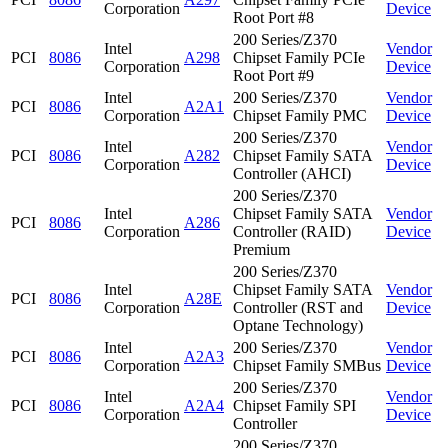
Corporation
Device
Root Port #8
200 Series/Z370
Intel
Vendor
PCI
8086
A298
Chipset Family PCIe
Corporation
Device
Root Port #9
Intel
200 Series/Z370
Vendor
PCI
8086
A2A1
Corporation
Chipset Family PMC
Device
200 Series/Z370
Intel
Vendor
PCI
8086
A282
Chipset Family SATA
Corporation
Device
Controller (AHCI)
200 Series/Z370
Intel
Chipset Family SATA
Vendor
PCI
8086
A286
Corporation
Controller (RAID)
Device
Premium
200 Series/Z370
Intel
Chipset Family SATA
Vendor
PCI
8086
A28E
Corporation
Controller (RST and
Device
Optane Technology)
Intel
200 Series/Z370
Vendor
PCI
8086
A2A3
Corporation
Chipset Family SMBus
Device
200 Series/Z370
Intel
Vendor
PCI
8086
A2A4
Chipset Family SPI
Corporation
Device
Controller
200 Series/Z370