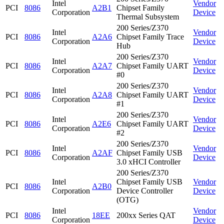
Intel
Vendor
PCI
8086
A2B1
Chipset Family
Corporation
Device
Thermal Subsystem
200 Series/Z370
Intel
Vendor
PCI
8086
A2A6
Chipset Family Trace
Corporation
Device
Hub
200 Series/Z370
Intel
Vendor
PCI
8086
A2A7
Chipset Family UART
Corporation
Device
#0
200 Series/Z370
Intel
Vendor
PCI
8086
A2A8
Chipset Family UART
Corporation
Device
#1
200 Series/Z370
Intel
Vendor
PCI
8086
A2E6
Chipset Family UART
Corporation
Device
#2
200 Series/Z370
Intel
Vendor
PCI
8086
A2AF
Chipset Family USB
Corporation
Device
3.0 xHCI Controller
200 Series/Z370
Intel
Chipset Family USB
Vendor
PCI
8086
A2B0
Corporation
Device Controller
Device
(OTG)
Intel
Vendor
PCI
8086
18EE
200xx Series QAT
Corporation
Device