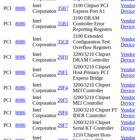
Intel
3100 Chipset PCI
Vendor
PCI
8086
35B7
Corporation
Express Port A1
Device
3100 DRAM
Intel
Vendor
PCI
8086
35B1
Controller Error
Corporation
Device
Reporting Registers
3100 Extended
Intel
Vendor
PCI
8086
35C8
Configuration Test
Corporation
Device
Overflow Registers
Intel
3200/3210 Chipset
Vendor
PCI
8086
29F0
Corporation
DRAM Controller
Device
3200/3210 Chipset
Intel
Vendor
PCI
8086
29F1
Host-Primary PCI
Corporation
Device
Express Bridge
Intel
3200/3210 Chipset
Vendor
PCI
8086
29F4
Corporation
MEI Controller
Device
Intel
3200/3210 Chipset
Vendor
PCI
8086
29F5
Corporation
MEI Controller
Device
Intel
3200/3210 Chipset PT
Vendor
PCI
8086
29F6
Corporation
IDER Controller
Device
Intel
3200/3210 Chipset
Vendor
PCI
8086
29F7
Corporation
Serial KT Controller
Device
3210 Chipset Host-
Intel
Vendor