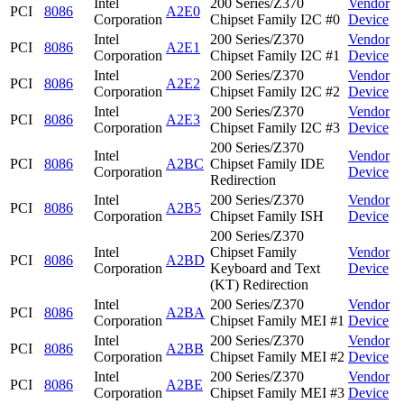
Intel
200 Series/Z370
Vendor
PCI
8086
A2E0
Corporation
Chipset Family I2C #0
Device
Intel
200 Series/Z370
Vendor
PCI
8086
A2E1
Corporation
Chipset Family I2C #1
Device
Intel
200 Series/Z370
Vendor
PCI
8086
A2E2
Corporation
Chipset Family I2C #2
Device
Intel
200 Series/Z370
Vendor
PCI
8086
A2E3
Corporation
Chipset Family I2C #3
Device
200 Series/Z370
Intel
Vendor
PCI
8086
A2BC
Chipset Family IDE
Corporation
Device
Redirection
Intel
200 Series/Z370
Vendor
PCI
8086
A2B5
Corporation
Chipset Family ISH
Device
200 Series/Z370
Intel
Chipset Family
Vendor
PCI
8086
A2BD
Corporation
Keyboard and Text
Device
(KT) Redirection
Intel
200 Series/Z370
Vendor
PCI
8086
A2BA
Corporation
Chipset Family MEI #1
Device
Intel
200 Series/Z370
Vendor
PCI
8086
A2BB
Corporation
Chipset Family MEI #2
Device
Intel
200 Series/Z370
Vendor
PCI
8086
A2BE
Corporation
Chipset Family MEI #3
Device