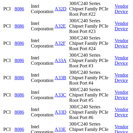
300/C240 Series
Intel
Vendor
PCI
8086
A32D
Chipset Family PCIe
Corporation
Device
Root Port #22
300/C240 Series
Intel
Vendor
PCI
8086
A32E
Chipset Family PCIe
Corporation
Device
Root Port #23
300/C240 Series
Intel
Vendor
PCI
8086
A32F
Chipset Family PCIe
Corporation
Device
Root Port #24
300/C240 Series
Intel
Vendor
PCI
8086
A33A
Chipset Family PCIe
Corporation
Device
Root Port #3
300/C240 Series
Intel
Vendor
PCI
8086
A33B
Chipset Family PCIe
Corporation
Device
Root Port #4
300/C240 Series
Intel
Vendor
PCI
8086
A33C
Chipset Family PCIe
Corporation
Device
Root Port #5
300/C240 Series
Intel
Vendor
PCI
8086
A33D
Chipset Family PCIe
Corporation
Device
Root Port #6
300/C240 Series
Intel
Vendor
PCI
8086
A33E
Chipset Family PCIe
Corporation
Device