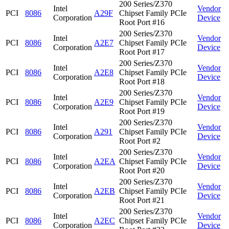
200 Series/Z370
Intel
Vendor
PCI
8086
A29F
Chipset Family PCIe
Corporation
Device
Root Port #16
200 Series/Z370
Intel
Vendor
PCI
8086
A2E7
Chipset Family PCIe
Corporation
Device
Root Port #17
200 Series/Z370
Intel
Vendor
PCI
8086
A2E8
Chipset Family PCIe
Corporation
Device
Root Port #18
200 Series/Z370
Intel
Vendor
PCI
8086
A2E9
Chipset Family PCIe
Corporation
Device
Root Port #19
200 Series/Z370
Intel
Vendor
PCI
8086
A291
Chipset Family PCIe
Corporation
Device
Root Port #2
200 Series/Z370
Intel
Vendor
PCI
8086
A2EA
Chipset Family PCIe
Corporation
Device
Root Port #20
200 Series/Z370
Intel
Vendor
PCI
8086
A2EB
Chipset Family PCIe
Corporation
Device
Root Port #21
200 Series/Z370
Intel
Vendor
PCI
8086
A2EC
Chipset Family PCIe
Corporation
Device