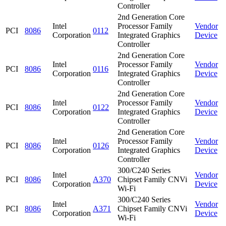
Controller
2nd Generation Core
Intel
Processor Family
Vendor
PCI
8086
0112
Corporation
Integrated Graphics
Device
Controller
2nd Generation Core
Intel
Processor Family
Vendor
PCI
8086
0116
Corporation
Integrated Graphics
Device
Controller
2nd Generation Core
Intel
Processor Family
Vendor
PCI
8086
0122
Corporation
Integrated Graphics
Device
Controller
2nd Generation Core
Intel
Processor Family
Vendor
PCI
8086
0126
Corporation
Integrated Graphics
Device
Controller
300/C240 Series
Intel
Vendor
PCI
8086
A370
Chipset Family CNVi
Corporation
Device
Wi-Fi
300/C240 Series
Intel
Vendor
PCI
8086
A371
Chipset Family CNVi
Corporation
Device
Wi-Fi