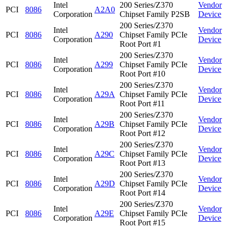
Intel
200 Series/Z370
Vendor
PCI
8086
A2A0
Corporation
Chipset Family P2SB
Device
200 Series/Z370
Intel
Vendor
PCI
8086
A290
Chipset Family PCIe
Corporation
Device
Root Port #1
200 Series/Z370
Intel
Vendor
PCI
8086
A299
Chipset Family PCIe
Corporation
Device
Root Port #10
200 Series/Z370
Intel
Vendor
PCI
8086
A29A
Chipset Family PCIe
Corporation
Device
Root Port #11
200 Series/Z370
Intel
Vendor
PCI
8086
A29B
Chipset Family PCIe
Corporation
Device
Root Port #12
200 Series/Z370
Intel
Vendor
PCI
8086
A29C
Chipset Family PCIe
Corporation
Device
Root Port #13
200 Series/Z370
Intel
Vendor
PCI
8086
A29D
Chipset Family PCIe
Corporation
Device
Root Port #14
200 Series/Z370
Intel
Vendor
PCI
8086
A29E
Chipset Family PCIe
Corporation
Device
Root Port #15