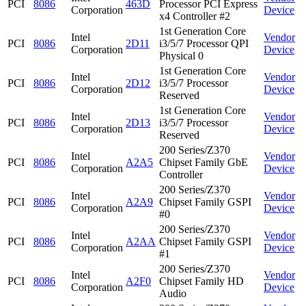
PCI
8086
463D
Processor PCI Express
Corporation
Device
x4 Controller #2
1st Generation Core
Intel
Vendor
PCI
8086
2D11
i3/5/7 Processor QPI
Corporation
Device
Physical 0
1st Generation Core
Intel
Vendor
PCI
8086
2D12
i3/5/7 Processor
Corporation
Device
Reserved
1st Generation Core
Intel
Vendor
PCI
8086
2D13
i3/5/7 Processor
Corporation
Device
Reserved
200 Series/Z370
Intel
Vendor
PCI
8086
A2A5
Chipset Family GbE
Corporation
Device
Controller
200 Series/Z370
Intel
Vendor
PCI
8086
A2A9
Chipset Family GSPI
Corporation
Device
#0
200 Series/Z370
Intel
Vendor
PCI
8086
A2AA
Chipset Family GSPI
Corporation
Device
#1
200 Series/Z370
Intel
Vendor
PCI
8086
A2F0
Chipset Family HD
Corporation
Device
Audio