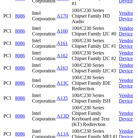
Corporation
Device
#1
100/C230 Series
Intel
Vendor
PCI
8086
A170
Chipset Family HD
Corporation
Device
Audio
Intel
100/C230 Series
Vendor
PCI
8086
A160
Corporation
Chipset Family I2C #0
Device
Intel
100/C230 Series
Vendor
PCI
8086
A161
Corporation
Chipset Family I2C #1
Device
Intel
100/C230 Series
Vendor
PCI
8086
A162
Corporation
Chipset Family I2C #2
Device
Intel
100/C230 Series
Vendor
PCI
8086
A163
Corporation
Chipset Family I2C #3
Device
100/C230 Series
Intel
Vendor
PCI
8086
A13C
Chipset Family IDE
Corporation
Device
Redirection
Intel
100/C230 Series
Vendor
PCI
8086
A135
Corporation
Chipset Family ISH
Device
100/C230 Series
Intel
Chipset Family
Vendor
PCI
8086
A13D
Corporation
Keyboard and Text
Device
(KT) Redirection
Intel
100/C230 Series
Vendor
PCI
8086
A13A
Corporation
Chipset Family MEI #1
Device