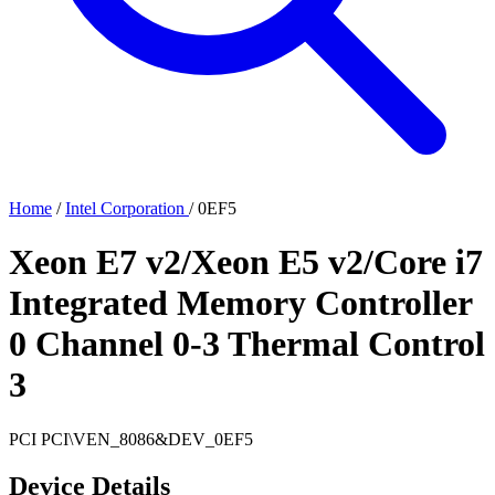
Home
/
Intel Corporation
/
0EF5
Xeon E7 v2/Xeon E5 v2/Core i7
Integrated Memory Controller
0 Channel 0-3 Thermal Control
3
PCI
PCI\VEN_8086&DEV_0EF5
Device Details