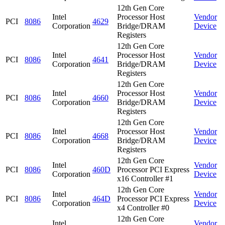
12th Gen Core
Intel
Processor Host
Vendor
PCI
8086
4629
Corporation
Bridge/DRAM
Device
Registers
12th Gen Core
Intel
Processor Host
Vendor
PCI
8086
4641
Corporation
Bridge/DRAM
Device
Registers
12th Gen Core
Intel
Processor Host
Vendor
PCI
8086
4660
Corporation
Bridge/DRAM
Device
Registers
12th Gen Core
Intel
Processor Host
Vendor
PCI
8086
4668
Corporation
Bridge/DRAM
Device
Registers
12th Gen Core
Intel
Vendor
PCI
8086
460D
Processor PCI Express
Corporation
Device
x16 Controller #1
12th Gen Core
Intel
Vendor
PCI
8086
464D
Processor PCI Express
Corporation
Device
x4 Controller #0
12th Gen Core
Intel
Vendor