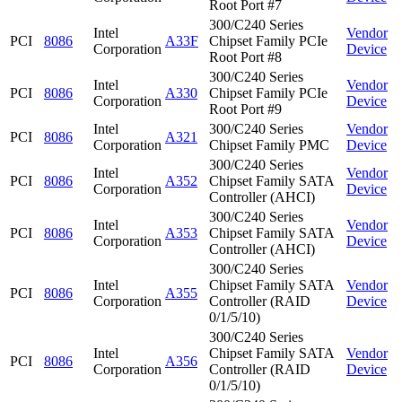
Root Port #7
300/C240 Series
Intel
Vendor
PCI
8086
A33F
Chipset Family PCIe
Corporation
Device
Root Port #8
300/C240 Series
Intel
Vendor
PCI
8086
A330
Chipset Family PCIe
Corporation
Device
Root Port #9
Intel
300/C240 Series
Vendor
PCI
8086
A321
Corporation
Chipset Family PMC
Device
300/C240 Series
Intel
Vendor
PCI
8086
A352
Chipset Family SATA
Corporation
Device
Controller (AHCI)
300/C240 Series
Intel
Vendor
PCI
8086
A353
Chipset Family SATA
Corporation
Device
Controller (AHCI)
300/C240 Series
Intel
Chipset Family SATA
Vendor
PCI
8086
A355
Corporation
Controller (RAID
Device
0/1/5/10)
300/C240 Series
Intel
Chipset Family SATA
Vendor
PCI
8086
A356
Corporation
Controller (RAID
Device
0/1/5/10)