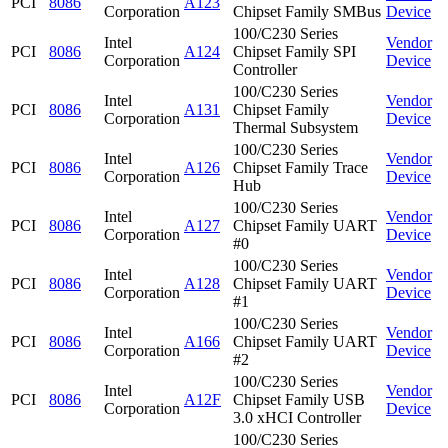
PCI
8086
A123
Corporation
Chipset Family SMBus
Device
100/C230 Series
Intel
Vendor
PCI
8086
A124
Chipset Family SPI
Corporation
Device
Controller
100/C230 Series
Intel
Vendor
PCI
8086
A131
Chipset Family
Corporation
Device
Thermal Subsystem
100/C230 Series
Intel
Vendor
PCI
8086
A126
Chipset Family Trace
Corporation
Device
Hub
100/C230 Series
Intel
Vendor
PCI
8086
A127
Chipset Family UART
Corporation
Device
#0
100/C230 Series
Intel
Vendor
PCI
8086
A128
Chipset Family UART
Corporation
Device
#1
100/C230 Series
Intel
Vendor
PCI
8086
A166
Chipset Family UART
Corporation
Device
#2
100/C230 Series
Intel
Vendor
PCI
8086
A12F
Chipset Family USB
Corporation
Device
3.0 xHCI Controller
100/C230 Series