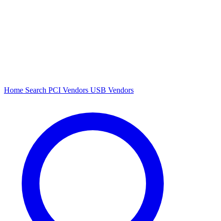
Home
Search
PCI Vendors
USB Vendors