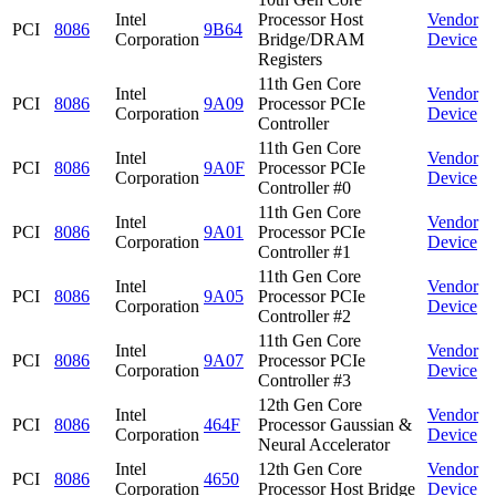
Intel
Processor Host
Vendor
PCI
8086
9B64
Corporation
Bridge/DRAM
Device
Registers
11th Gen Core
Intel
Vendor
PCI
8086
9A09
Processor PCIe
Corporation
Device
Controller
11th Gen Core
Intel
Vendor
PCI
8086
9A0F
Processor PCIe
Corporation
Device
Controller #0
11th Gen Core
Intel
Vendor
PCI
8086
9A01
Processor PCIe
Corporation
Device
Controller #1
11th Gen Core
Intel
Vendor
PCI
8086
9A05
Processor PCIe
Corporation
Device
Controller #2
11th Gen Core
Intel
Vendor
PCI
8086
9A07
Processor PCIe
Corporation
Device
Controller #3
12th Gen Core
Intel
Vendor
PCI
8086
464F
Processor Gaussian &
Corporation
Device
Neural Accelerator
Intel
12th Gen Core
Vendor
PCI
8086
4650
Corporation
Processor Host Bridge
Device