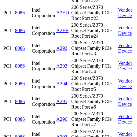
Root Port #22
200 Series/Z370
Intel
Vendor
PCI
8086
A2ED
Chipset Family PCIe
Corporation
Device
Root Port #23
200 Series/Z370
Intel
Vendor
PCI
8086
A2EE
Chipset Family PCIe
Corporation
Device
Root Port #24
200 Series/Z370
Intel
Vendor
PCI
8086
A292
Chipset Family PCIe
Corporation
Device
Root Port #3
200 Series/Z370
Intel
Vendor
PCI
8086
A293
Chipset Family PCIe
Corporation
Device
Root Port #4
200 Series/Z370
Intel
Vendor
PCI
8086
A294
Chipset Family PCIe
Corporation
Device
Root Port #5
200 Series/Z370
Intel
Vendor
PCI
8086
A295
Chipset Family PCIe
Corporation
Device
Root Port #6
200 Series/Z370
Intel
Vendor
PCI
8086
A296
Chipset Family PCIe
Corporation
Device
Root Port #7
200 Series/Z370
Intel
Vendor
PCI
8086
A297
Chipset Family PCIe