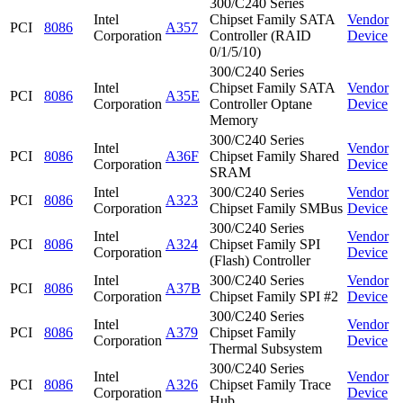
300/C240 Series
Intel
Chipset Family SATA
Vendor
PCI
8086
A357
Corporation
Controller (RAID
Device
0/1/5/10)
300/C240 Series
Intel
Chipset Family SATA
Vendor
PCI
8086
A35E
Corporation
Controller Optane
Device
Memory
300/C240 Series
Intel
Vendor
PCI
8086
A36F
Chipset Family Shared
Corporation
Device
SRAM
Intel
300/C240 Series
Vendor
PCI
8086
A323
Corporation
Chipset Family SMBus
Device
300/C240 Series
Intel
Vendor
PCI
8086
A324
Chipset Family SPI
Corporation
Device
(Flash) Controller
Intel
300/C240 Series
Vendor
PCI
8086
A37B
Corporation
Chipset Family SPI #2
Device
300/C240 Series
Intel
Vendor
PCI
8086
A379
Chipset Family
Corporation
Device
Thermal Subsystem
300/C240 Series
Intel
Vendor
PCI
8086
A326
Chipset Family Trace
Corporation
Device
Hub