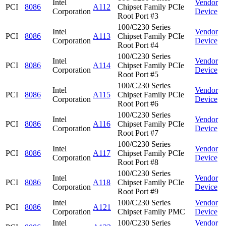
Intel
Vendor
PCI
8086
A112
Chipset Family PCIe
Corporation
Device
Root Port #3
100/C230 Series
Intel
Vendor
PCI
8086
A113
Chipset Family PCIe
Corporation
Device
Root Port #4
100/C230 Series
Intel
Vendor
PCI
8086
A114
Chipset Family PCIe
Corporation
Device
Root Port #5
100/C230 Series
Intel
Vendor
PCI
8086
A115
Chipset Family PCIe
Corporation
Device
Root Port #6
100/C230 Series
Intel
Vendor
PCI
8086
A116
Chipset Family PCIe
Corporation
Device
Root Port #7
100/C230 Series
Intel
Vendor
PCI
8086
A117
Chipset Family PCIe
Corporation
Device
Root Port #8
100/C230 Series
Intel
Vendor
PCI
8086
A118
Chipset Family PCIe
Corporation
Device
Root Port #9
Intel
100/C230 Series
Vendor
PCI
8086
A121
Corporation
Chipset Family PMC
Device
Intel
100/C230 Series
Vendor