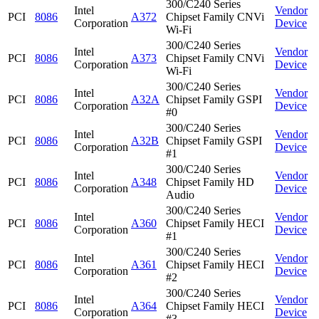
300/C240 Series
Intel
Vendor
PCI
8086
A372
Chipset Family CNVi
Corporation
Device
Wi-Fi
300/C240 Series
Intel
Vendor
PCI
8086
A373
Chipset Family CNVi
Corporation
Device
Wi-Fi
300/C240 Series
Intel
Vendor
PCI
8086
A32A
Chipset Family GSPI
Corporation
Device
#0
300/C240 Series
Intel
Vendor
PCI
8086
A32B
Chipset Family GSPI
Corporation
Device
#1
300/C240 Series
Intel
Vendor
PCI
8086
A348
Chipset Family HD
Corporation
Device
Audio
300/C240 Series
Intel
Vendor
PCI
8086
A360
Chipset Family HECI
Corporation
Device
#1
300/C240 Series
Intel
Vendor
PCI
8086
A361
Chipset Family HECI
Corporation
Device
#2
300/C240 Series
Intel
Vendor
PCI
8086
A364
Chipset Family HECI
Corporation
Device
#3