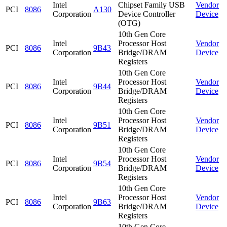
Intel
Chipset Family USB
Vendor
PCI
8086
A130
Corporation
Device Controller
Device
(OTG)
10th Gen Core
Intel
Processor Host
Vendor
PCI
8086
9B43
Corporation
Bridge/DRAM
Device
Registers
10th Gen Core
Intel
Processor Host
Vendor
PCI
8086
9B44
Corporation
Bridge/DRAM
Device
Registers
10th Gen Core
Intel
Processor Host
Vendor
PCI
8086
9B51
Corporation
Bridge/DRAM
Device
Registers
10th Gen Core
Intel
Processor Host
Vendor
PCI
8086
9B54
Corporation
Bridge/DRAM
Device
Registers
10th Gen Core
Intel
Processor Host
Vendor
PCI
8086
9B63
Corporation
Bridge/DRAM
Device
Registers
10th Gen Core