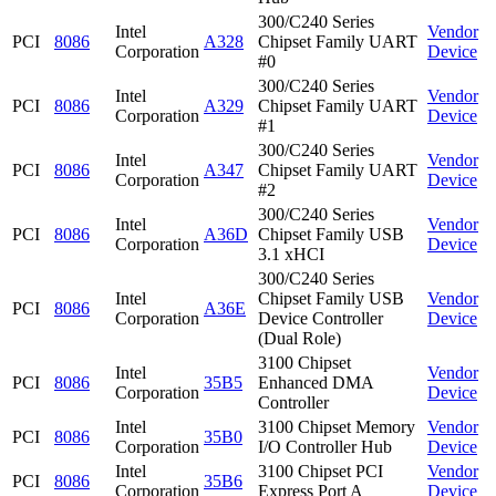
300/C240 Series
Intel
Vendor
PCI
8086
A328
Chipset Family UART
Corporation
Device
#0
300/C240 Series
Intel
Vendor
PCI
8086
A329
Chipset Family UART
Corporation
Device
#1
300/C240 Series
Intel
Vendor
PCI
8086
A347
Chipset Family UART
Corporation
Device
#2
300/C240 Series
Intel
Vendor
PCI
8086
A36D
Chipset Family USB
Corporation
Device
3.1 xHCI
300/C240 Series
Intel
Chipset Family USB
Vendor
PCI
8086
A36E
Corporation
Device Controller
Device
(Dual Role)
3100 Chipset
Intel
Vendor
PCI
8086
35B5
Enhanced DMA
Corporation
Device
Controller
Intel
3100 Chipset Memory
Vendor
PCI
8086
35B0
Corporation
I/O Controller Hub
Device
Intel
3100 Chipset PCI
Vendor
PCI
8086
35B6
Corporation
Express Port A
Device