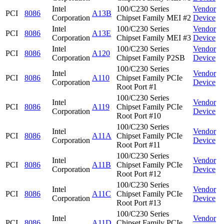
Intel
100/C230 Series
Vendor
PCI
8086
A13B
Corporation
Chipset Family MEI #2
Device
Intel
100/C230 Series
Vendor
PCI
8086
A13E
Corporation
Chipset Family MEI #3
Device
Intel
100/C230 Series
Vendor
PCI
8086
A120
Corporation
Chipset Family P2SB
Device
100/C230 Series
Intel
Vendor
PCI
8086
A110
Chipset Family PCIe
Corporation
Device
Root Port #1
100/C230 Series
Intel
Vendor
PCI
8086
A119
Chipset Family PCIe
Corporation
Device
Root Port #10
100/C230 Series
Intel
Vendor
PCI
8086
A11A
Chipset Family PCIe
Corporation
Device
Root Port #11
100/C230 Series
Intel
Vendor
PCI
8086
A11B
Chipset Family PCIe
Corporation
Device
Root Port #12
100/C230 Series
Intel
Vendor
PCI
8086
A11C
Chipset Family PCIe
Corporation
Device
Root Port #13
100/C230 Series
Intel
Vendor
PCI
8086
A11D
Chipset Family PCIe