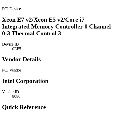
PCI Device
Xeon E7 v2/Xeon E5 v2/Core i7
Integrated Memory Controller 0 Channel
0-3 Thermal Control 3
Device ID
0EF5
Vendor Details
PCI Vendor
Intel Corporation
Vendor ID
8086
Quick Reference