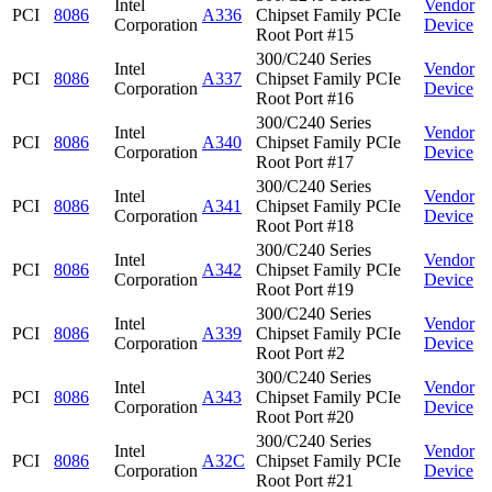
Intel
Vendor
PCI
8086
A336
Chipset Family PCIe
Corporation
Device
Root Port #15
300/C240 Series
Intel
Vendor
PCI
8086
A337
Chipset Family PCIe
Corporation
Device
Root Port #16
300/C240 Series
Intel
Vendor
PCI
8086
A340
Chipset Family PCIe
Corporation
Device
Root Port #17
300/C240 Series
Intel
Vendor
PCI
8086
A341
Chipset Family PCIe
Corporation
Device
Root Port #18
300/C240 Series
Intel
Vendor
PCI
8086
A342
Chipset Family PCIe
Corporation
Device
Root Port #19
300/C240 Series
Intel
Vendor
PCI
8086
A339
Chipset Family PCIe
Corporation
Device
Root Port #2
300/C240 Series
Intel
Vendor
PCI
8086
A343
Chipset Family PCIe
Corporation
Device
Root Port #20
300/C240 Series
Intel
Vendor
PCI
8086
A32C
Chipset Family PCIe
Corporation
Device
Root Port #21