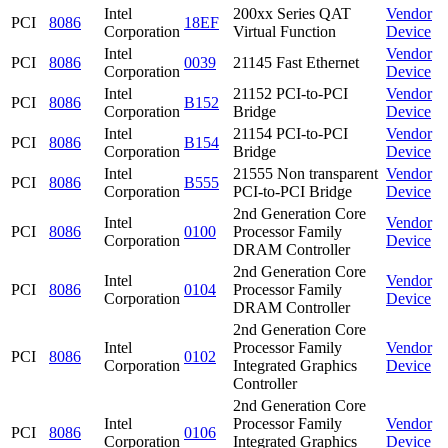
Intel
200xx Series QAT
Vendor
PCI
8086
18EF
Corporation
Virtual Function
Device
Intel
Vendor
PCI
8086
0039
21145 Fast Ethernet
Corporation
Device
Intel
21152 PCI-to-PCI
Vendor
PCI
8086
B152
Corporation
Bridge
Device
Intel
21154 PCI-to-PCI
Vendor
PCI
8086
B154
Corporation
Bridge
Device
Intel
21555 Non transparent
Vendor
PCI
8086
B555
Corporation
PCI-to-PCI Bridge
Device
2nd Generation Core
Intel
Vendor
PCI
8086
0100
Processor Family
Corporation
Device
DRAM Controller
2nd Generation Core
Intel
Vendor
PCI
8086
0104
Processor Family
Corporation
Device
DRAM Controller
2nd Generation Core
Intel
Processor Family
Vendor
PCI
8086
0102
Corporation
Integrated Graphics
Device
Controller
2nd Generation Core
Intel
Processor Family
Vendor
PCI
8086
0106
Corporation
Integrated Graphics
Device