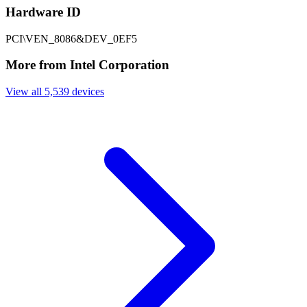
Hardware ID
PCI\VEN_8086&DEV_0EF5
More from Intel Corporation
View all 5,539 devices