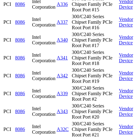
Intel
Vendor
PCI
8086
A336
Chipset Family PCIe
Corporation
Device
Root Port #15
300/C240 Series
Intel
Vendor
PCI
8086
A337
Chipset Family PCIe
Corporation
Device
Root Port #16
300/C240 Series
Intel
Vendor
PCI
8086
A340
Chipset Family PCIe
Corporation
Device
Root Port #17
300/C240 Series
Intel
Vendor
PCI
8086
A341
Chipset Family PCIe
Corporation
Device
Root Port #18
300/C240 Series
Intel
Vendor
PCI
8086
A342
Chipset Family PCIe
Corporation
Device
Root Port #19
300/C240 Series
Intel
Vendor
PCI
8086
A339
Chipset Family PCIe
Corporation
Device
Root Port #2
300/C240 Series
Intel
Vendor
PCI
8086
A343
Chipset Family PCIe
Corporation
Device
Root Port #20
300/C240 Series
Intel
Vendor
PCI
8086
A32C
Chipset Family PCIe
Corporation
Device
Root Port #21