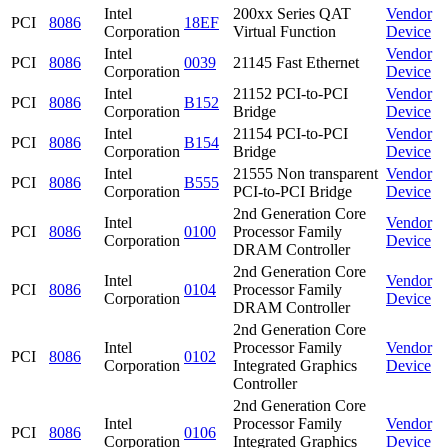
Intel
200xx Series QAT
Vendor
PCI
8086
18EF
Corporation
Virtual Function
Device
Intel
Vendor
PCI
8086
0039
21145 Fast Ethernet
Corporation
Device
Intel
21152 PCI-to-PCI
Vendor
PCI
8086
B152
Corporation
Bridge
Device
Intel
21154 PCI-to-PCI
Vendor
PCI
8086
B154
Corporation
Bridge
Device
Intel
21555 Non transparent
Vendor
PCI
8086
B555
Corporation
PCI-to-PCI Bridge
Device
2nd Generation Core
Intel
Vendor
PCI
8086
0100
Processor Family
Corporation
Device
DRAM Controller
2nd Generation Core
Intel
Vendor
PCI
8086
0104
Processor Family
Corporation
Device
DRAM Controller
2nd Generation Core
Intel
Processor Family
Vendor
PCI
8086
0102
Corporation
Integrated Graphics
Device
Controller
2nd Generation Core
Intel
Processor Family
Vendor
PCI
8086
0106
Corporation
Integrated Graphics
Device