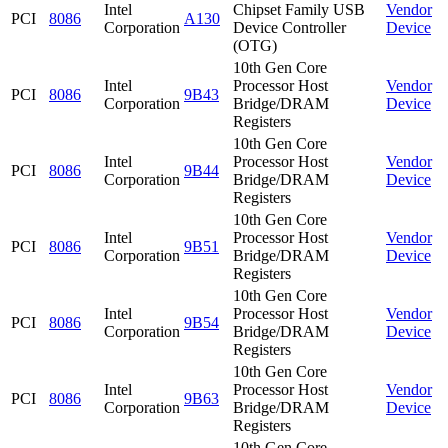
Intel
Chipset Family USB
Vendor
PCI
8086
A130
Corporation
Device Controller
Device
(OTG)
10th Gen Core
Intel
Processor Host
Vendor
PCI
8086
9B43
Corporation
Bridge/DRAM
Device
Registers
10th Gen Core
Intel
Processor Host
Vendor
PCI
8086
9B44
Corporation
Bridge/DRAM
Device
Registers
10th Gen Core
Intel
Processor Host
Vendor
PCI
8086
9B51
Corporation
Bridge/DRAM
Device
Registers
10th Gen Core
Intel
Processor Host
Vendor
PCI
8086
9B54
Corporation
Bridge/DRAM
Device
Registers
10th Gen Core
Intel
Processor Host
Vendor
PCI
8086
9B63
Corporation
Bridge/DRAM
Device
Registers
10th Gen Core