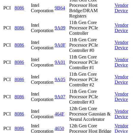
Intel
Processor Host
Vendor
PCI
8086
9B64
Corporation
Bridge/DRAM
Device
Registers
11th Gen Core
Intel
Vendor
PCI
8086
9A09
Processor PCIe
Corporation
Device
Controller
11th Gen Core
Intel
Vendor
PCI
8086
9A0F
Processor PCIe
Corporation
Device
Controller #0
11th Gen Core
Intel
Vendor
PCI
8086
9A01
Processor PCIe
Corporation
Device
Controller #1
11th Gen Core
Intel
Vendor
PCI
8086
9A05
Processor PCIe
Corporation
Device
Controller #2
11th Gen Core
Intel
Vendor
PCI
8086
9A07
Processor PCIe
Corporation
Device
Controller #3
12th Gen Core
Intel
Vendor
PCI
8086
464F
Processor Gaussian &
Corporation
Device
Neural Accelerator
Intel
12th Gen Core
Vendor
PCI
8086
4650
Corporation
Processor Host Bridge
Device