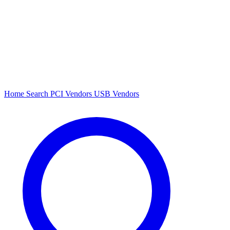
Home
Search
PCI Vendors
USB Vendors