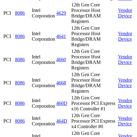
12th Gen Core
Intel
Processor Host
Vendor
PCI
8086
4629
Corporation
Bridge/DRAM
Device
Registers
12th Gen Core
Intel
Processor Host
Vendor
PCI
8086
4641
Corporation
Bridge/DRAM
Device
Registers
12th Gen Core
Intel
Processor Host
Vendor
PCI
8086
4660
Corporation
Bridge/DRAM
Device
Registers
12th Gen Core
Intel
Processor Host
Vendor
PCI
8086
4668
Corporation
Bridge/DRAM
Device
Registers
12th Gen Core
Intel
Vendor
PCI
8086
460D
Processor PCI Express
Corporation
Device
x16 Controller #1
12th Gen Core
Intel
Vendor
PCI
8086
464D
Processor PCI Express
Corporation
Device
x4 Controller #0
12th Gen Core
Intel
Vendor