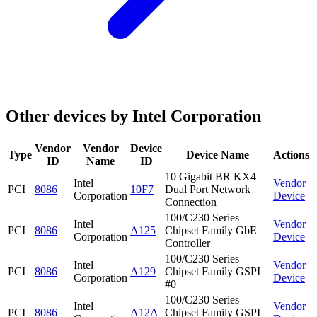
Other devices by Intel Corporation
Vendor
Vendor
Device
Type
Device Name
Actions
ID
Name
ID
10 Gigabit BR KX4
Intel
Vendor
PCI
8086
10F7
Dual Port Network
Corporation
Device
Connection
100/C230 Series
Intel
Vendor
PCI
8086
A125
Chipset Family GbE
Corporation
Device
Controller
100/C230 Series
Intel
Vendor
PCI
8086
A129
Chipset Family GSPI
Corporation
Device
#0
100/C230 Series
Intel
Vendor
PCI
8086
A12A
Chipset Family GSPI