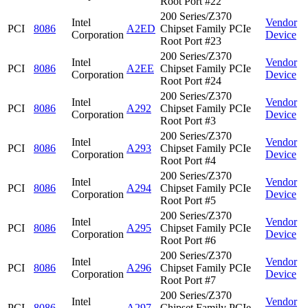
Root Port #22
200 Series/Z370
Intel
Vendor
PCI
8086
A2ED
Chipset Family PCIe
Corporation
Device
Root Port #23
200 Series/Z370
Intel
Vendor
PCI
8086
A2EE
Chipset Family PCIe
Corporation
Device
Root Port #24
200 Series/Z370
Intel
Vendor
PCI
8086
A292
Chipset Family PCIe
Corporation
Device
Root Port #3
200 Series/Z370
Intel
Vendor
PCI
8086
A293
Chipset Family PCIe
Corporation
Device
Root Port #4
200 Series/Z370
Intel
Vendor
PCI
8086
A294
Chipset Family PCIe
Corporation
Device
Root Port #5
200 Series/Z370
Intel
Vendor
PCI
8086
A295
Chipset Family PCIe
Corporation
Device
Root Port #6
200 Series/Z370
Intel
Vendor
PCI
8086
A296
Chipset Family PCIe
Corporation
Device
Root Port #7
200 Series/Z370
Intel
Vendor
PCI
8086
A297
Chipset Family PCIe