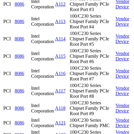
Intel
Vendor
PCI
8086
A112
Chipset Family PCIe
Corporation
Device
Root Port #3
100/C230 Series
Intel
Vendor
PCI
8086
A113
Chipset Family PCIe
Corporation
Device
Root Port #4
100/C230 Series
Intel
Vendor
PCI
8086
A114
Chipset Family PCIe
Corporation
Device
Root Port #5
100/C230 Series
Intel
Vendor
PCI
8086
A115
Chipset Family PCIe
Corporation
Device
Root Port #6
100/C230 Series
Intel
Vendor
PCI
8086
A116
Chipset Family PCIe
Corporation
Device
Root Port #7
100/C230 Series
Intel
Vendor
PCI
8086
A117
Chipset Family PCIe
Corporation
Device
Root Port #8
100/C230 Series
Intel
Vendor
PCI
8086
A118
Chipset Family PCIe
Corporation
Device
Root Port #9
Intel
100/C230 Series
Vendor
PCI
8086
A121
Corporation
Chipset Family PMC
Device
Intel
100/C230 Series
Vendor