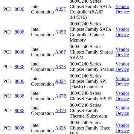
300/C240 Series
Intel
Chipset Family SATA
Vendor
PCI
8086
A357
Corporation
Controller (RAID
Device
0/1/5/10)
300/C240 Series
Intel
Chipset Family SATA
Vendor
PCI
8086
A35E
Corporation
Controller Optane
Device
Memory
300/C240 Series
Intel
Vendor
PCI
8086
A36F
Chipset Family Shared
Corporation
Device
SRAM
Intel
300/C240 Series
Vendor
PCI
8086
A323
Corporation
Chipset Family SMBus
Device
300/C240 Series
Intel
Vendor
PCI
8086
A324
Chipset Family SPI
Corporation
Device
(Flash) Controller
Intel
300/C240 Series
Vendor
PCI
8086
A37B
Corporation
Chipset Family SPI #2
Device
300/C240 Series
Intel
Vendor
PCI
8086
A379
Chipset Family
Corporation
Device
Thermal Subsystem
300/C240 Series
Intel
Vendor
PCI
8086
A326
Chipset Family Trace
Corporation
Device
Hub