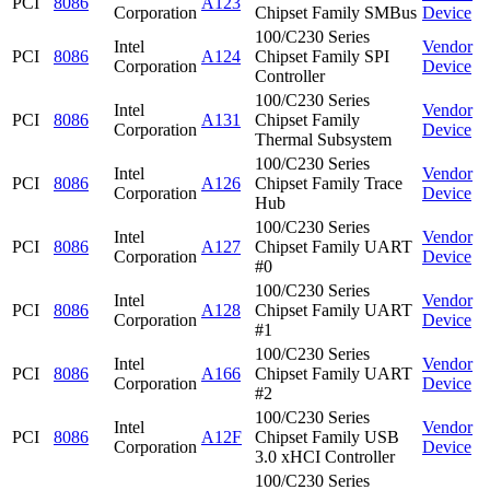
PCI
8086
A123
Corporation
Chipset Family SMBus
Device
100/C230 Series
Intel
Vendor
PCI
8086
A124
Chipset Family SPI
Corporation
Device
Controller
100/C230 Series
Intel
Vendor
PCI
8086
A131
Chipset Family
Corporation
Device
Thermal Subsystem
100/C230 Series
Intel
Vendor
PCI
8086
A126
Chipset Family Trace
Corporation
Device
Hub
100/C230 Series
Intel
Vendor
PCI
8086
A127
Chipset Family UART
Corporation
Device
#0
100/C230 Series
Intel
Vendor
PCI
8086
A128
Chipset Family UART
Corporation
Device
#1
100/C230 Series
Intel
Vendor
PCI
8086
A166
Chipset Family UART
Corporation
Device
#2
100/C230 Series
Intel
Vendor
PCI
8086
A12F
Chipset Family USB
Corporation
Device
3.0 xHCI Controller
100/C230 Series