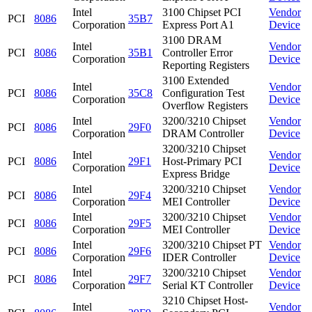
Intel
3100 Chipset PCI
Vendor
PCI
8086
35B7
Corporation
Express Port A1
Device
3100 DRAM
Intel
Vendor
PCI
8086
35B1
Controller Error
Corporation
Device
Reporting Registers
3100 Extended
Intel
Vendor
PCI
8086
35C8
Configuration Test
Corporation
Device
Overflow Registers
Intel
3200/3210 Chipset
Vendor
PCI
8086
29F0
Corporation
DRAM Controller
Device
3200/3210 Chipset
Intel
Vendor
PCI
8086
29F1
Host-Primary PCI
Corporation
Device
Express Bridge
Intel
3200/3210 Chipset
Vendor
PCI
8086
29F4
Corporation
MEI Controller
Device
Intel
3200/3210 Chipset
Vendor
PCI
8086
29F5
Corporation
MEI Controller
Device
Intel
3200/3210 Chipset PT
Vendor
PCI
8086
29F6
Corporation
IDER Controller
Device
Intel
3200/3210 Chipset
Vendor
PCI
8086
29F7
Corporation
Serial KT Controller
Device
3210 Chipset Host-
Intel
Vendor