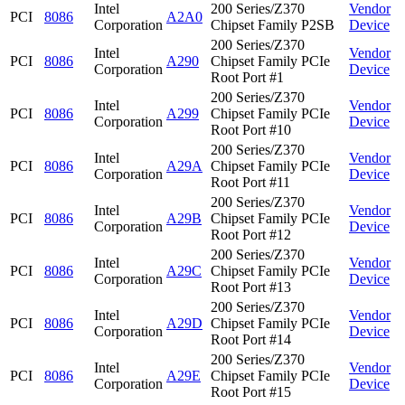
Intel
200 Series/Z370
Vendor
PCI
8086
A2A0
Corporation
Chipset Family P2SB
Device
200 Series/Z370
Intel
Vendor
PCI
8086
A290
Chipset Family PCIe
Corporation
Device
Root Port #1
200 Series/Z370
Intel
Vendor
PCI
8086
A299
Chipset Family PCIe
Corporation
Device
Root Port #10
200 Series/Z370
Intel
Vendor
PCI
8086
A29A
Chipset Family PCIe
Corporation
Device
Root Port #11
200 Series/Z370
Intel
Vendor
PCI
8086
A29B
Chipset Family PCIe
Corporation
Device
Root Port #12
200 Series/Z370
Intel
Vendor
PCI
8086
A29C
Chipset Family PCIe
Corporation
Device
Root Port #13
200 Series/Z370
Intel
Vendor
PCI
8086
A29D
Chipset Family PCIe
Corporation
Device
Root Port #14
200 Series/Z370
Intel
Vendor
PCI
8086
A29E
Chipset Family PCIe
Corporation
Device
Root Port #15