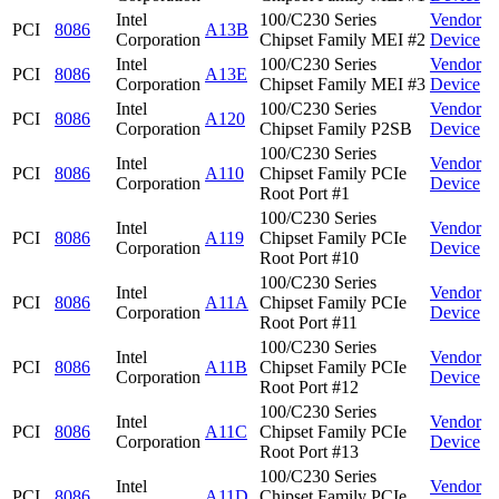
Intel
100/C230 Series
Vendor
PCI
8086
A13B
Corporation
Chipset Family MEI #2
Device
Intel
100/C230 Series
Vendor
PCI
8086
A13E
Corporation
Chipset Family MEI #3
Device
Intel
100/C230 Series
Vendor
PCI
8086
A120
Corporation
Chipset Family P2SB
Device
100/C230 Series
Intel
Vendor
PCI
8086
A110
Chipset Family PCIe
Corporation
Device
Root Port #1
100/C230 Series
Intel
Vendor
PCI
8086
A119
Chipset Family PCIe
Corporation
Device
Root Port #10
100/C230 Series
Intel
Vendor
PCI
8086
A11A
Chipset Family PCIe
Corporation
Device
Root Port #11
100/C230 Series
Intel
Vendor
PCI
8086
A11B
Chipset Family PCIe
Corporation
Device
Root Port #12
100/C230 Series
Intel
Vendor
PCI
8086
A11C
Chipset Family PCIe
Corporation
Device
Root Port #13
100/C230 Series
Intel
Vendor
PCI
8086
A11D
Chipset Family PCIe