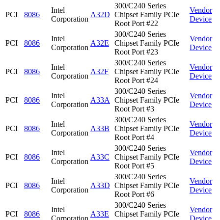
300/C240 Series
Intel
Vendor
PCI
8086
A32D
Chipset Family PCIe
Corporation
Device
Root Port #22
300/C240 Series
Intel
Vendor
PCI
8086
A32E
Chipset Family PCIe
Corporation
Device
Root Port #23
300/C240 Series
Intel
Vendor
PCI
8086
A32F
Chipset Family PCIe
Corporation
Device
Root Port #24
300/C240 Series
Intel
Vendor
PCI
8086
A33A
Chipset Family PCIe
Corporation
Device
Root Port #3
300/C240 Series
Intel
Vendor
PCI
8086
A33B
Chipset Family PCIe
Corporation
Device
Root Port #4
300/C240 Series
Intel
Vendor
PCI
8086
A33C
Chipset Family PCIe
Corporation
Device
Root Port #5
300/C240 Series
Intel
Vendor
PCI
8086
A33D
Chipset Family PCIe
Corporation
Device
Root Port #6
300/C240 Series
Intel
Vendor
PCI
8086
A33E
Chipset Family PCIe
Corporation
Device