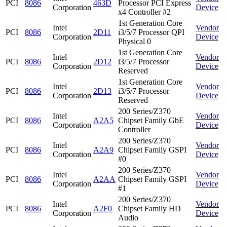
PCI
8086
463D
Processor PCI Express
Corporation
Device
x4 Controller #2
1st Generation Core
Intel
Vendor
PCI
8086
2D11
i3/5/7 Processor QPI
Corporation
Device
Physical 0
1st Generation Core
Intel
Vendor
PCI
8086
2D12
i3/5/7 Processor
Corporation
Device
Reserved
1st Generation Core
Intel
Vendor
PCI
8086
2D13
i3/5/7 Processor
Corporation
Device
Reserved
200 Series/Z370
Intel
Vendor
PCI
8086
A2A5
Chipset Family GbE
Corporation
Device
Controller
200 Series/Z370
Intel
Vendor
PCI
8086
A2A9
Chipset Family GSPI
Corporation
Device
#0
200 Series/Z370
Intel
Vendor
PCI
8086
A2AA
Chipset Family GSPI
Corporation
Device
#1
200 Series/Z370
Intel
Vendor
PCI
8086
A2F0
Chipset Family HD
Corporation
Device
Audio