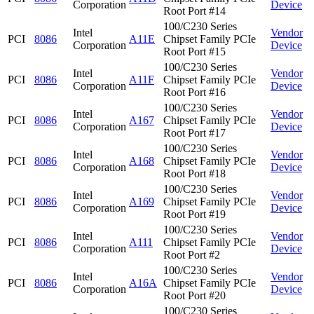
Corporation
Device
Root Port #14
100/C230 Series
Intel
Vendor
PCI
8086
A11E
Chipset Family PCIe
Corporation
Device
Root Port #15
100/C230 Series
Intel
Vendor
PCI
8086
A11F
Chipset Family PCIe
Corporation
Device
Root Port #16
100/C230 Series
Intel
Vendor
PCI
8086
A167
Chipset Family PCIe
Corporation
Device
Root Port #17
100/C230 Series
Intel
Vendor
PCI
8086
A168
Chipset Family PCIe
Corporation
Device
Root Port #18
100/C230 Series
Intel
Vendor
PCI
8086
A169
Chipset Family PCIe
Corporation
Device
Root Port #19
100/C230 Series
Intel
Vendor
PCI
8086
A111
Chipset Family PCIe
Corporation
Device
Root Port #2
100/C230 Series
Intel
Vendor
PCI
8086
A16A
Chipset Family PCIe
Corporation
Device
Root Port #20
100/C230 Series