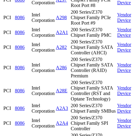
Corporation
Device
Root Port #8
200 Series/Z370
Intel
Vendor
PCI
8086
A298
Chipset Family PCIe
Corporation
Device
Root Port #9
Intel
200 Series/Z370
Vendor
PCI
8086
A2A1
Corporation
Chipset Family PMC
Device
200 Series/Z370
Intel
Vendor
PCI
8086
A282
Chipset Family SATA
Corporation
Device
Controller (AHCI)
200 Series/Z370
Intel
Chipset Family SATA
Vendor
PCI
8086
A286
Corporation
Controller (RAID)
Device
Premium
200 Series/Z370
Intel
Chipset Family SATA
Vendor
PCI
8086
A28E
Corporation
Controller (RST and
Device
Optane Technology)
Intel
200 Series/Z370
Vendor
PCI
8086
A2A3
Corporation
Chipset Family SMBus
Device
200 Series/Z370
Intel
Vendor
PCI
8086
A2A4
Chipset Family SPI
Corporation
Device
Controller
200 Series/Z370