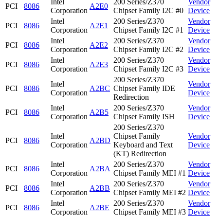
Intel
200 Series/Z370
Vendor
PCI
8086
A2E0
Corporation
Chipset Family I2C #0
Device
Intel
200 Series/Z370
Vendor
PCI
8086
A2E1
Corporation
Chipset Family I2C #1
Device
Intel
200 Series/Z370
Vendor
PCI
8086
A2E2
Corporation
Chipset Family I2C #2
Device
Intel
200 Series/Z370
Vendor
PCI
8086
A2E3
Corporation
Chipset Family I2C #3
Device
200 Series/Z370
Intel
Vendor
PCI
8086
A2BC
Chipset Family IDE
Corporation
Device
Redirection
Intel
200 Series/Z370
Vendor
PCI
8086
A2B5
Corporation
Chipset Family ISH
Device
200 Series/Z370
Intel
Chipset Family
Vendor
PCI
8086
A2BD
Corporation
Keyboard and Text
Device
(KT) Redirection
Intel
200 Series/Z370
Vendor
PCI
8086
A2BA
Corporation
Chipset Family MEI #1
Device
Intel
200 Series/Z370
Vendor
PCI
8086
A2BB
Corporation
Chipset Family MEI #2
Device
Intel
200 Series/Z370
Vendor
PCI
8086
A2BE
Corporation
Chipset Family MEI #3
Device