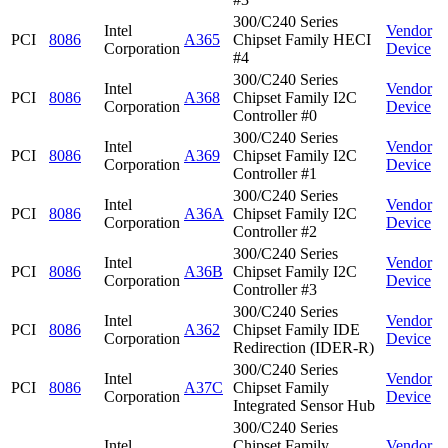
300/C240 Series
Intel
Vendor
PCI
8086
A365
Chipset Family HECI
Corporation
Device
#4
300/C240 Series
Intel
Vendor
PCI
8086
A368
Chipset Family I2C
Corporation
Device
Controller #0
300/C240 Series
Intel
Vendor
PCI
8086
A369
Chipset Family I2C
Corporation
Device
Controller #1
300/C240 Series
Intel
Vendor
PCI
8086
A36A
Chipset Family I2C
Corporation
Device
Controller #2
300/C240 Series
Intel
Vendor
PCI
8086
A36B
Chipset Family I2C
Corporation
Device
Controller #3
300/C240 Series
Intel
Vendor
PCI
8086
A362
Chipset Family IDE
Corporation
Device
Redirection (IDER-R)
300/C240 Series
Intel
Vendor
PCI
8086
A37C
Chipset Family
Corporation
Device
Integrated Sensor Hub
300/C240 Series
Intel
Chipset Family
Vendor