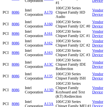
Corporation
Device
#1
100/C230 Series
Intel
Vendor
PCI
8086
A170
Chipset Family HD
Corporation
Device
Audio
Intel
100/C230 Series
Vendor
PCI
8086
A160
Corporation
Chipset Family I2C #0
Device
Intel
100/C230 Series
Vendor
PCI
8086
A161
Corporation
Chipset Family I2C #1
Device
Intel
100/C230 Series
Vendor
PCI
8086
A162
Corporation
Chipset Family I2C #2
Device
Intel
100/C230 Series
Vendor
PCI
8086
A163
Corporation
Chipset Family I2C #3
Device
100/C230 Series
Intel
Vendor
PCI
8086
A13C
Chipset Family IDE
Corporation
Device
Redirection
Intel
100/C230 Series
Vendor
PCI
8086
A135
Corporation
Chipset Family ISH
Device
100/C230 Series
Intel
Chipset Family
Vendor
PCI
8086
A13D
Corporation
Keyboard and Text
Device
(KT) Redirection
Intel
100/C230 Series
Vendor
PCI
8086
A13A
Corporation
Chipset Family MEI #1
Device