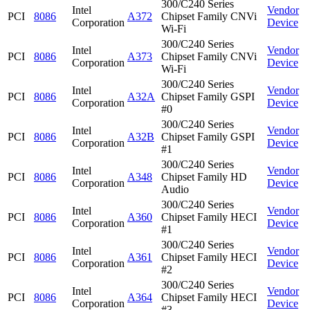
300/C240 Series
Intel
Vendor
PCI
8086
A372
Chipset Family CNVi
Corporation
Device
Wi-Fi
300/C240 Series
Intel
Vendor
PCI
8086
A373
Chipset Family CNVi
Corporation
Device
Wi-Fi
300/C240 Series
Intel
Vendor
PCI
8086
A32A
Chipset Family GSPI
Corporation
Device
#0
300/C240 Series
Intel
Vendor
PCI
8086
A32B
Chipset Family GSPI
Corporation
Device
#1
300/C240 Series
Intel
Vendor
PCI
8086
A348
Chipset Family HD
Corporation
Device
Audio
300/C240 Series
Intel
Vendor
PCI
8086
A360
Chipset Family HECI
Corporation
Device
#1
300/C240 Series
Intel
Vendor
PCI
8086
A361
Chipset Family HECI
Corporation
Device
#2
300/C240 Series
Intel
Vendor
PCI
8086
A364
Chipset Family HECI
Corporation
Device
#3