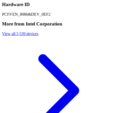
Hardware ID
PCI\VEN_8086&DEV_0EF2
More from Intel Corporation
View all 5,539 devices