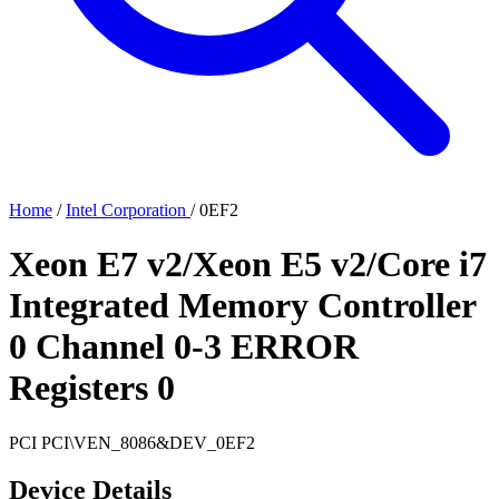
Home
/
Intel Corporation
/
0EF2
Xeon E7 v2/Xeon E5 v2/Core i7
Integrated Memory Controller
0 Channel 0-3 ERROR
Registers 0
PCI
PCI\VEN_8086&DEV_0EF2
Device Details