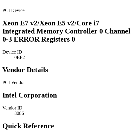
PCI Device
Xeon E7 v2/Xeon E5 v2/Core i7
Integrated Memory Controller 0 Channel
0-3 ERROR Registers 0
Device ID
0EF2
Vendor Details
PCI Vendor
Intel Corporation
Vendor ID
8086
Quick Reference