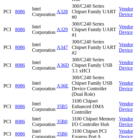
300/C240 Series
Intel
Vendor
PCI
8086
A328
Chipset Family UART
Corporation
Device
#0
300/C240 Series
Intel
Vendor
PCI
8086
A329
Chipset Family UART
Corporation
Device
#1
300/C240 Series
Intel
Vendor
PCI
8086
A347
Chipset Family UART
Corporation
Device
#2
300/C240 Series
Intel
Vendor
PCI
8086
A36D
Chipset Family USB
Corporation
Device
3.1 xHCI
300/C240 Series
Intel
Chipset Family USB
Vendor
PCI
8086
A36E
Corporation
Device Controller
Device
(Dual Role)
3100 Chipset
Intel
Vendor
PCI
8086
35B5
Enhanced DMA
Corporation
Device
Controller
Intel
3100 Chipset Memory
Vendor
PCI
8086
35B0
Corporation
I/O Controller Hub
Device
Intel
3100 Chipset PCI
Vendor
PCI
8086
35B6
Corporation
Express Port A
Device