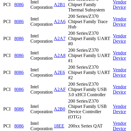
Intel
Vendor
PCI
8086
A2B1
Chipset Family
Corporation
Device
Thermal Subsystem
200 Series/Z370
Intel
Vendor
PCI
8086
A2A6
Chipset Family Trace
Corporation
Device
Hub
200 Series/Z370
Intel
Vendor
PCI
8086
A2A7
Chipset Family UART
Corporation
Device
#0
200 Series/Z370
Intel
Vendor
PCI
8086
A2A8
Chipset Family UART
Corporation
Device
#1
200 Series/Z370
Intel
Vendor
PCI
8086
A2E6
Chipset Family UART
Corporation
Device
#2
200 Series/Z370
Intel
Vendor
PCI
8086
A2AF
Chipset Family USB
Corporation
Device
3.0 xHCI Controller
200 Series/Z370
Intel
Chipset Family USB
Vendor
PCI
8086
A2B0
Corporation
Device Controller
Device
(OTG)
Intel
Vendor
PCI
8086
18EE
200xx Series QAT
Corporation
Device