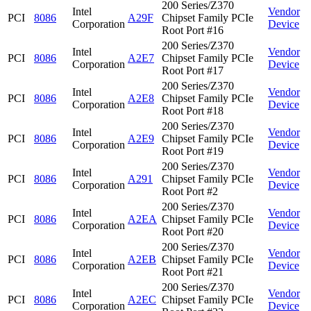
200 Series/Z370
Intel
Vendor
PCI
8086
A29F
Chipset Family PCIe
Corporation
Device
Root Port #16
200 Series/Z370
Intel
Vendor
PCI
8086
A2E7
Chipset Family PCIe
Corporation
Device
Root Port #17
200 Series/Z370
Intel
Vendor
PCI
8086
A2E8
Chipset Family PCIe
Corporation
Device
Root Port #18
200 Series/Z370
Intel
Vendor
PCI
8086
A2E9
Chipset Family PCIe
Corporation
Device
Root Port #19
200 Series/Z370
Intel
Vendor
PCI
8086
A291
Chipset Family PCIe
Corporation
Device
Root Port #2
200 Series/Z370
Intel
Vendor
PCI
8086
A2EA
Chipset Family PCIe
Corporation
Device
Root Port #20
200 Series/Z370
Intel
Vendor
PCI
8086
A2EB
Chipset Family PCIe
Corporation
Device
Root Port #21
200 Series/Z370
Intel
Vendor
PCI
8086
A2EC
Chipset Family PCIe
Corporation
Device