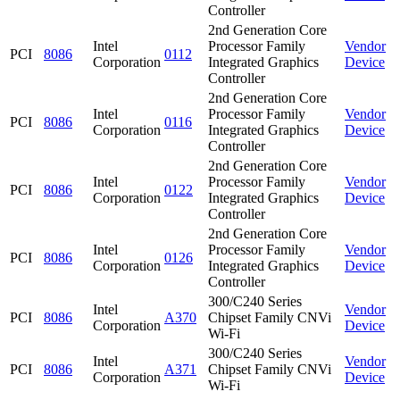
Controller
2nd Generation Core
Intel
Processor Family
Vendor
PCI
8086
0112
Corporation
Integrated Graphics
Device
Controller
2nd Generation Core
Intel
Processor Family
Vendor
PCI
8086
0116
Corporation
Integrated Graphics
Device
Controller
2nd Generation Core
Intel
Processor Family
Vendor
PCI
8086
0122
Corporation
Integrated Graphics
Device
Controller
2nd Generation Core
Intel
Processor Family
Vendor
PCI
8086
0126
Corporation
Integrated Graphics
Device
Controller
300/C240 Series
Intel
Vendor
PCI
8086
A370
Chipset Family CNVi
Corporation
Device
Wi-Fi
300/C240 Series
Intel
Vendor
PCI
8086
A371
Chipset Family CNVi
Corporation
Device
Wi-Fi