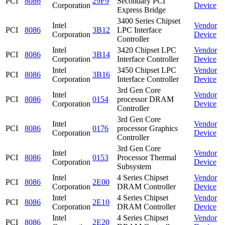
PCI
8086
29F9
Secondary PCI
Corporation
Device
Express Bridge
3400 Series Chipset
Intel
Vendor
PCI
8086
3B12
LPC Interface
Corporation
Device
Controller
Intel
3420 Chipset LPC
Vendor
PCI
8086
3B14
Corporation
Interface Controller
Device
Intel
3450 Chipset LPC
Vendor
PCI
8086
3B16
Corporation
Interface Controller
Device
3rd Gen Core
Intel
Vendor
PCI
8086
0154
processor DRAM
Corporation
Device
Controller
3rd Gen Core
Intel
Vendor
PCI
8086
0176
processor Graphics
Corporation
Device
Controller
3rd Gen Core
Intel
Vendor
PCI
8086
0153
Processor Thermal
Corporation
Device
Subsystem
Intel
4 Series Chipset
Vendor
PCI
8086
2E00
Corporation
DRAM Controller
Device
Intel
4 Series Chipset
Vendor
PCI
8086
2E10
Corporation
DRAM Controller
Device
Intel
4 Series Chipset
Vendor
PCI
8086
2E20