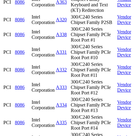
PCI
8086
A363
Corporation
Keyboard and Text
Device
(KT) Redirection
Intel
300/C240 Series
Vendor
PCI
8086
A320
Corporation
Chipset Family P2SB
Device
300/C240 Series
Intel
Vendor
PCI
8086
A338
Chipset Family PCIe
Corporation
Device
Root Port #1
300/C240 Series
Intel
Vendor
PCI
8086
A331
Chipset Family PCIe
Corporation
Device
Root Port #10
300/C240 Series
Intel
Vendor
PCI
8086
A332
Chipset Family PCIe
Corporation
Device
Root Port #11
300/C240 Series
Intel
Vendor
PCI
8086
A333
Chipset Family PCIe
Corporation
Device
Root Port #12
300/C240 Series
Intel
Vendor
PCI
8086
A334
Chipset Family PCIe
Corporation
Device
Root Port #13
300/C240 Series
Intel
Vendor
PCI
8086
A335
Chipset Family PCIe
Corporation
Device
Root Port #14
300/C240 Series