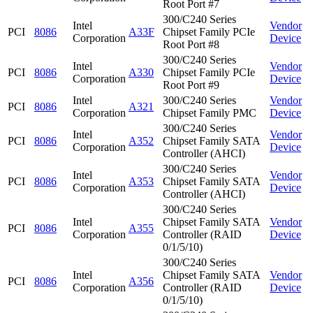
Root Port #7
300/C240 Series
Intel
Vendor
PCI
8086
A33F
Chipset Family PCIe
Corporation
Device
Root Port #8
300/C240 Series
Intel
Vendor
PCI
8086
A330
Chipset Family PCIe
Corporation
Device
Root Port #9
Intel
300/C240 Series
Vendor
PCI
8086
A321
Corporation
Chipset Family PMC
Device
300/C240 Series
Intel
Vendor
PCI
8086
A352
Chipset Family SATA
Corporation
Device
Controller (AHCI)
300/C240 Series
Intel
Vendor
PCI
8086
A353
Chipset Family SATA
Corporation
Device
Controller (AHCI)
300/C240 Series
Intel
Chipset Family SATA
Vendor
PCI
8086
A355
Corporation
Controller (RAID
Device
0/1/5/10)
300/C240 Series
Intel
Chipset Family SATA
Vendor
PCI
8086
A356
Corporation
Controller (RAID
Device
0/1/5/10)