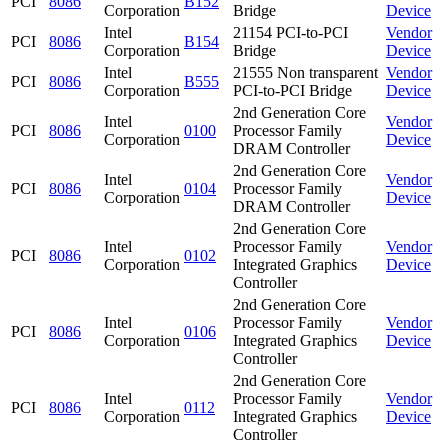
PCI
8086
B152
Corporation
Bridge
Device
Intel
21154 PCI-to-PCI
Vendor
PCI
8086
B154
Corporation
Bridge
Device
Intel
21555 Non transparent
Vendor
PCI
8086
B555
Corporation
PCI-to-PCI Bridge
Device
2nd Generation Core
Intel
Vendor
PCI
8086
0100
Processor Family
Corporation
Device
DRAM Controller
2nd Generation Core
Intel
Vendor
PCI
8086
0104
Processor Family
Corporation
Device
DRAM Controller
2nd Generation Core
Intel
Processor Family
Vendor
PCI
8086
0102
Corporation
Integrated Graphics
Device
Controller
2nd Generation Core
Intel
Processor Family
Vendor
PCI
8086
0106
Corporation
Integrated Graphics
Device
Controller
2nd Generation Core
Intel
Processor Family
Vendor
PCI
8086
0112
Corporation
Integrated Graphics
Device
Controller