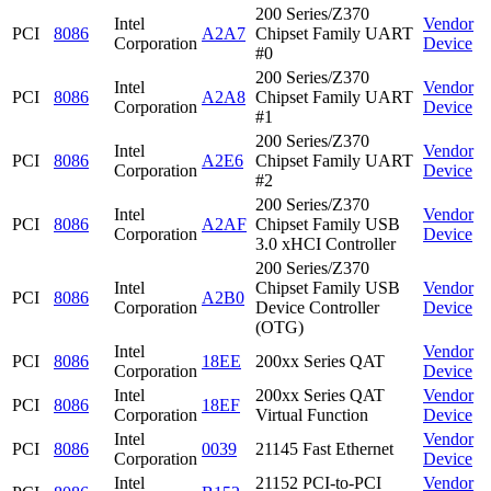
200 Series/Z370
Intel
Vendor
PCI
8086
A2A7
Chipset Family UART
Corporation
Device
#0
200 Series/Z370
Intel
Vendor
PCI
8086
A2A8
Chipset Family UART
Corporation
Device
#1
200 Series/Z370
Intel
Vendor
PCI
8086
A2E6
Chipset Family UART
Corporation
Device
#2
200 Series/Z370
Intel
Vendor
PCI
8086
A2AF
Chipset Family USB
Corporation
Device
3.0 xHCI Controller
200 Series/Z370
Intel
Chipset Family USB
Vendor
PCI
8086
A2B0
Corporation
Device Controller
Device
(OTG)
Intel
Vendor
PCI
8086
18EE
200xx Series QAT
Corporation
Device
Intel
200xx Series QAT
Vendor
PCI
8086
18EF
Corporation
Virtual Function
Device
Intel
Vendor
PCI
8086
0039
21145 Fast Ethernet
Corporation
Device
Intel
21152 PCI-to-PCI
Vendor