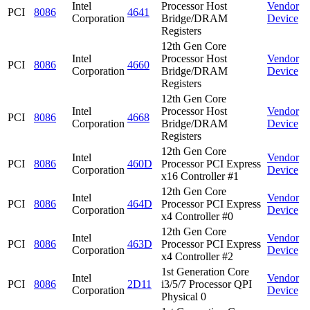
Intel
Processor Host
Vendor
PCI
8086
4641
Corporation
Bridge/DRAM
Device
Registers
12th Gen Core
Intel
Processor Host
Vendor
PCI
8086
4660
Corporation
Bridge/DRAM
Device
Registers
12th Gen Core
Intel
Processor Host
Vendor
PCI
8086
4668
Corporation
Bridge/DRAM
Device
Registers
12th Gen Core
Intel
Vendor
PCI
8086
460D
Processor PCI Express
Corporation
Device
x16 Controller #1
12th Gen Core
Intel
Vendor
PCI
8086
464D
Processor PCI Express
Corporation
Device
x4 Controller #0
12th Gen Core
Intel
Vendor
PCI
8086
463D
Processor PCI Express
Corporation
Device
x4 Controller #2
1st Generation Core
Intel
Vendor
PCI
8086
2D11
i3/5/7 Processor QPI
Corporation
Device
Physical 0