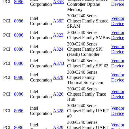
PCI
8086
A35E
Corporation
Controller Optane
Device
Memory
300/C240 Series
Intel
Vendor
PCI
8086
A36F
Chipset Family Shared
Corporation
Device
SRAM
Intel
300/C240 Series
Vendor
PCI
8086
A323
Corporation
Chipset Family SMBus
Device
300/C240 Series
Intel
Vendor
PCI
8086
A324
Chipset Family SPI
Corporation
Device
(Flash) Controller
Intel
300/C240 Series
Vendor
PCI
8086
A37B
Corporation
Chipset Family SPI #2
Device
300/C240 Series
Intel
Vendor
PCI
8086
A379
Chipset Family
Corporation
Device
Thermal Subsystem
300/C240 Series
Intel
Vendor
PCI
8086
A326
Chipset Family Trace
Corporation
Device
Hub
300/C240 Series
Intel
Vendor
PCI
8086
A328
Chipset Family UART
Corporation
Device
#0
300/C240 Series
Intel
Vendor
PCI
8086
A329
Chipset Family UART