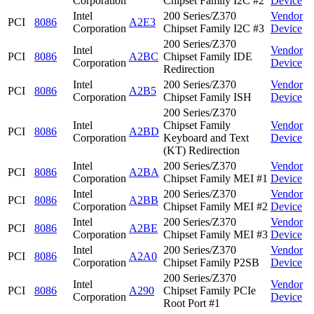
Corporation
Chipset Family I2C #2
Device
Intel
200 Series/Z370
Vendor
PCI
8086
A2E3
Corporation
Chipset Family I2C #3
Device
200 Series/Z370
Intel
Vendor
PCI
8086
A2BC
Chipset Family IDE
Corporation
Device
Redirection
Intel
200 Series/Z370
Vendor
PCI
8086
A2B5
Corporation
Chipset Family ISH
Device
200 Series/Z370
Intel
Chipset Family
Vendor
PCI
8086
A2BD
Corporation
Keyboard and Text
Device
(KT) Redirection
Intel
200 Series/Z370
Vendor
PCI
8086
A2BA
Corporation
Chipset Family MEI #1
Device
Intel
200 Series/Z370
Vendor
PCI
8086
A2BB
Corporation
Chipset Family MEI #2
Device
Intel
200 Series/Z370
Vendor
PCI
8086
A2BE
Corporation
Chipset Family MEI #3
Device
Intel
200 Series/Z370
Vendor
PCI
8086
A2A0
Corporation
Chipset Family P2SB
Device
200 Series/Z370
Intel
Vendor
PCI
8086
A290
Chipset Family PCIe
Corporation
Device
Root Port #1