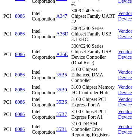
Corporation
Device
#1
300/C240 Series
Intel
Vendor
PCI
8086
A347
Chipset Family UART
Corporation
Device
#2
300/C240 Series
Intel
Vendor
PCI
8086
A36D
Chipset Family USB
Corporation
Device
3.1 xHCI
300/C240 Series
Intel
Chipset Family USB
Vendor
PCI
8086
A36E
Corporation
Device Controller
Device
(Dual Role)
3100 Chipset
Intel
Vendor
PCI
8086
35B5
Enhanced DMA
Corporation
Device
Controller
Intel
3100 Chipset Memory
Vendor
PCI
8086
35B0
Corporation
I/O Controller Hub
Device
Intel
3100 Chipset PCI
Vendor
PCI
8086
35B6
Corporation
Express Port A
Device
Intel
3100 Chipset PCI
Vendor
PCI
8086
35B7
Corporation
Express Port A1
Device
3100 DRAM
Intel
Vendor
PCI
8086
35B1
Controller Error
Corporation
Device
Reporting Registers