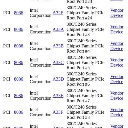
Root Port #23
300/C240 Series
Intel
Vendor
PCI
8086
A32F
Chipset Family PCIe
Corporation
Device
Root Port #24
300/C240 Series
Intel
Vendor
PCI
8086
A33A
Chipset Family PCIe
Corporation
Device
Root Port #3
300/C240 Series
Intel
Vendor
PCI
8086
A33B
Chipset Family PCIe
Corporation
Device
Root Port #4
300/C240 Series
Intel
Vendor
PCI
8086
A33C
Chipset Family PCIe
Corporation
Device
Root Port #5
300/C240 Series
Intel
Vendor
PCI
8086
A33D
Chipset Family PCIe
Corporation
Device
Root Port #6
300/C240 Series
Intel
Vendor
PCI
8086
A33E
Chipset Family PCIe
Corporation
Device
Root Port #7
300/C240 Series
Intel
Vendor
PCI
8086
A33F
Chipset Family PCIe
Corporation
Device
Root Port #8
300/C240 Series
Intel
Vendor