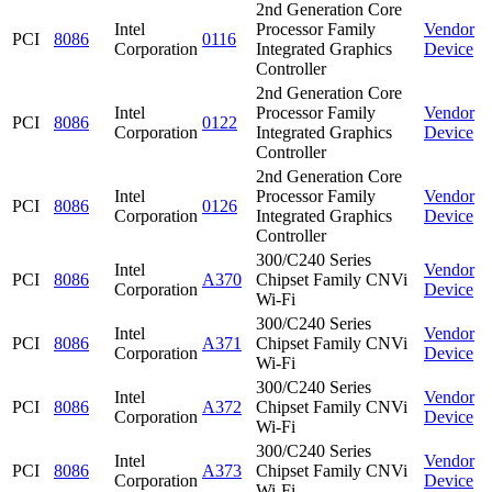
2nd Generation Core
Intel
Processor Family
Vendor
PCI
8086
0116
Corporation
Integrated Graphics
Device
Controller
2nd Generation Core
Intel
Processor Family
Vendor
PCI
8086
0122
Corporation
Integrated Graphics
Device
Controller
2nd Generation Core
Intel
Processor Family
Vendor
PCI
8086
0126
Corporation
Integrated Graphics
Device
Controller
300/C240 Series
Intel
Vendor
PCI
8086
A370
Chipset Family CNVi
Corporation
Device
Wi-Fi
300/C240 Series
Intel
Vendor
PCI
8086
A371
Chipset Family CNVi
Corporation
Device
Wi-Fi
300/C240 Series
Intel
Vendor
PCI
8086
A372
Chipset Family CNVi
Corporation
Device
Wi-Fi
300/C240 Series
Intel
Vendor
PCI
8086
A373
Chipset Family CNVi
Corporation
Device
Wi-Fi