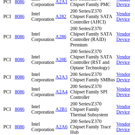
PCI
8086
A2A1
Corporation
Chipset Family PMC
Device
200 Series/Z370
Intel
Vendor
PCI
8086
A282
Chipset Family SATA
Corporation
Device
Controller (AHCI)
200 Series/Z370
Intel
Chipset Family SATA
Vendor
PCI
8086
A286
Corporation
Controller (RAID)
Device
Premium
200 Series/Z370
Intel
Chipset Family SATA
Vendor
PCI
8086
A28E
Corporation
Controller (RST and
Device
Optane Technology)
Intel
200 Series/Z370
Vendor
PCI
8086
A2A3
Corporation
Chipset Family SMBus
Device
200 Series/Z370
Intel
Vendor
PCI
8086
A2A4
Chipset Family SPI
Corporation
Device
Controller
200 Series/Z370
Intel
Vendor
PCI
8086
A2B1
Chipset Family
Corporation
Device
Thermal Subsystem
200 Series/Z370
Intel
Vendor
PCI
8086
A2A6
Chipset Family Trace
Corporation
Device
Hub