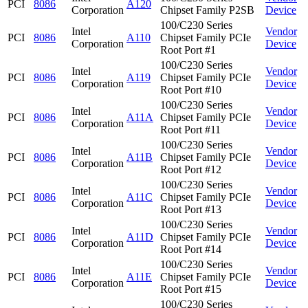
PCI
8086
A120
Corporation
Chipset Family P2SB
Device
100/C230 Series
Intel
Vendor
PCI
8086
A110
Chipset Family PCIe
Corporation
Device
Root Port #1
100/C230 Series
Intel
Vendor
PCI
8086
A119
Chipset Family PCIe
Corporation
Device
Root Port #10
100/C230 Series
Intel
Vendor
PCI
8086
A11A
Chipset Family PCIe
Corporation
Device
Root Port #11
100/C230 Series
Intel
Vendor
PCI
8086
A11B
Chipset Family PCIe
Corporation
Device
Root Port #12
100/C230 Series
Intel
Vendor
PCI
8086
A11C
Chipset Family PCIe
Corporation
Device
Root Port #13
100/C230 Series
Intel
Vendor
PCI
8086
A11D
Chipset Family PCIe
Corporation
Device
Root Port #14
100/C230 Series
Intel
Vendor
PCI
8086
A11E
Chipset Family PCIe
Corporation
Device
Root Port #15
100/C230 Series