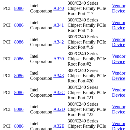
300/C240 Series
Intel
Vendor
PCI
8086
A340
Chipset Family PCIe
Corporation
Device
Root Port #17
300/C240 Series
Intel
Vendor
PCI
8086
A341
Chipset Family PCIe
Corporation
Device
Root Port #18
300/C240 Series
Intel
Vendor
PCI
8086
A342
Chipset Family PCIe
Corporation
Device
Root Port #19
300/C240 Series
Intel
Vendor
PCI
8086
A339
Chipset Family PCIe
Corporation
Device
Root Port #2
300/C240 Series
Intel
Vendor
PCI
8086
A343
Chipset Family PCIe
Corporation
Device
Root Port #20
300/C240 Series
Intel
Vendor
PCI
8086
A32C
Chipset Family PCIe
Corporation
Device
Root Port #21
300/C240 Series
Intel
Vendor
PCI
8086
A32D
Chipset Family PCIe
Corporation
Device
Root Port #22
300/C240 Series
Intel
Vendor
PCI
8086
A32E
Chipset Family PCIe
Corporation
Device