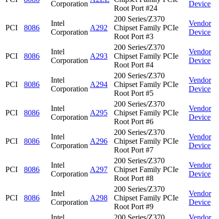
Corporation
Device
Root Port #24
200 Series/Z370
Intel
Vendor
PCI
8086
A292
Chipset Family PCIe
Corporation
Device
Root Port #3
200 Series/Z370
Intel
Vendor
PCI
8086
A293
Chipset Family PCIe
Corporation
Device
Root Port #4
200 Series/Z370
Intel
Vendor
PCI
8086
A294
Chipset Family PCIe
Corporation
Device
Root Port #5
200 Series/Z370
Intel
Vendor
PCI
8086
A295
Chipset Family PCIe
Corporation
Device
Root Port #6
200 Series/Z370
Intel
Vendor
PCI
8086
A296
Chipset Family PCIe
Corporation
Device
Root Port #7
200 Series/Z370
Intel
Vendor
PCI
8086
A297
Chipset Family PCIe
Corporation
Device
Root Port #8
200 Series/Z370
Intel
Vendor
PCI
8086
A298
Chipset Family PCIe
Corporation
Device
Root Port #9
Intel
200 Series/Z370
Vendor