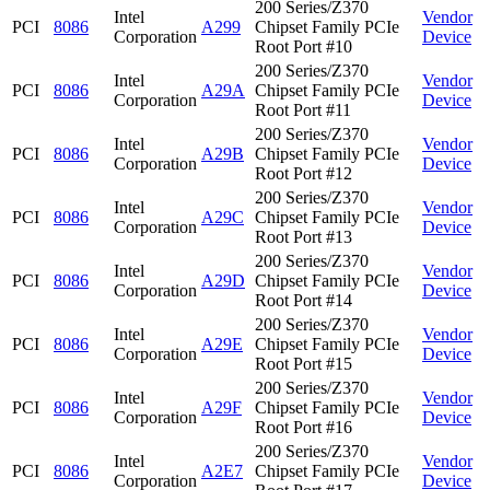
200 Series/Z370
Intel
Vendor
PCI
8086
A299
Chipset Family PCIe
Corporation
Device
Root Port #10
200 Series/Z370
Intel
Vendor
PCI
8086
A29A
Chipset Family PCIe
Corporation
Device
Root Port #11
200 Series/Z370
Intel
Vendor
PCI
8086
A29B
Chipset Family PCIe
Corporation
Device
Root Port #12
200 Series/Z370
Intel
Vendor
PCI
8086
A29C
Chipset Family PCIe
Corporation
Device
Root Port #13
200 Series/Z370
Intel
Vendor
PCI
8086
A29D
Chipset Family PCIe
Corporation
Device
Root Port #14
200 Series/Z370
Intel
Vendor
PCI
8086
A29E
Chipset Family PCIe
Corporation
Device
Root Port #15
200 Series/Z370
Intel
Vendor
PCI
8086
A29F
Chipset Family PCIe
Corporation
Device
Root Port #16
200 Series/Z370
Intel
Vendor
PCI
8086
A2E7
Chipset Family PCIe
Corporation
Device