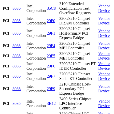
3100 Extended
Intel
Vendor
PCI
8086
35C8
Configuration Test
Corporation
Device
Overflow Registers
Intel
3200/3210 Chipset
Vendor
PCI
8086
29F0
Corporation
DRAM Controller
Device
3200/3210 Chipset
Intel
Vendor
PCI
8086
29F1
Host-Primary PCI
Corporation
Device
Express Bridge
Intel
3200/3210 Chipset
Vendor
PCI
8086
29F4
Corporation
MEI Controller
Device
Intel
3200/3210 Chipset
Vendor
PCI
8086
29F5
Corporation
MEI Controller
Device
Intel
3200/3210 Chipset PT
Vendor
PCI
8086
29F6
Corporation
IDER Controller
Device
Intel
3200/3210 Chipset
Vendor
PCI
8086
29F7
Corporation
Serial KT Controller
Device
3210 Chipset Host-
Intel
Vendor
PCI
8086
29F9
Secondary PCI
Corporation
Device
Express Bridge
3400 Series Chipset
Intel
Vendor
PCI
8086
3B12
LPC Interface
Corporation
Device
Controller
Intel
3420 Chipset LPC
Vendor