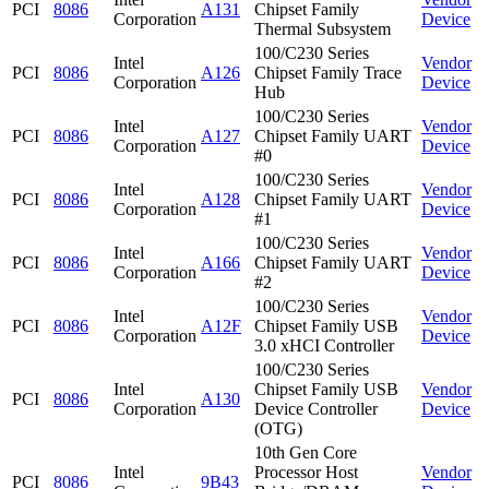
PCI
8086
A131
Chipset Family
Corporation
Device
Thermal Subsystem
100/C230 Series
Intel
Vendor
PCI
8086
A126
Chipset Family Trace
Corporation
Device
Hub
100/C230 Series
Intel
Vendor
PCI
8086
A127
Chipset Family UART
Corporation
Device
#0
100/C230 Series
Intel
Vendor
PCI
8086
A128
Chipset Family UART
Corporation
Device
#1
100/C230 Series
Intel
Vendor
PCI
8086
A166
Chipset Family UART
Corporation
Device
#2
100/C230 Series
Intel
Vendor
PCI
8086
A12F
Chipset Family USB
Corporation
Device
3.0 xHCI Controller
100/C230 Series
Intel
Chipset Family USB
Vendor
PCI
8086
A130
Corporation
Device Controller
Device
(OTG)
10th Gen Core
Intel
Processor Host
Vendor
PCI
8086
9B43