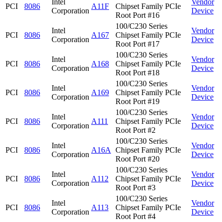
Intel
Vendor
PCI
8086
A11F
Chipset Family PCIe
Corporation
Device
Root Port #16
100/C230 Series
Intel
Vendor
PCI
8086
A167
Chipset Family PCIe
Corporation
Device
Root Port #17
100/C230 Series
Intel
Vendor
PCI
8086
A168
Chipset Family PCIe
Corporation
Device
Root Port #18
100/C230 Series
Intel
Vendor
PCI
8086
A169
Chipset Family PCIe
Corporation
Device
Root Port #19
100/C230 Series
Intel
Vendor
PCI
8086
A111
Chipset Family PCIe
Corporation
Device
Root Port #2
100/C230 Series
Intel
Vendor
PCI
8086
A16A
Chipset Family PCIe
Corporation
Device
Root Port #20
100/C230 Series
Intel
Vendor
PCI
8086
A112
Chipset Family PCIe
Corporation
Device
Root Port #3
100/C230 Series
Intel
Vendor
PCI
8086
A113
Chipset Family PCIe
Corporation
Device
Root Port #4