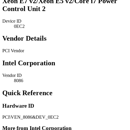
Xeon E7 v2/Xeon E5 v2/Core i7 Power
Control Unit 2
Device ID
0EC2
Vendor Details
PCI Vendor
Intel Corporation
Vendor ID
8086
Quick Reference
Hardware ID
PCI\VEN_8086&DEV_0EC2
More from Intel Corporation