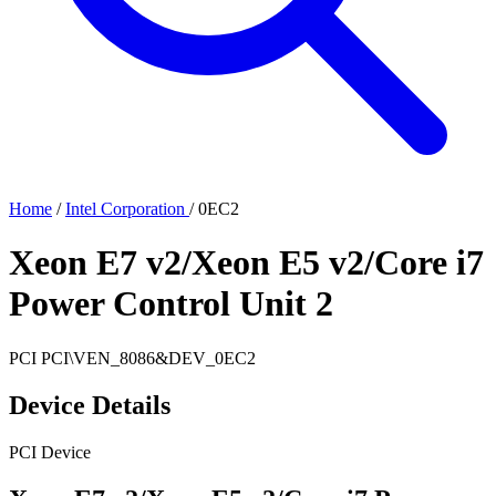
Home
/
Intel Corporation
/
0EC2
Xeon E7 v2/Xeon E5 v2/Core i7
Power Control Unit 2
PCI
PCI\VEN_8086&DEV_0EC2
Device Details
PCI Device