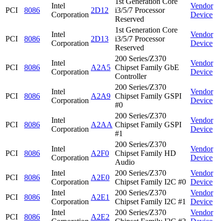
1st Generation Core
Intel
Vendor
PCI
8086
2D12
i3/5/7 Processor
Corporation
Device
Reserved
1st Generation Core
Intel
Vendor
PCI
8086
2D13
i3/5/7 Processor
Corporation
Device
Reserved
200 Series/Z370
Intel
Vendor
PCI
8086
A2A5
Chipset Family GbE
Corporation
Device
Controller
200 Series/Z370
Intel
Vendor
PCI
8086
A2A9
Chipset Family GSPI
Corporation
Device
#0
200 Series/Z370
Intel
Vendor
PCI
8086
A2AA
Chipset Family GSPI
Corporation
Device
#1
200 Series/Z370
Intel
Vendor
PCI
8086
A2F0
Chipset Family HD
Corporation
Device
Audio
Intel
200 Series/Z370
Vendor
PCI
8086
A2E0
Corporation
Chipset Family I2C #0
Device
Intel
200 Series/Z370
Vendor
PCI
8086
A2E1
Corporation
Chipset Family I2C #1
Device
Intel
200 Series/Z370
Vendor
PCI
8086
A2E2