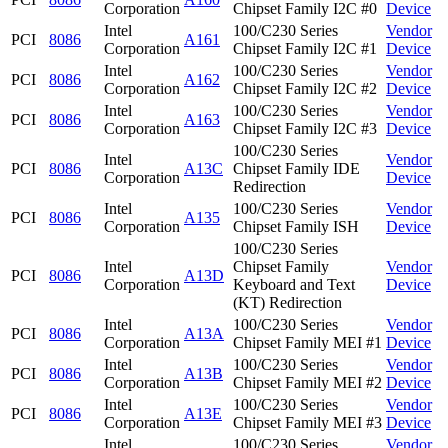
Corporation
Chipset Family I2C #0
Device
Intel
100/C230 Series
Vendor
PCI
8086
A161
Corporation
Chipset Family I2C #1
Device
Intel
100/C230 Series
Vendor
PCI
8086
A162
Corporation
Chipset Family I2C #2
Device
Intel
100/C230 Series
Vendor
PCI
8086
A163
Corporation
Chipset Family I2C #3
Device
100/C230 Series
Intel
Vendor
PCI
8086
A13C
Chipset Family IDE
Corporation
Device
Redirection
Intel
100/C230 Series
Vendor
PCI
8086
A135
Corporation
Chipset Family ISH
Device
100/C230 Series
Intel
Chipset Family
Vendor
PCI
8086
A13D
Corporation
Keyboard and Text
Device
(KT) Redirection
Intel
100/C230 Series
Vendor
PCI
8086
A13A
Corporation
Chipset Family MEI #1
Device
Intel
100/C230 Series
Vendor
PCI
8086
A13B
Corporation
Chipset Family MEI #2
Device
Intel
100/C230 Series
Vendor
PCI
8086
A13E
Corporation
Chipset Family MEI #3
Device
Intel
100/C230 Series
Vendor