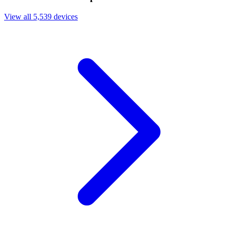
View all 5,539 devices