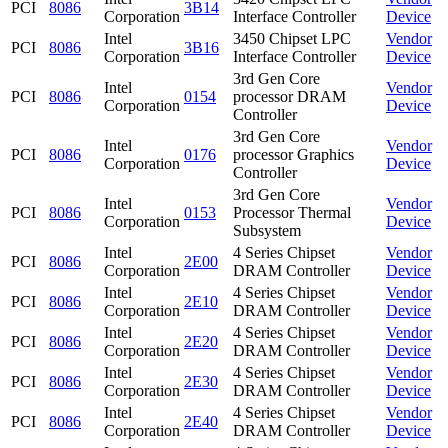
PCI
8086
3B14
Corporation
Interface Controller
Device
Intel
3450 Chipset LPC
Vendor
PCI
8086
3B16
Corporation
Interface Controller
Device
3rd Gen Core
Intel
Vendor
PCI
8086
0154
processor DRAM
Corporation
Device
Controller
3rd Gen Core
Intel
Vendor
PCI
8086
0176
processor Graphics
Corporation
Device
Controller
3rd Gen Core
Intel
Vendor
PCI
8086
0153
Processor Thermal
Corporation
Device
Subsystem
Intel
4 Series Chipset
Vendor
PCI
8086
2E00
Corporation
DRAM Controller
Device
Intel
4 Series Chipset
Vendor
PCI
8086
2E10
Corporation
DRAM Controller
Device
Intel
4 Series Chipset
Vendor
PCI
8086
2E20
Corporation
DRAM Controller
Device
Intel
4 Series Chipset
Vendor
PCI
8086
2E30
Corporation
DRAM Controller
Device
Intel
4 Series Chipset
Vendor
PCI
8086
2E40
Corporation
DRAM Controller
Device