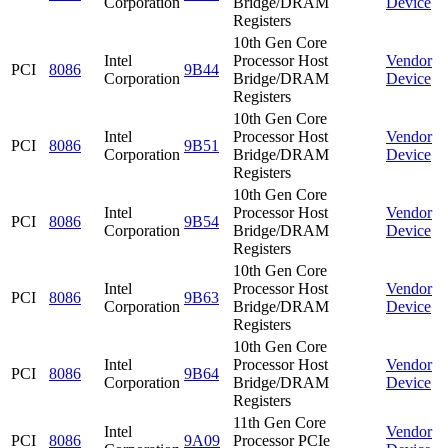
Corporation
Bridge/DRAM
Device
Registers
10th Gen Core
Intel
Processor Host
Vendor
PCI
8086
9B44
Corporation
Bridge/DRAM
Device
Registers
10th Gen Core
Intel
Processor Host
Vendor
PCI
8086
9B51
Corporation
Bridge/DRAM
Device
Registers
10th Gen Core
Intel
Processor Host
Vendor
PCI
8086
9B54
Corporation
Bridge/DRAM
Device
Registers
10th Gen Core
Intel
Processor Host
Vendor
PCI
8086
9B63
Corporation
Bridge/DRAM
Device
Registers
10th Gen Core
Intel
Processor Host
Vendor
PCI
8086
9B64
Corporation
Bridge/DRAM
Device
Registers
11th Gen Core
Intel
Vendor
PCI
8086
9A09
Processor PCIe