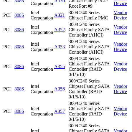
PCI
8086
A330
Chipset Family PCIe
Corporation
Device
Root Port #9
Intel
300/C240 Series
Vendor
PCI
8086
A321
Corporation
Chipset Family PMC
Device
300/C240 Series
Intel
Vendor
PCI
8086
A352
Chipset Family SATA
Corporation
Device
Controller (AHCI)
300/C240 Series
Intel
Vendor
PCI
8086
A353
Chipset Family SATA
Corporation
Device
Controller (AHCI)
300/C240 Series
Intel
Chipset Family SATA
Vendor
PCI
8086
A355
Corporation
Controller (RAID
Device
0/1/5/10)
300/C240 Series
Intel
Chipset Family SATA
Vendor
PCI
8086
A356
Corporation
Controller (RAID
Device
0/1/5/10)
300/C240 Series
Intel
Chipset Family SATA
Vendor
PCI
8086
A357
Corporation
Controller (RAID
Device
0/1/5/10)
300/C240 Series
Intel
Chipset Family SATA
Vendor