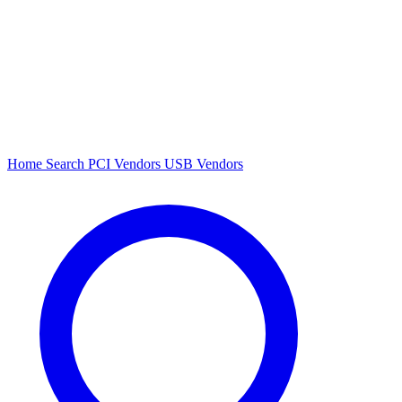
Home
Search
PCI Vendors
USB Vendors