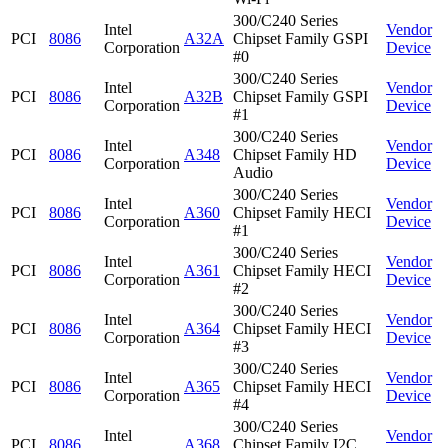
300/C240 Series
Intel
Vendor
PCI
8086
A32A
Chipset Family GSPI
Corporation
Device
#0
300/C240 Series
Intel
Vendor
PCI
8086
A32B
Chipset Family GSPI
Corporation
Device
#1
300/C240 Series
Intel
Vendor
PCI
8086
A348
Chipset Family HD
Corporation
Device
Audio
300/C240 Series
Intel
Vendor
PCI
8086
A360
Chipset Family HECI
Corporation
Device
#1
300/C240 Series
Intel
Vendor
PCI
8086
A361
Chipset Family HECI
Corporation
Device
#2
300/C240 Series
Intel
Vendor
PCI
8086
A364
Chipset Family HECI
Corporation
Device
#3
300/C240 Series
Intel
Vendor
PCI
8086
A365
Chipset Family HECI
Corporation
Device
#4
300/C240 Series
Intel
Vendor
PCI
8086
A368
Chipset Family I2C