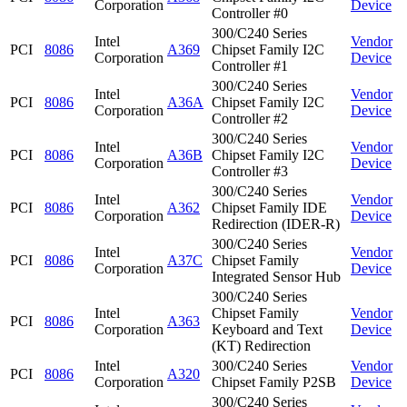
Corporation
Device
Controller #0
300/C240 Series
Intel
Vendor
PCI
8086
A369
Chipset Family I2C
Corporation
Device
Controller #1
300/C240 Series
Intel
Vendor
PCI
8086
A36A
Chipset Family I2C
Corporation
Device
Controller #2
300/C240 Series
Intel
Vendor
PCI
8086
A36B
Chipset Family I2C
Corporation
Device
Controller #3
300/C240 Series
Intel
Vendor
PCI
8086
A362
Chipset Family IDE
Corporation
Device
Redirection (IDER-R)
300/C240 Series
Intel
Vendor
PCI
8086
A37C
Chipset Family
Corporation
Device
Integrated Sensor Hub
300/C240 Series
Intel
Chipset Family
Vendor
PCI
8086
A363
Corporation
Keyboard and Text
Device
(KT) Redirection
Intel
300/C240 Series
Vendor
PCI
8086
A320
Corporation
Chipset Family P2SB
Device
300/C240 Series