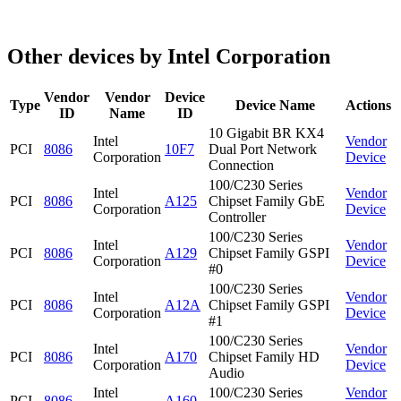
Other devices by Intel Corporation
Vendor
Vendor
Device
Type
Device Name
Actions
ID
Name
ID
10 Gigabit BR KX4
Intel
Vendor
PCI
8086
10F7
Dual Port Network
Corporation
Device
Connection
100/C230 Series
Intel
Vendor
PCI
8086
A125
Chipset Family GbE
Corporation
Device
Controller
100/C230 Series
Intel
Vendor
PCI
8086
A129
Chipset Family GSPI
Corporation
Device
#0
100/C230 Series
Intel
Vendor
PCI
8086
A12A
Chipset Family GSPI
Corporation
Device
#1
100/C230 Series
Intel
Vendor
PCI
8086
A170
Chipset Family HD
Corporation
Device
Audio
Intel
100/C230 Series
Vendor
PCI
8086
A160