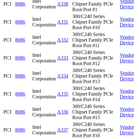
Intel
Vendor
PCI
8086
A338
Chipset Family PCIe
Corporation
Device
Root Port #1
300/C240 Series
Intel
Vendor
PCI
8086
A331
Chipset Family PCIe
Corporation
Device
Root Port #10
300/C240 Series
Intel
Vendor
PCI
8086
A332
Chipset Family PCIe
Corporation
Device
Root Port #11
300/C240 Series
Intel
Vendor
PCI
8086
A333
Chipset Family PCIe
Corporation
Device
Root Port #12
300/C240 Series
Intel
Vendor
PCI
8086
A334
Chipset Family PCIe
Corporation
Device
Root Port #13
300/C240 Series
Intel
Vendor
PCI
8086
A335
Chipset Family PCIe
Corporation
Device
Root Port #14
300/C240 Series
Intel
Vendor
PCI
8086
A336
Chipset Family PCIe
Corporation
Device
Root Port #15
300/C240 Series
Intel
Vendor
PCI
8086
A337
Chipset Family PCIe
Corporation
Device
Root Port #16