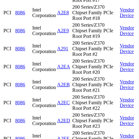
Root Port #17
200 Series/Z370
Intel
Vendor
PCI
8086
A2E8
Chipset Family PCIe
Corporation
Device
Root Port #18
200 Series/Z370
Intel
Vendor
PCI
8086
A2E9
Chipset Family PCIe
Corporation
Device
Root Port #19
200 Series/Z370
Intel
Vendor
PCI
8086
A291
Chipset Family PCIe
Corporation
Device
Root Port #2
200 Series/Z370
Intel
Vendor
PCI
8086
A2EA
Chipset Family PCIe
Corporation
Device
Root Port #20
200 Series/Z370
Intel
Vendor
PCI
8086
A2EB
Chipset Family PCIe
Corporation
Device
Root Port #21
200 Series/Z370
Intel
Vendor
PCI
8086
A2EC
Chipset Family PCIe
Corporation
Device
Root Port #22
200 Series/Z370
Intel
Vendor
PCI
8086
A2ED
Chipset Family PCIe
Corporation
Device
Root Port #23
200 Series/Z370
Intel
Vendor
PCI
8086
A2EE
Chipset Family PCIe