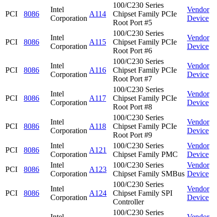
100/C230 Series
Intel
Vendor
PCI
8086
A114
Chipset Family PCIe
Corporation
Device
Root Port #5
100/C230 Series
Intel
Vendor
PCI
8086
A115
Chipset Family PCIe
Corporation
Device
Root Port #6
100/C230 Series
Intel
Vendor
PCI
8086
A116
Chipset Family PCIe
Corporation
Device
Root Port #7
100/C230 Series
Intel
Vendor
PCI
8086
A117
Chipset Family PCIe
Corporation
Device
Root Port #8
100/C230 Series
Intel
Vendor
PCI
8086
A118
Chipset Family PCIe
Corporation
Device
Root Port #9
Intel
100/C230 Series
Vendor
PCI
8086
A121
Corporation
Chipset Family PMC
Device
Intel
100/C230 Series
Vendor
PCI
8086
A123
Corporation
Chipset Family SMBus
Device
100/C230 Series
Intel
Vendor
PCI
8086
A124
Chipset Family SPI
Corporation
Device
Controller
100/C230 Series
Intel
Vendor