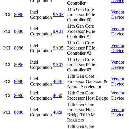
Corporation
Device
Controller
11th Gen Core
Intel
Vendor
PCI
8086
9A0F
Processor PCIe
Corporation
Device
Controller #0
11th Gen Core
Intel
Vendor
PCI
8086
9A01
Processor PCIe
Corporation
Device
Controller #1
11th Gen Core
Intel
Vendor
PCI
8086
9A05
Processor PCIe
Corporation
Device
Controller #2
11th Gen Core
Intel
Vendor
PCI
8086
9A07
Processor PCIe
Corporation
Device
Controller #3
12th Gen Core
Intel
Vendor
PCI
8086
464F
Processor Gaussian &
Corporation
Device
Neural Accelerator
Intel
12th Gen Core
Vendor
PCI
8086
4650
Corporation
Processor Host Bridge
Device
12th Gen Core
Intel
Processor Host
Vendor
PCI
8086
4629
Corporation
Bridge/DRAM
Device
Registers
12th Gen Core