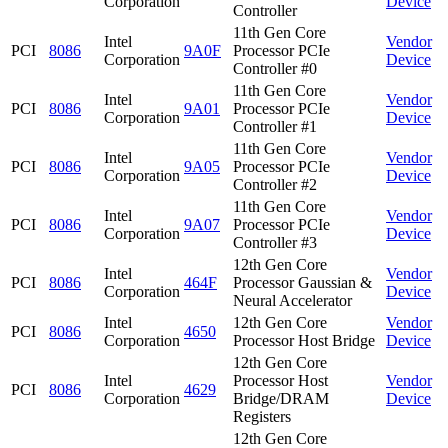
Corporation
Device
Controller
11th Gen Core
Intel
Vendor
PCI
8086
9A0F
Processor PCIe
Corporation
Device
Controller #0
11th Gen Core
Intel
Vendor
PCI
8086
9A01
Processor PCIe
Corporation
Device
Controller #1
11th Gen Core
Intel
Vendor
PCI
8086
9A05
Processor PCIe
Corporation
Device
Controller #2
11th Gen Core
Intel
Vendor
PCI
8086
9A07
Processor PCIe
Corporation
Device
Controller #3
12th Gen Core
Intel
Vendor
PCI
8086
464F
Processor Gaussian &
Corporation
Device
Neural Accelerator
Intel
12th Gen Core
Vendor
PCI
8086
4650
Corporation
Processor Host Bridge
Device
12th Gen Core
Intel
Processor Host
Vendor
PCI
8086
4629
Corporation
Bridge/DRAM
Device
Registers
12th Gen Core