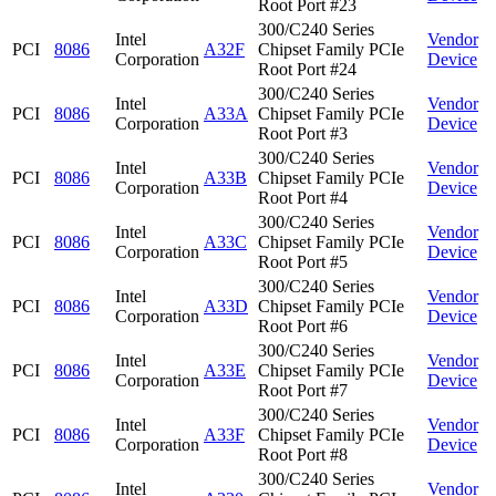
Root Port #23
300/C240 Series
Intel
Vendor
PCI
8086
A32F
Chipset Family PCIe
Corporation
Device
Root Port #24
300/C240 Series
Intel
Vendor
PCI
8086
A33A
Chipset Family PCIe
Corporation
Device
Root Port #3
300/C240 Series
Intel
Vendor
PCI
8086
A33B
Chipset Family PCIe
Corporation
Device
Root Port #4
300/C240 Series
Intel
Vendor
PCI
8086
A33C
Chipset Family PCIe
Corporation
Device
Root Port #5
300/C240 Series
Intel
Vendor
PCI
8086
A33D
Chipset Family PCIe
Corporation
Device
Root Port #6
300/C240 Series
Intel
Vendor
PCI
8086
A33E
Chipset Family PCIe
Corporation
Device
Root Port #7
300/C240 Series
Intel
Vendor
PCI
8086
A33F
Chipset Family PCIe
Corporation
Device
Root Port #8
300/C240 Series
Intel
Vendor