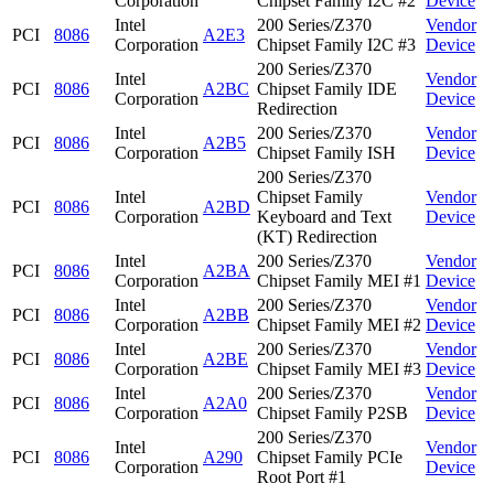
Corporation
Chipset Family I2C #2
Device
Intel
200 Series/Z370
Vendor
PCI
8086
A2E3
Corporation
Chipset Family I2C #3
Device
200 Series/Z370
Intel
Vendor
PCI
8086
A2BC
Chipset Family IDE
Corporation
Device
Redirection
Intel
200 Series/Z370
Vendor
PCI
8086
A2B5
Corporation
Chipset Family ISH
Device
200 Series/Z370
Intel
Chipset Family
Vendor
PCI
8086
A2BD
Corporation
Keyboard and Text
Device
(KT) Redirection
Intel
200 Series/Z370
Vendor
PCI
8086
A2BA
Corporation
Chipset Family MEI #1
Device
Intel
200 Series/Z370
Vendor
PCI
8086
A2BB
Corporation
Chipset Family MEI #2
Device
Intel
200 Series/Z370
Vendor
PCI
8086
A2BE
Corporation
Chipset Family MEI #3
Device
Intel
200 Series/Z370
Vendor
PCI
8086
A2A0
Corporation
Chipset Family P2SB
Device
200 Series/Z370
Intel
Vendor
PCI
8086
A290
Chipset Family PCIe
Corporation
Device
Root Port #1