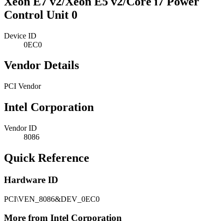
Xeon E7 v2/Xeon E5 v2/Core i7 Power
Control Unit 0
Device ID
0EC0
Vendor Details
PCI Vendor
Intel Corporation
Vendor ID
8086
Quick Reference
Hardware ID
PCI\VEN_8086&DEV_0EC0
More from Intel Corporation