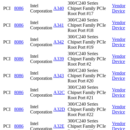
300/C240 Series
Intel
Vendor
PCI
8086
A340
Chipset Family PCIe
Corporation
Device
Root Port #17
300/C240 Series
Intel
Vendor
PCI
8086
A341
Chipset Family PCIe
Corporation
Device
Root Port #18
300/C240 Series
Intel
Vendor
PCI
8086
A342
Chipset Family PCIe
Corporation
Device
Root Port #19
300/C240 Series
Intel
Vendor
PCI
8086
A339
Chipset Family PCIe
Corporation
Device
Root Port #2
300/C240 Series
Intel
Vendor
PCI
8086
A343
Chipset Family PCIe
Corporation
Device
Root Port #20
300/C240 Series
Intel
Vendor
PCI
8086
A32C
Chipset Family PCIe
Corporation
Device
Root Port #21
300/C240 Series
Intel
Vendor
PCI
8086
A32D
Chipset Family PCIe
Corporation
Device
Root Port #22
300/C240 Series
Intel
Vendor
PCI
8086
A32E
Chipset Family PCIe
Corporation
Device