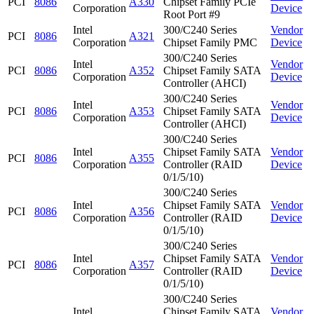
PCI
8086
A330
Chipset Family PCIe
Corporation
Device
Root Port #9
Intel
300/C240 Series
Vendor
PCI
8086
A321
Corporation
Chipset Family PMC
Device
300/C240 Series
Intel
Vendor
PCI
8086
A352
Chipset Family SATA
Corporation
Device
Controller (AHCI)
300/C240 Series
Intel
Vendor
PCI
8086
A353
Chipset Family SATA
Corporation
Device
Controller (AHCI)
300/C240 Series
Intel
Chipset Family SATA
Vendor
PCI
8086
A355
Corporation
Controller (RAID
Device
0/1/5/10)
300/C240 Series
Intel
Chipset Family SATA
Vendor
PCI
8086
A356
Corporation
Controller (RAID
Device
0/1/5/10)
300/C240 Series
Intel
Chipset Family SATA
Vendor
PCI
8086
A357
Corporation
Controller (RAID
Device
0/1/5/10)
300/C240 Series
Intel
Chipset Family SATA
Vendor