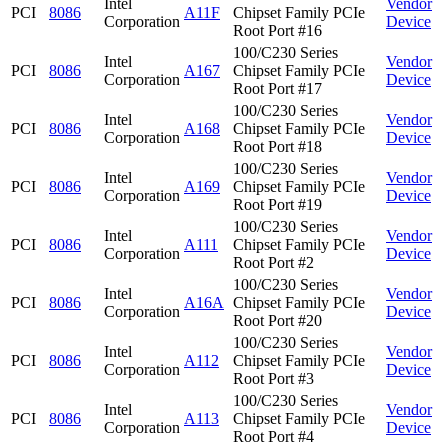
Intel
Vendor
PCI
8086
A11F
Chipset Family PCIe
Corporation
Device
Root Port #16
100/C230 Series
Intel
Vendor
PCI
8086
A167
Chipset Family PCIe
Corporation
Device
Root Port #17
100/C230 Series
Intel
Vendor
PCI
8086
A168
Chipset Family PCIe
Corporation
Device
Root Port #18
100/C230 Series
Intel
Vendor
PCI
8086
A169
Chipset Family PCIe
Corporation
Device
Root Port #19
100/C230 Series
Intel
Vendor
PCI
8086
A111
Chipset Family PCIe
Corporation
Device
Root Port #2
100/C230 Series
Intel
Vendor
PCI
8086
A16A
Chipset Family PCIe
Corporation
Device
Root Port #20
100/C230 Series
Intel
Vendor
PCI
8086
A112
Chipset Family PCIe
Corporation
Device
Root Port #3
100/C230 Series
Intel
Vendor
PCI
8086
A113
Chipset Family PCIe
Corporation
Device
Root Port #4