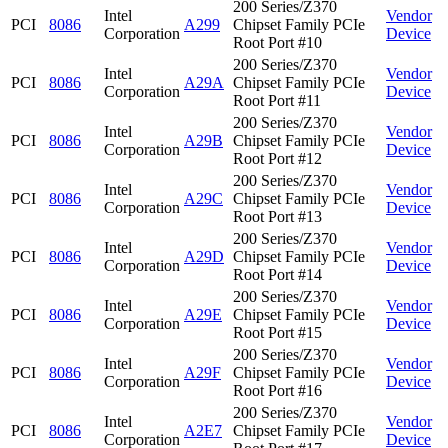
200 Series/Z370
Intel
Vendor
PCI
8086
A299
Chipset Family PCIe
Corporation
Device
Root Port #10
200 Series/Z370
Intel
Vendor
PCI
8086
A29A
Chipset Family PCIe
Corporation
Device
Root Port #11
200 Series/Z370
Intel
Vendor
PCI
8086
A29B
Chipset Family PCIe
Corporation
Device
Root Port #12
200 Series/Z370
Intel
Vendor
PCI
8086
A29C
Chipset Family PCIe
Corporation
Device
Root Port #13
200 Series/Z370
Intel
Vendor
PCI
8086
A29D
Chipset Family PCIe
Corporation
Device
Root Port #14
200 Series/Z370
Intel
Vendor
PCI
8086
A29E
Chipset Family PCIe
Corporation
Device
Root Port #15
200 Series/Z370
Intel
Vendor
PCI
8086
A29F
Chipset Family PCIe
Corporation
Device
Root Port #16
200 Series/Z370
Intel
Vendor
PCI
8086
A2E7
Chipset Family PCIe
Corporation
Device