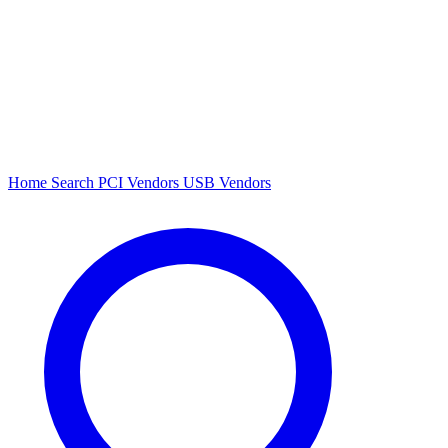
Home
Search
PCI Vendors
USB Vendors