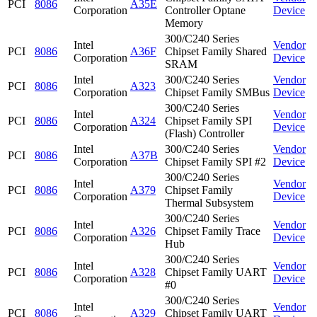
PCI
8086
A35E
Corporation
Controller Optane
Device
Memory
300/C240 Series
Intel
Vendor
PCI
8086
A36F
Chipset Family Shared
Corporation
Device
SRAM
Intel
300/C240 Series
Vendor
PCI
8086
A323
Corporation
Chipset Family SMBus
Device
300/C240 Series
Intel
Vendor
PCI
8086
A324
Chipset Family SPI
Corporation
Device
(Flash) Controller
Intel
300/C240 Series
Vendor
PCI
8086
A37B
Corporation
Chipset Family SPI #2
Device
300/C240 Series
Intel
Vendor
PCI
8086
A379
Chipset Family
Corporation
Device
Thermal Subsystem
300/C240 Series
Intel
Vendor
PCI
8086
A326
Chipset Family Trace
Corporation
Device
Hub
300/C240 Series
Intel
Vendor
PCI
8086
A328
Chipset Family UART
Corporation
Device
#0
300/C240 Series
Intel
Vendor
PCI
8086
A329
Chipset Family UART