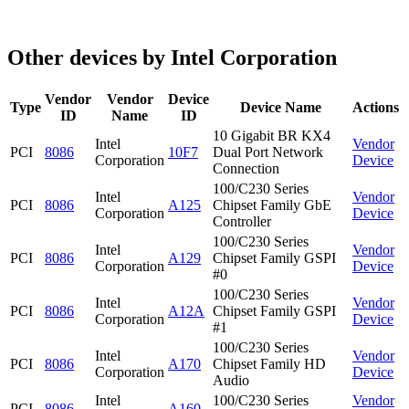
Other devices by Intel Corporation
Vendor
Vendor
Device
Type
Device Name
Actions
ID
Name
ID
10 Gigabit BR KX4
Intel
Vendor
PCI
8086
10F7
Dual Port Network
Corporation
Device
Connection
100/C230 Series
Intel
Vendor
PCI
8086
A125
Chipset Family GbE
Corporation
Device
Controller
100/C230 Series
Intel
Vendor
PCI
8086
A129
Chipset Family GSPI
Corporation
Device
#0
100/C230 Series
Intel
Vendor
PCI
8086
A12A
Chipset Family GSPI
Corporation
Device
#1
100/C230 Series
Intel
Vendor
PCI
8086
A170
Chipset Family HD
Corporation
Device
Audio
Intel
100/C230 Series
Vendor
PCI
8086
A160