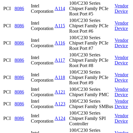
100/C230 Series
Intel
Vendor
PCI
8086
A114
Chipset Family PCIe
Corporation
Device
Root Port #5
100/C230 Series
Intel
Vendor
PCI
8086
A115
Chipset Family PCIe
Corporation
Device
Root Port #6
100/C230 Series
Intel
Vendor
PCI
8086
A116
Chipset Family PCIe
Corporation
Device
Root Port #7
100/C230 Series
Intel
Vendor
PCI
8086
A117
Chipset Family PCIe
Corporation
Device
Root Port #8
100/C230 Series
Intel
Vendor
PCI
8086
A118
Chipset Family PCIe
Corporation
Device
Root Port #9
Intel
100/C230 Series
Vendor
PCI
8086
A121
Corporation
Chipset Family PMC
Device
Intel
100/C230 Series
Vendor
PCI
8086
A123
Corporation
Chipset Family SMBus
Device
100/C230 Series
Intel
Vendor
PCI
8086
A124
Chipset Family SPI
Corporation
Device
Controller
100/C230 Series
Intel
Vendor