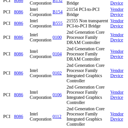
PCI
8086
B152
Corporation
Bridge
Device
Intel
21154 PCI-to-PCI
Vendor
PCI
8086
B154
Corporation
Bridge
Device
Intel
21555 Non transparent
Vendor
PCI
8086
B555
Corporation
PCI-to-PCI Bridge
Device
2nd Generation Core
Intel
Vendor
PCI
8086
0100
Processor Family
Corporation
Device
DRAM Controller
2nd Generation Core
Intel
Vendor
PCI
8086
0104
Processor Family
Corporation
Device
DRAM Controller
2nd Generation Core
Intel
Processor Family
Vendor
PCI
8086
0102
Corporation
Integrated Graphics
Device
Controller
2nd Generation Core
Intel
Processor Family
Vendor
PCI
8086
0106
Corporation
Integrated Graphics
Device
Controller
2nd Generation Core
Intel
Processor Family
Vendor
PCI
8086
0112
Corporation
Integrated Graphics
Device
Controller