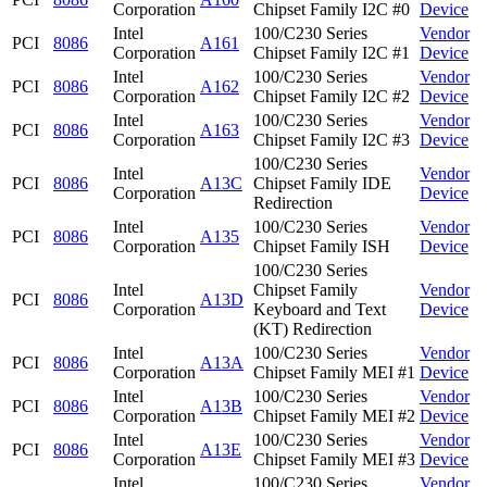
Corporation
Chipset Family I2C #0
Device
Intel
100/C230 Series
Vendor
PCI
8086
A161
Corporation
Chipset Family I2C #1
Device
Intel
100/C230 Series
Vendor
PCI
8086
A162
Corporation
Chipset Family I2C #2
Device
Intel
100/C230 Series
Vendor
PCI
8086
A163
Corporation
Chipset Family I2C #3
Device
100/C230 Series
Intel
Vendor
PCI
8086
A13C
Chipset Family IDE
Corporation
Device
Redirection
Intel
100/C230 Series
Vendor
PCI
8086
A135
Corporation
Chipset Family ISH
Device
100/C230 Series
Intel
Chipset Family
Vendor
PCI
8086
A13D
Corporation
Keyboard and Text
Device
(KT) Redirection
Intel
100/C230 Series
Vendor
PCI
8086
A13A
Corporation
Chipset Family MEI #1
Device
Intel
100/C230 Series
Vendor
PCI
8086
A13B
Corporation
Chipset Family MEI #2
Device
Intel
100/C230 Series
Vendor
PCI
8086
A13E
Corporation
Chipset Family MEI #3
Device
Intel
100/C230 Series
Vendor