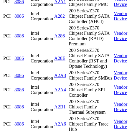
PCI
8086
A2A1
Corporation
Chipset Family PMC
Device
200 Series/Z370
Intel
Vendor
PCI
8086
A282
Chipset Family SATA
Corporation
Device
Controller (AHCI)
200 Series/Z370
Intel
Chipset Family SATA
Vendor
PCI
8086
A286
Corporation
Controller (RAID)
Device
Premium
200 Series/Z370
Intel
Chipset Family SATA
Vendor
PCI
8086
A28E
Corporation
Controller (RST and
Device
Optane Technology)
Intel
200 Series/Z370
Vendor
PCI
8086
A2A3
Corporation
Chipset Family SMBus
Device
200 Series/Z370
Intel
Vendor
PCI
8086
A2A4
Chipset Family SPI
Corporation
Device
Controller
200 Series/Z370
Intel
Vendor
PCI
8086
A2B1
Chipset Family
Corporation
Device
Thermal Subsystem
200 Series/Z370
Intel
Vendor
PCI
8086
A2A6
Chipset Family Trace
Corporation
Device
Hub