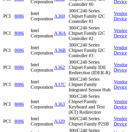
Corporation
Device
Controller #0
300/C240 Series
Intel
Vendor
PCI
8086
A369
Chipset Family I2C
Corporation
Device
Controller #1
300/C240 Series
Intel
Vendor
PCI
8086
A36A
Chipset Family I2C
Corporation
Device
Controller #2
300/C240 Series
Intel
Vendor
PCI
8086
A36B
Chipset Family I2C
Corporation
Device
Controller #3
300/C240 Series
Intel
Vendor
PCI
8086
A362
Chipset Family IDE
Corporation
Device
Redirection (IDER-R)
300/C240 Series
Intel
Vendor
PCI
8086
A37C
Chipset Family
Corporation
Device
Integrated Sensor Hub
300/C240 Series
Intel
Chipset Family
Vendor
PCI
8086
A363
Corporation
Keyboard and Text
Device
(KT) Redirection
Intel
300/C240 Series
Vendor
PCI
8086
A320
Corporation
Chipset Family P2SB
Device
300/C240 Series