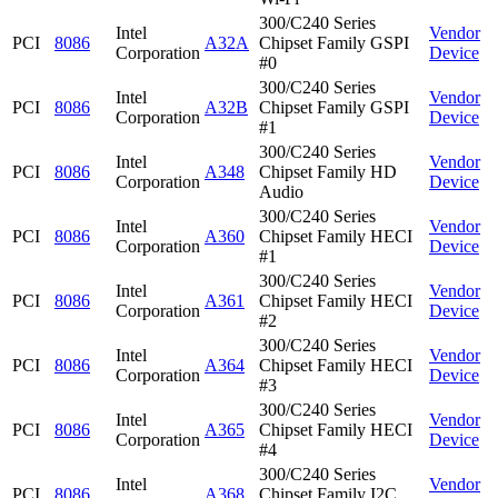
300/C240 Series
Intel
Vendor
PCI
8086
A32A
Chipset Family GSPI
Corporation
Device
#0
300/C240 Series
Intel
Vendor
PCI
8086
A32B
Chipset Family GSPI
Corporation
Device
#1
300/C240 Series
Intel
Vendor
PCI
8086
A348
Chipset Family HD
Corporation
Device
Audio
300/C240 Series
Intel
Vendor
PCI
8086
A360
Chipset Family HECI
Corporation
Device
#1
300/C240 Series
Intel
Vendor
PCI
8086
A361
Chipset Family HECI
Corporation
Device
#2
300/C240 Series
Intel
Vendor
PCI
8086
A364
Chipset Family HECI
Corporation
Device
#3
300/C240 Series
Intel
Vendor
PCI
8086
A365
Chipset Family HECI
Corporation
Device
#4
300/C240 Series
Intel
Vendor
PCI
8086
A368
Chipset Family I2C