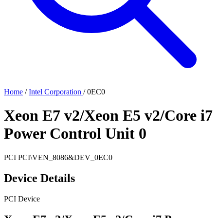
Home
/
Intel Corporation
/
0EC0
Xeon E7 v2/Xeon E5 v2/Core i7
Power Control Unit 0
PCI
PCI\VEN_8086&DEV_0EC0
Device Details
PCI Device