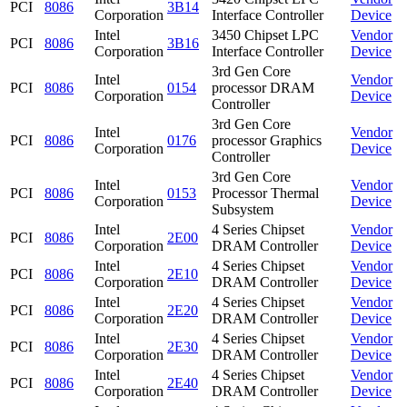
PCI
8086
3B14
Corporation
Interface Controller
Device
Intel
3450 Chipset LPC
Vendor
PCI
8086
3B16
Corporation
Interface Controller
Device
3rd Gen Core
Intel
Vendor
PCI
8086
0154
processor DRAM
Corporation
Device
Controller
3rd Gen Core
Intel
Vendor
PCI
8086
0176
processor Graphics
Corporation
Device
Controller
3rd Gen Core
Intel
Vendor
PCI
8086
0153
Processor Thermal
Corporation
Device
Subsystem
Intel
4 Series Chipset
Vendor
PCI
8086
2E00
Corporation
DRAM Controller
Device
Intel
4 Series Chipset
Vendor
PCI
8086
2E10
Corporation
DRAM Controller
Device
Intel
4 Series Chipset
Vendor
PCI
8086
2E20
Corporation
DRAM Controller
Device
Intel
4 Series Chipset
Vendor
PCI
8086
2E30
Corporation
DRAM Controller
Device
Intel
4 Series Chipset
Vendor
PCI
8086
2E40
Corporation
DRAM Controller
Device