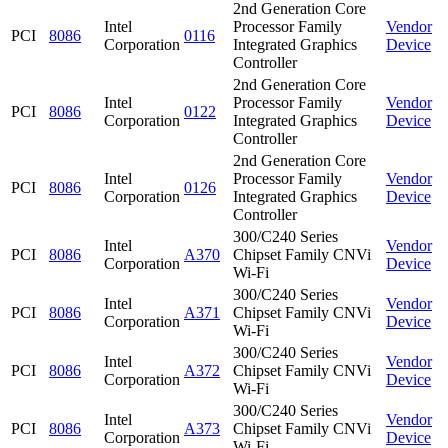
2nd Generation Core
Intel
Processor Family
Vendor
PCI
8086
0116
Corporation
Integrated Graphics
Device
Controller
2nd Generation Core
Intel
Processor Family
Vendor
PCI
8086
0122
Corporation
Integrated Graphics
Device
Controller
2nd Generation Core
Intel
Processor Family
Vendor
PCI
8086
0126
Corporation
Integrated Graphics
Device
Controller
300/C240 Series
Intel
Vendor
PCI
8086
A370
Chipset Family CNVi
Corporation
Device
Wi-Fi
300/C240 Series
Intel
Vendor
PCI
8086
A371
Chipset Family CNVi
Corporation
Device
Wi-Fi
300/C240 Series
Intel
Vendor
PCI
8086
A372
Chipset Family CNVi
Corporation
Device
Wi-Fi
300/C240 Series
Intel
Vendor
PCI
8086
A373
Chipset Family CNVi
Corporation
Device
Wi-Fi