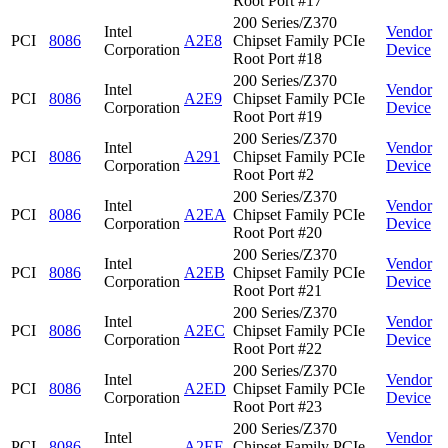
Root Port #17
200 Series/Z370
Intel
Vendor
PCI
8086
A2E8
Chipset Family PCIe
Corporation
Device
Root Port #18
200 Series/Z370
Intel
Vendor
PCI
8086
A2E9
Chipset Family PCIe
Corporation
Device
Root Port #19
200 Series/Z370
Intel
Vendor
PCI
8086
A291
Chipset Family PCIe
Corporation
Device
Root Port #2
200 Series/Z370
Intel
Vendor
PCI
8086
A2EA
Chipset Family PCIe
Corporation
Device
Root Port #20
200 Series/Z370
Intel
Vendor
PCI
8086
A2EB
Chipset Family PCIe
Corporation
Device
Root Port #21
200 Series/Z370
Intel
Vendor
PCI
8086
A2EC
Chipset Family PCIe
Corporation
Device
Root Port #22
200 Series/Z370
Intel
Vendor
PCI
8086
A2ED
Chipset Family PCIe
Corporation
Device
Root Port #23
200 Series/Z370
Intel
Vendor
PCI
8086
A2EE
Chipset Family PCIe