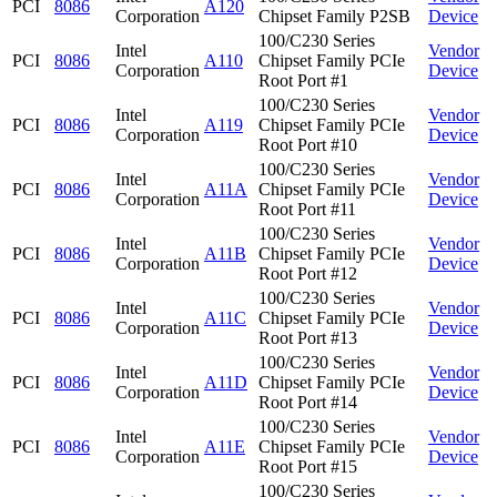
PCI
8086
A120
Corporation
Chipset Family P2SB
Device
100/C230 Series
Intel
Vendor
PCI
8086
A110
Chipset Family PCIe
Corporation
Device
Root Port #1
100/C230 Series
Intel
Vendor
PCI
8086
A119
Chipset Family PCIe
Corporation
Device
Root Port #10
100/C230 Series
Intel
Vendor
PCI
8086
A11A
Chipset Family PCIe
Corporation
Device
Root Port #11
100/C230 Series
Intel
Vendor
PCI
8086
A11B
Chipset Family PCIe
Corporation
Device
Root Port #12
100/C230 Series
Intel
Vendor
PCI
8086
A11C
Chipset Family PCIe
Corporation
Device
Root Port #13
100/C230 Series
Intel
Vendor
PCI
8086
A11D
Chipset Family PCIe
Corporation
Device
Root Port #14
100/C230 Series
Intel
Vendor
PCI
8086
A11E
Chipset Family PCIe
Corporation
Device
Root Port #15
100/C230 Series