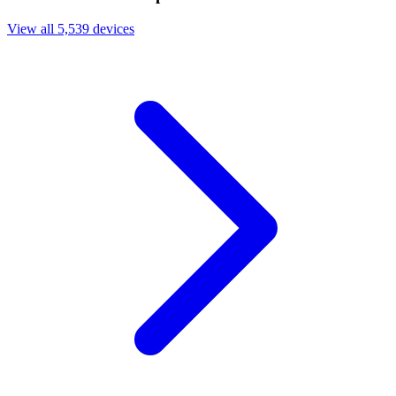
View all 5,539 devices