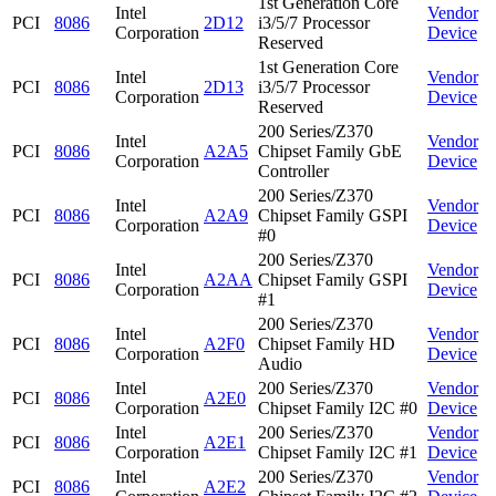
1st Generation Core
Intel
Vendor
PCI
8086
2D12
i3/5/7 Processor
Corporation
Device
Reserved
1st Generation Core
Intel
Vendor
PCI
8086
2D13
i3/5/7 Processor
Corporation
Device
Reserved
200 Series/Z370
Intel
Vendor
PCI
8086
A2A5
Chipset Family GbE
Corporation
Device
Controller
200 Series/Z370
Intel
Vendor
PCI
8086
A2A9
Chipset Family GSPI
Corporation
Device
#0
200 Series/Z370
Intel
Vendor
PCI
8086
A2AA
Chipset Family GSPI
Corporation
Device
#1
200 Series/Z370
Intel
Vendor
PCI
8086
A2F0
Chipset Family HD
Corporation
Device
Audio
Intel
200 Series/Z370
Vendor
PCI
8086
A2E0
Corporation
Chipset Family I2C #0
Device
Intel
200 Series/Z370
Vendor
PCI
8086
A2E1
Corporation
Chipset Family I2C #1
Device
Intel
200 Series/Z370
Vendor
PCI
8086
A2E2