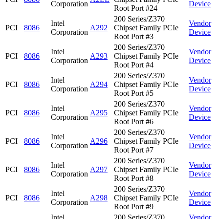
Corporation
Device
Root Port #24
200 Series/Z370
Intel
Vendor
PCI
8086
A292
Chipset Family PCIe
Corporation
Device
Root Port #3
200 Series/Z370
Intel
Vendor
PCI
8086
A293
Chipset Family PCIe
Corporation
Device
Root Port #4
200 Series/Z370
Intel
Vendor
PCI
8086
A294
Chipset Family PCIe
Corporation
Device
Root Port #5
200 Series/Z370
Intel
Vendor
PCI
8086
A295
Chipset Family PCIe
Corporation
Device
Root Port #6
200 Series/Z370
Intel
Vendor
PCI
8086
A296
Chipset Family PCIe
Corporation
Device
Root Port #7
200 Series/Z370
Intel
Vendor
PCI
8086
A297
Chipset Family PCIe
Corporation
Device
Root Port #8
200 Series/Z370
Intel
Vendor
PCI
8086
A298
Chipset Family PCIe
Corporation
Device
Root Port #9
Intel
200 Series/Z370
Vendor