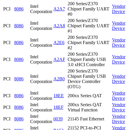
200 Series/Z370
Intel
Vendor
PCI
8086
A2A7
Chipset Family UART
Corporation
Device
#0
200 Series/Z370
Intel
Vendor
PCI
8086
A2A8
Chipset Family UART
Corporation
Device
#1
200 Series/Z370
Intel
Vendor
PCI
8086
A2E6
Chipset Family UART
Corporation
Device
#2
200 Series/Z370
Intel
Vendor
PCI
8086
A2AF
Chipset Family USB
Corporation
Device
3.0 xHCI Controller
200 Series/Z370
Intel
Chipset Family USB
Vendor
PCI
8086
A2B0
Corporation
Device Controller
Device
(OTG)
Intel
Vendor
PCI
8086
18EE
200xx Series QAT
Corporation
Device
Intel
200xx Series QAT
Vendor
PCI
8086
18EF
Corporation
Virtual Function
Device
Intel
Vendor
PCI
8086
0039
21145 Fast Ethernet
Corporation
Device
Intel
21152 PCI-to-PCI
Vendor