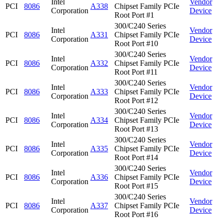
Intel
Vendor
PCI
8086
A338
Chipset Family PCIe
Corporation
Device
Root Port #1
300/C240 Series
Intel
Vendor
PCI
8086
A331
Chipset Family PCIe
Corporation
Device
Root Port #10
300/C240 Series
Intel
Vendor
PCI
8086
A332
Chipset Family PCIe
Corporation
Device
Root Port #11
300/C240 Series
Intel
Vendor
PCI
8086
A333
Chipset Family PCIe
Corporation
Device
Root Port #12
300/C240 Series
Intel
Vendor
PCI
8086
A334
Chipset Family PCIe
Corporation
Device
Root Port #13
300/C240 Series
Intel
Vendor
PCI
8086
A335
Chipset Family PCIe
Corporation
Device
Root Port #14
300/C240 Series
Intel
Vendor
PCI
8086
A336
Chipset Family PCIe
Corporation
Device
Root Port #15
300/C240 Series
Intel
Vendor
PCI
8086
A337
Chipset Family PCIe
Corporation
Device
Root Port #16