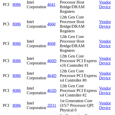
Intel
Processor Host
Vendor
PCI
8086
4641
Corporation
Bridge/DRAM
Device
Registers
12th Gen Core
Intel
Processor Host
Vendor
PCI
8086
4660
Corporation
Bridge/DRAM
Device
Registers
12th Gen Core
Intel
Processor Host
Vendor
PCI
8086
4668
Corporation
Bridge/DRAM
Device
Registers
12th Gen Core
Intel
Vendor
PCI
8086
460D
Processor PCI Express
Corporation
Device
x16 Controller #1
12th Gen Core
Intel
Vendor
PCI
8086
464D
Processor PCI Express
Corporation
Device
x4 Controller #0
12th Gen Core
Intel
Vendor
PCI
8086
463D
Processor PCI Express
Corporation
Device
x4 Controller #2
1st Generation Core
Intel
Vendor
PCI
8086
2D11
i3/5/7 Processor QPI
Corporation
Device
Physical 0