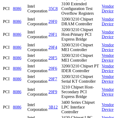
3100 Extended
Intel
Vendor
PCI
8086
35C8
Configuration Test
Corporation
Device
Overflow Registers
Intel
3200/3210 Chipset
Vendor
PCI
8086
29F0
Corporation
DRAM Controller
Device
3200/3210 Chipset
Intel
Vendor
PCI
8086
29F1
Host-Primary PCI
Corporation
Device
Express Bridge
Intel
3200/3210 Chipset
Vendor
PCI
8086
29F4
Corporation
MEI Controller
Device
Intel
3200/3210 Chipset
Vendor
PCI
8086
29F5
Corporation
MEI Controller
Device
Intel
3200/3210 Chipset PT
Vendor
PCI
8086
29F6
Corporation
IDER Controller
Device
Intel
3200/3210 Chipset
Vendor
PCI
8086
29F7
Corporation
Serial KT Controller
Device
3210 Chipset Host-
Intel
Vendor
PCI
8086
29F9
Secondary PCI
Corporation
Device
Express Bridge
3400 Series Chipset
Intel
Vendor
PCI
8086
3B12
LPC Interface
Corporation
Device
Controller
Intel
3420 Chipset LPC
Vendor