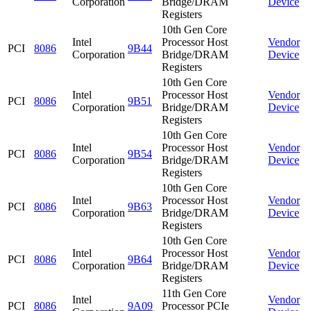
Corporation
Bridge/DRAM
Device
Registers
10th Gen Core
Intel
Processor Host
Vendor
PCI
8086
9B44
Corporation
Bridge/DRAM
Device
Registers
10th Gen Core
Intel
Processor Host
Vendor
PCI
8086
9B51
Corporation
Bridge/DRAM
Device
Registers
10th Gen Core
Intel
Processor Host
Vendor
PCI
8086
9B54
Corporation
Bridge/DRAM
Device
Registers
10th Gen Core
Intel
Processor Host
Vendor
PCI
8086
9B63
Corporation
Bridge/DRAM
Device
Registers
10th Gen Core
Intel
Processor Host
Vendor
PCI
8086
9B64
Corporation
Bridge/DRAM
Device
Registers
11th Gen Core
Intel
Vendor
PCI
8086
9A09
Processor PCIe