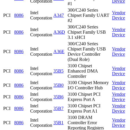
Corporation
Device
#1
300/C240 Series
Intel
Vendor
PCI
8086
A347
Chipset Family UART
Corporation
Device
#2
300/C240 Series
Intel
Vendor
PCI
8086
A36D
Chipset Family USB
Corporation
Device
3.1 xHCI
300/C240 Series
Intel
Chipset Family USB
Vendor
PCI
8086
A36E
Corporation
Device Controller
Device
(Dual Role)
3100 Chipset
Intel
Vendor
PCI
8086
35B5
Enhanced DMA
Corporation
Device
Controller
Intel
3100 Chipset Memory
Vendor
PCI
8086
35B0
Corporation
I/O Controller Hub
Device
Intel
3100 Chipset PCI
Vendor
PCI
8086
35B6
Corporation
Express Port A
Device
Intel
3100 Chipset PCI
Vendor
PCI
8086
35B7
Corporation
Express Port A1
Device
3100 DRAM
Intel
Vendor
PCI
8086
35B1
Controller Error
Corporation
Device
Reporting Registers