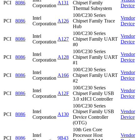
PCI
8086
A131
Chipset Family
Corporation
Device
Thermal Subsystem
100/C230 Series
Intel
Vendor
PCI
8086
A126
Chipset Family Trace
Corporation
Device
Hub
100/C230 Series
Intel
Vendor
PCI
8086
A127
Chipset Family UART
Corporation
Device
#0
100/C230 Series
Intel
Vendor
PCI
8086
A128
Chipset Family UART
Corporation
Device
#1
100/C230 Series
Intel
Vendor
PCI
8086
A166
Chipset Family UART
Corporation
Device
#2
100/C230 Series
Intel
Vendor
PCI
8086
A12F
Chipset Family USB
Corporation
Device
3.0 xHCI Controller
100/C230 Series
Intel
Chipset Family USB
Vendor
PCI
8086
A130
Corporation
Device Controller
Device
(OTG)
10th Gen Core
Intel
Processor Host
Vendor
PCI
8086
9B43