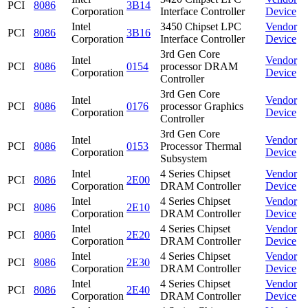
PCI
8086
3B14
Corporation
Interface Controller
Device
Intel
3450 Chipset LPC
Vendor
PCI
8086
3B16
Corporation
Interface Controller
Device
3rd Gen Core
Intel
Vendor
PCI
8086
0154
processor DRAM
Corporation
Device
Controller
3rd Gen Core
Intel
Vendor
PCI
8086
0176
processor Graphics
Corporation
Device
Controller
3rd Gen Core
Intel
Vendor
PCI
8086
0153
Processor Thermal
Corporation
Device
Subsystem
Intel
4 Series Chipset
Vendor
PCI
8086
2E00
Corporation
DRAM Controller
Device
Intel
4 Series Chipset
Vendor
PCI
8086
2E10
Corporation
DRAM Controller
Device
Intel
4 Series Chipset
Vendor
PCI
8086
2E20
Corporation
DRAM Controller
Device
Intel
4 Series Chipset
Vendor
PCI
8086
2E30
Corporation
DRAM Controller
Device
Intel
4 Series Chipset
Vendor
PCI
8086
2E40
Corporation
DRAM Controller
Device