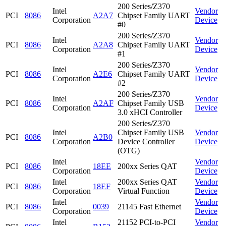
200 Series/Z370
Intel
Vendor
PCI
8086
A2A7
Chipset Family UART
Corporation
Device
#0
200 Series/Z370
Intel
Vendor
PCI
8086
A2A8
Chipset Family UART
Corporation
Device
#1
200 Series/Z370
Intel
Vendor
PCI
8086
A2E6
Chipset Family UART
Corporation
Device
#2
200 Series/Z370
Intel
Vendor
PCI
8086
A2AF
Chipset Family USB
Corporation
Device
3.0 xHCI Controller
200 Series/Z370
Intel
Chipset Family USB
Vendor
PCI
8086
A2B0
Corporation
Device Controller
Device
(OTG)
Intel
Vendor
PCI
8086
18EE
200xx Series QAT
Corporation
Device
Intel
200xx Series QAT
Vendor
PCI
8086
18EF
Corporation
Virtual Function
Device
Intel
Vendor
PCI
8086
0039
21145 Fast Ethernet
Corporation
Device
Intel
21152 PCI-to-PCI
Vendor