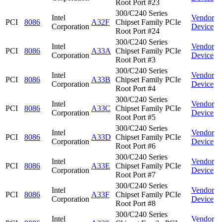
Root Port #23
300/C240 Series
Intel
Vendor
PCI
8086
A32F
Chipset Family PCIe
Corporation
Device
Root Port #24
300/C240 Series
Intel
Vendor
PCI
8086
A33A
Chipset Family PCIe
Corporation
Device
Root Port #3
300/C240 Series
Intel
Vendor
PCI
8086
A33B
Chipset Family PCIe
Corporation
Device
Root Port #4
300/C240 Series
Intel
Vendor
PCI
8086
A33C
Chipset Family PCIe
Corporation
Device
Root Port #5
300/C240 Series
Intel
Vendor
PCI
8086
A33D
Chipset Family PCIe
Corporation
Device
Root Port #6
300/C240 Series
Intel
Vendor
PCI
8086
A33E
Chipset Family PCIe
Corporation
Device
Root Port #7
300/C240 Series
Intel
Vendor
PCI
8086
A33F
Chipset Family PCIe
Corporation
Device
Root Port #8
300/C240 Series
Intel
Vendor