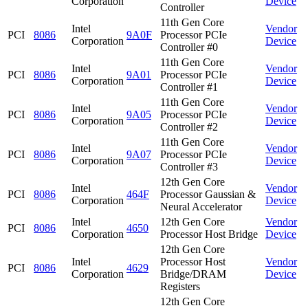
Corporation
Device
Controller
11th Gen Core
Intel
Vendor
PCI
8086
9A0F
Processor PCIe
Corporation
Device
Controller #0
11th Gen Core
Intel
Vendor
PCI
8086
9A01
Processor PCIe
Corporation
Device
Controller #1
11th Gen Core
Intel
Vendor
PCI
8086
9A05
Processor PCIe
Corporation
Device
Controller #2
11th Gen Core
Intel
Vendor
PCI
8086
9A07
Processor PCIe
Corporation
Device
Controller #3
12th Gen Core
Intel
Vendor
PCI
8086
464F
Processor Gaussian &
Corporation
Device
Neural Accelerator
Intel
12th Gen Core
Vendor
PCI
8086
4650
Corporation
Processor Host Bridge
Device
12th Gen Core
Intel
Processor Host
Vendor
PCI
8086
4629
Corporation
Bridge/DRAM
Device
Registers
12th Gen Core