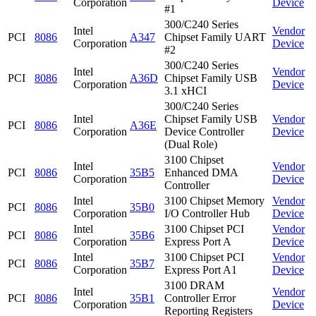
Corporation
Device
#1
300/C240 Series
Intel
Vendor
PCI
8086
A347
Chipset Family UART
Corporation
Device
#2
300/C240 Series
Intel
Vendor
PCI
8086
A36D
Chipset Family USB
Corporation
Device
3.1 xHCI
300/C240 Series
Intel
Chipset Family USB
Vendor
PCI
8086
A36E
Corporation
Device Controller
Device
(Dual Role)
3100 Chipset
Intel
Vendor
PCI
8086
35B5
Enhanced DMA
Corporation
Device
Controller
Intel
3100 Chipset Memory
Vendor
PCI
8086
35B0
Corporation
I/O Controller Hub
Device
Intel
3100 Chipset PCI
Vendor
PCI
8086
35B6
Corporation
Express Port A
Device
Intel
3100 Chipset PCI
Vendor
PCI
8086
35B7
Corporation
Express Port A1
Device
3100 DRAM
Intel
Vendor
PCI
8086
35B1
Controller Error
Corporation
Device
Reporting Registers