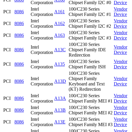
Corporation
Chipset Family I2C #0
Device
Intel
100/C230 Series
Vendor
PCI
8086
A161
Corporation
Chipset Family I2C #1
Device
Intel
100/C230 Series
Vendor
PCI
8086
A162
Corporation
Chipset Family I2C #2
Device
Intel
100/C230 Series
Vendor
PCI
8086
A163
Corporation
Chipset Family I2C #3
Device
100/C230 Series
Intel
Vendor
PCI
8086
A13C
Chipset Family IDE
Corporation
Device
Redirection
Intel
100/C230 Series
Vendor
PCI
8086
A135
Corporation
Chipset Family ISH
Device
100/C230 Series
Intel
Chipset Family
Vendor
PCI
8086
A13D
Corporation
Keyboard and Text
Device
(KT) Redirection
Intel
100/C230 Series
Vendor
PCI
8086
A13A
Corporation
Chipset Family MEI #1
Device
Intel
100/C230 Series
Vendor
PCI
8086
A13B
Corporation
Chipset Family MEI #2
Device
Intel
100/C230 Series
Vendor
PCI
8086
A13E
Corporation
Chipset Family MEI #3
Device
Intel
100/C230 Series
Vendor