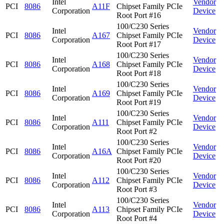
Intel
Vendor
PCI
8086
A11F
Chipset Family PCIe
Corporation
Device
Root Port #16
100/C230 Series
Intel
Vendor
PCI
8086
A167
Chipset Family PCIe
Corporation
Device
Root Port #17
100/C230 Series
Intel
Vendor
PCI
8086
A168
Chipset Family PCIe
Corporation
Device
Root Port #18
100/C230 Series
Intel
Vendor
PCI
8086
A169
Chipset Family PCIe
Corporation
Device
Root Port #19
100/C230 Series
Intel
Vendor
PCI
8086
A111
Chipset Family PCIe
Corporation
Device
Root Port #2
100/C230 Series
Intel
Vendor
PCI
8086
A16A
Chipset Family PCIe
Corporation
Device
Root Port #20
100/C230 Series
Intel
Vendor
PCI
8086
A112
Chipset Family PCIe
Corporation
Device
Root Port #3
100/C230 Series
Intel
Vendor
PCI
8086
A113
Chipset Family PCIe
Corporation
Device
Root Port #4