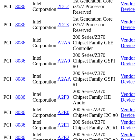
1st Generation Core
Intel
Vendor
PCI
8086
2D12
i3/5/7 Processor
Corporation
Device
Reserved
1st Generation Core
Intel
Vendor
PCI
8086
2D13
i3/5/7 Processor
Corporation
Device
Reserved
200 Series/Z370
Intel
Vendor
PCI
8086
A2A5
Chipset Family GbE
Corporation
Device
Controller
200 Series/Z370
Intel
Vendor
PCI
8086
A2A9
Chipset Family GSPI
Corporation
Device
#0
200 Series/Z370
Intel
Vendor
PCI
8086
A2AA
Chipset Family GSPI
Corporation
Device
#1
200 Series/Z370
Intel
Vendor
PCI
8086
A2F0
Chipset Family HD
Corporation
Device
Audio
Intel
200 Series/Z370
Vendor
PCI
8086
A2E0
Corporation
Chipset Family I2C #0
Device
Intel
200 Series/Z370
Vendor
PCI
8086
A2E1
Corporation
Chipset Family I2C #1
Device
Intel
200 Series/Z370
Vendor
PCI
8086
A2E2