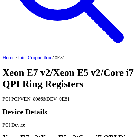
Home
/
Intel Corporation
/
0E81
Xeon E7 v2/Xeon E5 v2/Core i7
QPI Ring Registers
PCI
PCI\VEN_8086&DEV_0E81
Device Details
PCI Device