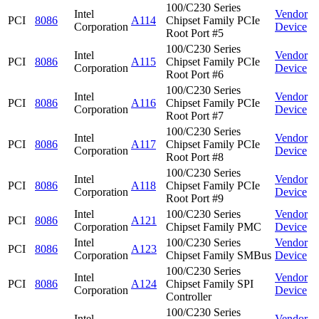
100/C230 Series
Intel
Vendor
PCI
8086
A114
Chipset Family PCIe
Corporation
Device
Root Port #5
100/C230 Series
Intel
Vendor
PCI
8086
A115
Chipset Family PCIe
Corporation
Device
Root Port #6
100/C230 Series
Intel
Vendor
PCI
8086
A116
Chipset Family PCIe
Corporation
Device
Root Port #7
100/C230 Series
Intel
Vendor
PCI
8086
A117
Chipset Family PCIe
Corporation
Device
Root Port #8
100/C230 Series
Intel
Vendor
PCI
8086
A118
Chipset Family PCIe
Corporation
Device
Root Port #9
Intel
100/C230 Series
Vendor
PCI
8086
A121
Corporation
Chipset Family PMC
Device
Intel
100/C230 Series
Vendor
PCI
8086
A123
Corporation
Chipset Family SMBus
Device
100/C230 Series
Intel
Vendor
PCI
8086
A124
Chipset Family SPI
Corporation
Device
Controller
100/C230 Series
Intel
Vendor