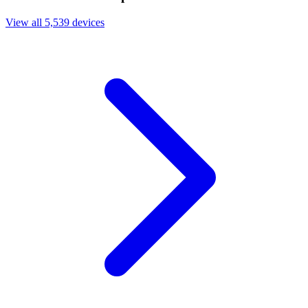
View all 5,539 devices