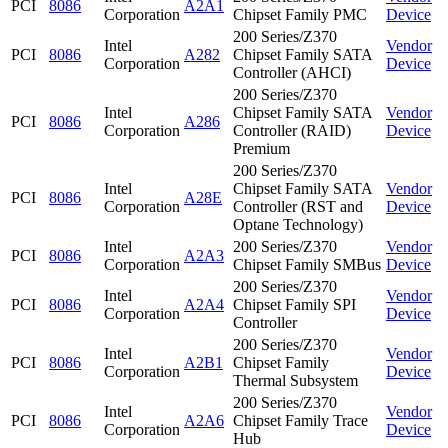
PCI
8086
A2A1
Corporation
Chipset Family PMC
Device
200 Series/Z370
Intel
Vendor
PCI
8086
A282
Chipset Family SATA
Corporation
Device
Controller (AHCI)
200 Series/Z370
Intel
Chipset Family SATA
Vendor
PCI
8086
A286
Corporation
Controller (RAID)
Device
Premium
200 Series/Z370
Intel
Chipset Family SATA
Vendor
PCI
8086
A28E
Corporation
Controller (RST and
Device
Optane Technology)
Intel
200 Series/Z370
Vendor
PCI
8086
A2A3
Corporation
Chipset Family SMBus
Device
200 Series/Z370
Intel
Vendor
PCI
8086
A2A4
Chipset Family SPI
Corporation
Device
Controller
200 Series/Z370
Intel
Vendor
PCI
8086
A2B1
Chipset Family
Corporation
Device
Thermal Subsystem
200 Series/Z370
Intel
Vendor
PCI
8086
A2A6
Chipset Family Trace
Corporation
Device
Hub