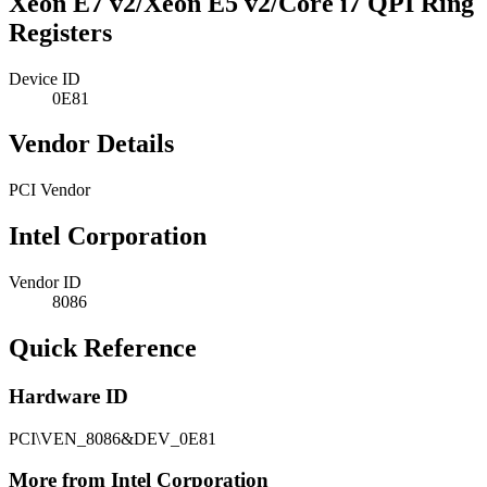
Xeon E7 v2/Xeon E5 v2/Core i7 QPI Ring
Registers
Device ID
0E81
Vendor Details
PCI Vendor
Intel Corporation
Vendor ID
8086
Quick Reference
Hardware ID
PCI\VEN_8086&DEV_0E81
More from Intel Corporation