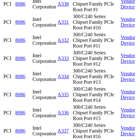
Intel
Vendor
PCI
8086
A338
Chipset Family PCIe
Corporation
Device
Root Port #1
300/C240 Series
Intel
Vendor
PCI
8086
A331
Chipset Family PCIe
Corporation
Device
Root Port #10
300/C240 Series
Intel
Vendor
PCI
8086
A332
Chipset Family PCIe
Corporation
Device
Root Port #11
300/C240 Series
Intel
Vendor
PCI
8086
A333
Chipset Family PCIe
Corporation
Device
Root Port #12
300/C240 Series
Intel
Vendor
PCI
8086
A334
Chipset Family PCIe
Corporation
Device
Root Port #13
300/C240 Series
Intel
Vendor
PCI
8086
A335
Chipset Family PCIe
Corporation
Device
Root Port #14
300/C240 Series
Intel
Vendor
PCI
8086
A336
Chipset Family PCIe
Corporation
Device
Root Port #15
300/C240 Series
Intel
Vendor
PCI
8086
A337
Chipset Family PCIe
Corporation
Device
Root Port #16