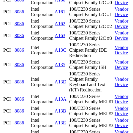
Corporation
Chipset Family I2C #0
Device
Intel
100/C230 Series
Vendor
PCI
8086
A161
Corporation
Chipset Family I2C #1
Device
Intel
100/C230 Series
Vendor
PCI
8086
A162
Corporation
Chipset Family I2C #2
Device
Intel
100/C230 Series
Vendor
PCI
8086
A163
Corporation
Chipset Family I2C #3
Device
100/C230 Series
Intel
Vendor
PCI
8086
A13C
Chipset Family IDE
Corporation
Device
Redirection
Intel
100/C230 Series
Vendor
PCI
8086
A135
Corporation
Chipset Family ISH
Device
100/C230 Series
Intel
Chipset Family
Vendor
PCI
8086
A13D
Corporation
Keyboard and Text
Device
(KT) Redirection
Intel
100/C230 Series
Vendor
PCI
8086
A13A
Corporation
Chipset Family MEI #1
Device
Intel
100/C230 Series
Vendor
PCI
8086
A13B
Corporation
Chipset Family MEI #2
Device
Intel
100/C230 Series
Vendor
PCI
8086
A13E
Corporation
Chipset Family MEI #3
Device
Intel
100/C230 Series
Vendor