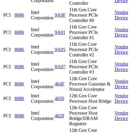
Corporation
Device
Controller
11th Gen Core
Intel
Vendor
PCI
8086
9A0F
Processor PCIe
Corporation
Device
Controller #0
11th Gen Core
Intel
Vendor
PCI
8086
9A01
Processor PCIe
Corporation
Device
Controller #1
11th Gen Core
Intel
Vendor
PCI
8086
9A05
Processor PCIe
Corporation
Device
Controller #2
11th Gen Core
Intel
Vendor
PCI
8086
9A07
Processor PCIe
Corporation
Device
Controller #3
12th Gen Core
Intel
Vendor
PCI
8086
464F
Processor Gaussian &
Corporation
Device
Neural Accelerator
Intel
12th Gen Core
Vendor
PCI
8086
4650
Corporation
Processor Host Bridge
Device
12th Gen Core
Intel
Processor Host
Vendor
PCI
8086
4629
Corporation
Bridge/DRAM
Device
Registers
12th Gen Core