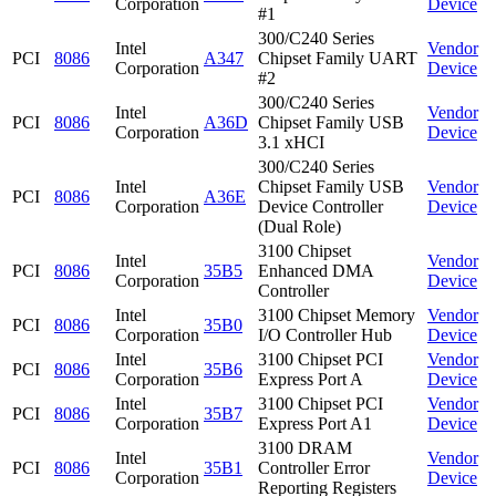
Corporation
Device
#1
300/C240 Series
Intel
Vendor
PCI
8086
A347
Chipset Family UART
Corporation
Device
#2
300/C240 Series
Intel
Vendor
PCI
8086
A36D
Chipset Family USB
Corporation
Device
3.1 xHCI
300/C240 Series
Intel
Chipset Family USB
Vendor
PCI
8086
A36E
Corporation
Device Controller
Device
(Dual Role)
3100 Chipset
Intel
Vendor
PCI
8086
35B5
Enhanced DMA
Corporation
Device
Controller
Intel
3100 Chipset Memory
Vendor
PCI
8086
35B0
Corporation
I/O Controller Hub
Device
Intel
3100 Chipset PCI
Vendor
PCI
8086
35B6
Corporation
Express Port A
Device
Intel
3100 Chipset PCI
Vendor
PCI
8086
35B7
Corporation
Express Port A1
Device
3100 DRAM
Intel
Vendor
PCI
8086
35B1
Controller Error
Corporation
Device
Reporting Registers