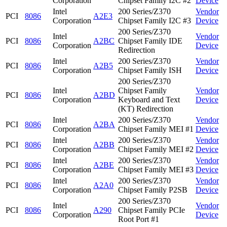
Corporation
Chipset Family I2C #2
Device
Intel
200 Series/Z370
Vendor
PCI
8086
A2E3
Corporation
Chipset Family I2C #3
Device
200 Series/Z370
Intel
Vendor
PCI
8086
A2BC
Chipset Family IDE
Corporation
Device
Redirection
Intel
200 Series/Z370
Vendor
PCI
8086
A2B5
Corporation
Chipset Family ISH
Device
200 Series/Z370
Intel
Chipset Family
Vendor
PCI
8086
A2BD
Corporation
Keyboard and Text
Device
(KT) Redirection
Intel
200 Series/Z370
Vendor
PCI
8086
A2BA
Corporation
Chipset Family MEI #1
Device
Intel
200 Series/Z370
Vendor
PCI
8086
A2BB
Corporation
Chipset Family MEI #2
Device
Intel
200 Series/Z370
Vendor
PCI
8086
A2BE
Corporation
Chipset Family MEI #3
Device
Intel
200 Series/Z370
Vendor
PCI
8086
A2A0
Corporation
Chipset Family P2SB
Device
200 Series/Z370
Intel
Vendor
PCI
8086
A290
Chipset Family PCIe
Corporation
Device
Root Port #1