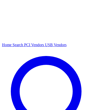
Home
Search
PCI Vendors
USB Vendors