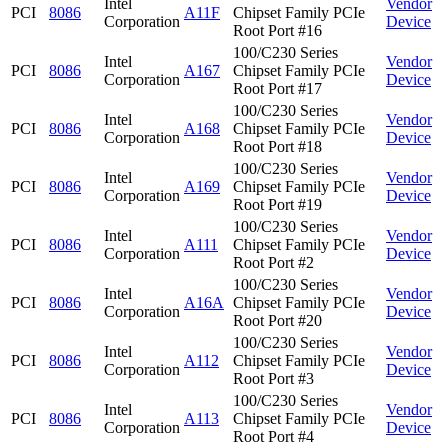
Intel
Vendor
PCI
8086
A11F
Chipset Family PCIe
Corporation
Device
Root Port #16
100/C230 Series
Intel
Vendor
PCI
8086
A167
Chipset Family PCIe
Corporation
Device
Root Port #17
100/C230 Series
Intel
Vendor
PCI
8086
A168
Chipset Family PCIe
Corporation
Device
Root Port #18
100/C230 Series
Intel
Vendor
PCI
8086
A169
Chipset Family PCIe
Corporation
Device
Root Port #19
100/C230 Series
Intel
Vendor
PCI
8086
A111
Chipset Family PCIe
Corporation
Device
Root Port #2
100/C230 Series
Intel
Vendor
PCI
8086
A16A
Chipset Family PCIe
Corporation
Device
Root Port #20
100/C230 Series
Intel
Vendor
PCI
8086
A112
Chipset Family PCIe
Corporation
Device
Root Port #3
100/C230 Series
Intel
Vendor
PCI
8086
A113
Chipset Family PCIe
Corporation
Device
Root Port #4