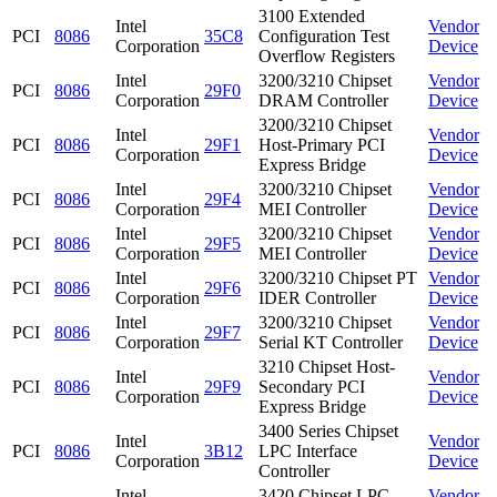
3100 Extended
Intel
Vendor
PCI
8086
35C8
Configuration Test
Corporation
Device
Overflow Registers
Intel
3200/3210 Chipset
Vendor
PCI
8086
29F0
Corporation
DRAM Controller
Device
3200/3210 Chipset
Intel
Vendor
PCI
8086
29F1
Host-Primary PCI
Corporation
Device
Express Bridge
Intel
3200/3210 Chipset
Vendor
PCI
8086
29F4
Corporation
MEI Controller
Device
Intel
3200/3210 Chipset
Vendor
PCI
8086
29F5
Corporation
MEI Controller
Device
Intel
3200/3210 Chipset PT
Vendor
PCI
8086
29F6
Corporation
IDER Controller
Device
Intel
3200/3210 Chipset
Vendor
PCI
8086
29F7
Corporation
Serial KT Controller
Device
3210 Chipset Host-
Intel
Vendor
PCI
8086
29F9
Secondary PCI
Corporation
Device
Express Bridge
3400 Series Chipset
Intel
Vendor
PCI
8086
3B12
LPC Interface
Corporation
Device
Controller
Intel
3420 Chipset LPC
Vendor