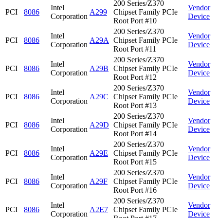
200 Series/Z370
Intel
Vendor
PCI
8086
A299
Chipset Family PCIe
Corporation
Device
Root Port #10
200 Series/Z370
Intel
Vendor
PCI
8086
A29A
Chipset Family PCIe
Corporation
Device
Root Port #11
200 Series/Z370
Intel
Vendor
PCI
8086
A29B
Chipset Family PCIe
Corporation
Device
Root Port #12
200 Series/Z370
Intel
Vendor
PCI
8086
A29C
Chipset Family PCIe
Corporation
Device
Root Port #13
200 Series/Z370
Intel
Vendor
PCI
8086
A29D
Chipset Family PCIe
Corporation
Device
Root Port #14
200 Series/Z370
Intel
Vendor
PCI
8086
A29E
Chipset Family PCIe
Corporation
Device
Root Port #15
200 Series/Z370
Intel
Vendor
PCI
8086
A29F
Chipset Family PCIe
Corporation
Device
Root Port #16
200 Series/Z370
Intel
Vendor
PCI
8086
A2E7
Chipset Family PCIe
Corporation
Device