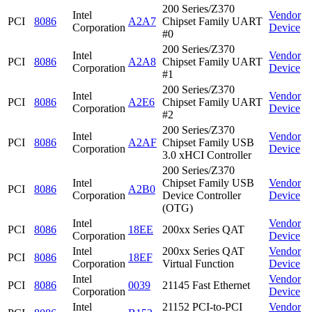
200 Series/Z370
Intel
Vendor
PCI
8086
A2A7
Chipset Family UART
Corporation
Device
#0
200 Series/Z370
Intel
Vendor
PCI
8086
A2A8
Chipset Family UART
Corporation
Device
#1
200 Series/Z370
Intel
Vendor
PCI
8086
A2E6
Chipset Family UART
Corporation
Device
#2
200 Series/Z370
Intel
Vendor
PCI
8086
A2AF
Chipset Family USB
Corporation
Device
3.0 xHCI Controller
200 Series/Z370
Intel
Chipset Family USB
Vendor
PCI
8086
A2B0
Corporation
Device Controller
Device
(OTG)
Intel
Vendor
PCI
8086
18EE
200xx Series QAT
Corporation
Device
Intel
200xx Series QAT
Vendor
PCI
8086
18EF
Corporation
Virtual Function
Device
Intel
Vendor
PCI
8086
0039
21145 Fast Ethernet
Corporation
Device
Intel
21152 PCI-to-PCI
Vendor