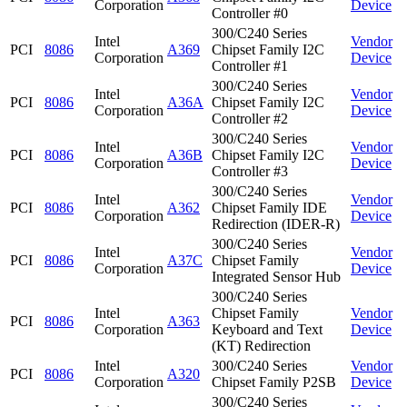
Corporation
Device
Controller #0
300/C240 Series
Intel
Vendor
PCI
8086
A369
Chipset Family I2C
Corporation
Device
Controller #1
300/C240 Series
Intel
Vendor
PCI
8086
A36A
Chipset Family I2C
Corporation
Device
Controller #2
300/C240 Series
Intel
Vendor
PCI
8086
A36B
Chipset Family I2C
Corporation
Device
Controller #3
300/C240 Series
Intel
Vendor
PCI
8086
A362
Chipset Family IDE
Corporation
Device
Redirection (IDER-R)
300/C240 Series
Intel
Vendor
PCI
8086
A37C
Chipset Family
Corporation
Device
Integrated Sensor Hub
300/C240 Series
Intel
Chipset Family
Vendor
PCI
8086
A363
Corporation
Keyboard and Text
Device
(KT) Redirection
Intel
300/C240 Series
Vendor
PCI
8086
A320
Corporation
Chipset Family P2SB
Device
300/C240 Series