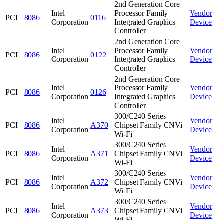
2nd Generation Core
Intel
Processor Family
Vendor
PCI
8086
0116
Corporation
Integrated Graphics
Device
Controller
2nd Generation Core
Intel
Processor Family
Vendor
PCI
8086
0122
Corporation
Integrated Graphics
Device
Controller
2nd Generation Core
Intel
Processor Family
Vendor
PCI
8086
0126
Corporation
Integrated Graphics
Device
Controller
300/C240 Series
Intel
Vendor
PCI
8086
A370
Chipset Family CNVi
Corporation
Device
Wi-Fi
300/C240 Series
Intel
Vendor
PCI
8086
A371
Chipset Family CNVi
Corporation
Device
Wi-Fi
300/C240 Series
Intel
Vendor
PCI
8086
A372
Chipset Family CNVi
Corporation
Device
Wi-Fi
300/C240 Series
Intel
Vendor
PCI
8086
A373
Chipset Family CNVi
Corporation
Device
Wi-Fi