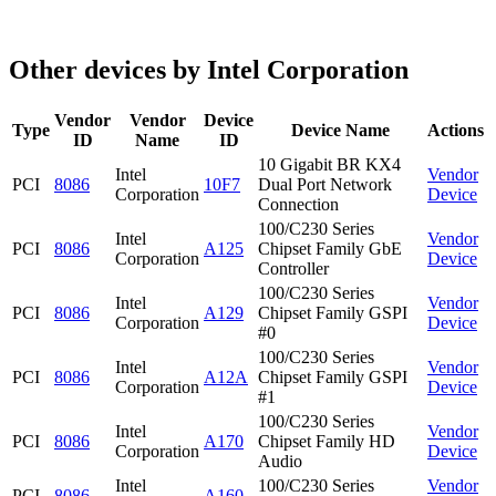
Other devices by Intel Corporation
Vendor
Vendor
Device
Type
Device Name
Actions
ID
Name
ID
10 Gigabit BR KX4
Intel
Vendor
PCI
8086
10F7
Dual Port Network
Corporation
Device
Connection
100/C230 Series
Intel
Vendor
PCI
8086
A125
Chipset Family GbE
Corporation
Device
Controller
100/C230 Series
Intel
Vendor
PCI
8086
A129
Chipset Family GSPI
Corporation
Device
#0
100/C230 Series
Intel
Vendor
PCI
8086
A12A
Chipset Family GSPI
Corporation
Device
#1
100/C230 Series
Intel
Vendor
PCI
8086
A170
Chipset Family HD
Corporation
Device
Audio
Intel
100/C230 Series
Vendor
PCI
8086
A160