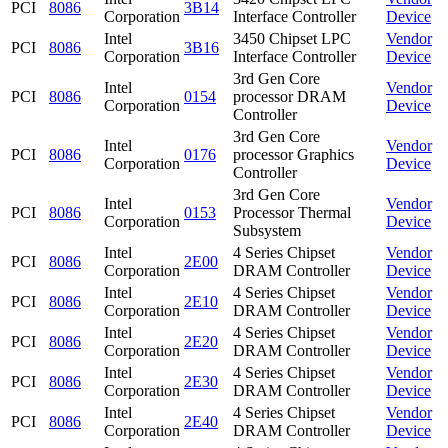
PCI
8086
3B14
Corporation
Interface Controller
Device
Intel
3450 Chipset LPC
Vendor
PCI
8086
3B16
Corporation
Interface Controller
Device
3rd Gen Core
Intel
Vendor
PCI
8086
0154
processor DRAM
Corporation
Device
Controller
3rd Gen Core
Intel
Vendor
PCI
8086
0176
processor Graphics
Corporation
Device
Controller
3rd Gen Core
Intel
Vendor
PCI
8086
0153
Processor Thermal
Corporation
Device
Subsystem
Intel
4 Series Chipset
Vendor
PCI
8086
2E00
Corporation
DRAM Controller
Device
Intel
4 Series Chipset
Vendor
PCI
8086
2E10
Corporation
DRAM Controller
Device
Intel
4 Series Chipset
Vendor
PCI
8086
2E20
Corporation
DRAM Controller
Device
Intel
4 Series Chipset
Vendor
PCI
8086
2E30
Corporation
DRAM Controller
Device
Intel
4 Series Chipset
Vendor
PCI
8086
2E40
Corporation
DRAM Controller
Device