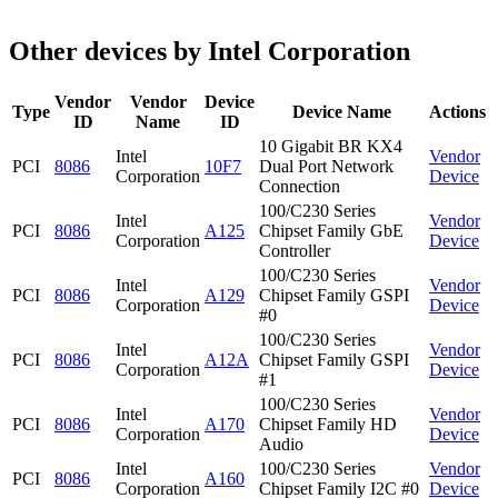
Other devices by Intel Corporation
Vendor
Vendor
Device
Type
Device Name
Actions
ID
Name
ID
10 Gigabit BR KX4
Intel
Vendor
PCI
8086
10F7
Dual Port Network
Corporation
Device
Connection
100/C230 Series
Intel
Vendor
PCI
8086
A125
Chipset Family GbE
Corporation
Device
Controller
100/C230 Series
Intel
Vendor
PCI
8086
A129
Chipset Family GSPI
Corporation
Device
#0
100/C230 Series
Intel
Vendor
PCI
8086
A12A
Chipset Family GSPI
Corporation
Device
#1
100/C230 Series
Intel
Vendor
PCI
8086
A170
Chipset Family HD
Corporation
Device
Audio
Intel
100/C230 Series
Vendor
PCI
8086
A160
Corporation
Chipset Family I2C #0
Device