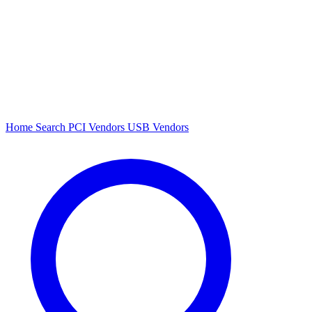
Home
Search
PCI Vendors
USB Vendors