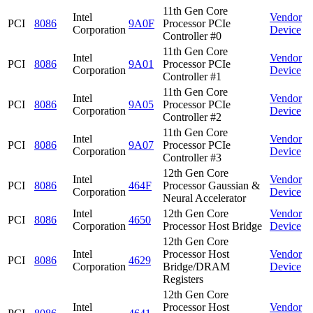
11th Gen Core
Intel
Vendor
PCI
8086
9A0F
Processor PCIe
Corporation
Device
Controller #0
11th Gen Core
Intel
Vendor
PCI
8086
9A01
Processor PCIe
Corporation
Device
Controller #1
11th Gen Core
Intel
Vendor
PCI
8086
9A05
Processor PCIe
Corporation
Device
Controller #2
11th Gen Core
Intel
Vendor
PCI
8086
9A07
Processor PCIe
Corporation
Device
Controller #3
12th Gen Core
Intel
Vendor
PCI
8086
464F
Processor Gaussian &
Corporation
Device
Neural Accelerator
Intel
12th Gen Core
Vendor
PCI
8086
4650
Corporation
Processor Host Bridge
Device
12th Gen Core
Intel
Processor Host
Vendor
PCI
8086
4629
Corporation
Bridge/DRAM
Device
Registers
12th Gen Core
Intel
Processor Host
Vendor