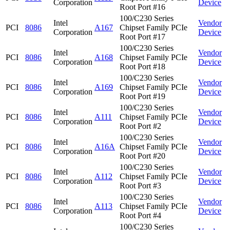
Corporation
Device
Root Port #16
100/C230 Series
Intel
Vendor
PCI
8086
A167
Chipset Family PCIe
Corporation
Device
Root Port #17
100/C230 Series
Intel
Vendor
PCI
8086
A168
Chipset Family PCIe
Corporation
Device
Root Port #18
100/C230 Series
Intel
Vendor
PCI
8086
A169
Chipset Family PCIe
Corporation
Device
Root Port #19
100/C230 Series
Intel
Vendor
PCI
8086
A111
Chipset Family PCIe
Corporation
Device
Root Port #2
100/C230 Series
Intel
Vendor
PCI
8086
A16A
Chipset Family PCIe
Corporation
Device
Root Port #20
100/C230 Series
Intel
Vendor
PCI
8086
A112
Chipset Family PCIe
Corporation
Device
Root Port #3
100/C230 Series
Intel
Vendor
PCI
8086
A113
Chipset Family PCIe
Corporation
Device
Root Port #4
100/C230 Series