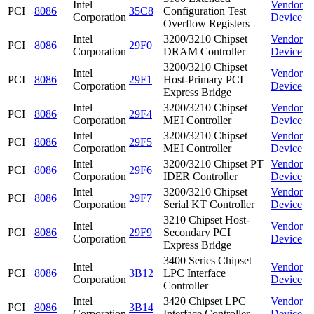
Intel
Vendor
PCI
8086
35C8
Configuration Test
Corporation
Device
Overflow Registers
Intel
3200/3210 Chipset
Vendor
PCI
8086
29F0
Corporation
DRAM Controller
Device
3200/3210 Chipset
Intel
Vendor
PCI
8086
29F1
Host-Primary PCI
Corporation
Device
Express Bridge
Intel
3200/3210 Chipset
Vendor
PCI
8086
29F4
Corporation
MEI Controller
Device
Intel
3200/3210 Chipset
Vendor
PCI
8086
29F5
Corporation
MEI Controller
Device
Intel
3200/3210 Chipset PT
Vendor
PCI
8086
29F6
Corporation
IDER Controller
Device
Intel
3200/3210 Chipset
Vendor
PCI
8086
29F7
Corporation
Serial KT Controller
Device
3210 Chipset Host-
Intel
Vendor
PCI
8086
29F9
Secondary PCI
Corporation
Device
Express Bridge
3400 Series Chipset
Intel
Vendor
PCI
8086
3B12
LPC Interface
Corporation
Device
Controller
Intel
3420 Chipset LPC
Vendor
PCI
8086
3B14
Corporation
Interface Controller
Device