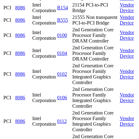
Intel
21154 PCI-to-PCI
Vendor
PCI
8086
B154
Corporation
Bridge
Device
Intel
21555 Non transparent
Vendor
PCI
8086
B555
Corporation
PCI-to-PCI Bridge
Device
2nd Generation Core
Intel
Vendor
PCI
8086
0100
Processor Family
Corporation
Device
DRAM Controller
2nd Generation Core
Intel
Vendor
PCI
8086
0104
Processor Family
Corporation
Device
DRAM Controller
2nd Generation Core
Intel
Processor Family
Vendor
PCI
8086
0102
Corporation
Integrated Graphics
Device
Controller
2nd Generation Core
Intel
Processor Family
Vendor
PCI
8086
0106
Corporation
Integrated Graphics
Device
Controller
2nd Generation Core
Intel
Processor Family
Vendor
PCI
8086
0112
Corporation
Integrated Graphics
Device
Controller
2nd Generation Core