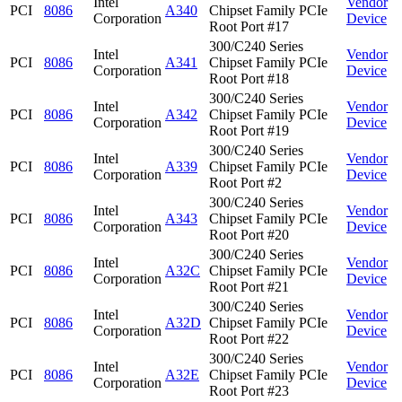
Intel
Vendor
PCI
8086
A340
Chipset Family PCIe
Corporation
Device
Root Port #17
300/C240 Series
Intel
Vendor
PCI
8086
A341
Chipset Family PCIe
Corporation
Device
Root Port #18
300/C240 Series
Intel
Vendor
PCI
8086
A342
Chipset Family PCIe
Corporation
Device
Root Port #19
300/C240 Series
Intel
Vendor
PCI
8086
A339
Chipset Family PCIe
Corporation
Device
Root Port #2
300/C240 Series
Intel
Vendor
PCI
8086
A343
Chipset Family PCIe
Corporation
Device
Root Port #20
300/C240 Series
Intel
Vendor
PCI
8086
A32C
Chipset Family PCIe
Corporation
Device
Root Port #21
300/C240 Series
Intel
Vendor
PCI
8086
A32D
Chipset Family PCIe
Corporation
Device
Root Port #22
300/C240 Series
Intel
Vendor
PCI
8086
A32E
Chipset Family PCIe
Corporation
Device
Root Port #23