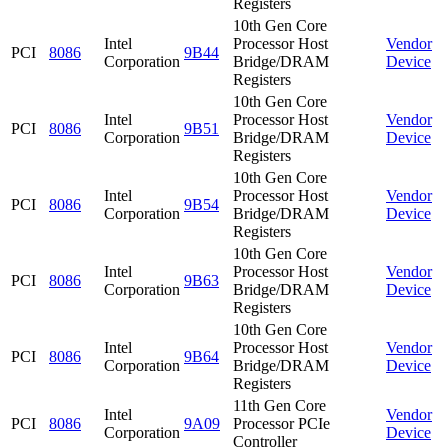
Registers
10th Gen Core
Intel
Processor Host
Vendor
PCI
8086
9B44
Corporation
Bridge/DRAM
Device
Registers
10th Gen Core
Intel
Processor Host
Vendor
PCI
8086
9B51
Corporation
Bridge/DRAM
Device
Registers
10th Gen Core
Intel
Processor Host
Vendor
PCI
8086
9B54
Corporation
Bridge/DRAM
Device
Registers
10th Gen Core
Intel
Processor Host
Vendor
PCI
8086
9B63
Corporation
Bridge/DRAM
Device
Registers
10th Gen Core
Intel
Processor Host
Vendor
PCI
8086
9B64
Corporation
Bridge/DRAM
Device
Registers
11th Gen Core
Intel
Vendor
PCI
8086
9A09
Processor PCIe
Corporation
Device
Controller