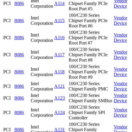
Intel
Vendor
PCI
8086
A114
Chipset Family PCIe
Corporation
Device
Root Port #5
100/C230 Series
Intel
Vendor
PCI
8086
A115
Chipset Family PCIe
Corporation
Device
Root Port #6
100/C230 Series
Intel
Vendor
PCI
8086
A116
Chipset Family PCIe
Corporation
Device
Root Port #7
100/C230 Series
Intel
Vendor
PCI
8086
A117
Chipset Family PCIe
Corporation
Device
Root Port #8
100/C230 Series
Intel
Vendor
PCI
8086
A118
Chipset Family PCIe
Corporation
Device
Root Port #9
Intel
100/C230 Series
Vendor
PCI
8086
A121
Corporation
Chipset Family PMC
Device
Intel
100/C230 Series
Vendor
PCI
8086
A123
Corporation
Chipset Family SMBus
Device
100/C230 Series
Intel
Vendor
PCI
8086
A124
Chipset Family SPI
Corporation
Device
Controller
100/C230 Series
Intel
Vendor
PCI
8086
A131
Chipset Family