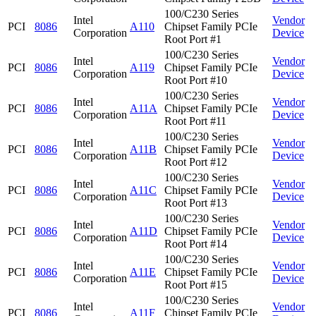
100/C230 Series
Intel
Vendor
PCI
8086
A110
Chipset Family PCIe
Corporation
Device
Root Port #1
100/C230 Series
Intel
Vendor
PCI
8086
A119
Chipset Family PCIe
Corporation
Device
Root Port #10
100/C230 Series
Intel
Vendor
PCI
8086
A11A
Chipset Family PCIe
Corporation
Device
Root Port #11
100/C230 Series
Intel
Vendor
PCI
8086
A11B
Chipset Family PCIe
Corporation
Device
Root Port #12
100/C230 Series
Intel
Vendor
PCI
8086
A11C
Chipset Family PCIe
Corporation
Device
Root Port #13
100/C230 Series
Intel
Vendor
PCI
8086
A11D
Chipset Family PCIe
Corporation
Device
Root Port #14
100/C230 Series
Intel
Vendor
PCI
8086
A11E
Chipset Family PCIe
Corporation
Device
Root Port #15
100/C230 Series
Intel
Vendor
PCI
8086
A11F
Chipset Family PCIe