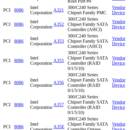
Root Port #9
Intel
300/C240 Series
Vendor
PCI
8086
A321
Corporation
Chipset Family PMC
Device
300/C240 Series
Intel
Vendor
PCI
8086
A352
Chipset Family SATA
Corporation
Device
Controller (AHCI)
300/C240 Series
Intel
Vendor
PCI
8086
A353
Chipset Family SATA
Corporation
Device
Controller (AHCI)
300/C240 Series
Intel
Chipset Family SATA
Vendor
PCI
8086
A355
Corporation
Controller (RAID
Device
0/1/5/10)
300/C240 Series
Intel
Chipset Family SATA
Vendor
PCI
8086
A356
Corporation
Controller (RAID
Device
0/1/5/10)
300/C240 Series
Intel
Chipset Family SATA
Vendor
PCI
8086
A357
Corporation
Controller (RAID
Device
0/1/5/10)
300/C240 Series
Intel
Chipset Family SATA
Vendor
PCI
8086
A35E
Corporation
Controller Optane
Device