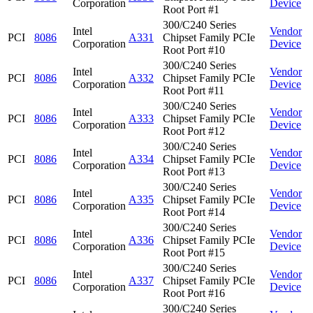
Corporation
Device
Root Port #1
300/C240 Series
Intel
Vendor
PCI
8086
A331
Chipset Family PCIe
Corporation
Device
Root Port #10
300/C240 Series
Intel
Vendor
PCI
8086
A332
Chipset Family PCIe
Corporation
Device
Root Port #11
300/C240 Series
Intel
Vendor
PCI
8086
A333
Chipset Family PCIe
Corporation
Device
Root Port #12
300/C240 Series
Intel
Vendor
PCI
8086
A334
Chipset Family PCIe
Corporation
Device
Root Port #13
300/C240 Series
Intel
Vendor
PCI
8086
A335
Chipset Family PCIe
Corporation
Device
Root Port #14
300/C240 Series
Intel
Vendor
PCI
8086
A336
Chipset Family PCIe
Corporation
Device
Root Port #15
300/C240 Series
Intel
Vendor
PCI
8086
A337
Chipset Family PCIe
Corporation
Device
Root Port #16
300/C240 Series