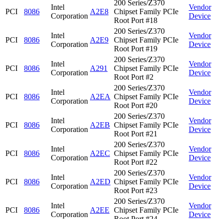
200 Series/Z370
Intel
Vendor
PCI
8086
A2E8
Chipset Family PCIe
Corporation
Device
Root Port #18
200 Series/Z370
Intel
Vendor
PCI
8086
A2E9
Chipset Family PCIe
Corporation
Device
Root Port #19
200 Series/Z370
Intel
Vendor
PCI
8086
A291
Chipset Family PCIe
Corporation
Device
Root Port #2
200 Series/Z370
Intel
Vendor
PCI
8086
A2EA
Chipset Family PCIe
Corporation
Device
Root Port #20
200 Series/Z370
Intel
Vendor
PCI
8086
A2EB
Chipset Family PCIe
Corporation
Device
Root Port #21
200 Series/Z370
Intel
Vendor
PCI
8086
A2EC
Chipset Family PCIe
Corporation
Device
Root Port #22
200 Series/Z370
Intel
Vendor
PCI
8086
A2ED
Chipset Family PCIe
Corporation
Device
Root Port #23
200 Series/Z370
Intel
Vendor
PCI
8086
A2EE
Chipset Family PCIe
Corporation
Device
Root Port #24