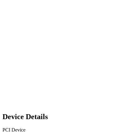
Device Details
PCI Device