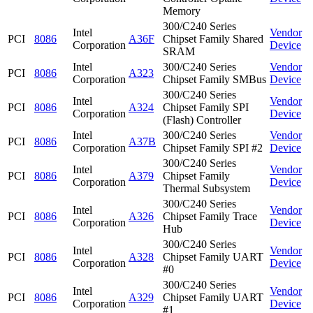
Memory
300/C240 Series
Intel
Vendor
PCI
8086
A36F
Chipset Family Shared
Corporation
Device
SRAM
Intel
300/C240 Series
Vendor
PCI
8086
A323
Corporation
Chipset Family SMBus
Device
300/C240 Series
Intel
Vendor
PCI
8086
A324
Chipset Family SPI
Corporation
Device
(Flash) Controller
Intel
300/C240 Series
Vendor
PCI
8086
A37B
Corporation
Chipset Family SPI #2
Device
300/C240 Series
Intel
Vendor
PCI
8086
A379
Chipset Family
Corporation
Device
Thermal Subsystem
300/C240 Series
Intel
Vendor
PCI
8086
A326
Chipset Family Trace
Corporation
Device
Hub
300/C240 Series
Intel
Vendor
PCI
8086
A328
Chipset Family UART
Corporation
Device
#0
300/C240 Series
Intel
Vendor
PCI
8086
A329
Chipset Family UART
Corporation
Device
#1