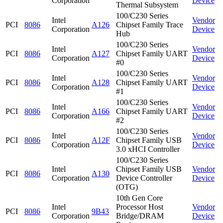
Corporation
Device
Thermal Subsystem
100/C230 Series
Intel
Vendor
PCI
8086
A126
Chipset Family Trace
Corporation
Device
Hub
100/C230 Series
Intel
Vendor
PCI
8086
A127
Chipset Family UART
Corporation
Device
#0
100/C230 Series
Intel
Vendor
PCI
8086
A128
Chipset Family UART
Corporation
Device
#1
100/C230 Series
Intel
Vendor
PCI
8086
A166
Chipset Family UART
Corporation
Device
#2
100/C230 Series
Intel
Vendor
PCI
8086
A12F
Chipset Family USB
Corporation
Device
3.0 xHCI Controller
100/C230 Series
Intel
Chipset Family USB
Vendor
PCI
8086
A130
Corporation
Device Controller
Device
(OTG)
10th Gen Core
Intel
Processor Host
Vendor
PCI
8086
9B43
Corporation
Bridge/DRAM
Device