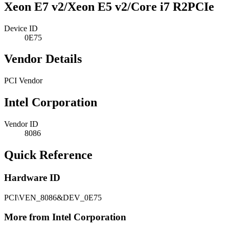
Xeon E7 v2/Xeon E5 v2/Core i7 R2PCIe
Device ID
0E75
Vendor Details
PCI Vendor
Intel Corporation
Vendor ID
8086
Quick Reference
Hardware ID
PCI\VEN_8086&DEV_0E75
More from Intel Corporation