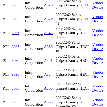
300/C240 Series
Intel
Vendor
PCI
8086
A32A
Chipset Family GSPI
Corporation
Device
#0
300/C240 Series
Intel
Vendor
PCI
8086
A32B
Chipset Family GSPI
Corporation
Device
#1
300/C240 Series
Intel
Vendor
PCI
8086
A348
Chipset Family HD
Corporation
Device
Audio
300/C240 Series
Intel
Vendor
PCI
8086
A360
Chipset Family HECI
Corporation
Device
#1
300/C240 Series
Intel
Vendor
PCI
8086
A361
Chipset Family HECI
Corporation
Device
#2
300/C240 Series
Intel
Vendor
PCI
8086
A364
Chipset Family HECI
Corporation
Device
#3
300/C240 Series
Intel
Vendor
PCI
8086
A365
Chipset Family HECI
Corporation
Device
#4
300/C240 Series
Intel
Vendor
PCI
8086
A368
Chipset Family I2C
Corporation
Device
Controller #0