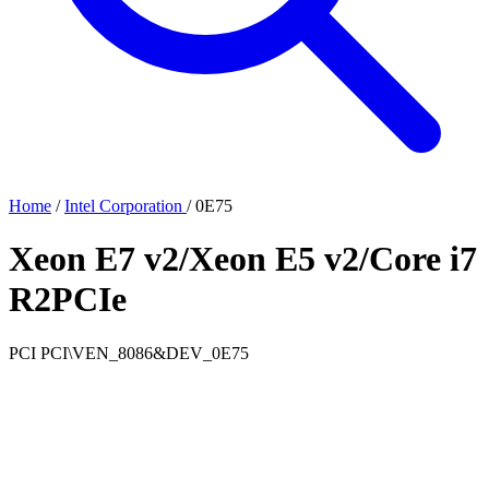
Home
/
Intel Corporation
/
0E75
Xeon E7 v2/Xeon E5 v2/Core i7
R2PCIe
PCI
PCI\VEN_8086&DEV_0E75