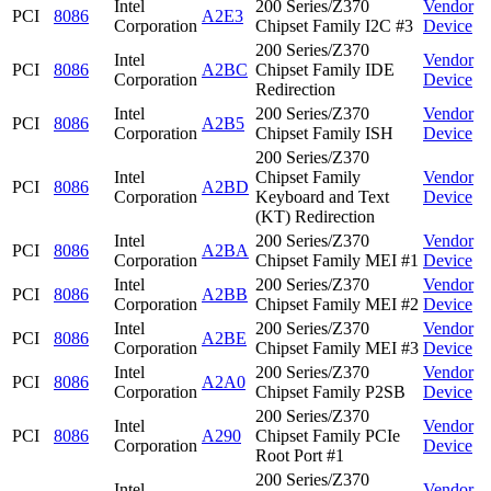
Intel
200 Series/Z370
Vendor
PCI
8086
A2E3
Corporation
Chipset Family I2C #3
Device
200 Series/Z370
Intel
Vendor
PCI
8086
A2BC
Chipset Family IDE
Corporation
Device
Redirection
Intel
200 Series/Z370
Vendor
PCI
8086
A2B5
Corporation
Chipset Family ISH
Device
200 Series/Z370
Intel
Chipset Family
Vendor
PCI
8086
A2BD
Corporation
Keyboard and Text
Device
(KT) Redirection
Intel
200 Series/Z370
Vendor
PCI
8086
A2BA
Corporation
Chipset Family MEI #1
Device
Intel
200 Series/Z370
Vendor
PCI
8086
A2BB
Corporation
Chipset Family MEI #2
Device
Intel
200 Series/Z370
Vendor
PCI
8086
A2BE
Corporation
Chipset Family MEI #3
Device
Intel
200 Series/Z370
Vendor
PCI
8086
A2A0
Corporation
Chipset Family P2SB
Device
200 Series/Z370
Intel
Vendor
PCI
8086
A290
Chipset Family PCIe
Corporation
Device
Root Port #1
200 Series/Z370
Intel
Vendor