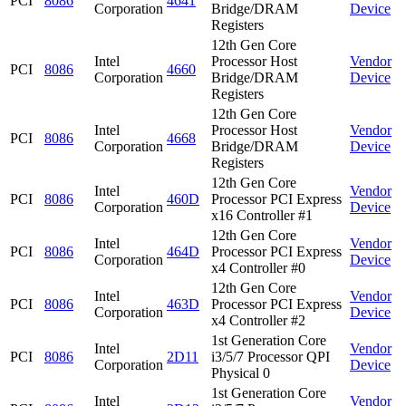
PCI
8086
4641
Corporation
Bridge/DRAM
Device
Registers
12th Gen Core
Intel
Processor Host
Vendor
PCI
8086
4660
Corporation
Bridge/DRAM
Device
Registers
12th Gen Core
Intel
Processor Host
Vendor
PCI
8086
4668
Corporation
Bridge/DRAM
Device
Registers
12th Gen Core
Intel
Vendor
PCI
8086
460D
Processor PCI Express
Corporation
Device
x16 Controller #1
12th Gen Core
Intel
Vendor
PCI
8086
464D
Processor PCI Express
Corporation
Device
x4 Controller #0
12th Gen Core
Intel
Vendor
PCI
8086
463D
Processor PCI Express
Corporation
Device
x4 Controller #2
1st Generation Core
Intel
Vendor
PCI
8086
2D11
i3/5/7 Processor QPI
Corporation
Device
Physical 0
1st Generation Core
Intel
Vendor