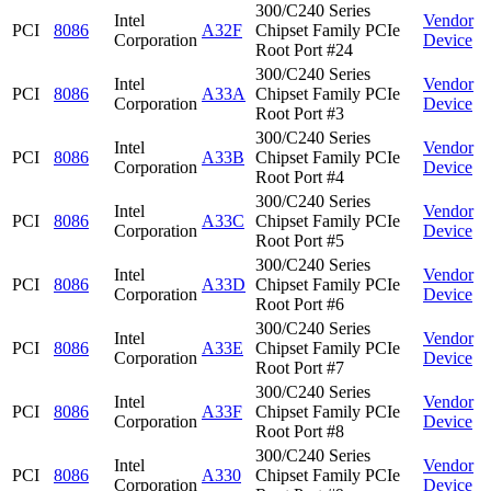
300/C240 Series
Intel
Vendor
PCI
8086
A32F
Chipset Family PCIe
Corporation
Device
Root Port #24
300/C240 Series
Intel
Vendor
PCI
8086
A33A
Chipset Family PCIe
Corporation
Device
Root Port #3
300/C240 Series
Intel
Vendor
PCI
8086
A33B
Chipset Family PCIe
Corporation
Device
Root Port #4
300/C240 Series
Intel
Vendor
PCI
8086
A33C
Chipset Family PCIe
Corporation
Device
Root Port #5
300/C240 Series
Intel
Vendor
PCI
8086
A33D
Chipset Family PCIe
Corporation
Device
Root Port #6
300/C240 Series
Intel
Vendor
PCI
8086
A33E
Chipset Family PCIe
Corporation
Device
Root Port #7
300/C240 Series
Intel
Vendor
PCI
8086
A33F
Chipset Family PCIe
Corporation
Device
Root Port #8
300/C240 Series
Intel
Vendor
PCI
8086
A330
Chipset Family PCIe
Corporation
Device