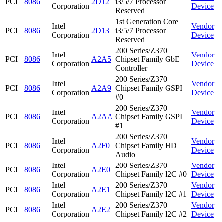
PCI
8086
2D12
i3/5/7 Processor
Corporation
Device
Reserved
1st Generation Core
Intel
Vendor
PCI
8086
2D13
i3/5/7 Processor
Corporation
Device
Reserved
200 Series/Z370
Intel
Vendor
PCI
8086
A2A5
Chipset Family GbE
Corporation
Device
Controller
200 Series/Z370
Intel
Vendor
PCI
8086
A2A9
Chipset Family GSPI
Corporation
Device
#0
200 Series/Z370
Intel
Vendor
PCI
8086
A2AA
Chipset Family GSPI
Corporation
Device
#1
200 Series/Z370
Intel
Vendor
PCI
8086
A2F0
Chipset Family HD
Corporation
Device
Audio
Intel
200 Series/Z370
Vendor
PCI
8086
A2E0
Corporation
Chipset Family I2C #0
Device
Intel
200 Series/Z370
Vendor
PCI
8086
A2E1
Corporation
Chipset Family I2C #1
Device
Intel
200 Series/Z370
Vendor
PCI
8086
A2E2
Corporation
Chipset Family I2C #2
Device