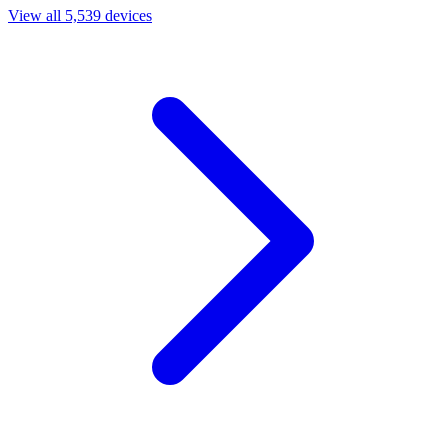
View all 5,539 devices