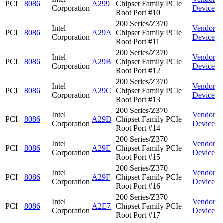
PCI
8086
A299
Chipset Family PCIe
Corporation
Device
Root Port #10
200 Series/Z370
Intel
Vendor
PCI
8086
A29A
Chipset Family PCIe
Corporation
Device
Root Port #11
200 Series/Z370
Intel
Vendor
PCI
8086
A29B
Chipset Family PCIe
Corporation
Device
Root Port #12
200 Series/Z370
Intel
Vendor
PCI
8086
A29C
Chipset Family PCIe
Corporation
Device
Root Port #13
200 Series/Z370
Intel
Vendor
PCI
8086
A29D
Chipset Family PCIe
Corporation
Device
Root Port #14
200 Series/Z370
Intel
Vendor
PCI
8086
A29E
Chipset Family PCIe
Corporation
Device
Root Port #15
200 Series/Z370
Intel
Vendor
PCI
8086
A29F
Chipset Family PCIe
Corporation
Device
Root Port #16
200 Series/Z370
Intel
Vendor
PCI
8086
A2E7
Chipset Family PCIe
Corporation
Device
Root Port #17