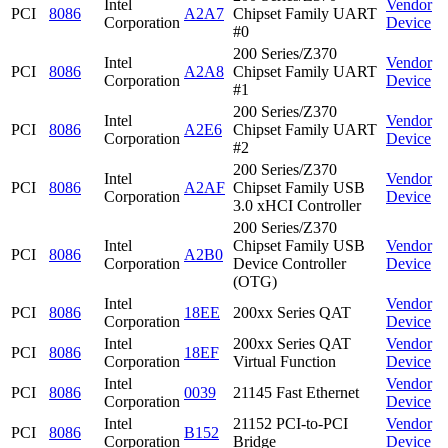
Intel
Vendor
PCI
8086
A2A7
Chipset Family UART
Corporation
Device
#0
200 Series/Z370
Intel
Vendor
PCI
8086
A2A8
Chipset Family UART
Corporation
Device
#1
200 Series/Z370
Intel
Vendor
PCI
8086
A2E6
Chipset Family UART
Corporation
Device
#2
200 Series/Z370
Intel
Vendor
PCI
8086
A2AF
Chipset Family USB
Corporation
Device
3.0 xHCI Controller
200 Series/Z370
Intel
Chipset Family USB
Vendor
PCI
8086
A2B0
Corporation
Device Controller
Device
(OTG)
Intel
Vendor
PCI
8086
18EE
200xx Series QAT
Corporation
Device
Intel
200xx Series QAT
Vendor
PCI
8086
18EF
Corporation
Virtual Function
Device
Intel
Vendor
PCI
8086
0039
21145 Fast Ethernet
Corporation
Device
Intel
21152 PCI-to-PCI
Vendor
PCI
8086
B152
Corporation
Bridge
Device