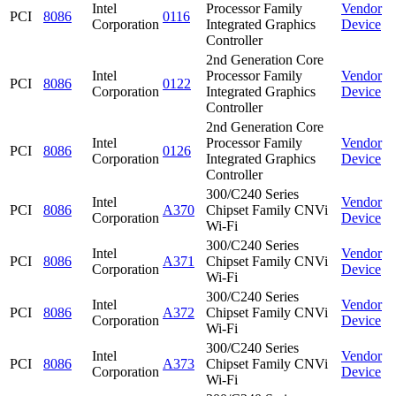
Intel
Processor Family
Vendor
PCI
8086
0116
Corporation
Integrated Graphics
Device
Controller
2nd Generation Core
Intel
Processor Family
Vendor
PCI
8086
0122
Corporation
Integrated Graphics
Device
Controller
2nd Generation Core
Intel
Processor Family
Vendor
PCI
8086
0126
Corporation
Integrated Graphics
Device
Controller
300/C240 Series
Intel
Vendor
PCI
8086
A370
Chipset Family CNVi
Corporation
Device
Wi-Fi
300/C240 Series
Intel
Vendor
PCI
8086
A371
Chipset Family CNVi
Corporation
Device
Wi-Fi
300/C240 Series
Intel
Vendor
PCI
8086
A372
Chipset Family CNVi
Corporation
Device
Wi-Fi
300/C240 Series
Intel
Vendor
PCI
8086
A373
Chipset Family CNVi
Corporation
Device
Wi-Fi