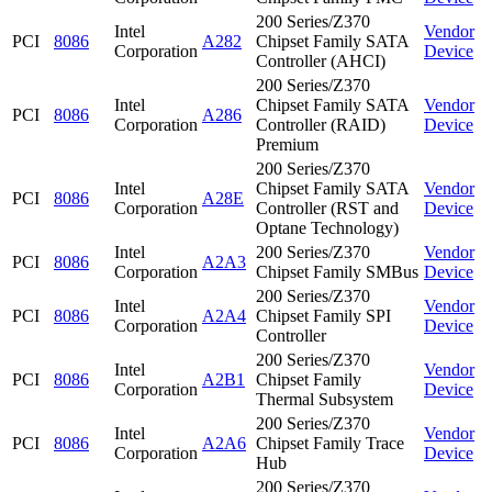
200 Series/Z370
Intel
Vendor
PCI
8086
A282
Chipset Family SATA
Corporation
Device
Controller (AHCI)
200 Series/Z370
Intel
Chipset Family SATA
Vendor
PCI
8086
A286
Corporation
Controller (RAID)
Device
Premium
200 Series/Z370
Intel
Chipset Family SATA
Vendor
PCI
8086
A28E
Corporation
Controller (RST and
Device
Optane Technology)
Intel
200 Series/Z370
Vendor
PCI
8086
A2A3
Corporation
Chipset Family SMBus
Device
200 Series/Z370
Intel
Vendor
PCI
8086
A2A4
Chipset Family SPI
Corporation
Device
Controller
200 Series/Z370
Intel
Vendor
PCI
8086
A2B1
Chipset Family
Corporation
Device
Thermal Subsystem
200 Series/Z370
Intel
Vendor
PCI
8086
A2A6
Chipset Family Trace
Corporation
Device
Hub
200 Series/Z370