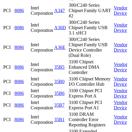
300/C240 Series
Intel
Vendor
PCI
8086
A347
Chipset Family UART
Corporation
Device
#2
300/C240 Series
Intel
Vendor
PCI
8086
A36D
Chipset Family USB
Corporation
Device
3.1 xHCI
300/C240 Series
Intel
Chipset Family USB
Vendor
PCI
8086
A36E
Corporation
Device Controller
Device
(Dual Role)
3100 Chipset
Intel
Vendor
PCI
8086
35B5
Enhanced DMA
Corporation
Device
Controller
Intel
3100 Chipset Memory
Vendor
PCI
8086
35B0
Corporation
I/O Controller Hub
Device
Intel
3100 Chipset PCI
Vendor
PCI
8086
35B6
Corporation
Express Port A
Device
Intel
3100 Chipset PCI
Vendor
PCI
8086
35B7
Corporation
Express Port A1
Device
3100 DRAM
Intel
Vendor
PCI
8086
35B1
Controller Error
Corporation
Device
Reporting Registers
3100 Extended