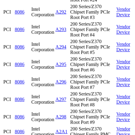
200 Series/Z370
Intel
Vendor
PCI
8086
A292
Chipset Family PCIe
Corporation
Device
Root Port #3
200 Series/Z370
Intel
Vendor
PCI
8086
A293
Chipset Family PCIe
Corporation
Device
Root Port #4
200 Series/Z370
Intel
Vendor
PCI
8086
A294
Chipset Family PCIe
Corporation
Device
Root Port #5
200 Series/Z370
Intel
Vendor
PCI
8086
A295
Chipset Family PCIe
Corporation
Device
Root Port #6
200 Series/Z370
Intel
Vendor
PCI
8086
A296
Chipset Family PCIe
Corporation
Device
Root Port #7
200 Series/Z370
Intel
Vendor
PCI
8086
A297
Chipset Family PCIe
Corporation
Device
Root Port #8
200 Series/Z370
Intel
Vendor
PCI
8086
A298
Chipset Family PCIe
Corporation
Device
Root Port #9
Intel
200 Series/Z370
Vendor
PCI
8086
A2A1
Corporation
Chipset Family PMC
Device