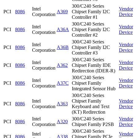
300/C240 Series
Intel
Vendor
PCI
8086
A369
Chipset Family I2C
Corporation
Device
Controller #1
300/C240 Series
Intel
Vendor
PCI
8086
A36A
Chipset Family I2C
Corporation
Device
Controller #2
300/C240 Series
Intel
Vendor
PCI
8086
A36B
Chipset Family I2C
Corporation
Device
Controller #3
300/C240 Series
Intel
Vendor
PCI
8086
A362
Chipset Family IDE
Corporation
Device
Redirection (IDER-R)
300/C240 Series
Intel
Vendor
PCI
8086
A37C
Chipset Family
Corporation
Device
Integrated Sensor Hub
300/C240 Series
Intel
Chipset Family
Vendor
PCI
8086
A363
Corporation
Keyboard and Text
Device
(KT) Redirection
Intel
300/C240 Series
Vendor
PCI
8086
A320
Corporation
Chipset Family P2SB
Device
300/C240 Series
Intel
Vendor
PCI
8086
A338
Chipset Family PCIe