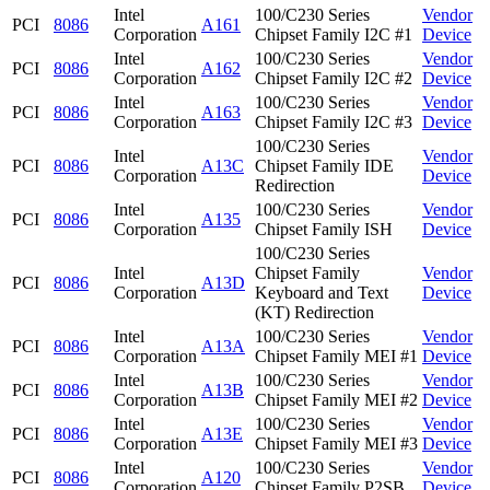
Intel
100/C230 Series
Vendor
PCI
8086
A161
Corporation
Chipset Family I2C #1
Device
Intel
100/C230 Series
Vendor
PCI
8086
A162
Corporation
Chipset Family I2C #2
Device
Intel
100/C230 Series
Vendor
PCI
8086
A163
Corporation
Chipset Family I2C #3
Device
100/C230 Series
Intel
Vendor
PCI
8086
A13C
Chipset Family IDE
Corporation
Device
Redirection
Intel
100/C230 Series
Vendor
PCI
8086
A135
Corporation
Chipset Family ISH
Device
100/C230 Series
Intel
Chipset Family
Vendor
PCI
8086
A13D
Corporation
Keyboard and Text
Device
(KT) Redirection
Intel
100/C230 Series
Vendor
PCI
8086
A13A
Corporation
Chipset Family MEI #1
Device
Intel
100/C230 Series
Vendor
PCI
8086
A13B
Corporation
Chipset Family MEI #2
Device
Intel
100/C230 Series
Vendor
PCI
8086
A13E
Corporation
Chipset Family MEI #3
Device
Intel
100/C230 Series
Vendor
PCI
8086
A120
Corporation
Chipset Family P2SB
Device