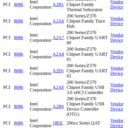
Intel
Vendor
PCI
8086
A2B1
Chipset Family
Corporation
Device
Thermal Subsystem
200 Series/Z370
Intel
Vendor
PCI
8086
A2A6
Chipset Family Trace
Corporation
Device
Hub
200 Series/Z370
Intel
Vendor
PCI
8086
A2A7
Chipset Family UART
Corporation
Device
#0
200 Series/Z370
Intel
Vendor
PCI
8086
A2A8
Chipset Family UART
Corporation
Device
#1
200 Series/Z370
Intel
Vendor
PCI
8086
A2E6
Chipset Family UART
Corporation
Device
#2
200 Series/Z370
Intel
Vendor
PCI
8086
A2AF
Chipset Family USB
Corporation
Device
3.0 xHCI Controller
200 Series/Z370
Intel
Chipset Family USB
Vendor
PCI
8086
A2B0
Corporation
Device Controller
Device
(OTG)
Intel
Vendor
PCI
8086
18EE
200xx Series QAT
Corporation
Device