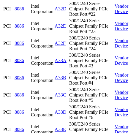
300/C240 Series
Intel
Vendor
PCI
8086
A32D
Chipset Family PCIe
Corporation
Device
Root Port #22
300/C240 Series
Intel
Vendor
PCI
8086
A32E
Chipset Family PCIe
Corporation
Device
Root Port #23
300/C240 Series
Intel
Vendor
PCI
8086
A32F
Chipset Family PCIe
Corporation
Device
Root Port #24
300/C240 Series
Intel
Vendor
PCI
8086
A33A
Chipset Family PCIe
Corporation
Device
Root Port #3
300/C240 Series
Intel
Vendor
PCI
8086
A33B
Chipset Family PCIe
Corporation
Device
Root Port #4
300/C240 Series
Intel
Vendor
PCI
8086
A33C
Chipset Family PCIe
Corporation
Device
Root Port #5
300/C240 Series
Intel
Vendor
PCI
8086
A33D
Chipset Family PCIe
Corporation
Device
Root Port #6
300/C240 Series
Intel
Vendor
PCI
8086
A33E
Chipset Family PCIe
Corporation
Device