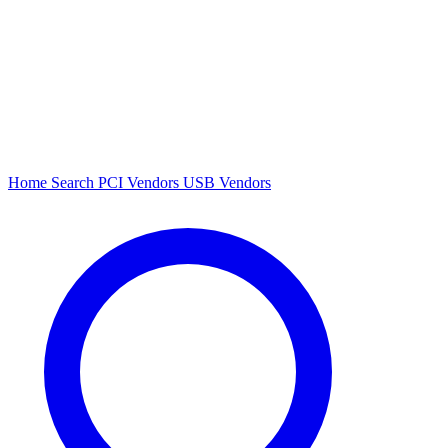
Home
Search
PCI Vendors
USB Vendors