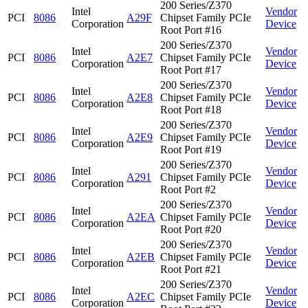
200 Series/Z370
Intel
Vendor
PCI
8086
A29F
Chipset Family PCIe
Corporation
Device
Root Port #16
200 Series/Z370
Intel
Vendor
PCI
8086
A2E7
Chipset Family PCIe
Corporation
Device
Root Port #17
200 Series/Z370
Intel
Vendor
PCI
8086
A2E8
Chipset Family PCIe
Corporation
Device
Root Port #18
200 Series/Z370
Intel
Vendor
PCI
8086
A2E9
Chipset Family PCIe
Corporation
Device
Root Port #19
200 Series/Z370
Intel
Vendor
PCI
8086
A291
Chipset Family PCIe
Corporation
Device
Root Port #2
200 Series/Z370
Intel
Vendor
PCI
8086
A2EA
Chipset Family PCIe
Corporation
Device
Root Port #20
200 Series/Z370
Intel
Vendor
PCI
8086
A2EB
Chipset Family PCIe
Corporation
Device
Root Port #21
200 Series/Z370
Intel
Vendor
PCI
8086
A2EC
Chipset Family PCIe
Corporation
Device