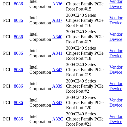
Intel
Vendor
PCI
8086
A336
Chipset Family PCIe
Corporation
Device
Root Port #15
300/C240 Series
Intel
Vendor
PCI
8086
A337
Chipset Family PCIe
Corporation
Device
Root Port #16
300/C240 Series
Intel
Vendor
PCI
8086
A340
Chipset Family PCIe
Corporation
Device
Root Port #17
300/C240 Series
Intel
Vendor
PCI
8086
A341
Chipset Family PCIe
Corporation
Device
Root Port #18
300/C240 Series
Intel
Vendor
PCI
8086
A342
Chipset Family PCIe
Corporation
Device
Root Port #19
300/C240 Series
Intel
Vendor
PCI
8086
A339
Chipset Family PCIe
Corporation
Device
Root Port #2
300/C240 Series
Intel
Vendor
PCI
8086
A343
Chipset Family PCIe
Corporation
Device
Root Port #20
300/C240 Series
Intel
Vendor
PCI
8086
A32C
Chipset Family PCIe
Corporation
Device
Root Port #21