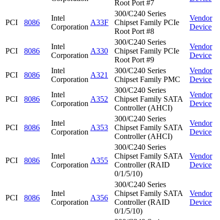
Root Port #7
300/C240 Series
Intel
Vendor
PCI
8086
A33F
Chipset Family PCIe
Corporation
Device
Root Port #8
300/C240 Series
Intel
Vendor
PCI
8086
A330
Chipset Family PCIe
Corporation
Device
Root Port #9
Intel
300/C240 Series
Vendor
PCI
8086
A321
Corporation
Chipset Family PMC
Device
300/C240 Series
Intel
Vendor
PCI
8086
A352
Chipset Family SATA
Corporation
Device
Controller (AHCI)
300/C240 Series
Intel
Vendor
PCI
8086
A353
Chipset Family SATA
Corporation
Device
Controller (AHCI)
300/C240 Series
Intel
Chipset Family SATA
Vendor
PCI
8086
A355
Corporation
Controller (RAID
Device
0/1/5/10)
300/C240 Series
Intel
Chipset Family SATA
Vendor
PCI
8086
A356
Corporation
Controller (RAID
Device
0/1/5/10)