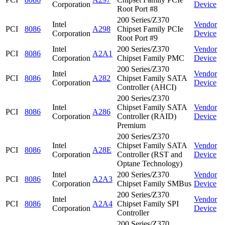
Corporation
Device
Root Port #8
200 Series/Z370
Intel
Vendor
PCI
8086
A298
Chipset Family PCIe
Corporation
Device
Root Port #9
Intel
200 Series/Z370
Vendor
PCI
8086
A2A1
Corporation
Chipset Family PMC
Device
200 Series/Z370
Intel
Vendor
PCI
8086
A282
Chipset Family SATA
Corporation
Device
Controller (AHCI)
200 Series/Z370
Intel
Chipset Family SATA
Vendor
PCI
8086
A286
Corporation
Controller (RAID)
Device
Premium
200 Series/Z370
Intel
Chipset Family SATA
Vendor
PCI
8086
A28E
Corporation
Controller (RST and
Device
Optane Technology)
Intel
200 Series/Z370
Vendor
PCI
8086
A2A3
Corporation
Chipset Family SMBus
Device
200 Series/Z370
Intel
Vendor
PCI
8086
A2A4
Chipset Family SPI
Corporation
Device
Controller
200 Series/Z370