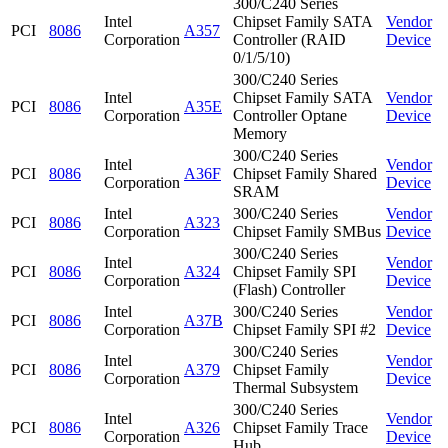
300/C240 Series
Intel
Chipset Family SATA
Vendor
PCI
8086
A357
Corporation
Controller (RAID
Device
0/1/5/10)
300/C240 Series
Intel
Chipset Family SATA
Vendor
PCI
8086
A35E
Corporation
Controller Optane
Device
Memory
300/C240 Series
Intel
Vendor
PCI
8086
A36F
Chipset Family Shared
Corporation
Device
SRAM
Intel
300/C240 Series
Vendor
PCI
8086
A323
Corporation
Chipset Family SMBus
Device
300/C240 Series
Intel
Vendor
PCI
8086
A324
Chipset Family SPI
Corporation
Device
(Flash) Controller
Intel
300/C240 Series
Vendor
PCI
8086
A37B
Corporation
Chipset Family SPI #2
Device
300/C240 Series
Intel
Vendor
PCI
8086
A379
Chipset Family
Corporation
Device
Thermal Subsystem
300/C240 Series
Intel
Vendor
PCI
8086
A326
Chipset Family Trace
Corporation
Device
Hub