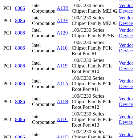
Intel
100/C230 Series
Vendor
PCI
8086
A13B
Corporation
Chipset Family MEI #2
Device
Intel
100/C230 Series
Vendor
PCI
8086
A13E
Corporation
Chipset Family MEI #3
Device
Intel
100/C230 Series
Vendor
PCI
8086
A120
Corporation
Chipset Family P2SB
Device
100/C230 Series
Intel
Vendor
PCI
8086
A110
Chipset Family PCIe
Corporation
Device
Root Port #1
100/C230 Series
Intel
Vendor
PCI
8086
A119
Chipset Family PCIe
Corporation
Device
Root Port #10
100/C230 Series
Intel
Vendor
PCI
8086
A11A
Chipset Family PCIe
Corporation
Device
Root Port #11
100/C230 Series
Intel
Vendor
PCI
8086
A11B
Chipset Family PCIe
Corporation
Device
Root Port #12
100/C230 Series
Intel
Vendor
PCI
8086
A11C
Chipset Family PCIe
Corporation
Device
Root Port #13
100/C230 Series
Intel
Vendor
PCI
8086
A11D
Chipset Family PCIe