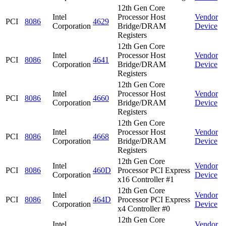
12th Gen Core
Intel
Processor Host
Vendor
PCI
8086
4629
Corporation
Bridge/DRAM
Device
Registers
12th Gen Core
Intel
Processor Host
Vendor
PCI
8086
4641
Corporation
Bridge/DRAM
Device
Registers
12th Gen Core
Intel
Processor Host
Vendor
PCI
8086
4660
Corporation
Bridge/DRAM
Device
Registers
12th Gen Core
Intel
Processor Host
Vendor
PCI
8086
4668
Corporation
Bridge/DRAM
Device
Registers
12th Gen Core
Intel
Vendor
PCI
8086
460D
Processor PCI Express
Corporation
Device
x16 Controller #1
12th Gen Core
Intel
Vendor
PCI
8086
464D
Processor PCI Express
Corporation
Device
x4 Controller #0
12th Gen Core
Intel
Vendor