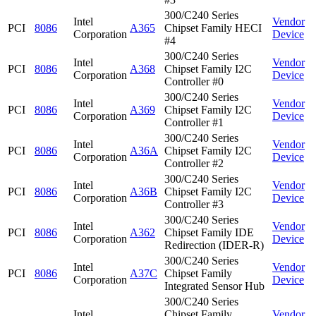
300/C240 Series
Intel
Vendor
PCI
8086
A365
Chipset Family HECI
Corporation
Device
#4
300/C240 Series
Intel
Vendor
PCI
8086
A368
Chipset Family I2C
Corporation
Device
Controller #0
300/C240 Series
Intel
Vendor
PCI
8086
A369
Chipset Family I2C
Corporation
Device
Controller #1
300/C240 Series
Intel
Vendor
PCI
8086
A36A
Chipset Family I2C
Corporation
Device
Controller #2
300/C240 Series
Intel
Vendor
PCI
8086
A36B
Chipset Family I2C
Corporation
Device
Controller #3
300/C240 Series
Intel
Vendor
PCI
8086
A362
Chipset Family IDE
Corporation
Device
Redirection (IDER-R)
300/C240 Series
Intel
Vendor
PCI
8086
A37C
Chipset Family
Corporation
Device
Integrated Sensor Hub
300/C240 Series
Intel
Chipset Family
Vendor