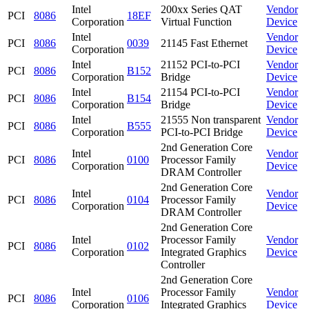
Intel
200xx Series QAT
Vendor
PCI
8086
18EF
Corporation
Virtual Function
Device
Intel
Vendor
PCI
8086
0039
21145 Fast Ethernet
Corporation
Device
Intel
21152 PCI-to-PCI
Vendor
PCI
8086
B152
Corporation
Bridge
Device
Intel
21154 PCI-to-PCI
Vendor
PCI
8086
B154
Corporation
Bridge
Device
Intel
21555 Non transparent
Vendor
PCI
8086
B555
Corporation
PCI-to-PCI Bridge
Device
2nd Generation Core
Intel
Vendor
PCI
8086
0100
Processor Family
Corporation
Device
DRAM Controller
2nd Generation Core
Intel
Vendor
PCI
8086
0104
Processor Family
Corporation
Device
DRAM Controller
2nd Generation Core
Intel
Processor Family
Vendor
PCI
8086
0102
Corporation
Integrated Graphics
Device
Controller
2nd Generation Core
Intel
Processor Family
Vendor
PCI
8086
0106
Corporation
Integrated Graphics
Device