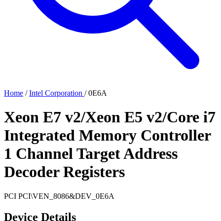
Home
/
Intel Corporation
/
0E6A
Xeon E7 v2/Xeon E5 v2/Core i7
Integrated Memory Controller
1 Channel Target Address
Decoder Registers
PCI
PCI\VEN_8086&DEV_0E6A
Device Details