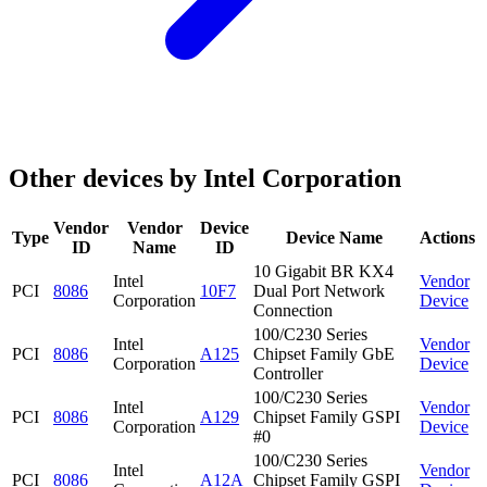
Other devices by Intel Corporation
Vendor
Vendor
Device
Type
Device Name
Actions
ID
Name
ID
10 Gigabit BR KX4
Intel
Vendor
PCI
8086
10F7
Dual Port Network
Corporation
Device
Connection
100/C230 Series
Intel
Vendor
PCI
8086
A125
Chipset Family GbE
Corporation
Device
Controller
100/C230 Series
Intel
Vendor
PCI
8086
A129
Chipset Family GSPI
Corporation
Device
#0
100/C230 Series
Intel
Vendor
PCI
8086
A12A
Chipset Family GSPI