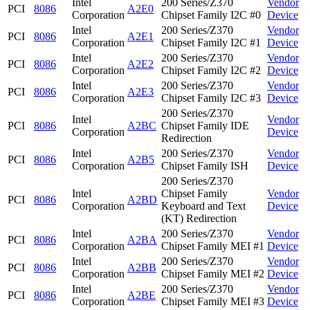
Intel
200 Series/Z370
Vendor
PCI
8086
A2E0
Corporation
Chipset Family I2C #0
Device
Intel
200 Series/Z370
Vendor
PCI
8086
A2E1
Corporation
Chipset Family I2C #1
Device
Intel
200 Series/Z370
Vendor
PCI
8086
A2E2
Corporation
Chipset Family I2C #2
Device
Intel
200 Series/Z370
Vendor
PCI
8086
A2E3
Corporation
Chipset Family I2C #3
Device
200 Series/Z370
Intel
Vendor
PCI
8086
A2BC
Chipset Family IDE
Corporation
Device
Redirection
Intel
200 Series/Z370
Vendor
PCI
8086
A2B5
Corporation
Chipset Family ISH
Device
200 Series/Z370
Intel
Chipset Family
Vendor
PCI
8086
A2BD
Corporation
Keyboard and Text
Device
(KT) Redirection
Intel
200 Series/Z370
Vendor
PCI
8086
A2BA
Corporation
Chipset Family MEI #1
Device
Intel
200 Series/Z370
Vendor
PCI
8086
A2BB
Corporation
Chipset Family MEI #2
Device
Intel
200 Series/Z370
Vendor
PCI
8086
A2BE
Corporation
Chipset Family MEI #3
Device