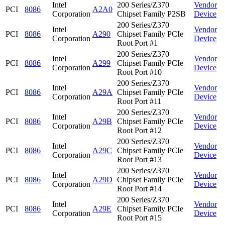
Intel
200 Series/Z370
Vendor
PCI
8086
A2A0
Corporation
Chipset Family P2SB
Device
200 Series/Z370
Intel
Vendor
PCI
8086
A290
Chipset Family PCIe
Corporation
Device
Root Port #1
200 Series/Z370
Intel
Vendor
PCI
8086
A299
Chipset Family PCIe
Corporation
Device
Root Port #10
200 Series/Z370
Intel
Vendor
PCI
8086
A29A
Chipset Family PCIe
Corporation
Device
Root Port #11
200 Series/Z370
Intel
Vendor
PCI
8086
A29B
Chipset Family PCIe
Corporation
Device
Root Port #12
200 Series/Z370
Intel
Vendor
PCI
8086
A29C
Chipset Family PCIe
Corporation
Device
Root Port #13
200 Series/Z370
Intel
Vendor
PCI
8086
A29D
Chipset Family PCIe
Corporation
Device
Root Port #14
200 Series/Z370
Intel
Vendor
PCI
8086
A29E
Chipset Family PCIe
Corporation
Device
Root Port #15