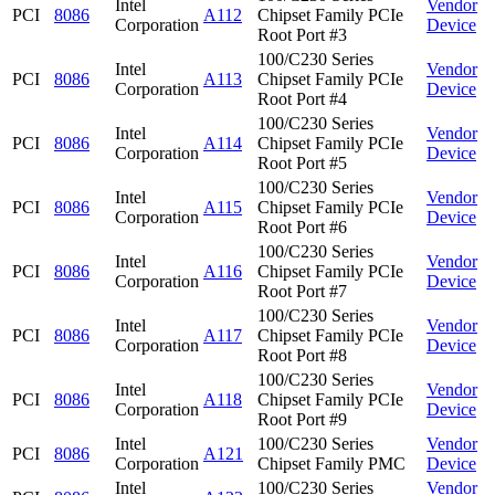
Intel
Vendor
PCI
8086
A112
Chipset Family PCIe
Corporation
Device
Root Port #3
100/C230 Series
Intel
Vendor
PCI
8086
A113
Chipset Family PCIe
Corporation
Device
Root Port #4
100/C230 Series
Intel
Vendor
PCI
8086
A114
Chipset Family PCIe
Corporation
Device
Root Port #5
100/C230 Series
Intel
Vendor
PCI
8086
A115
Chipset Family PCIe
Corporation
Device
Root Port #6
100/C230 Series
Intel
Vendor
PCI
8086
A116
Chipset Family PCIe
Corporation
Device
Root Port #7
100/C230 Series
Intel
Vendor
PCI
8086
A117
Chipset Family PCIe
Corporation
Device
Root Port #8
100/C230 Series
Intel
Vendor
PCI
8086
A118
Chipset Family PCIe
Corporation
Device
Root Port #9
Intel
100/C230 Series
Vendor
PCI
8086
A121
Corporation
Chipset Family PMC
Device
Intel
100/C230 Series
Vendor