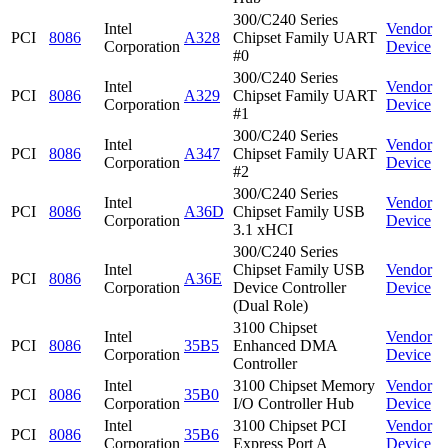
300/C240 Series
Intel
Vendor
PCI
8086
A328
Chipset Family UART
Corporation
Device
#0
300/C240 Series
Intel
Vendor
PCI
8086
A329
Chipset Family UART
Corporation
Device
#1
300/C240 Series
Intel
Vendor
PCI
8086
A347
Chipset Family UART
Corporation
Device
#2
300/C240 Series
Intel
Vendor
PCI
8086
A36D
Chipset Family USB
Corporation
Device
3.1 xHCI
300/C240 Series
Intel
Chipset Family USB
Vendor
PCI
8086
A36E
Corporation
Device Controller
Device
(Dual Role)
3100 Chipset
Intel
Vendor
PCI
8086
35B5
Enhanced DMA
Corporation
Device
Controller
Intel
3100 Chipset Memory
Vendor
PCI
8086
35B0
Corporation
I/O Controller Hub
Device
Intel
3100 Chipset PCI
Vendor
PCI
8086
35B6
Corporation
Express Port A
Device