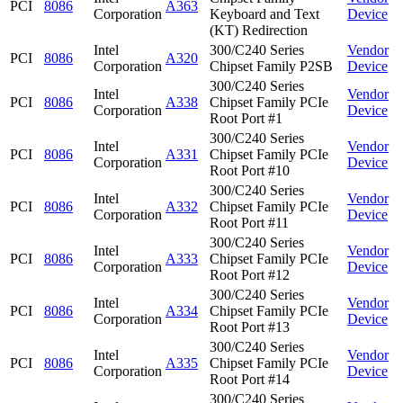
PCI
8086
A363
Corporation
Keyboard and Text
Device
(KT) Redirection
Intel
300/C240 Series
Vendor
PCI
8086
A320
Corporation
Chipset Family P2SB
Device
300/C240 Series
Intel
Vendor
PCI
8086
A338
Chipset Family PCIe
Corporation
Device
Root Port #1
300/C240 Series
Intel
Vendor
PCI
8086
A331
Chipset Family PCIe
Corporation
Device
Root Port #10
300/C240 Series
Intel
Vendor
PCI
8086
A332
Chipset Family PCIe
Corporation
Device
Root Port #11
300/C240 Series
Intel
Vendor
PCI
8086
A333
Chipset Family PCIe
Corporation
Device
Root Port #12
300/C240 Series
Intel
Vendor
PCI
8086
A334
Chipset Family PCIe
Corporation
Device
Root Port #13
300/C240 Series
Intel
Vendor
PCI
8086
A335
Chipset Family PCIe
Corporation
Device
Root Port #14
300/C240 Series