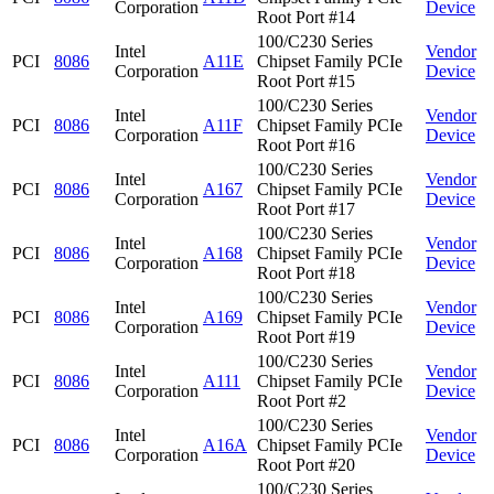
Corporation
Device
Root Port #14
100/C230 Series
Intel
Vendor
PCI
8086
A11E
Chipset Family PCIe
Corporation
Device
Root Port #15
100/C230 Series
Intel
Vendor
PCI
8086
A11F
Chipset Family PCIe
Corporation
Device
Root Port #16
100/C230 Series
Intel
Vendor
PCI
8086
A167
Chipset Family PCIe
Corporation
Device
Root Port #17
100/C230 Series
Intel
Vendor
PCI
8086
A168
Chipset Family PCIe
Corporation
Device
Root Port #18
100/C230 Series
Intel
Vendor
PCI
8086
A169
Chipset Family PCIe
Corporation
Device
Root Port #19
100/C230 Series
Intel
Vendor
PCI
8086
A111
Chipset Family PCIe
Corporation
Device
Root Port #2
100/C230 Series
Intel
Vendor
PCI
8086
A16A
Chipset Family PCIe
Corporation
Device
Root Port #20
100/C230 Series