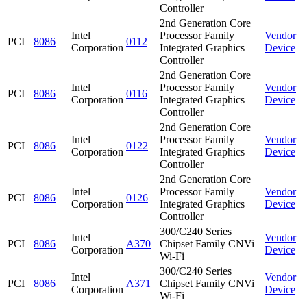
Controller
2nd Generation Core
Intel
Processor Family
Vendor
PCI
8086
0112
Corporation
Integrated Graphics
Device
Controller
2nd Generation Core
Intel
Processor Family
Vendor
PCI
8086
0116
Corporation
Integrated Graphics
Device
Controller
2nd Generation Core
Intel
Processor Family
Vendor
PCI
8086
0122
Corporation
Integrated Graphics
Device
Controller
2nd Generation Core
Intel
Processor Family
Vendor
PCI
8086
0126
Corporation
Integrated Graphics
Device
Controller
300/C240 Series
Intel
Vendor
PCI
8086
A370
Chipset Family CNVi
Corporation
Device
Wi-Fi
300/C240 Series
Intel
Vendor
PCI
8086
A371
Chipset Family CNVi
Corporation
Device
Wi-Fi