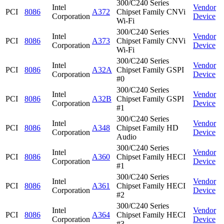
300/C240 Series
Intel
Vendor
PCI
8086
A372
Chipset Family CNVi
Corporation
Device
Wi-Fi
300/C240 Series
Intel
Vendor
PCI
8086
A373
Chipset Family CNVi
Corporation
Device
Wi-Fi
300/C240 Series
Intel
Vendor
PCI
8086
A32A
Chipset Family GSPI
Corporation
Device
#0
300/C240 Series
Intel
Vendor
PCI
8086
A32B
Chipset Family GSPI
Corporation
Device
#1
300/C240 Series
Intel
Vendor
PCI
8086
A348
Chipset Family HD
Corporation
Device
Audio
300/C240 Series
Intel
Vendor
PCI
8086
A360
Chipset Family HECI
Corporation
Device
#1
300/C240 Series
Intel
Vendor
PCI
8086
A361
Chipset Family HECI
Corporation
Device
#2
300/C240 Series
Intel
Vendor
PCI
8086
A364
Chipset Family HECI
Corporation
Device
#3