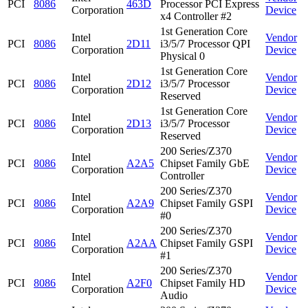
PCI
8086
463D
Processor PCI Express
Corporation
Device
x4 Controller #2
1st Generation Core
Intel
Vendor
PCI
8086
2D11
i3/5/7 Processor QPI
Corporation
Device
Physical 0
1st Generation Core
Intel
Vendor
PCI
8086
2D12
i3/5/7 Processor
Corporation
Device
Reserved
1st Generation Core
Intel
Vendor
PCI
8086
2D13
i3/5/7 Processor
Corporation
Device
Reserved
200 Series/Z370
Intel
Vendor
PCI
8086
A2A5
Chipset Family GbE
Corporation
Device
Controller
200 Series/Z370
Intel
Vendor
PCI
8086
A2A9
Chipset Family GSPI
Corporation
Device
#0
200 Series/Z370
Intel
Vendor
PCI
8086
A2AA
Chipset Family GSPI
Corporation
Device
#1
200 Series/Z370
Intel
Vendor
PCI
8086
A2F0
Chipset Family HD
Corporation
Device
Audio