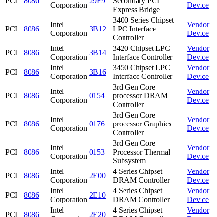
PCI
8086
29F9
Secondary PCI
Corporation
Device
Express Bridge
3400 Series Chipset
Intel
Vendor
PCI
8086
3B12
LPC Interface
Corporation
Device
Controller
Intel
3420 Chipset LPC
Vendor
PCI
8086
3B14
Corporation
Interface Controller
Device
Intel
3450 Chipset LPC
Vendor
PCI
8086
3B16
Corporation
Interface Controller
Device
3rd Gen Core
Intel
Vendor
PCI
8086
0154
processor DRAM
Corporation
Device
Controller
3rd Gen Core
Intel
Vendor
PCI
8086
0176
processor Graphics
Corporation
Device
Controller
3rd Gen Core
Intel
Vendor
PCI
8086
0153
Processor Thermal
Corporation
Device
Subsystem
Intel
4 Series Chipset
Vendor
PCI
8086
2E00
Corporation
DRAM Controller
Device
Intel
4 Series Chipset
Vendor
PCI
8086
2E10
Corporation
DRAM Controller
Device
Intel
4 Series Chipset
Vendor
PCI
8086
2E20