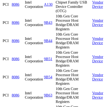
Intel
Chipset Family USB
Vendor
PCI
8086
A130
Corporation
Device Controller
Device
(OTG)
10th Gen Core
Intel
Processor Host
Vendor
PCI
8086
9B43
Corporation
Bridge/DRAM
Device
Registers
10th Gen Core
Intel
Processor Host
Vendor
PCI
8086
9B44
Corporation
Bridge/DRAM
Device
Registers
10th Gen Core
Intel
Processor Host
Vendor
PCI
8086
9B51
Corporation
Bridge/DRAM
Device
Registers
10th Gen Core
Intel
Processor Host
Vendor
PCI
8086
9B54
Corporation
Bridge/DRAM
Device
Registers
10th Gen Core
Intel
Processor Host
Vendor
PCI
8086
9B63
Corporation
Bridge/DRAM
Device
Registers
10th Gen Core