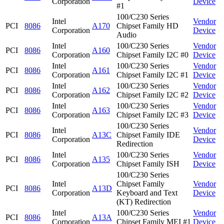
Corporation
Device
#1
100/C230 Series
Intel
Vendor
PCI
8086
A170
Chipset Family HD
Corporation
Device
Audio
Intel
100/C230 Series
Vendor
PCI
8086
A160
Corporation
Chipset Family I2C #0
Device
Intel
100/C230 Series
Vendor
PCI
8086
A161
Corporation
Chipset Family I2C #1
Device
Intel
100/C230 Series
Vendor
PCI
8086
A162
Corporation
Chipset Family I2C #2
Device
Intel
100/C230 Series
Vendor
PCI
8086
A163
Corporation
Chipset Family I2C #3
Device
100/C230 Series
Intel
Vendor
PCI
8086
A13C
Chipset Family IDE
Corporation
Device
Redirection
Intel
100/C230 Series
Vendor
PCI
8086
A135
Corporation
Chipset Family ISH
Device
100/C230 Series
Intel
Chipset Family
Vendor
PCI
8086
A13D
Corporation
Keyboard and Text
Device
(KT) Redirection
Intel
100/C230 Series
Vendor
PCI
8086
A13A
Corporation
Chipset Family MEI #1
Device