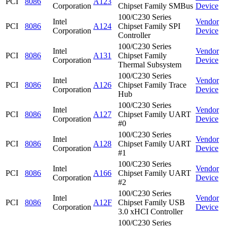
PCI
8086
A123
Corporation
Chipset Family SMBus
Device
100/C230 Series
Intel
Vendor
PCI
8086
A124
Chipset Family SPI
Corporation
Device
Controller
100/C230 Series
Intel
Vendor
PCI
8086
A131
Chipset Family
Corporation
Device
Thermal Subsystem
100/C230 Series
Intel
Vendor
PCI
8086
A126
Chipset Family Trace
Corporation
Device
Hub
100/C230 Series
Intel
Vendor
PCI
8086
A127
Chipset Family UART
Corporation
Device
#0
100/C230 Series
Intel
Vendor
PCI
8086
A128
Chipset Family UART
Corporation
Device
#1
100/C230 Series
Intel
Vendor
PCI
8086
A166
Chipset Family UART
Corporation
Device
#2
100/C230 Series
Intel
Vendor
PCI
8086
A12F
Chipset Family USB
Corporation
Device
3.0 xHCI Controller
100/C230 Series