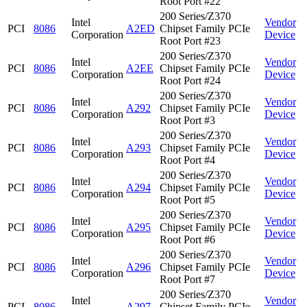
Root Port #22
200 Series/Z370
Intel
Vendor
PCI
8086
A2ED
Chipset Family PCIe
Corporation
Device
Root Port #23
200 Series/Z370
Intel
Vendor
PCI
8086
A2EE
Chipset Family PCIe
Corporation
Device
Root Port #24
200 Series/Z370
Intel
Vendor
PCI
8086
A292
Chipset Family PCIe
Corporation
Device
Root Port #3
200 Series/Z370
Intel
Vendor
PCI
8086
A293
Chipset Family PCIe
Corporation
Device
Root Port #4
200 Series/Z370
Intel
Vendor
PCI
8086
A294
Chipset Family PCIe
Corporation
Device
Root Port #5
200 Series/Z370
Intel
Vendor
PCI
8086
A295
Chipset Family PCIe
Corporation
Device
Root Port #6
200 Series/Z370
Intel
Vendor
PCI
8086
A296
Chipset Family PCIe
Corporation
Device
Root Port #7
200 Series/Z370
Intel
Vendor
PCI
8086
A297
Chipset Family PCIe