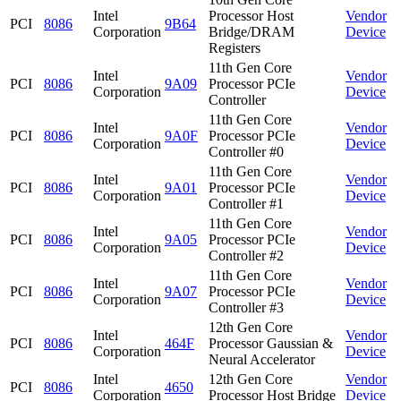
Intel
Processor Host
Vendor
PCI
8086
9B64
Corporation
Bridge/DRAM
Device
Registers
11th Gen Core
Intel
Vendor
PCI
8086
9A09
Processor PCIe
Corporation
Device
Controller
11th Gen Core
Intel
Vendor
PCI
8086
9A0F
Processor PCIe
Corporation
Device
Controller #0
11th Gen Core
Intel
Vendor
PCI
8086
9A01
Processor PCIe
Corporation
Device
Controller #1
11th Gen Core
Intel
Vendor
PCI
8086
9A05
Processor PCIe
Corporation
Device
Controller #2
11th Gen Core
Intel
Vendor
PCI
8086
9A07
Processor PCIe
Corporation
Device
Controller #3
12th Gen Core
Intel
Vendor
PCI
8086
464F
Processor Gaussian &
Corporation
Device
Neural Accelerator
Intel
12th Gen Core
Vendor
PCI
8086
4650
Corporation
Processor Host Bridge
Device