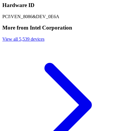
Hardware ID
PCI\VEN_8086&DEV_0E6A
More from Intel Corporation
View all 5,539 devices