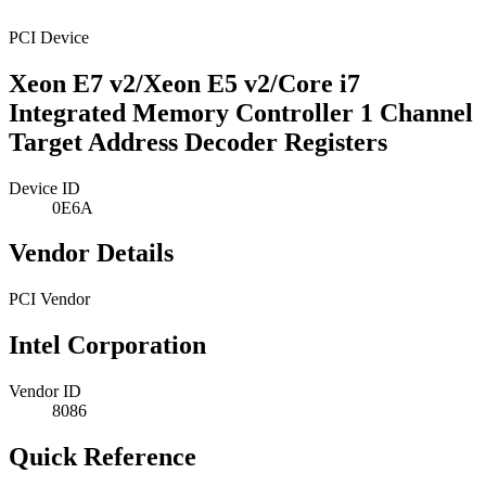
PCI Device
Xeon E7 v2/Xeon E5 v2/Core i7
Integrated Memory Controller 1 Channel
Target Address Decoder Registers
Device ID
0E6A
Vendor Details
PCI Vendor
Intel Corporation
Vendor ID
8086
Quick Reference