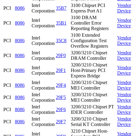
Intel
3100 Chipset PCI
Vendor
PCI
8086
35B7
Corporation
Express Port A1
Device
3100 DRAM
Intel
Vendor
PCI
8086
35B1
Controller Error
Corporation
Device
Reporting Registers
3100 Extended
Intel
Vendor
PCI
8086
35C8
Configuration Test
Corporation
Device
Overflow Registers
Intel
3200/3210 Chipset
Vendor
PCI
8086
29F0
Corporation
DRAM Controller
Device
3200/3210 Chipset
Intel
Vendor
PCI
8086
29F1
Host-Primary PCI
Corporation
Device
Express Bridge
Intel
3200/3210 Chipset
Vendor
PCI
8086
29F4
Corporation
MEI Controller
Device
Intel
3200/3210 Chipset
Vendor
PCI
8086
29F5
Corporation
MEI Controller
Device
Intel
3200/3210 Chipset PT
Vendor
PCI
8086
29F6
Corporation
IDER Controller
Device
Intel
3200/3210 Chipset
Vendor
PCI
8086
29F7
Corporation
Serial KT Controller
Device
3210 Chipset Host-
Intel
Vendor