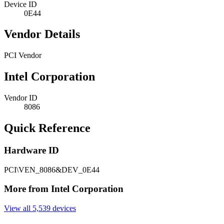
Device ID
0E44
Vendor Details
PCI Vendor
Intel Corporation
Vendor ID
8086
Quick Reference
Hardware ID
PCI\VEN_8086&DEV_0E44
More from Intel Corporation
View all 5,539 devices