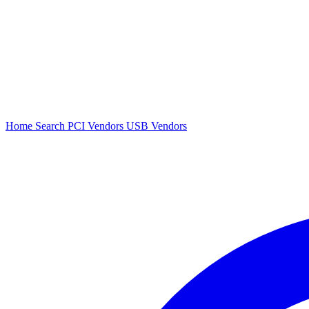
Home
Search
PCI Vendors
USB Vendors