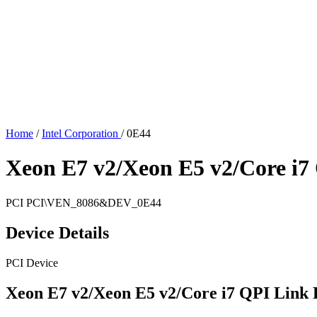
Home
/
Intel Corporation
/
0E44
Xeon E7 v2/Xeon E5 v2/Core i7
PCI
PCI\VEN_8086&DEV_0E44
Device Details
PCI Device
Xeon E7 v2/Xeon E5 v2/Core i7 QPI Link 