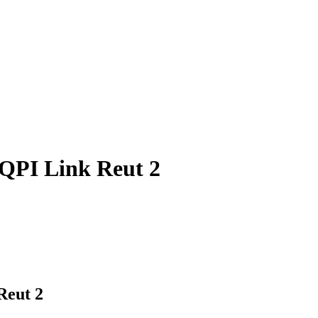
 QPI Link Reut 2
Reut 2