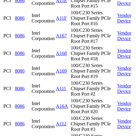
PCI
8086
A11E
Chipset Family PCIe
Corporation
Device
Root Port #15
100/C230 Series
Intel
Vendor
PCI
8086
A11F
Chipset Family PCIe
Corporation
Device
Root Port #16
100/C230 Series
Intel
Vendor
PCI
8086
A167
Chipset Family PCIe
Corporation
Device
Root Port #17
100/C230 Series
Intel
Vendor
PCI
8086
A168
Chipset Family PCIe
Corporation
Device
Root Port #18
100/C230 Series
Intel
Vendor
PCI
8086
A169
Chipset Family PCIe
Corporation
Device
Root Port #19
100/C230 Series
Intel
Vendor
PCI
8086
A111
Chipset Family PCIe
Corporation
Device
Root Port #2
100/C230 Series
Intel
Vendor
PCI
8086
A16A
Chipset Family PCIe
Corporation
Device
Root Port #20
100/C230 Series
Intel
Vendor
PCI
8086
A112
Chipset Family PCIe
Corporation
Device
Root Port #3
100/C230 Series