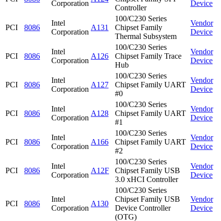
Corporation
Device
Controller
100/C230 Series
Intel
Vendor
PCI
8086
A131
Chipset Family
Corporation
Device
Thermal Subsystem
100/C230 Series
Intel
Vendor
PCI
8086
A126
Chipset Family Trace
Corporation
Device
Hub
100/C230 Series
Intel
Vendor
PCI
8086
A127
Chipset Family UART
Corporation
Device
#0
100/C230 Series
Intel
Vendor
PCI
8086
A128
Chipset Family UART
Corporation
Device
#1
100/C230 Series
Intel
Vendor
PCI
8086
A166
Chipset Family UART
Corporation
Device
#2
100/C230 Series
Intel
Vendor
PCI
8086
A12F
Chipset Family USB
Corporation
Device
3.0 xHCI Controller
100/C230 Series
Intel
Chipset Family USB
Vendor
PCI
8086
A130
Corporation
Device Controller
Device
(OTG)