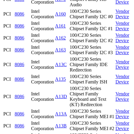
Corporation
Device
Audio
Intel
100/C230 Series
Vendor
PCI
8086
A160
Corporation
Chipset Family I2C #0
Device
Intel
100/C230 Series
Vendor
PCI
8086
A161
Corporation
Chipset Family I2C #1
Device
Intel
100/C230 Series
Vendor
PCI
8086
A162
Corporation
Chipset Family I2C #2
Device
Intel
100/C230 Series
Vendor
PCI
8086
A163
Corporation
Chipset Family I2C #3
Device
100/C230 Series
Intel
Vendor
PCI
8086
A13C
Chipset Family IDE
Corporation
Device
Redirection
Intel
100/C230 Series
Vendor
PCI
8086
A135
Corporation
Chipset Family ISH
Device
100/C230 Series
Intel
Chipset Family
Vendor
PCI
8086
A13D
Corporation
Keyboard and Text
Device
(KT) Redirection
Intel
100/C230 Series
Vendor
PCI
8086
A13A
Corporation
Chipset Family MEI #1
Device
Intel
100/C230 Series
Vendor
PCI
8086
A13B
Corporation
Chipset Family MEI #2
Device