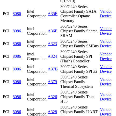
0/1/5/10)
300/C240 Series
Intel
Chipset Family SATA
Vendor
PCI
8086
A35E
Corporation
Controller Optane
Device
Memory
300/C240 Series
Intel
Vendor
PCI
8086
A36F
Chipset Family Shared
Corporation
Device
SRAM
Intel
300/C240 Series
Vendor
PCI
8086
A323
Corporation
Chipset Family SMBus
Device
300/C240 Series
Intel
Vendor
PCI
8086
A324
Chipset Family SPI
Corporation
Device
(Flash) Controller
Intel
300/C240 Series
Vendor
PCI
8086
A37B
Corporation
Chipset Family SPI #2
Device
300/C240 Series
Intel
Vendor
PCI
8086
A379
Chipset Family
Corporation
Device
Thermal Subsystem
300/C240 Series
Intel
Vendor
PCI
8086
A326
Chipset Family Trace
Corporation
Device
Hub
300/C240 Series
Intel
Vendor
PCI
8086
A328
Chipset Family UART
Corporation
Device