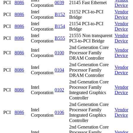
PCI
8086
0039
21145 Fast Ethernet
Corporation
Device
Intel
21152 PCI-to-PCI
Vendor
PCI
8086
B152
Corporation
Bridge
Device
Intel
21154 PCI-to-PCI
Vendor
PCI
8086
B154
Corporation
Bridge
Device
Intel
21555 Non transparent
Vendor
PCI
8086
B555
Corporation
PCI-to-PCI Bridge
Device
2nd Generation Core
Intel
Vendor
PCI
8086
0100
Processor Family
Corporation
Device
DRAM Controller
2nd Generation Core
Intel
Vendor
PCI
8086
0104
Processor Family
Corporation
Device
DRAM Controller
2nd Generation Core
Intel
Processor Family
Vendor
PCI
8086
0102
Corporation
Integrated Graphics
Device
Controller
2nd Generation Core
Intel
Processor Family
Vendor
PCI
8086
0106
Corporation
Integrated Graphics
Device
Controller
2nd Generation Core
Intel
Processor Family
Vendor