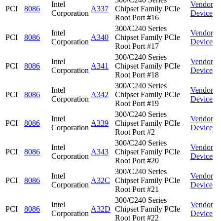
Intel
Vendor
PCI
8086
A337
Chipset Family PCIe
Corporation
Device
Root Port #16
300/C240 Series
Intel
Vendor
PCI
8086
A340
Chipset Family PCIe
Corporation
Device
Root Port #17
300/C240 Series
Intel
Vendor
PCI
8086
A341
Chipset Family PCIe
Corporation
Device
Root Port #18
300/C240 Series
Intel
Vendor
PCI
8086
A342
Chipset Family PCIe
Corporation
Device
Root Port #19
300/C240 Series
Intel
Vendor
PCI
8086
A339
Chipset Family PCIe
Corporation
Device
Root Port #2
300/C240 Series
Intel
Vendor
PCI
8086
A343
Chipset Family PCIe
Corporation
Device
Root Port #20
300/C240 Series
Intel
Vendor
PCI
8086
A32C
Chipset Family PCIe
Corporation
Device
Root Port #21
300/C240 Series
Intel
Vendor
PCI
8086
A32D
Chipset Family PCIe
Corporation
Device
Root Port #22