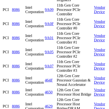
11th Gen Core
Intel
Vendor
PCI
8086
9A09
Processor PCIe
Corporation
Device
Controller
11th Gen Core
Intel
Vendor
PCI
8086
9A0F
Processor PCIe
Corporation
Device
Controller #0
11th Gen Core
Intel
Vendor
PCI
8086
9A01
Processor PCIe
Corporation
Device
Controller #1
11th Gen Core
Intel
Vendor
PCI
8086
9A05
Processor PCIe
Corporation
Device
Controller #2
11th Gen Core
Intel
Vendor
PCI
8086
9A07
Processor PCIe
Corporation
Device
Controller #3
12th Gen Core
Intel
Vendor
PCI
8086
464F
Processor Gaussian &
Corporation
Device
Neural Accelerator
Intel
12th Gen Core
Vendor
PCI
8086
4650
Corporation
Processor Host Bridge
Device
12th Gen Core
Intel
Processor Host
Vendor
PCI
8086
4629
Corporation
Bridge/DRAM
Device