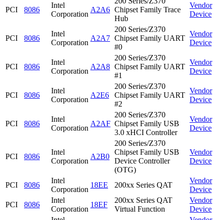
200 Series/Z370
Intel
Vendor
PCI
8086
A2A6
Chipset Family Trace
Corporation
Device
Hub
200 Series/Z370
Intel
Vendor
PCI
8086
A2A7
Chipset Family UART
Corporation
Device
#0
200 Series/Z370
Intel
Vendor
PCI
8086
A2A8
Chipset Family UART
Corporation
Device
#1
200 Series/Z370
Intel
Vendor
PCI
8086
A2E6
Chipset Family UART
Corporation
Device
#2
200 Series/Z370
Intel
Vendor
PCI
8086
A2AF
Chipset Family USB
Corporation
Device
3.0 xHCI Controller
200 Series/Z370
Intel
Chipset Family USB
Vendor
PCI
8086
A2B0
Corporation
Device Controller
Device
(OTG)
Intel
Vendor
PCI
8086
18EE
200xx Series QAT
Corporation
Device
Intel
200xx Series QAT
Vendor
PCI
8086
18EF
Corporation
Virtual Function
Device
Intel
Vendor