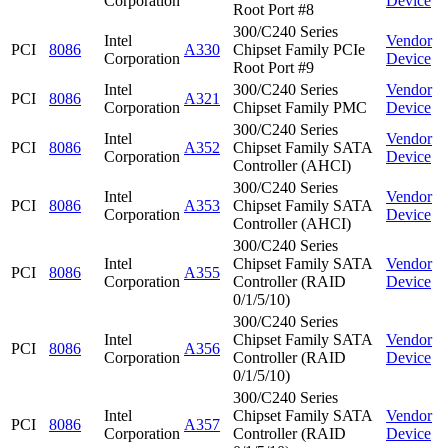
Corporation
Device
Root Port #8
300/C240 Series
Intel
Vendor
PCI
8086
A330
Chipset Family PCIe
Corporation
Device
Root Port #9
Intel
300/C240 Series
Vendor
PCI
8086
A321
Corporation
Chipset Family PMC
Device
300/C240 Series
Intel
Vendor
PCI
8086
A352
Chipset Family SATA
Corporation
Device
Controller (AHCI)
300/C240 Series
Intel
Vendor
PCI
8086
A353
Chipset Family SATA
Corporation
Device
Controller (AHCI)
300/C240 Series
Intel
Chipset Family SATA
Vendor
PCI
8086
A355
Corporation
Controller (RAID
Device
0/1/5/10)
300/C240 Series
Intel
Chipset Family SATA
Vendor
PCI
8086
A356
Corporation
Controller (RAID
Device
0/1/5/10)
300/C240 Series
Intel
Chipset Family SATA
Vendor
PCI
8086
A357
Corporation
Controller (RAID
Device