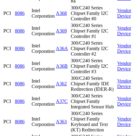
#4
300/C240 Series
Intel
Vendor
PCI
8086
A368
Chipset Family I2C
Corporation
Device
Controller #0
300/C240 Series
Intel
Vendor
PCI
8086
A369
Chipset Family I2C
Corporation
Device
Controller #1
300/C240 Series
Intel
Vendor
PCI
8086
A36A
Chipset Family I2C
Corporation
Device
Controller #2
300/C240 Series
Intel
Vendor
PCI
8086
A36B
Chipset Family I2C
Corporation
Device
Controller #3
300/C240 Series
Intel
Vendor
PCI
8086
A362
Chipset Family IDE
Corporation
Device
Redirection (IDER-R)
300/C240 Series
Intel
Vendor
PCI
8086
A37C
Chipset Family
Corporation
Device
Integrated Sensor Hub
300/C240 Series
Intel
Chipset Family
Vendor
PCI
8086
A363
Corporation
Keyboard and Text
Device
(KT) Redirection