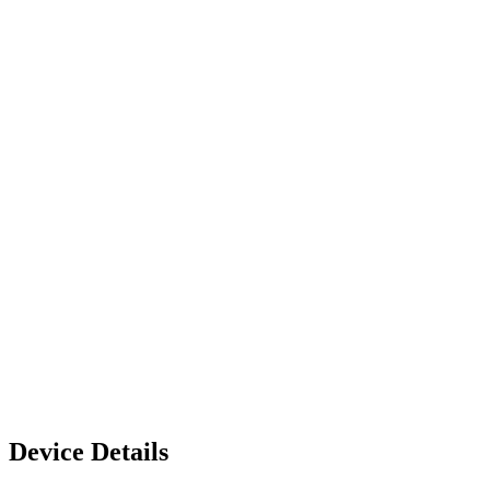
Device Details