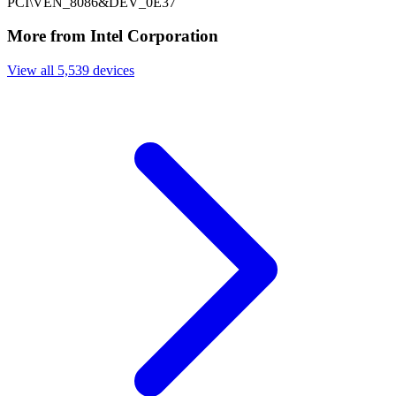
PCI\VEN_8086&DEV_0E37
More from Intel Corporation
View all 5,539 devices