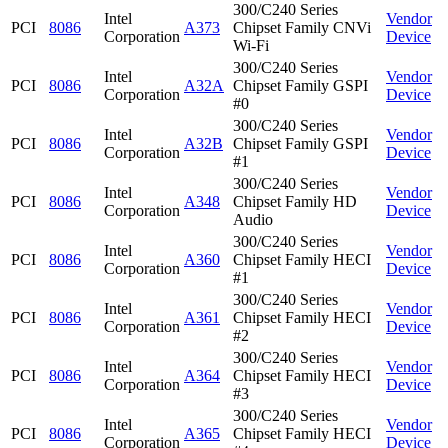
300/C240 Series
Intel
Vendor
PCI
8086
A373
Chipset Family CNVi
Corporation
Device
Wi-Fi
300/C240 Series
Intel
Vendor
PCI
8086
A32A
Chipset Family GSPI
Corporation
Device
#0
300/C240 Series
Intel
Vendor
PCI
8086
A32B
Chipset Family GSPI
Corporation
Device
#1
300/C240 Series
Intel
Vendor
PCI
8086
A348
Chipset Family HD
Corporation
Device
Audio
300/C240 Series
Intel
Vendor
PCI
8086
A360
Chipset Family HECI
Corporation
Device
#1
300/C240 Series
Intel
Vendor
PCI
8086
A361
Chipset Family HECI
Corporation
Device
#2
300/C240 Series
Intel
Vendor
PCI
8086
A364
Chipset Family HECI
Corporation
Device
#3
300/C240 Series
Intel
Vendor
PCI
8086
A365
Chipset Family HECI
Corporation
Device