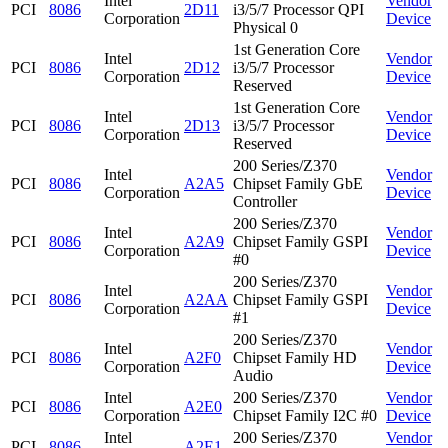
Intel
Vendor
PCI
8086
2D11
i3/5/7 Processor QPI
Corporation
Device
Physical 0
1st Generation Core
Intel
Vendor
PCI
8086
2D12
i3/5/7 Processor
Corporation
Device
Reserved
1st Generation Core
Intel
Vendor
PCI
8086
2D13
i3/5/7 Processor
Corporation
Device
Reserved
200 Series/Z370
Intel
Vendor
PCI
8086
A2A5
Chipset Family GbE
Corporation
Device
Controller
200 Series/Z370
Intel
Vendor
PCI
8086
A2A9
Chipset Family GSPI
Corporation
Device
#0
200 Series/Z370
Intel
Vendor
PCI
8086
A2AA
Chipset Family GSPI
Corporation
Device
#1
200 Series/Z370
Intel
Vendor
PCI
8086
A2F0
Chipset Family HD
Corporation
Device
Audio
Intel
200 Series/Z370
Vendor
PCI
8086
A2E0
Corporation
Chipset Family I2C #0
Device
Intel
200 Series/Z370
Vendor
PCI
8086
A2E1