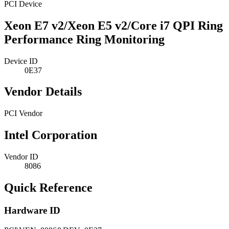
PCI Device
Xeon E7 v2/Xeon E5 v2/Core i7 QPI Ring
Performance Ring Monitoring
Device ID
0E37
Vendor Details
PCI Vendor
Intel Corporation
Vendor ID
8086
Quick Reference
Hardware ID