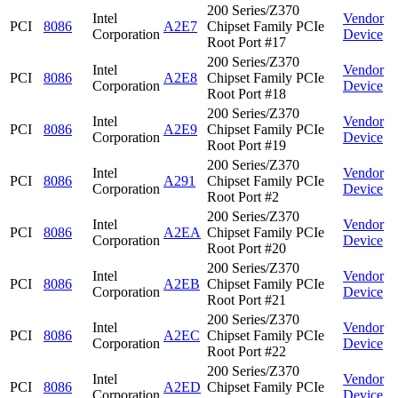
200 Series/Z370
Intel
Vendor
PCI
8086
A2E7
Chipset Family PCIe
Corporation
Device
Root Port #17
200 Series/Z370
Intel
Vendor
PCI
8086
A2E8
Chipset Family PCIe
Corporation
Device
Root Port #18
200 Series/Z370
Intel
Vendor
PCI
8086
A2E9
Chipset Family PCIe
Corporation
Device
Root Port #19
200 Series/Z370
Intel
Vendor
PCI
8086
A291
Chipset Family PCIe
Corporation
Device
Root Port #2
200 Series/Z370
Intel
Vendor
PCI
8086
A2EA
Chipset Family PCIe
Corporation
Device
Root Port #20
200 Series/Z370
Intel
Vendor
PCI
8086
A2EB
Chipset Family PCIe
Corporation
Device
Root Port #21
200 Series/Z370
Intel
Vendor
PCI
8086
A2EC
Chipset Family PCIe
Corporation
Device
Root Port #22
200 Series/Z370
Intel
Vendor
PCI
8086
A2ED
Chipset Family PCIe
Corporation
Device