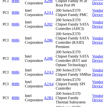
PCI
8086
A298
Chipset Family PCIe
Corporation
Device
Root Port #9
Intel
200 Series/Z370
Vendor
PCI
8086
A2A1
Corporation
Chipset Family PMC
Device
200 Series/Z370
Intel
Vendor
PCI
8086
A282
Chipset Family SATA
Corporation
Device
Controller (AHCI)
200 Series/Z370
Intel
Chipset Family SATA
Vendor
PCI
8086
A286
Corporation
Controller (RAID)
Device
Premium
200 Series/Z370
Intel
Chipset Family SATA
Vendor
PCI
8086
A28E
Corporation
Controller (RST and
Device
Optane Technology)
Intel
200 Series/Z370
Vendor
PCI
8086
A2A3
Corporation
Chipset Family SMBus
Device
200 Series/Z370
Intel
Vendor
PCI
8086
A2A4
Chipset Family SPI
Corporation
Device
Controller
200 Series/Z370
Intel
Vendor
PCI
8086
A2B1
Chipset Family
Corporation
Device
Thermal Subsystem