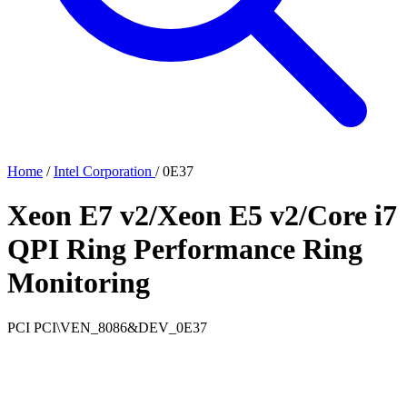
Home
/
Intel Corporation
/
0E37
Xeon E7 v2/Xeon E5 v2/Core i7
QPI Ring Performance Ring
Monitoring
PCI
PCI\VEN_8086&DEV_0E37