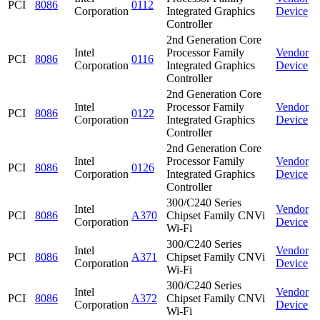
PCI
8086
0112
Corporation
Integrated Graphics
Device
Controller
2nd Generation Core
Intel
Processor Family
Vendor
PCI
8086
0116
Corporation
Integrated Graphics
Device
Controller
2nd Generation Core
Intel
Processor Family
Vendor
PCI
8086
0122
Corporation
Integrated Graphics
Device
Controller
2nd Generation Core
Intel
Processor Family
Vendor
PCI
8086
0126
Corporation
Integrated Graphics
Device
Controller
300/C240 Series
Intel
Vendor
PCI
8086
A370
Chipset Family CNVi
Corporation
Device
Wi-Fi
300/C240 Series
Intel
Vendor
PCI
8086
A371
Chipset Family CNVi
Corporation
Device
Wi-Fi
300/C240 Series
Intel
Vendor
PCI
8086
A372
Chipset Family CNVi
Corporation
Device
Wi-Fi