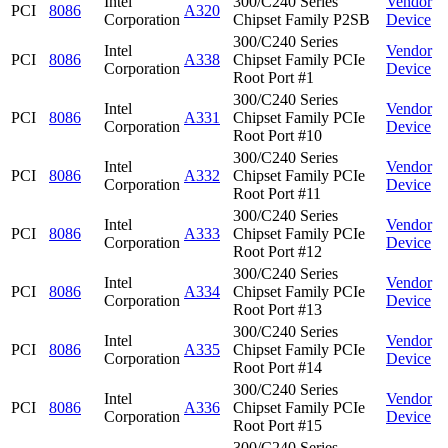
Intel
300/C240 Series
Vendor
PCI
8086
A320
Corporation
Chipset Family P2SB
Device
300/C240 Series
Intel
Vendor
PCI
8086
A338
Chipset Family PCIe
Corporation
Device
Root Port #1
300/C240 Series
Intel
Vendor
PCI
8086
A331
Chipset Family PCIe
Corporation
Device
Root Port #10
300/C240 Series
Intel
Vendor
PCI
8086
A332
Chipset Family PCIe
Corporation
Device
Root Port #11
300/C240 Series
Intel
Vendor
PCI
8086
A333
Chipset Family PCIe
Corporation
Device
Root Port #12
300/C240 Series
Intel
Vendor
PCI
8086
A334
Chipset Family PCIe
Corporation
Device
Root Port #13
300/C240 Series
Intel
Vendor
PCI
8086
A335
Chipset Family PCIe
Corporation
Device
Root Port #14
300/C240 Series
Intel
Vendor
PCI
8086
A336
Chipset Family PCIe
Corporation
Device
Root Port #15
300/C240 Series