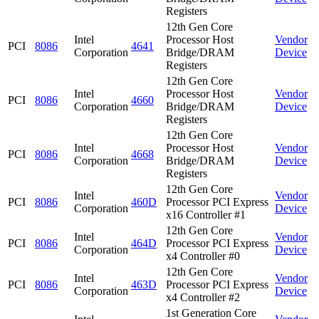
Registers
12th Gen Core
Intel
Processor Host
Vendor
PCI
8086
4641
Corporation
Bridge/DRAM
Device
Registers
12th Gen Core
Intel
Processor Host
Vendor
PCI
8086
4660
Corporation
Bridge/DRAM
Device
Registers
12th Gen Core
Intel
Processor Host
Vendor
PCI
8086
4668
Corporation
Bridge/DRAM
Device
Registers
12th Gen Core
Intel
Vendor
PCI
8086
460D
Processor PCI Express
Corporation
Device
x16 Controller #1
12th Gen Core
Intel
Vendor
PCI
8086
464D
Processor PCI Express
Corporation
Device
x4 Controller #0
12th Gen Core
Intel
Vendor
PCI
8086
463D
Processor PCI Express
Corporation
Device
x4 Controller #2
1st Generation Core