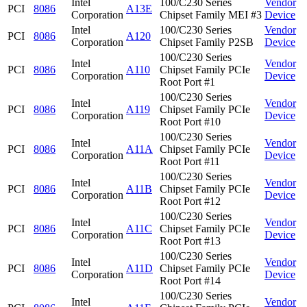
Intel
100/C230 Series
Vendor
PCI
8086
A13E
Corporation
Chipset Family MEI #3
Device
Intel
100/C230 Series
Vendor
PCI
8086
A120
Corporation
Chipset Family P2SB
Device
100/C230 Series
Intel
Vendor
PCI
8086
A110
Chipset Family PCIe
Corporation
Device
Root Port #1
100/C230 Series
Intel
Vendor
PCI
8086
A119
Chipset Family PCIe
Corporation
Device
Root Port #10
100/C230 Series
Intel
Vendor
PCI
8086
A11A
Chipset Family PCIe
Corporation
Device
Root Port #11
100/C230 Series
Intel
Vendor
PCI
8086
A11B
Chipset Family PCIe
Corporation
Device
Root Port #12
100/C230 Series
Intel
Vendor
PCI
8086
A11C
Chipset Family PCIe
Corporation
Device
Root Port #13
100/C230 Series
Intel
Vendor
PCI
8086
A11D
Chipset Family PCIe
Corporation
Device
Root Port #14
100/C230 Series
Intel
Vendor