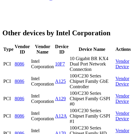
Other devices by Intel Corporation
Vendor
Vendor
Device
Type
Device Name
Actions
ID
Name
ID
10 Gigabit BR KX4
Intel
Vendor
PCI
8086
10F7
Dual Port Network
Corporation
Device
Connection
100/C230 Series
Intel
Vendor
PCI
8086
A125
Chipset Family GbE
Corporation
Device
Controller
100/C230 Series
Intel
Vendor
PCI
8086
A129
Chipset Family GSPI
Corporation
Device
#0
100/C230 Series
Intel
Vendor
PCI
8086
A12A
Chipset Family GSPI
Corporation
Device
#1
100/C230 Series
Intel
Vendor
PCI
8086
A170
Chipset Family HD