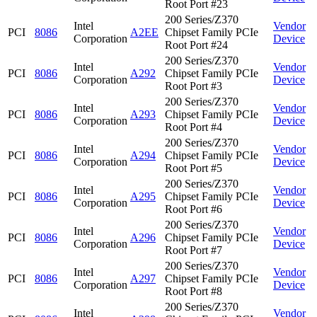
Root Port #23
200 Series/Z370
Intel
Vendor
PCI
8086
A2EE
Chipset Family PCIe
Corporation
Device
Root Port #24
200 Series/Z370
Intel
Vendor
PCI
8086
A292
Chipset Family PCIe
Corporation
Device
Root Port #3
200 Series/Z370
Intel
Vendor
PCI
8086
A293
Chipset Family PCIe
Corporation
Device
Root Port #4
200 Series/Z370
Intel
Vendor
PCI
8086
A294
Chipset Family PCIe
Corporation
Device
Root Port #5
200 Series/Z370
Intel
Vendor
PCI
8086
A295
Chipset Family PCIe
Corporation
Device
Root Port #6
200 Series/Z370
Intel
Vendor
PCI
8086
A296
Chipset Family PCIe
Corporation
Device
Root Port #7
200 Series/Z370
Intel
Vendor
PCI
8086
A297
Chipset Family PCIe
Corporation
Device
Root Port #8
200 Series/Z370
Intel
Vendor