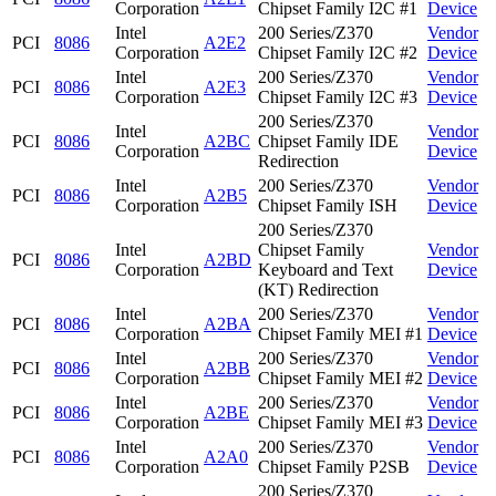
Corporation
Chipset Family I2C #1
Device
Intel
200 Series/Z370
Vendor
PCI
8086
A2E2
Corporation
Chipset Family I2C #2
Device
Intel
200 Series/Z370
Vendor
PCI
8086
A2E3
Corporation
Chipset Family I2C #3
Device
200 Series/Z370
Intel
Vendor
PCI
8086
A2BC
Chipset Family IDE
Corporation
Device
Redirection
Intel
200 Series/Z370
Vendor
PCI
8086
A2B5
Corporation
Chipset Family ISH
Device
200 Series/Z370
Intel
Chipset Family
Vendor
PCI
8086
A2BD
Corporation
Keyboard and Text
Device
(KT) Redirection
Intel
200 Series/Z370
Vendor
PCI
8086
A2BA
Corporation
Chipset Family MEI #1
Device
Intel
200 Series/Z370
Vendor
PCI
8086
A2BB
Corporation
Chipset Family MEI #2
Device
Intel
200 Series/Z370
Vendor
PCI
8086
A2BE
Corporation
Chipset Family MEI #3
Device
Intel
200 Series/Z370
Vendor
PCI
8086
A2A0
Corporation
Chipset Family P2SB
Device
200 Series/Z370