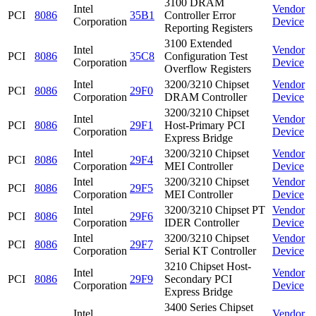
3100 DRAM
Intel
Vendor
PCI
8086
35B1
Controller Error
Corporation
Device
Reporting Registers
3100 Extended
Intel
Vendor
PCI
8086
35C8
Configuration Test
Corporation
Device
Overflow Registers
Intel
3200/3210 Chipset
Vendor
PCI
8086
29F0
Corporation
DRAM Controller
Device
3200/3210 Chipset
Intel
Vendor
PCI
8086
29F1
Host-Primary PCI
Corporation
Device
Express Bridge
Intel
3200/3210 Chipset
Vendor
PCI
8086
29F4
Corporation
MEI Controller
Device
Intel
3200/3210 Chipset
Vendor
PCI
8086
29F5
Corporation
MEI Controller
Device
Intel
3200/3210 Chipset PT
Vendor
PCI
8086
29F6
Corporation
IDER Controller
Device
Intel
3200/3210 Chipset
Vendor
PCI
8086
29F7
Corporation
Serial KT Controller
Device
3210 Chipset Host-
Intel
Vendor
PCI
8086
29F9
Secondary PCI
Corporation
Device
Express Bridge
3400 Series Chipset
Intel
Vendor