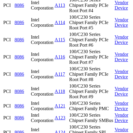
Intel
Vendor
PCI
8086
A113
Chipset Family PCIe
Corporation
Device
Root Port #4
100/C230 Series
Intel
Vendor
PCI
8086
A114
Chipset Family PCIe
Corporation
Device
Root Port #5
100/C230 Series
Intel
Vendor
PCI
8086
A115
Chipset Family PCIe
Corporation
Device
Root Port #6
100/C230 Series
Intel
Vendor
PCI
8086
A116
Chipset Family PCIe
Corporation
Device
Root Port #7
100/C230 Series
Intel
Vendor
PCI
8086
A117
Chipset Family PCIe
Corporation
Device
Root Port #8
100/C230 Series
Intel
Vendor
PCI
8086
A118
Chipset Family PCIe
Corporation
Device
Root Port #9
Intel
100/C230 Series
Vendor
PCI
8086
A121
Corporation
Chipset Family PMC
Device
Intel
100/C230 Series
Vendor
PCI
8086
A123
Corporation
Chipset Family SMBus
Device
100/C230 Series
Intel
Vendor
PCI
8086
A124
Chipset Family SPI