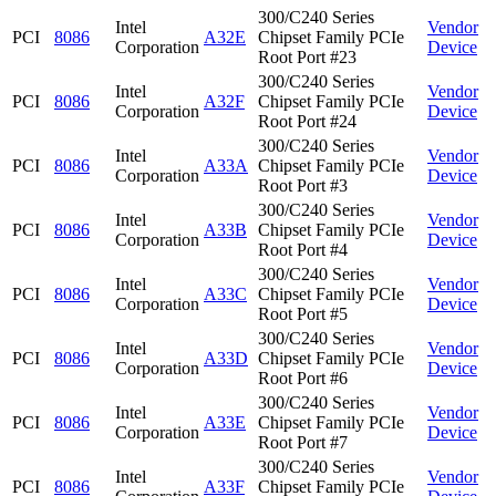
300/C240 Series
Intel
Vendor
PCI
8086
A32E
Chipset Family PCIe
Corporation
Device
Root Port #23
300/C240 Series
Intel
Vendor
PCI
8086
A32F
Chipset Family PCIe
Corporation
Device
Root Port #24
300/C240 Series
Intel
Vendor
PCI
8086
A33A
Chipset Family PCIe
Corporation
Device
Root Port #3
300/C240 Series
Intel
Vendor
PCI
8086
A33B
Chipset Family PCIe
Corporation
Device
Root Port #4
300/C240 Series
Intel
Vendor
PCI
8086
A33C
Chipset Family PCIe
Corporation
Device
Root Port #5
300/C240 Series
Intel
Vendor
PCI
8086
A33D
Chipset Family PCIe
Corporation
Device
Root Port #6
300/C240 Series
Intel
Vendor
PCI
8086
A33E
Chipset Family PCIe
Corporation
Device
Root Port #7
300/C240 Series
Intel
Vendor
PCI
8086
A33F
Chipset Family PCIe