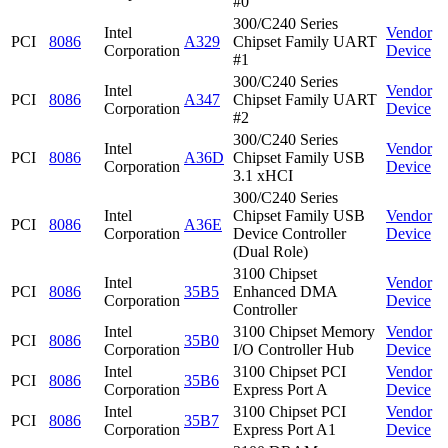
#0
300/C240 Series
Intel
Vendor
PCI
8086
A329
Chipset Family UART
Corporation
Device
#1
300/C240 Series
Intel
Vendor
PCI
8086
A347
Chipset Family UART
Corporation
Device
#2
300/C240 Series
Intel
Vendor
PCI
8086
A36D
Chipset Family USB
Corporation
Device
3.1 xHCI
300/C240 Series
Intel
Chipset Family USB
Vendor
PCI
8086
A36E
Corporation
Device Controller
Device
(Dual Role)
3100 Chipset
Intel
Vendor
PCI
8086
35B5
Enhanced DMA
Corporation
Device
Controller
Intel
3100 Chipset Memory
Vendor
PCI
8086
35B0
Corporation
I/O Controller Hub
Device
Intel
3100 Chipset PCI
Vendor
PCI
8086
35B6
Corporation
Express Port A
Device
Intel
3100 Chipset PCI
Vendor
PCI
8086
35B7
Corporation
Express Port A1
Device