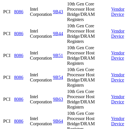
10th Gen Core
Intel
Processor Host
Vendor
PCI
8086
9B43
Corporation
Bridge/DRAM
Device
Registers
10th Gen Core
Intel
Processor Host
Vendor
PCI
8086
9B44
Corporation
Bridge/DRAM
Device
Registers
10th Gen Core
Intel
Processor Host
Vendor
PCI
8086
9B51
Corporation
Bridge/DRAM
Device
Registers
10th Gen Core
Intel
Processor Host
Vendor
PCI
8086
9B54
Corporation
Bridge/DRAM
Device
Registers
10th Gen Core
Intel
Processor Host
Vendor
PCI
8086
9B63
Corporation
Bridge/DRAM
Device
Registers
10th Gen Core
Intel
Processor Host
Vendor
PCI
8086
9B64
Corporation
Bridge/DRAM
Device
Registers