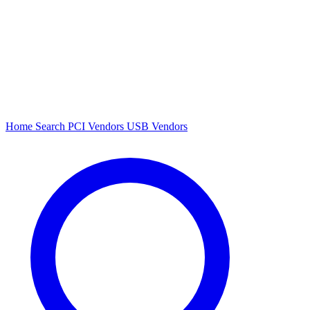
Home
Search
PCI Vendors
USB Vendors