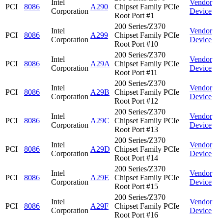
Intel
Vendor
PCI
8086
A290
Chipset Family PCIe
Corporation
Device
Root Port #1
200 Series/Z370
Intel
Vendor
PCI
8086
A299
Chipset Family PCIe
Corporation
Device
Root Port #10
200 Series/Z370
Intel
Vendor
PCI
8086
A29A
Chipset Family PCIe
Corporation
Device
Root Port #11
200 Series/Z370
Intel
Vendor
PCI
8086
A29B
Chipset Family PCIe
Corporation
Device
Root Port #12
200 Series/Z370
Intel
Vendor
PCI
8086
A29C
Chipset Family PCIe
Corporation
Device
Root Port #13
200 Series/Z370
Intel
Vendor
PCI
8086
A29D
Chipset Family PCIe
Corporation
Device
Root Port #14
200 Series/Z370
Intel
Vendor
PCI
8086
A29E
Chipset Family PCIe
Corporation
Device
Root Port #15
200 Series/Z370
Intel
Vendor
PCI
8086
A29F
Chipset Family PCIe
Corporation
Device
Root Port #16