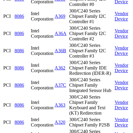
Corporation
Device
Controller #0
300/C240 Series
Intel
Vendor
PCI
8086
A369
Chipset Family I2C
Corporation
Device
Controller #1
300/C240 Series
Intel
Vendor
PCI
8086
A36A
Chipset Family I2C
Corporation
Device
Controller #2
300/C240 Series
Intel
Vendor
PCI
8086
A36B
Chipset Family I2C
Corporation
Device
Controller #3
300/C240 Series
Intel
Vendor
PCI
8086
A362
Chipset Family IDE
Corporation
Device
Redirection (IDER-R)
300/C240 Series
Intel
Vendor
PCI
8086
A37C
Chipset Family
Corporation
Device
Integrated Sensor Hub
300/C240 Series
Intel
Chipset Family
Vendor
PCI
8086
A363
Corporation
Keyboard and Text
Device
(KT) Redirection
Intel
300/C240 Series
Vendor
PCI
8086
A320
Corporation
Chipset Family P2SB
Device
300/C240 Series