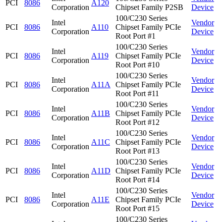
PCI
8086
A120
Corporation
Chipset Family P2SB
Device
100/C230 Series
Intel
Vendor
PCI
8086
A110
Chipset Family PCIe
Corporation
Device
Root Port #1
100/C230 Series
Intel
Vendor
PCI
8086
A119
Chipset Family PCIe
Corporation
Device
Root Port #10
100/C230 Series
Intel
Vendor
PCI
8086
A11A
Chipset Family PCIe
Corporation
Device
Root Port #11
100/C230 Series
Intel
Vendor
PCI
8086
A11B
Chipset Family PCIe
Corporation
Device
Root Port #12
100/C230 Series
Intel
Vendor
PCI
8086
A11C
Chipset Family PCIe
Corporation
Device
Root Port #13
100/C230 Series
Intel
Vendor
PCI
8086
A11D
Chipset Family PCIe
Corporation
Device
Root Port #14
100/C230 Series
Intel
Vendor
PCI
8086
A11E
Chipset Family PCIe
Corporation
Device
Root Port #15
100/C230 Series