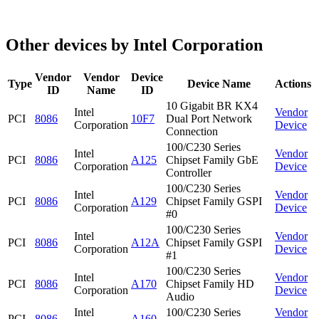
Other devices by Intel Corporation
Vendor
Vendor
Device
Type
Device Name
Actions
ID
Name
ID
10 Gigabit BR KX4
Intel
Vendor
PCI
8086
10F7
Dual Port Network
Corporation
Device
Connection
100/C230 Series
Intel
Vendor
PCI
8086
A125
Chipset Family GbE
Corporation
Device
Controller
100/C230 Series
Intel
Vendor
PCI
8086
A129
Chipset Family GSPI
Corporation
Device
#0
100/C230 Series
Intel
Vendor
PCI
8086
A12A
Chipset Family GSPI
Corporation
Device
#1
100/C230 Series
Intel
Vendor
PCI
8086
A170
Chipset Family HD
Corporation
Device
Audio
Intel
100/C230 Series
Vendor
PCI
8086
A160