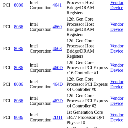
Intel
Processor Host
Vendor
PCI
8086
4641
Corporation
Bridge/DRAM
Device
Registers
12th Gen Core
Intel
Processor Host
Vendor
PCI
8086
4660
Corporation
Bridge/DRAM
Device
Registers
12th Gen Core
Intel
Processor Host
Vendor
PCI
8086
4668
Corporation
Bridge/DRAM
Device
Registers
12th Gen Core
Intel
Vendor
PCI
8086
460D
Processor PCI Express
Corporation
Device
x16 Controller #1
12th Gen Core
Intel
Vendor
PCI
8086
464D
Processor PCI Express
Corporation
Device
x4 Controller #0
12th Gen Core
Intel
Vendor
PCI
8086
463D
Processor PCI Express
Corporation
Device
x4 Controller #2
1st Generation Core
Intel
Vendor
PCI
8086
2D11
i3/5/7 Processor QPI
Corporation
Device
Physical 0