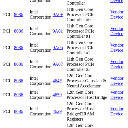
Corporation
Device
Controller
11th Gen Core
Intel
Vendor
PCI
8086
9A0F
Processor PCIe
Corporation
Device
Controller #0
11th Gen Core
Intel
Vendor
PCI
8086
9A01
Processor PCIe
Corporation
Device
Controller #1
11th Gen Core
Intel
Vendor
PCI
8086
9A05
Processor PCIe
Corporation
Device
Controller #2
11th Gen Core
Intel
Vendor
PCI
8086
9A07
Processor PCIe
Corporation
Device
Controller #3
12th Gen Core
Intel
Vendor
PCI
8086
464F
Processor Gaussian &
Corporation
Device
Neural Accelerator
Intel
12th Gen Core
Vendor
PCI
8086
4650
Corporation
Processor Host Bridge
Device
12th Gen Core
Intel
Processor Host
Vendor
PCI
8086
4629
Corporation
Bridge/DRAM
Device
Registers
12th Gen Core