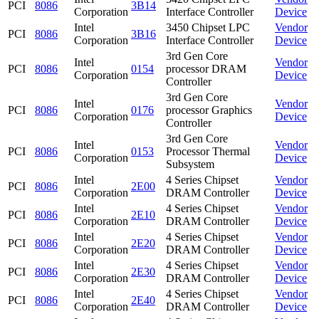
PCI
8086
3B14
Corporation
Interface Controller
Device
Intel
3450 Chipset LPC
Vendor
PCI
8086
3B16
Corporation
Interface Controller
Device
3rd Gen Core
Intel
Vendor
PCI
8086
0154
processor DRAM
Corporation
Device
Controller
3rd Gen Core
Intel
Vendor
PCI
8086
0176
processor Graphics
Corporation
Device
Controller
3rd Gen Core
Intel
Vendor
PCI
8086
0153
Processor Thermal
Corporation
Device
Subsystem
Intel
4 Series Chipset
Vendor
PCI
8086
2E00
Corporation
DRAM Controller
Device
Intel
4 Series Chipset
Vendor
PCI
8086
2E10
Corporation
DRAM Controller
Device
Intel
4 Series Chipset
Vendor
PCI
8086
2E20
Corporation
DRAM Controller
Device
Intel
4 Series Chipset
Vendor
PCI
8086
2E30
Corporation
DRAM Controller
Device
Intel
4 Series Chipset
Vendor
PCI
8086
2E40
Corporation
DRAM Controller
Device