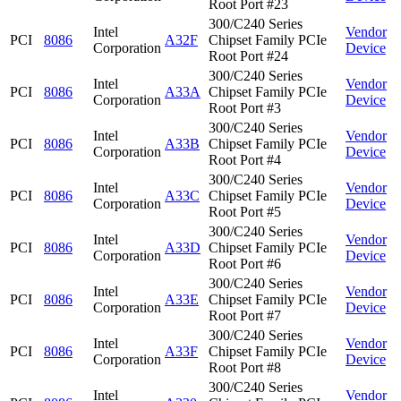
Root Port #23
300/C240 Series
Intel
Vendor
PCI
8086
A32F
Chipset Family PCIe
Corporation
Device
Root Port #24
300/C240 Series
Intel
Vendor
PCI
8086
A33A
Chipset Family PCIe
Corporation
Device
Root Port #3
300/C240 Series
Intel
Vendor
PCI
8086
A33B
Chipset Family PCIe
Corporation
Device
Root Port #4
300/C240 Series
Intel
Vendor
PCI
8086
A33C
Chipset Family PCIe
Corporation
Device
Root Port #5
300/C240 Series
Intel
Vendor
PCI
8086
A33D
Chipset Family PCIe
Corporation
Device
Root Port #6
300/C240 Series
Intel
Vendor
PCI
8086
A33E
Chipset Family PCIe
Corporation
Device
Root Port #7
300/C240 Series
Intel
Vendor
PCI
8086
A33F
Chipset Family PCIe
Corporation
Device
Root Port #8
300/C240 Series
Intel
Vendor