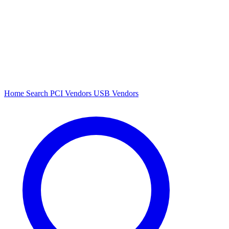
Home
Search
PCI Vendors
USB Vendors