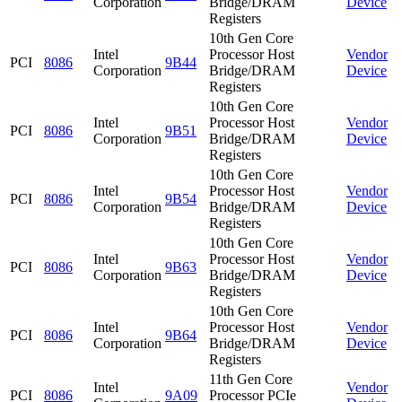
Corporation
Bridge/DRAM
Device
Registers
10th Gen Core
Intel
Processor Host
Vendor
PCI
8086
9B44
Corporation
Bridge/DRAM
Device
Registers
10th Gen Core
Intel
Processor Host
Vendor
PCI
8086
9B51
Corporation
Bridge/DRAM
Device
Registers
10th Gen Core
Intel
Processor Host
Vendor
PCI
8086
9B54
Corporation
Bridge/DRAM
Device
Registers
10th Gen Core
Intel
Processor Host
Vendor
PCI
8086
9B63
Corporation
Bridge/DRAM
Device
Registers
10th Gen Core
Intel
Processor Host
Vendor
PCI
8086
9B64
Corporation
Bridge/DRAM
Device
Registers
11th Gen Core
Intel
Vendor
PCI
8086
9A09
Processor PCIe