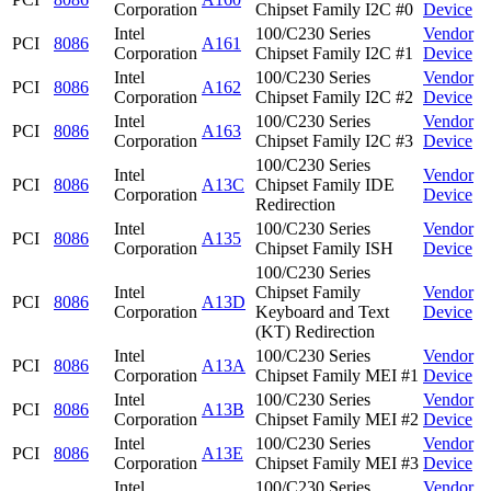
Corporation
Chipset Family I2C #0
Device
Intel
100/C230 Series
Vendor
PCI
8086
A161
Corporation
Chipset Family I2C #1
Device
Intel
100/C230 Series
Vendor
PCI
8086
A162
Corporation
Chipset Family I2C #2
Device
Intel
100/C230 Series
Vendor
PCI
8086
A163
Corporation
Chipset Family I2C #3
Device
100/C230 Series
Intel
Vendor
PCI
8086
A13C
Chipset Family IDE
Corporation
Device
Redirection
Intel
100/C230 Series
Vendor
PCI
8086
A135
Corporation
Chipset Family ISH
Device
100/C230 Series
Intel
Chipset Family
Vendor
PCI
8086
A13D
Corporation
Keyboard and Text
Device
(KT) Redirection
Intel
100/C230 Series
Vendor
PCI
8086
A13A
Corporation
Chipset Family MEI #1
Device
Intel
100/C230 Series
Vendor
PCI
8086
A13B
Corporation
Chipset Family MEI #2
Device
Intel
100/C230 Series
Vendor
PCI
8086
A13E
Corporation
Chipset Family MEI #3
Device
Intel
100/C230 Series
Vendor