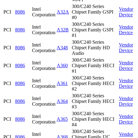
300/C240 Series
Intel
Vendor
PCI
8086
A32A
Chipset Family GSPI
Corporation
Device
#0
300/C240 Series
Intel
Vendor
PCI
8086
A32B
Chipset Family GSPI
Corporation
Device
#1
300/C240 Series
Intel
Vendor
PCI
8086
A348
Chipset Family HD
Corporation
Device
Audio
300/C240 Series
Intel
Vendor
PCI
8086
A360
Chipset Family HECI
Corporation
Device
#1
300/C240 Series
Intel
Vendor
PCI
8086
A361
Chipset Family HECI
Corporation
Device
#2
300/C240 Series
Intel
Vendor
PCI
8086
A364
Chipset Family HECI
Corporation
Device
#3
300/C240 Series
Intel
Vendor
PCI
8086
A365
Chipset Family HECI
Corporation
Device
#4
300/C240 Series
Intel
Vendor
PCI
8086
A368
Chipset Family I2C