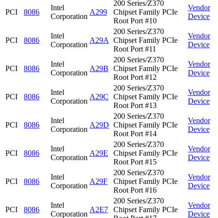
200 Series/Z370
Intel
Vendor
PCI
8086
A299
Chipset Family PCIe
Corporation
Device
Root Port #10
200 Series/Z370
Intel
Vendor
PCI
8086
A29A
Chipset Family PCIe
Corporation
Device
Root Port #11
200 Series/Z370
Intel
Vendor
PCI
8086
A29B
Chipset Family PCIe
Corporation
Device
Root Port #12
200 Series/Z370
Intel
Vendor
PCI
8086
A29C
Chipset Family PCIe
Corporation
Device
Root Port #13
200 Series/Z370
Intel
Vendor
PCI
8086
A29D
Chipset Family PCIe
Corporation
Device
Root Port #14
200 Series/Z370
Intel
Vendor
PCI
8086
A29E
Chipset Family PCIe
Corporation
Device
Root Port #15
200 Series/Z370
Intel
Vendor
PCI
8086
A29F
Chipset Family PCIe
Corporation
Device
Root Port #16
200 Series/Z370
Intel
Vendor
PCI
8086
A2E7
Chipset Family PCIe
Corporation
Device