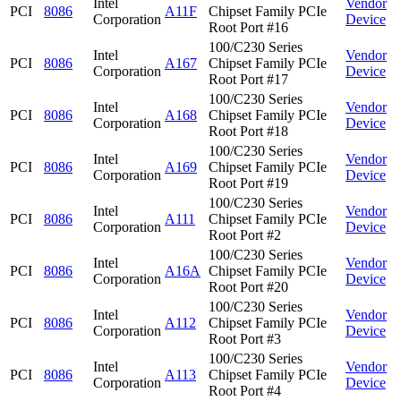
Intel
Vendor
PCI
8086
A11F
Chipset Family PCIe
Corporation
Device
Root Port #16
100/C230 Series
Intel
Vendor
PCI
8086
A167
Chipset Family PCIe
Corporation
Device
Root Port #17
100/C230 Series
Intel
Vendor
PCI
8086
A168
Chipset Family PCIe
Corporation
Device
Root Port #18
100/C230 Series
Intel
Vendor
PCI
8086
A169
Chipset Family PCIe
Corporation
Device
Root Port #19
100/C230 Series
Intel
Vendor
PCI
8086
A111
Chipset Family PCIe
Corporation
Device
Root Port #2
100/C230 Series
Intel
Vendor
PCI
8086
A16A
Chipset Family PCIe
Corporation
Device
Root Port #20
100/C230 Series
Intel
Vendor
PCI
8086
A112
Chipset Family PCIe
Corporation
Device
Root Port #3
100/C230 Series
Intel
Vendor
PCI
8086
A113
Chipset Family PCIe
Corporation
Device
Root Port #4