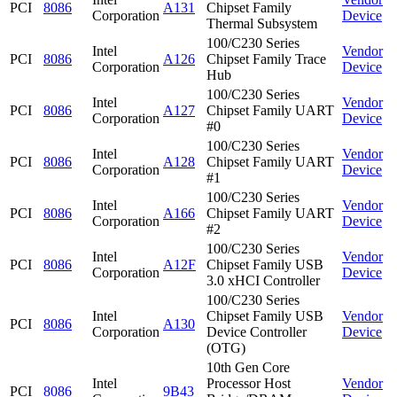
PCI
8086
A131
Chipset Family
Corporation
Device
Thermal Subsystem
100/C230 Series
Intel
Vendor
PCI
8086
A126
Chipset Family Trace
Corporation
Device
Hub
100/C230 Series
Intel
Vendor
PCI
8086
A127
Chipset Family UART
Corporation
Device
#0
100/C230 Series
Intel
Vendor
PCI
8086
A128
Chipset Family UART
Corporation
Device
#1
100/C230 Series
Intel
Vendor
PCI
8086
A166
Chipset Family UART
Corporation
Device
#2
100/C230 Series
Intel
Vendor
PCI
8086
A12F
Chipset Family USB
Corporation
Device
3.0 xHCI Controller
100/C230 Series
Intel
Chipset Family USB
Vendor
PCI
8086
A130
Corporation
Device Controller
Device
(OTG)
10th Gen Core
Intel
Processor Host
Vendor
PCI
8086
9B43