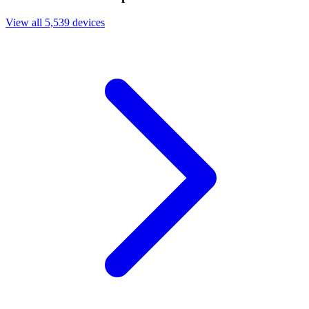
View all 5,539 devices