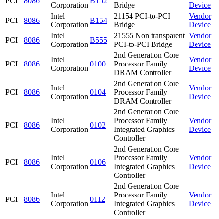
PCI
8086
B152
Corporation
Bridge
Device
Intel
21154 PCI-to-PCI
Vendor
PCI
8086
B154
Corporation
Bridge
Device
Intel
21555 Non transparent
Vendor
PCI
8086
B555
Corporation
PCI-to-PCI Bridge
Device
2nd Generation Core
Intel
Vendor
PCI
8086
0100
Processor Family
Corporation
Device
DRAM Controller
2nd Generation Core
Intel
Vendor
PCI
8086
0104
Processor Family
Corporation
Device
DRAM Controller
2nd Generation Core
Intel
Processor Family
Vendor
PCI
8086
0102
Corporation
Integrated Graphics
Device
Controller
2nd Generation Core
Intel
Processor Family
Vendor
PCI
8086
0106
Corporation
Integrated Graphics
Device
Controller
2nd Generation Core
Intel
Processor Family
Vendor
PCI
8086
0112
Corporation
Integrated Graphics
Device
Controller