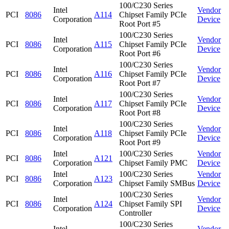
100/C230 Series
Intel
Vendor
PCI
8086
A114
Chipset Family PCIe
Corporation
Device
Root Port #5
100/C230 Series
Intel
Vendor
PCI
8086
A115
Chipset Family PCIe
Corporation
Device
Root Port #6
100/C230 Series
Intel
Vendor
PCI
8086
A116
Chipset Family PCIe
Corporation
Device
Root Port #7
100/C230 Series
Intel
Vendor
PCI
8086
A117
Chipset Family PCIe
Corporation
Device
Root Port #8
100/C230 Series
Intel
Vendor
PCI
8086
A118
Chipset Family PCIe
Corporation
Device
Root Port #9
Intel
100/C230 Series
Vendor
PCI
8086
A121
Corporation
Chipset Family PMC
Device
Intel
100/C230 Series
Vendor
PCI
8086
A123
Corporation
Chipset Family SMBus
Device
100/C230 Series
Intel
Vendor
PCI
8086
A124
Chipset Family SPI
Corporation
Device
Controller
100/C230 Series
Intel
Vendor