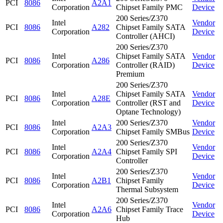
PCI
8086
A2A1
Corporation
Chipset Family PMC
Device
200 Series/Z370
Intel
Vendor
PCI
8086
A282
Chipset Family SATA
Corporation
Device
Controller (AHCI)
200 Series/Z370
Intel
Chipset Family SATA
Vendor
PCI
8086
A286
Corporation
Controller (RAID)
Device
Premium
200 Series/Z370
Intel
Chipset Family SATA
Vendor
PCI
8086
A28E
Corporation
Controller (RST and
Device
Optane Technology)
Intel
200 Series/Z370
Vendor
PCI
8086
A2A3
Corporation
Chipset Family SMBus
Device
200 Series/Z370
Intel
Vendor
PCI
8086
A2A4
Chipset Family SPI
Corporation
Device
Controller
200 Series/Z370
Intel
Vendor
PCI
8086
A2B1
Chipset Family
Corporation
Device
Thermal Subsystem
200 Series/Z370
Intel
Vendor
PCI
8086
A2A6
Chipset Family Trace
Corporation
Device
Hub