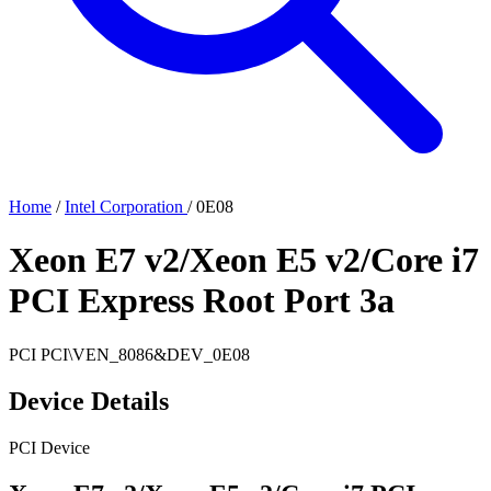
Home
/
Intel Corporation
/
0E08
Xeon E7 v2/Xeon E5 v2/Core i7
PCI Express Root Port 3a
PCI
PCI\VEN_8086&DEV_0E08
Device Details
PCI Device