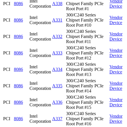
Intel
Vendor
PCI
8086
A338
Chipset Family PCIe
Corporation
Device
Root Port #1
300/C240 Series
Intel
Vendor
PCI
8086
A331
Chipset Family PCIe
Corporation
Device
Root Port #10
300/C240 Series
Intel
Vendor
PCI
8086
A332
Chipset Family PCIe
Corporation
Device
Root Port #11
300/C240 Series
Intel
Vendor
PCI
8086
A333
Chipset Family PCIe
Corporation
Device
Root Port #12
300/C240 Series
Intel
Vendor
PCI
8086
A334
Chipset Family PCIe
Corporation
Device
Root Port #13
300/C240 Series
Intel
Vendor
PCI
8086
A335
Chipset Family PCIe
Corporation
Device
Root Port #14
300/C240 Series
Intel
Vendor
PCI
8086
A336
Chipset Family PCIe
Corporation
Device
Root Port #15
300/C240 Series
Intel
Vendor
PCI
8086
A337
Chipset Family PCIe
Corporation
Device
Root Port #16