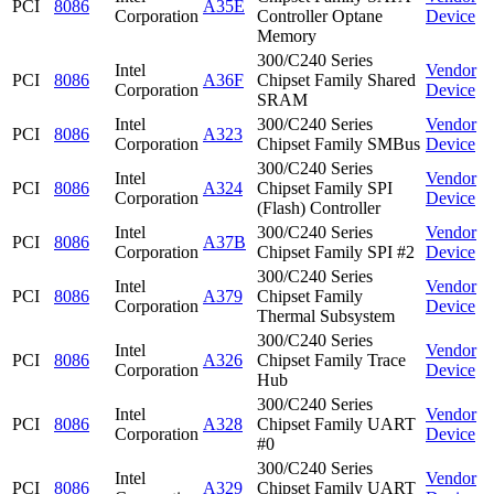
PCI
8086
A35E
Corporation
Controller Optane
Device
Memory
300/C240 Series
Intel
Vendor
PCI
8086
A36F
Chipset Family Shared
Corporation
Device
SRAM
Intel
300/C240 Series
Vendor
PCI
8086
A323
Corporation
Chipset Family SMBus
Device
300/C240 Series
Intel
Vendor
PCI
8086
A324
Chipset Family SPI
Corporation
Device
(Flash) Controller
Intel
300/C240 Series
Vendor
PCI
8086
A37B
Corporation
Chipset Family SPI #2
Device
300/C240 Series
Intel
Vendor
PCI
8086
A379
Chipset Family
Corporation
Device
Thermal Subsystem
300/C240 Series
Intel
Vendor
PCI
8086
A326
Chipset Family Trace
Corporation
Device
Hub
300/C240 Series
Intel
Vendor
PCI
8086
A328
Chipset Family UART
Corporation
Device
#0
300/C240 Series
Intel
Vendor
PCI
8086
A329
Chipset Family UART