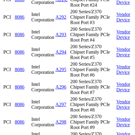
Corporation
Device
Root Port #24
200 Series/Z370
Intel
Vendor
PCI
8086
A292
Chipset Family PCIe
Corporation
Device
Root Port #3
200 Series/Z370
Intel
Vendor
PCI
8086
A293
Chipset Family PCIe
Corporation
Device
Root Port #4
200 Series/Z370
Intel
Vendor
PCI
8086
A294
Chipset Family PCIe
Corporation
Device
Root Port #5
200 Series/Z370
Intel
Vendor
PCI
8086
A295
Chipset Family PCIe
Corporation
Device
Root Port #6
200 Series/Z370
Intel
Vendor
PCI
8086
A296
Chipset Family PCIe
Corporation
Device
Root Port #7
200 Series/Z370
Intel
Vendor
PCI
8086
A297
Chipset Family PCIe
Corporation
Device
Root Port #8
200 Series/Z370
Intel
Vendor
PCI
8086
A298
Chipset Family PCIe
Corporation
Device
Root Port #9
Intel
200 Series/Z370
Vendor