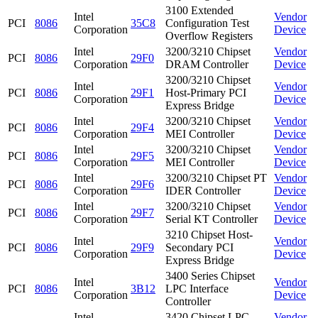
3100 Extended
Intel
Vendor
PCI
8086
35C8
Configuration Test
Corporation
Device
Overflow Registers
Intel
3200/3210 Chipset
Vendor
PCI
8086
29F0
Corporation
DRAM Controller
Device
3200/3210 Chipset
Intel
Vendor
PCI
8086
29F1
Host-Primary PCI
Corporation
Device
Express Bridge
Intel
3200/3210 Chipset
Vendor
PCI
8086
29F4
Corporation
MEI Controller
Device
Intel
3200/3210 Chipset
Vendor
PCI
8086
29F5
Corporation
MEI Controller
Device
Intel
3200/3210 Chipset PT
Vendor
PCI
8086
29F6
Corporation
IDER Controller
Device
Intel
3200/3210 Chipset
Vendor
PCI
8086
29F7
Corporation
Serial KT Controller
Device
3210 Chipset Host-
Intel
Vendor
PCI
8086
29F9
Secondary PCI
Corporation
Device
Express Bridge
3400 Series Chipset
Intel
Vendor
PCI
8086
3B12
LPC Interface
Corporation
Device
Controller
Intel
3420 Chipset LPC
Vendor