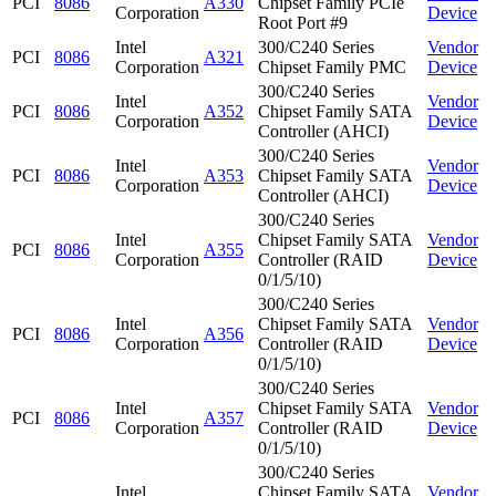
PCI
8086
A330
Chipset Family PCIe
Corporation
Device
Root Port #9
Intel
300/C240 Series
Vendor
PCI
8086
A321
Corporation
Chipset Family PMC
Device
300/C240 Series
Intel
Vendor
PCI
8086
A352
Chipset Family SATA
Corporation
Device
Controller (AHCI)
300/C240 Series
Intel
Vendor
PCI
8086
A353
Chipset Family SATA
Corporation
Device
Controller (AHCI)
300/C240 Series
Intel
Chipset Family SATA
Vendor
PCI
8086
A355
Corporation
Controller (RAID
Device
0/1/5/10)
300/C240 Series
Intel
Chipset Family SATA
Vendor
PCI
8086
A356
Corporation
Controller (RAID
Device
0/1/5/10)
300/C240 Series
Intel
Chipset Family SATA
Vendor
PCI
8086
A357
Corporation
Controller (RAID
Device
0/1/5/10)
300/C240 Series
Intel
Chipset Family SATA
Vendor