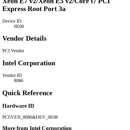
Xeon E7 v2/Xeon E5 v2/Core i7 PCI
Express Root Port 3a
Device ID
0E08
Vendor Details
PCI Vendor
Intel Corporation
Vendor ID
8086
Quick Reference
Hardware ID
PCI\VEN_8086&DEV_0E08
More from Intel Corporation