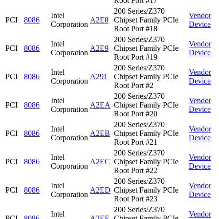
Root Port #17
200 Series/Z370
Intel
Vendor
PCI
8086
A2E8
Chipset Family PCIe
Corporation
Device
Root Port #18
200 Series/Z370
Intel
Vendor
PCI
8086
A2E9
Chipset Family PCIe
Corporation
Device
Root Port #19
200 Series/Z370
Intel
Vendor
PCI
8086
A291
Chipset Family PCIe
Corporation
Device
Root Port #2
200 Series/Z370
Intel
Vendor
PCI
8086
A2EA
Chipset Family PCIe
Corporation
Device
Root Port #20
200 Series/Z370
Intel
Vendor
PCI
8086
A2EB
Chipset Family PCIe
Corporation
Device
Root Port #21
200 Series/Z370
Intel
Vendor
PCI
8086
A2EC
Chipset Family PCIe
Corporation
Device
Root Port #22
200 Series/Z370
Intel
Vendor
PCI
8086
A2ED
Chipset Family PCIe
Corporation
Device
Root Port #23
200 Series/Z370
Intel
Vendor
PCI
8086
A2EE
Chipset Family PCIe