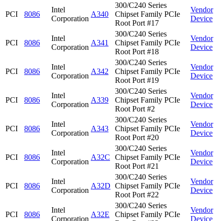
300/C240 Series
Intel
Vendor
PCI
8086
A340
Chipset Family PCIe
Corporation
Device
Root Port #17
300/C240 Series
Intel
Vendor
PCI
8086
A341
Chipset Family PCIe
Corporation
Device
Root Port #18
300/C240 Series
Intel
Vendor
PCI
8086
A342
Chipset Family PCIe
Corporation
Device
Root Port #19
300/C240 Series
Intel
Vendor
PCI
8086
A339
Chipset Family PCIe
Corporation
Device
Root Port #2
300/C240 Series
Intel
Vendor
PCI
8086
A343
Chipset Family PCIe
Corporation
Device
Root Port #20
300/C240 Series
Intel
Vendor
PCI
8086
A32C
Chipset Family PCIe
Corporation
Device
Root Port #21
300/C240 Series
Intel
Vendor
PCI
8086
A32D
Chipset Family PCIe
Corporation
Device
Root Port #22
300/C240 Series
Intel
Vendor
PCI
8086
A32E
Chipset Family PCIe
Corporation
Device