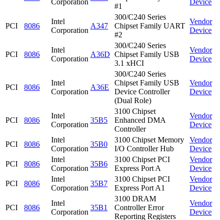
Corporation
Device
#1
300/C240 Series
Intel
Vendor
PCI
8086
A347
Chipset Family UART
Corporation
Device
#2
300/C240 Series
Intel
Vendor
PCI
8086
A36D
Chipset Family USB
Corporation
Device
3.1 xHCI
300/C240 Series
Intel
Chipset Family USB
Vendor
PCI
8086
A36E
Corporation
Device Controller
Device
(Dual Role)
3100 Chipset
Intel
Vendor
PCI
8086
35B5
Enhanced DMA
Corporation
Device
Controller
Intel
3100 Chipset Memory
Vendor
PCI
8086
35B0
Corporation
I/O Controller Hub
Device
Intel
3100 Chipset PCI
Vendor
PCI
8086
35B6
Corporation
Express Port A
Device
Intel
3100 Chipset PCI
Vendor
PCI
8086
35B7
Corporation
Express Port A1
Device
3100 DRAM
Intel
Vendor
PCI
8086
35B1
Controller Error
Corporation
Device
Reporting Registers