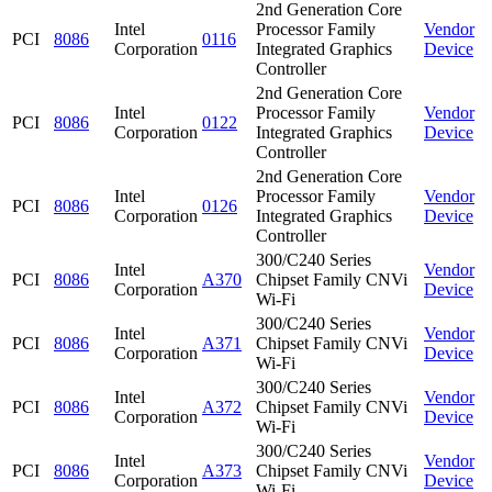
2nd Generation Core
Intel
Processor Family
Vendor
PCI
8086
0116
Corporation
Integrated Graphics
Device
Controller
2nd Generation Core
Intel
Processor Family
Vendor
PCI
8086
0122
Corporation
Integrated Graphics
Device
Controller
2nd Generation Core
Intel
Processor Family
Vendor
PCI
8086
0126
Corporation
Integrated Graphics
Device
Controller
300/C240 Series
Intel
Vendor
PCI
8086
A370
Chipset Family CNVi
Corporation
Device
Wi-Fi
300/C240 Series
Intel
Vendor
PCI
8086
A371
Chipset Family CNVi
Corporation
Device
Wi-Fi
300/C240 Series
Intel
Vendor
PCI
8086
A372
Chipset Family CNVi
Corporation
Device
Wi-Fi
300/C240 Series
Intel
Vendor
PCI
8086
A373
Chipset Family CNVi
Corporation
Device
Wi-Fi