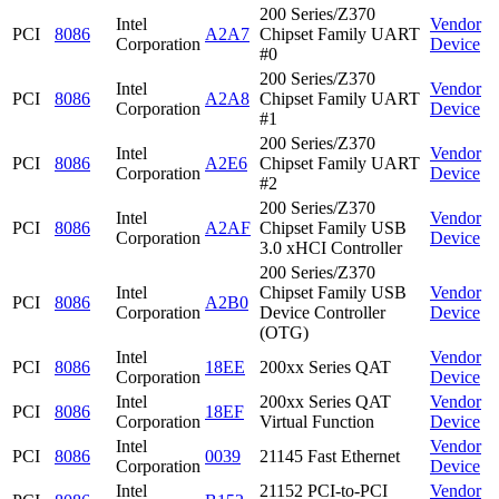
200 Series/Z370
Intel
Vendor
PCI
8086
A2A7
Chipset Family UART
Corporation
Device
#0
200 Series/Z370
Intel
Vendor
PCI
8086
A2A8
Chipset Family UART
Corporation
Device
#1
200 Series/Z370
Intel
Vendor
PCI
8086
A2E6
Chipset Family UART
Corporation
Device
#2
200 Series/Z370
Intel
Vendor
PCI
8086
A2AF
Chipset Family USB
Corporation
Device
3.0 xHCI Controller
200 Series/Z370
Intel
Chipset Family USB
Vendor
PCI
8086
A2B0
Corporation
Device Controller
Device
(OTG)
Intel
Vendor
PCI
8086
18EE
200xx Series QAT
Corporation
Device
Intel
200xx Series QAT
Vendor
PCI
8086
18EF
Corporation
Virtual Function
Device
Intel
Vendor
PCI
8086
0039
21145 Fast Ethernet
Corporation
Device
Intel
21152 PCI-to-PCI
Vendor