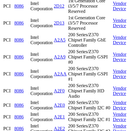
1st Generation Core
Intel
Vendor
PCI
8086
2D12
i3/5/7 Processor
Corporation
Device
Reserved
1st Generation Core
Intel
Vendor
PCI
8086
2D13
i3/5/7 Processor
Corporation
Device
Reserved
200 Series/Z370
Intel
Vendor
PCI
8086
A2A5
Chipset Family GbE
Corporation
Device
Controller
200 Series/Z370
Intel
Vendor
PCI
8086
A2A9
Chipset Family GSPI
Corporation
Device
#0
200 Series/Z370
Intel
Vendor
PCI
8086
A2AA
Chipset Family GSPI
Corporation
Device
#1
200 Series/Z370
Intel
Vendor
PCI
8086
A2F0
Chipset Family HD
Corporation
Device
Audio
Intel
200 Series/Z370
Vendor
PCI
8086
A2E0
Corporation
Chipset Family I2C #0
Device
Intel
200 Series/Z370
Vendor
PCI
8086
A2E1
Corporation
Chipset Family I2C #1
Device
Intel
200 Series/Z370
Vendor
PCI
8086
A2E2