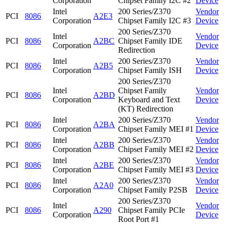
Corporation
Chipset Family I2C #2
Device
Intel
200 Series/Z370
Vendor
PCI
8086
A2E3
Corporation
Chipset Family I2C #3
Device
200 Series/Z370
Intel
Vendor
PCI
8086
A2BC
Chipset Family IDE
Corporation
Device
Redirection
Intel
200 Series/Z370
Vendor
PCI
8086
A2B5
Corporation
Chipset Family ISH
Device
200 Series/Z370
Intel
Chipset Family
Vendor
PCI
8086
A2BD
Corporation
Keyboard and Text
Device
(KT) Redirection
Intel
200 Series/Z370
Vendor
PCI
8086
A2BA
Corporation
Chipset Family MEI #1
Device
Intel
200 Series/Z370
Vendor
PCI
8086
A2BB
Corporation
Chipset Family MEI #2
Device
Intel
200 Series/Z370
Vendor
PCI
8086
A2BE
Corporation
Chipset Family MEI #3
Device
Intel
200 Series/Z370
Vendor
PCI
8086
A2A0
Corporation
Chipset Family P2SB
Device
200 Series/Z370
Intel
Vendor
PCI
8086
A290
Chipset Family PCIe
Corporation
Device
Root Port #1